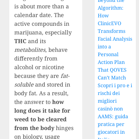
Beyond the
is about more than a
Algorithm:
calendar date. The
How
active compounds in
ClinicEVO
Transforms
marijuana, especially
Facial Analysis
THC
and its
into a
metabolites
, behave
Personal
differently from
Action Plan
alcohol or nicotine
That QOVES
because they are
fat-
Can’t Match
soluble
and stored in
Scopri i pro e i
body fat. As a result,
rischi dei
migliori
the answer to
how
casinò non
long does it take for
AAMS: guida
weed to be cleared
pratica per
from the body
hinges
giocatori in
on biology, usage