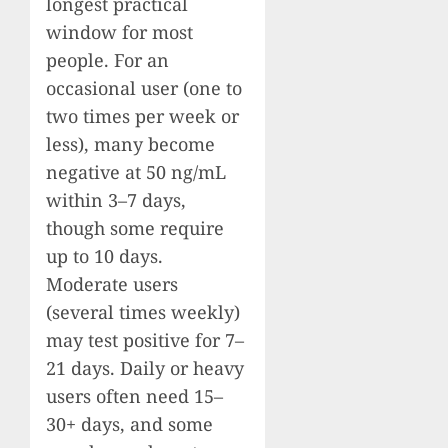
longest practical
window for most
people. For an
occasional user (one to
two times per week or
less), many become
negative at 50 ng/mL
within 3–7 days,
though some require
up to 10 days.
Moderate users
(several times weekly)
may test positive for 7–
21 days. Daily or heavy
users often need 15–
30+ days, and some