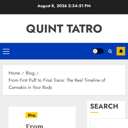
Skip
August 8, 2026
2:34:52 PM
to
content
QUINT TATRO
Primary
Menu
Home
Blog
From First Puff to Final Trace: The Real Timeline of
Cannabis in Your Body
SEARCH
Blog
From