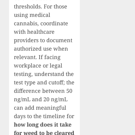
thresholds. For those
using medical
cannabis, coordinate
with healthcare
providers to document
authorized use when
relevant. If facing
workplace or legal
testing, understand the
test type and cutoff; the
difference between 50
ng/mL and 20 ng/mL
can add meaningful
days to the timeline for
how long does it take
for weed to be cleared