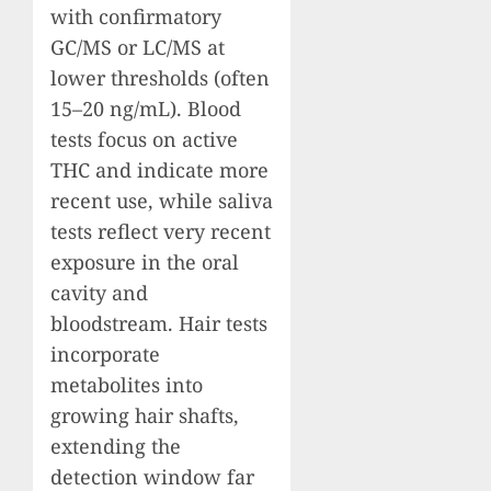
with confirmatory
GC/MS or LC/MS at
lower thresholds (often
15–20 ng/mL). Blood
tests focus on active
THC and indicate more
recent use, while saliva
tests reflect very recent
exposure in the oral
cavity and
bloodstream. Hair tests
incorporate
metabolites into
growing hair shafts,
extending the
detection window far