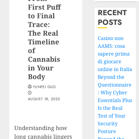
First Puff
RECENT
to Final
POSTS
Trace:
The Real
Casino non
Timeline
AAMS: cosa
of
sapere prima
Cannabis
di giocare
in Your
online in Italia
Body
Beyond the
Questionnaire
YUNFEI GUO
: Why Cyber
AUGUST 18, 2025
Essentials Plus
Is the Real
Test of Your
Security
Understanding how
Posture
long cannabis lingers