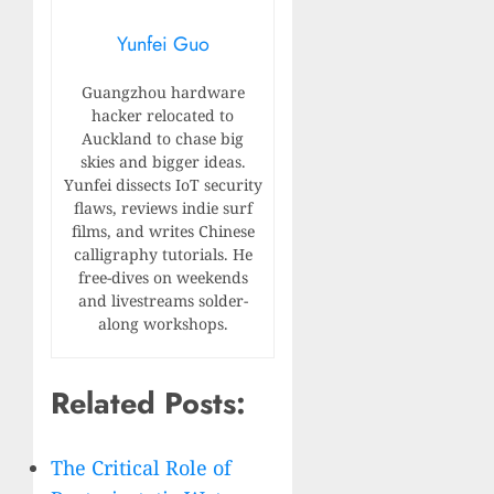
Yunfei Guo
Guangzhou hardware
hacker relocated to
Auckland to chase big
skies and bigger ideas.
Yunfei dissects IoT security
flaws, reviews indie surf
films, and writes Chinese
calligraphy tutorials. He
free-dives on weekends
and livestreams solder-
along workshops.
Related Posts:
The Critical Role of