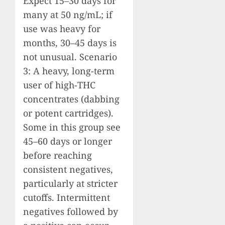
Expect 15–30 days for
many at 50 ng/mL; if
use was heavy for
months, 30–45 days is
not unusual. Scenario
3: A heavy, long-term
user of high-THC
concentrates (dabbing
or potent cartridges).
Some in this group see
45–60 days or longer
before reaching
consistent negatives,
particularly at stricter
cutoffs. Intermittent
negatives followed by