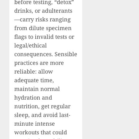
before testing, “detox”
drinks, or adulterants
—carry risks ranging
from dilute specimen
flags to invalid tests or
legal/ethical
consequences. Sensible
practices are more
reliable: allow
adequate time,
maintain normal
hydration and
nutrition, get regular
sleep, and avoid last-
minute intense
workouts that could