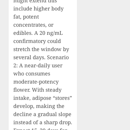
might extend this
include higher body
fat, potent
concentrates, or
edibles. A 20 ng/mL
confirmatory could
stretch the window by
several days. Scenario
2: A near-daily user
who consumes
moderate-potency
flower. With steady
intake, adipose “stores”
develop, making the
decline a gradual slope
instead of a sharp drop.