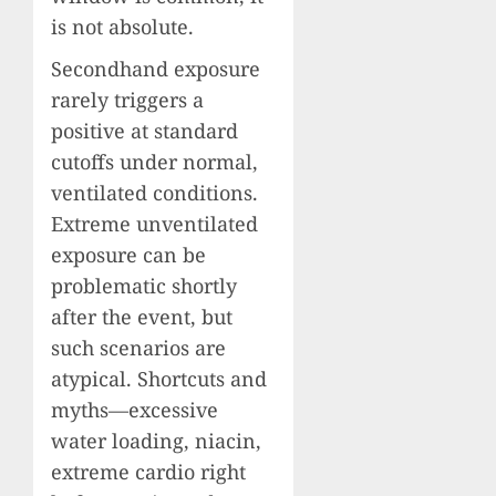
is not absolute.
Secondhand exposure
rarely triggers a
positive at standard
cutoffs under normal,
ventilated conditions.
Extreme unventilated
exposure can be
problematic shortly
after the event, but
such scenarios are
atypical. Shortcuts and
myths—excessive
water loading, niacin,
extreme cardio right