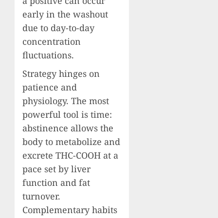
a positive can occur
early in the washout
due to day-to-day
concentration
fluctuations.
Strategy hinges on
patience and
physiology. The most
powerful tool is time:
abstinence allows the
body to metabolize and
excrete THC-COOH at a
pace set by liver
function and fat
turnover.
Complementary habits