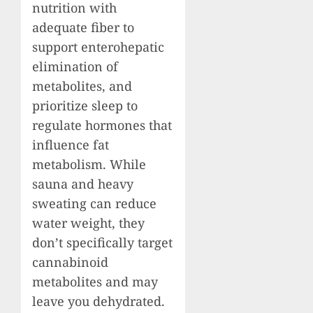
nutrition with
adequate fiber to
support enterohepatic
elimination of
metabolites, and
prioritize sleep to
regulate hormones that
influence fat
metabolism. While
sauna and heavy
sweating can reduce
water weight, they
don’t specifically target
cannabinoid
metabolites and may
leave you dehydrated.