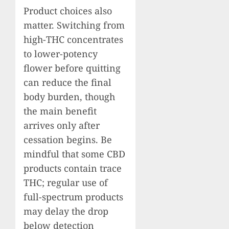
Product choices also
matter. Switching from
high-THC concentrates
to lower-potency
flower before quitting
can reduce the final
body burden, though
the main benefit
arrives only after
cessation begins. Be
mindful that some CBD
products contain trace
THC; regular use of
full-spectrum products
may delay the drop
below detection