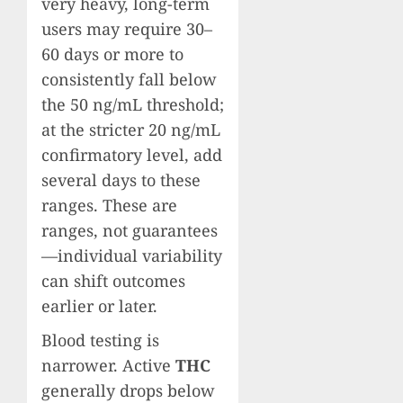
very heavy, long-term
users may require 30–
60 days or more to
consistently fall below
the 50 ng/mL threshold;
at the stricter 20 ng/mL
confirmatory level, add
several days to these
ranges. These are
ranges, not guarantees
—individual variability
can shift outcomes
earlier or later.
Blood testing is
narrower. Active
THC
generally drops below