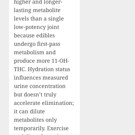
higher and longer-
lasting metabolite
levels than a single
low-potency joint
because edibles
undergo first-pass
metabolism and
produce more 11-OH-
THC. Hydration status
influences measured
urine concentration
but doesn’t truly
accelerate elimination;
it can dilute
metabolites only
temporarily. Exercise