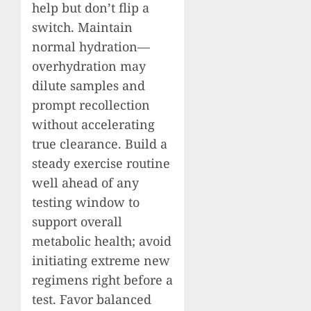
help but don’t flip a
switch. Maintain
normal hydration—
overhydration may
dilute samples and
prompt recollection
without accelerating
true clearance. Build a
steady exercise routine
well ahead of any
testing window to
support overall
metabolic health; avoid
initiating extreme new
regimens right before a
test. Favor balanced