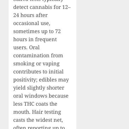
detect cannabis for 12–
24 hours after
occasional use,
sometimes up to 72
hours in frequent
users. Oral
contamination from
smoking or vaping
contributes to initial
positivity; edibles may
yield slightly shorter
oral windows because
less THC coats the
mouth. Hair testing
casts the widest net,
often reporting up to