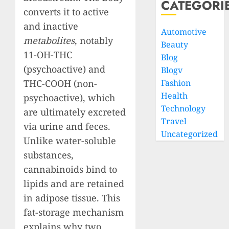
CATEGORI
converts it to active
and inactive
Automotive
metabolites
, notably
Beauty
11-OH-THC
Blog
(psychoactive) and
Blogv
THC-COOH (non-
Fashion
Health
psychoactive), which
Technology
are ultimately excreted
Travel
via urine and feces.
Uncategorized
Unlike water-soluble
substances,
cannabinoids bind to
lipids and are retained
in adipose tissue. This
fat-storage mechanism
explains why two