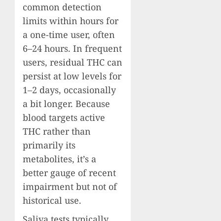
common detection
limits within hours for
a one-time user, often
6–24 hours. In frequent
users, residual THC can
persist at low levels for
1–2 days, occasionally
a bit longer. Because
blood targets active
THC rather than
primarily its
metabolites, it’s a
better gauge of recent
impairment but not of
historical use.
Saliva tests typically