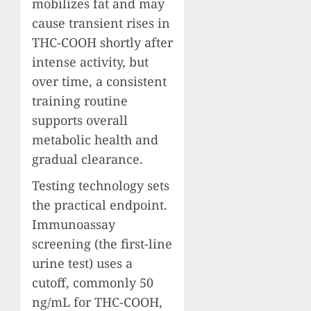
mobilizes fat and may
cause transient rises in
THC-COOH shortly after
intense activity, but
over time, a consistent
training routine
supports overall
metabolic health and
gradual clearance.
Testing technology sets
the practical endpoint.
Immunoassay
screening (the first-line
urine test) uses a
cutoff, commonly 50
ng/mL for THC-COOH,