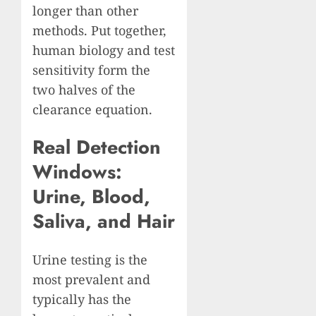
longer than other
methods. Put together,
human biology and test
sensitivity form the
two halves of the
clearance equation.
Real Detection
Windows:
Urine, Blood,
Saliva, and Hair
Urine testing is the
most prevalent and
typically has the