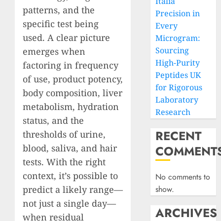
Italia
patterns, and the
Precision in
specific test being
Every
used. A clear picture
Microgram:
Sourcing
emerges when
High-Purity
factoring in frequency
Peptides UK
of use, product potency,
for Rigorous
body composition, liver
Laboratory
metabolism, hydration
Research
status, and the
RECENT
thresholds of urine,
blood, saliva, and hair
COMMENT
tests. With the right
context, it’s possible to
No comments to
predict a likely range—
show.
not just a single day—
ARCHIVES
when residual