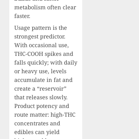
metabolism often clear
faster.
Usage pattern is the
strongest predictor.
With occasional use,
THC-COOH spikes and
falls quickly; with daily
or heavy use, levels
accumulate in fat and
create a “reservoir”
that releases slowly.
Product potency and
route matter: high-THC
concentrates and
edibles can yield