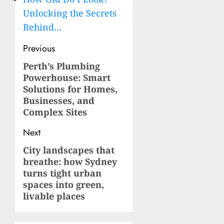
Unlocking the Secrets
Behind…
Post
Previous
navigation
Perth’s Plumbing
Previous
Powerhouse: Smart
post:
Solutions for Homes,
Businesses, and
Complex Sites
Next
City landscapes that
Next
breathe: how Sydney
post:
turns tight urban
spaces into green,
livable places