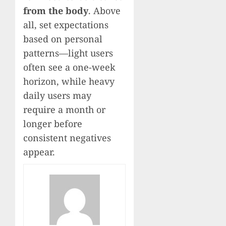
from the body
. Above
all, set expectations
based on personal
patterns—light users
often see a one-week
horizon, while heavy
daily users may
require a month or
longer before
consistent negatives
appear.