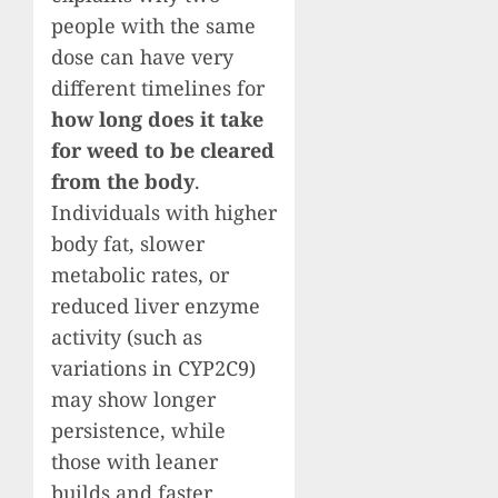
people with the same
dose can have very
different timelines for
how long does it take
for weed to be cleared
from the body
.
Individuals with higher
body fat, slower
metabolic rates, or
reduced liver enzyme
activity (such as
variations in CYP2C9)
may show longer
persistence, while
those with leaner
builds and faster