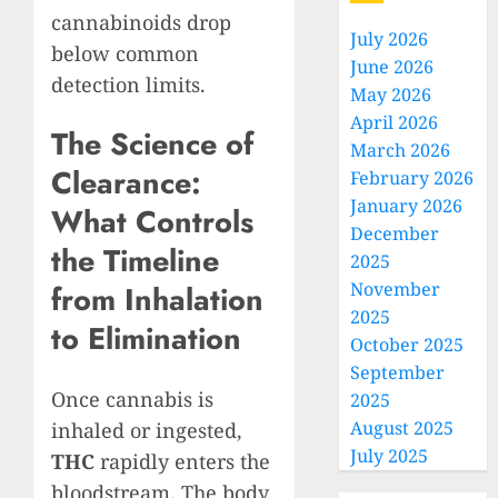
cannabinoids drop
July 2026
below common
June 2026
detection limits.
May 2026
April 2026
The Science of
March 2026
Clearance:
February 2026
January 2026
What Controls
December
the Timeline
2025
November
from Inhalation
2025
to Elimination
October 2025
September
Once cannabis is
2025
August 2025
inhaled or ingested,
July 2025
THC
rapidly enters the
bloodstream. The body