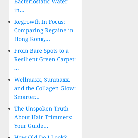
Bacteriostatic Water
in…
Regrowth In Focus:
Comparing Regaine in
Hong Kong,…
From Bare Spots to a
Resilient Green Carpet:
…
Wellmaxx, Sunmaxx,
and the Collagen Glow:
Smarter…
The Unspoken Truth
About Hair Trimmers:
Your Guide…
How Old Do I Look?