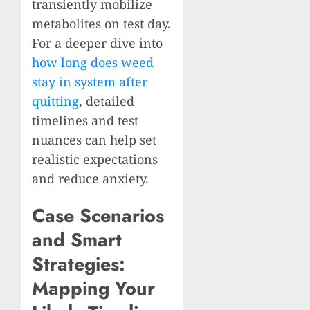
transiently mobilize
metabolites on test day.
For a deeper dive into
how long does weed
stay in system after
quitting
, detailed
timelines and test
nuances can help set
realistic expectations
and reduce anxiety.
Case Scenarios
and Smart
Strategies:
Mapping Your