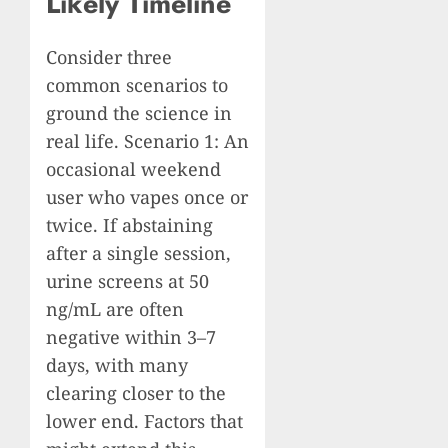
Likely Timeline
Consider three
common scenarios to
ground the science in
real life. Scenario 1: An
occasional weekend
user who vapes once or
twice. If abstaining
after a single session,
urine screens at 50
ng/mL are often
negative within 3–7
days, with many
clearing closer to the
lower end. Factors that