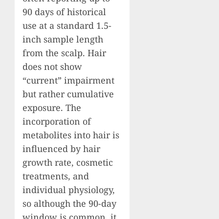
90 days of historical
use at a standard 1.5-
inch sample length
from the scalp. Hair
does not show
“current” impairment
but rather cumulative
exposure. The
incorporation of
metabolites into hair is
influenced by hair
growth rate, cosmetic
treatments, and
individual physiology,
so although the 90-day
window is common, it