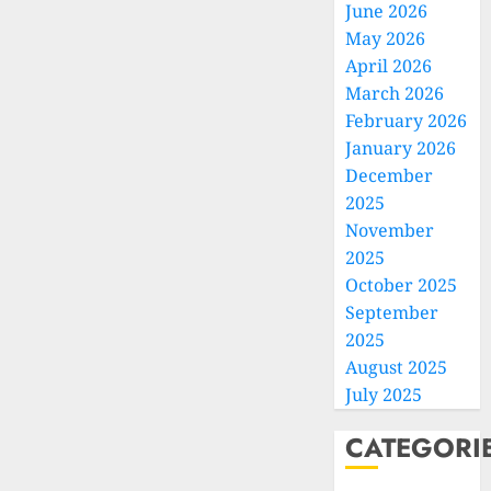
June 2026
May 2026
April 2026
March 2026
February 2026
January 2026
December
2025
November
2025
October 2025
September
2025
August 2025
July 2025
CATEGORI