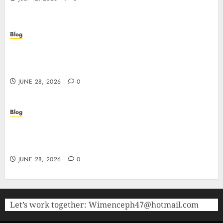
Blog
Precision in Every Microgram: Sourcing High-
Purity Peptides UK for Rigorous Laboratory
Research
JUNE 28, 2026
0
Blog
The Critical Role of Bacteriostatic Water in
Preserving Peptide Stability and Laboratory
Accuracy
JUNE 28, 2026
0
Let’s work together:
Wimenceph47@hotmail.com