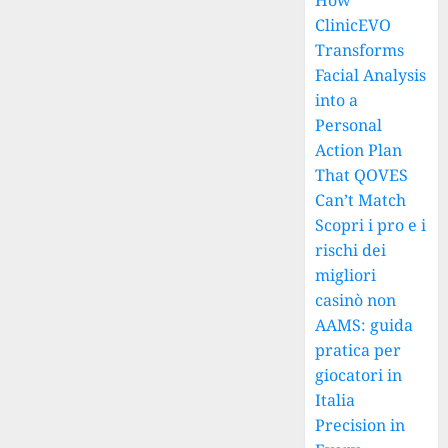
How
ClinicEVO
Transforms
Facial Analysis
into a
Personal
Action Plan
That QOVES
Can’t Match
Scopri i pro e i
rischi dei
migliori
casinò non
AAMS: guida
pratica per
giocatori in
Italia
Precision in