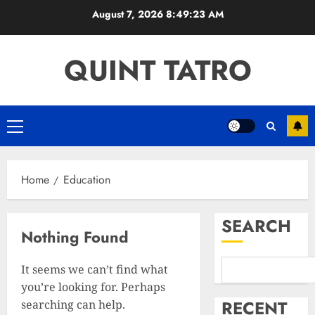
Skip
August 7, 2026
8:49:23 AM
to
content
QUINT TATRO
Primary
Menu
Home
Education
SEARCH
Nothing Found
It seems we can’t find what
you’re looking for. Perhaps
RECENT
searching can help.