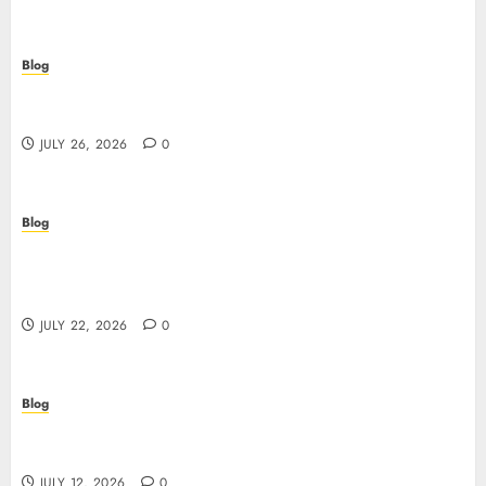
Blog
Beyond the Questionnaire: Why Cyber Essentials
Plus Is the Real Test of Your Security Posture
JULY 26, 2026
0
Blog
Beyond the Algorithm: How ClinicEVO
Transforms Facial Analysis into a Personal Action
Plan That QOVES Can’t Match
JULY 22, 2026
0
Blog
Scopri i pro e i rischi dei migliori casinò non
AAMS: guida pratica per giocatori in Italia
JULY 12, 2026
0