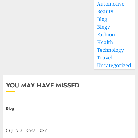
Automotive
Beauty
Blog
Blogv
Fashion
Health
Technology
Travel
Uncategorized
YOU MAY HAVE MISSED
Blog
Casino non AAMS: cosa sapere prima di giocare
online in Italia
JULY 31, 2026
0