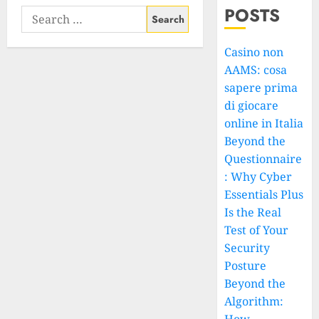
POSTS
Search
for:
Casino non
AAMS: cosa
sapere prima
di giocare
online in Italia
Beyond the
Questionnaire
: Why Cyber
Essentials Plus
Is the Real
Test of Your
Security
Posture
Beyond the
Algorithm: