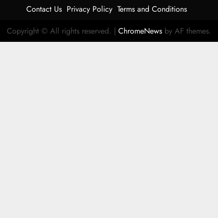
Contact Us
Privacy Policy
Terms and Conditions
Copyright © All rights reserved.
|
ChromeNews
by AF themes.