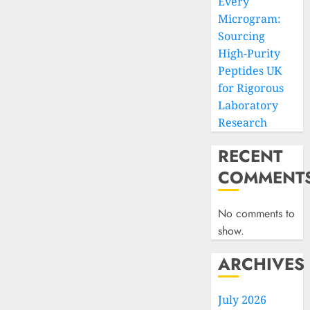
Every
Microgram:
Sourcing
High-Purity
Peptides UK
for Rigorous
Laboratory
Research
RECENT
COMMENT
No comments to
show.
ARCHIVES
July 2026