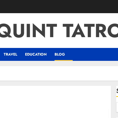
QUINT TATR
TRAVEL
EDUCATION
BLOG