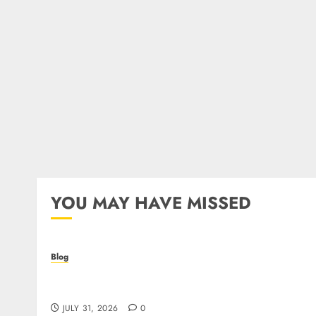
YOU MAY HAVE MISSED
Blog
Casino non AAMS: cosa sapere prima di gioca
online in Italia
JULY 31, 2026
0