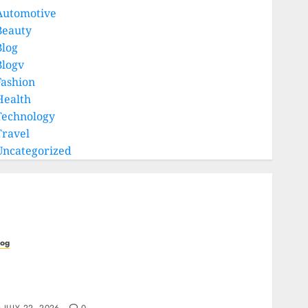
Automotive
Beauty
Blog
Blogv
Fashion
Health
Technology
Travel
Uncategorized
log
eyond the Algorithm: How ClinicEVO
ransforms Facial Analysis into a Personal
ction Plan That QOVES Can’t Match