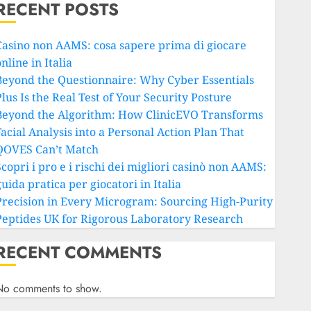
RECENT POSTS
Casino non AAMS: cosa sapere prima di giocare
nline in Italia
Beyond the Questionnaire: Why Cyber Essentials
lus Is the Real Test of Your Security Posture
Beyond the Algorithm: How ClinicEVO Transforms
Facial Analysis into a Personal Action Plan That
QOVES Can’t Match
copri i pro e i rischi dei migliori casinò non AAMS:
uida pratica per giocatori in Italia
Precision in Every Microgram: Sourcing High-Purity
Peptides UK for Rigorous Laboratory Research
RECENT COMMENTS
No comments to show.