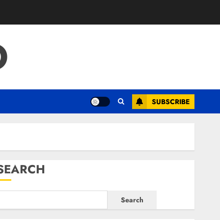
O
SUBSCRIBE
SEARCH
Search