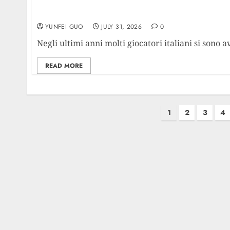
Casino non AAMS: cosa sapere prima di giocare
YUNFEI GUO
JULY 31, 2026
0
Negli ultimi anni molti giocatori italiani si sono a
READ MORE
Posts
1
2
3
4
pagination