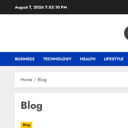
Skip
August 7, 2026
7:53:11 PM
to
content
BUSINESS
TECHNOLOGY
HEALTH
LIFESTYLE
Home
Blog
Blog
Blog