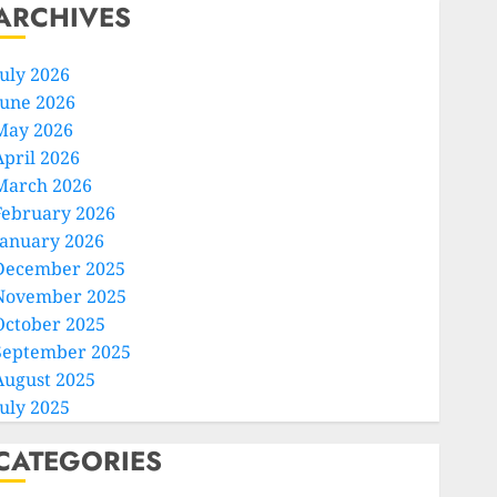
ARCHIVES
July 2026
June 2026
May 2026
April 2026
March 2026
February 2026
January 2026
December 2025
November 2025
October 2025
September 2025
August 2025
July 2025
CATEGORIES