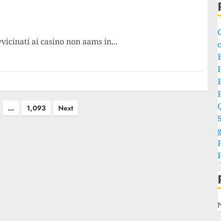
 online in Italia
vvicinati ai casino non aams in...
o
P
…
1,093
Next
S
g