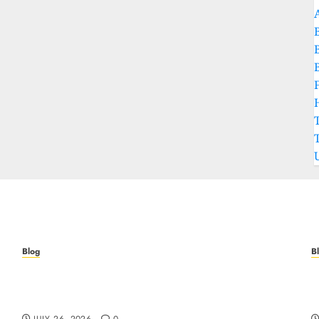
Blog
B
Beyond the Questionnaire: Why Cyber
B
re
Essentials Plus Is the Real Test of Your Security
T
Posture
A