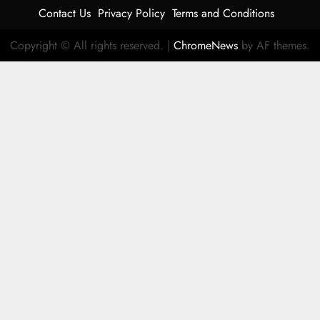
Contact Us
Privacy Policy
Terms and Conditions
Copyright © All rights reserved.
|
ChromeNews
by AF themes.