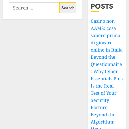
POSTS
Search
for:
Casino non
AAMS: cosa
sapere prima
di giocare
online in Italia
Beyond the
Questionnaire
: Why Cyber
Essentials Plus
Is the Real
Test of Your
Security
Posture
Beyond the
Algorithm: