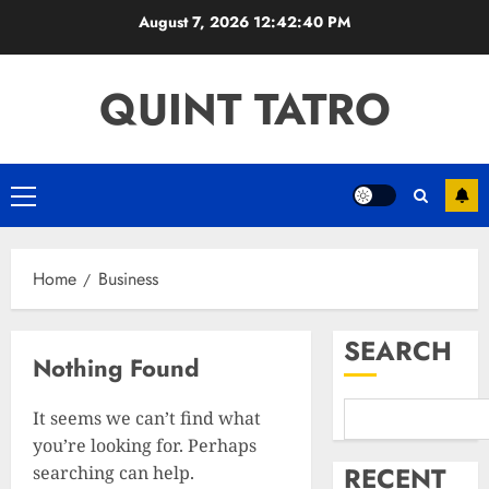
Skip
August 7, 2026
12:42:40 PM
to
content
QUINT TATRO
Primary
Menu
Home
Business
SEARCH
Nothing Found
It seems we can’t find what
you’re looking for. Perhaps
RECENT
searching can help.