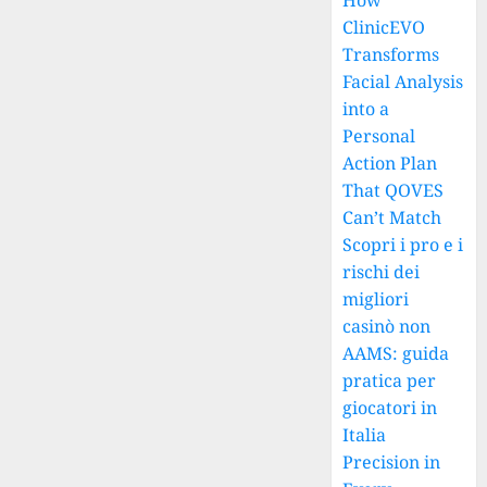
How
ClinicEVO
Transforms
Facial Analysis
into a
Personal
Action Plan
That QOVES
Can’t Match
Scopri i pro e i
rischi dei
migliori
casinò non
AAMS: guida
pratica per
giocatori in
Italia
Precision in