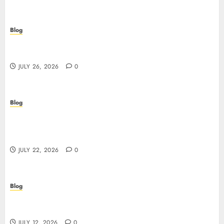
Blog
Beyond the Questionnaire: Why Cyber Essentials
Plus Is the Real Test of Your Security Posture
JULY 26, 2026
0
Blog
Beyond the Algorithm: How ClinicEVO
Transforms Facial Analysis into a Personal Action
Plan That QOVES Can’t Match
JULY 22, 2026
0
Blog
Scopri i pro e i rischi dei migliori casinò non
AAMS: guida pratica per giocatori in Italia
JULY 12, 2026
0