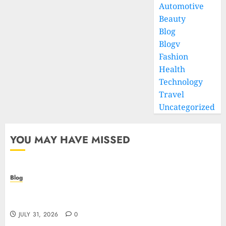
Automotive
Beauty
Blog
Blogv
Fashion
Health
Technology
Travel
Uncategorized
YOU MAY HAVE MISSED
Blog
Casino non AAMS: cosa sapere prima di giocare
online in Italia
JULY 31, 2026
0