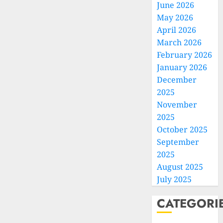
June 2026
May 2026
April 2026
March 2026
February 2026
January 2026
December
2025
November
2025
October 2025
September
2025
August 2025
July 2025
CATEGORI