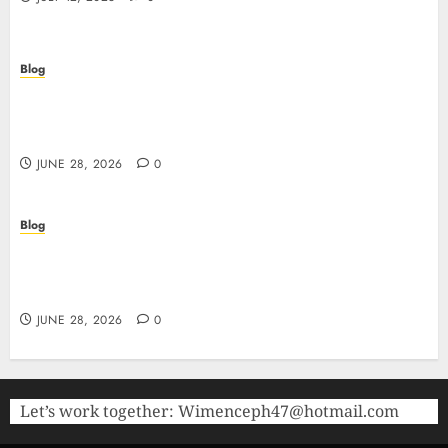
Blog
Precision in Every Microgram: Sourcing High-
Purity Peptides UK for Rigorous Laboratory
Research
JUNE 28, 2026
0
Blog
The Critical Role of Bacteriostatic Water in
Preserving Peptide Stability and Laboratory
Accuracy
JUNE 28, 2026
0
Let’s work together:
Wimenceph47@hotmail.com