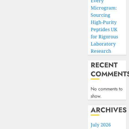
Every
Microgram:
Sourcing
High-Purity
Peptides UK
for Rigorous
Laboratory
Research
RECENT
COMMENT
No comments to
show.
ARCHIVES
July 2026