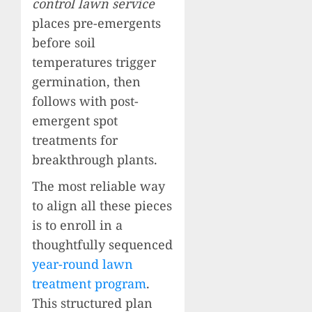
control lawn service
places pre-emergents
before soil
temperatures trigger
germination, then
follows with post-
emergent spot
treatments for
breakthrough plants.
The most reliable way
to align all these pieces
is to enroll in a
thoughtfully sequenced
year-round lawn
treatment program
.
This structured plan