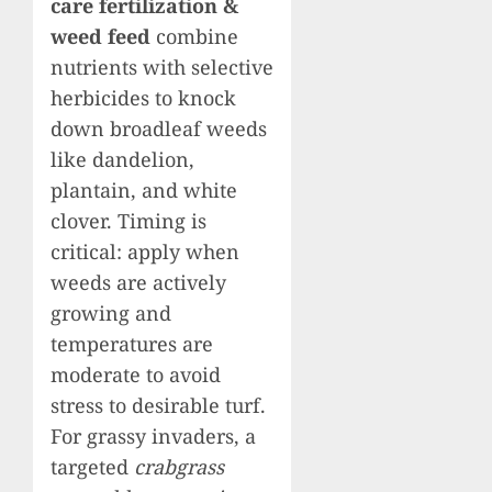
care fertilization &
weed feed
combine
nutrients with selective
herbicides to knock
down broadleaf weeds
like dandelion,
plantain, and white
clover. Timing is
critical: apply when
weeds are actively
growing and
temperatures are
moderate to avoid
stress to desirable turf.
For grassy invaders, a
targeted
crabgrass