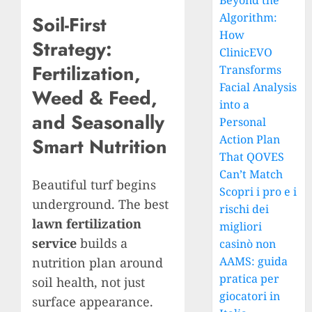
Beyond the
Algorithm:
Soil-First
How
Strategy:
ClinicEVO
Fertilization,
Transforms
Facial Analysis
Weed & Feed,
into a
and Seasonally
Personal
Action Plan
Smart Nutrition
That QOVES
Can’t Match
Beautiful turf begins
Scopri i pro e i
underground. The best
rischi dei
lawn fertilization
migliori
service
builds a
casinò non
AAMS: guida
nutrition plan around
pratica per
soil health, not just
giocatori in
surface appearance.