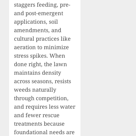
staggers feeding, pre-
and post-emergent
applications, soil
amendments, and
cultural practices like
aeration to minimize
stress spikes. When
done right, the lawn
maintains density
across seasons, resists
weeds naturally
through competition,
and requires less water
and fewer rescue
treatments because
foundational needs are