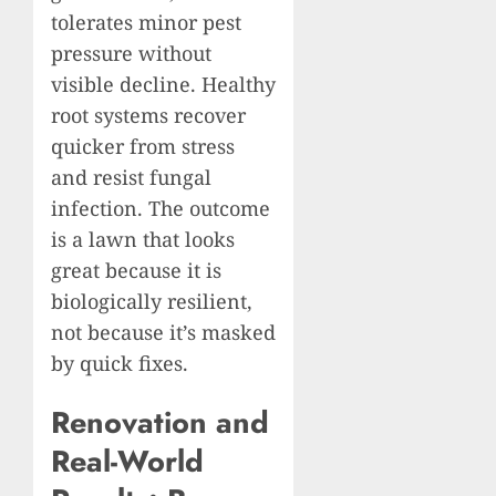
tolerates minor pest
pressure without
visible decline. Healthy
root systems recover
quicker from stress
and resist fungal
infection. The outcome
is a lawn that looks
great because it is
biologically resilient,
not because it’s masked
by quick fixes.
Renovation and
Real-World