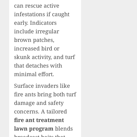
can rescue active
infestations if caught
early. Indicators
include irregular
brown patches,
increased bird or
skunk activity, and turf
that detaches with
minimal effort.
Surface invaders like
fire ants bring both turf
damage and safety
concerns. A tailored
fire ant treatment
lawn program
blends
broadcast baits that