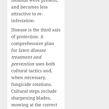
and becomes less
attractive to re-
infestation.
Disease is the third axis
of protection. A
comprehensive plan
for
lawn disease
treatment and
prevention
uses both
cultural tactics and,
when necessary,
fungicide rotations.
Cultural steps include
sharpening blades,
mowing at the correct