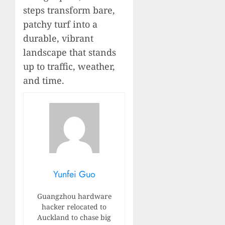
steps transform bare,
patchy turf into a
durable, vibrant
landscape that stands
up to traffic, weather,
and time.
Yunfei Guo
Guangzhou hardware
hacker relocated to
Auckland to chase big