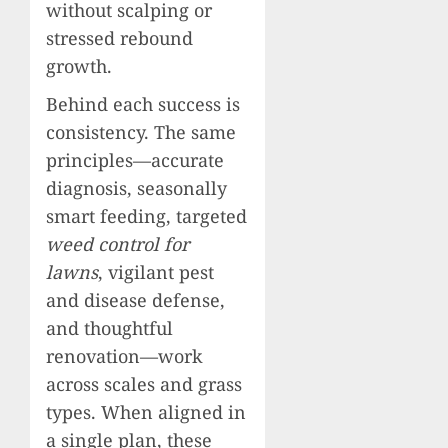
without scalping or
stressed rebound
growth.
Behind each success is
consistency. The same
principles—accurate
diagnosis, seasonally
smart feeding, targeted
weed control for
lawns
, vigilant pest
and disease defense,
and thoughtful
renovation—work
across scales and grass
types. When aligned in
a single plan, these