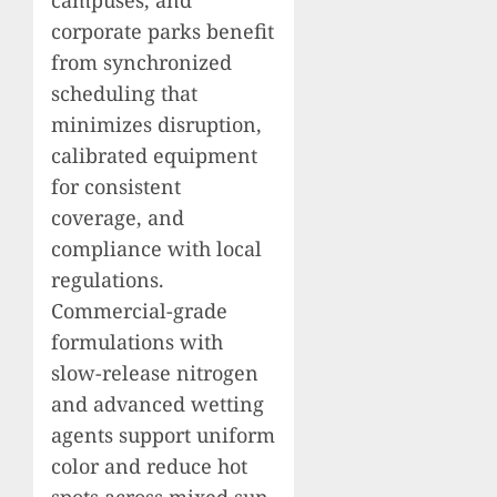
campuses, and
corporate parks benefit
from synchronized
scheduling that
minimizes disruption,
calibrated equipment
for consistent
coverage, and
compliance with local
regulations.
Commercial-grade
formulations with
slow-release nitrogen
and advanced wetting
agents support uniform
color and reduce hot