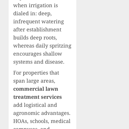
when irrigation is
dialed in: deep,
infrequent watering
after establishment
builds deep roots,
whereas daily spritzing
encourages shallow
systems and disease.
For properties that
span large areas,
commercial lawn
treatment services
add logistical and
agronomic advantages.
HOAs, schools, medical