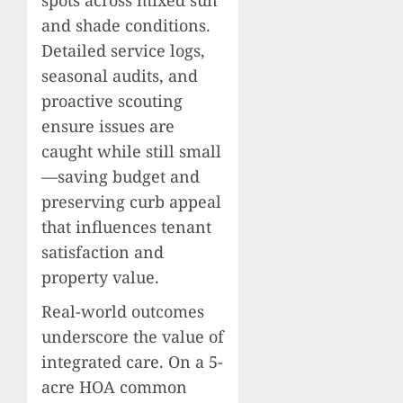
spots across mixed sun
and shade conditions.
Detailed service logs,
seasonal audits, and
proactive scouting
ensure issues are
caught while still small
—saving budget and
preserving curb appeal
that influences tenant
satisfaction and
property value.
Real-world outcomes
underscore the value of
integrated care. On a 5-
acre HOA common