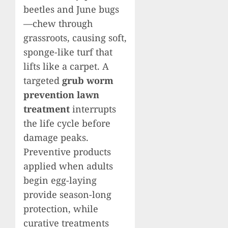
beetles and June bugs
—chew through
grassroots, causing soft,
sponge-like turf that
lifts like a carpet. A
targeted
grub worm
prevention lawn
treatment
interrupts
the life cycle before
damage peaks.
Preventive products
applied when adults
begin egg-laying
provide season-long
protection, while
curative treatments