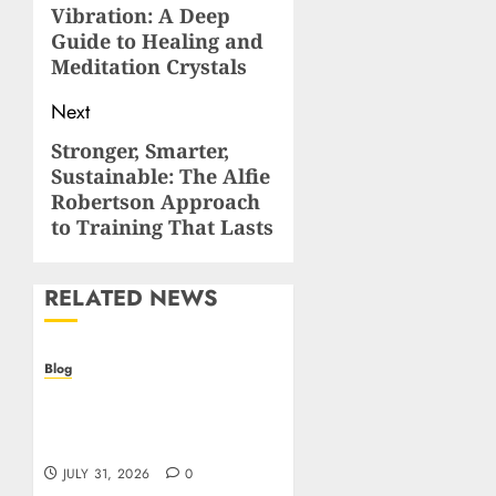
Vibration: A Deep
post:
Guide to Healing and
Meditation Crystals
Next
Stronger, Smarter,
Next
Sustainable: The Alfie
post:
Robertson Approach
to Training That Lasts
RELATED NEWS
Blog
Casino non AAMS: cosa
sapere prima di giocare
online in Italia
JULY 31, 2026
0