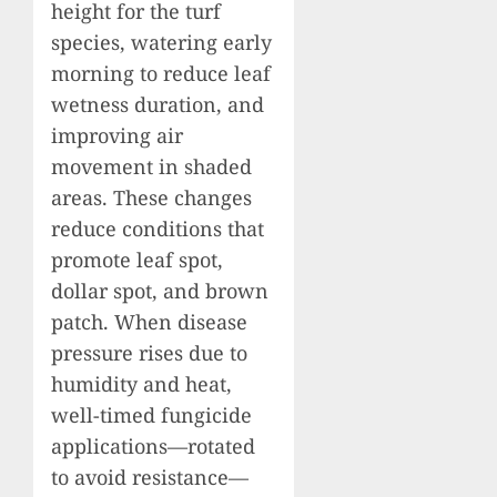
height for the turf
species, watering early
morning to reduce leaf
wetness duration, and
improving air
movement in shaded
areas. These changes
reduce conditions that
promote leaf spot,
dollar spot, and brown
patch. When disease
pressure rises due to
humidity and heat,
well-timed fungicide
applications—rotated
to avoid resistance—