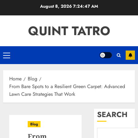
Skip
August 8, 2026
7:24:48 AM
to
content
QUINT TATRO
Primary
Menu
Home
Blog
From Bare Spots to a Resilient Green Carpet: Advanced
Lawn Care Strategies That Work
SEARCH
Blog
From