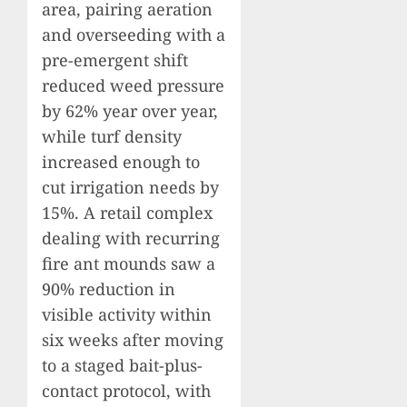
area, pairing aeration
and overseeding with a
pre-emergent shift
reduced weed pressure
by 62% year over year,
while turf density
increased enough to
cut irrigation needs by
15%. A retail complex
dealing with recurring
fire ant mounds saw a
90% reduction in
visible activity within
six weeks after moving
to a staged bait-plus-
contact protocol, with