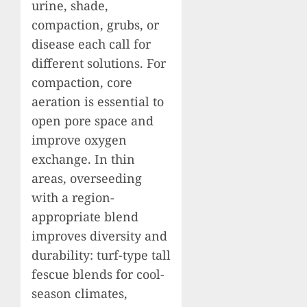
urine, shade,
compaction, grubs, or
disease each call for
different solutions. For
compaction, core
aeration is essential to
open pore space and
improve oxygen
exchange. In thin
areas, overseeding
with a region-
appropriate blend
improves diversity and
durability: turf-type tall
fescue blends for cool-
season climates,