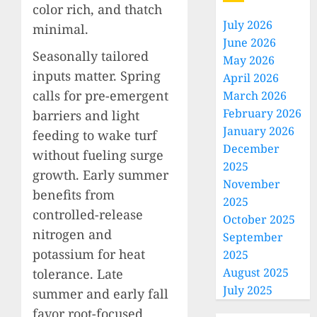
color rich, and thatch
July 2026
minimal.
June 2026
Seasonally tailored
May 2026
inputs matter. Spring
April 2026
calls for pre-emergent
March 2026
February 2026
barriers and light
January 2026
feeding to wake turf
December
without fueling surge
2025
growth. Early summer
November
benefits from
2025
controlled-release
October 2025
nitrogen and
September
potassium for heat
2025
August 2025
tolerance. Late
July 2025
summer and early fall
favor root-focused