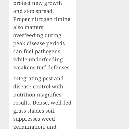
protect new growth
and stop spread.
Proper nitrogen timing
also matters:
overfeeding during
peak disease periods
can fuel pathogens,
while underfeeding
weakens turf defenses.
Integrating pest and
disease control with
nutrition magnifies
results. Dense, well-fed
grass shades soil,
suppresses weed
germination, and