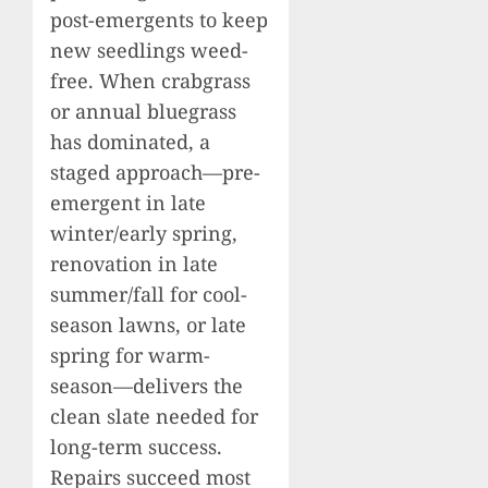
post-emergents to keep
new seedlings weed-
free. When crabgrass
or annual bluegrass
has dominated, a
staged approach—pre-
emergent in late
winter/early spring,
renovation in late
summer/fall for cool-
season lawns, or late
spring for warm-
season—delivers the
clean slate needed for
long-term success.
Repairs succeed most