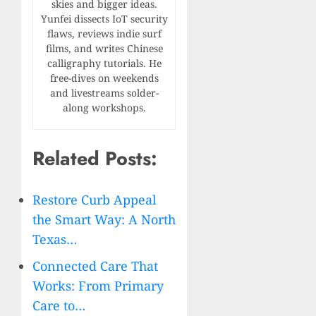
skies and bigger ideas.
Yunfei dissects IoT security
flaws, reviews indie surf
films, and writes Chinese
calligraphy tutorials. He
free-dives on weekends
and livestreams solder-
along workshops.
Related Posts:
Restore Curb Appeal
the Smart Way: A North
Texas…
Connected Care That
Works: From Primary
Care to…