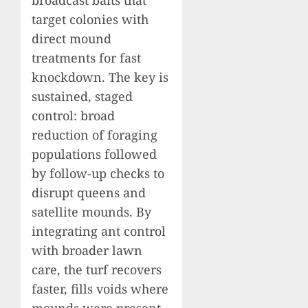
target colonies with
direct mound
treatments for fast
knockdown. The key is
sustained, staged
control: broad
reduction of foraging
populations followed
by follow-up checks to
disrupt queens and
satellite mounds. By
integrating ant control
with broader lawn
care, the turf recovers
faster, fills voids where
mounds were present,