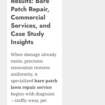
Results: Bare
Patch Repair,
Commercial
Services, and
Case Study
Insights
When damage already
exists, precision
renovation restores
uniformity. A
specialized
bare patch
lawn repair service
begins with diagnosis
—traffic wear, pet