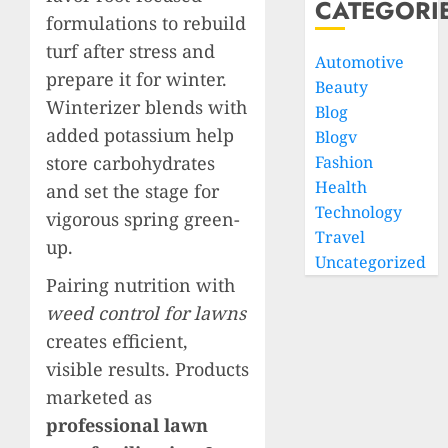
CATEGORI
formulations to rebuild
turf after stress and
Automotive
prepare it for winter.
Beauty
Winterizer blends with
Blog
added potassium help
Blogv
store carbohydrates
Fashion
Health
and set the stage for
Technology
vigorous spring green-
Travel
up.
Uncategorized
Pairing nutrition with
weed control for lawns
creates efficient,
visible results. Products
marketed as
professional lawn