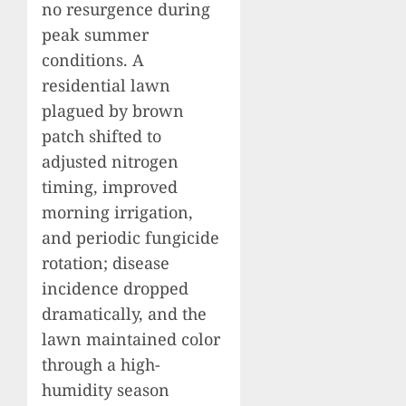
no resurgence during
peak summer
conditions. A
residential lawn
plagued by brown
patch shifted to
adjusted nitrogen
timing, improved
morning irrigation,
and periodic fungicide
rotation; disease
incidence dropped
dramatically, and the
lawn maintained color
through a high-
humidity season