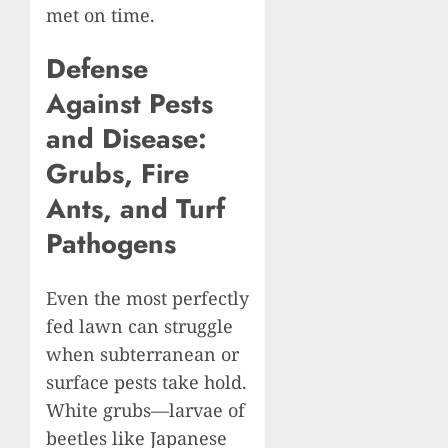
met on time.
Defense
Against Pests
and Disease:
Grubs, Fire
Ants, and Turf
Pathogens
Even the most perfectly
fed lawn can struggle
when subterranean or
surface pests take hold.
White grubs—larvae of
beetles like Japanese