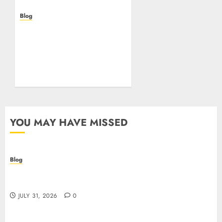
Blog
Beyond the
Questionnaire: Why Cyber
Essentials Plus Is the Real
Test of Your Security
Posture
JULY 26, 2026
0
YOU MAY HAVE MISSED
Blog
Casino non AAMS: cosa sapere prima di giocare
online in Italia
JULY 31, 2026
0