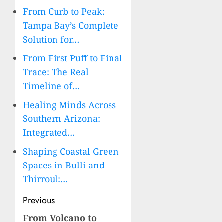
From Curb to Peak:
Tampa Bay’s Complete
Solution for…
From First Puff to Final
Trace: The Real
Timeline of…
Healing Minds Across
Southern Arizona:
Integrated…
Shaping Coastal Green
Spaces in Bulli and
Thirroul:…
Post
Previous
navigation
From Volcano to
Previous