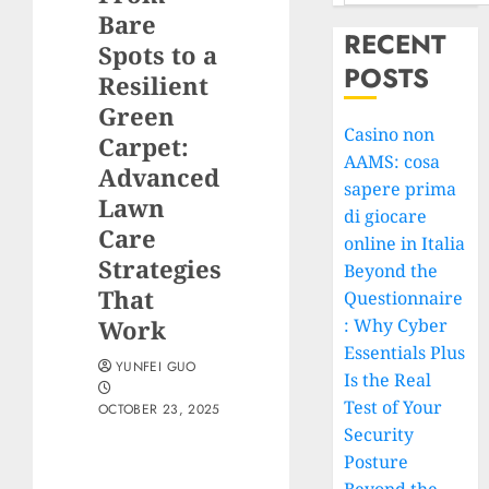
Bare
RECENT
Spots to a
POSTS
Resilient
Green
Casino non
Carpet:
AAMS: cosa
Advanced
sapere prima
Lawn
di giocare
Care
online in Italia
Strategies
Beyond the
That
Questionnaire
Work
: Why Cyber
Essentials Plus
YUNFEI GUO
Is the Real
Test of Your
OCTOBER 23, 2025
Security
Posture