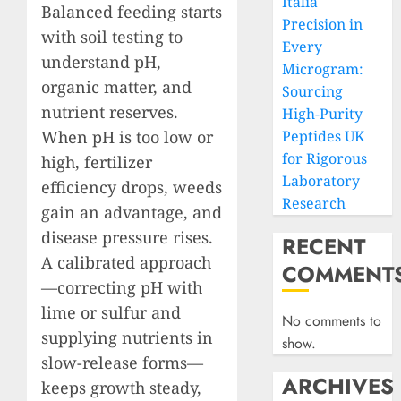
Italia
Balanced feeding starts
Precision in
with soil testing to
Every
understand pH,
Microgram:
organic matter, and
Sourcing
nutrient reserves.
High-Purity
When pH is too low or
Peptides UK
for Rigorous
high, fertilizer
Laboratory
efficiency drops, weeds
Research
gain an advantage, and
disease pressure rises.
RECENT
A calibrated approach
COMMENT
—correcting pH with
lime or sulfur and
No comments to
supplying nutrients in
show.
slow-release forms—
ARCHIVES
keeps growth steady,