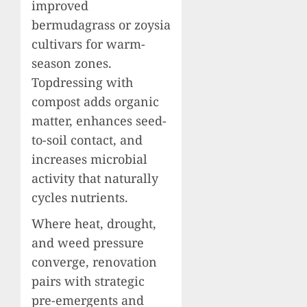
improved
bermudagrass or zoysia
cultivars for warm-
season zones.
Topdressing with
compost adds organic
matter, enhances seed-
to-soil contact, and
increases microbial
activity that naturally
cycles nutrients.
Where heat, drought,
and weed pressure
converge, renovation
pairs with strategic
pre-emergents and