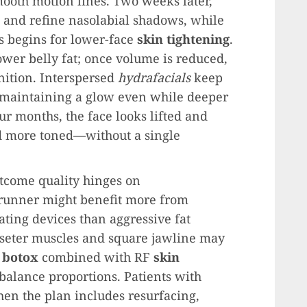
mooth motion lines. Two weeks later,
 and refine nasolabial shadows, while
s begins for lower-face
skin tightening
.
lower belly fat; once volume is reduced,
nition. Interspersed
hydrafacials
keep
 maintaining a glow even while deeper
ur months, the face looks lifted and
nd more toned—without a single
utcome quality hinges on
 runner might benefit more from
ting devices than aggressive fat
seter muscles and square jawline may
e
botox
combined with RF
skin
o balance proportions. Patients with
en the plan includes resurfacing,