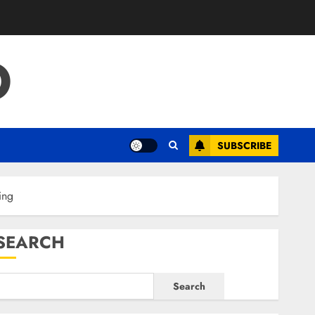
O
SUBSCRIBE
ing
SEARCH
Search