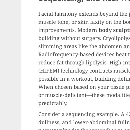
Facial harmony extends beyond the j
muscle tone, or skin laxity on the bo
improvements. Modern
body sculpt
building without surgery. Cryolipolysi
slimming areas like the abdomen an
Radiofrequency-based devices heat ti
reduce fat through lipolysis. High-i
(HIFEM) technology contracts muscl
possible in a workout, building defini
When chosen based on your tissue p
or muscle-deficient—these modalities
predictably.
Consider a sequencing example. A 42
dullness, and lower-abdominal fulln