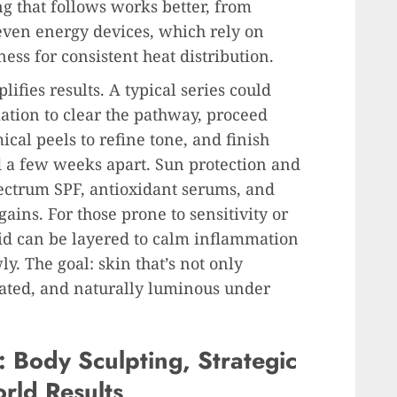
g that follows works better, from
even energy devices, which rely on
ess for consistent heat distribution.
ifies results. A typical series could
ation to clear the pathway, proceed
ical peels to refine tone, and finish
 a few weeks apart. Sun protection and
ectrum SPF, antioxidant serums, and
ains. For those prone to sensitivity or
id can be layered to calm inflammation
y. The goal: skin that’s not only
rated, and naturally luminous under
 Body Sculpting, Strategic
rld Results