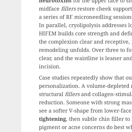
neurotoxins
for the upper face to s
midface
fillers
restore cheek support
a series of RF microneedling session
In parallel, cryolipolysis addresses 
HIFEM builds core strength and defi
the complexion clear and receptive,
remodeling unfolds. Over three to fo
clear, and the waistline is leaner a
incision.
Case studies repeatedly show that o
personalization. A volume-depleted
structural
fillers
and collagen-stimula
reduction. Someone with strong mas
see a softer V-shape from lower-fac
tightening
, then subtle chin filler t
pigment or acne concerns do best wh