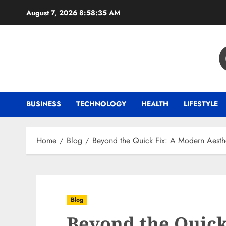
Skip
August 7, 2026
8:58:36 AM
to
content
BUSINESS
TECHNOLOGY
HEALTH
LIFESTYLE
Home
Blog
Beyond the Quick Fix: A Modern Aesthe
Blog
Beyond the Quick