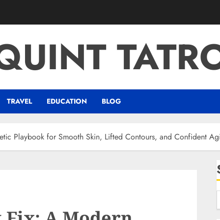
QUINT TATR
TRAVEL
EDUCATION
BLOG
tic Playbook for Smooth Skin, Lifted Contours, and Confident Ag
 Fix: A Modern