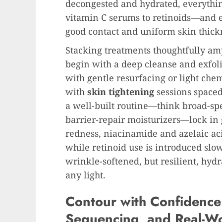
decongested and hydrated, everythin
vitamin C serums to retinoids—and 
good contact and uniform skin thickn
Stacking treatments thoughtfully ampl
begin with a deep cleanse and exfoli
with gentle resurfacing or light chem
with
skin tightening
sessions spaced
a well-built routine—think broad-sp
barrier-repair moisturizers—lock in g
redness, niacinamide and azelaic ac
while retinoid use is introduced slowl
wrinkle-softened, but resilient, hyd
any light.
Contour with Confidence:
Sequencing, and Real-Wo