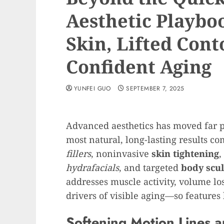
Aesthetic Playbo
Skin, Lifted Cont
Confident Aging
YUNFEI GUO
SEPTEMBER 7, 2025
Advanced aesthetics has moved far pa
most natural, long-lasting results 
fillers
, noninvasive
skin tightening
,
hydrafacials
, and targeted
body scul
addresses muscle activity, volume los
drivers of visible aging—so features
Softening Motion Lines a