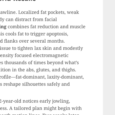
awline. Localized fat pockets, weak
dy can distract from facial
ing
combines fat reduction and muscle
s cools fat to trigger apoptosis,
d flanks over several months.
ssue to tighten lax skin and modestly
ntensity focused electromagnetic
es thousands of times beyond what’s
tion in the abs, glutes, and thighs.
rofile—fat-dominant, laxity-dominant,
 reshape silhouettes safely and
-year-old notices early jowling,
ess. A tailored plan might begin with