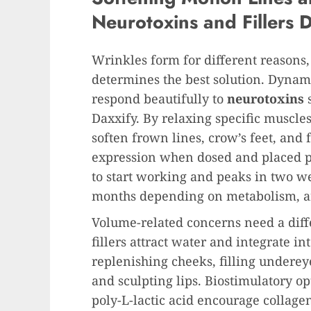
Neurotoxins and Fillers 
Wrinkles form for different reasons
determines the best solution. Dyna
respond beautifully to
neurotoxins
Daxxify. By relaxing specific muscles
soften frown lines, crow’s feet, and
expression when dosed and placed pr
to start working and peaks in two wee
months depending on metabolism, are
Volume-related concerns need a diff
fillers attract water and integrate int
replenishing cheeks, filling undereye
and sculpting lips. Biostimulatory op
poly-L-lactic acid encourage collagen