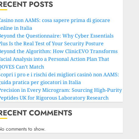
RECENT POSTS
Casino non AAMS: cosa sapere prima di giocare
nline in Italia
Beyond the Questionnaire: Why Cyber Essentials
lus Is the Real Test of Your Security Posture
Beyond the Algorithm: How ClinicEVO Transforms
Facial Analysis into a Personal Action Plan That
QOVES Can’t Match
copri i pro e i rischi dei migliori casinò non AAMS:
uida pratica per giocatori in Italia
Precision in Every Microgram: Sourcing High-Purity
Peptides UK for Rigorous Laboratory Research
RECENT COMMENTS
No comments to show.