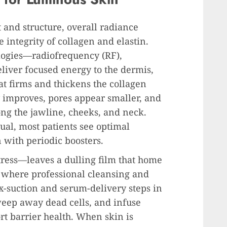
and structure, overall radiance
 integrity of collagen and elastin.
ogies—radiofrequency (RF),
iver focused energy to the dermis,
t firms and thickens the collagen
y improves, pores appear smaller, and
long the jawline, cheeks, and neck.
ual, most patients see optimal
 with periodic boosters.
tress—leaves a dulling film that home
’s where professional cleansing and
x-suction and serum-delivery steps in
weep away dead cells, and infuse
rt barrier health. When skin is