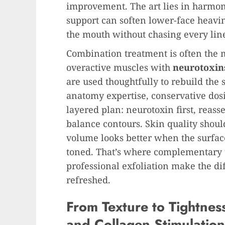
improvement. The art lies in harmo
support can soften lower-face heavin
the mouth without chasing every lin
Combination treatment is often the m
overactive muscles with
neurotoxin
are used thoughtfully to rebuild the s
anatomy expertise, conservative dos
layered plan: neurotoxin first, reas
balance contours. Skin quality shoul
volume looks better when the surfac
toned. That’s where complementary 
professional exfoliation make the di
refreshed.
From Texture to Tightnes
and Collagen Stimulation