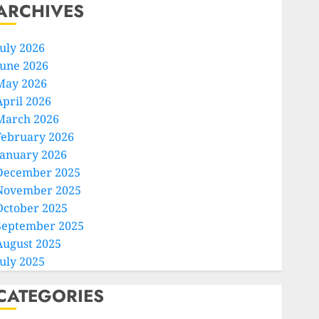
ARCHIVES
July 2026
June 2026
May 2026
April 2026
March 2026
February 2026
January 2026
December 2025
November 2025
October 2025
September 2025
August 2025
July 2025
CATEGORIES