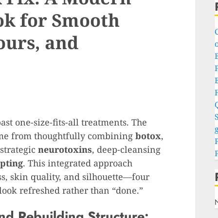
ok for Smooth
ours, and
o
P
S
st one-size-fits-all treatments. The
g
come from thoughtfully combining
botox
,
 strategic
neurotoxins
, deep-cleansing
pting
. This integrated approach
s, skin quality, and silhouette—four
 look refreshed rather than “done.”
nd Rebuilding Structure: