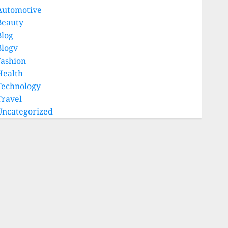
Automotive
Beauty
Blog
Blogv
Fashion
Health
Technology
Travel
Uncategorized