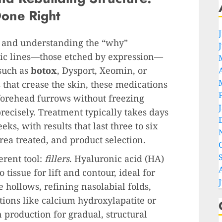
Done Right
, and understanding the “why”
mic lines—those etched by expression—
such as
botox
, Dysport, Xeomin, or
 that crease the skin, these medications
 forehead furrows without freezing
ecisely. Treatment typically takes days
ks, with results that last three to six
a treated, and product selection.
erent tool:
fillers
. Hyaluronic acid (HA)
o tissue for lift and contour, ideal for
 hollows, refining nasolabial folds,
tions like calcium hydroxylapatite or
 production for gradual, structural