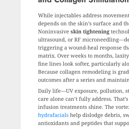
While injectables address movement 
depends on the skin’s surface and the
Noninvasive
skin tightening
technol
ultrasound, or RF microneedling—del
triggering a wound-heal response tha
matrix. Over weeks to months, laxit
fine lines look softer, particularly a
Because collagen remodeling is grad
outcomes after a series and maintain
Daily life—UV exposure, pollution, s
care alone can’t fully address. That
infusion treatments shine. The vorte
hydrafacials
help dislodge debris, s
antioxidants and peptides that suppo