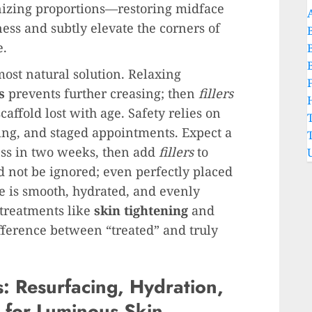
nizing proportions—restoring midface
ess and subtly elevate the corners of
e.
ost natural solution. Relaxing
s
prevents further creasing; then
fillers
caffold lost with age. Safety relies on
ing, and staged appointments. Expect a
sess in two weeks, then add
fillers
to
d not be ignored; even perfectly placed
e is smooth, hydrated, and evenly
treatments like
skin tightening
and
fference between “treated” and truly
s: Resurfacing, Hydration,
 for Luminous Skin