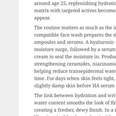
around age 25, replenishing hydratio
matrix with targeted actives becomes 
appear.
The routine matters as much as the i
compatible face wash prepares the s
ampoules and serums. A hyaluronic 
moisture surge, followed by a serum
cream to seal the moisture in. Prod
strengthening ceramides, niacinamide
helping reduce transepidermal water
time. For days when skin feels tight,
slightly damp skin before HA serum 
The link between hydration and wri
water content smooths the look of fi
creating a fresher, dewy finish. In a 