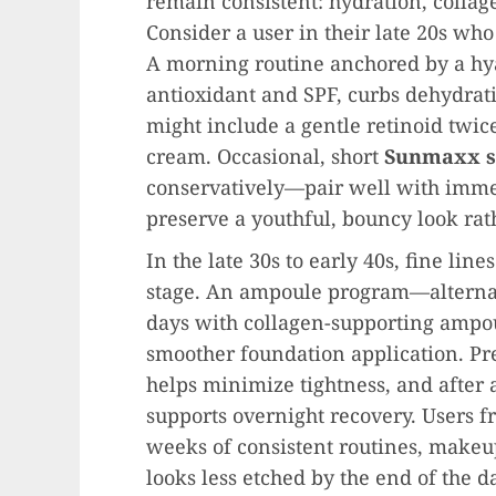
remain consistent: hydration, colla
Consider a user in their late 20s wh
A morning routine anchored by a hy
antioxidant and SPF, curbs dehydrat
might include a gentle retinoid twic
cream. Occasional, short
Sunmaxx s
conservatively—pair well with immed
preserve a youthful, bouncy look rath
In the late 30s to early 40s, fine li
stage. An ampoule program—altern
days with collagen-supporting ampo
smoother foundation application. Pr
helps minimize tightness, and after 
supports overnight recovery. Users fr
weeks of consistent routines, makeup
looks less etched by the end of the d