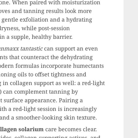
tone. When paired with moisturization
oves and tanning results look more
 gentle exfoliation and a hydrating
ryness, while post-session
n a supple, healthy barrier.
unmaxx tantastic
can support an even
nts that counteract the dehydrating
odern formulas incorporate humectants
oning oils to offset tightness and
 in collagen support as well: a red-light
e) can complement tanning by
 surface appearance. Pairing a
h a red-light session is increasingly
and a smoother-looking skin texture.
llagen solarium
care becomes clear.
ides, collagen-supporting actives, and