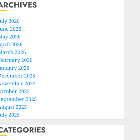
ARCHIVES
July 2026
June 2026
May 2026
April 2026
March 2026
February 2026
January 2026
December 2025
November 2025
October 2025
September 2025
August 2025
July 2025
CATEGORIES