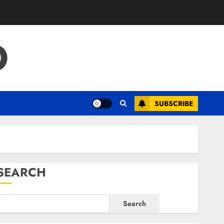
O
SUBSCRIBE
SEARCH
Search