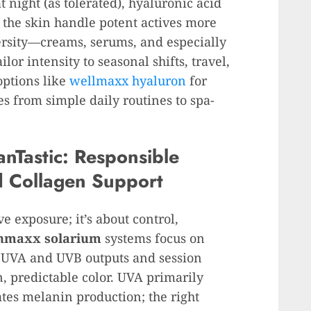
t night (as tolerated), hyaluronic acid
g the skin handle potent actives more
ersity—creams, serums, and especially
or intensity to seasonal shifts, travel,
options like
wellmaxx hyaluron
for
es from simple daily routines to spa-
nTastic: Responsible
d Collagen Support
e exposure; it’s about control,
nmaxx solarium
systems focus on
s UVA and UVB outputs and session
, predictable color. UVA primarily
es melanin production; the right