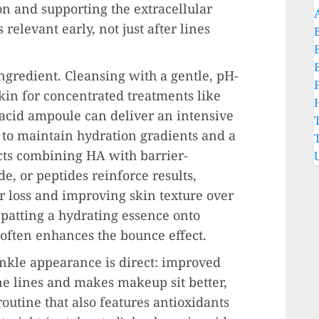
n and supporting the extracellular
relevant early, not just after lines
ngredient. Cleansing with a gentle, pH-
kin for concentrated treatments like
acid ampoule can deliver an intensive
 to maintain hydration gradients and a
ucts combining HA with barrier-
, or peptides reinforce results,
 loss and improving skin texture over
 patting a hydrating essence onto
often enhances the bounce effect.
nkle appearance is direct: improved
ne lines and makes makeup sit better,
routine that also features antioxidants