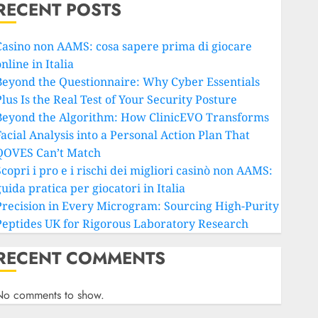
RECENT POSTS
Casino non AAMS: cosa sapere prima di giocare
nline in Italia
Beyond the Questionnaire: Why Cyber Essentials
lus Is the Real Test of Your Security Posture
Beyond the Algorithm: How ClinicEVO Transforms
Facial Analysis into a Personal Action Plan That
QOVES Can’t Match
copri i pro e i rischi dei migliori casinò non AAMS:
uida pratica per giocatori in Italia
Precision in Every Microgram: Sourcing High-Purity
Peptides UK for Rigorous Laboratory Research
RECENT COMMENTS
No comments to show.