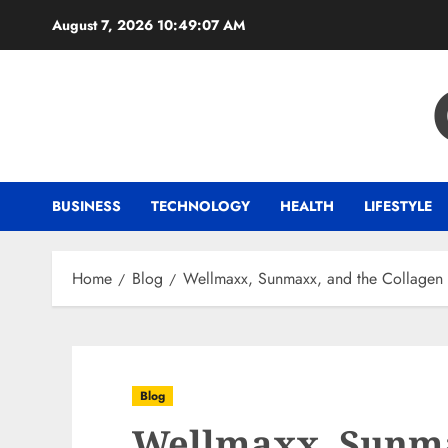
Skip
August 7, 2026
10:49:08 AM
to
content
BUSINESS
TECHNOLOGY
HEALTH
LIFESTYLE
Home
Blog
Wellmaxx, Sunmaxx, and the Collagen G
Blog
Wellmaxx, Sunma