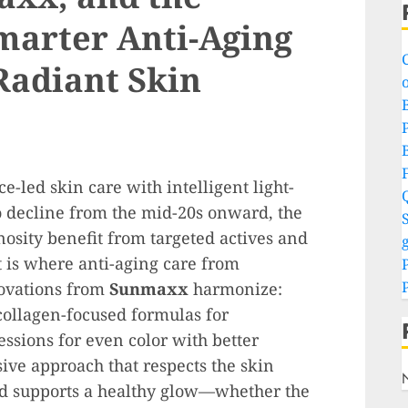
marter Anti-Aging
Radiant Skin
o
P
-led skin care with intelligent light-
o decline from the mid-20s onward, the
S
nosity benefit from targeted actives and
g
t is where anti-aging care from
ovations from
Sunmaxx
harmonize:
collagen-focused formulas for
essions for even color with better
sive approach that respects the skin
and supports a healthy glow—whether the