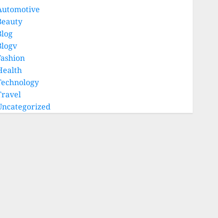
Automotive
Beauty
Blog
Blogv
Fashion
Health
Technology
Travel
Uncategorized