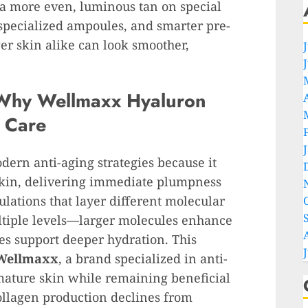
 a more even, luminous tan on special
 specialized ampoules, and smarter pre-
er skin alike can look smoother,
Why Wellmaxx Hyaluron
g Care
odern anti-aging strategies because it
skin, delivering immediate plumpness
lations that layer different molecular
ultiple levels—larger molecules enhance
es support deeper hydration. This
Wellmaxx
, a brand specialized in anti-
 mature skin while remaining beneficial
ollagen production declines from