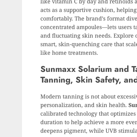
like vitamin C by day and retinoids a
acts as a supportive cushion, helpin
comfortably. The brand’s format div
concentrated ampoules—lets users tail
and fluctuating skin needs. Explore 
smart, skin-quenching care that scal
like home treatments.
Sunmaxx Solarium and Ta
Tanning, Skin Safety, an
Modern tanning is not about excessiv
personalization, and skin health.
Su
calibrated technology that optimize
duration to help achieve a more even
deepens pigment, while UVB stimulat