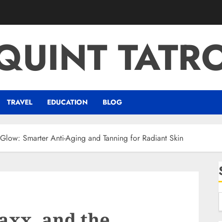
QUINT TATR
TRAVEL
EDUCATION
BLOG
low: Smarter Anti-Aging and Tanning for Radiant Skin
xx, and the