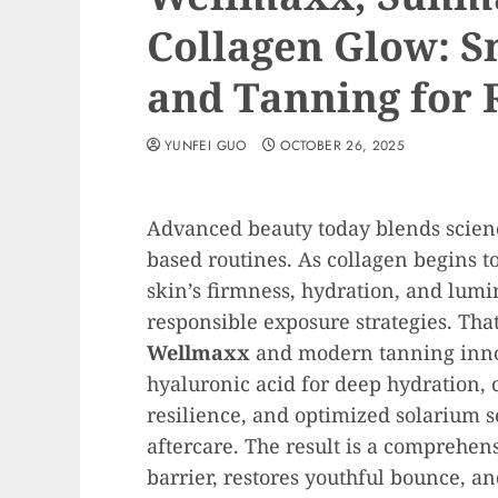
Collagen Glow: S
and Tanning for 
YUNFEI GUO
OCTOBER 26, 2025
Advanced beauty today blends science
based routines. As collagen begins t
skin’s firmness, hydration, and lumi
responsible exposure strategies. Tha
Wellmaxx
and modern tanning inn
hyaluronic acid for deep hydration, 
resilience, and optimized solarium s
aftercare. The result is a comprehen
barrier, restores youthful bounce, 