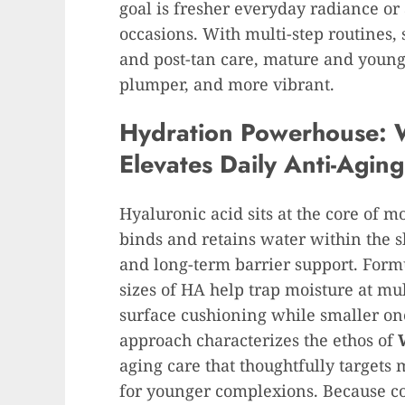
goal is fresher everyday radiance or
occasions. With multi-step routines,
and post-tan care, mature and young
plumper, and more vibrant.
Hydration Powerhouse: 
Elevates Daily Anti-Agin
Hyaluronic acid sits at the core of m
binds and retains water within the 
and long-term barrier support. Formu
sizes of HA help trap moisture at m
surface cushioning while smaller on
approach characterizes the ethos of
aging care that thoughtfully targets
for younger complexions. Because c