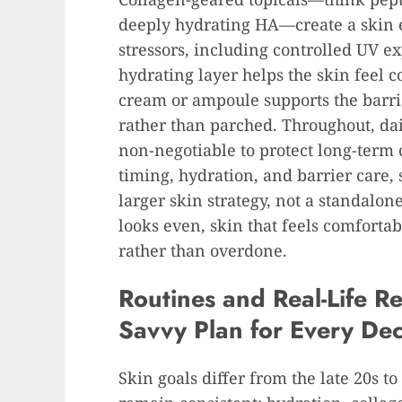
deeply hydrating HA—create a skin e
stressors, including controlled UV ex
hydrating layer helps the skin feel 
cream or ampoule supports the barri
rather than parched. Throughout, da
non-negotiable to protect long-term 
timing, hydration, and barrier care,
larger skin strategy, not a standalon
looks even, skin that feels comfortab
rather than overdone.
Routines and Real-Life Re
Savvy Plan for Every De
Skin goals differ from the late 20s t