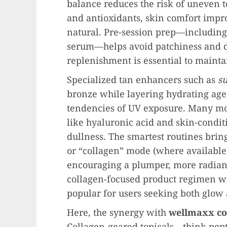
balance reduces the risk of uneven 
and antioxidants, skin comfort impr
natural. Pre-session prep—including
serum—helps avoid patchiness and d
replenishment is essential to maintai
Specialized tan enhancers such as
s
bronze while layering hydrating age
tendencies of UV exposure. Many m
like hyaluronic acid and skin-conditi
dullness. The smartest routines bring
or “collagen” mode (where availabl
encouraging a plumper, more radiant
collagen-focused product regimen wit
popular for users seeking both glow 
Here, the synergy with
wellmaxx co
Collagen-geared topicals—think pept