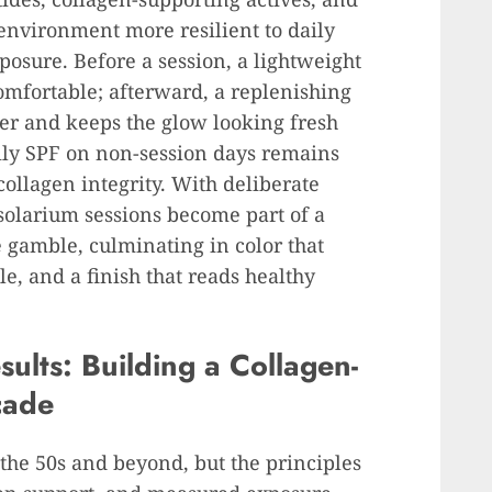
nvironment more resilient to daily
posure. Before a session, a lightweight
comfortable; afterward, a replenishing
er and keeps the glow looking fresh
ily SPF on non-session days remains
collagen integrity. With deliberate
 solarium sessions become part of a
e gamble, culminating in color that
le, and a finish that reads healthy
sults: Building a Collagen-
cade
o the 50s and beyond, but the principles