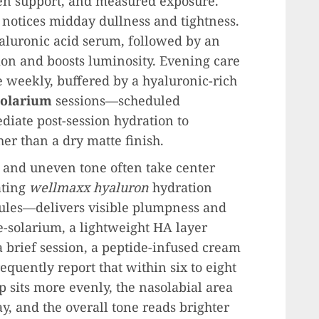
gen support, and measured exposure.
o notices midday dullness and tightness.
aluronic acid serum, followed by an
ion and boosts luminosity. Evening care
e weekly, buffered by a hyaluronic-rich
olarium
sessions—scheduled
iate post-session hydration to
er than a dry matte finish.
nes and uneven tone often take center
ating
wellmaxx hyaluron
hydration
ules—delivers visible plumpness and
e-solarium, a lightweight HA layer
a brief session, a peptide-infused cream
equently report that within six to eight
 sits more evenly, the nasolabial area
ay, and the overall tone reads brighter