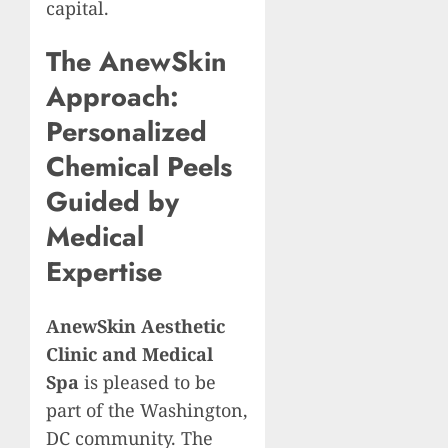
capital.
The AnewSkin
Approach:
Personalized
Chemical Peels
Guided by
Medical
Expertise
AnewSkin Aesthetic
Clinic and Medical
Spa
is pleased to be
part of the Washington,
DC community. The