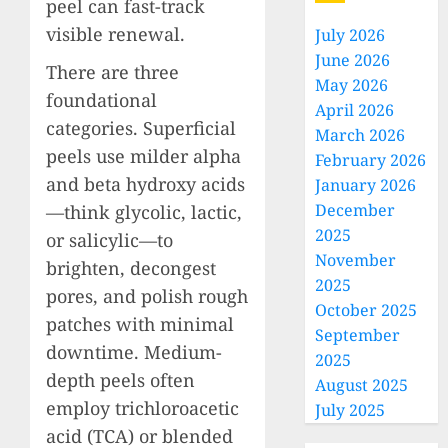
peel can fast-track
visible renewal.
July 2026
June 2026
There are three
May 2026
foundational
April 2026
categories. Superficial
March 2026
peels use milder alpha
February 2026
and beta hydroxy acids
January 2026
December
—think glycolic, lactic,
2025
or salicylic—to
November
brighten, decongest
2025
pores, and polish rough
October 2025
patches with minimal
September
downtime. Medium-
2025
depth peels often
August 2025
employ trichloroacetic
July 2025
acid (TCA) or blended