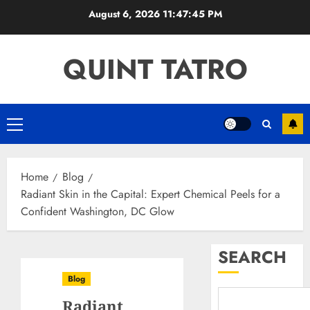
Skip
August 6, 2026
11:47:46 PM
to
content
QUINT TATRO
Primary
Menu
Home
Blog
Radiant Skin in the Capital: Expert Chemical Peels for a
Confident Washington, DC Glow
SEARCH
Blog
Radiant