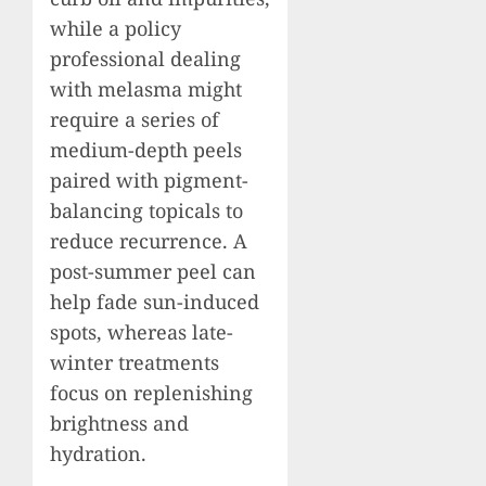
while a policy
professional dealing
with melasma might
require a series of
medium-depth peels
paired with pigment-
balancing topicals to
reduce recurrence. A
post-summer peel can
help fade sun-induced
spots, whereas late-
winter treatments
focus on replenishing
brightness and
hydration.