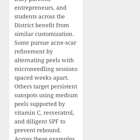
entrepreneurs, and
students across the
District benefit from
similar customization.
Some pursue acne-scar
refinement by
alternating peels with
microneedling sessions
spaced weeks apart.
Others target persistent
sunspots using medium
peels supported by
vitamin C, resveratrol,
and diligent SPF to
prevent rebound.
Across these examples,