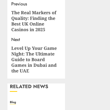
Post
Previous
navigation
The Real Markers of
Previous
Quality: Finding the
post:
Best UK Online
Casinos in 2025
Next
Level Up Your Game
Next
Night: The Ultimate
post:
Guide to Board
Games in Dubai and
the UAE
RELATED NEWS
Blog
Casino non AAMS: cosa