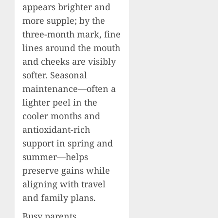
appears brighter and
more supple; by the
three-month mark, fine
lines around the mouth
and cheeks are visibly
softer. Seasonal
maintenance—often a
lighter peel in the
cooler months and
antioxidant-rich
support in spring and
summer—helps
preserve gains while
aligning with travel
and family plans.
Busy parents,