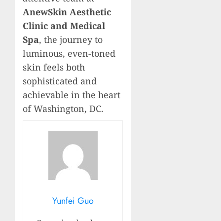
AnewSkin Aesthetic
Clinic and Medical
Spa
, the journey to
luminous, even-toned
skin feels both
sophisticated and
achievable in the heart
of Washington, DC.
Yunfei Guo