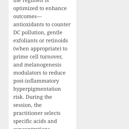
optimized to enhance
outcomes—
antioxidants to counter
DC pollution, gentle
exfoliants or retinoids
(when appropriate) to
prime cell turnover,
and melanogenesis
modulators to reduce
post-inflammatory
hyperpigmentation
risk. During the
session, the
practitioner selects
specific acids and
concentrations—