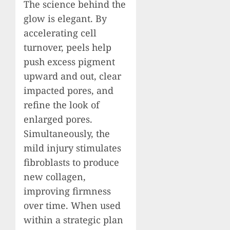
The science behind the
glow is elegant. By
accelerating cell
turnover, peels help
push excess pigment
upward and out, clear
impacted pores, and
refine the look of
enlarged pores.
Simultaneously, the
mild injury stimulates
fibroblasts to produce
new collagen,
improving firmness
over time. When used
within a strategic plan