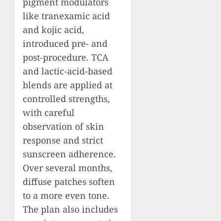
pigment modulators
like tranexamic acid
and kojic acid,
introduced pre- and
post-procedure. TCA
and lactic-acid-based
blends are applied at
controlled strengths,
with careful
observation of skin
response and strict
sunscreen adherence.
Over several months,
diffuse patches soften
to a more even tone.
The plan also includes