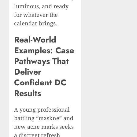
luminous, and ready
for whatever the
calendar brings.
Real-World
Examples: Case
Pathways That
Deliver
Confident DC
Results
A young professional
battling “maskne” and
new acne marks seeks
a discreet refresh