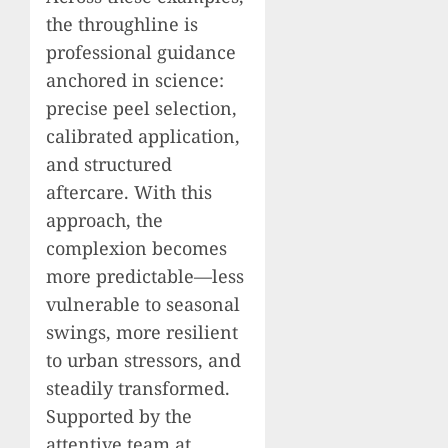
the throughline is
professional guidance
anchored in science:
precise peel selection,
calibrated application,
and structured
aftercare. With this
approach, the
complexion becomes
more predictable—less
vulnerable to seasonal
swings, more resilient
to urban stressors, and
steadily transformed.
Supported by the
attentive team at