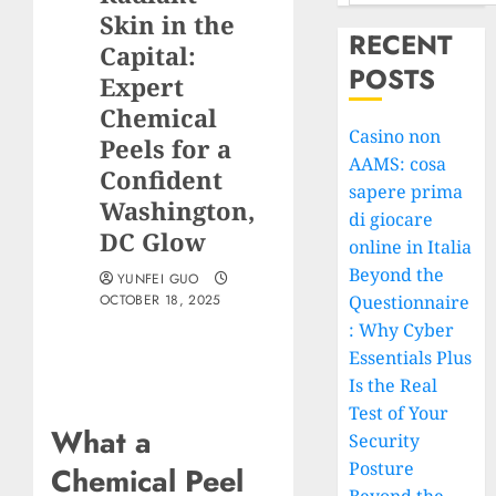
Skin in the
RECENT
Capital:
POSTS
Expert
Chemical
Casino non
Peels for a
AAMS: cosa
Confident
sapere prima
Washington,
di giocare
DC Glow
online in Italia
Beyond the
YUNFEI GUO
OCTOBER 18, 2025
Questionnaire
: Why Cyber
Essentials Plus
Is the Real
Test of Your
What a
Security
Posture
Chemical Peel