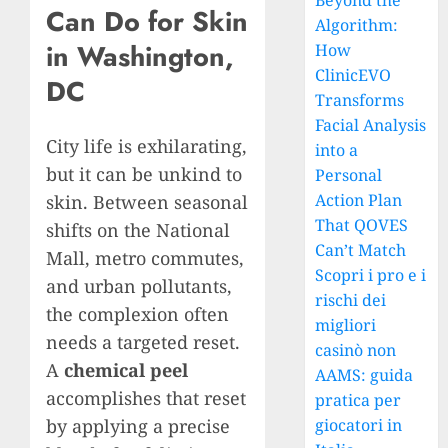
Beyond the
Can Do for Skin
Algorithm:
in Washington,
How
ClinicEVO
DC
Transforms
Facial Analysis
City life is exhilarating,
into a
but it can be unkind to
Personal
Action Plan
skin. Between seasonal
That QOVES
shifts on the National
Can’t Match
Mall, metro commutes,
Scopri i pro e i
and urban pollutants,
rischi dei
the complexion often
migliori
needs a targeted reset.
casinò non
A
chemical peel
AAMS: guida
accomplishes that reset
pratica per
by applying a precise
giocatori in