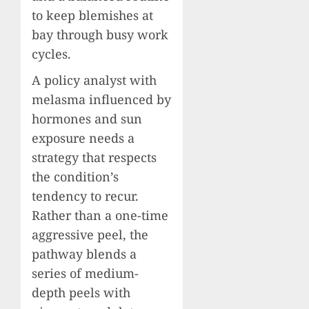
to keep blemishes at
bay through busy work
cycles.
A policy analyst with
melasma influenced by
hormones and sun
exposure needs a
strategy that respects
the condition’s
tendency to recur.
Rather than a one-time
aggressive peel, the
pathway blends a
series of medium-
depth peels with