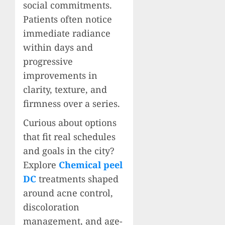
social commitments.
Patients often notice
immediate radiance
within days and
progressive
improvements in
clarity, texture, and
firmness over a series.
Curious about options
that fit real schedules
and goals in the city?
Explore
Chemical peel
DC
treatments shaped
around acne control,
discoloration
management, and age-