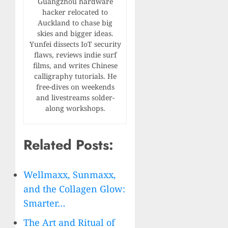
Guangzhou hardware
hacker relocated to
Auckland to chase big
skies and bigger ideas.
Yunfei dissects IoT security
flaws, reviews indie surf
films, and writes Chinese
calligraphy tutorials. He
free-dives on weekends
and livestreams solder-
along workshops.
Related Posts:
Wellmaxx, Sunmaxx,
and the Collagen Glow:
Smarter…
The Art and Ritual of