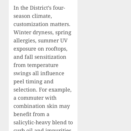
In the District’s four-
season climate,
customization matters.
Winter dryness, spring
allergies, summer UV
exposure on rooftops,
and fall sensitization
from temperature
swings all influence
peel timing and
selection. For example,
a commuter with
combination skin may
benefit from a
salicylic-heavy blend to
curb oil and impurities,