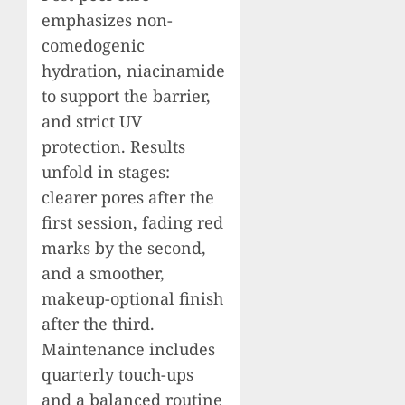
emphasizes non-
comedogenic
hydration, niacinamide
to support the barrier,
and strict UV
protection. Results
unfold in stages:
clearer pores after the
first session, fading red
marks by the second,
and a smoother,
makeup-optional finish
after the third.
Maintenance includes
quarterly touch-ups
and a balanced routine