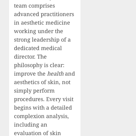
team comprises
advanced practitioners
in aesthetic medicine
working under the
strong leadership of a
dedicated medical
director. The
philosophy is clear:
improve the
health
and
aesthetics of skin, not
simply perform
procedures. Every visit
begins with a detailed
complexion analysis,
including an
evaluation of skin