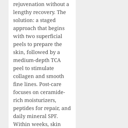
rejuvenation without a
lengthy recovery. The
solution: a staged
approach that begins
with two superficial
peels to prepare the
skin, followed by a
medium-depth TCA
peel to stimulate
collagen and smooth
fine lines. Post-care
focuses on ceramide-
rich moisturizers,
peptides for repair, and
daily mineral SPF.
Within weeks, skin