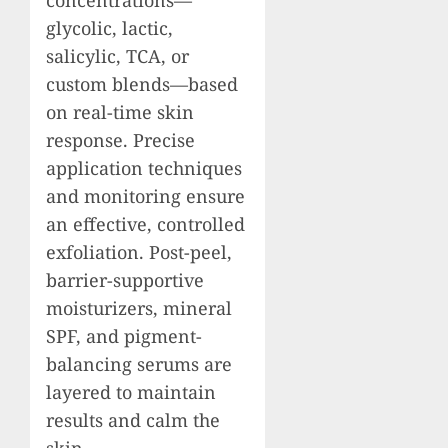
glycolic, lactic,
salicylic, TCA, or
custom blends—based
on real-time skin
response. Precise
application techniques
and monitoring ensure
an effective, controlled
exfoliation. Post-peel,
barrier-supportive
moisturizers, mineral
SPF, and pigment-
balancing serums are
layered to maintain
results and calm the
skin.