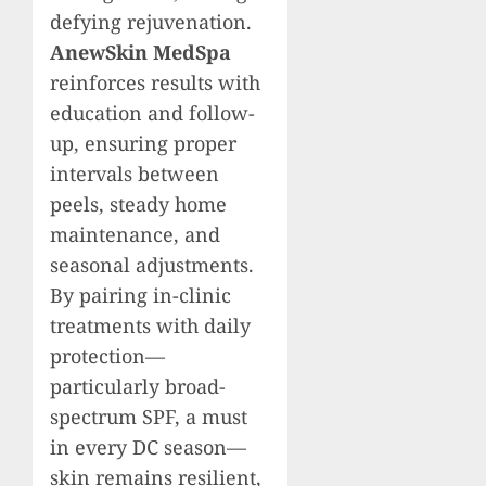
defying rejuvenation.
AnewSkin MedSpa
reinforces results with
education and follow-
up, ensuring proper
intervals between
peels, steady home
maintenance, and
seasonal adjustments.
By pairing in-clinic
treatments with daily
protection—
particularly broad-
spectrum SPF, a must
in every DC season—
skin remains resilient,