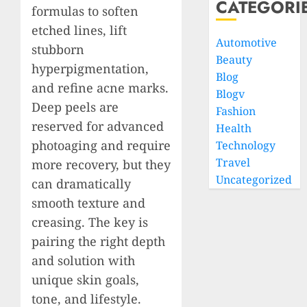
CATEGORI
formulas to soften
etched lines, lift
Automotive
stubborn
Beauty
hyperpigmentation,
Blog
and refine acne marks.
Blogv
Deep peels are
Fashion
reserved for advanced
Health
photoaging and require
Technology
Travel
more recovery, but they
Uncategorized
can dramatically
smooth texture and
creasing. The key is
pairing the right depth
and solution with
unique skin goals,
tone, and lifestyle.