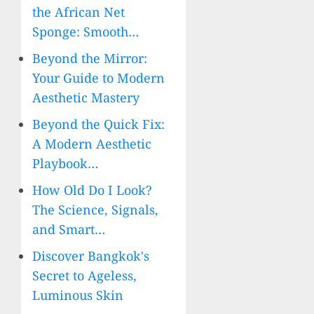
the African Net
Sponge: Smooth…
Beyond the Mirror:
Your Guide to Modern
Aesthetic Mastery
Beyond the Quick Fix:
A Modern Aesthetic
Playbook…
How Old Do I Look?
The Science, Signals,
and Smart…
Discover Bangkok's
Secret to Ageless,
Luminous Skin