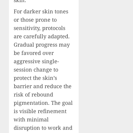
For darker skin tones
or those prone to
sensitivity, protocols
are carefully adapted.
Gradual progress may
be favored over
aggressive single-
session change to
protect the skin’s
barrier and reduce the
risk of rebound
pigmentation. The goal
is visible refinement
with minimal
disruption to work and