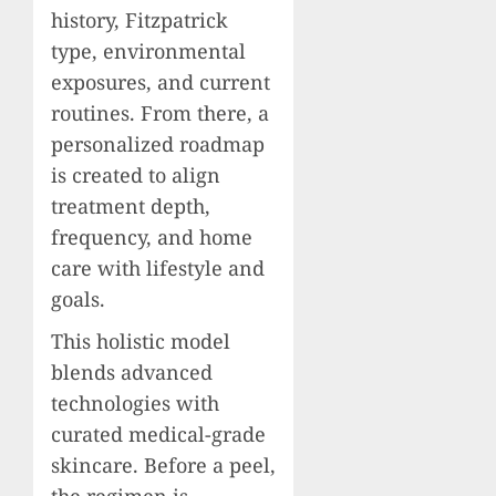
history, Fitzpatrick
type, environmental
exposures, and current
routines. From there, a
personalized roadmap
is created to align
treatment depth,
frequency, and home
care with lifestyle and
goals.
This holistic model
blends advanced
technologies with
curated medical-grade
skincare. Before a peel,
the regimen is