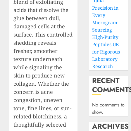
Italia
blend of exfoliating
Precision in
acids that dissolve the
Every
glue between dull,
Microgram:
damaged cells at the
Sourcing
surface. This controlled
High-Purity
shedding reveals
Peptides UK
fresher, smoother
for Rigorous
texture underneath
Laboratory
Research
while signaling the
skin to produce new
RECENT
collagen. Whether the
COMMENT
concern is acne
congestion, uneven
No comments to
tone, fine lines, or sun-
show.
related blotchiness, a
thoughtfully selected
ARCHIVES