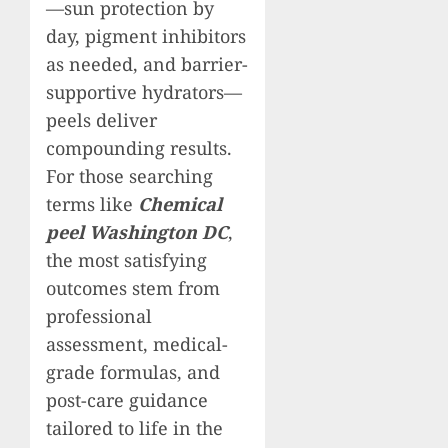
—sun protection by
day, pigment inhibitors
as needed, and barrier-
supportive hydrators—
peels deliver
compounding results.
For those searching
terms like
Chemical
peel Washington DC
,
the most satisfying
outcomes stem from
professional
assessment, medical-
grade formulas, and
post-care guidance
tailored to life in the