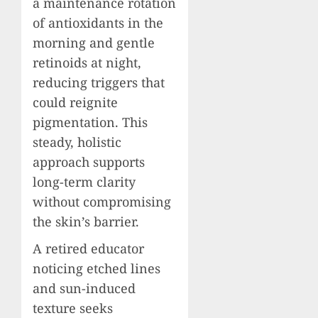
a maintenance rotation
of antioxidants in the
morning and gentle
retinoids at night,
reducing triggers that
could reignite
pigmentation. This
steady, holistic
approach supports
long-term clarity
without compromising
the skin’s barrier.
A retired educator
noticing etched lines
and sun-induced
texture seeks