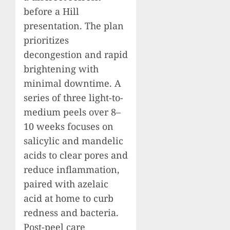
before a Hill
presentation. The plan
prioritizes
decongestion and rapid
brightening with
minimal downtime. A
series of three light-to-
medium peels over 8–
10 weeks focuses on
salicylic and mandelic
acids to clear pores and
reduce inflammation,
paired with azelaic
acid at home to curb
redness and bacteria.
Post-peel care