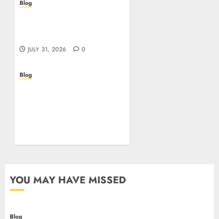
Blog
Casino non AAMS: cosa
sapere prima di giocare
online in Italia
JULY 31, 2026
0
Blog
Beyond the
Questionnaire: Why Cyber
Essentials Plus Is the Real
Test of Your Security
Posture
JULY 26, 2026
0
YOU MAY HAVE MISSED
Blog