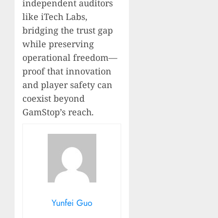
independent auditors
like iTech Labs,
bridging the trust gap
while preserving
operational freedom—
proof that innovation
and player safety can
coexist beyond
GamStop’s reach.
Yunfei Guo