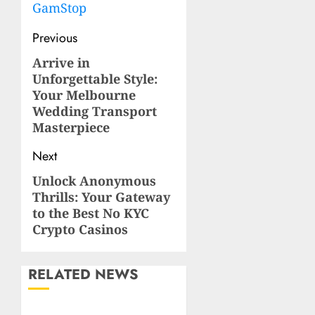
GamStop
Post
Previous
navigation
Arrive in
Previous
Unforgettable Style:
post:
Your Melbourne
Wedding Transport
Masterpiece
Next
Unlock Anonymous
Next
Thrills: Your Gateway
post:
to the Best No KYC
Crypto Casinos
RELATED NEWS