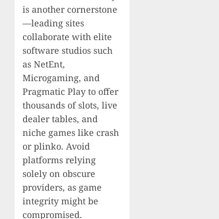
is another cornerstone
—leading sites
collaborate with elite
software studios such
as NetEnt,
Microgaming, and
Pragmatic Play to offer
thousands of slots, live
dealer tables, and
niche games like crash
or plinko. Avoid
platforms relying
solely on obscure
providers, as game
integrity might be
compromised.