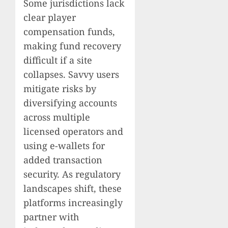
Some jurisdictions lack
clear player
compensation funds,
making fund recovery
difficult if a site
collapses. Savvy users
mitigate risks by
diversifying accounts
across multiple
licensed operators and
using e-wallets for
added transaction
security. As regulatory
landscapes shift, these
platforms increasingly
partner with