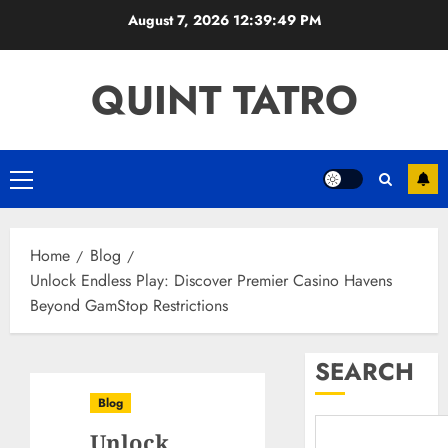
Skip
August 7, 2026
12:39:50 PM
to
content
QUINT TATRO
Primary
Menu
Home
Blog
Unlock Endless Play: Discover Premier Casino Havens
Beyond GamStop Restrictions
SEARCH
Blog
Unlock