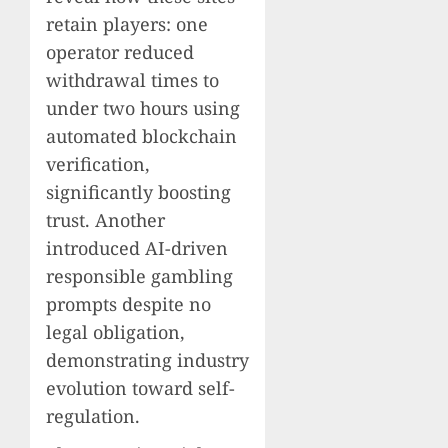
retain players: one
operator reduced
withdrawal times to
under two hours using
automated blockchain
verification,
significantly boosting
trust. Another
introduced AI-driven
responsible gambling
prompts despite no
legal obligation,
demonstrating industry
evolution toward self-
regulation.