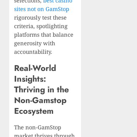
selections,
best casino
sites not on GamStop
rigorously test these
criteria, spotlighting
platforms that balance
generosity with
accountability.
Real-World
Insights:
Thriving in the
Non-Gamstop
Ecosystem
The non-GamStop
market thrives through