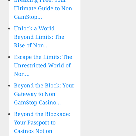
Ultimate Guide to Non
GamStop…
Unlock a World
Beyond Limits: The
Rise of Non…
Escape the Limits: The
Unrestricted World of
Non…
Beyond the Block: Your
Gateway to Non
GamStop Casino…
Beyond the Blockade:
Your Passport to
Casinos Not on