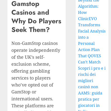
Beyond the
Gamstop
Algorithm:
Casinos and
How
ClinicEVO
Why Do Players
Transforms
Seek Them?
Facial Analysis
into a
Non-GamStop casinos
Personal
Action Plan
operate independently
That QOVES
of the UK’s self-
Can’t Match
exclusion scheme,
Scopri i pro e i
offering gambling
rischi dei
services to players
migliori
who’ve opted out of
casinò non
GamStop or
AAMS: guida
international users.
pratica per
These platforms are
giocatori in