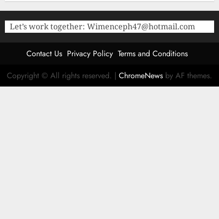
Let’s work together:
Wimenceph47@hotmail.com
Contact Us
Privacy Policy
Terms and Conditions
Copyright © All rights reserved.
|
ChromeNews
by AF themes.