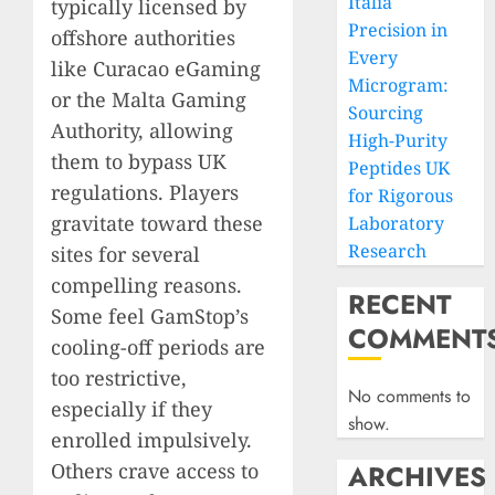
Italia
typically licensed by
Precision in
offshore authorities
Every
like Curacao eGaming
Microgram:
or the Malta Gaming
Sourcing
Authority, allowing
High-Purity
them to bypass UK
Peptides UK
regulations. Players
for Rigorous
gravitate toward these
Laboratory
Research
sites for several
compelling reasons.
RECENT
Some feel GamStop’s
COMMENT
cooling-off periods are
too restrictive,
No comments to
especially if they
show.
enrolled impulsively.
Others crave access to
ARCHIVES