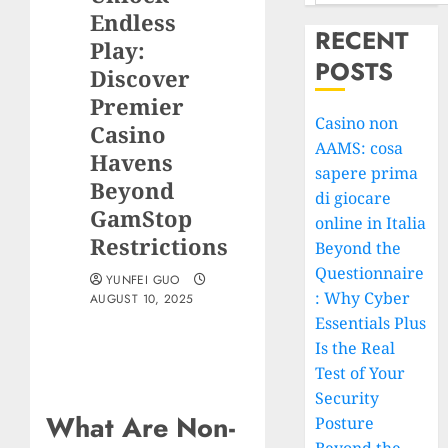
Endless
RECENT
Play:
POSTS
Discover
Premier
Casino non
Casino
AAMS: cosa
Havens
sapere prima
Beyond
di giocare
GamStop
online in Italia
Restrictions
Beyond the
Questionnaire
YUNFEI GUO
: Why Cyber
AUGUST 10, 2025
Essentials Plus
Is the Real
Test of Your
Security
What Are Non-
Posture