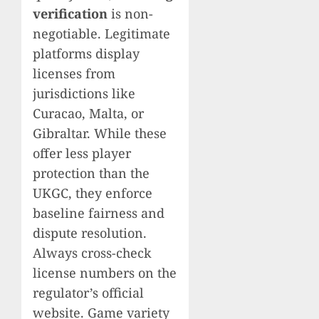
verification
is non-
negotiable. Legitimate
platforms display
licenses from
jurisdictions like
Curacao, Malta, or
Gibraltar. While these
offer less player
protection than the
UKGC, they enforce
baseline fairness and
dispute resolution.
Always cross-check
license numbers on the
regulator’s official
website. Game variety