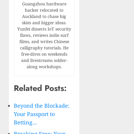
Guangzhou hardware
hacker relocated to
Auckland to chase big
skies and bigger ideas.
Yunfei dissects IoT security
flaws, reviews indie surf
films, and writes Chinese
calligraphy tutorials. He
free-dives on weekends
and livestreams solder-
along workshops.
Related Posts:
Beyond the Blockade:
Your Passport to
Betting…
Breaking Free: Your