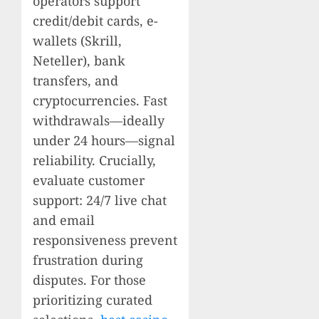
operators support
credit/debit cards, e-
wallets (Skrill,
Neteller), bank
transfers, and
cryptocurrencies. Fast
withdrawals—ideally
under 24 hours—signal
reliability. Crucially,
evaluate customer
support: 24/7 live chat
and email
responsiveness prevent
frustration during
disputes. For those
prioritizing curated