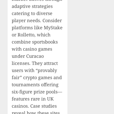
adaptive strategies
catering to diverse
player needs. Consider
platforms like MyStake
or Rolletto, which
combine sportsbooks
with casino games
under Curacao
licenses. They attract
users with “provably
fair” crypto games and
tournaments offering
six-figure prize pools—
features rare in UK
casinos. Case studies
reveal how these sites