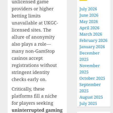
unlicensed game
providers or higher
July 2026
June 2026
betting limits
May 2026
unavailable at UKGC-
April 2026
licensed sites. The
March 2026
allure of anonymity
February 2026
also plays a role—
January 2026
many non-GamStop
December
casinos accept
2025
registrations without
November
stringent identity
2025
October 2025
checks early on.
September
Critically, these
2025
platforms fill a niche
August 2025
for players seeking
July 2025
uninterrupted gaming