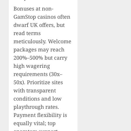
Bonuses at non-
GamStop casinos often
dwarf UK offers, but
read terms
meticulously. Welcome
packages may reach
200%–500% but carry
high wagering
requirements (30x–
50x). Prioritize sites
with transparent
conditions and low
playthrough rates.
Payment flexibility is
equally vital; top