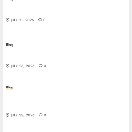
Casino non AAMS: cosa sapere prima di giocare
online in Italia
JULY 31, 2026
0
Blog
Beyond the Questionnaire: Why Cyber Essentials
Plus Is the Real Test of Your Security Posture
JULY 26, 2026
0
Blog
Beyond the Algorithm: How ClinicEVO
Transforms Facial Analysis into a Personal Action
Plan That QOVES Can’t Match
JULY 22, 2026
0