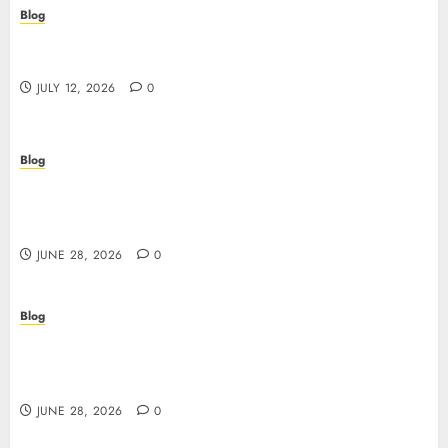
Blog
Scopri i pro e i rischi dei migliori casinò non
AAMS: guida pratica per giocatori in Italia
JULY 12, 2026
0
Blog
Precision in Every Microgram: Sourcing High-
Purity Peptides UK for Rigorous Laboratory
Research
JUNE 28, 2026
0
Blog
The Critical Role of Bacteriostatic Water in
Preserving Peptide Stability and Laboratory
Accuracy
JUNE 28, 2026
0