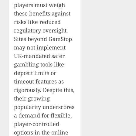
players must weigh
these benefits against
risks like reduced
regulatory oversight.
Sites beyond GamStop
may not implement
UK-mandated safer
gambling tools like
deposit limits or
timeout features as
rigorously. Despite this,
their growing
popularity underscores
a demand for flexible,
player-controlled
options in the online