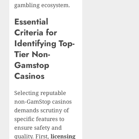
gambling ecosystem.
Essential
Criteria for
Identifying Top-
Tier Non-
Gamstop
Casinos
Selecting reputable
non-GamStop casinos
demands scrutiny of
specific features to
ensure safety and
quality. First,
licensing