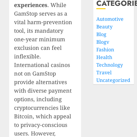
CATEGORI
experiences
. While
GamStop serves as a
Automotive
vital harm-prevention
Beauty
tool, its mandatory
Blog
one-year minimum
Blogv
exclusion can feel
Fashion
inflexible.
Health
International casinos
Technology
Travel
not on GamStop
Uncategorized
provide alternatives
with diverse payment
options, including
cryptocurrencies like
Bitcoin, which appeal
to privacy-conscious
users. However,