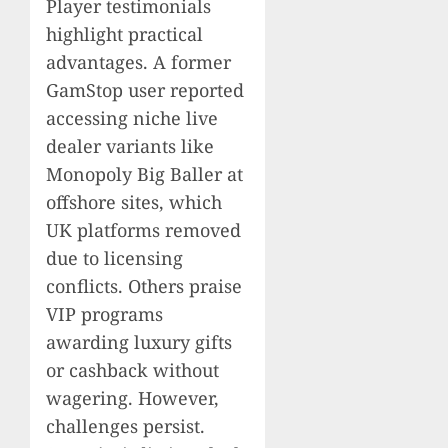
Player testimonials
highlight practical
advantages. A former
GamStop user reported
accessing niche live
dealer variants like
Monopoly Big Baller at
offshore sites, which
UK platforms removed
due to licensing
conflicts. Others praise
VIP programs
awarding luxury gifts
or cashback without
wagering. However,
challenges persist.