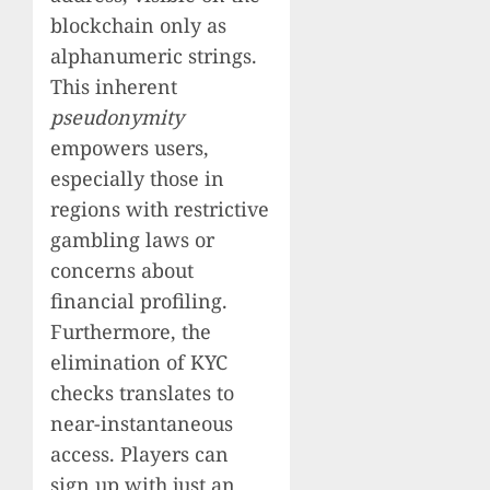
blockchain only as
alphanumeric strings.
This inherent
pseudonymity
empowers users,
especially those in
regions with restrictive
gambling laws or
concerns about
financial profiling.
Furthermore, the
elimination of KYC
checks translates to
near-instantaneous
access. Players can
sign up with just an