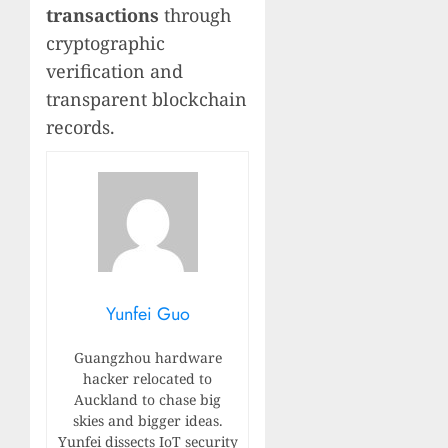
transactions
through
cryptographic
verification and
transparent blockchain
records.
Yunfei Guo
Guangzhou hardware
hacker relocated to
Auckland to chase big
skies and bigger ideas.
Yunfei dissects IoT security