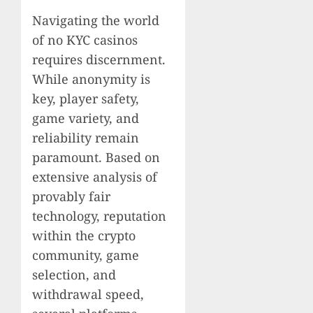
Navigating the world
of no KYC casinos
requires discernment.
While anonymity is
key, player safety,
game variety, and
reliability remain
paramount. Based on
extensive analysis of
provably fair
technology, reputation
within the crypto
community, game
selection, and
withdrawal speed,