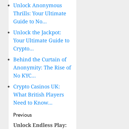
Unlock Anonymous
Thrills: Your Ultimate
Guide to No…
Unlock the Jackpot:
Your Ultimate Guide to
Crypto…
Behind the Curtain of
Anonymity: The Rise of
No KYC…
Crypto Casinos UK:
What British Players
Need to Know…
Post
Previous
navigation
Unlock Endless Play:
Previous