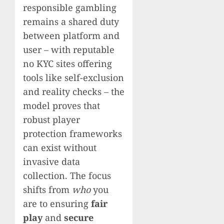
responsible gambling
remains a shared duty
between platform and
user – with reputable
no KYC sites offering
tools like self-exclusion
and reality checks – the
model proves that
robust player
protection frameworks
can exist without
invasive data
collection. The focus
shifts from
who
you
are to ensuring
fair
play
and
secure