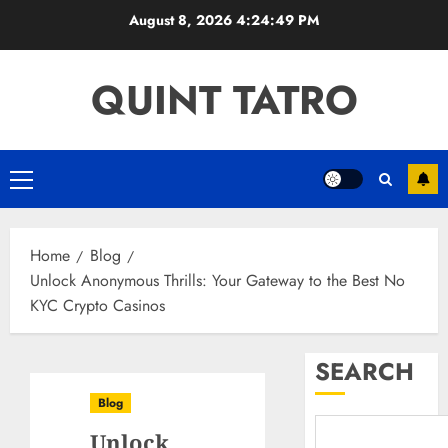
Skip
August 8, 2026
4:24:50 PM
to
content
QUINT TATRO
Primary
Menu
Home
Blog
Unlock Anonymous Thrills: Your Gateway to the Best No
KYC Crypto Casinos
SEARCH
Blog
Unlock