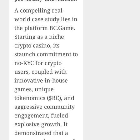
A compelling real-
world case study lies in
the platform BC.Game.
Starting as a niche
crypto casino, its
staunch commitment to
no-KYC for crypto
users, coupled with
innovative in-house
games, unique
tokenomics ($BC), and
aggressive community
engagement, fueled
explosive growth. It
demonstrated that a