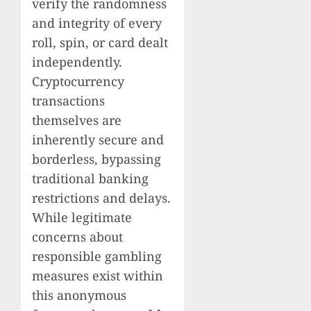
verify the randomness
and integrity of every
roll, spin, or card dealt
independently.
Cryptocurrency
transactions
themselves are
inherently secure and
borderless, bypassing
traditional banking
restrictions and delays.
While legitimate
concerns about
responsible gambling
measures exist within
this anonymous