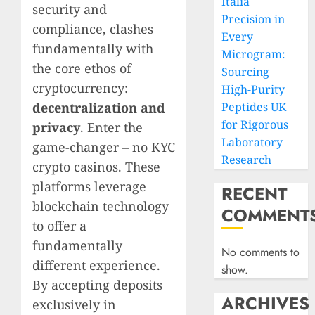
Italia
security and
Precision in
compliance, clashes
Every
fundamentally with
Microgram:
the core ethos of
Sourcing
cryptocurrency:
High-Purity
decentralization and
Peptides UK
for Rigorous
privacy
. Enter the
Laboratory
game-changer – no KYC
Research
crypto casinos. These
platforms leverage
RECENT
blockchain technology
COMMENT
to offer a
fundamentally
No comments to
different experience.
show.
By accepting deposits
ARCHIVES
exclusively in