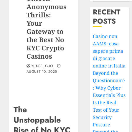
Anonymous
RECENT
Thrills:
POSTS
Your
Gateway to
Casino non
the Best No
AAMS: cosa
KYC Crypto
sapere prima
Casinos
di giocare
online in Italia
YUNFEI GUO
AUGUST 10, 2025
Beyond the
Questionnaire
: Why Cyber
Essentials Plus
Is the Real
The
Test of Your
Security
Unstoppable
Posture
Rise of No KYC