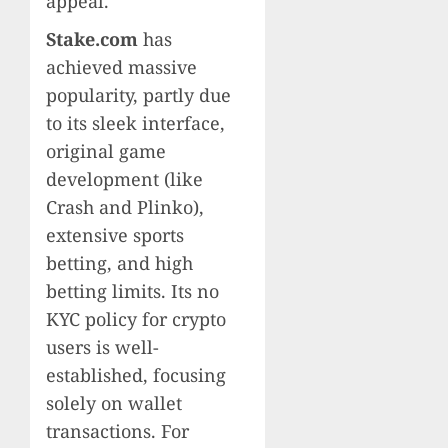
appeal.
Stake.com
has
achieved massive
popularity, partly due
to its sleek interface,
original game
development (like
Crash and Plinko),
extensive sports
betting, and high
betting limits. Its no
KYC policy for crypto
users is well-
established, focusing
solely on wallet
transactions. For