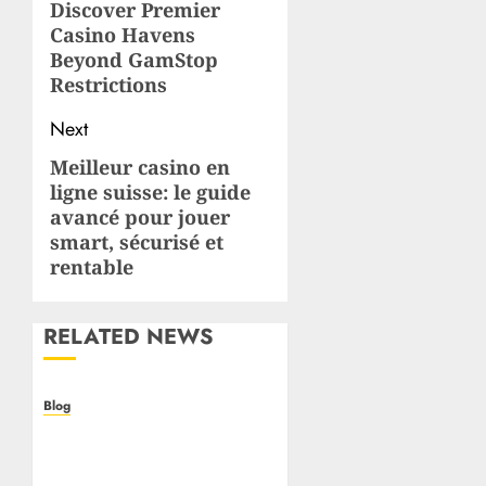
Discover Premier
post:
Casino Havens
Beyond GamStop
Restrictions
Next
Meilleur casino en
Next
ligne suisse: le guide
post:
avancé pour jouer
smart, sécurisé et
rentable
RELATED NEWS
Blog
Casino non AAMS: cosa
sapere prima di giocare
online in Italia