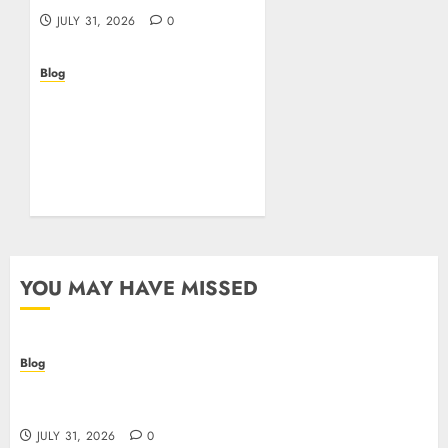
JULY 31, 2026
0
Blog
Beyond the
Questionnaire: Why Cyber
Essentials Plus Is the Real
Test of Your Security
Posture
JULY 26, 2026
0
YOU MAY HAVE MISSED
Blog
Casino non AAMS: cosa sapere prima di giocare
online in Italia
JULY 31, 2026
0