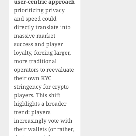
user-centric approach
prioritizing privacy
and speed could
directly translate into
massive market
success and player
loyalty, forcing larger,
more traditional
operators to reevaluate
their own KYC
stringency for crypto
players. This shift
highlights a broader
trend: players
increasingly vote with
their wallets (or rather,