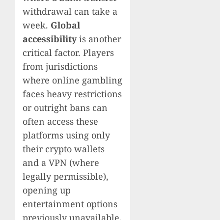
withdrawal can take a
week.
Global
accessibility
is another
critical factor. Players
from jurisdictions
where online gambling
faces heavy restrictions
or outright bans can
often access these
platforms using only
their crypto wallets
and a VPN (where
legally permissible),
opening up
entertainment options
previously unavailable.