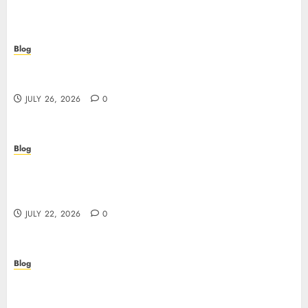
Blog
Beyond the Questionnaire: Why Cyber Essentials
Plus Is the Real Test of Your Security Posture
JULY 26, 2026
0
Blog
Beyond the Algorithm: How ClinicEVO
Transforms Facial Analysis into a Personal Action
Plan That QOVES Can’t Match
JULY 22, 2026
0
Blog
Scopri i pro e i rischi dei migliori casinò non
AAMS: guida pratica per giocatori in Italia