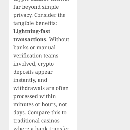
far beyond simple
privacy. Consider the
tangible benefits:
Lightning-fast
transactions
. Without
banks or manual
verification teams
involved, crypto
deposits appear
instantly, and
withdrawals are often
processed within
minutes or hours, not
days. Compare this to
traditional casinos
where a bank transfer