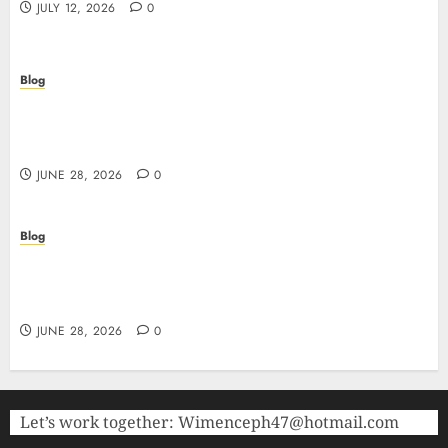
JULY 12, 2026
0
Blog
Precision in Every Microgram: Sourcing High-
Purity Peptides UK for Rigorous Laboratory
Research
JUNE 28, 2026
0
Blog
The Critical Role of Bacteriostatic Water in
Preserving Peptide Stability and Laboratory
Accuracy
JUNE 28, 2026
0
Let’s work together:
Wimenceph47@hotmail.com