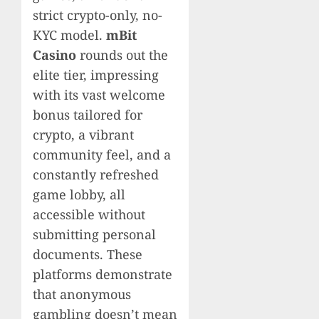
strict crypto-only, no-
KYC model.
mBit
Casino
rounds out the
elite tier, impressing
with its vast welcome
bonus tailored for
crypto, a vibrant
community feel, and a
constantly refreshed
game lobby, all
accessible without
submitting personal
documents. These
platforms demonstrate
that anonymous
gambling doesn’t mean