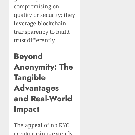
compromising on
quality or security; they
leverage blockchain
transparency to build
trust differently.
Beyond
Anonymity: The
Tangible
Advantages
and Real-World
Impact
The appeal of no KYC
crypto casinos extends