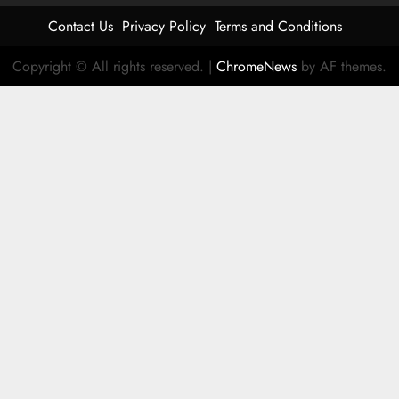
Contact Us
Privacy Policy
Terms and Conditions
Copyright © All rights reserved.
|
ChromeNews
by AF themes.