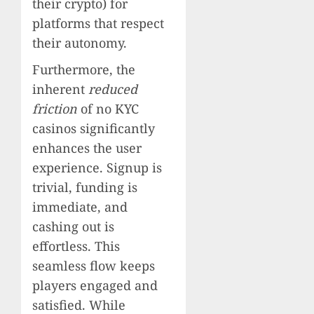
their crypto) for
platforms that respect
their autonomy.
Furthermore, the
inherent
reduced
friction
of no KYC
casinos significantly
enhances the user
experience. Signup is
trivial, funding is
immediate, and
cashing out is
effortless. This
seamless flow keeps
players engaged and
satisfied. While