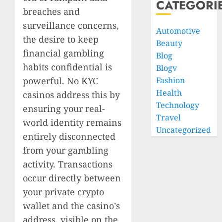
CATEGORI
breaches and
surveillance concerns,
Automotive
the desire to keep
Beauty
financial gambling
Blog
habits confidential is
Blogv
powerful. No KYC
Fashion
Health
casinos address this by
Technology
ensuring your real-
Travel
world identity remains
Uncategorized
entirely disconnected
from your gambling
activity. Transactions
occur directly between
your private crypto
wallet and the casino’s
address, visible on the