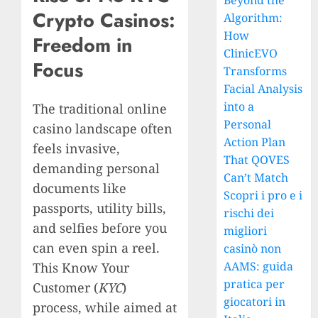
Beyond the
Crypto Casinos:
Algorithm:
How
Freedom in
ClinicEVO
Focus
Transforms
Facial Analysis
into a
The traditional online
Personal
casino landscape often
Action Plan
feels invasive,
That QOVES
demanding personal
Can’t Match
documents like
Scopri i pro e i
passports, utility bills,
rischi dei
and selfies before you
migliori
can even spin a reel.
casinò non
AAMS: guida
This Know Your
pratica per
Customer (
KYC
)
giocatori in
process, while aimed at