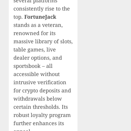
several platforms
consistently rise to the
top.
FortuneJack
stands as a veteran,
renowned for its
massive library of slots,
table games, live
dealer options, and
sportsbook – all
accessible without
intrusive verification
for crypto deposits and
withdrawals below
certain thresholds. Its
robust loyalty program
further enhances its