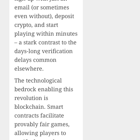
email (or sometimes
even without), deposit
crypto, and start
playing within minutes
– a stark contrast to the
days-long verification
delays common
elsewhere.
The technological
bedrock enabling this
revolution is
blockchain. Smart
contracts facilitate
provably fair games,
allowing players to