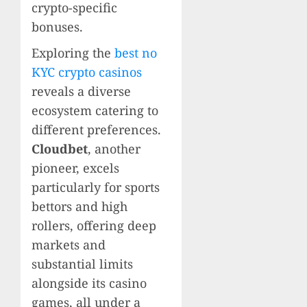
crypto-specific
bonuses.
Exploring the
best no
KYC crypto casinos
reveals a diverse
ecosystem catering to
different preferences.
Cloudbet
, another
pioneer, excels
particularly for sports
bettors and high
rollers, offering deep
markets and
substantial limits
alongside its casino
games, all under a