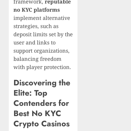
framework,
reputable
no KYC platforms
implement alternative
strategies, such as
deposit limits set by the
user and links to
support organizations,
balancing freedom
with player protection.
Discovering the
Elite: Top
Contenders for
Best No KYC
Crypto Casinos