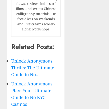
flaws, reviews indie surf
films, and writes Chinese
calligraphy tutorials. He
free-dives on weekends
and livestreams solder-
along workshops.
Related Posts:
Unlock Anonymous
Thrills: The Ultimate
Guide to No…
Unlock Anonymous
Play: Your Ultimate
Guide to No KYC
Casinos