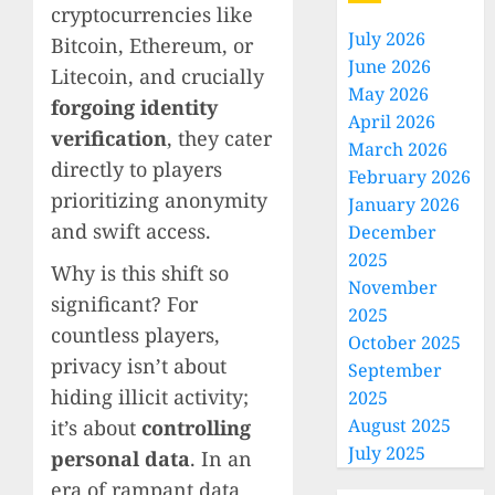
cryptocurrencies like
July 2026
Bitcoin, Ethereum, or
June 2026
Litecoin, and crucially
May 2026
forgoing identity
April 2026
verification
, they cater
March 2026
directly to players
February 2026
prioritizing anonymity
January 2026
and swift access.
December
2025
Why is this shift so
November
significant? For
2025
countless players,
October 2025
privacy isn’t about
September
hiding illicit activity;
2025
August 2025
it’s about
controlling
July 2025
personal data
. In an
era of rampant data