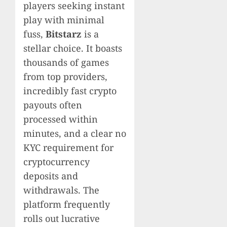
players seeking instant
play with minimal
fuss,
Bitstarz
is a
stellar choice. It boasts
thousands of games
from top providers,
incredibly fast crypto
payouts often
processed within
minutes, and a clear no
KYC requirement for
cryptocurrency
deposits and
withdrawals. The
platform frequently
rolls out lucrative