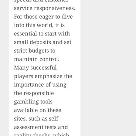
service responsiveness.
For those eager to dive
into this world, it is
essential to start with
small deposits and set
strict budgets to
maintain control.
Many successful
players emphasize the
importance of using
the responsible
gambling tools
available on these
sites, such as self-
assessment tests and
reality checks, which