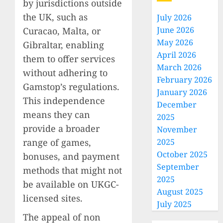
by jurisdictions outside
the UK, such as
July 2026
June 2026
Curacao, Malta, or
May 2026
Gibraltar, enabling
April 2026
them to offer services
March 2026
without adhering to
February 2026
Gamstop’s regulations.
January 2026
This independence
December
means they can
2025
provide a broader
November
range of games,
2025
October 2025
bonuses, and payment
September
methods that might not
2025
be available on UKGC-
August 2025
licensed sites.
July 2025
The appeal of non