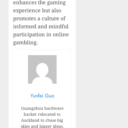
enhances the gaming
experience but also
promotes a culture of
informed and mindful
participation in online
gambling.
Yunfei Guo
Guangzhou hardware
hacker relocated to
Auckland to chase big
skies and bigger ideas.