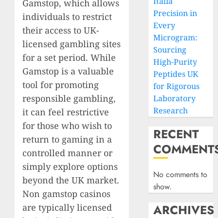
Italia
Gamstop, which allows
Precision in
individuals to restrict
Every
their access to UK-
Microgram:
licensed gambling sites
Sourcing
for a set period. While
High-Purity
Gamstop is a valuable
Peptides UK
tool for promoting
for Rigorous
responsible gambling,
Laboratory
Research
it can feel restrictive
for those who wish to
RECENT
return to gaming in a
COMMENT
controlled manner or
simply explore options
No comments to
beyond the UK market.
show.
Non gamstop casinos
are typically licensed
ARCHIVES