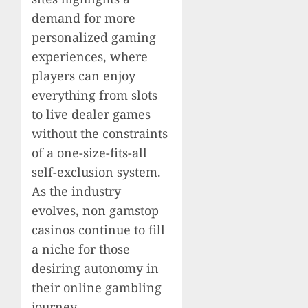
demand for more
personalized gaming
experiences, where
players can enjoy
everything from slots
to live dealer games
without the constraints
of a one-size-fits-all
self-exclusion system.
As the industry
evolves, non gamstop
casinos continue to fill
a niche for those
desiring autonomy in
their online gambling
journey.