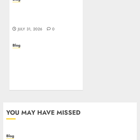
Casino non AAMS: cosa
sapere prima di giocare
online in Italia
JULY 31, 2026
0
Blog
Beyond the
Questionnaire: Why Cyber
Essentials Plus Is the Real
Test of Your Security
Posture
JULY 26, 2026
0
YOU MAY HAVE MISSED
Blog