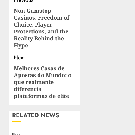
Post
Previous
navigation
Non Gamstop
Previous
Casinos: Freedom of
post:
Choice, Player
Protections, and the
Reality Behind the
Hype
Next
Melhores Casas de
Next
Apostas do Mundo: o
post:
que realmente
diferencia
plataformas de elite
RELATED NEWS
Blog