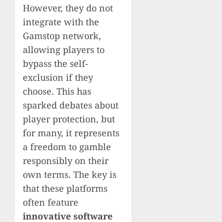
However, they do not
integrate with the
Gamstop network,
allowing players to
bypass the self-
exclusion if they
choose. This has
sparked debates about
player protection, but
for many, it represents
a freedom to gamble
responsibly on their
own terms. The key is
that these platforms
often feature
innovative software