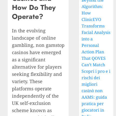
Beyond the
How Do They
Algorithm:
How
Operate?
ClinicEVO
Transforms
In the evolving
Facial Analysis
landscape of online
into a
gambling, non gamstop
Personal
Action Plan
casinos have emerged
That QOVES
as a significant
Can’t Match
alternative for players
Scopri i pro e i
seeking flexibility and
rischi dei
variety. These
migliori
platforms operate
casinò non
independently of the
AAMS: guida
UK self-exclusion
pratica per
scheme known as
giocatori in