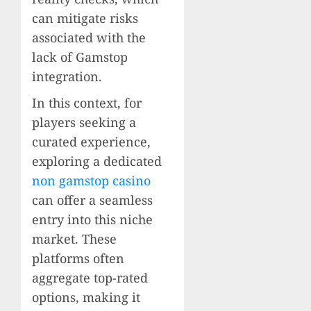
can mitigate risks
associated with the
lack of Gamstop
integration.
In this context, for
players seeking a
curated experience,
exploring a dedicated
non gamstop casino
can offer a seamless
entry into this niche
market. These
platforms often
aggregate top-rated
options, making it