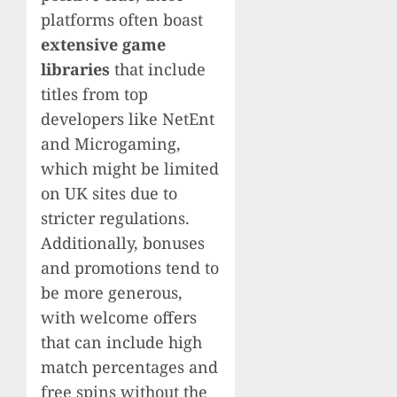
platforms often boast
extensive game
libraries
that include
titles from top
developers like NetEnt
and Microgaming,
which might be limited
on UK sites due to
stricter regulations.
Additionally, bonuses
and promotions tend to
be more generous,
with welcome offers
that can include high
match percentages and
free spins without the