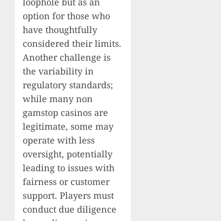
loophole but as an
option for those who
have thoughtfully
considered their limits.
Another challenge is
the variability in
regulatory standards;
while many non
gamstop casinos are
legitimate, some may
operate with less
oversight, potentially
leading to issues with
fairness or customer
support. Players must
conduct due diligence