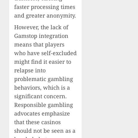
faster processing times
and greater anonymity.
However, the lack of
Gamstop integration
means that players
who have self-excluded
might find it easier to
relapse into
problematic gambling
behaviors, which is a
significant concern.
Responsible gambling
advocates emphasize
that these casinos
should not be seen as a