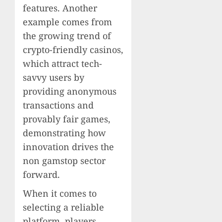
features. Another
example comes from
the growing trend of
crypto-friendly casinos,
which attract tech-
savvy users by
providing anonymous
transactions and
provably fair games,
demonstrating how
innovation drives the
non gamstop sector
forward.
When it comes to
selecting a reliable
platform, players