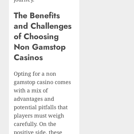
The Benefits
and Challenges
of Choosing
Non Gamstop
Casinos
Opting for a non
gamstop casino comes
with a mix of
advantages and
potential pitfalls that
players must weigh
carefully. On the
positive side, these