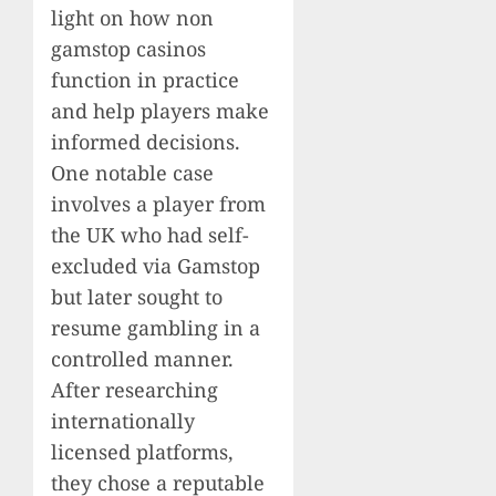
light on how non
gamstop casinos
function in practice
and help players make
informed decisions.
One notable case
involves a player from
the UK who had self-
excluded via Gamstop
but later sought to
resume gambling in a
controlled manner.
After researching
internationally
licensed platforms,
they chose a reputable