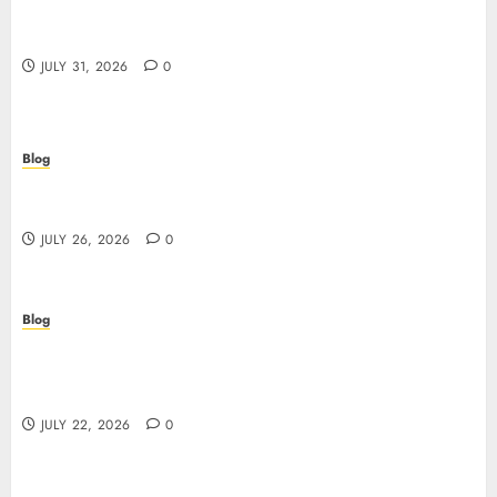
Casino non AAMS: cosa sapere prima di giocare
online in Italia
JULY 31, 2026
0
Blog
Beyond the Questionnaire: Why Cyber Essentials
Plus Is the Real Test of Your Security Posture
JULY 26, 2026
0
Blog
Beyond the Algorithm: How ClinicEVO
Transforms Facial Analysis into a Personal Action
Plan That QOVES Can’t Match
JULY 22, 2026
0