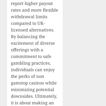
report higher payout
rates and more flexible
withdrawal limits
compared to UK-
licensed alternatives.
By balancing the
excitement of diverse
offerings with a
commitment to safe
gambling practices,
individuals can enjoy
the perks of non
gamstop casinos while
minimizing potential
downsides. Ultimately,
it is about making an