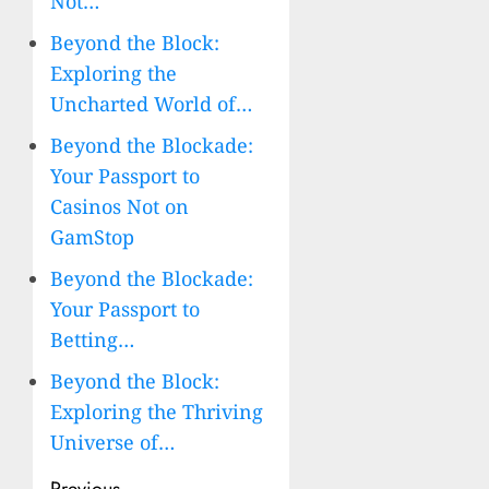
Not…
Beyond the Block:
Exploring the
Uncharted World of…
Beyond the Blockade:
Your Passport to
Casinos Not on
GamStop
Beyond the Blockade:
Your Passport to
Betting…
Beyond the Block:
Exploring the Thriving
Universe of…