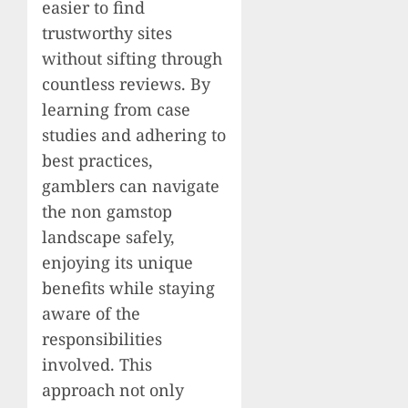
easier to find
trustworthy sites
without sifting through
countless reviews. By
learning from case
studies and adhering to
best practices,
gamblers can navigate
the non gamstop
landscape safely,
enjoying its unique
benefits while staying
aware of the
responsibilities
involved. This
approach not only