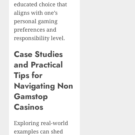
educated choice that
aligns with one’s
personal gaming
preferences and
responsibility level.
Case Studies
and Practical
Tips for
Navigating Non
Gamstop
Casinos
Exploring real-world
examples can shed