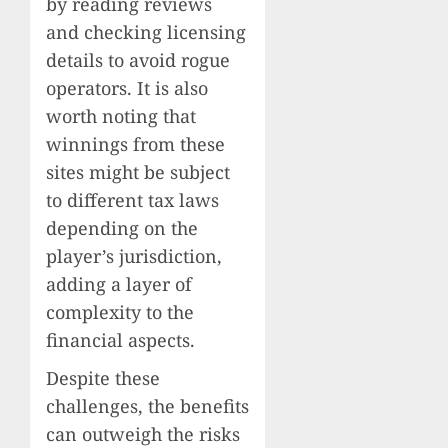
by reading reviews
and checking licensing
details to avoid rogue
operators. It is also
worth noting that
winnings from these
sites might be subject
to different tax laws
depending on the
player’s jurisdiction,
adding a layer of
complexity to the
financial aspects.
Despite these
challenges, the benefits
can outweigh the risks