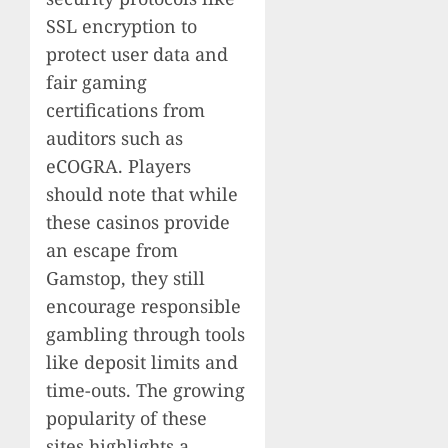
SSL encryption to
protect user data and
fair gaming
certifications from
auditors such as
eCOGRA. Players
should note that while
these casinos provide
an escape from
Gamstop, they still
encourage responsible
gambling through tools
like deposit limits and
time-outs. The growing
popularity of these
sites highlights a