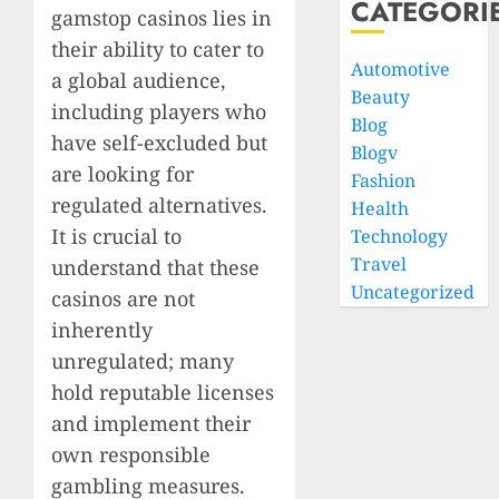
CATEGORI
gamstop casinos lies in
their ability to cater to
Automotive
a global audience,
Beauty
including players who
Blog
have self-excluded but
Blogv
are looking for
Fashion
regulated alternatives.
Health
It is crucial to
Technology
Travel
understand that these
Uncategorized
casinos are not
inherently
unregulated; many
hold reputable licenses
and implement their
own responsible
gambling measures.