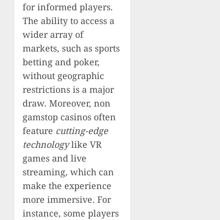
for informed players.
The ability to access a
wider array of
markets, such as sports
betting and poker,
without geographic
restrictions is a major
draw. Moreover, non
gamstop casinos often
feature
cutting-edge
technology
like VR
games and live
streaming, which can
make the experience
more immersive. For
instance, some players