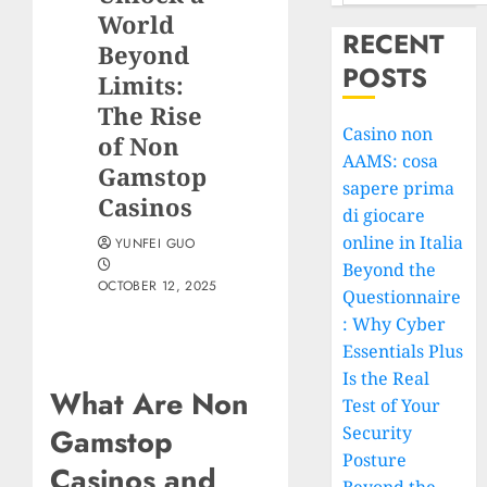
World
RECENT
Beyond
POSTS
Limits:
The Rise
Casino non
of Non
AAMS: cosa
Gamstop
sapere prima
Casinos
di giocare
online in Italia
YUNFEI GUO
Beyond the
OCTOBER 12, 2025
Questionnaire
: Why Cyber
Essentials Plus
Is the Real
What Are Non
Test of Your
Security
Gamstop
Posture
Casinos and