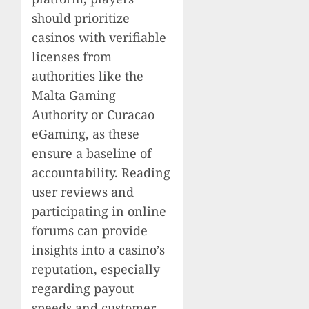
should prioritize
casinos with verifiable
licenses from
authorities like the
Malta Gaming
Authority or Curacao
eGaming, as these
ensure a baseline of
accountability. Reading
user reviews and
participating in online
forums can provide
insights into a casino’s
reputation, especially
regarding payout
speeds and customer