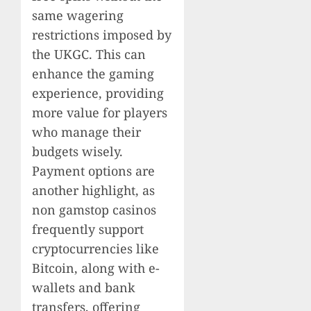
same wagering
restrictions imposed by
the UKGC. This can
enhance the gaming
experience, providing
more value for players
who manage their
budgets wisely.
Payment options are
another highlight, as
non gamstop casinos
frequently support
cryptocurrencies like
Bitcoin, along with e-
wallets and bank
transfers, offering