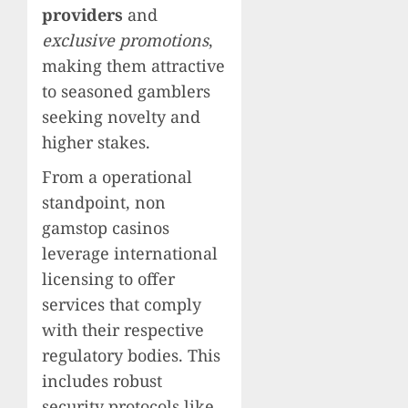
providers
and
exclusive promotions
,
making them attractive
to seasoned gamblers
seeking novelty and
higher stakes.
From a operational
standpoint, non
gamstop casinos
leverage international
licensing to offer
services that comply
with their respective
regulatory bodies. This
includes robust
security protocols like