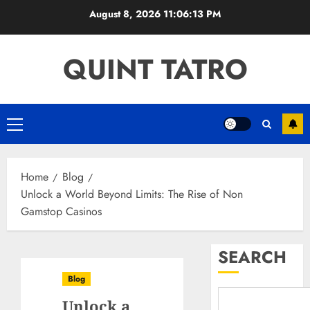
Skip
August 8, 2026
11:06:14 PM
to
content
QUINT TATRO
Primary
Menu
Home
Blog
Unlock a World Beyond Limits: The Rise of Non
Gamstop Casinos
SEARCH
Blog
Unlock a