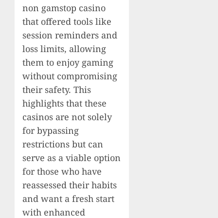
non gamstop casino
that offered tools like
session reminders and
loss limits, allowing
them to enjoy gaming
without compromising
their safety. This
highlights that these
casinos are not solely
for bypassing
restrictions but can
serve as a viable option
for those who have
reassessed their habits
and want a fresh start
with enhanced