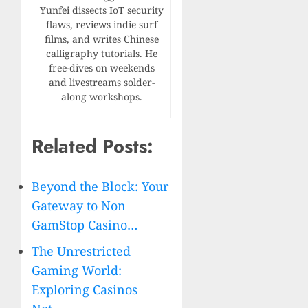
Yunfei dissects IoT security
flaws, reviews indie surf
films, and writes Chinese
calligraphy tutorials. He
free-dives on weekends
and livestreams solder-
along workshops.
Related Posts:
Beyond the Block: Your
Gateway to Non
GamStop Casino…
The Unrestricted
Gaming World:
Exploring Casinos