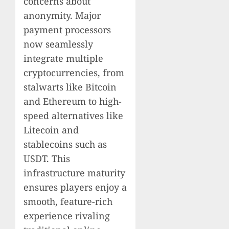
concerns about
anonymity. Major
payment processors
now seamlessly
integrate multiple
cryptocurrencies, from
stalwarts like Bitcoin
and Ethereum to high-
speed alternatives like
Litecoin and
stablecoins such as
USDT. This
infrastructure maturity
ensures players enjoy a
smooth, feature-rich
experience rivaling