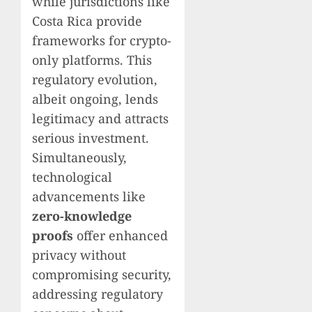
while jurisdictions like
Costa Rica provide
frameworks for crypto-
only platforms. This
regulatory evolution,
albeit ongoing, lends
legitimacy and attracts
serious investment.
Simultaneously,
technological
advancements like
zero-knowledge
proofs
offer enhanced
privacy without
compromising security,
addressing regulatory