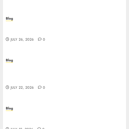
Blog
Beyond the Questionnaire: Why Cyber Essentials
Plus Is the Real Test of Your Security Posture
JULY 26, 2026
0
Blog
Beyond the Algorithm: How ClinicEVO
Transforms Facial Analysis into a Personal Action
Plan That QOVES Can’t Match
JULY 22, 2026
0
Blog
Scopri i pro e i rischi dei migliori casinò non
AAMS: guida pratica per giocatori in Italia