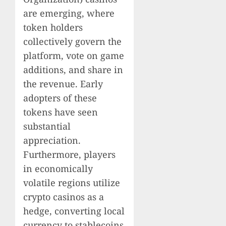
are emerging, where
token holders
collectively govern the
platform, vote on game
additions, and share in
the revenue. Early
adopters of these
tokens have seen
substantial
appreciation.
Furthermore, players
in economically
volatile regions utilize
crypto casinos as a
hedge, converting local
currency to stablecoins