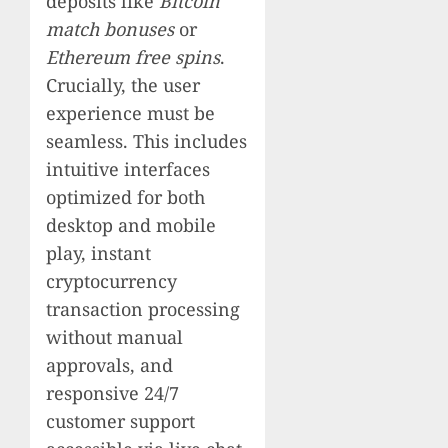
deposits like
Bitcoin
match bonuses
or
Ethereum free spins
.
Crucially, the user
experience must be
seamless. This includes
intuitive interfaces
optimized for both
desktop and mobile
play, instant
cryptocurrency
transaction processing
without manual
approvals, and
responsive 24/7
customer support