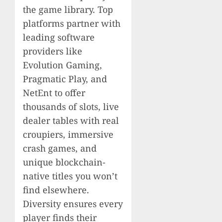
the game library. Top
platforms partner with
leading software
providers like
Evolution Gaming,
Pragmatic Play, and
NetEnt to offer
thousands of slots, live
dealer tables with real
croupiers, immersive
crash games, and
unique blockchain-
native titles you won’t
find elsewhere.
Diversity ensures every
player finds their