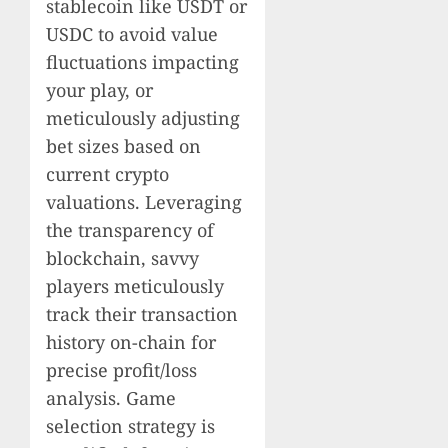
stablecoin like USDT or
USDC to avoid value
fluctuations impacting
your play, or
meticulously adjusting
bet sizes based on
current crypto
valuations. Leveraging
the transparency of
blockchain, savvy
players meticulously
track their transaction
history on-chain for
precise profit/loss
analysis. Game
selection strategy is