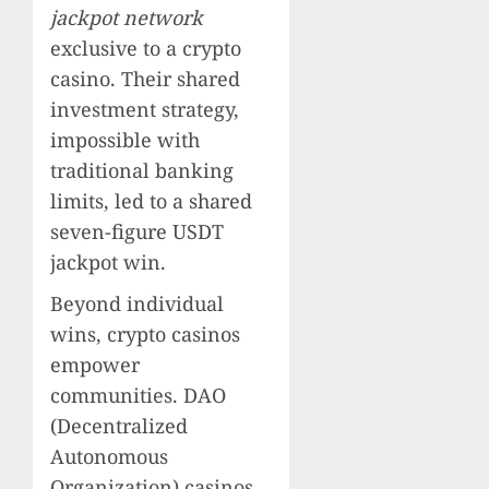
jackpot network
exclusive to a crypto
casino. Their shared
investment strategy,
impossible with
traditional banking
limits, led to a shared
seven-figure USDT
jackpot win.
Beyond individual
wins, crypto casinos
empower
communities. DAO
(Decentralized
Autonomous
Organization) casinos