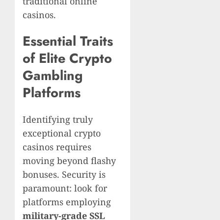
traditional online
casinos.
Essential Traits
of Elite Crypto
Gambling
Platforms
Identifying truly
exceptional crypto
casinos requires
moving beyond flashy
bonuses. Security is
paramount: look for
platforms employing
military-grade SSL