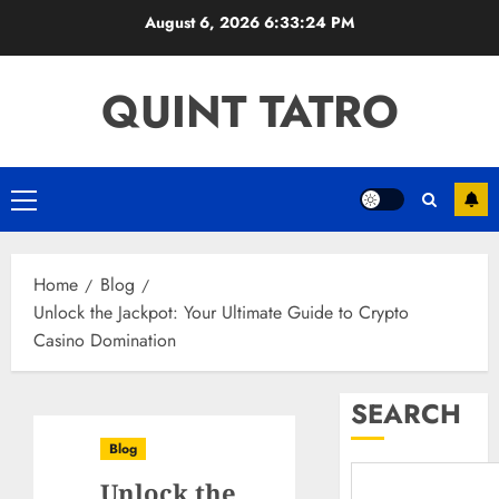
Skip
August 6, 2026
6:33:25 PM
to
content
QUINT TATRO
Primary
Menu
Home
Blog
Unlock the Jackpot: Your Ultimate Guide to Crypto
Casino Domination
SEARCH
Blog
Unlock the