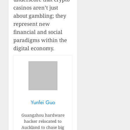
casinos aren’t just
about gambling; they
represent new
financial and social
paradigms within the
digital economy.
Yunfei Guo
Guangzhou hardware
hacker relocated to
Auckland to chase big