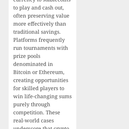
to play and cash out,
often preserving value
more effectively than
traditional savings.
Platforms frequently
run tournaments with
prize pools
denominated in
Bitcoin or Ethereum,
creating opportunities
for skilled players to
win life-changing sums
purely through
competition. These
real-world cases
underscore that crypto