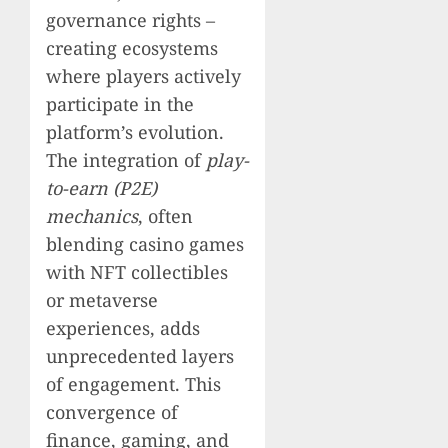
governance rights –
creating ecosystems
where players actively
participate in the
platform’s evolution.
The integration of
play-
to-earn (P2E)
mechanics
, often
blending casino games
with NFT collectibles
or metaverse
experiences, adds
unprecedented layers
of engagement. This
convergence of
finance, gaming, and