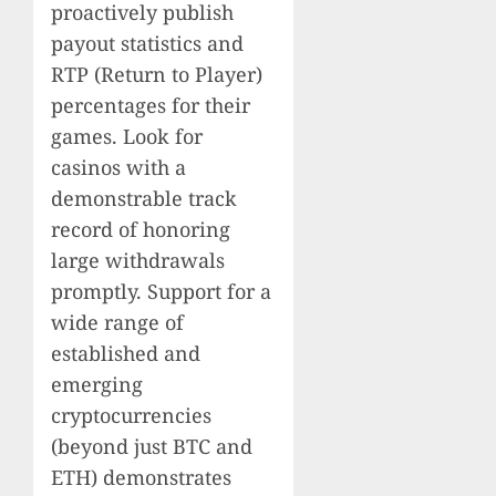
proactively publish
payout statistics and
RTP (Return to Player)
percentages for their
games. Look for
casinos with a
demonstrable track
record of honoring
large withdrawals
promptly. Support for a
wide range of
established and
emerging
cryptocurrencies
(beyond just BTC and
ETH) demonstrates