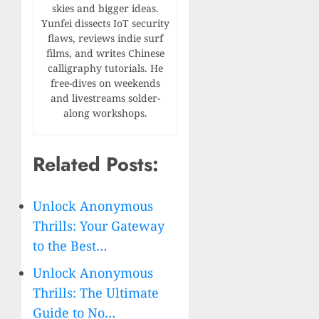
skies and bigger ideas.
Yunfei dissects IoT security
flaws, reviews indie surf
films, and writes Chinese
calligraphy tutorials. He
free-dives on weekends
and livestreams solder-
along workshops.
Related Posts:
Unlock Anonymous
Thrills: Your Gateway
to the Best…
Unlock Anonymous
Thrills: The Ultimate
Guide to No…