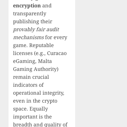
encryption
and
transparently
publishing their
provably fair audit
mechanisms
for every
game. Reputable
licenses (e.g., Curacao
eGaming, Malta
Gaming Authority)
remain crucial
indicators of
operational integrity,
even in the crypto
space. Equally
important is the
breadth and quality of