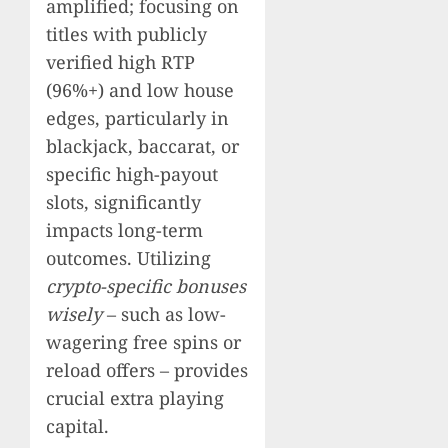
amplified; focusing on
titles with publicly
verified high RTP
(96%+) and low house
edges, particularly in
blackjack, baccarat, or
specific high-payout
slots, significantly
impacts long-term
outcomes. Utilizing
crypto-specific bonuses
wisely
– such as low-
wagering free spins or
reload offers – provides
crucial extra playing
capital.