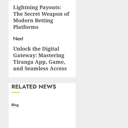
navigation
Lightning Payouts:
Previous
The Secret Weapon of
post:
Modern Betting
Platforms
Next
Unlock the Digital
Next
Gateway: Mastering
post:
Tiranga App, Game,
and Seamless Access
RELATED NEWS
Blog
Casino non AAMS: cosa
sapere prima di giocare
online in Italia