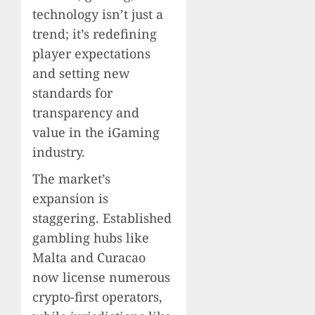
technology isn’t just a
trend; it’s redefining
player expectations
and setting new
standards for
transparency and
value in the iGaming
industry.
The market’s
expansion is
staggering. Established
gambling hubs like
Malta and Curacao
now license numerous
crypto-first operators,