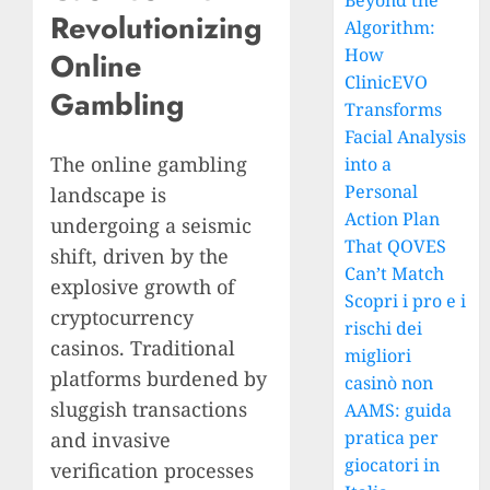
Beyond the
Revolutionizing
Algorithm:
How
Online
ClinicEVO
Gambling
Transforms
Facial Analysis
The online gambling
into a
Personal
landscape is
Action Plan
undergoing a seismic
That QOVES
shift, driven by the
Can’t Match
explosive growth of
Scopri i pro e i
cryptocurrency
rischi dei
casinos. Traditional
migliori
platforms burdened by
casinò non
sluggish transactions
AAMS: guida
pratica per
and invasive
giocatori in
verification processes