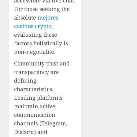
accessible via live chat.
For those seeking the
absolute
mejores
casinos crypto
,
evaluating these
factors holistically is
non-negotiable.
Community trust and
transparency are
defining
characteristics.
Leading platforms
maintain active
communication
channels (Telegram,
Discord) and