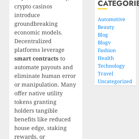
CATEGORI
crypto casinos
introduce
Automotive
groundbreaking
Beauty
economic models.
Blog
Decentralized
Blogv
platforms leverage
Fashion
smart contracts
to
Health
Technology
automate payouts and
Travel
eliminate human error
Uncategorized
or manipulation. Many
offer native utility
tokens granting
holders tangible
benefits like reduced
house edge, staking
rewards, or