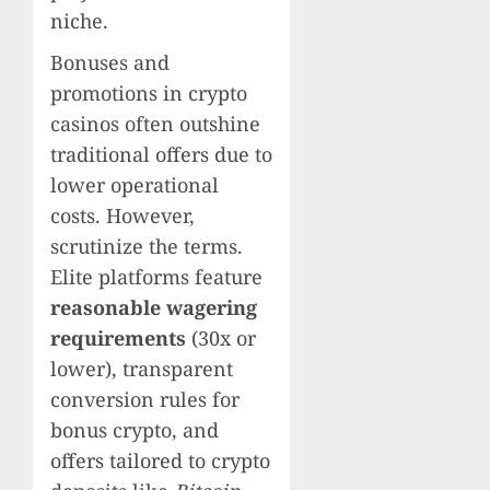
niche.
Bonuses and
promotions in crypto
casinos often outshine
traditional offers due to
lower operational
costs. However,
scrutinize the terms.
Elite platforms feature
reasonable wagering
requirements
(30x or
lower), transparent
conversion rules for
bonus crypto, and
offers tailored to crypto