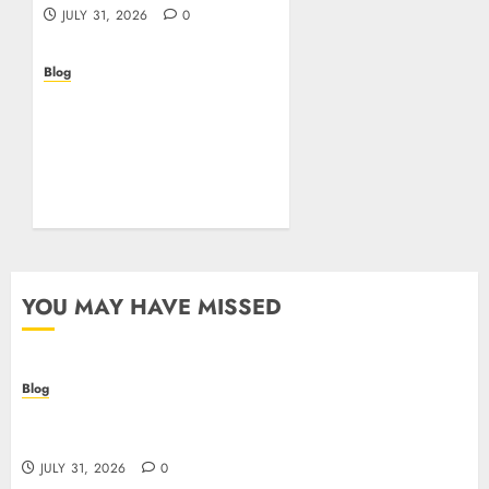
JULY 31, 2026
0
Blog
Beyond the
Questionnaire: Why Cyber
Essentials Plus Is the Real
Test of Your Security
Posture
JULY 26, 2026
0
YOU MAY HAVE MISSED
Blog
Casino non AAMS: cosa sapere prima di giocare
online in Italia
JULY 31, 2026
0