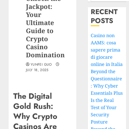
Jackpot:
RECENT
Your
POSTS
Ultimate
Guide to
Casino non
Crypto
AAMS: cosa
Casino
sapere prima
Domination
di giocare
online in Italia
YUNFEI GUO
JULY 18, 2025
Beyond the
Questionnaire
: Why Cyber
Essentials Plus
The Digital
Is the Real
Gold Rush:
Test of Your
Why Crypto
Security
Posture
Casinos Are