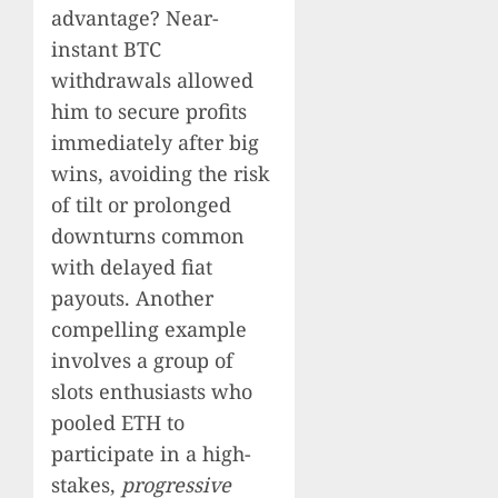
advantage? Near-
instant BTC
withdrawals allowed
him to secure profits
immediately after big
wins, avoiding the risk
of tilt or prolonged
downturns common
with delayed fiat
payouts. Another
compelling example
involves a group of
slots enthusiasts who
pooled ETH to
participate in a high-
stakes,
progressive