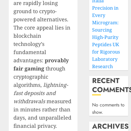
Italia
are rapidly losing
Precision in
ground to crypto-
Every
powered alternatives.
Microgram:
The core appeal lies in
Sourcing
blockchain
High-Purity
technology’s
Peptides UK
fundamental
for Rigorous
Laboratory
advantages:
provably
Research
fair gaming
through
cryptographic
RECENT
algorithms,
lightning-
COMMENT
fast deposits and
withdrawals
measured
No comments to
in minutes rather than
show.
days, and unparalleled
ARCHIVES
financial privacy.