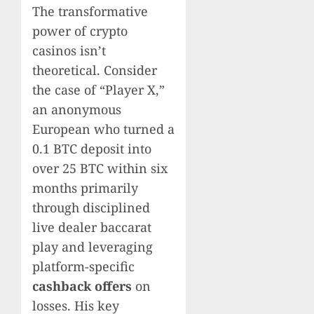
The transformative
power of crypto
casinos isn’t
theoretical. Consider
the case of “Player X,”
an anonymous
European who turned a
0.1 BTC deposit into
over 25 BTC within six
months primarily
through disciplined
live dealer baccarat
play and leveraging
platform-specific
cashback offers
on
losses. His key