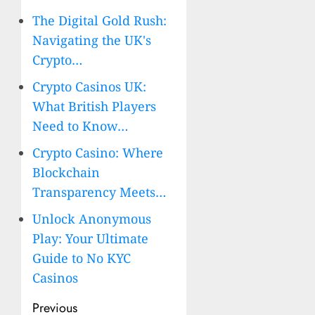
The Digital Gold Rush:
Navigating the UK's
Crypto…
Crypto Casinos UK:
What British Players
Need to Know…
Crypto Casino: Where
Blockchain
Transparency Meets…
Unlock Anonymous
Play: Your Ultimate
Guide to No KYC
Casinos
Post
Previous