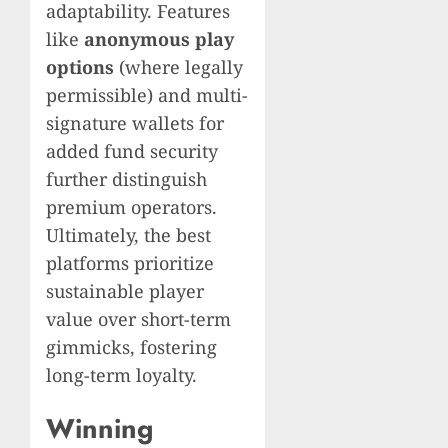
adaptability. Features
like
anonymous play
options
(where legally
permissible) and multi-
signature wallets for
added fund security
further distinguish
premium operators.
Ultimately, the best
platforms prioritize
sustainable player
value over short-term
gimmicks, fostering
long-term loyalty.
Winning