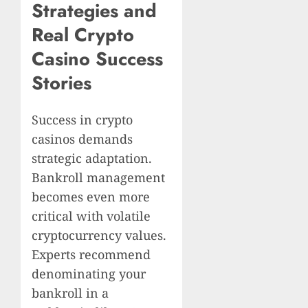
Strategies and
Real Crypto
Casino Success
Stories
Success in crypto
casinos demands
strategic adaptation.
Bankroll management
becomes even more
critical with volatile
cryptocurrency values.
Experts recommend
denominating your
bankroll in a