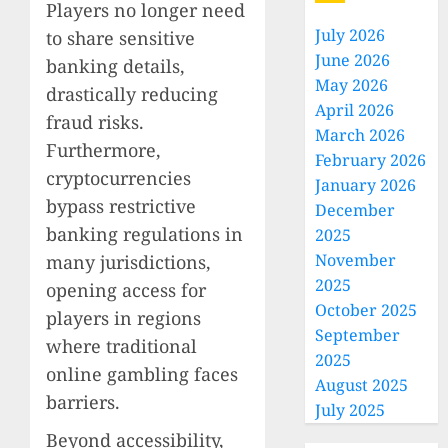
Players no longer need
July 2026
to share sensitive
June 2026
banking details,
May 2026
drastically reducing
April 2026
fraud risks.
March 2026
Furthermore,
February 2026
cryptocurrencies
January 2026
bypass restrictive
December
banking regulations in
2025
November
many jurisdictions,
2025
opening access for
October 2025
players in regions
September
where traditional
2025
online gambling faces
August 2025
barriers.
July 2025
Beyond accessibility,