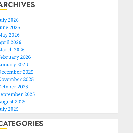
ARCHIVES
July 2026
June 2026
May 2026
April 2026
March 2026
February 2026
January 2026
December 2025
November 2025
October 2025
September 2025
August 2025
July 2025
CATEGORIES