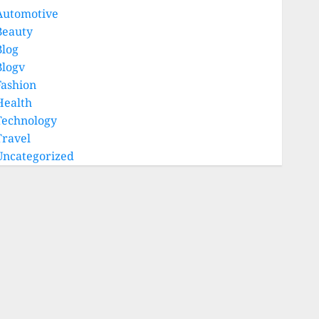
Automotive
Beauty
Blog
Blogv
Fashion
Health
Technology
Travel
Uncategorized