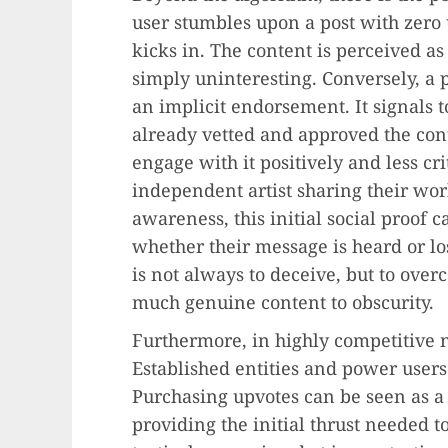
user stumbles upon a post with zero 
kicks in. The content is perceived as 
simply uninteresting. Conversely, a 
an implicit endorsement. It signals
already vetted and approved the con
engage with it positively and less cr
independent artist sharing their wor
awareness, this initial social proof c
whether their message is heard or lo
is not always to deceive, but to over
much genuine content to obscurity.
Furthermore, in highly competitive ni
Established entities and power users
Purchasing upvotes can be seen as a
providing the initial thrust needed to