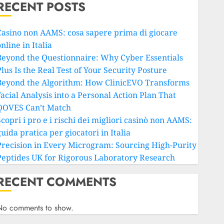
RECENT POSTS
Casino non AAMS: cosa sapere prima di giocare
nline in Italia
Beyond the Questionnaire: Why Cyber Essentials
lus Is the Real Test of Your Security Posture
Beyond the Algorithm: How ClinicEVO Transforms
Facial Analysis into a Personal Action Plan That
QOVES Can’t Match
copri i pro e i rischi dei migliori casinò non AAMS:
uida pratica per giocatori in Italia
Precision in Every Microgram: Sourcing High-Purity
Peptides UK for Rigorous Laboratory Research
RECENT COMMENTS
No comments to show.