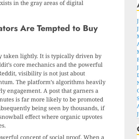
xists in the gray areas of digital
tors Are Tempted to Buy
y taken lightly. It is typically driven by
dit’s core mechanics and the powerful
ddit, visibility is not just about
ntum. The platform’s algorithms heavily
arly engagement. A post that garners a
inutes is far more likely to be promoted
subsequently being seen by thousands, if
a snowball effect where organic upvotes
es.
owerful concept of social proof. When a