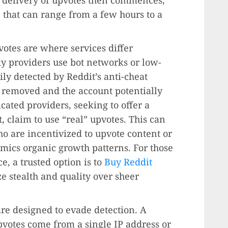
 that can range from a few hours to a
votes are where services differ
sky providers use bot networks or low-
ily detected by Reddit’s anti-cheat
g removed and the account potentially
ated providers, seeking to offer a
, claim to use “real” upvotes. This can
 are incentivized to upvote content or
imics organic growth patterns. For those
e, a trusted option is to
Buy Reddit
e stealth and quality over sheer
re designed to evade detection. A
upvotes come from a single IP address or