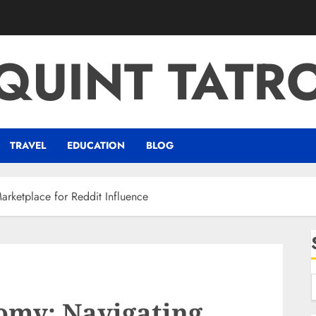
QUINT TATR
TRAVEL
EDUCATION
BLOG
rketplace for Reddit Influence
omy: Navigating