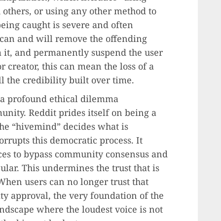
 others, or using any other method to
being caught is severe and often
s can and will remove the offending
m it, and permanently suspend the user
r creator, this can mean the loss of a
the credibility built over time.
s a profound ethical dilemma
unity. Reddit prides itself on being a
the “hivemind” decides what is
rrupts this democratic process. It
urces to bypass community consensus and
ular. This undermines the trust that is
When users can no longer trust that
 approval, the very foundation of the
andscape where the loudest voice is not