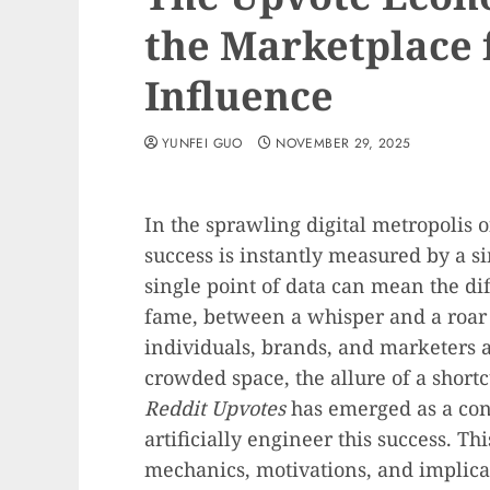
the Marketplace 
Influence
YUNFEI GUO
NOVEMBER 29, 2025
In the sprawling digital metropolis o
success is instantly measured by a si
single point of data can mean the di
fame, between a whisper and a roar t
individuals, brands, and marketers a
crowded space, the allure of a shortc
Reddit Upvotes
has emerged as a cont
artificially engineer this success. Th
mechanics, motivations, and implica