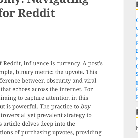
for Reddit
o
P
f Reddit, influence is currency. A post’s
mple, binary metric: the upvote. This
S
fference between obscurity and viral
g
hat echoes across the internet. For
iming to capture attention in this
ut is powerful. The practice to
buy
roversial yet prevalent strategy to
is article delves deep into the
tions of purchasing upvotes, providing