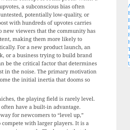
upvotes, a subconscious bias often
untested, potentially low-quality, or
post with hundreds of upvotes carries
 to new viewers that the community has
tent, making them more likely to
itically. For a new product launch, an
k, or a business trying to build brand
an be the critical factor that determines
st in the noise. The primary motivation
come the initial inertia that dooms so
ches, the playing field is rarely level.
 often have a built-in advantage.
 way for newcomers to “level up,”
 compete with larger players. It is a