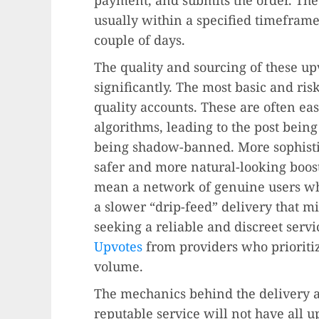
usually within a specified timeframe
couple of days.
The quality and sourcing of these up
significantly. The most basic and ri
quality accounts. These are often eas
algorithms, leading to the post bein
being shadow-banned. More sophistic
safer and more natural-looking boost
mean a network of genuine users who
a slower “drip-feed” delivery that m
seeking a reliable and discreet servic
Upvotes
from providers who prioritiz
volume.
The mechanics behind the delivery a
reputable service will not have all 