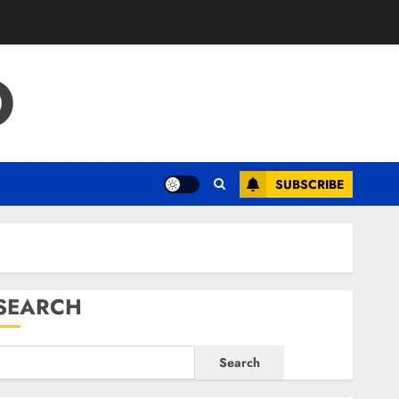
O
SUBSCRIBE
SEARCH
Search