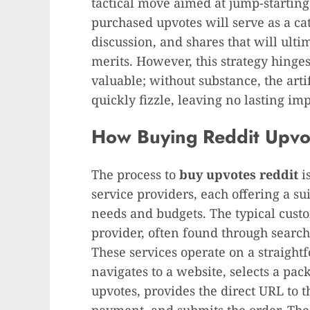
tactical move aimed at jump-starting
purchased upvotes will serve as a cat
discussion, and shares that will ulti
merits. However, this strategy hinge
valuable; without substance, the arti
quickly fizzle, leaving no lasting imp
How Buying Reddit Upvo
The process to
buy upvotes reddit
is
service providers, each offering a sui
needs and budgets. The typical cust
provider, often found through search
These services operate on a straigh
navigates to a website, selects a pa
upvotes, provides the direct URL to t
payment, and submits the order. The