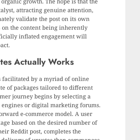
 organic growth. The hope is that the
alyst, attracting genuine attention,
mately validate the post on its own
s on the content being inherently
ficially inflated engagement will
act.
tes Actually Works
 facilitated by a myriad of online
te of packages tailored to different
omer journey begins by selecting a
 engines or digital marketing forums.
tforward e-commerce model. A user
ckage based on the desired number of
heir Reddit post, completes the
 delivery of upvotes then commences,