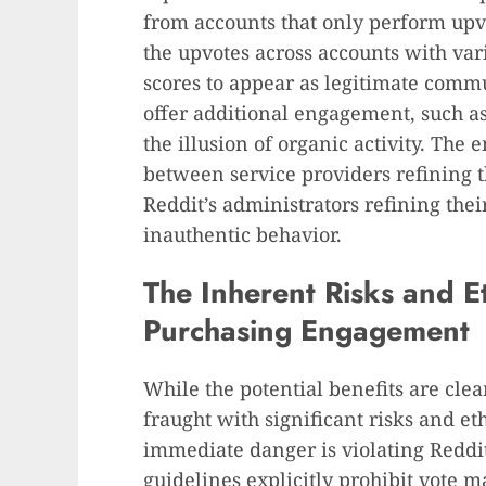
from accounts that only perform upvo
the upvotes across accounts with var
scores to appear as legitimate com
offer additional engagement, such a
the illusion of organic activity. The
between service providers refining
Reddit’s administrators refining thei
inauthentic behavior.
The Inherent Risks and E
Purchasing Engagement
While the potential benefits are clea
fraught with significant risks and et
immediate danger is violating Reddit’
guidelines explicitly prohibit vote 