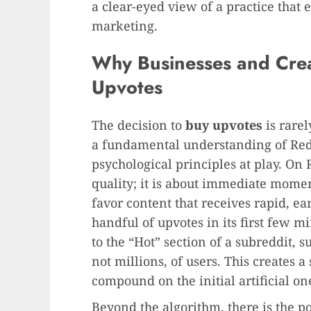
a clear-eyed view of a practice that e
marketing.
Why Businesses and Crea
Upvotes
The decision to
buy upvotes
is rarel
a fundamental understanding of Red
psychological principles at play. On Re
quality; it is about immediate mome
favor content that receives rapid, e
handful of upvotes in its first few m
to the “Hot” section of a subreddit, 
not millions, of users. This creates 
compound on the initial artificial on
Beyond the algorithm, there is the p