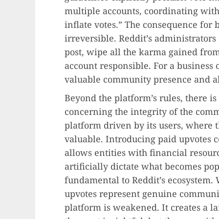
multiple accounts, coordinating with
inflate votes.” The consequence for 
irreversible. Reddit’s administrator
post, wipe all the karma gained fro
account responsible. For a business o
valuable community presence and all 
Beyond the platform’s rules, there i
concerning the integrity of the comm
platform driven by its users, where 
valuable. Introducing paid upvotes co
allows entities with financial reso
artificially dictate what becomes pop
fundamental to Reddit’s ecosystem. 
upvotes represent genuine community
platform is weakened. It creates a l