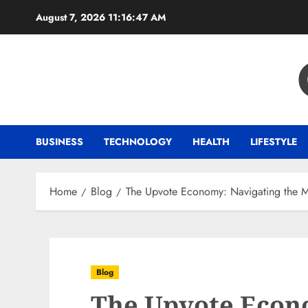
Skip
August 7, 2026
11:16:48 AM
to
content
BUSINESS
TECHNOLOGY
HEALTH
LIFESTYLE
Home
Blog
The Upvote Economy: Navigating the Ma
Blog
The Upvote Econ