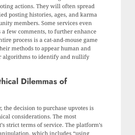
ting actions. They will often spread
ied posting histories, ages, and karma
munity members. Some services even
s a few comments, to further enhance
 entire process is a cat-and-mouse game
 their methods to appear human and
r algorithms to identify and nullify
thical Dilemmas of
r, the decision to purchase upvotes is
hical considerations. The most
s strict terms of service. The platform’s
manipulation, which includes “using