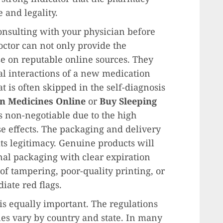
e and legality.
consulting with your physician before
ctor can not only provide the
se on reputable online sources. They
al interactions of a new medication
t is often skipped in the self-diagnosis
n Medicines Online
or
Buy Sleeping
is non-negotiable due to the high
e effects. The packaging and delivery
 its legitimacy. Genuine products will
nal packaging with clear expiration
f tampering, poor-quality printing, or
iate red flags.
s equally important. The regulations
nes vary by country and state. In many