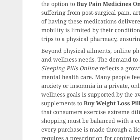
the option to
Buy Pain Medicines On
suffering from post-surgical pain, ar
of having these medications delivere
mobility is limited by their condition
trips to a physical pharmacy, ensuring
Beyond physical ailments, online pha
and wellness needs. The demand to
Sleeping Pills Online
reflects a grow
mental health care. Many people fee
anxiety or insomnia in a private, onl
wellness goals is supported by the a
supplements to
Buy Weight Loss Pil
that consumers exercise extreme dil
shopping must be balanced with a co
every purchase is made through a li
requires a prescription for controlle