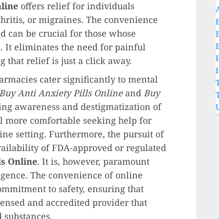
line
offers relief for individuals
thritis, or migraines. The convenience
d can be crucial for those whose
. It eliminates the need for painful
 that relief is just a click away.
rmacies cater significantly to mental
Buy Anti Anxiety Pills Online
and
Buy
ing awareness and destigmatization of
l more comfortable seeking help for
ine setting. Furthermore, the pursuit of
vailability of FDA-approved or regulated
ls Online
. It is, however, paramount
igence. The convenience of online
mmitment to safety, ensuring that
censed and accredited provider that
d substances.