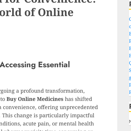
orld of Online
o
P
 Accessing Essential
S
g
rgoing a profound transformation,
 to
Buy Online Medicines
has shifted
am convenience, offering unprecedented
 This change is particularly impactful
ditions, acute pain, or mental health