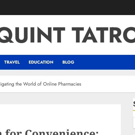
QUINT TATR
TRAVEL
EDUCATION
BLOG
vigating the World of Online Pharmacies
n for Convenience: