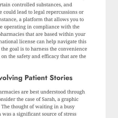
certain controlled substances, and
e could lead to legal repercussions or
nstance, a platform that allows you to
e operating in compliance with the
 pharmacies that are based within your
national license can help navigate this
 the goal is to harness the convenience
n the safety and efficacy that are the
olving Patient Stories
harmacies are best understood through
onsider the case of Sarah, a graphic
. The thought of waiting in a busy
was a significant source of stress