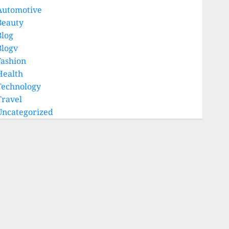
Automotive
Beauty
Blog
Blogv
Fashion
Health
Technology
Travel
Uncategorized