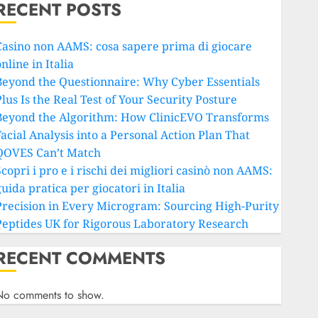
RECENT POSTS
Casino non AAMS: cosa sapere prima di giocare
nline in Italia
Beyond the Questionnaire: Why Cyber Essentials
lus Is the Real Test of Your Security Posture
Beyond the Algorithm: How ClinicEVO Transforms
Facial Analysis into a Personal Action Plan That
QOVES Can’t Match
copri i pro e i rischi dei migliori casinò non AAMS:
uida pratica per giocatori in Italia
Precision in Every Microgram: Sourcing High-Purity
Peptides UK for Rigorous Laboratory Research
RECENT COMMENTS
No comments to show.