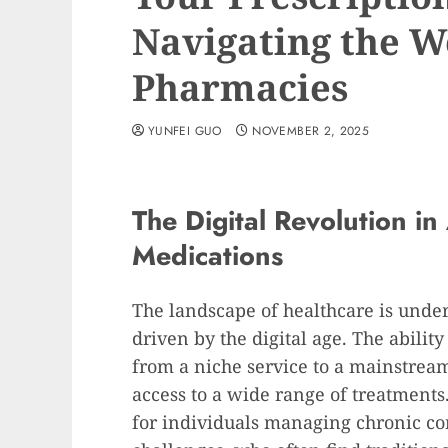
Navigating the W
Pharmacies
YUNFEI GUO
NOVEMBER 2, 2025
The Digital Revolution in
Medications
The landscape of healthcare is unde
driven by the digital age. The ability
from a niche service to a mainstre
access to a wide range of treatments.
for individuals managing chronic con