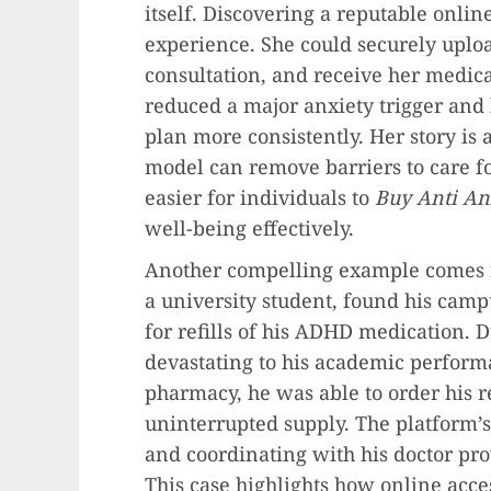
itself. Discovering a reputable onli
experience. She could securely uploa
consultation, and receive her medica
reduced a major anxiety trigger and
plan more consistently. Her story is 
model can remove barriers to care fo
easier for individuals to
Buy Anti Anx
well-being effectively.
Another compelling example comes
a university student, found his camp
for refills of his ADHD medication. 
devastating to his academic performa
pharmacy, he was able to order his r
uninterrupted supply. The platform’s
and coordinating with his doctor pro
This case highlights how online acce