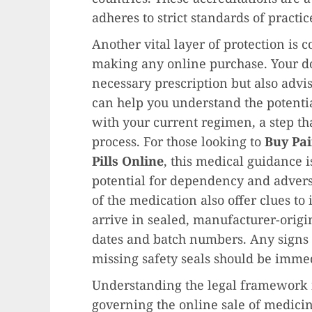
adheres to strict standards of practic
Another vital layer of protection is 
making any online purchase. Your do
necessary prescription but also advi
can help you understand the potenti
with your current regimen, a step tha
process. For those looking to
Buy Pai
Pills Online
, this medical guidance 
potential for dependency and advers
of the medication also offer clues to
arrive in sealed, manufacturer-origi
dates and batch numbers. Any signs o
missing safety seals should be immed
Understanding the legal framework i
governing the online sale of medici