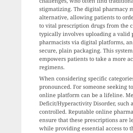
challenges, who often find traditio
stigmatizing. The digital pharmacy m
alternative, allowing patients to or
to vital prescription drugs from the 
typically involves uploading a valid 
pharmacists via digital platforms, a
secure, plain packaging. This system
empowers patients to take a more ac
regimens.
When considering specific categorie
pronounced. For someone seeking t
online platform can be a lifeline. Me
Deficit/Hyperactivity Disorder, such a
controlled. Reputable online pharmac
ensure that these prescriptions are l
while providing essential access to t