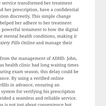
ne service transformed her treatment
d her prescription, have a confidential
tion discreetly. This simple change
 helped her adhere to her treatment
a powerful testament to how the digital
r mental health conditions, making it
iety Pills Online
and manage their
 from the management of ADHD. John,
us health clinic had long waiting times
During exam season, this delay could be
nce. By using a verified online
efills in advance, ensuring an
 system for verifying his prescription
vided a seamless and reliable service.
ss is not just about convenience but