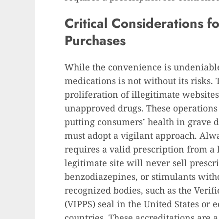
Critical Considerations f
Purchases
While the convenience is undeniable
medications is not without its risks.
proliferation of illegitimate websites
unapproved drugs. These operations o
putting consumers’ health in grave da
must adopt a vigilant approach. Alw
requires a valid prescription from a 
legitimate site will never sell presc
benzodiazepines, or stimulants witho
recognized bodies, such as the Verif
(VIPPS) seal in the United States or 
countries. These accreditations are 