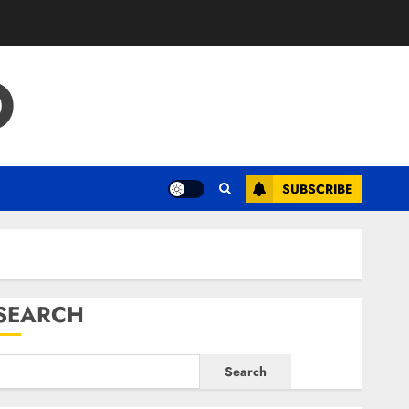
O
SUBSCRIBE
SEARCH
Search