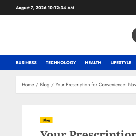
Skip
August 7, 2026
10:12:35 AM
to
content
BUSINESS
TECHNOLOGY
HEALTH
LIFESTYLE
Home
Blog
Your Prescription for Convenience: Na
Blog
Your Prescriptio