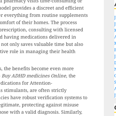
nal pharmacy visits time-consuming or
odel provides a discreet and efficient
der everything from routine supplements
comfort of their homes. The process
prescription, consulting with licensed
nd having medications delivered in
 not only saves valuable time but also
tive role in managing their health
s, the benefits become even more
o
Buy ADHD medicines Online
, the
dications for Attention-
s stimulants, are often strictly
ies have robust verification systems to
egitimate, protecting against misuse
hose with a valid diagnosis. Similarly,