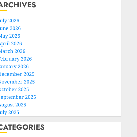
ARCHIVES
July 2026
June 2026
May 2026
April 2026
March 2026
February 2026
January 2026
December 2025
November 2025
October 2025
September 2025
August 2025
July 2025
CATEGORIES