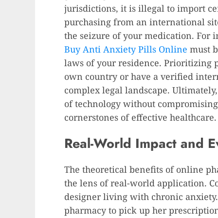
jurisdictions, it is illegal to import 
purchasing from an international sit
the seizure of your medication. For i
Buy Anti Anxiety Pills Online
must b
laws of your residence. Prioritizing
own country or have a verified inter
complex legal landscape. Ultimately,
of technology without compromising o
cornerstones of effective healthcare.
Real-World Impact and Ev
The theoretical benefits of online p
the lens of real-world application. C
designer living with chronic anxiety
pharmacy to pick up her prescription 