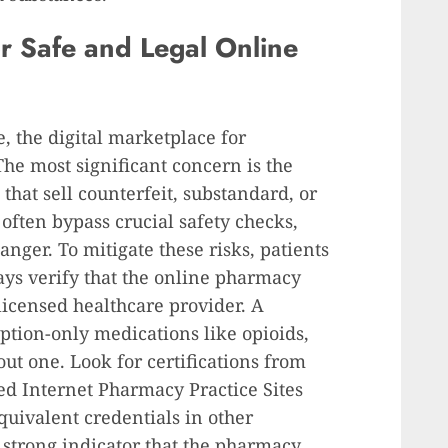
or Safe and Legal Online
, the digital marketplace for
 The most significant concern is the
 that sell counterfeit, substandard, or
ften bypass crucial safety checks,
nger. To mitigate these risks, patients
ays verify that the online pharmacy
licensed healthcare provider. A
ription-only medications like opioids,
ut one. Look for certifications from
ied Internet Pharmacy Practice Sites
equivalent credentials in other
a strong indicator that the pharmacy