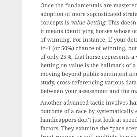
Once the fundamentals are mastered
adoption of more sophisticated strat
concepts is
value betting
. This doesn
it means identifying horses whose od
of winning. For instance, if your det
in-1 (or 50%) chance of winning, but
of only 25%, that horse represents a 
betting on value is the hallmark of a
moving beyond public sentiment an
study, cross-referencing various dat
between your assessment and the ma
Another advanced tactic involves
ha
outcome of a race by systematically 
handicappers don’t just look at spee
factors. They examine the “pace scen
front-runner, or will multiple horses 