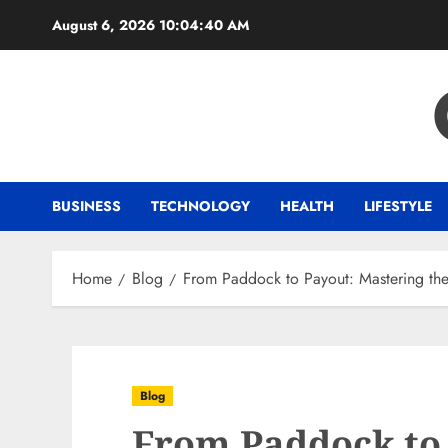
Skip
August 6, 2026
10:04:41 AM
to
content
BUSINESS
TECHNOLOGY
HEALTH
LIFESTYLE
Home
Blog
From Paddock to Payout: Mastering the
Blog
From Paddock to 