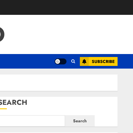
O
SUBSCRIBE
SEARCH
Search