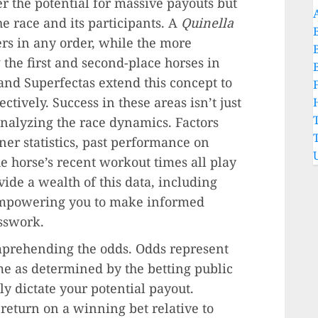
er the potential for massive payouts but
e race and its participants. A
Quinella
ers in any order, while the more
he first and second-place horses in
s and Superfectas extend this concept to
ctively. Success in these areas isn’t just
 analyzing the race dynamics. Factors
iner statistics, past performance on
e horse’s recent workout times all play
ide a wealth of this data, including
 empowering you to make informed
esswork.
omprehending the odds. Odds represent
ome as determined by the betting public
y dictate your potential payout.
return on a winning bet relative to