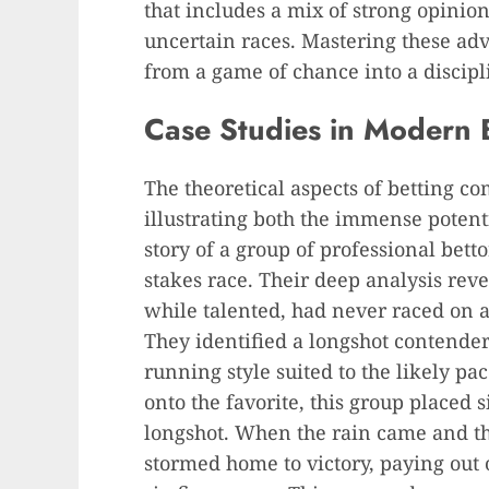
that includes a mix of strong opini
uncertain races. Mastering these ad
from a game of chance into a discipli
Case Studies in Modern B
The theoretical aspects of betting c
illustrating both the immense potent
story of a group of professional bet
stakes race. Their deep analysis reve
while talented, had never raced on a
They identified a longshot contende
running style suited to the likely p
onto the favorite, this group placed 
longshot. When the rain came and the
stormed home to victory, paying out 