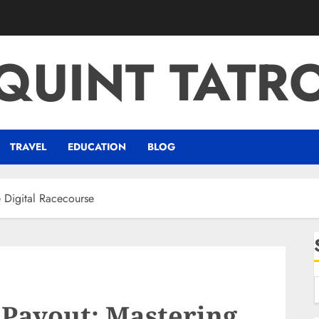
QUINT TATR
TRAVEL
EDUCATION
BLOG
 Digital Racecourse
Payout: Mastering