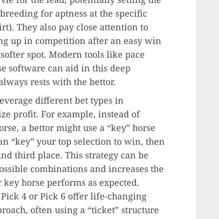
 breeding for aptness at the specific
irt). They also pay close attention to
ing up in competition after an easy win
softer spot. Modern tools like pace
se software can aid in this deep
always rests with the bettor.
everage different bet types in
e profit. For example, instead of
orse, a bettor might use a “key” horse
can “key” your top selection to win, then
nd third place. This strategy can be
possible combinations and increases the
ur key horse performs as expected.
 Pick 4 or Pick 6 offer life-changing
oach, often using a “ticket” structure