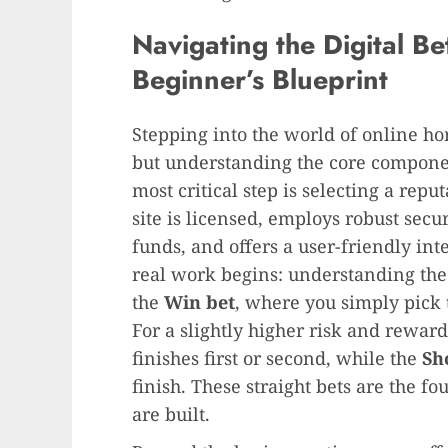
Navigating the Digital B
Beginner’s Blueprint
Stepping into the world of online h
but understanding the core component
most critical step is selecting a rep
site is licensed, employs robust secu
funds, and offers a user-friendly int
real work begins: understanding the t
the
Win bet
, where you simply pick t
For a slightly higher risk and reward
finishes first or second, while the
Sh
finish. These straight bets are the 
are built.