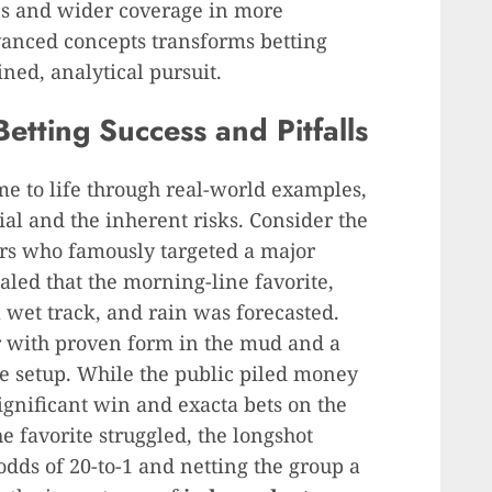
ons and wider coverage in more
vanced concepts transforms betting
ned, analytical pursuit.
etting Success and Pitfalls
ome to life through real-world examples,
ial and the inherent risks. Consider the
tors who famously targeted a major
aled that the morning-line favorite,
 wet track, and rain was forecasted.
r with proven form in the mud and a
ace setup. While the public piled money
significant win and exacta bets on the
 favorite struggled, the longshot
odds of 20-to-1 and netting the group a