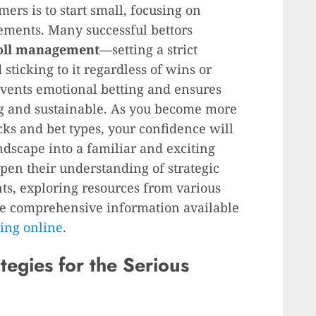
ers is to start small, focusing on
ments. Many successful bettors
oll management
—setting a strict
 sticking to it regardless of wins or
events emotional betting and ensures
ing and sustainable. As you become more
cks and bet types, your confidence will
ndscape into a familiar and exciting
pen their understanding of strategic
s, exploring resources from various
the comprehensive information available
ting online
.
egies for the Serious