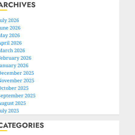
ARCHIVES
July 2026
June 2026
May 2026
April 2026
March 2026
February 2026
January 2026
December 2025
November 2025
October 2025
September 2025
August 2025
July 2025
CATEGORIES