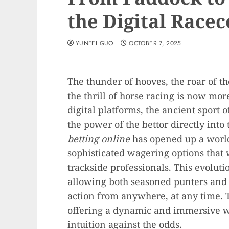
the Digital Race
YUNFEI GUO
OCTOBER 7, 2025
The thunder of hooves, the roar of t
the thrill of horse racing is now mor
digital platforms, the ancient sport 
the power of the bettor directly into
betting online
has opened up a world 
sophisticated wagering options that
trackside professionals. This evolut
allowing both seasoned punters and 
action from anywhere, at any time. T
offering a dynamic and immersive w
intuition against the odds.