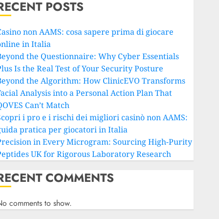
RECENT POSTS
Casino non AAMS: cosa sapere prima di giocare
nline in Italia
Beyond the Questionnaire: Why Cyber Essentials
lus Is the Real Test of Your Security Posture
Beyond the Algorithm: How ClinicEVO Transforms
Facial Analysis into a Personal Action Plan That
QOVES Can’t Match
copri i pro e i rischi dei migliori casinò non AAMS:
uida pratica per giocatori in Italia
Precision in Every Microgram: Sourcing High-Purity
Peptides UK for Rigorous Laboratory Research
RECENT COMMENTS
No comments to show.