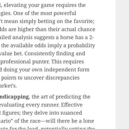
, elevating your game requires the
egies. One of the most powerful
’t mean simply betting on the favorite;
ds are higher than their actual chance
ailed analysis suggests a horse has a 2-
 the available odds imply a probability
value bet. Consistently finding and
 professional punter. This requires
d doing your own independent form
a points to uncover discrepancies
rket’s.
ndicapping
, the art of predicting the
evaluating every runner. Effective
d figures; they delve into nuanced
ario” of the race—will there be a lone
vie for the lead, potentially setting the