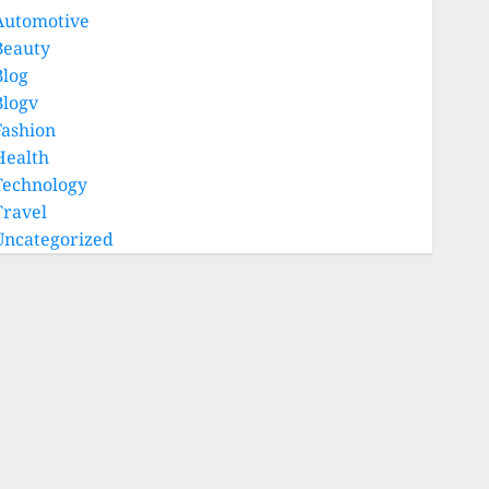
Automotive
Beauty
Blog
Blogv
Fashion
Health
Technology
Travel
Uncategorized