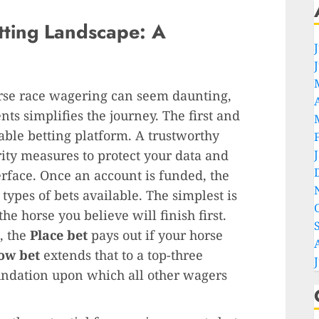
etting Landscape: A
orse race wagering can seem daunting,
s simplifies the journey. The first and
utable betting platform. A trustworthy
rity measures to protect your data and
erface. Once an account is funded, the
ypes of bets available. The simplest is
he horse you believe will finish first.
, the
Place bet
pays out if your horse
ow bet
extends that to a top-three
foundation upon which all other wagers