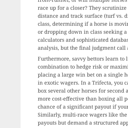
race up for a closer? They scrutinize
distance and track surface (turf vs. d
class, determining if a horse is mov
or dropping down in class seeking a 
calculators and sophisticated databa
analysis, but the final judgment call 
Furthermore, savvy bettors learn to l
combination to hedge risk or maximiz
placing a large win bet on a single h
in exotic wagers. In a Trifecta, you 
box several other horses for second a
more cost-effective than boxing all 
chance of a significant payout if yo
Similarly, multi-race wagers like the
payouts but demand a structured appr