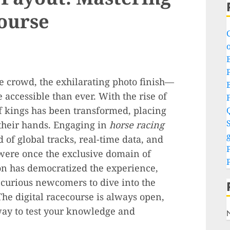
course
o
P
he crowd, the exhilarating photo finish—
e accessible than ever. With the rise of
of kings has been transformed, placing
S
 their hands. Engaging in
horse racing
g
of global tracks, real-time data, and
 were once the exclusive domain of
ion has democratized the experience,
curious newcomers to dive into the
he digital racecourse is always open,
ay to test your knowledge and