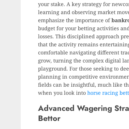
your stake. A key strategy for newcom
learning and observing market move
emphasize the importance of
bankr
budget for your betting activities and
losses. This disciplined approach pr
that the activity remains entertain
comfortable navigating different tra
grow, turning the complex digital la
playground. For those seeking to dee
planning in competitive environment
fields can be insightful, much like 
when you look into
horse racing bet
Advanced Wagering Strat
Bettor