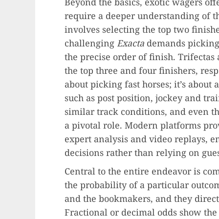
Beyond the basics, exotic wagers off
require a deeper understanding of th
involves selecting the top two finish
challenging
Exacta
demands picking t
the precise order of finish. Trifecta
the top three and four finishers, respe
about picking fast horses; it’s about
such as post position, jockey and tra
similar track conditions, and even th
a pivotal role. Modern platforms prov
expert analysis and video replays,
decisions rather than relying on gu
Central to the entire endeavor is c
the probability of a particular outc
and the bookmakers, and they directl
Fractional or decimal odds show the 