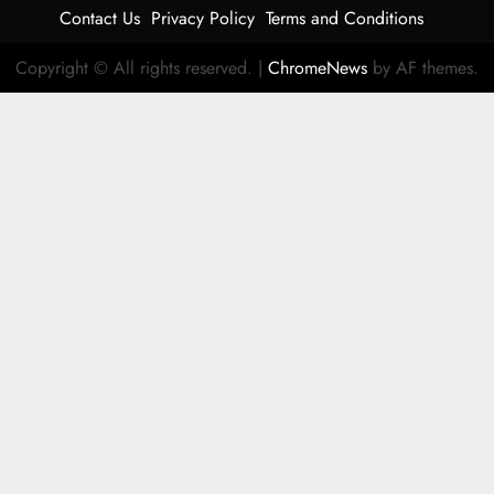
Contact Us
Privacy Policy
Terms and Conditions
Copyright © All rights reserved.
|
ChromeNews
by AF themes.