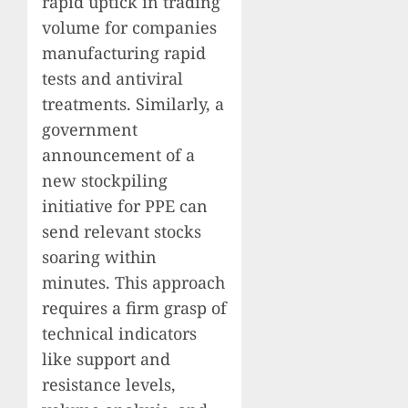
rapid uptick in trading
volume for companies
manufacturing rapid
tests and antiviral
treatments. Similarly, a
government
announcement of a
new stockpiling
initiative for PPE can
send relevant stocks
soaring within
minutes. This approach
requires a firm grasp of
technical indicators
like support and
resistance levels,