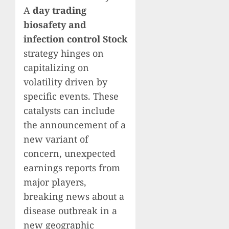
A
day trading
biosafety and
infection control Stock
strategy hinges on
capitalizing on
volatility driven by
specific events. These
catalysts can include
the announcement of a
new variant of
concern, unexpected
earnings reports from
major players,
breaking news about a
disease outbreak in a
new geographic