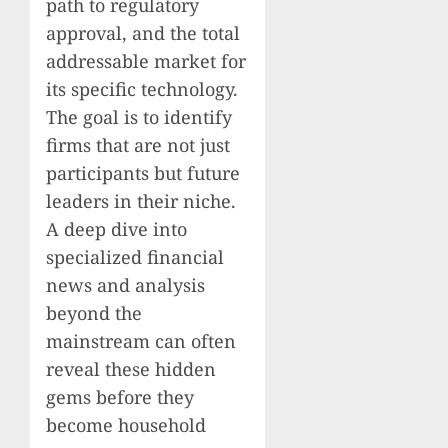
path to regulatory
approval, and the total
addressable market for
its specific technology.
The goal is to identify
firms that are not just
participants but future
leaders in their niche.
A deep dive into
specialized financial
news and analysis
beyond the
mainstream can often
reveal these hidden
gems before they
become household