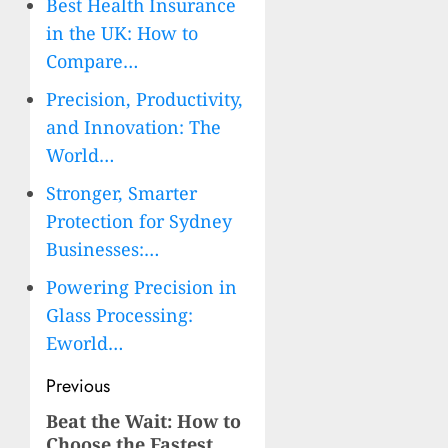
Best Health Insurance
in the UK: How to
Compare…
Precision, Productivity,
and Innovation: The
World…
Stronger, Smarter
Protection for Sydney
Businesses:…
Powering Precision in
Glass Processing:
Eworld…
Post
Previous
navigation
Beat the Wait: How to
Previous
Choose the Fastest