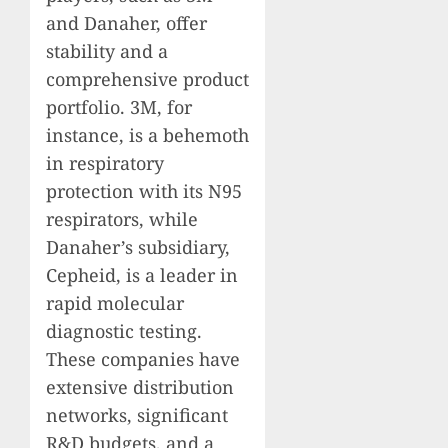
and Danaher, offer
stability and a
comprehensive product
portfolio. 3M, for
instance, is a behemoth
in respiratory
protection with its N95
respirators, while
Danaher’s subsidiary,
Cepheid, is a leader in
rapid molecular
diagnostic testing.
These companies have
extensive distribution
networks, significant
R&D budgets, and a