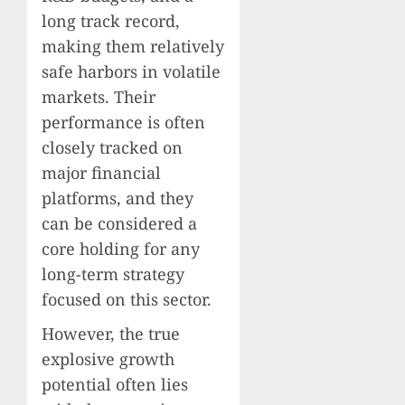
long track record,
making them relatively
safe harbors in volatile
markets. Their
performance is often
closely tracked on
major financial
platforms, and they
can be considered a
core holding for any
long-term strategy
focused on this sector.
However, the true
explosive growth
potential often lies