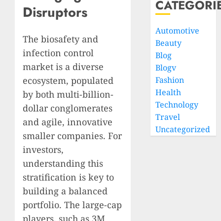
CATEGORI
Disruptors
Automotive
The biosafety and
Beauty
infection control
Blog
market is a diverse
Blogv
ecosystem, populated
Fashion
Health
by both multi-billion-
Technology
dollar conglomerates
Travel
and agile, innovative
Uncategorized
smaller companies. For
investors,
understanding this
stratification is key to
building a balanced
portfolio. The large-cap
players, such as 3M