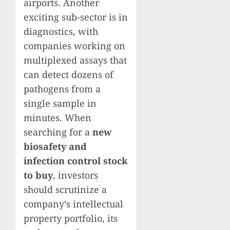
airports. Another
exciting sub-sector is in
diagnostics, with
companies working on
multiplexed assays that
can detect dozens of
pathogens from a
single sample in
minutes. When
searching for a
new
biosafety and
infection control stock
to buy
, investors
should scrutinize a
company’s intellectual
property portfolio, its