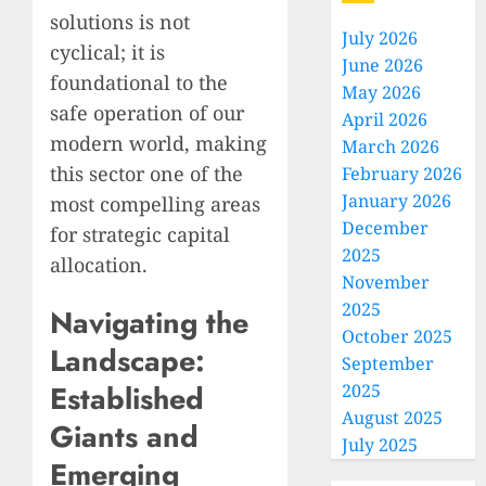
solutions is not
July 2026
cyclical; it is
June 2026
foundational to the
May 2026
safe operation of our
April 2026
modern world, making
March 2026
this sector one of the
February 2026
January 2026
most compelling areas
December
for strategic capital
2025
allocation.
November
2025
Navigating the
October 2025
Landscape:
September
Established
2025
August 2025
Giants and
July 2025
Emerging