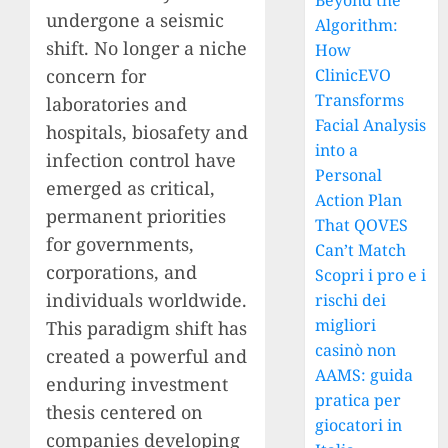
Beyond the
undergone a seismic
Algorithm:
shift. No longer a niche
How
concern for
ClinicEVO
Transforms
laboratories and
Facial Analysis
hospitals, biosafety and
into a
infection control have
Personal
emerged as critical,
Action Plan
permanent priorities
That QOVES
for governments,
Can’t Match
corporations, and
Scopri i pro e i
individuals worldwide.
rischi dei
migliori
This paradigm shift has
casinò non
created a powerful and
AAMS: guida
enduring investment
pratica per
thesis centered on
giocatori in
companies developing