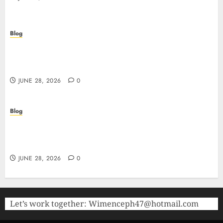
Blog
Precision in Every Microgram: Sourcing High-
Purity Peptides UK for Rigorous Laboratory
Research
JUNE 28, 2026
0
Blog
The Critical Role of Bacteriostatic Water in
Preserving Peptide Stability and Laboratory
Accuracy
JUNE 28, 2026
0
Let’s work together:
Wimenceph47@hotmail.com