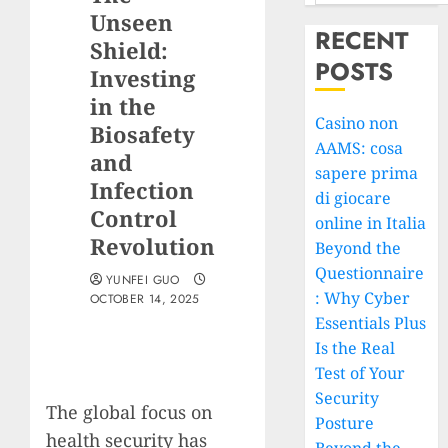
Unseen
RECENT
Shield:
POSTS
Investing
in the
Casino non
Biosafety
AAMS: cosa
and
sapere prima
Infection
di giocare
Control
online in Italia
Revolution
Beyond the
Questionnaire
YUNFEI GUO
: Why Cyber
OCTOBER 14, 2025
Essentials Plus
Is the Real
Test of Your
Security
The global focus on
Posture
health security has