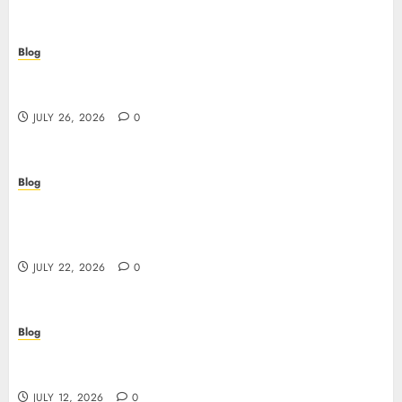
Blog
Beyond the Questionnaire: Why Cyber Essentials
Plus Is the Real Test of Your Security Posture
JULY 26, 2026
0
Blog
Beyond the Algorithm: How ClinicEVO
Transforms Facial Analysis into a Personal Action
Plan That QOVES Can’t Match
JULY 22, 2026
0
Blog
Scopri i pro e i rischi dei migliori casinò non
AAMS: guida pratica per giocatori in Italia
JULY 12, 2026
0