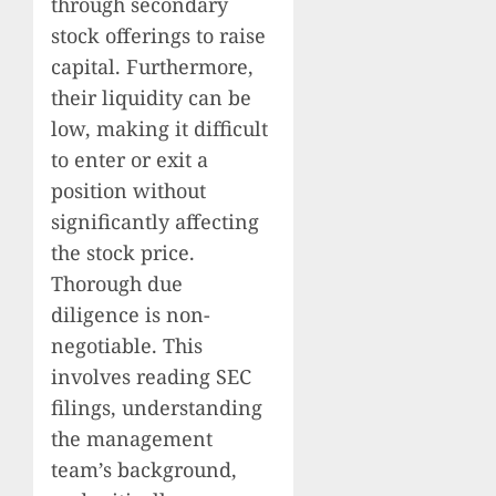
through secondary
stock offerings to raise
capital. Furthermore,
their liquidity can be
low, making it difficult
to enter or exit a
position without
significantly affecting
the stock price.
Thorough due
diligence is non-
negotiable. This
involves reading SEC
filings, understanding
the management
team’s background,