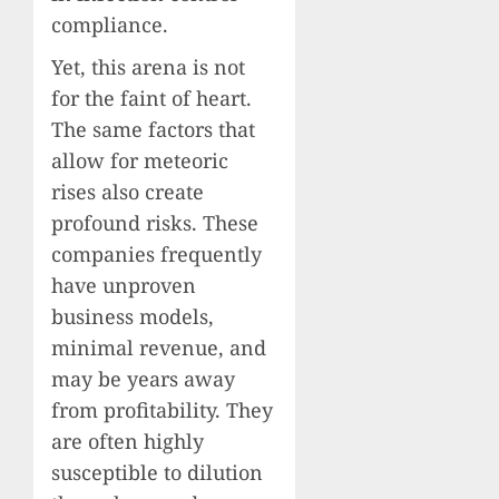
compliance.
Yet, this arena is not
for the faint of heart.
The same factors that
allow for meteoric
rises also create
profound risks. These
companies frequently
have unproven
business models,
minimal revenue, and
may be years away
from profitability. They
are often highly
susceptible to dilution