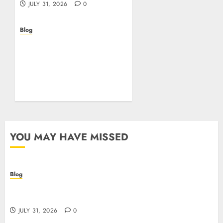
JULY 31, 2026
0
Blog
Beyond the
Questionnaire: Why Cyber
Essentials Plus Is the Real
Test of Your Security
Posture
JULY 26, 2026
0
YOU MAY HAVE MISSED
Blog
Casino non AAMS: cosa sapere prima di giocare
online in Italia
JULY 31, 2026
0