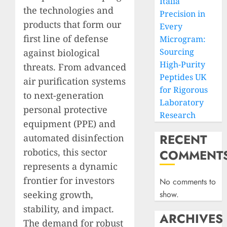
Italia
the technologies and
Precision in
products that form our
Every
first line of defense
Microgram:
Sourcing
against biological
High-Purity
threats. From advanced
Peptides UK
air purification systems
for Rigorous
to next-generation
Laboratory
personal protective
Research
equipment (PPE) and
RECENT
automated disinfection
robotics, this sector
COMMENT
represents a dynamic
frontier for investors
No comments to
seeking growth,
show.
stability, and impact.
ARCHIVES
The demand for robust