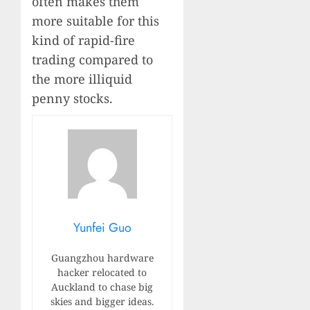
often makes them
more suitable for this
kind of rapid-fire
trading compared to
the more illiquid
penny stocks.
Yunfei Guo
Guangzhou hardware
hacker relocated to
Auckland to chase big
skies and bigger ideas.