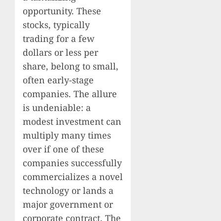
opportunity. These
stocks, typically
trading for a few
dollars or less per
share, belong to small,
often early-stage
companies. The allure
is undeniable: a
modest investment can
multiply many times
over if one of these
companies successfully
commercializes a novel
technology or lands a
major government or
corporate contract. The