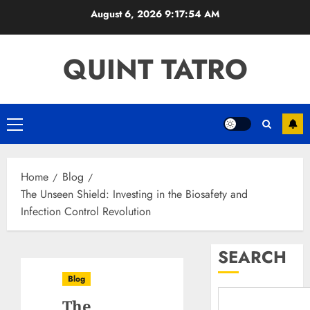
Skip
August 6, 2026
9:17:55 AM
to
content
QUINT TATRO
Primary
Menu
Home
Blog
The Unseen Shield: Investing in the Biosafety and
Infection Control Revolution
SEARCH
Blog
The