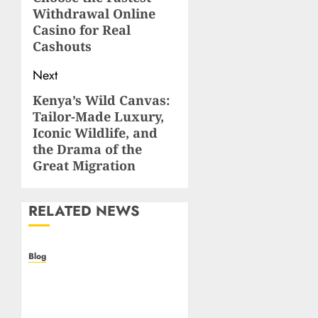
post:
Withdrawal Online
Casino for Real
Cashouts
Next
Kenya’s Wild Canvas:
Next
Tailor-Made Luxury,
post:
Iconic Wildlife, and
the Drama of the
Great Migration
RELATED NEWS
Blog
Casino non AAMS: cosa
sapere prima di giocare
online in Italia