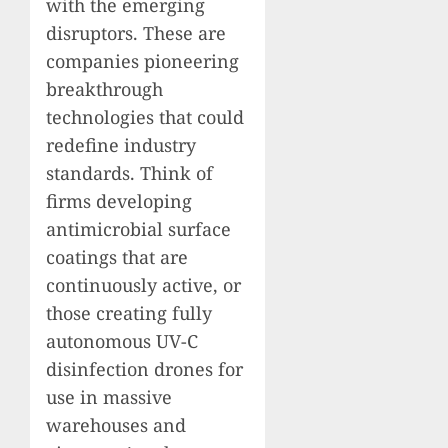
with the emerging
disruptors. These are
companies pioneering
breakthrough
technologies that could
redefine industry
standards. Think of
firms developing
antimicrobial surface
coatings that are
continuously active, or
those creating fully
autonomous UV-C
disinfection drones for
use in massive
warehouses and