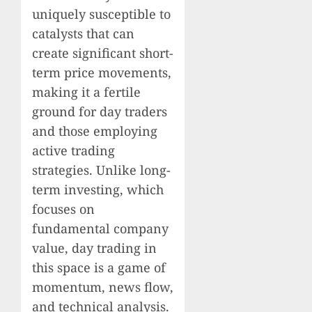
uniquely susceptible to
catalysts that can
create significant short-
term price movements,
making it a fertile
ground for day traders
and those employing
active trading
strategies. Unlike long-
term investing, which
focuses on
fundamental company
value, day trading in
this space is a game of
momentum, news flow,
and technical analysis.