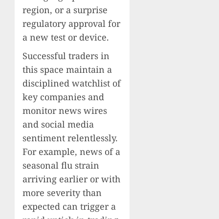
region, or a surprise
regulatory approval for
a new test or device.
Successful traders in
this space maintain a
disciplined watchlist of
key companies and
monitor news wires
and social media
sentiment relentlessly.
For example, news of a
seasonal flu strain
arriving earlier or with
more severity than
expected can trigger a