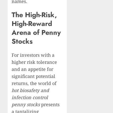
names.
The High-Risk,
High-Reward
Arena of Penny
Stocks
For investors with a
higher risk tolerance
and an appetite for
significant potential
returns, the world of
hot biosafety and
infection control
penny stocks
presents
a tantalizing