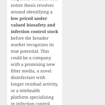
entire thesis revolves
around identifying a
low priced under
valued biosafety and
infection control stock
before the broader
market recognizes its
true potential. This
could be a company
with a promising new
filter media, a novel
disinfectant with
longer residual activity,
or a telehealth
platform specializing
in infection control