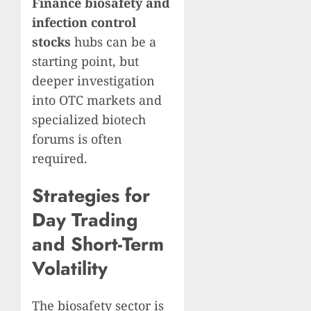
Finance biosafety and
infection control
stocks
hubs can be a
starting point, but
deeper investigation
into OTC markets and
specialized biotech
forums is often
required.
Strategies for
Day Trading
and Short-Term
Volatility
The biosafety sector is