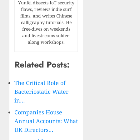
Yunfei dissects IoT security
flaws, reviews indie surf
films, and writes Chinese
calligraphy tutorials. He
free-dives on weekends
and livestreams solder-
along workshops.
Related Posts:
The Critical Role of
Bacteriostatic Water
in…
Companies House
Annual Accounts: What
UK Directors…