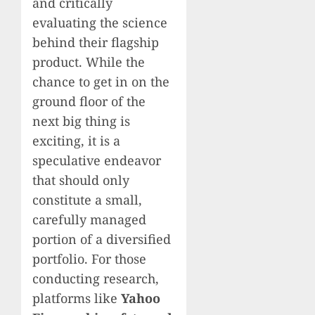
and critically
evaluating the science
behind their flagship
product. While the
chance to get in on the
ground floor of the
next big thing is
exciting, it is a
speculative endeavor
that should only
constitute a small,
carefully managed
portion of a diversified
portfolio. For those
conducting research,
platforms like
Yahoo