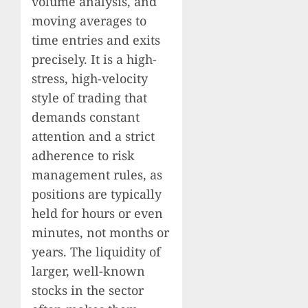
volume analysis, and
moving averages to
time entries and exits
precisely. It is a high-
stress, high-velocity
style of trading that
demands constant
attention and a strict
adherence to risk
management rules, as
positions are typically
held for hours or even
minutes, not months or
years. The liquidity of
larger, well-known
stocks in the sector