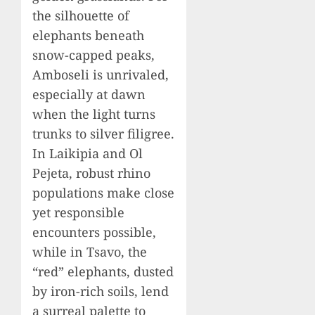
the silhouette of
elephants beneath
snow-capped peaks,
Amboseli is unrivaled,
especially at dawn
when the light turns
trunks to silver filigree.
In Laikipia and Ol
Pejeta, robust rhino
populations make close
yet responsible
encounters possible,
while in Tsavo, the
“red” elephants, dusted
by iron-rich soils, lend
a surreal palette to