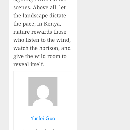
scenes. Above all, let
the landscape dictate
the pace; in Kenya,
nature rewards those
who listen to the wind,
watch the horizon, and
give the wild room to
reveal itself.
Yunfei Guo