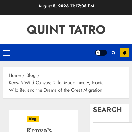
Skip
August 8, 2026
11:17:09 PM
to
content
QUINT TATRO
Primary
Menu
Home
Blog
Kenya’s Wild Canvas: Tailor-Made Luxury, Iconic
Wildlife, and the Drama of the Great Migration
SEARCH
Blog
Kenya’s