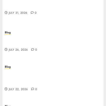
Casino non AAMS: cosa sapere prima di giocare
online in Italia
JULY 31, 2026
0
Blog
Beyond the Questionnaire: Why Cyber Essentials
Plus Is the Real Test of Your Security Posture
JULY 26, 2026
0
Blog
Beyond the Algorithm: How ClinicEVO
Transforms Facial Analysis into a Personal Action
Plan That QOVES Can’t Match
JULY 22, 2026
0