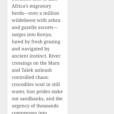
Africa’s migratory
herds—over a million
wildebeest with zebra
and gazelle escorts—
surges into Kenya,
lured by fresh grazing
and navigated by
ancient instinct. River
crossings on the Mara
and Talek unleash
controlled chaos:
crocodiles wait in still
water, lion prides stake
out sandbanks, and the
urgency of thousands
compresses into