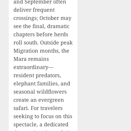
and September often
deliver frequent
crossings; October may
see the final, dramatic
chapters before herds
roll south. Outside peak
Migration months, the
Mara remains
extraordinary—
resident predators,
elephant families, and
seasonal wildflowers
create an evergreen
safari. For travelers
seeking to focus on this
spectacle, a dedicated