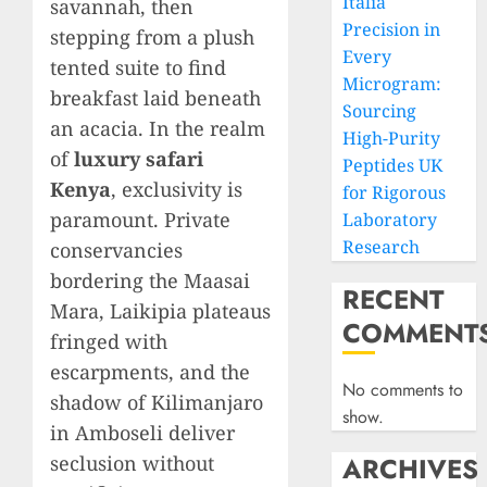
Italia
savannah, then
Precision in
stepping from a plush
Every
tented suite to find
Microgram:
breakfast laid beneath
Sourcing
an acacia. In the realm
High-Purity
of
luxury safari
Peptides UK
Kenya
, exclusivity is
for Rigorous
paramount. Private
Laboratory
Research
conservancies
bordering the Maasai
RECENT
Mara, Laikipia plateaus
COMMENT
fringed with
escarpments, and the
No comments to
shadow of Kilimanjaro
show.
in Amboseli deliver
seclusion without
ARCHIVES