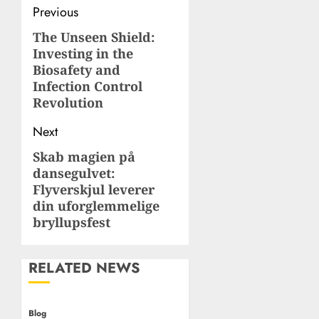
Post
Previous
navigation
The Unseen Shield:
Previous
Investing in the
post:
Biosafety and
Infection Control
Revolution
Next
Skab magien på
Next
dansegulvet:
post:
Flyverskjul leverer
din uforglemmelige
bryllupsfest
RELATED NEWS
Blog