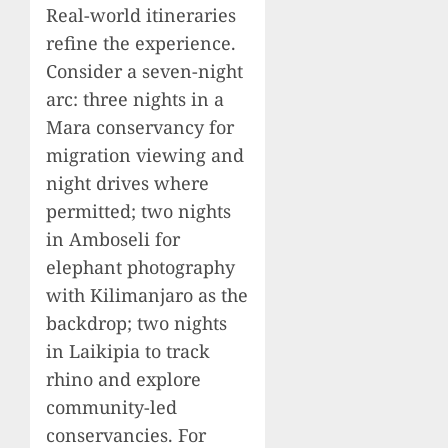
Real-world itineraries
refine the experience.
Consider a seven-night
arc: three nights in a
Mara conservancy for
migration viewing and
night drives where
permitted; two nights
in Amboseli for
elephant photography
with Kilimanjaro as the
backdrop; two nights
in Laikipia to track
rhino and explore
community-led
conservancies. For