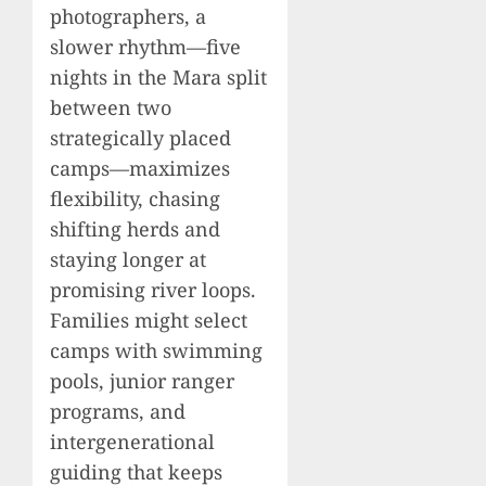
photographers, a
slower rhythm—five
nights in the Mara split
between two
strategically placed
camps—maximizes
flexibility, chasing
shifting herds and
staying longer at
promising river loops.
Families might select
camps with swimming
pools, junior ranger
programs, and
intergenerational
guiding that keeps