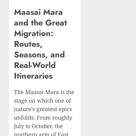
Maasai Mara
and the Great
Migration:
Routes,
Seasons, and
Real-World
Itineraries
The Maasai Mara is the
stage on which one of
nature’s greatest epics
unfolds. From roughly
July to October, the
northern arm of East