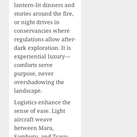
lantern-lit dinners and
stories around the fire,
or night drives in
conservancies where
regulations allow after-
dark exploration. It is
experiential luxury—
comforts serve
purpose, never
overshadowing the
landscape.
Logistics enhance the
sense of ease. Light
aircraft weave
between Mara,
Samburu, and Tsavo,