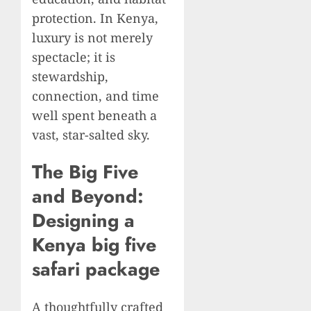
protection. In Kenya,
luxury is not merely
spectacle; it is
stewardship,
connection, and time
well spent beneath a
vast, star-salted sky.
The Big Five
and Beyond:
Designing a
Kenya big five
safari package
A thoughtfully crafted