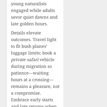
young naturalists
engaged while adults
savor quiet dawns and
late golden hours.
Details elevate
outcomes. Travel light
to fit bush planes’
luggage limits; book a
private safari
vehicle
during migration so
patience—waiting
hours at a crossing—
remains a pleasure, not
a compromise.
Embrace early starts
and late returns when