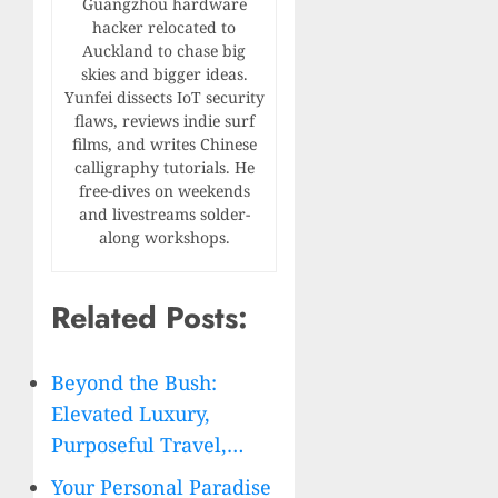
Guangzhou hardware
hacker relocated to
Auckland to chase big
skies and bigger ideas.
Yunfei dissects IoT security
flaws, reviews indie surf
films, and writes Chinese
calligraphy tutorials. He
free-dives on weekends
and livestreams solder-
along workshops.
Related Posts:
Beyond the Bush:
Elevated Luxury,
Purposeful Travel,…
Your Personal Paradise