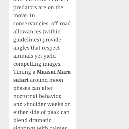
predators are on the
move. In
conservancies, off-road
allowances (within
guidelines) provide
angles that respect
animals yet yield
compelling images.
Timing a
Maasai Mara
safari
around moon
phases can alter
nocturnal behavior,
and shoulder weeks on
either side of peak can
blend dramatic
sightings with calmer