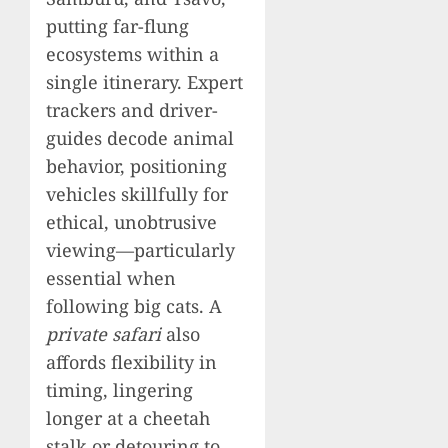
putting far-flung
ecosystems within a
single itinerary. Expert
trackers and driver-
guides decode animal
behavior, positioning
vehicles skillfully for
ethical, unobtrusive
viewing—particularly
essential when
following big cats. A
private safari
also
affords flexibility in
timing, lingering
longer at a cheetah
stalk or detouring to