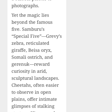
photographs.
Yet the magic lies
beyond the famous
five. Samburu’s
“Special Five”—Grevy’s
zebra, reticulated
giraffe, Beisa oryx,
Somali ostrich, and
gerenuk—reward
curiosity in arid,
sculptural landscapes.
Cheetahs, often easier
to observe in open
plains, offer intimate
glimpses of stalking