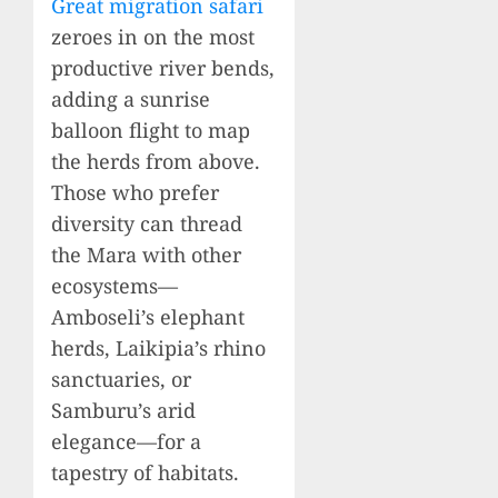
Great migration safari
zeroes in on the most
productive river bends,
adding a sunrise
balloon flight to map
the herds from above.
Those who prefer
diversity can thread
the Mara with other
ecosystems—
Amboseli’s elephant
herds, Laikipia’s rhino
sanctuaries, or
Samburu’s arid
elegance—for a
tapestry of habitats.