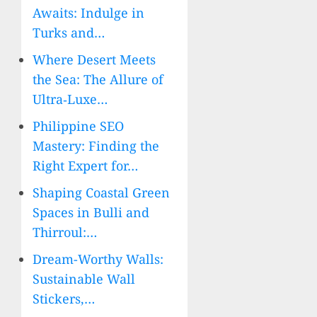
Awaits: Indulge in
Turks and…
Where Desert Meets
the Sea: The Allure of
Ultra‑Luxe…
Philippine SEO
Mastery: Finding the
Right Expert for…
Shaping Coastal Green
Spaces in Bulli and
Thirroul:…
Dream-Worthy Walls:
Sustainable Wall
Stickers,…