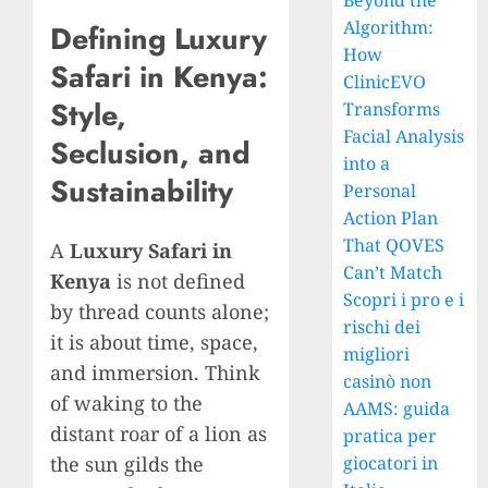
Beyond the
Algorithm:
Defining Luxury
How
Safari in Kenya:
ClinicEVO
Style,
Transforms
Facial Analysis
Seclusion, and
into a
Sustainability
Personal
Action Plan
That QOVES
A
Luxury Safari in
Can’t Match
Kenya
is not defined
Scopri i pro e i
by thread counts alone;
rischi dei
it is about time, space,
migliori
and immersion. Think
casinò non
of waking to the
AAMS: guida
distant roar of a lion as
pratica per
the sun gilds the
giocatori in