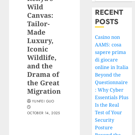
Wild
RECENT
Canvas:
POSTS
Tailor-
Made
Casino non
Luxury,
AAMS: cosa
Iconic
sapere prima
Wildlife,
di giocare
and the
online in Italia
Drama of
Beyond the
the Great
Questionnaire
Migration
: Why Cyber
Essentials Plus
YUNFEI GUO
Is the Real
Test of Your
OCTOBER 14, 2025
Security
Posture