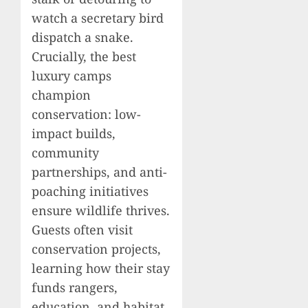
watch a secretary bird
dispatch a snake.
Crucially, the best
luxury camps
champion
conservation: low-
impact builds,
community
partnerships, and anti-
poaching initiatives
ensure wildlife thrives.
Guests often visit
conservation projects,
learning how their stay
funds rangers,
education, and habitat