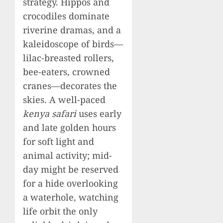
strategy. Hippos and
crocodiles dominate
riverine dramas, and a
kaleidoscope of birds—
lilac-breasted rollers,
bee-eaters, crowned
cranes—decorates the
skies. A well-paced
kenya safari
uses early
and late golden hours
for soft light and
animal activity; mid-
day might be reserved
for a hide overlooking
a waterhole, watching
life orbit the only