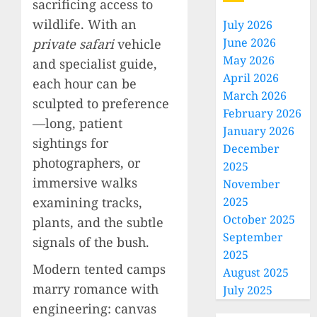
sacrificing access to
wildlife. With an
July 2026
June 2026
private safari
vehicle
May 2026
and specialist guide,
April 2026
each hour can be
March 2026
sculpted to preference
February 2026
—long, patient
January 2026
sightings for
December
photographers, or
2025
immersive walks
November
examining tracks,
2025
October 2025
plants, and the subtle
September
signals of the bush.
2025
Modern tented camps
August 2025
marry romance with
July 2025
engineering: canvas