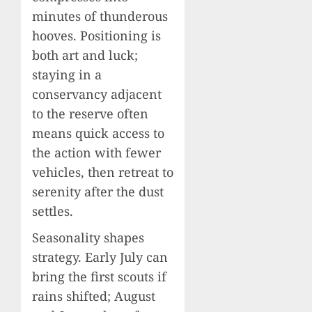
minutes of thunderous
hooves. Positioning is
both art and luck;
staying in a
conservancy adjacent
to the reserve often
means quick access to
the action with fewer
vehicles, then retreat to
serenity after the dust
settles.
Seasonality shapes
strategy. Early July can
bring the first scouts if
rains shifted; August