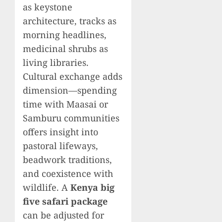
as keystone
architecture, tracks as
morning headlines,
medicinal shrubs as
living libraries.
Cultural exchange adds
dimension—spending
time with Maasai or
Samburu communities
offers insight into
pastoral lifeways,
beadwork traditions,
and coexistence with
wildlife. A
Kenya big
five safari package
can be adjusted for