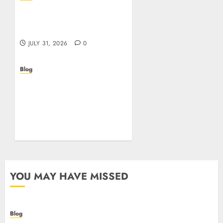
Casino non AAMS: cosa
sapere prima di giocare
online in Italia
JULY 31, 2026
0
Blog
Beyond the
Questionnaire: Why Cyber
Essentials Plus Is the Real
Test of Your Security
Posture
JULY 26, 2026
0
YOU MAY HAVE MISSED
Blog