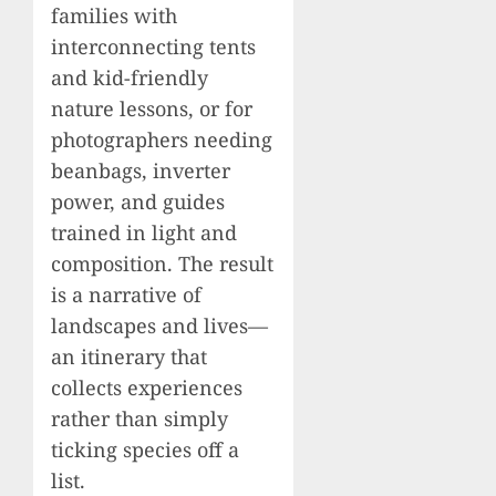
families with
interconnecting tents
and kid-friendly
nature lessons, or for
photographers needing
beanbags, inverter
power, and guides
trained in light and
composition. The result
is a narrative of
landscapes and lives—
an itinerary that
collects experiences
rather than simply
ticking species off a
list.