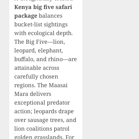
Kenya big five safari
package
balances
bucket-list sightings
with ecological depth.
The Big Five—lion,
leopard, elephant,
buffalo, and rhino—are
attainable across
carefully chosen
regions. The Maasai
Mara delivers
exceptional predator
action; leopards drape
over sausage trees, and
lion coalitions patrol
golden grasslands. For