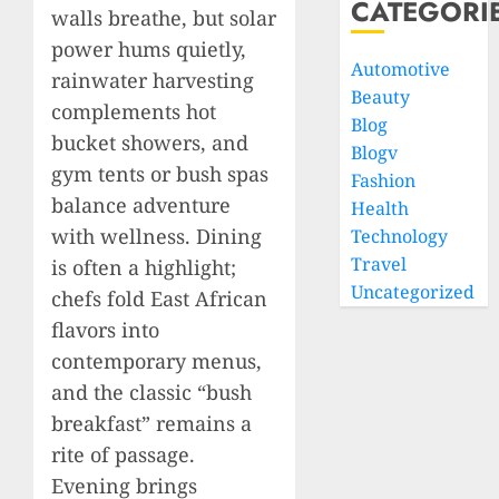
CATEGORI
walls breathe, but solar
power hums quietly,
Automotive
rainwater harvesting
Beauty
complements hot
Blog
bucket showers, and
Blogv
gym tents or bush spas
Fashion
balance adventure
Health
with wellness. Dining
Technology
Travel
is often a highlight;
Uncategorized
chefs fold East African
flavors into
contemporary menus,
and the classic “bush
breakfast” remains a
rite of passage.
Evening brings