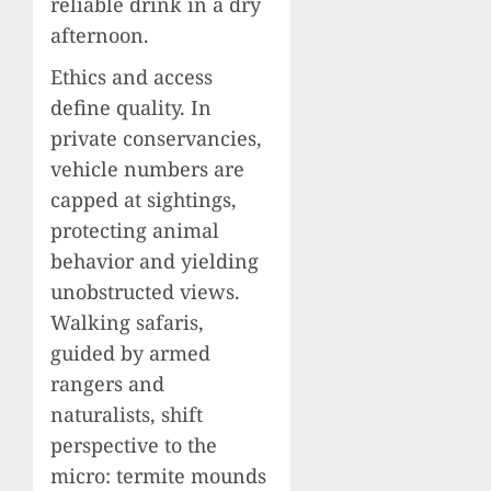
reliable drink in a dry
afternoon.
Ethics and access
define quality. In
private conservancies,
vehicle numbers are
capped at sightings,
protecting animal
behavior and yielding
unobstructed views.
Walking safaris,
guided by armed
rangers and
naturalists, shift
perspective to the
micro: termite mounds