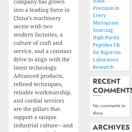
Italia
company has grown
Precision in
into a leading force in
Every
China’s machinery
Microgram:
sector with two
Sourcing
modern factories, a
High-Purity
culture of craft and
Peptides UK
service, and a constant
for Rigorous
drive to align with the
Laboratory
Research
latest technology.
Advanced products,
RECENT
refined techniques,
COMMENT
reliable workmanship,
and cordial services
No comments to
are the pillars that
show.
support a unique
industrial culture—and
ARCHIVES