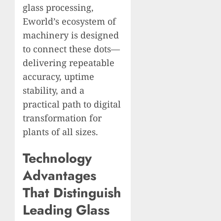
glass processing,
Eworld’s ecosystem of
machinery is designed
to connect these dots—
delivering repeatable
accuracy, uptime
stability, and a
practical path to digital
transformation for
plants of all sizes.
Technology
Advantages
That Distinguish
Leading Glass