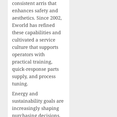
consistent arris that
enhances safety and
aesthetics. Since 2002,
Eworld has refined
these capabilities and
cultivated a service
culture that supports
operators with
practical training,
quick-response parts
supply, and process
tuning.
Energy and
sustainability goals are
increasingly shaping
purchasing decisions.