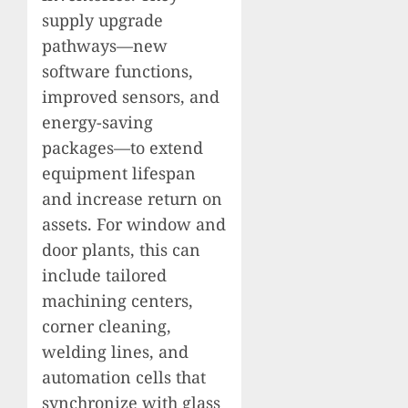
supply upgrade
pathways—new
software functions,
improved sensors, and
energy-saving
packages—to extend
equipment lifespan
and increase return on
assets. For window and
door plants, this can
include tailored
machining centers,
corner cleaning,
welding lines, and
automation cells that
synchronize with glass