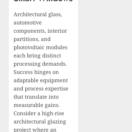
Architectural glass,
automotive
components, interior
partitions, and
photovoltaic modules
each bring distinct
processing demands.
Success hinges on
adaptable equipment
and process expertise
that translate into
measurable gains.
Consider a high-rise
architectural glazing
project where an