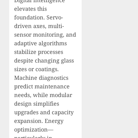
elevates this
foundation. Servo-
driven axes, multi-
sensor monitoring, and
adaptive algorithms
stabilize processes
despite changing glass
sizes or coatings.
Machine diagnostics
predict maintenance
needs, while modular
design simplifies
upgrades and capacity
expansion. Energy
optimization—
particularly in