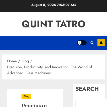
Skip
August 8, 2026
7:53:08 AM
to
content
QUINT TATRO
Primary
Menu
Home
Blog
Precision, Productivity, and Innovation: The World of
Advanced Glass Machinery
SEARCH
Blog
Precision,