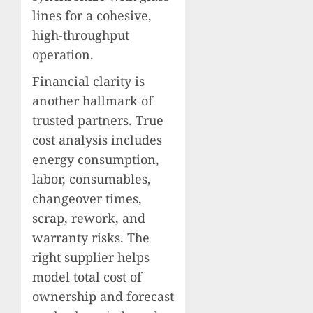
lines for a cohesive,
high-throughput
operation.
Financial clarity is
another hallmark of
trusted partners. True
cost analysis includes
energy consumption,
labor, consumables,
changeover times,
scrap, rework, and
warranty risks. The
right supplier helps
model total cost of
ownership and forecast