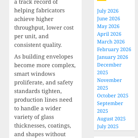
a track record of
helping fabricators
July 2026
achieve higher
June 2026
May 2026
throughput, lower cost
April 2026
per unit, and
March 2026
consistent quality.
February 2026
As building envelopes
January 2026
become more complex,
December
2025
smart windows
November
proliferate, and safety
2025
standards tighten,
October 2025
production lines need
September
to handle a wider
2025
variety of glass
August 2025
thicknesses, coatings,
July 2025
and shapes without