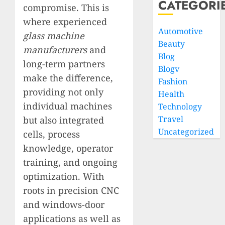
CATEGORI
compromise. This is
where experienced
Automotive
glass machine
Beauty
manufacturers
and
Blog
long-term partners
Blogv
make the difference,
Fashion
providing not only
Health
individual machines
Technology
Travel
but also integrated
Uncategorized
cells, process
knowledge, operator
training, and ongoing
optimization. With
roots in precision CNC
and windows-door
applications as well as