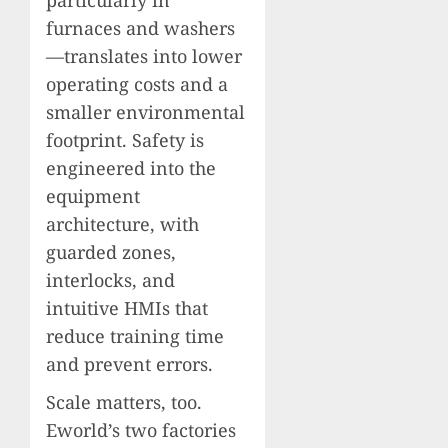
furnaces and washers
—translates into lower
operating costs and a
smaller environmental
footprint. Safety is
engineered into the
equipment
architecture, with
guarded zones,
interlocks, and
intuitive HMIs that
reduce training time
and prevent errors.
Scale matters, too.
Eworld’s two factories