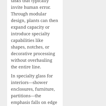
tasks that typically
invite human error.
Through modular
design, plants can then
expand capacity or
introduce specialty
capabilities like
shapes, notches, or
decorative processing
without overhauling
the entire line.
In specialty glass for
interiors—shower
enclosures, furniture,
partitions—the
emphasis falls on edge