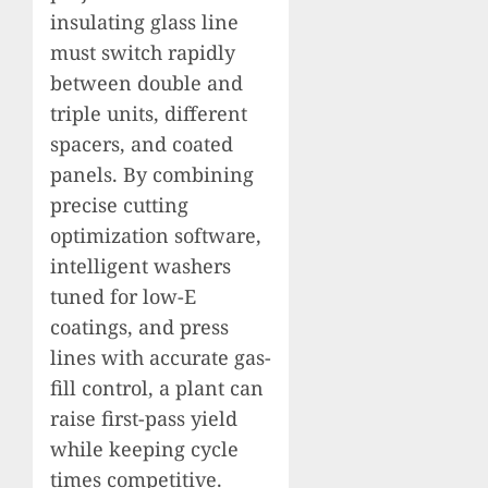
insulating glass line
must switch rapidly
between double and
triple units, different
spacers, and coated
panels. By combining
precise cutting
optimization software,
intelligent washers
tuned for low-E
coatings, and press
lines with accurate gas-
fill control, a plant can
raise first-pass yield
while keeping cycle
times competitive.