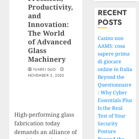
Productivity,
RECENT
and
POSTS
Innovation:
The World
Casino non
of Advanced
AAMS: cosa
Glass
sapere prima
Machinery
di giocare
online in Italia
YUNFEI GUO
NOVEMBER 3, 2025
Beyond the
Questionnaire
: Why Cyber
Essentials Plus
Is the Real
High-performing glass
Test of Your
fabrication today
Security
Posture
demands an alliance of