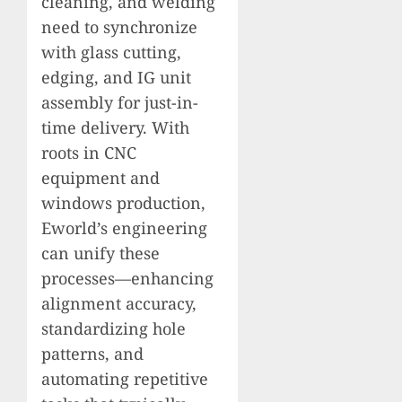
cleaning, and welding
need to synchronize
with glass cutting,
edging, and IG unit
assembly for just-in-
time delivery. With
roots in CNC
equipment and
windows production,
Eworld’s engineering
can unify these
processes—enhancing
alignment accuracy,
standardizing hole
patterns, and
automating repetitive