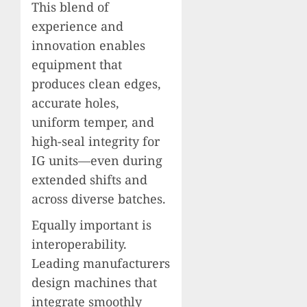
This blend of
experience and
innovation enables
equipment that
produces clean edges,
accurate holes,
uniform temper, and
high-seal integrity for
IG units—even during
extended shifts and
across diverse batches.
Equally important is
interoperability.
Leading manufacturers
design machines that
integrate smoothly