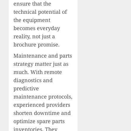
ensure that the
technical potential of
the equipment
becomes everyday
reality, not just a
brochure promise.
Maintenance and parts
strategy matter just as
much. With remote
diagnostics and
predictive
maintenance protocols,
experienced providers
shorten downtime and
optimize spare parts
inventories. They