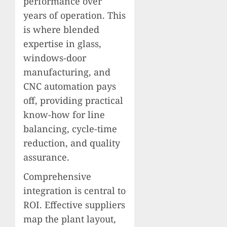
performance over
years of operation. This
is where blended
expertise in glass,
windows-door
manufacturing, and
CNC automation pays
off, providing practical
know-how for line
balancing, cycle-time
reduction, and quality
assurance.
Comprehensive
integration is central to
ROI. Effective suppliers
map the plant layout,