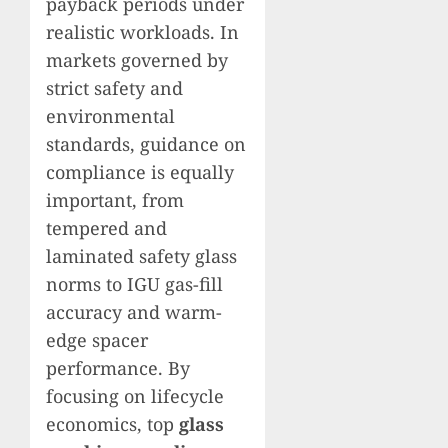
payback periods under
realistic workloads. In
markets governed by
strict safety and
environmental
standards, guidance on
compliance is equally
important, from
tempered and
laminated safety glass
norms to IGU gas-fill
accuracy and warm-
edge spacer
performance. By
focusing on lifecycle
economics, top
glass