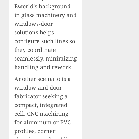
Eworld’s background
in glass machinery and
windows-door
solutions helps
configure such lines so
they coordinate
seamlessly, minimizing
handling and rework.
Another scenario is a
window and door
fabricator seeking a
compact, integrated
cell. CNC machining
for aluminum or PVC
profiles, corner