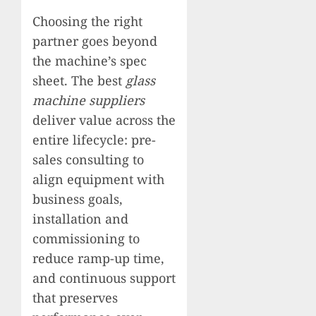
Choosing the right
partner goes beyond
the machine’s spec
sheet. The best
glass
machine suppliers
deliver value across the
entire lifecycle: pre-
sales consulting to
align equipment with
business goals,
installation and
commissioning to
reduce ramp-up time,
and continuous support
that preserves