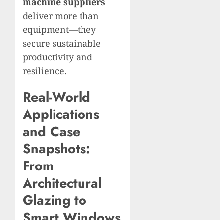
machine suppliers
deliver more than
equipment—they
secure sustainable
productivity and
resilience.
Real-World
Applications
and Case
Snapshots:
From
Architectural
Glazing to
Smart Windows