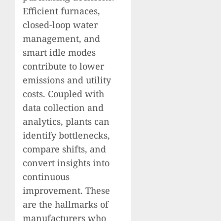
Efficient furnaces,
closed-loop water
management, and
smart idle modes
contribute to lower
emissions and utility
costs. Coupled with
data collection and
analytics, plants can
identify bottlenecks,
compare shifts, and
convert insights into
continuous
improvement. These
are the hallmarks of
manufacturers who