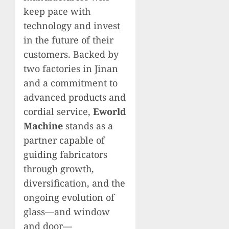
keep pace with
technology and invest
in the future of their
customers. Backed by
two factories in Jinan
and a commitment to
advanced products and
cordial service,
Eworld
Machine
stands as a
partner capable of
guiding fabricators
through growth,
diversification, and the
ongoing evolution of
glass—and window
and door—