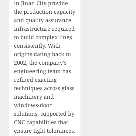
in Jinan City provide
the production capacity
and quality assurance
infrastructure required
to build complex lines
consistently. With
origins dating back to
2002, the company’s
engineering team has
refined exacting
techniques across glass
machinery and
windows-door
solutions, supported by
CNC capabilities that
ensure tight tolerances.