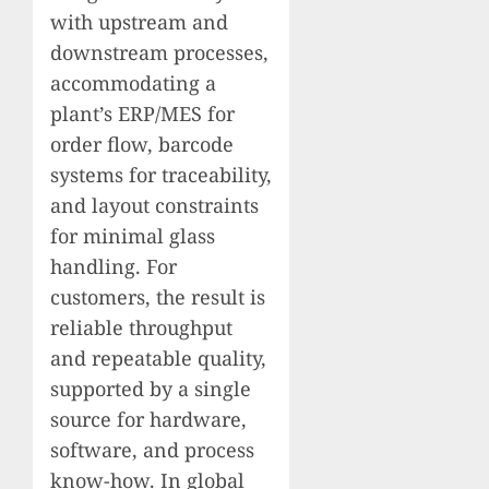
with upstream and
downstream processes,
accommodating a
plant’s ERP/MES for
order flow, barcode
systems for traceability,
and layout constraints
for minimal glass
handling. For
customers, the result is
reliable throughput
and repeatable quality,
supported by a single
source for hardware,
software, and process
know-how. In global