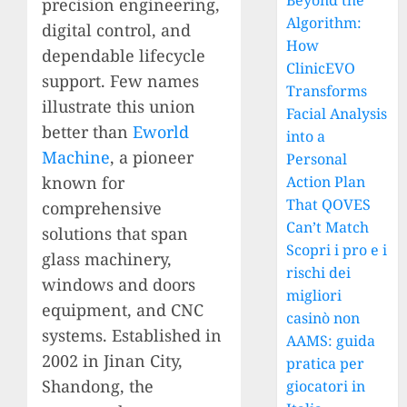
Beyond the
precision engineering,
Algorithm:
digital control, and
How
dependable lifecycle
ClinicEVO
support. Few names
Transforms
illustrate this union
Facial Analysis
better than
Eworld
into a
Machine
, a pioneer
Personal
known for
Action Plan
That QOVES
comprehensive
Can’t Match
solutions that span
Scopri i pro e i
glass machinery,
rischi dei
windows and doors
migliori
equipment, and CNC
casinò non
systems. Established in
AAMS: guida
2002 in Jinan City,
pratica per
Shandong, the
giocatori in