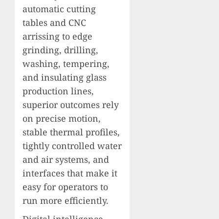
automatic cutting
tables and CNC
arrissing to edge
grinding, drilling,
washing, tempering,
and insulating glass
production lines,
superior outcomes rely
on precise motion,
stable thermal profiles,
tightly controlled water
and air systems, and
interfaces that make it
easy for operators to
run more efficiently.
Digital intelligence