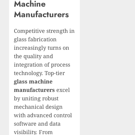
Machine
Manufacturers
Competitive strength in
glass fabrication
increasingly turns on
the quality and
integration of process
technology. Top-tier
glass machine
manufacturers
excel
by uniting robust
mechanical design
with advanced control
software and data
visibility. From