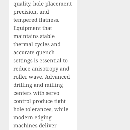
quality, hole placement
precision, and
tempered flatness.
Equipment that
maintains stable
thermal cycles and
accurate quench
settings is essential to
reduce anisotropy and
roller wave. Advanced
drilling and milling
centers with servo
control produce tight
hole tolerances, while
modern edging
machines deliver