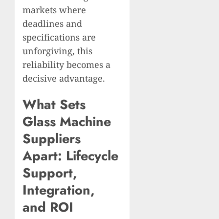
markets where
deadlines and
specifications are
unforgiving, this
reliability becomes a
decisive advantage.
What Sets
Glass Machine
Suppliers
Apart: Lifecycle
Support,
Integration,
and ROI