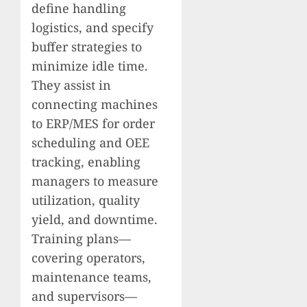
define handling
logistics, and specify
buffer strategies to
minimize idle time.
They assist in
connecting machines
to ERP/MES for order
scheduling and OEE
tracking, enabling
managers to measure
utilization, quality
yield, and downtime.
Training plans—
covering operators,
maintenance teams,
and supervisors—