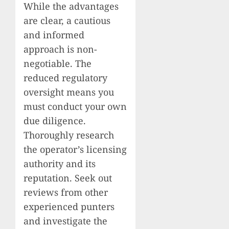
While the advantages
are clear, a cautious
and informed
approach is non-
negotiable. The
reduced regulatory
oversight means you
must conduct your own
due diligence.
Thoroughly research
the operator’s licensing
authority and its
reputation. Seek out
reviews from other
experienced punters
and investigate the