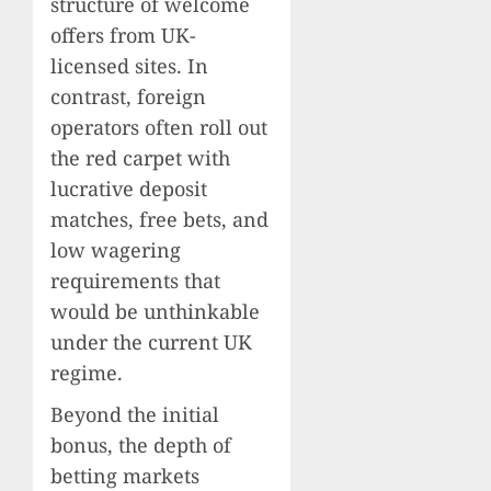
structure of welcome
offers from UK-
licensed sites. In
contrast, foreign
operators often roll out
the red carpet with
lucrative deposit
matches, free bets, and
low wagering
requirements that
would be unthinkable
under the current UK
regime.
Beyond the initial
bonus, the depth of
betting markets