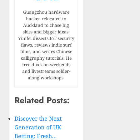
Guangzhou hardware
hacker relocated to
Auckland to chase big
skies and bigger ideas.
Yunfei dissects IoT security
flaws, reviews indie surf
films, and writes Chinese
calligraphy tutorials. He
free-dives on weekends
and livestreams solder-
along workshops.
Related Posts:
Discover the Next
Generation of UK
Betting: Fresh…