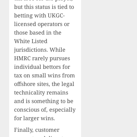
but this status is tied to
betting with UKGC-
licensed operators or
those based in the
White Listed
jurisdictions. While
HMRC rarely pursues
individual bettors for
tax on small wins from
offshore sites, the legal
technicality remains
and is something to be
conscious of, especially
for larger wins.
Finally, customer