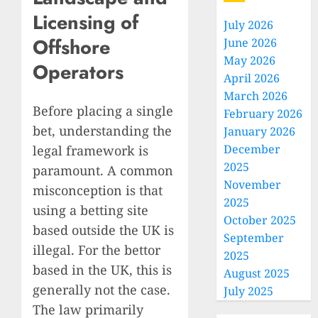
Licensing of
July 2026
Offshore
June 2026
May 2026
Operators
April 2026
March 2026
Before placing a single
February 2026
bet, understanding the
January 2026
December
legal framework is
2025
paramount. A common
November
misconception is that
2025
using a betting site
October 2025
based outside the UK is
September
illegal. For the bettor
2025
based in the UK, this is
August 2025
generally not the case.
July 2025
The law primarily