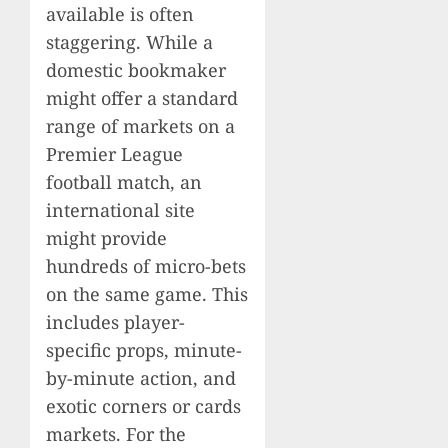
available is often
staggering. While a
domestic bookmaker
might offer a standard
range of markets on a
Premier League
football match, an
international site
might provide
hundreds of micro-bets
on the same game. This
includes player-
specific props, minute-
by-minute action, and
exotic corners or cards
markets. For the