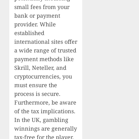
small fees from your
bank or payment
provider. While
established
international sites offer
a wide range of trusted
payment methods like
Skrill, Neteller, and
cryptocurrencies, you
must ensure the
process is secure.
Furthermore, be aware
of the tax implications.
In the UK, gambling
winnings are generally
tax-free for the player,