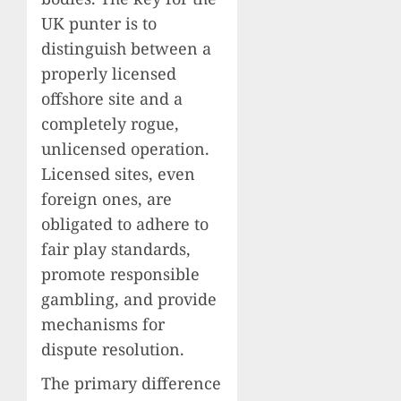
UK punter is to
distinguish between a
properly licensed
offshore site and a
completely rogue,
unlicensed operation.
Licensed sites, even
foreign ones, are
obligated to adhere to
fair play standards,
promote responsible
gambling, and provide
mechanisms for
dispute resolution.
The primary difference