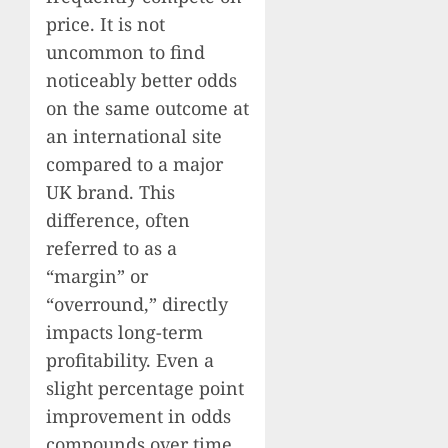
price. It is not
uncommon to find
noticeably better odds
on the same outcome at
an international site
compared to a major
UK brand. This
difference, often
referred to as a
“margin” or
“overround,” directly
impacts long-term
profitability. Even a
slight percentage point
improvement in odds
compounds over time,