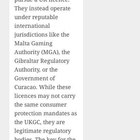
They instead operate
under reputable
international
jurisdictions like the
Malta Gaming
Authority (MGA), the
Gibraltar Regulatory
Authority, or the
Government of
Curacao. While these
licences may not carry
the same consumer
protection mandates as
the UKGC, they are
legitimate regulatory
bodies. The key for the