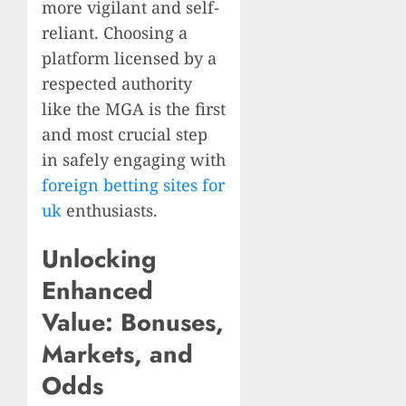
more vigilant and self-
reliant. Choosing a
platform licensed by a
respected authority
like the MGA is the first
and most crucial step
in safely engaging with
foreign betting sites for
uk
enthusiasts.
Unlocking
Enhanced
Value: Bonuses,
Markets, and
Odds