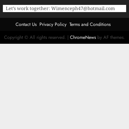
Let’s work together:
Wimenceph47@hotmail.com
Contact Us
Privacy Policy
Terms and Conditions
Copyright © All rights reserved.
|
ChromeNews
by AF themes.