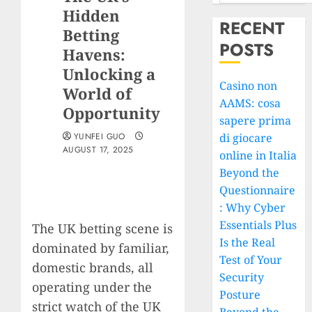
Hidden
RECENT
Betting
POSTS
Havens:
Unlocking a
Casino non
World of
AAMS: cosa
Opportunity
sapere prima
YUNFEI GUO
di giocare
AUGUST 17, 2025
online in Italia
Beyond the
Questionnaire
: Why Cyber
Essentials Plus
The UK betting scene is
Is the Real
dominated by familiar,
Test of Your
domestic brands, all
Security
operating under the
Posture
strict watch of the UK