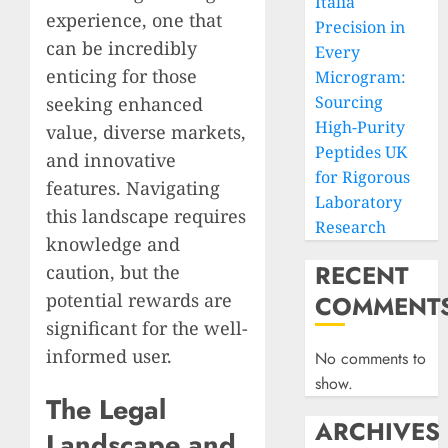
Italia
experience, one that
Precision in
can be incredibly
Every
enticing for those
Microgram:
Sourcing
seeking enhanced
High-Purity
value, diverse markets,
Peptides UK
and innovative
for Rigorous
features. Navigating
Laboratory
this landscape requires
Research
knowledge and
RECENT
caution, but the
potential rewards are
COMMENT
significant for the well-
informed user.
No comments to
show.
The Legal
ARCHIVES
Landscape and