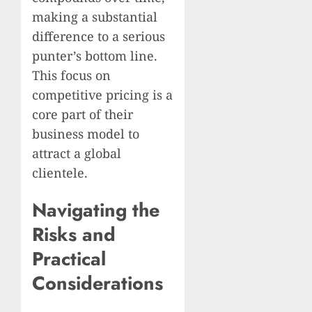
making a substantial
difference to a serious
punter’s bottom line.
This focus on
competitive pricing is a
core part of their
business model to
attract a global
clientele.
Navigating the
Risks and
Practical
Considerations