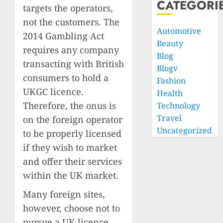
CATEGORI
targets the operators,
not the customers. The
Automotive
2014 Gambling Act
Beauty
requires any company
Blog
transacting with British
Blogv
consumers to hold a
Fashion
UKGC licence.
Health
Therefore, the onus is
Technology
Travel
on the foreign operator
Uncategorized
to be properly licensed
if they wish to market
and offer their services
within the UK market.
Many foreign sites,
however, choose not to
pursue a UK licence.