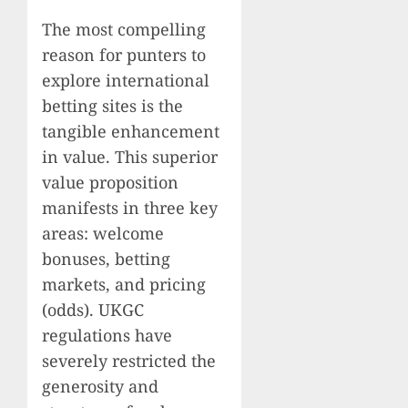
The most compelling
reason for punters to
explore international
betting sites is the
tangible enhancement
in value. This superior
value proposition
manifests in three key
areas: welcome
bonuses, betting
markets, and pricing
(odds). UKGC
regulations have
severely restricted the
generosity and