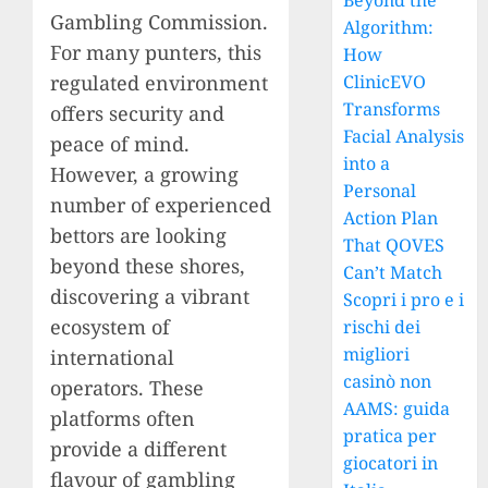
Beyond the
Gambling Commission.
Algorithm:
For many punters, this
How
regulated environment
ClinicEVO
Transforms
offers security and
Facial Analysis
peace of mind.
into a
However, a growing
Personal
number of experienced
Action Plan
bettors are looking
That QOVES
beyond these shores,
Can’t Match
discovering a vibrant
Scopri i pro e i
ecosystem of
rischi dei
migliori
international
casinò non
operators. These
AAMS: guida
platforms often
pratica per
provide a different
giocatori in
flavour of gambling