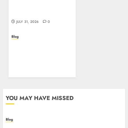
Casino non AAMS: cosa
sapere prima di giocare
online in Italia
JULY 31, 2026
0
Blog
Beyond the
Questionnaire: Why Cyber
Essentials Plus Is the Real
Test of Your Security
Posture
JULY 26, 2026
0
YOU MAY HAVE MISSED
Blog
Casino non AAMS: cosa sapere prima di giocare