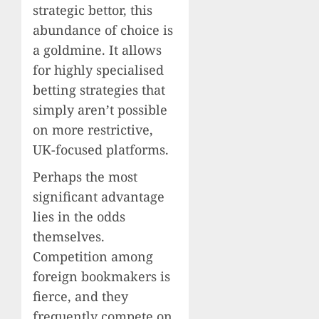
strategic bettor, this
abundance of choice is
a goldmine. It allows
for highly specialised
betting strategies that
simply aren’t possible
on more restrictive,
UK-focused platforms.
Perhaps the most
significant advantage
lies in the odds
themselves.
Competition among
foreign bookmakers is
fierce, and they
frequently compete on