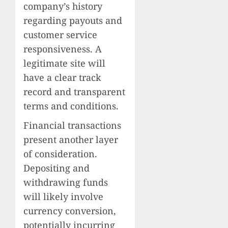
company’s history
regarding payouts and
customer service
responsiveness. A
legitimate site will
have a clear track
record and transparent
terms and conditions.
Financial transactions
present another layer
of consideration.
Depositing and
withdrawing funds
will likely involve
currency conversion,
potentially incurring