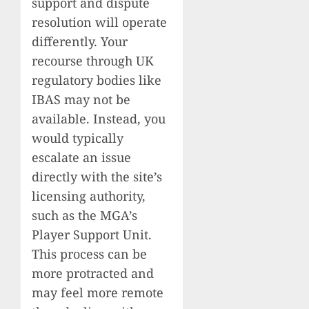
support and dispute
resolution will operate
differently. Your
recourse through UK
regulatory bodies like
IBAS may not be
available. Instead, you
would typically
escalate an issue
directly with the site’s
licensing authority,
such as the MGA’s
Player Support Unit.
This process can be
more protracted and
may feel more remote