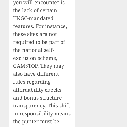
you will encounter is
the lack of certain
UKGC-mandated
features. For instance,
these sites are not
required to be part of
the national self-
exclusion scheme,
GAMSTOP. They may
also have different
rules regarding
affordability checks
and bonus structure
transparency. This shift
in responsibility means
the punter must be