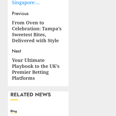
Singapore:…
Post
Previous
navigation
From Oven to
Previous
Celebration: Tampa’s
post:
Sweetest Bites,
Delivered with Style
Next
Your Ultimate
Next
Playbook to the UK’s
post:
Premier Betting
Platforms
RELATED NEWS
Blog