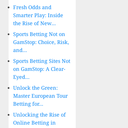
Fresh Odds and
Smarter Play: Inside
the Rise of New…
Sports Betting Not on
GamStop: Choice, Risk,
and…
Sports Betting Sites Not
on GamStop: A Clear-
Eyed…
Unlock the Green:
Master European Tour
Betting for…
Unlocking the Rise of
Online Betting in