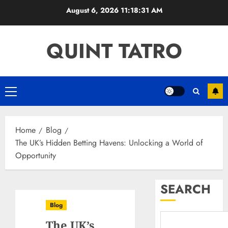
Skip
August 6, 2026
11:18:32 AM
to
content
QUINT TATRO
Primary
Menu
Home
Blog
The UK’s Hidden Betting Havens: Unlocking a World of
Opportunity
SEARCH
Blog
The UK’s