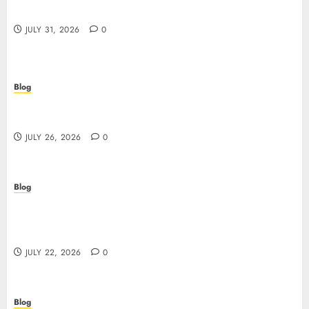
online in Italia
JULY 31, 2026
0
Blog
Beyond the Questionnaire: Why Cyber Essentials
Plus Is the Real Test of Your Security Posture
JULY 26, 2026
0
Blog
Beyond the Algorithm: How ClinicEVO
Transforms Facial Analysis into a Personal Action
Plan That QOVES Can’t Match
JULY 22, 2026
0
Blog