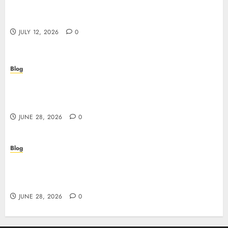
Scopri i pro e i rischi dei migliori casinò non
AAMS: guida pratica per giocatori in Italia
JULY 12, 2026
0
Blog
Precision in Every Microgram: Sourcing High-
Purity Peptides UK for Rigorous Laboratory
Research
JUNE 28, 2026
0
Blog
The Critical Role of Bacteriostatic Water in
Preserving Peptide Stability and Laboratory
Accuracy
JUNE 28, 2026
0