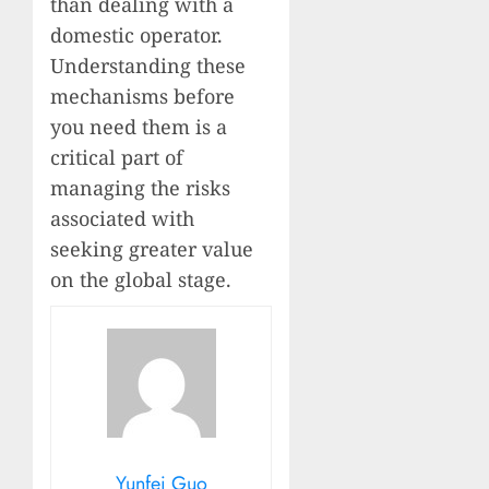
than dealing with a
domestic operator.
Understanding these
mechanisms before
you need them is a
critical part of
managing the risks
associated with
seeking greater value
on the global stage.
Yunfei Guo