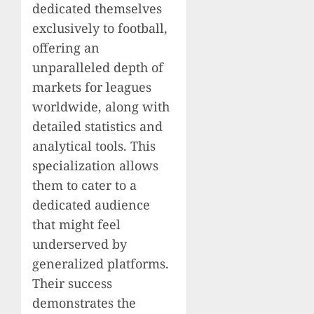
dedicated themselves
exclusively to football,
offering an
unparalleled depth of
markets for leagues
worldwide, along with
detailed statistics and
analytical tools. This
specialization allows
them to cater to a
dedicated audience
that might feel
underserved by
generalized platforms.
Their success
demonstrates the