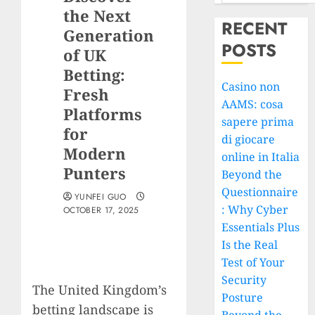
the Next
RECENT
Generation
POSTS
of UK
Betting:
Casino non
Fresh
AAMS: cosa
Platforms
sapere prima
for
di giocare
Modern
online in Italia
Punters
Beyond the
Questionnaire
YUNFEI GUO
: Why Cyber
OCTOBER 17, 2025
Essentials Plus
Is the Real
Test of Your
Security
The United Kingdom’s
Posture
betting landscape is