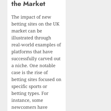
the Market
The impact of new
betting sites on the UK
market can be
illustrated through
real-world examples of
platforms that have
successfully carved out
a niche. One notable
case is the rise of
betting sites focused on
specific sports or
betting types. For
instance, some
newcomers have