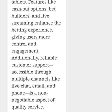
tablets. Features like
cash-out options, bet
builders, and live
streaming enhance the
betting experience,
giving users more
control and
engagement.
Additionally, reliable
customer support—
accessible through
multiple channels like
live chat, email, and
phone—is a non-
negotiable aspect of
quality service.