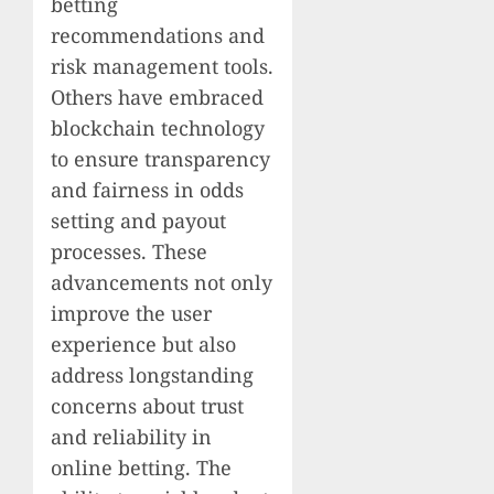
betting
recommendations and
risk management tools.
Others have embraced
blockchain technology
to ensure transparency
and fairness in odds
setting and payout
processes. These
advancements not only
improve the user
experience but also
address longstanding
concerns about trust
and reliability in
online betting. The