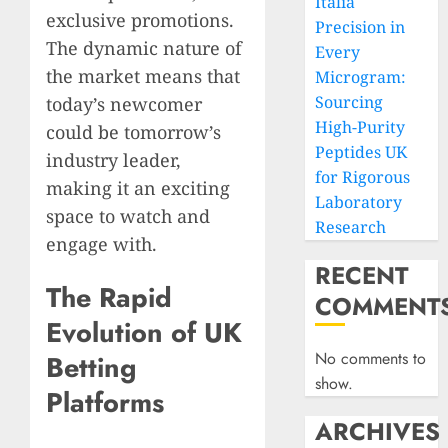
Italia
exclusive promotions.
Precision in
The dynamic nature of
Every
the market means that
Microgram:
Sourcing
today’s newcomer
High-Purity
could be tomorrow’s
Peptides UK
industry leader,
for Rigorous
making it an exciting
Laboratory
space to watch and
Research
engage with.
RECENT
The Rapid
COMMENT
Evolution of UK
No comments to
Betting
show.
Platforms
ARCHIVES