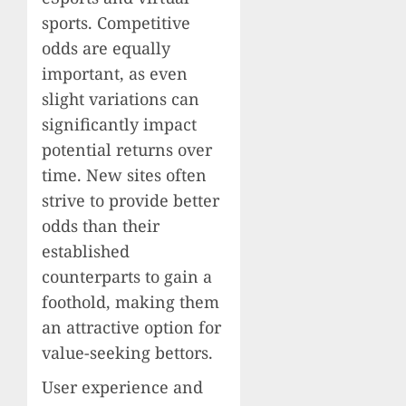
sports. Competitive
odds are equally
important, as even
slight variations can
significantly impact
potential returns over
time. New sites often
strive to provide better
odds than their
established
counterparts to gain a
foothold, making them
an attractive option for
value-seeking bettors.
User experience and