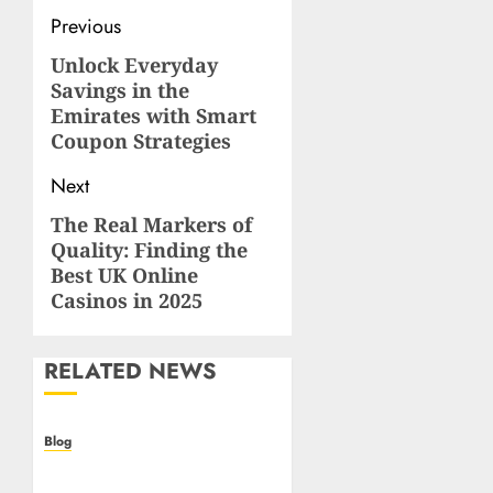
Post
Previous
navigation
Unlock Everyday
Previous
Savings in the
post:
Emirates with Smart
Coupon Strategies
Next
The Real Markers of
Next
Quality: Finding the
post:
Best UK Online
Casinos in 2025
RELATED NEWS
Blog
Casino non AAMS: cosa