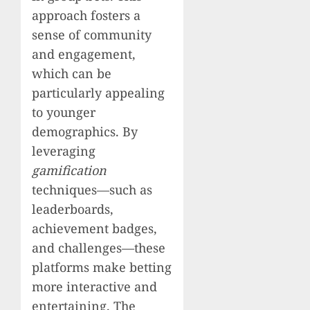
approach fosters a
sense of community
and engagement,
which can be
particularly appealing
to younger
demographics. By
leveraging
gamification
techniques—such as
leaderboards,
achievement badges,
and challenges—these
platforms make betting
more interactive and
entertaining. The