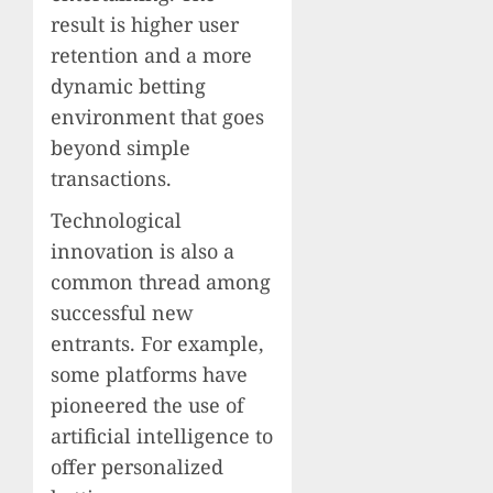
result is higher user
retention and a more
dynamic betting
environment that goes
beyond simple
transactions.
Technological
innovation is also a
common thread among
successful new
entrants. For example,
some platforms have
pioneered the use of
artificial intelligence to
offer personalized