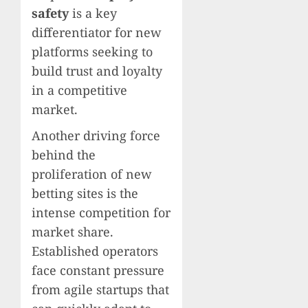
safety
is a key
differentiator for new
platforms seeking to
build trust and loyalty
in a competitive
market.
Another driving force
behind the
proliferation of new
betting sites is the
intense competition for
market share.
Established operators
face constant pressure
from agile startups that