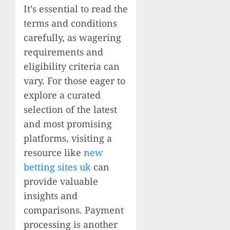
It’s essential to read the
terms and conditions
carefully, as wagering
requirements and
eligibility criteria can
vary. For those eager to
explore a curated
selection of the latest
and most promising
platforms, visiting a
resource like
new
betting sites uk
can
provide valuable
insights and
comparisons. Payment
processing is another