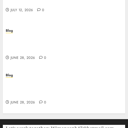
AAMS: guida pratica per giocatori in Italia
JULY 12, 2026
0
Blog
Precision in Every Microgram: Sourcing High-
Purity Peptides UK for Rigorous Laboratory
Research
JUNE 28, 2026
0
Blog
The Critical Role of Bacteriostatic Water in
Preserving Peptide Stability and Laboratory
Accuracy
JUNE 28, 2026
0