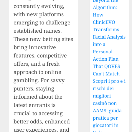
Beyond the
constantly evolving,
Algorithm:
with new platforms
How
emerging to challenge
ClinicEVO
Transforms
established names.
Facial Analysis
These new betting sites
into a
bring innovative
Personal
features, competitive
Action Plan
offers, and a fresh
That QOVES
approach to online
Can’t Match
gambling. For savvy
Scopri i pro e i
punters, staying
rischi dei
migliori
informed about the
casinò non
latest entrants is
AAMS: guida
crucial to accessing
pratica per
better odds, enhanced
giocatori in
user experiences, and