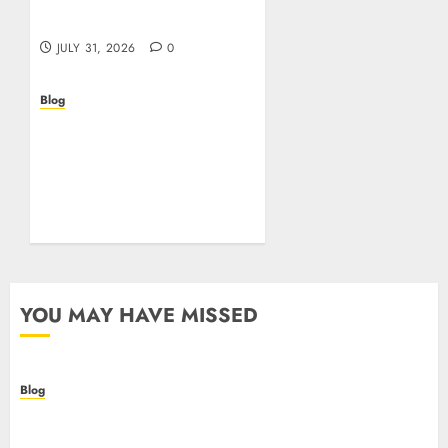
sapere prima di giocare
online in Italia
JULY 31, 2026
0
Blog
Beyond the
Questionnaire: Why Cyber
Essentials Plus Is the Real
Test of Your Security
Posture
JULY 26, 2026
0
YOU MAY HAVE MISSED
Blog
Casino non AAMS: cosa sapere prima di giocare
online in Italia