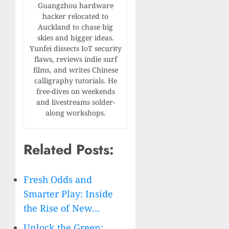
Guangzhou hardware
hacker relocated to
Auckland to chase big
skies and bigger ideas.
Yunfei dissects IoT security
flaws, reviews indie surf
films, and writes Chinese
calligraphy tutorials. He
free-dives on weekends
and livestreams solder-
along workshops.
Related Posts:
Fresh Odds and
Smarter Play: Inside
the Rise of New…
Unlock the Green: