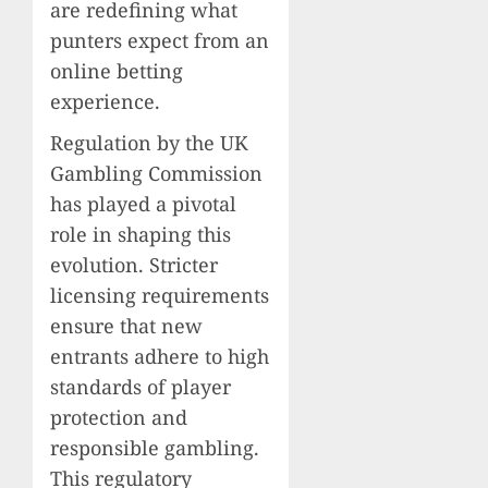
are redefining what
punters expect from an
online betting
experience.
Regulation by the UK
Gambling Commission
has played a pivotal
role in shaping this
evolution. Stricter
licensing requirements
ensure that new
entrants adhere to high
standards of player
protection and
responsible gambling.
This regulatory