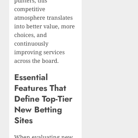
punters, this
competitive
atmosphere translates
into better value, more
choices, and
continuously
improving services
across the board.
Essential
Features That
Define Top-Tier
New Betting
Sites
When evaluating new