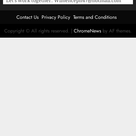
Let’s work together:
Wimenceph47@hotmail.com
Contact Us
Privacy Policy
Terms and Conditions
Copyright © All rights reserved.
|
ChromeNews
by AF themes.