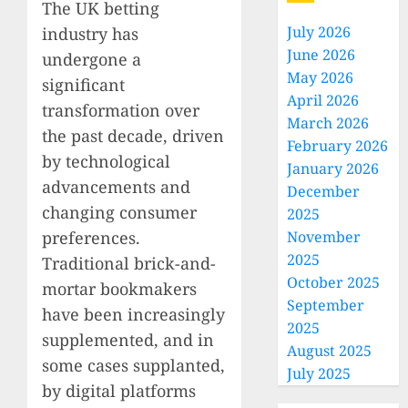
The UK betting
July 2026
industry has
June 2026
undergone a
May 2026
significant
April 2026
transformation over
March 2026
the past decade, driven
February 2026
by technological
January 2026
advancements and
December
changing consumer
2025
preferences.
November
2025
Traditional brick-and-
October 2025
mortar bookmakers
September
have been increasingly
2025
supplemented, and in
August 2025
some cases supplanted,
July 2025
by digital platforms