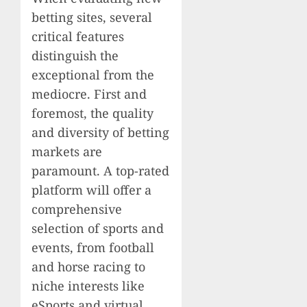
betting sites, several
critical features
distinguish the
exceptional from the
mediocre. First and
foremost, the quality
and diversity of betting
markets are
paramount. A top-rated
platform will offer a
comprehensive
selection of sports and
events, from football
and horse racing to
niche interests like
eSports and virtual