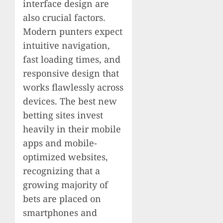
interface design are
also crucial factors.
Modern punters expect
intuitive navigation,
fast loading times, and
responsive design that
works flawlessly across
devices. The best new
betting sites invest
heavily in their mobile
apps and mobile-
optimized websites,
recognizing that a
growing majority of
bets are placed on
smartphones and