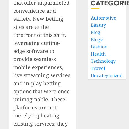
CATEGORI
that offer unparalleled
convenience and
Automotive
variety. New betting
Beauty
sites are at the
Blog
forefront of this shift,
Blogv
leveraging cutting-
Fashion
edge software to
Health
provide seamless
Technology
mobile experiences,
Travel
live streaming services,
Uncategorized
and in-play betting
options that were once
unimaginable. These
platforms are not
merely replicating
existing services; they