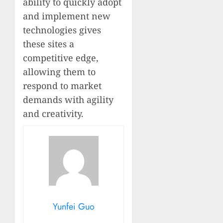
ability to quickly adopt
and implement new
technologies gives
these sites a
competitive edge,
allowing them to
respond to market
demands with agility
and creativity.
Yunfei Guo