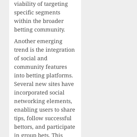
viability of targeting
specific segments
within the broader
betting community.
Another emerging
trend is the integration
of social and
community features
into betting platforms.
Several new sites have
incorporated social
networking elements,
enabling users to share
tips, follow successful
bettors, and participate
in group bets. This