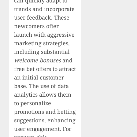
can quickly adapt to
trends and incorporate
user feedback. These
newcomers often
launch with aggressive
marketing strategies,
including substantial
welcome bonuses
and
free bet offers to attract
an initial customer
base. The use of data
analytics allows them
to personalize
promotions and betting
suggestions, enhancing
user engagement. For