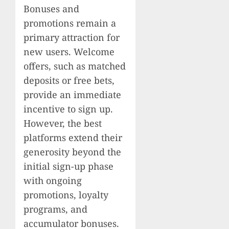
Bonuses and
promotions remain a
primary attraction for
new users. Welcome
offers, such as matched
deposits or free bets,
provide an immediate
incentive to sign up.
However, the best
platforms extend their
generosity beyond the
initial sign-up phase
with ongoing
promotions, loyalty
programs, and
accumulator bonuses.