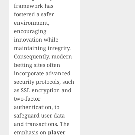
framework has
fostered a safer
environment,
encouraging
innovation while
maintaining integrity.
Consequently, modern
betting sites often
incorporate advanced
security protocols, such
as SSL encryption and
two-factor
authentication, to
safeguard user data
and transactions. The
emphasis on
player