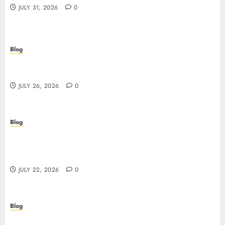
JULY 31, 2026
0
Blog
Beyond the Questionnaire: Why Cyber Essentials
Plus Is the Real Test of Your Security Posture
JULY 26, 2026
0
Blog
Beyond the Algorithm: How ClinicEVO
Transforms Facial Analysis into a Personal Action
Plan That QOVES Can’t Match
JULY 22, 2026
0
Blog
Scopri i pro e i rischi dei migliori casinò non