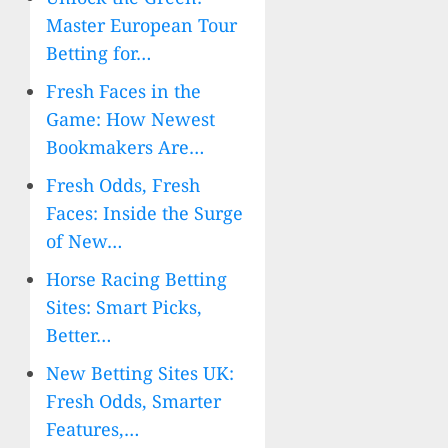
Master European Tour
Betting for…
Fresh Faces in the
Game: How Newest
Bookmakers Are…
Fresh Odds, Fresh
Faces: Inside the Surge
of New…
Horse Racing Betting
Sites: Smart Picks,
Better…
New Betting Sites UK:
Fresh Odds, Smarter
Features,…