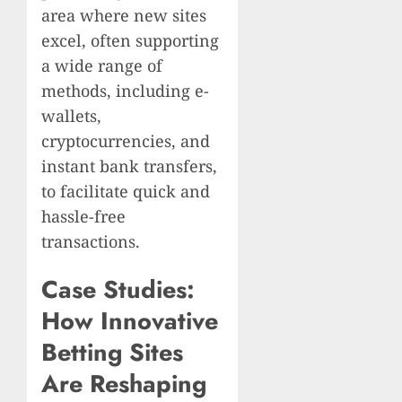
area where new sites
excel, often supporting
a wide range of
methods, including e-
wallets,
cryptocurrencies, and
instant bank transfers,
to facilitate quick and
hassle-free
transactions.
Case Studies:
How Innovative
Betting Sites
Are Reshaping