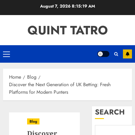
Skip
August 7, 2026
8:15:20 AM
to
content
QUINT TATRO
Primary
Menu
Home
Blog
Discover the Next Generation of UK Betting: Fresh
Platforms for Modern Punters
SEARCH
Blog
Discover