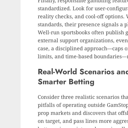
Finally, responsible gambling featur
standardized. Look for user-configura
reality checks, and cool-off options
standards, their presence signals a
Well-run sportsbooks often publish g
external support organizations, even
case, a disciplined approach—caps on
limits, and time-based boundaries—r
Real-World Scenarios and 
Smarter Betting
Consider three realistic scenarios tha
pitfalls of operating outside GamStop.
prop markets and discovers that offs
on target, and pass lines more aggre