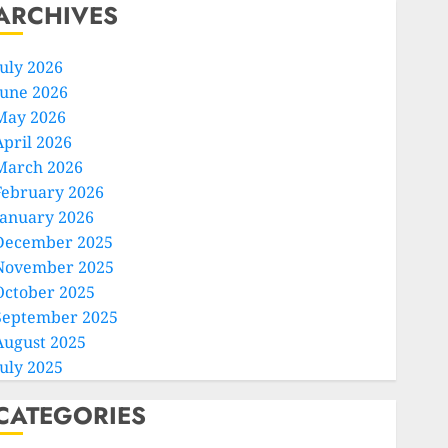
ARCHIVES
July 2026
June 2026
May 2026
April 2026
March 2026
February 2026
January 2026
December 2025
November 2025
October 2025
September 2025
August 2025
July 2025
CATEGORIES