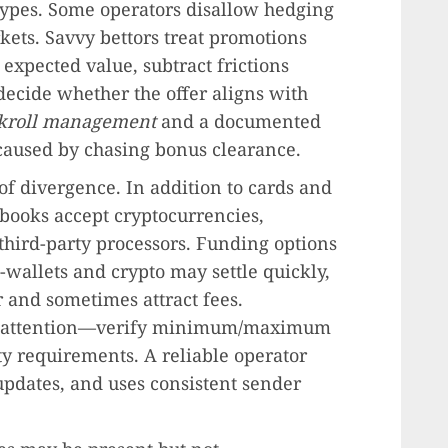
et types. Some operators disallow hedging
kets. Savvy bettors treat promotions
 expected value, subtract frictions
d decide whether the offer aligns with
kroll management
and a documented
caused by chasing bonus clearance.
f divergence. In addition to cards and
books accept cryptocurrencies,
third-party processors. Funding options
-wallets and crypto may settle quickly,
 and sometimes attract fees.
al attention—verify minimum/maximum
ity requirements. A reliable operator
 updates, and uses consistent sender