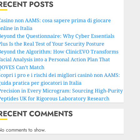
RECENT POSTS
Casino non AAMS: cosa sapere prima di giocare
nline in Italia
Beyond the Questionnaire: Why Cyber Essentials
lus Is the Real Test of Your Security Posture
Beyond the Algorithm: How ClinicEVO Transforms
Facial Analysis into a Personal Action Plan That
QOVES Can’t Match
copri i pro e i rischi dei migliori casinò non AAMS:
uida pratica per giocatori in Italia
Precision in Every Microgram: Sourcing High-Purity
Peptides UK for Rigorous Laboratory Research
RECENT COMMENTS
No comments to show.