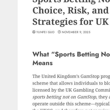
Choice, Risk, an
Strategies for UK
YUNFEI GUO
NOVEMBER 9, 2025
What “Sports Betting No
Means
The United Kingdom’s GamStop progr
scheme that allows individuals to b
licensed by the UK Gambling Commi
sports betting not on GamStop
, they
operate outside this scheme—typicall