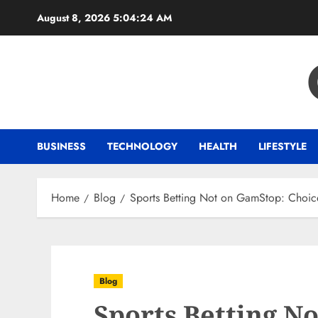
Skip
August 8, 2026
5:04:25 AM
to
content
BUSINESS
TECHNOLOGY
HEALTH
LIFESTYLE
Home
Blog
Sports Betting Not on GamStop: Choice,
Blog
Sports Betting N