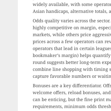
widely available, with some operator
Asian handicaps, alternative totals,
Odds quality varies across the sect
highly competitive on margin, especia
markets, while others price aggressi
prices across a few operators can rev
operators that lead in certain league
bookmaker’s margin) helps quantify t
round suggests better long-term expe
combine line shopping with timing st
capture favorable numbers or waiting
Bonuses are a key differentiator. Off
welcome offers, reload bonuses, and
can be enticing, but the fine print
requirements, minimum odds thresh