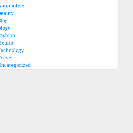
Automotive
Beauty
Blog
Blogv
Fashion
Health
Technology
Travel
Uncategorized