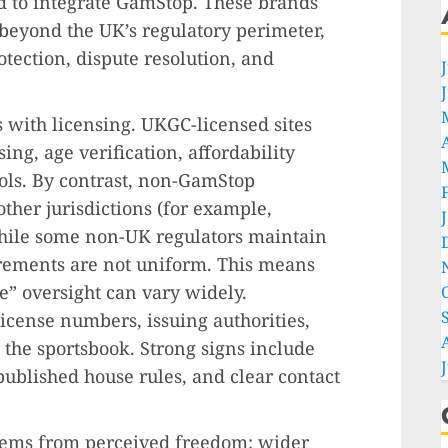
d to integrate GamStop. These brands
t beyond the UK’s regulatory perimeter,
otection, dispute resolution, and
 with licensing. UKGC-licensed sites
ing, age verification, affordability
ols. By contrast, non-GamStop
ther jurisdictions (for example,
 While some non-UK regulators maintain
ements are not uniform. This means
re” oversight can vary widely.
icense numbers, issuing authorities,
the sportsbook. Strong signs include
 published house rules, and clear contact
 stems from perceived freedom: wider