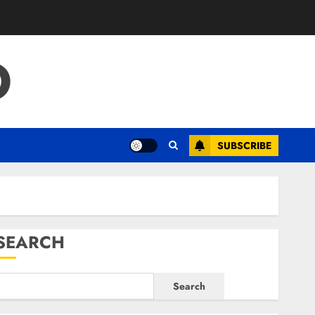
O
SUBSCRIBE
SEARCH
Search