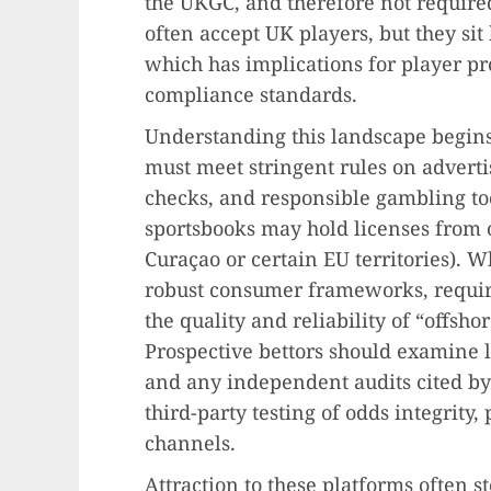
the UKGC, and therefore not require
often accept UK players, but they si
which has implications for player pr
compliance standards.
Understanding this landscape begins
must meet stringent rules on advertis
checks, and responsible gambling to
sportsbooks may hold licenses from o
Curaçao or certain EU territories).
robust consumer frameworks, requir
the quality and reliability of “offsho
Prospective bettors should examine l
and any independent audits cited by 
third-party testing of odds integrity,
channels.
Attraction to these platforms often