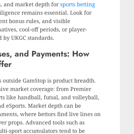
s, and market depth for
sports betting
iligence remains essential. Look for
ent bonus rules, and visible
atives, cool-off periods, or player-
ed by UKGC standards.
ses, and Payments: How
fer
s outside GamStop is product breadth.
sive market coverage: from Premier
s like handball, futsal, and volleyball,
d eSports. Market depth can be
ments, where bettors find live lines on
ayer props. Advanced tools such as
ulti-sport accumulators tend to be