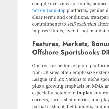
compile overviews of limits, bonuse
not on GamStop
platforms, yet due d
clear terms and conditions, transpar
commitments to
self-exclusion
altern
imposed limits, even if not mandat
Features, Markets, Bonu
Offshore Sportsbooks Dif
One reason bettors explore platform
Non-UK sites often emphasize exten
League and Six Nations to niche sport
plus a growing emphasis on MMA an
especially notable in
in-play
environ
corners, cards, shot metrics, and pl
partial cash-out, bet builders, and m