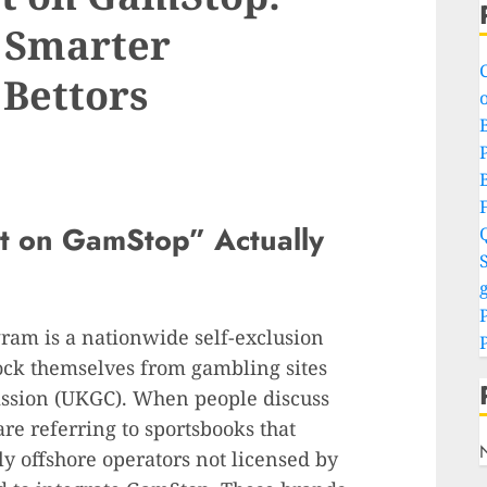
d Smarter
 Bettors
o
P
t on GamStop” Actually
S
g
am is a nationwide self-exclusion
lock themselves from gambling sites
ssion (UKGC). When people discuss
 are referring to sportsbooks that
y offshore operators not licensed by