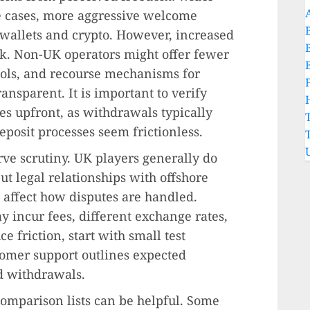
me cases, more aggressive welcome
-wallets and crypto. However, increased
sk. Non-UK operators might offer fewer
ols, and recourse mechanisms for
ansparent. It is important to verify
s upfront, as withdrawals typically
deposit processes seem frictionless.
rve scrutiny. UK players generally do
t legal relationships with offshore
affect how disputes are handled.
 incur fees, different exchange rates,
e friction, start with small test
omer support outlines expected
nd withdrawals.
omparison lists can be helpful. Some