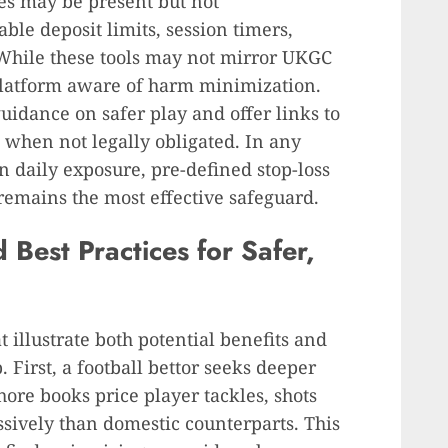
es may be present but not
ble deposit limits, session timers,
. While these tools may not mirror UKGC
 platform aware of harm minimization.
uidance on safer play and offer links to
 when not legally obligated. In any
 daily exposure, pre-defined stop-loss
emains the most effective safeguard.
Best Practices for Safer,
t illustrate both potential benefits and
 First, a football bettor seeks deeper
hore books price player tackles, shots
ssively than domestic counterparts. This