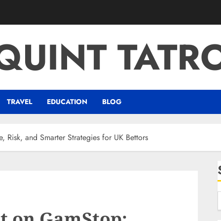
QUINT TATR
TRAVEL
EDUCATION
BLOG
 Risk, and Smarter Strategies for UK Bettors
ot on GamStop: