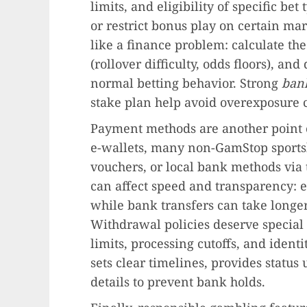
limits, and eligibility of specific b
or restrict bonus play on certain mar
like a finance problem: calculate the
(rollover difficulty, odds floors), an
normal betting behavior. Strong
ban
stake plan help avoid overexposure 
Payment methods are another point o
e-wallets, many non-GamStop sports
vouchers, or local bank methods via 
can affect speed and transparency: e
while bank transfers can take longer
Withdrawal policies deserve speci
limits, processing cutoffs, and ident
sets clear timelines, provides status
details to prevent bank holds.