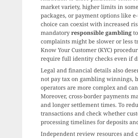
market variety, higher limits in so
packages, or payment options like e
choice can coexist with increased ri
mandatory
responsible gambling
to
complaints might be slower or less tr
Know Your Customer (KYC) procedure
require full identity checks even if 
Legal and financial details also dese
not pay tax on gambling winnings, bu
operators are more complex and can 
Moreover, cross-border payments may
and longer settlement times. To reduc
transactions and check whether cust
processing timelines for deposits a
Independent review resources and c