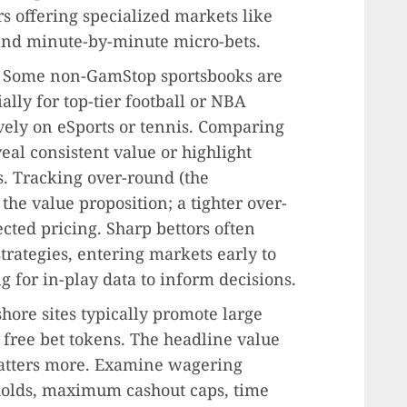
s offering specialized markets like
 and minute-by-minute micro-bets.
or. Some non-GamStop sportsbooks are
lly for top-tier football or NBA
vely on eSports or tennis. Comparing
eal consistent value or highlight
s. Tracking over-round (the
he value proposition; a tighter over-
cted pricing. Sharp bettors often
rategies, entering markets early to
 for in-play data to inform decisions.
shore sites typically promote large
 free bet tokens. The headline value
 matters more. Examine wagering
olds, maximum cashout caps, time