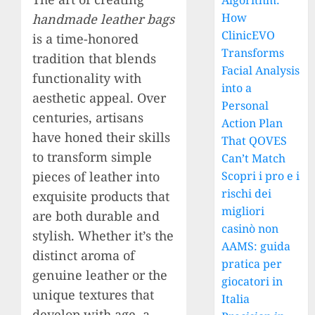
Algorithm:
How
handmade leather bags
ClinicEVO
is a time-honored
Transforms
tradition that blends
Facial Analysis
functionality with
into a
aesthetic appeal. Over
Personal
centuries, artisans
Action Plan
have honed their skills
That QOVES
to transform simple
Can’t Match
pieces of leather into
Scopri i pro e i
rischi dei
exquisite products that
migliori
are both durable and
casinò non
stylish. Whether it’s the
AAMS: guida
distinct aroma of
pratica per
genuine leather or the
giocatori in
unique textures that
Italia
develop with age, a