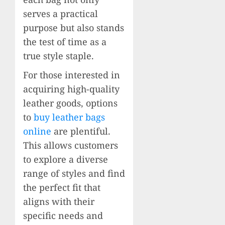
serves a practical
purpose but also stands
the test of time as a
true style staple.
For those interested in
acquiring high-quality
leather goods, options
to
buy leather bags
online
are plentiful.
This allows customers
to explore a diverse
range of styles and find
the perfect fit that
aligns with their
specific needs and