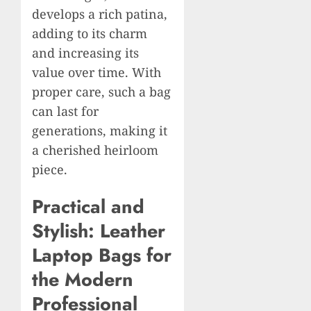
develops a rich patina,
adding to its charm
and increasing its
value over time. With
proper care, such a bag
can last for
generations, making it
a cherished heirloom
piece.
Practical and
Stylish: Leather
Laptop Bags for
the Modern
Professional