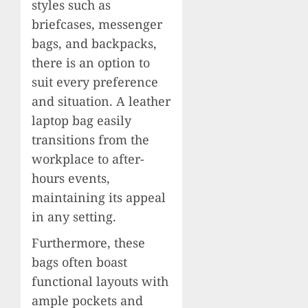
styles such as
briefcases, messenger
bags, and backpacks,
there is an option to
suit every preference
and situation. A leather
laptop bag easily
transitions from the
workplace to after-
hours events,
maintaining its appeal
in any setting.
Furthermore, these
bags often boast
functional layouts with
ample pockets and