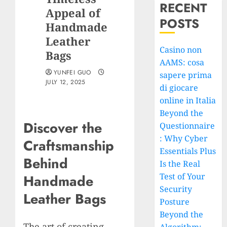
RECENT
Appeal of
POSTS
Handmade
Leather
Casino non
Bags
AAMS: cosa
YUNFEI GUO
sapere prima
JULY 12, 2025
di giocare
online in Italia
Beyond the
Discover the
Questionnaire
: Why Cyber
Craftsmanship
Essentials Plus
Behind
Is the Real
Test of Your
Handmade
Security
Leather Bags
Posture
Beyond the
The art of creating