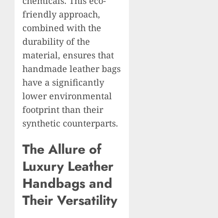
chemicals. This eco-
friendly approach,
combined with the
durability of the
material, ensures that
handmade leather bags
have a significantly
lower environmental
footprint than their
synthetic counterparts.
The Allure of
Luxury Leather
Handbags and
Their Versatility