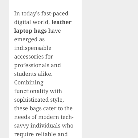
In today’s fast-paced
digital world,
leather
laptop bags
have
emerged as
indispensable
accessories for
professionals and
students alike.
Combining
functionality with
sophisticated style,
these bags cater to the
needs of modern tech-
savvy individuals who
require reliable and