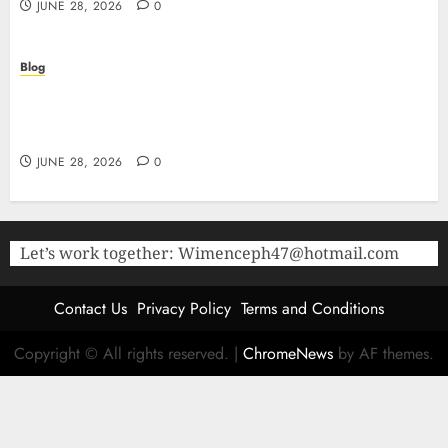
JUNE 28, 2026
0
Blog
The Critical Role of Bacteriostatic Water in
Preserving Peptide Stability and Laboratory
Accuracy
JUNE 28, 2026
0
Let’s work together:
Wimenceph47@hotmail.com
Contact Us
Privacy Policy
Terms and Conditions
Copyright © All rights reserved.
|
ChromeNews
by AF themes.