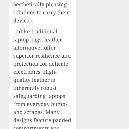
aesthetically pleasing
solutions to carry their
devices.
Unlike traditional
laptop bags, leather
alternatives offer
superior resilience and
protection for delicate
electronics. High-
quality leather is
inherently robust,
safeguarding laptops
from everyday bumps
and scrapes. Many
designs feature padded
compartments and