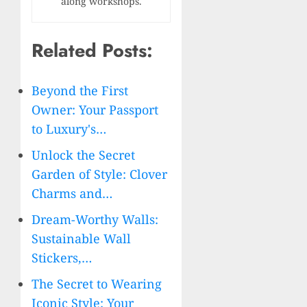
along workshops.
Related Posts:
Beyond the First
Owner: Your Passport
to Luxury's…
Unlock the Secret
Garden of Style: Clover
Charms and…
Dream-Worthy Walls:
Sustainable Wall
Stickers,…
The Secret to Wearing
Iconic Style: Your