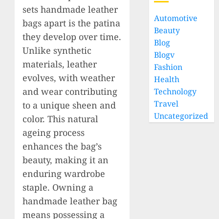
sets handmade leather
Automotive
bags apart is the patina
Beauty
they develop over time.
Blog
Unlike synthetic
Blogv
materials, leather
Fashion
evolves, with weather
Health
and wear contributing
Technology
Travel
to a unique sheen and
Uncategorized
color. This natural
ageing process
enhances the bag’s
beauty, making it an
enduring wardrobe
staple. Owning a
handmade leather bag
means possessing a