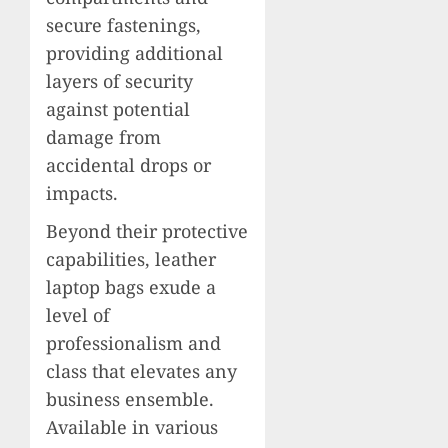
secure fastenings,
providing additional
layers of security
against potential
damage from
accidental drops or
impacts.
Beyond their protective
capabilities, leather
laptop bags exude a
level of
professionalism and
class that elevates any
business ensemble.
Available in various