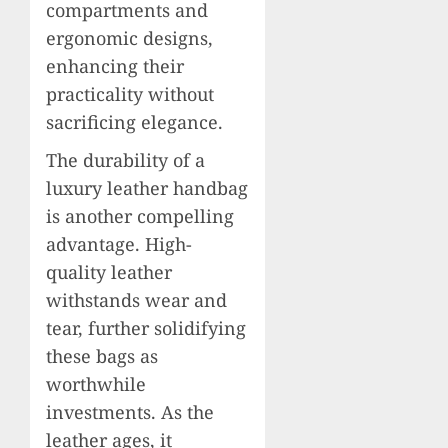
compartments and
ergonomic designs,
enhancing their
practicality without
sacrificing elegance.
The durability of a
luxury leather handbag
is another compelling
advantage. High-
quality leather
withstands wear and
tear, further solidifying
these bags as
worthwhile
investments. As the
leather ages, it