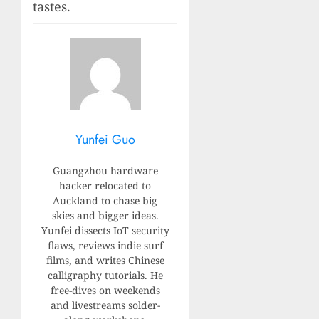
tastes.
Yunfei Guo
Guangzhou hardware
hacker relocated to
Auckland to chase big
skies and bigger ideas.
Yunfei dissects IoT security
flaws, reviews indie surf
films, and writes Chinese
calligraphy tutorials. He
free-dives on weekends
and livestreams solder-