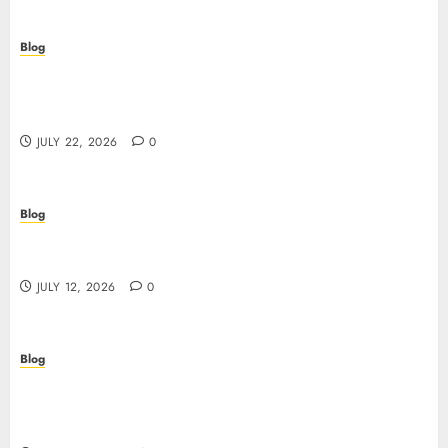
Blog
Beyond the Algorithm: How ClinicEVO
Transforms Facial Analysis into a Personal Action
Plan That QOVES Can’t Match
JULY 22, 2026
0
Blog
Scopri i pro e i rischi dei migliori casinò non
AAMS: guida pratica per giocatori in Italia
JULY 12, 2026
0
Blog
Precision in Every Microgram: Sourcing High-
Purity Peptides UK for Rigorous Laboratory
Research