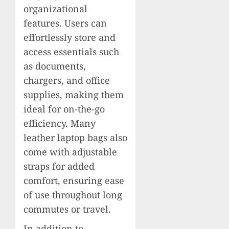
organizational
features. Users can
effortlessly store and
access essentials such
as documents,
chargers, and office
supplies, making them
ideal for on-the-go
efficiency. Many
leather laptop bags also
come with adjustable
straps for added
comfort, ensuring ease
of use throughout long
commutes or travel.
In addition to