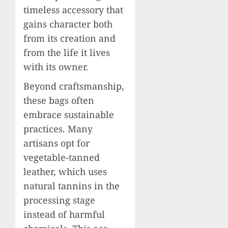
timeless accessory that
gains character both
from its creation and
from the life it lives
with its owner.
Beyond craftsmanship,
these bags often
embrace sustainable
practices. Many
artisans opt for
vegetable-tanned
leather, which uses
natural tannins in the
processing stage
instead of harmful