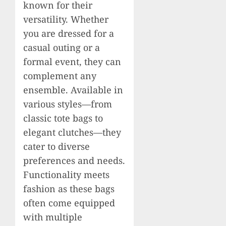
known for their
versatility. Whether
you are dressed for a
casual outing or a
formal event, they can
complement any
ensemble. Available in
various styles—from
classic tote bags to
elegant clutches—they
cater to diverse
preferences and needs.
Functionality meets
fashion as these bags
often come equipped
with multiple