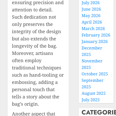
ensuring precision and
July 2026
June 2026
attention to detail.
May 2026
Such dedication not
April 2026
only preserves the
March 2026
integrity of the design
February 2026
but also extends the
January 2026
longevity of the bag.
December
Moreover, artisans
2025
often employ
November
traditional techniques
2025
October 2025
such as hand-tooling or
September
embossing, adding a
2025
personal touch that
August 2025
tells a story about the
July 2025
bag’s origin.
CATEGORI
Another aspect that