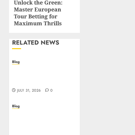
Unlock the Green:
Next
Master European
post:
Tour Betting for
Maximum Thrills
RELATED NEWS
Blog
Casino non AAMS: cosa
sapere prima di giocare
online in Italia
JULY 31, 2026
0
Blog
Beyond the
Questionnaire: Why Cyber
Essentials Plus Is the Real
Test of Your Security