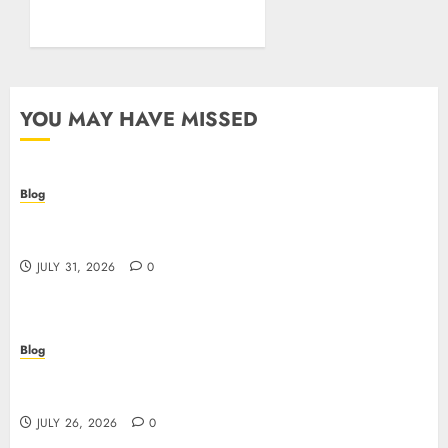
Posture
JULY 26, 2026
0
YOU MAY HAVE MISSED
Blog
Casino non AAMS: cosa sapere prima di giocare
online in Italia
JULY 31, 2026
0
Blog
Beyond the Questionnaire: Why Cyber Essentials
Plus Is the Real Test of Your Security Posture
JULY 26, 2026
0