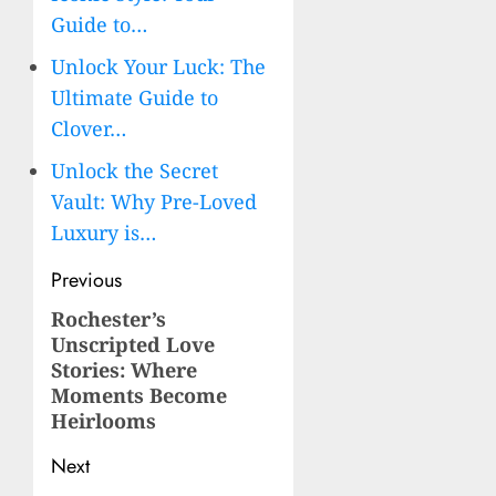
Guide to…
Unlock Your Luck: The
Ultimate Guide to
Clover…
Unlock the Secret
Vault: Why Pre-Loved
Luxury is…
Post
Previous
navigation
Rochester’s
Previous
Unscripted Love
post:
Stories: Where
Moments Become
Heirlooms
Next