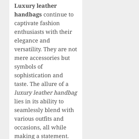
Luxury leather
handbags
continue to
captivate fashion
enthusiasts with their
elegance and
versatility. They are not
mere accessories but
symbols of
sophistication and
taste. The allure of a
luxury leather handbag
lies in its ability to
seamlessly blend with
various outfits and
occasions, all while
making a statement.