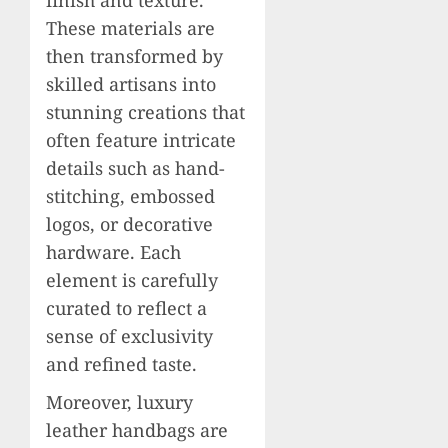
These materials are
then transformed by
skilled artisans into
stunning creations that
often feature intricate
details such as hand-
stitching, embossed
logos, or decorative
hardware. Each
element is carefully
curated to reflect a
sense of exclusivity
and refined taste.
Moreover, luxury
leather handbags are