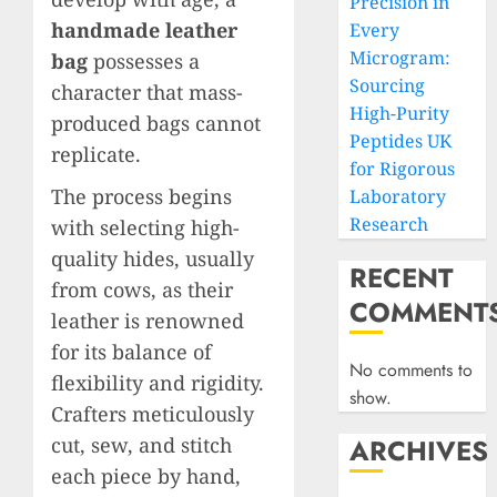
Precision in
handmade leather
Every
Microgram:
bag
possesses a
Sourcing
character that mass-
High-Purity
produced bags cannot
Peptides UK
replicate.
for Rigorous
The process begins
Laboratory
Research
with selecting high-
quality hides, usually
RECENT
from cows, as their
COMMENT
leather is renowned
for its balance of
No comments to
flexibility and rigidity.
show.
Crafters meticulously
cut, sew, and stitch
ARCHIVES
each piece by hand,