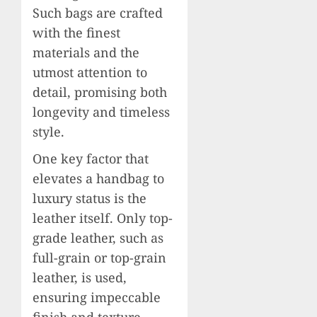
Such bags are crafted
with the finest
materials and the
utmost attention to
detail, promising both
longevity and timeless
style.
One key factor that
elevates a handbag to
luxury status is the
leather itself. Only top-
grade leather, such as
full-grain or top-grain
leather, is used,
ensuring impeccable
finish and texture.