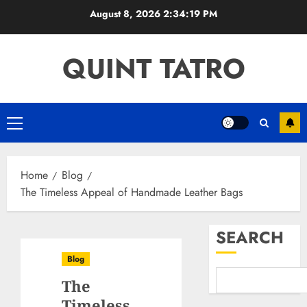
Skip
August 8, 2026
2:34:20 PM
to
content
QUINT TATRO
Primary
Menu
Home
Blog
The Timeless Appeal of Handmade Leather Bags
SEARCH
Blog
The
Timeless