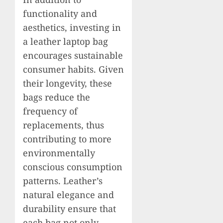
functionality and
aesthetics, investing in
a leather laptop bag
encourages sustainable
consumer habits. Given
their longevity, these
bags reduce the
frequency of
replacements, thus
contributing to more
environmentally
conscious consumption
patterns. Leather’s
natural elegance and
durability ensure that
each bag not only