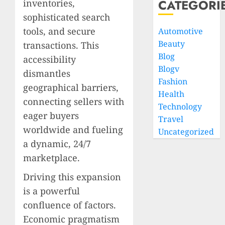
CATEGORI
inventories,
sophisticated search
tools, and secure
Automotive
Beauty
transactions. This
Blog
accessibility
Blogv
dismantles
Fashion
geographical barriers,
Health
connecting sellers with
Technology
eager buyers
Travel
worldwide and fueling
Uncategorized
a dynamic, 24/7
marketplace.
Driving this expansion
is a powerful
confluence of factors.
Economic pragmatism