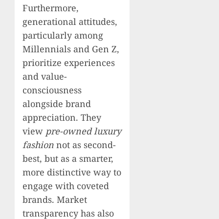
Furthermore,
generational attitudes,
particularly among
Millennials and Gen Z,
prioritize experiences
and value-
consciousness
alongside brand
appreciation. They
view
pre-owned luxury
fashion
not as second-
best, but as a smarter,
more distinctive way to
engage with coveted
brands. Market
transparency has also