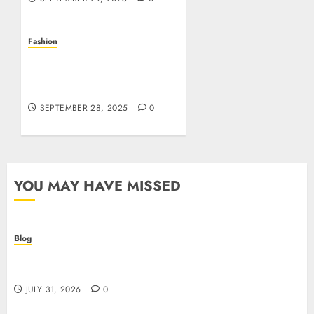
Fashion
The Secret to Wearing
Iconic Style: Your Guide to
Affordable Luxury
SEPTEMBER 28, 2025
0
YOU MAY HAVE MISSED
Blog
Casino non AAMS: cosa sapere prima di giocare
online in Italia
JULY 31, 2026
0