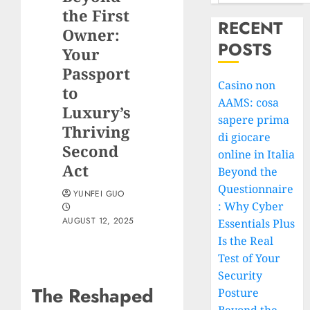
the First
RECENT
Owner:
POSTS
Your
Passport
Casino non
to
AAMS: cosa
Luxury’s
sapere prima
Thriving
di giocare
Second
online in Italia
Act
Beyond the
Questionnaire
YUNFEI GUO
: Why Cyber
AUGUST 12, 2025
Essentials Plus
Is the Real
Test of Your
Security
The Reshaped
Posture