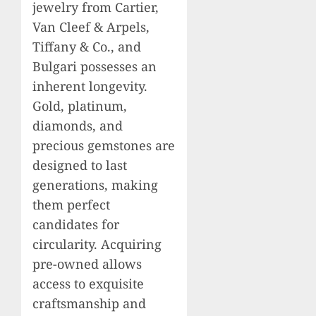
jewelry from Cartier,
Van Cleef & Arpels,
Tiffany & Co., and
Bulgari possesses an
inherent longevity.
Gold, platinum,
diamonds, and
precious gemstones are
designed to last
generations, making
them perfect
candidates for
circularity. Acquiring
pre-owned allows
access to exquisite
craftsmanship and