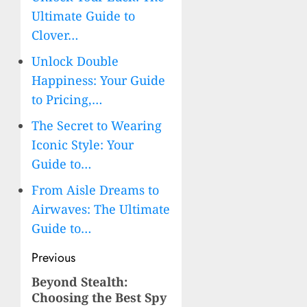
Ultimate Guide to
Clover…
Unlock Double
Happiness: Your Guide
to Pricing,…
The Secret to Wearing
Iconic Style: Your
Guide to…
From Aisle Dreams to
Airwaves: The Ultimate
Guide to…
Post
Previous
navigation
Beyond Stealth:
Previous
Choosing the Best Spy
post: