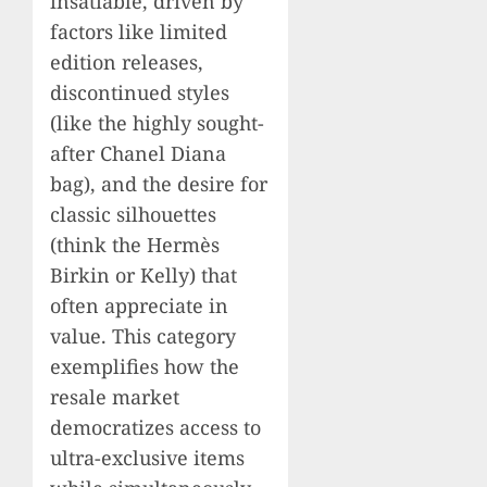
insatiable, driven by
factors like limited
edition releases,
discontinued styles
(like the highly sought-
after Chanel Diana
bag), and the desire for
classic silhouettes
(think the Hermès
Birkin or Kelly) that
often appreciate in
value. This category
exemplifies how the
resale market
democratizes access to
ultra-exclusive items