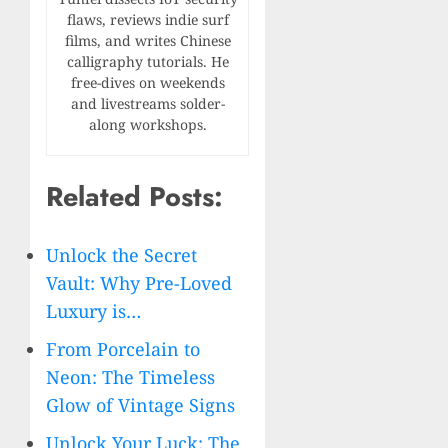
flaws, reviews indie surf
films, and writes Chinese
calligraphy tutorials. He
free-dives on weekends
and livestreams solder-
along workshops.
Related Posts:
Unlock the Secret
Vault: Why Pre-Loved
Luxury is…
From Porcelain to
Neon: The Timeless
Glow of Vintage Signs
Unlock Your Luck: The