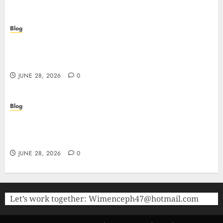
Blog
Precision in Every Microgram: Sourcing High-
Purity Peptides UK for Rigorous Laboratory
Research
JUNE 28, 2026
0
Blog
The Critical Role of Bacteriostatic Water in
Preserving Peptide Stability and Laboratory
Accuracy
JUNE 28, 2026
0
Let’s work together:
Wimenceph47@hotmail.com