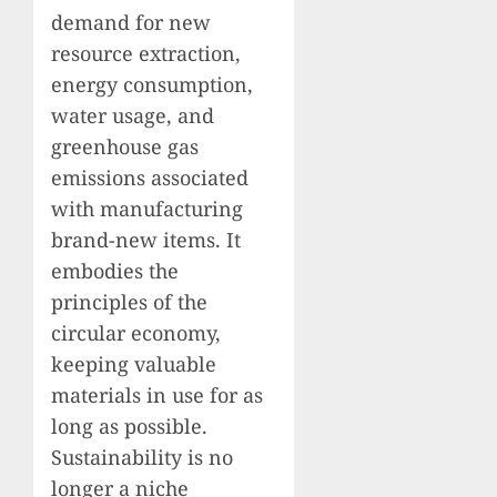
demand for new
resource extraction,
energy consumption,
water usage, and
greenhouse gas
emissions associated
with manufacturing
brand-new items. It
embodies the
principles of the
circular economy,
keeping valuable
materials in use for as
long as possible.
Sustainability is no
longer a niche