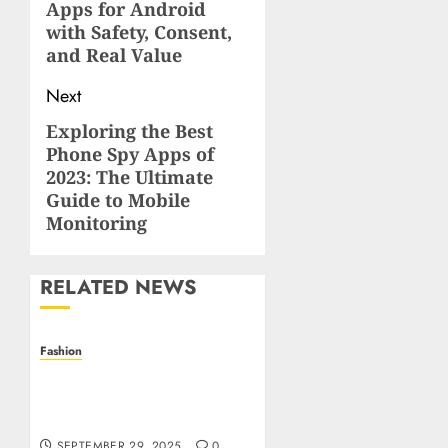
Apps for Android
with Safety, Consent,
and Real Value
Next
Exploring the Best
Next
Phone Spy Apps of
post:
2023: The Ultimate
Guide to Mobile
Monitoring
RELATED NEWS
Fashion
Unlock the Secret Garden
of Style: Clover Charms
and Affordable Luxury
SEPTEMBER 29, 2025
0