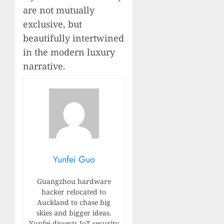
are not mutually
exclusive, but
beautifully intertwined
in the modern luxury
narrative.
Yunfei Guo
Guangzhou hardware
hacker relocated to
Auckland to chase big
skies and bigger ideas.
Yunfei dissects IoT security