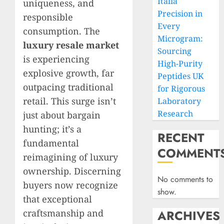
Italia
uniqueness, and
Precision in
responsible
Every
consumption. The
Microgram:
luxury resale market
Sourcing
is experiencing
High-Purity
explosive growth, far
Peptides UK
outpacing traditional
for Rigorous
retail. This surge isn’t
Laboratory
Research
just about bargain
hunting; it’s a
RECENT
fundamental
COMMENT
reimagining of luxury
ownership. Discerning
No comments to
buyers now recognize
show.
that exceptional
craftsmanship and
ARCHIVES