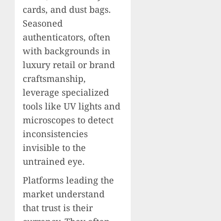
cards, and dust bags.
Seasoned
authenticators, often
with backgrounds in
luxury retail or brand
craftsmanship,
leverage specialized
tools like UV lights and
microscopes to detect
inconsistencies
invisible to the
untrained eye.
Platforms leading the
market understand
that trust is their