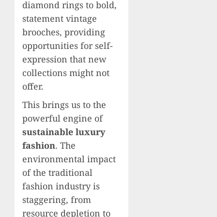
diamond rings to bold,
statement vintage
brooches, providing
opportunities for self-
expression that new
collections might not
offer.
This brings us to the
powerful engine of
sustainable luxury
fashion
. The
environmental impact
of the traditional
fashion industry is
staggering, from
resource depletion to