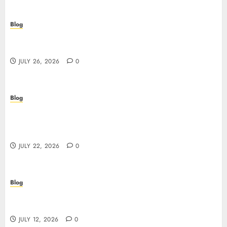
Blog
Beyond the Questionnaire: Why Cyber Essentials
Plus Is the Real Test of Your Security Posture
JULY 26, 2026
0
Blog
Beyond the Algorithm: How ClinicEVO
Transforms Facial Analysis into a Personal Action
Plan That QOVES Can’t Match
JULY 22, 2026
0
Blog
Scopri i pro e i rischi dei migliori casinò non
AAMS: guida pratica per giocatori in Italia
JULY 12, 2026
0