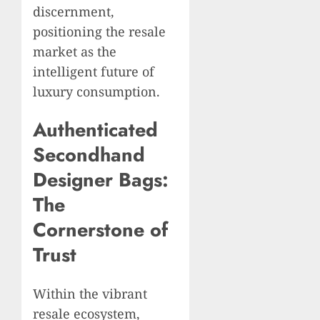
discernment,
positioning the resale
market as the
intelligent future of
luxury consumption.
Authenticated
Secondhand
Designer Bags:
The
Cornerstone of
Trust
Within the vibrant
resale ecosystem,