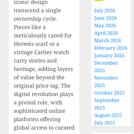
iconic design
transcend a single
July 2026
June 2026
ownership cycle.
May 2026
Pieces like a
April 2026
meticulously cared-for
March 2026
Hermès scarf or a
February 2026
vintage Cartier watch
January 2026
carry stories and
December
heritage, adding layers
2025
of value beyond the
November
original price tag. The
2025
October 2025
digital revolution plays
September
a pivotal role, with
2025
sophisticated online
August 2025
platforms offering
July 2025
global access to curated