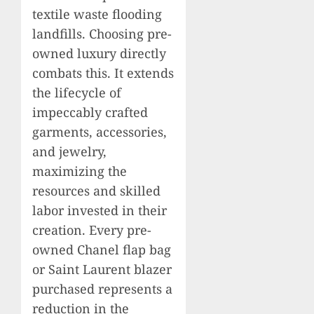
textile waste flooding
landfills. Choosing pre-
owned luxury directly
combats this. It extends
the lifecycle of
impeccably crafted
garments, accessories,
and jewelry,
maximizing the
resources and skilled
labor invested in their
creation. Every pre-
owned Chanel flap bag
or Saint Laurent blazer
purchased represents a
reduction in the