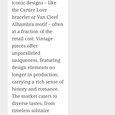
iconic designs – like
the Cartier Love
bracelet or Van Cleef
Alhambra motif – often
at a fraction of the
retail cost. Vintage
pieces offer
unparalleled
uniqueness, featuring
design elements no
longer in production,
carrying a rich sense of
history and romance.
The market caters to
diverse tastes, from
timeless solitaire