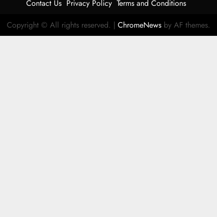
Contact Us
Privacy Policy
Terms and Conditions
Copyright © All rights reserved.
|
ChromeNews
by AF themes.