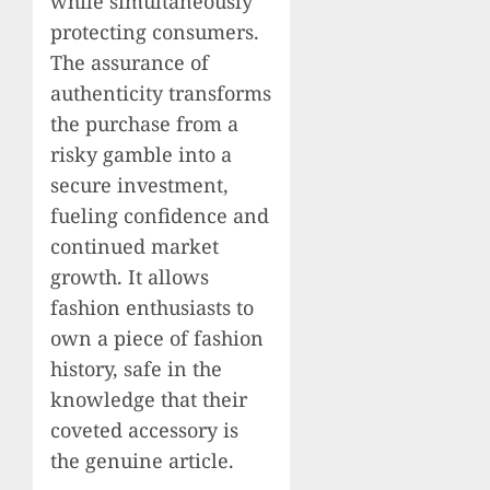
while simultaneously
protecting consumers.
The assurance of
authenticity transforms
the purchase from a
risky gamble into a
secure investment,
fueling confidence and
continued market
growth. It allows
fashion enthusiasts to
own a piece of fashion
history, safe in the
knowledge that their
coveted accessory is
the genuine article.