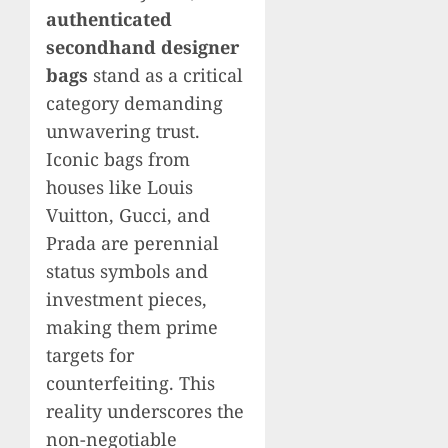
authenticated
secondhand designer
bags
stand as a critical
category demanding
unwavering trust.
Iconic bags from
houses like Louis
Vuitton, Gucci, and
Prada are perennial
status symbols and
investment pieces,
making them prime
targets for
counterfeiting. This
reality underscores the
non-negotiable