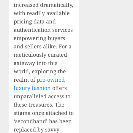
increased dramatically,
with readily available
pricing data and
authentication services
empowering buyers
and sellers alike. For a
meticulously curated
gateway into this
world, exploring the
realm of
pre-owned
luxury fashion
offers
unparalleled access to
these treasures. The
stigma once attached to
‘secondhand’ has been
replaced by savvy