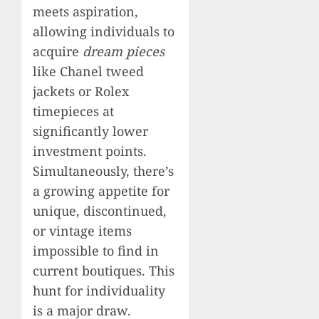
meets aspiration,
allowing individuals to
acquire
dream pieces
like Chanel tweed
jackets or Rolex
timepieces at
significantly lower
investment points.
Simultaneously, there’s
a growing appetite for
unique, discontinued,
or vintage items
impossible to find in
current boutiques. This
hunt for individuality
is a major draw.