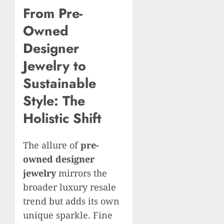
From Pre-
Owned
Designer
Jewelry to
Sustainable
Style: The
Holistic Shift
The allure of
pre-
owned designer
jewelry
mirrors the
broader luxury resale
trend but adds its own
unique sparkle. Fine