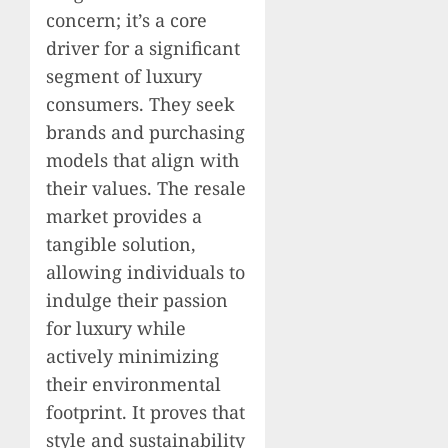
concern; it’s a core
driver for a significant
segment of luxury
consumers. They seek
brands and purchasing
models that align with
their values. The resale
market provides a
tangible solution,
allowing individuals to
indulge their passion
for luxury while
actively minimizing
their environmental
footprint. It proves that
style and sustainability