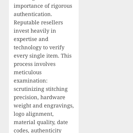
importance of rigorous
authentication.
Reputable resellers
invest heavily in
expertise and
technology to verify
every single item. This
process involves
meticulous
examination:
scrutinizing stitching
precision, hardware
weight and engravings,
logo alignment,
material quality, date
codes, authenticity