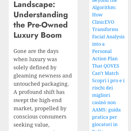
Beyond the
Landscape:
Algorithm:
Understanding
How
ClinicEVO
the Pre-Owned
Transforms
Luxury Boom
Facial Analysis
into a
Gone are the days
Personal
Action Plan
when luxury was
That QOVES
solely defined by
Can’t Match
gleaming newness and
Scopri i pro e i
untouched packaging.
rischi dei
A profound shift has
migliori
swept the high-end
casinò non
market, propelled by
AAMS: guida
conscious consumers
pratica per
seeking value,
giocatori in