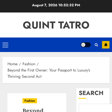
Skip
August 7, 2026
10:52:33 PM
to
content
QUINT TATRO
Primary
Menu
Home
Fashion
Beyond the First Owner: Your Passport to Luxury’s
Thriving Second Act
SEARCH
Fashion
Beyond