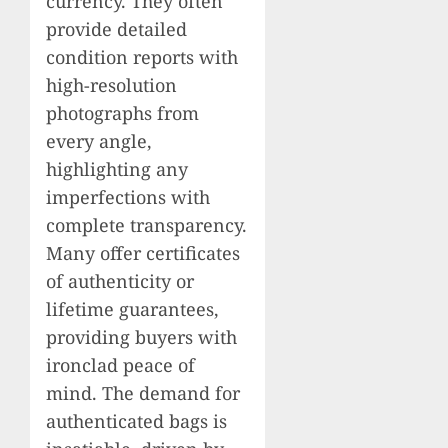
currency. They often
provide detailed
condition reports with
high-resolution
photographs from
every angle,
highlighting any
imperfections with
complete transparency.
Many offer certificates
of authenticity or
lifetime guarantees,
providing buyers with
ironclad peace of
mind. The demand for
authenticated bags is