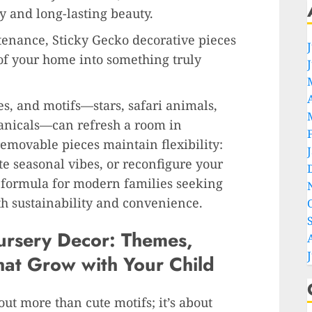
y and long-lasting beauty.
enance, Sticky Gecko decorative pieces
of your home into something truly
es, and motifs—stars, safari animals,
anicals—can refresh a room in
emovable pieces maintain flexibility:
e seasonal vibes, or reconfigure your
l formula for modern families seeking
th sustainability and convenience.
ursery Decor: Themes,
hat Grow with Your Child
out more than cute motifs; it’s about