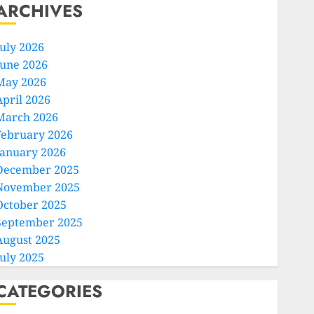
ARCHIVES
July 2026
June 2026
May 2026
April 2026
March 2026
February 2026
January 2026
December 2025
November 2025
October 2025
September 2025
August 2025
July 2025
CATEGORIES