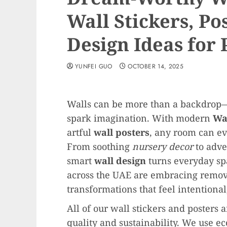
Wall Stickers, Po
Design Ideas for
YUNFEI GUO
OCTOBER 14, 2025
Walls can be more than a backdrop—t
spark imagination. With modern
Wal
artful
wall posters
, any room can evo
From soothing
nursery decor
to adve
smart
wall design
turns everyday sp
across the UAE are embracing remo
transformations that feel intentional,
All of our wall stickers and posters 
quality and sustainability. We use ec