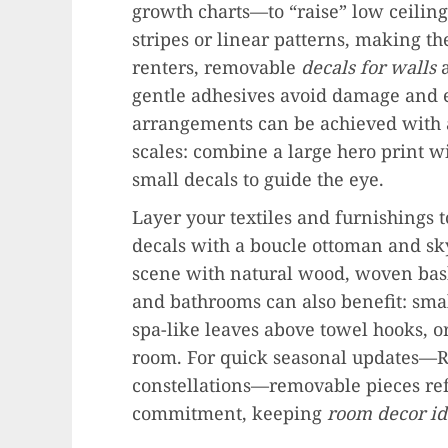
growth charts—to “raise” low ceiling
stripes or linear patterns, making t
renters, removable
decals for walls
a
gentle adhesives avoid damage and el
arrangements can be achieved with a
scales: combine a large hero print w
small decals to guide the eye.
Layer your textiles and furnishings t
decals with a boucle ottoman and sky
scene with natural wood, woven baske
and bathrooms can also benefit: smal
spa-like leaves above towel hooks, o
room. For quick seasonal updates—R
constellations—removable pieces re
commitment, keeping
room decor id