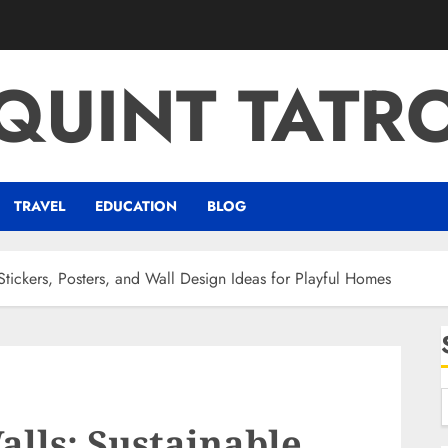
QUINT TATR
TRAVEL
EDUCATION
BLOG
tickers, Posters, and Wall Design Ideas for Playful Homes
lls: Sustainable