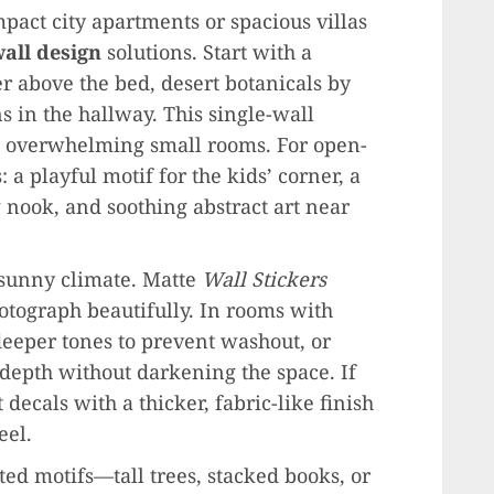
ct city apartments or spacious villas
all design
solutions. Start with a
er above the bed, desert botanicals by
s in the hallway. This single-wall
t overwhelming small rooms. For open-
 a playful motif for the kids’ corner, a
 nook, and soothing abstract art near
s sunny climate. Matte
Wall Stickers
otograph beautifully. In rooms with
 deeper tones to prevent washout, or
 depth without darkening the space. If
 decals with a thicker, fabric-like finish
eel.
ed motifs—tall trees, stacked books, or