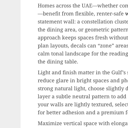
Homes across the UAE—whether compa
—benefit from flexible, renter-safe
w
statement wall: a constellation clust
the dining area, or geometric pattern
approach keeps spaces fresh withou
plan layouts, decals can “zone” areas:
calm tonal landscape for the reading
the dining table.
Light and finish matter in the Gulf’
reduce glare in bright spaces and ph
strong natural light, choose slightly
layer a subtle neutral pattern to add
your walls are lightly textured, select
for better adhesion and a premium f
Maximize vertical space with elongat