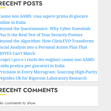
RECENT POSTS
Casino non AAMS: cosa sapere prima di giocare
nline in Italia
Beyond the Questionnaire: Why Cyber Essentials
lus Is the Real Test of Your Security Posture
Beyond the Algorithm: How ClinicEVO Transforms
Facial Analysis into a Personal Action Plan That
QOVES Can’t Match
copri i pro e i rischi dei migliori casinò non AAMS:
uida pratica per giocatori in Italia
Precision in Every Microgram: Sourcing High-Purity
Peptides UK for Rigorous Laboratory Research
RECENT COMMENTS
No comments to show.