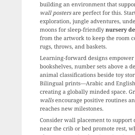
building an environment that suppo
wall posters
are perfect for this. St
exploration, jungle adventures, und
moons for sleep-friendly
nursery de
from the artwork to keep the room co
rugs, throws, and baskets.
Learning-forward designs empower c
bookshelves, number sets above a de
animal classifications beside toy sto
Bilingual prints—Arabic and Engli
creating a globally minded space. G
walls
encourage positive routines a
reaches new milestones.
Consider wall placement to support 
near the crib or bed promote rest, wh