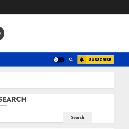
O
SUBSCRIBE
SEARCH
Search