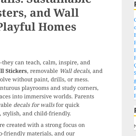
sters, and Wall
 Playful Homes
o
P
hey can teach, calm, inspire, and
l Stickers
, removable
Wall decals
, and
S
lve without paint, drills, or mess.
g
nturous playrooms and study corners,
aces into immersive worlds. Parents
vable
decals for walls
for quick
 stylish, and child-friendly.
are created with a strong focus on
o-friendly materials, and our