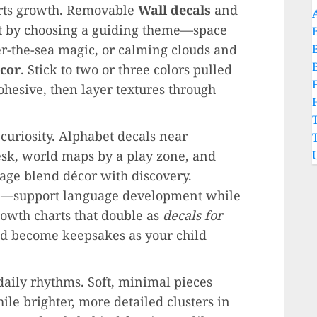
rts growth. Removable
Wall decals
and
art by choosing a guiding theme—space
er-the-sea magic, or calming clouds and
cor
. Stick to two or three colors pulled
hesive, then layer textures through
uriosity. Alphabet decals near
sk, world maps by a play zone, and
rage blend décor with discovery.
sh—support language development while
rowth charts that double as
decals for
nd become keepsakes as your child
daily rhythms. Soft, minimal pieces
ile brighter, more detailed clusters in