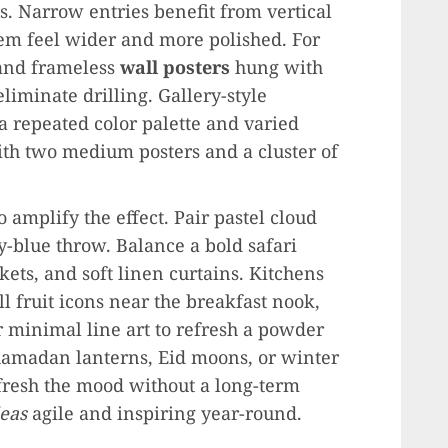
s. Narrow entries benefit from vertical
hem feel wider and more polished. For
nd frameless
wall posters
hung with
iminate drilling. Gallery-style
 repeated color palette and varied
ith two medium posters and a cluster of
o amplify the effect. Pair pastel cloud
-blue throw. Balance a bold safari
ts, and soft linen curtains. Kitchens
l fruit icons near the breakfast nook,
r minimal line art to refresh a powder
amadan lanterns, Eid moons, or winter
fresh the mood without a long-term
eas
agile and inspiring year-round.