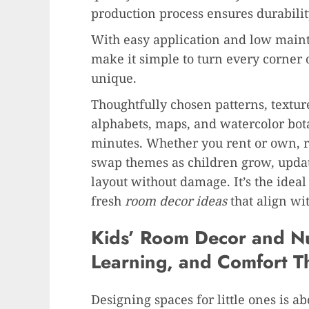
production process ensures durabilit
With easy application and low maint
make it simple to turn every corner 
unique.
Thoughtfully chosen patterns, textur
alphabets, maps, and watercolor bot
minutes. Whether you rent or own, r
swap themes as children grow, updat
layout without damage. It’s the idea
fresh
room decor ideas
that align wi
Kids’ Room Decor and N
Learning, and Comfort T
Designing spaces for little ones is ab