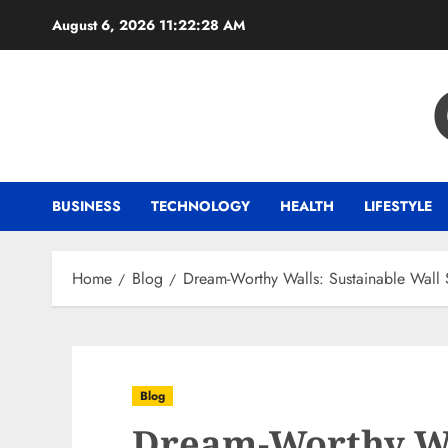
Skip
August 6, 2026
11:22:29 AM
to
content
BUSINESS
TECHNOLOGY
HEALTH
LIFESTYLE
Home
Blog
Dream-Worthy Walls: Sustainable Wall S
Blog
Dream-Worthy Wa