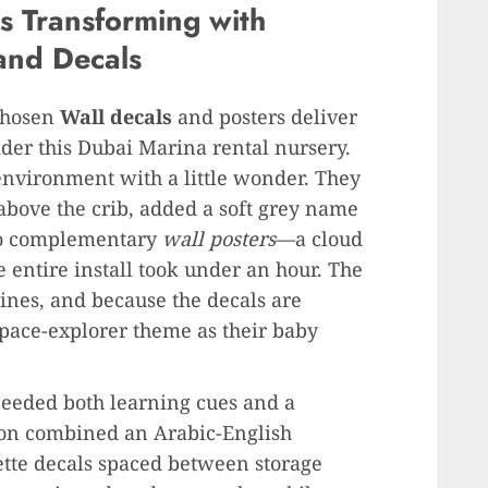
 Transforming with
and Decals
chosen
Wall decals
and posters deliver
ider this Dubai Marina rental nursery.
environment with a little wonder. They
above the crib, added a soft grey name
two complementary
wall posters
—a cloud
entire install took under an hour. The
ines, and because the decals are
space-explorer theme as their baby
needed both learning cues and a
tion combined an Arabic-English
tte decals spaced between storage