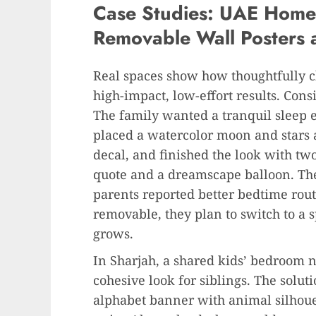
Case Studies: UAE Homes
Removable Wall Posters 
Real spaces show how thoughtfully 
high-impact, low-effort results. Cons
The family wanted a tranquil sleep 
placed a watercolor moon and stars 
decal, and finished the look with 
quote and a dreamscape balloon. The 
parents reported better bedtime rout
removable, they plan to switch to a 
grows.
In Sharjah, a shared kids’ bedroom 
cohesive look for siblings. The solu
alphabet banner with animal silhoue