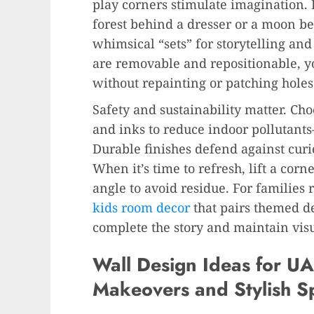
play corners stimulate imagination.
forest behind a dresser or a moon b
whimsical “sets” for storytelling an
are removable and repositionable, yo
without repainting or patching holes
Safety and sustainability matter. Ch
and inks to reduce indoor pollutants—
Durable finishes defend against curi
When it’s time to refresh, lift a cor
angle to avoid residue. For families 
kids room decor
that pairs themed d
complete the story and maintain vis
Wall Design Ideas for UA
Makeovers and Stylish S