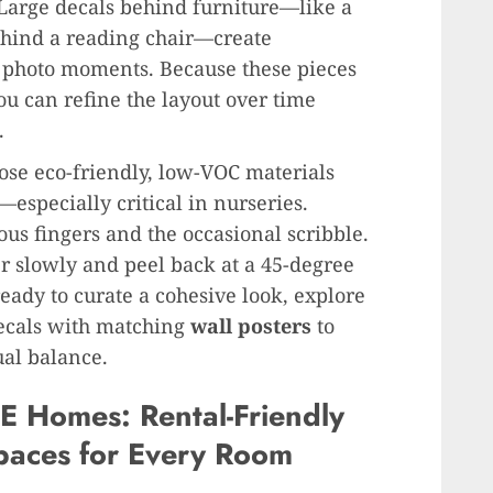
 Large decals behind furniture—like a
ehind a reading chair—create
d photo moments. Because these pieces
u can refine the layout over time
.
oose eco-friendly, low-VOC materials
especially critical in nurseries.
ous fingers and the occasional scribble.
ner slowly and peel back at a 45-degree
ready to curate a cohesive look, explore
ecals with matching
wall posters
to
ual balance.
E Homes: Rental-Friendly
paces for Every Room