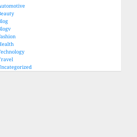
Automotive
Beauty
Blog
Blogv
Fashion
Health
Technology
Travel
Uncategorized