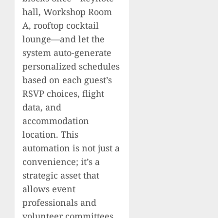
hall, Workshop Room
A, rooftop cocktail
lounge—and let the
system auto-generate
personalized schedules
based on each guest’s
RSVP choices, flight
data, and
accommodation
location. This
automation is not just a
convenience; it’s a
strategic asset that
allows event
professionals and
volunteer committees