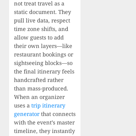
not treat travel as a
static document. They
pull live data, respect
time zone shifts, and
allow guests to add
their own layers—like
restaurant bookings or
sightseeing blocks—so
the final itinerary feels
handcrafted rather
than mass-produced.
When an organizer
uses a
trip itinerary
generator
that connects
with the event’s master
timeline, they instantly