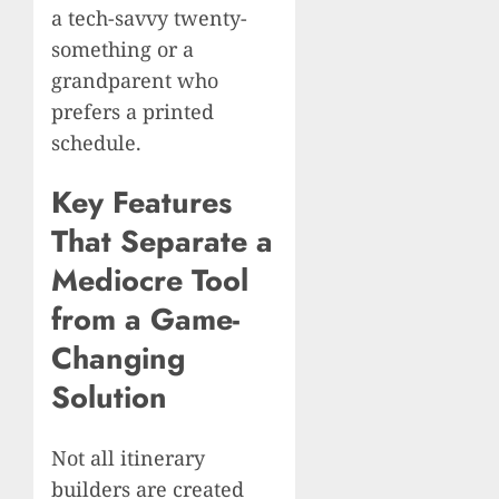
a tech-savvy twenty-
something or a
grandparent who
prefers a printed
schedule.
Key Features
That Separate a
Mediocre Tool
from a Game-
Changing
Solution
Not all itinerary
builders are created