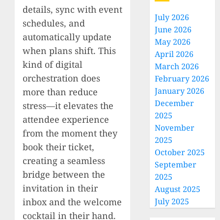
details, sync with event
July 2026
schedules, and
June 2026
automatically update
May 2026
when plans shift. This
April 2026
kind of digital
March 2026
orchestration does
February 2026
January 2026
more than reduce
December
stress—it elevates the
2025
attendee experience
November
from the moment they
2025
book their ticket,
October 2025
creating a seamless
September
bridge between the
2025
invitation in their
August 2025
inbox and the welcome
July 2025
cocktail in their hand.