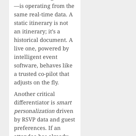
—is operating from the
same real-time data. A
static itinerary is not
an itinerary; it’s a
historical document. A
live one, powered by
intelligent event
software, behaves like
a trusted co-pilot that
adjusts on the fly.
Another critical
differentiator is
smart
personalization
driven
by RSVP data and guest
preferences. If an