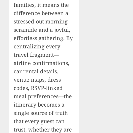
families, it means the
difference between a
stressed-out morning
scramble and a joyful,
effortless gathering. By
centralizing every
travel fragment—
airline confirmations,
car rental details,
venue maps, dress
codes, RSVP-linked
meal preferences—the
itinerary becomes a
single source of truth
that every guest can
trust, whether they are