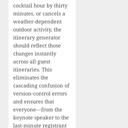
cocktail hour by thirty
minutes, or cancels a
weather-dependent
outdoor activity, the
itinerary generator
should reflect those
changes instantly
across all guest
itineraries. This
eliminates the
cascading confusion of
version-control errors
and ensures that
everyone—from the
keynote speaker to the
last-minute registrant