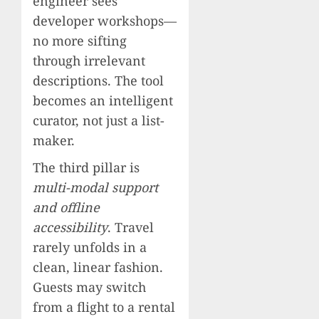
engineer sees
developer workshops—
no more sifting
through irrelevant
descriptions. The tool
becomes an intelligent
curator, not just a list-
maker.
The third pillar is
multi-modal support
and offline
accessibility
. Travel
rarely unfolds in a
clean, linear fashion.
Guests may switch
from a flight to a rental