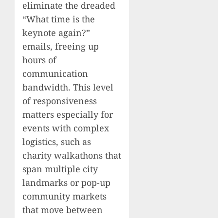
eliminate the dreaded
“What time is the
keynote again?”
emails, freeing up
hours of
communication
bandwidth. This level
of responsiveness
matters especially for
events with complex
logistics, such as
charity walkathons that
span multiple city
landmarks or pop-up
community markets
that move between