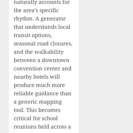
naturally accounts for
the area’s specific
rhythm. A generator
that understands local
transit options,
seasonal road closures,
and the walkability
between a downtown
convention center and
nearby hotels will
produce much more
reliable guidance than
a generic mapping
tool. This becomes
critical for school
reunions held across a