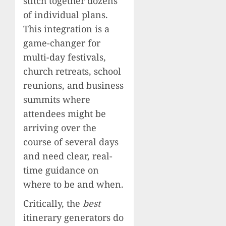
stitch together dozens
of individual plans.
This integration is a
game-changer for
multi-day festivals,
church retreats, school
reunions, and business
summits where
attendees might be
arriving over the
course of several days
and need clear, real-
time guidance on
where to be and when.
Critically, the
best
itinerary generators do