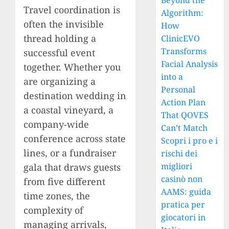
Beyond the
Travel coordination is
Algorithm:
often the invisible
How
thread holding a
ClinicEVO
Transforms
successful event
Facial Analysis
together. Whether you
into a
are organizing a
Personal
destination wedding in
Action Plan
a coastal vineyard, a
That QOVES
company-wide
Can’t Match
conference across state
Scopri i pro e i
lines, or a fundraiser
rischi dei
migliori
gala that draws guests
casinò non
from five different
AAMS: guida
time zones, the
pratica per
complexity of
giocatori in
managing arrivals,