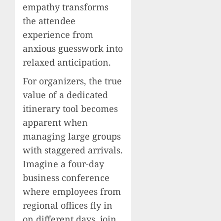
empathy transforms
the attendee
experience from
anxious guesswork into
relaxed anticipation.
For organizers, the true
value of a dedicated
itinerary tool becomes
apparent when
managing large groups
with staggered arrivals.
Imagine a four-day
business conference
where employees from
regional offices fly in
on different days, join