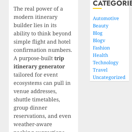
CATEGORI
The real power of a
modern itinerary
Automotive
builder lies in its
Beauty
ability to think beyond
Blog
Blogv
simple flight and hotel
Fashion
confirmation numbers.
Health
A purpose-built
trip
Technology
itinerary generator
Travel
tailored for event
Uncategorized
ecosystems can pull in
venue addresses,
shuttle timetables,
group dinner
reservations, and even
weather-aware