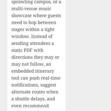
sprawling campus, or a
multi-venue music
showcase where guests
need to hop between
stages within a tight
window. Instead of
sending attendees a
static PDF with
directions they may or
may not follow, an
embedded itinerary
tool can push real-time
notifications, suggest
alternate routes when
a shuttle delays, and
even recommend