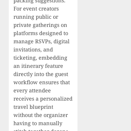
packing suggestions.
For event creators
running public or
private gatherings on
platforms designed to
manage RSVPs, digital
invitations, and
ticketing, embedding
an itinerary feature
directly into the guest
workflow ensures that
every attendee
receives a personalized
travel blueprint
without the organizer
having to manually