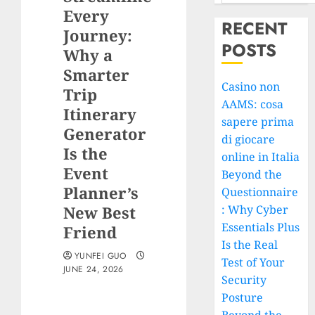
Every
RECENT
Journey:
POSTS
Why a
Smarter
Casino non
Trip
AAMS: cosa
Itinerary
sapere prima
Generator
di giocare
Is the
online in Italia
Event
Beyond the
Planner’s
Questionnaire
New Best
: Why Cyber
Essentials Plus
Friend
Is the Real
YUNFEI GUO
Test of Your
JUNE 24, 2026
Security
Posture