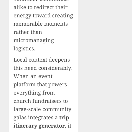
alike to redirect their
energy toward creating
memorable moments
rather than
micromanaging
logistics.
Local context deepens
this need considerably.
When an event
platform that powers
everything from
church fundraisers to
large-scale community
galas integrates a
trip
itinerary generator
, it