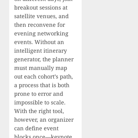
breakout sessions at
satellite venues, and
then reconvene for
evening networking
events. Without an
intelligent itinerary
generator, the planner
must manually map
out each cohort’s path,
a process that is both
prone to error and
impossible to scale.
With the right tool,
however, an organizer
can define event
blocks once—keynote