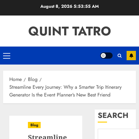
Skip
August 8, 2026
5:53:56 AM
to
content
QUINT TATRO
Primary
Menu
Home
Blog
Streamline Every Journey: Why a Smarter Trip Itinerary
Generator Is the Event Planner’s New Best Friend
SEARCH
Blog
Streamline