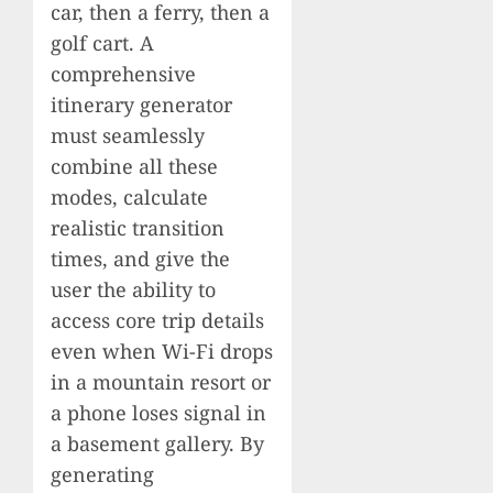
car, then a ferry, then a
golf cart. A
comprehensive
itinerary generator
must seamlessly
combine all these
modes, calculate
realistic transition
times, and give the
user the ability to
access core trip details
even when Wi-Fi drops
in a mountain resort or
a phone loses signal in
a basement gallery. By
generating