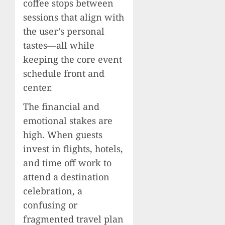
coffee stops between
sessions that align with
the user’s personal
tastes—all while
keeping the core event
schedule front and
center.
The financial and
emotional stakes are
high. When guests
invest in flights, hotels,
and time off work to
attend a destination
celebration, a
confusing or
fragmented travel plan