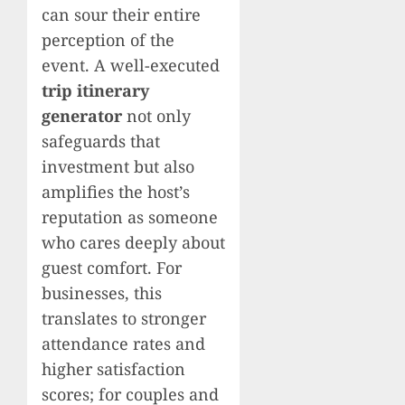
can sour their entire
perception of the
event. A well-executed
trip itinerary
generator
not only
safeguards that
investment but also
amplifies the host’s
reputation as someone
who cares deeply about
guest comfort. For
businesses, this
translates to stronger
attendance rates and
higher satisfaction
scores; for couples and