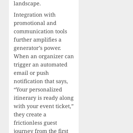
landscape.
Integration with
promotional and
communication tools
further amplifies a
generator’s power.
When an organizer can
trigger an automated
email or push
notification that says,
“Your personalized
itinerary is ready along
with your event ticket,”
they create a
frictionless guest
journey from the first