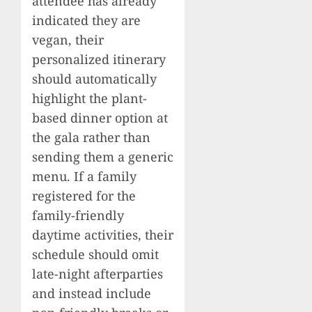
attendee has already
indicated they are
vegan, their
personalized itinerary
should automatically
highlight the plant-
based dinner option at
the gala rather than
sending them a generic
menu. If a family
registered for the
family-friendly
daytime activities, their
schedule should omit
late-night afterparties
and instead include