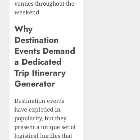
venues throughout the
weekend.
Why
Destination
Events Demand
a Dedicated
Trip Itinerary
Generator
Destination events
have exploded in
popularity, but they
present a unique set of
logistical hurdles that