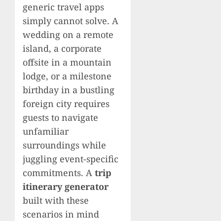
generic travel apps
simply cannot solve. A
wedding on a remote
island, a corporate
offsite in a mountain
lodge, or a milestone
birthday in a bustling
foreign city requires
guests to navigate
unfamiliar
surroundings while
juggling event-specific
commitments. A
trip
itinerary generator
built with these
scenarios in mind