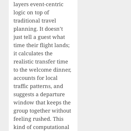
layers event-centric
logic on top of
traditional travel
planning. It doesn’t
just tell a guest what
time their flight lands;
it calculates the
realistic transfer time
to the welcome dinner,
accounts for local
traffic patterns, and
suggests a departure
window that keeps the
group together without
feeling rushed. This
kind of computational