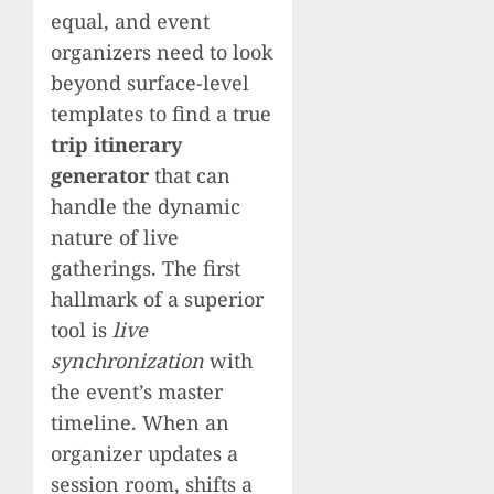
equal, and event
organizers need to look
beyond surface-level
templates to find a true
trip itinerary
generator
that can
handle the dynamic
nature of live
gatherings. The first
hallmark of a superior
tool is
live
synchronization
with
the event’s master
timeline. When an
organizer updates a
session room, shifts a