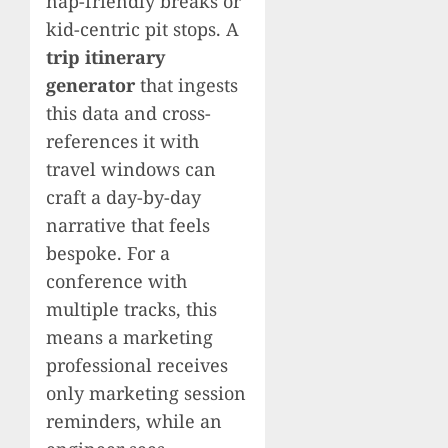
nap-friendly breaks or
kid-centric pit stops. A
trip itinerary
generator
that ingests
this data and cross-
references it with
travel windows can
craft a day-by-day
narrative that feels
bespoke. For a
conference with
multiple tracks, this
means a marketing
professional receives
only marketing session
reminders, while an