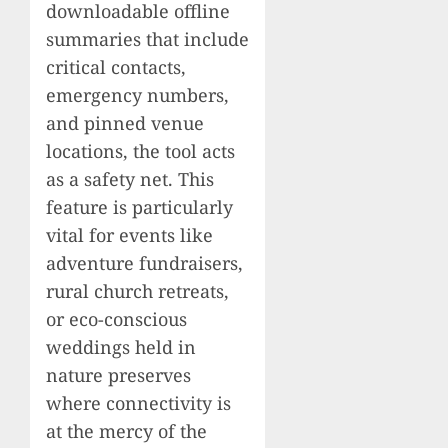
downloadable offline
summaries that include
critical contacts,
emergency numbers,
and pinned venue
locations, the tool acts
as a safety net. This
feature is particularly
vital for events like
adventure fundraisers,
rural church retreats,
or eco-conscious
weddings held in
nature preserves
where connectivity is
at the mercy of the