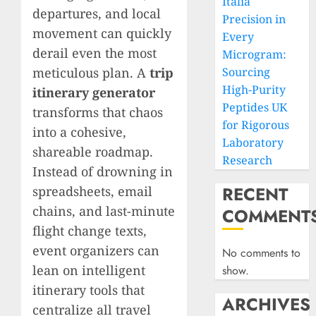
Italia
departures, and local
Precision in
movement can quickly
Every
derail even the most
Microgram:
meticulous plan. A
trip
Sourcing
High-Purity
itinerary generator
Peptides UK
transforms that chaos
for Rigorous
into a cohesive,
Laboratory
shareable roadmap.
Research
Instead of drowning in
RECENT
spreadsheets, email
chains, and last-minute
COMMENT
flight change texts,
event organizers can
No comments to
lean on intelligent
show.
itinerary tools that
ARCHIVES
centralize all travel