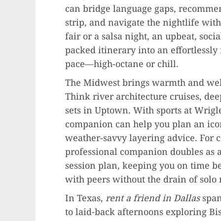
can bridge language gaps, recommend
strip, and navigate the nightlife wit
fair or a salsa night, an upbeat, soc
packed itinerary into an effortlessly
pace—high-octane or chill.
The Midwest brings warmth and we
Think river architecture cruises, deep
sets in Uptown. With sports at Wrigle
companion can help you plan an icon
weather-savvy layering advice. For 
professional companion doubles as 
session plan, keeping you on time b
with peers without the drain of solo
In Texas,
rent a friend in Dallas
span
to laid-back afternoons exploring B