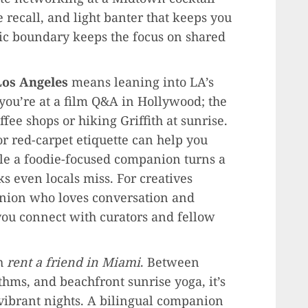
recall, and light banter that keeps you
ic boundary keeps the focus on shared
 Los Angeles
means leaning into LA’s
ou’re at a film Q&A in Hollywood; the
fee shops or hiking Griffith at sunrise.
r red-carpet etiquette can help you
ile a foodie-focused companion turns a
s even locals miss. For creatives
anion who loves conversation and
 you connect with curators and fellow
th
rent a friend in Miami
. Between
ms, and beachfront sunrise yoga, it’s
d vibrant nights. A bilingual companion