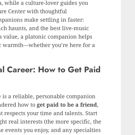
a, while a culture-lover guides you
re Center with thoughtful
panions make settling in faster:
ch haunts, and the best live-music
s a value, a platonic companion helps
ic warmth—whether you’re here for a
al Career: How to Get Paid
e is a reliable, personable companion
ondered how to
get paid to be a friend
,
 respects your time and talents. Start
ght real interests (the more specific, the
he events you enjoy, and any specialties