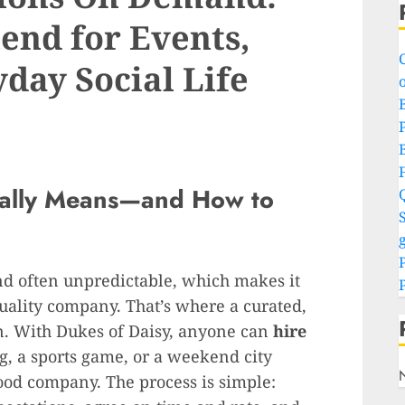
end for Events,
day Social Life
o
P
eally Means—and How to
S
g
and often unpredictable, which makes it
quality company. That’s where a curated,
n. With Dukes of Daisy, anyone can
hire
g, a sports game, or a weekend city
good company. The process is simple: