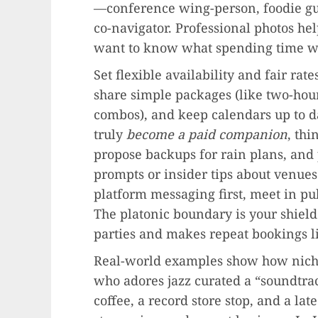
—conference wing-person, foodie gui
co-navigator. Professional photos hel
want to know what spending time wit
Set flexible availability and fair r
share simple packages (like two-ho
combos), and keep calendars up to d
truly
become a paid companion
, thi
propose backups for rain plans, and
prompts or insider tips about venues
platform messaging first, meet in pu
The platonic boundary is your shield 
parties and makes repeat bookings li
Real-world examples show how niche
who adores jazz curated a “soundtrac
coffee, a record store stop, and a lat