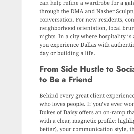
can help refine a wardrobe for a gal
through the DMA and Nasher Sculptu
conversation. For new residents, com
neighborhood orientation, local brun
nights. In a city where hospitality i
you experience Dallas with authent
day or building a life.
From Side Hustle to Soci
to Be a Friend
Behind every great client experienc
who loves people. If you’ve ever w
Dukes of Daisy offers an on-ramp that
with a clear, magnetic profile: highli
better), your communication style, t