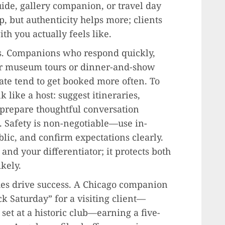
de, gallery companion, or travel day
p, but authenticity helps more; clients
h you actually feels like.
ates. Companions who respond quickly,
ur museum tours or dinner-and-show
ate tend to get booked more often. To
nk like a host: suggest itineraries,
 prepare thoughtful conversation
. Safety is non-negotiable—use in-
blic, and confirm expectations clearly.
and your differentiator; it protects both
kely.
s drive success. A Chicago companion
k Saturday” for a visiting client—
e set at a historic club—earning a five-