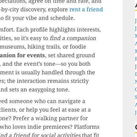
pectations, agree on time and rate, and
-by-city discovery, explore
rent a friend
fit your vibe and schedule.
fort. Each profile highlights interests,
ties, so it’s easy to
find a companion
museums, hiking trails, or foodie
anion for events
, set shared ground
, and the event’s tone—so you both
ment is usually handled through the
; the interaction remains strictly
nd sets an easygoing tone.
Need someone who can navigate a
lients, or help you feel at ease at a
e? Prefer a walking partner for
ho loves indie premieres? Platforms
ind a friend for social activities
that fit