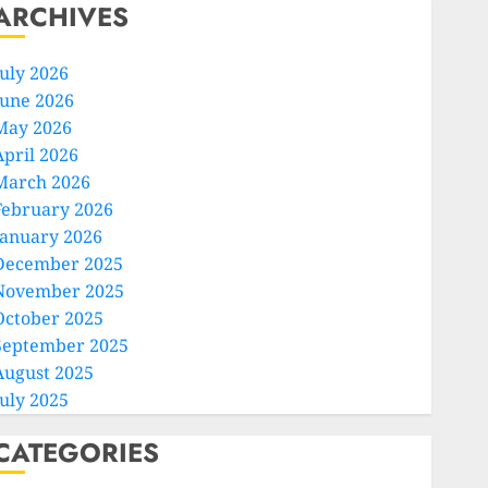
ARCHIVES
July 2026
June 2026
May 2026
April 2026
March 2026
February 2026
January 2026
December 2025
November 2025
October 2025
September 2025
August 2025
July 2025
CATEGORIES