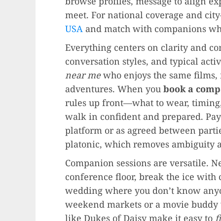
browse profiles, message to align ex
meet. For national coverage and city
USA
and match with companions who 
Everything centers on clarity and com
conversation styles, and typical activi
near me
who enjoys the same films, 
adventures. When you
book a comp
rules up front—what to wear, timing
walk in confident and prepared. Pay
platform or as agreed between parties
platonic, which removes ambiguity a
Companion sessions are versatile. 
conference floor, break the ice with c
wedding where you don’t know anyon
weekend markets or a movie buddy w
like Dukes of Daisy make it easy to
f