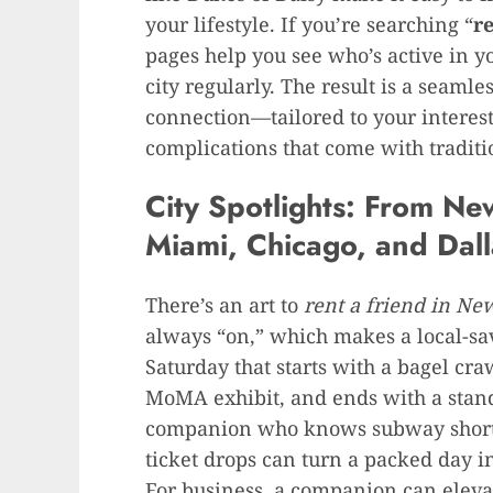
your lifestyle. If you’re searching “
r
pages help you see who’s active in y
city regularly. The result is a seaml
connection—tailored to your intere
complications that come with traditi
City Spotlights: From Ne
Miami, Chicago, and Dall
There’s an art to
rent a friend in Ne
always “on,” which makes a local-sa
Saturday that starts with a bagel cra
MoMA exhibit, and ends with a stand-
companion who knows subway shortcu
ticket drops can turn a packed day 
For business, a companion can eleva