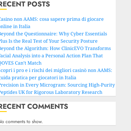
RECENT POSTS
Casino non AAMS: cosa sapere prima di giocare
nline in Italia
Beyond the Questionnaire: Why Cyber Essentials
lus Is the Real Test of Your Security Posture
Beyond the Algorithm: How ClinicEVO Transforms
Facial Analysis into a Personal Action Plan That
QOVES Can’t Match
copri i pro e i rischi dei migliori casinò non AAMS:
uida pratica per giocatori in Italia
Precision in Every Microgram: Sourcing High-Purity
Peptides UK for Rigorous Laboratory Research
RECENT COMMENTS
No comments to show.