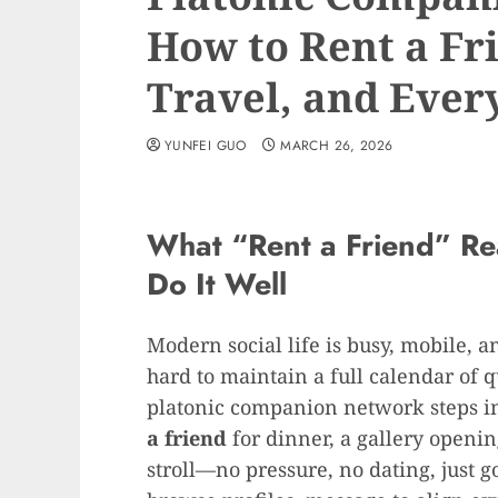
How to Rent a Fri
Travel, and Every
YUNFEI GUO
MARCH 26, 2026
What “Rent a Friend” R
Do It Well
Modern social life is busy, mobile, 
hard to maintain a full calendar of 
platonic companion network steps i
a friend
for dinner, a gallery openin
stroll—no pressure, no dating, just 