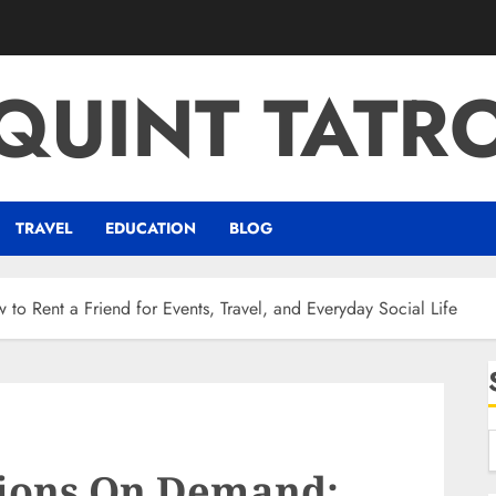
QUINT TATR
TRAVEL
EDUCATION
BLOG
 Rent a Friend for Events, Travel, and Everyday Social Life
ions On Demand: