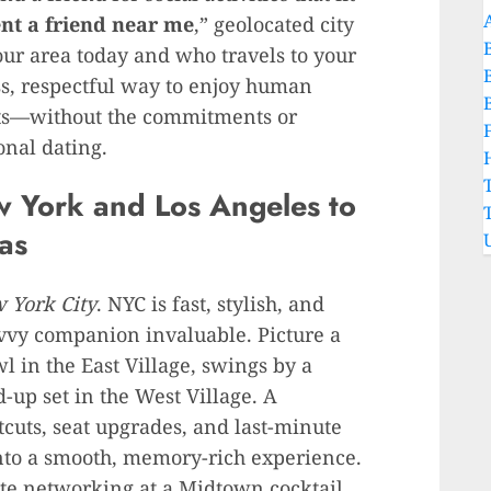
ent a friend near me
,” geolocated city
our area today and who travels to your
ess, respectful way to enjoy human
sts—without the commitments or
onal dating.
w York and Los Angeles to
as
w York City
. NYC is fast, stylish, and
vvy companion invaluable. Picture a
wl in the East Village, swings by a
up set in the West Village. A
ts, seat upgrades, and last-minute
into a smooth, memory-rich experience.
te networking at a Midtown cocktail