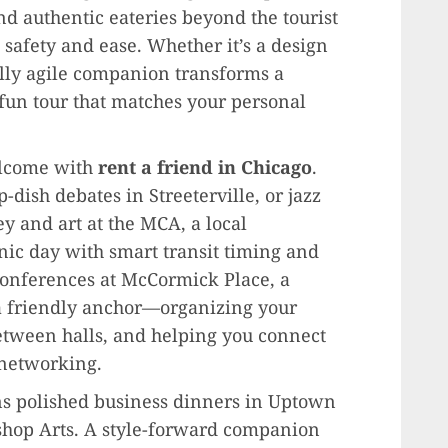
 authentic eateries beyond the tourist
h safety and ease. Whether it’s a design
ially agile companion transforms a
 fun tour that matches your personal
lcome with
rent a friend in Chicago
.
-dish debates in Streeterville, or jazz
y and art at the MCA, a local
ic day with smart transit timing and
conferences at McCormick Place, a
a friendly anchor—organizing your
etween halls, and helping you connect
 networking.
s polished business dinners in Uptown
ishop Arts. A style-forward companion