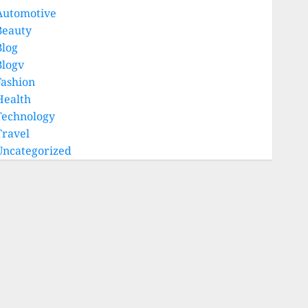
Automotive
Beauty
Blog
Blogv
Fashion
Health
Technology
Travel
Uncategorized