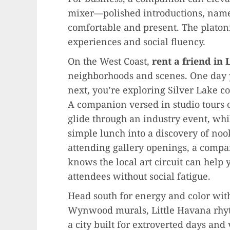
mixer—polished introductions, name 
comfortable and present. The platon
experiences and social fluency.
On the West Coast,
rent a friend in
neighborhoods and scenes. One day y
next, you’re exploring Silver Lake cof
A companion versed in studio tours o
glide through an industry event, wh
simple lunch into a discovery of nook
attending gallery openings, a comp
knows the local art circuit can help
attendees without social fatigue.
Head south for energy and color wi
Wynwood murals, Little Havana rhyth
a city built for extroverted days an