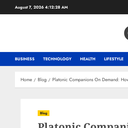
Skip
August 7, 2026
4:12:28 AM
to
content
BUSINESS
TECHNOLOGY
HEALTH
LIFESTYLE
Home
Blog
Platonic Companions On Demand: How to
Blog
Platonic Compan