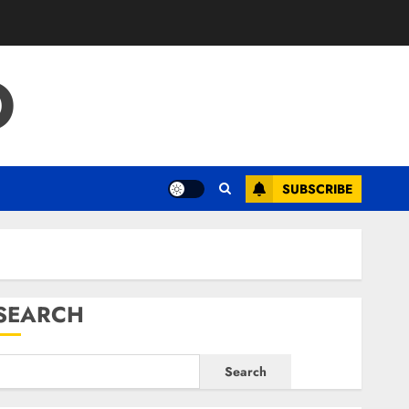
O
SUBSCRIBE
SEARCH
Search