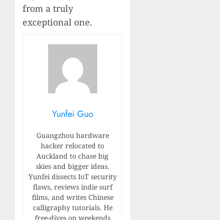
from a truly
exceptional one.
Yunfei Guo
Guangzhou hardware
hacker relocated to
Auckland to chase big
skies and bigger ideas.
Yunfei dissects IoT security
flaws, reviews indie surf
films, and writes Chinese
calligraphy tutorials. He
free-dives on weekends