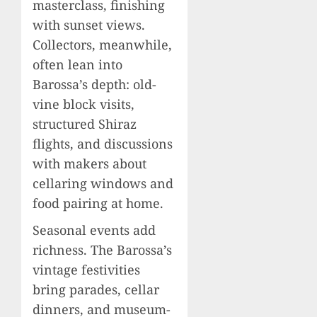
masterclass, finishing
with sunset views.
Collectors, meanwhile,
often lean into
Barossa’s depth: old-
vine block visits,
structured Shiraz
flights, and discussions
with makers about
cellaring windows and
food pairing at home.
Seasonal events add
richness. The Barossa’s
vintage festivities
bring parades, cellar
dinners, and museum-