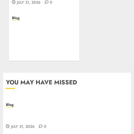
JULY 31, 2026
0
Blog
Beyond the
Questionnaire: Why Cyber
Essentials Plus Is the Real
Test of Your Security
Posture
JULY 26, 2026
0
YOU MAY HAVE MISSED
Blog
Casino non AAMS: cosa sapere prima di giocare
online in Italia
JULY 31, 2026
0