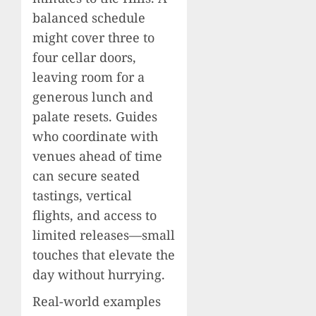
balanced schedule
might cover three to
four cellar doors,
leaving room for a
generous lunch and
palate resets. Guides
who coordinate with
venues ahead of time
can secure seated
tastings, vertical
flights, and access to
limited releases—small
touches that elevate the
day without hurrying.
Real-world examples