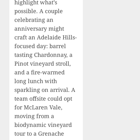
highlight what’s
possible. A couple
celebrating an
anniversary might
craft an Adelaide Hills-
focused day: barrel
tasting Chardonnay, a
Pinot vineyard stroll,
and a fire-warmed
long lunch with
sparkling on arrival. A
team offsite could opt
for McLaren Vale,
moving from a
biodynamic vineyard
tour to a Grenache