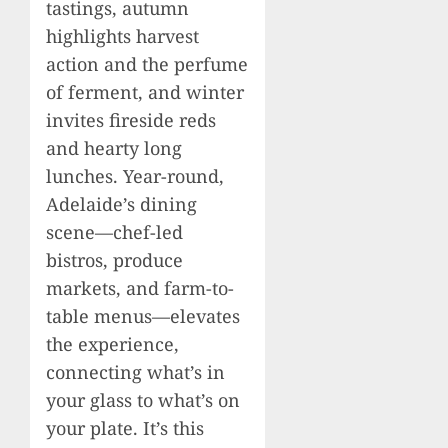
tastings, autumn
highlights harvest
action and the perfume
of ferment, and winter
invites fireside reds
and hearty long
lunches. Year-round,
Adelaide’s dining
scene—chef-led
bistros, produce
markets, and farm-to-
table menus—elevates
the experience,
connecting what’s in
your glass to what’s on
your plate. It’s this