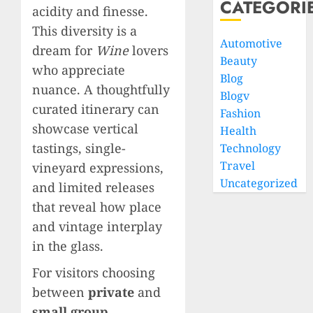
CATEGORI
acidity and finesse.
This diversity is a
Automotive
dream for
Wine
lovers
Beauty
who appreciate
Blog
nuance. A thoughtfully
Blogv
curated itinerary can
Fashion
showcase vertical
Health
tastings, single-
Technology
Travel
vineyard expressions,
Uncategorized
and limited releases
that reveal how place
and vintage interplay
in the glass.
For visitors choosing
between
private
and
small group