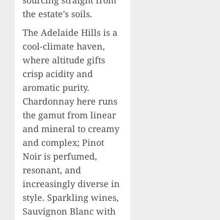
the estate’s soils.
The Adelaide Hills is a
cool-climate haven,
where altitude gifts
crisp acidity and
aromatic purity.
Chardonnay here runs
the gamut from linear
and mineral to creamy
and complex; Pinot
Noir is perfumed,
resonant, and
increasingly diverse in
style. Sparkling wines,
Sauvignon Blanc with