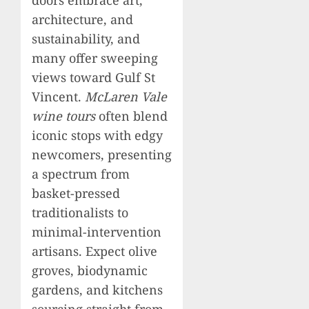
architecture, and
sustainability, and
many offer sweeping
views toward Gulf St
Vincent.
McLaren Vale
wine tours
often blend
iconic stops with edgy
newcomers, presenting
a spectrum from
basket-pressed
traditionalists to
minimal-intervention
artisans. Expect olive
groves, biodynamic
gardens, and kitchens
sourcing straight from