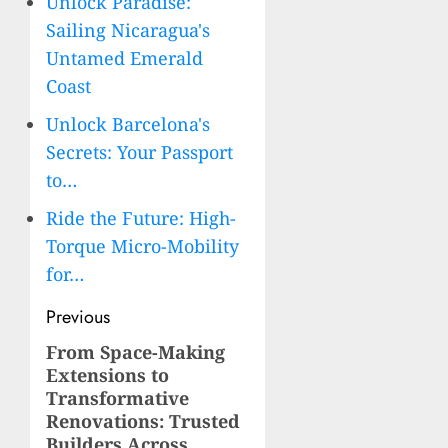
Unlock Paradise:
Sailing Nicaragua's
Untamed Emerald
Coast
Unlock Barcelona's
Secrets: Your Passport
to…
Ride the Future: High-
Torque Micro-Mobility
for…
Post
Previous
navigation
From Space-Making
Previous
Extensions to
post:
Transformative
Renovations: Trusted
Builders Across