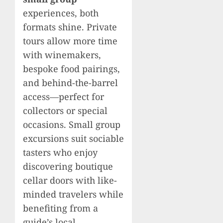
experiences, both
formats shine. Private
tours allow more time
with winemakers,
bespoke food pairings,
and behind-the-barrel
access—perfect for
collectors or special
occasions. Small group
excursions suit sociable
tasters who enjoy
discovering boutique
cellar doors with like-
minded travelers while
benefiting from a
guide’s local