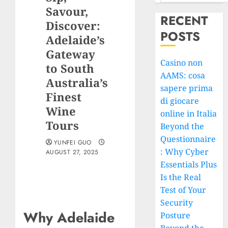
Savour,
RECENT
Discover:
POSTS
Adelaide’s
Gateway
Casino non
to South
AAMS: cosa
Australia’s
sapere prima
Finest
di giocare
Wine
online in Italia
Tours
Beyond the
Questionnaire
YUNFEI GUO
: Why Cyber
AUGUST 27, 2025
Essentials Plus
Is the Real
Test of Your
Security
Why Adelaide
Posture