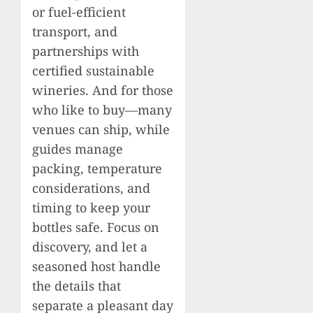
or fuel-efficient
transport, and
partnerships with
certified sustainable
wineries. And for those
who like to buy—many
venues can ship, while
guides manage
packing, temperature
considerations, and
timing to keep your
bottles safe. Focus on
discovery, and let a
seasoned host handle
the details that
separate a pleasant day