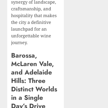
synergy of landscape,
craftsmanship, and
hospitality that makes
the city a definitive
launchpad for an
unforgettable wine
journey.
Barossa,
McLaren Vale,
and Adelaide
Hills: Three
Distinct Worlds
in a Single
Day’s Drive