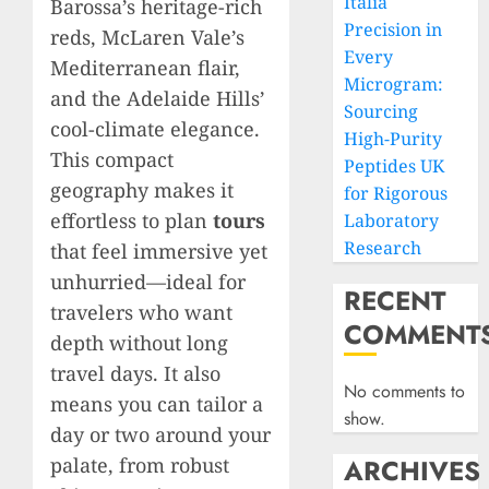
Italia
Barossa’s heritage-rich
Precision in
reds, McLaren Vale’s
Every
Mediterranean flair,
Microgram:
and the Adelaide Hills’
Sourcing
cool-climate elegance.
High-Purity
This compact
Peptides UK
geography makes it
for Rigorous
effortless to plan
tours
Laboratory
Research
that feel immersive yet
unhurried—ideal for
RECENT
travelers who want
COMMENT
depth without long
travel days. It also
No comments to
means you can tailor a
show.
day or two around your
palate, from robust
ARCHIVES