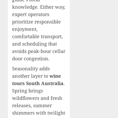
knowledge. Either way,
expert operators
prioritize responsible
enjoyment,
comfortable transport,
and scheduling that
avoids peak-hour cellar
door congestion.
Seasonality adds
another layer to
wine
tours South Australia
.
Spring brings
wildflowers and fresh
releases, summer
shimmers with twilight