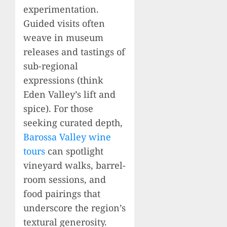
experimentation.
Guided visits often
weave in museum
releases and tastings of
sub-regional
expressions (think
Eden Valley’s lift and
spice). For those
seeking curated depth,
Barossa Valley wine
tours
can spotlight
vineyard walks, barrel-
room sessions, and
food pairings that
underscore the region’s
textural generosity.