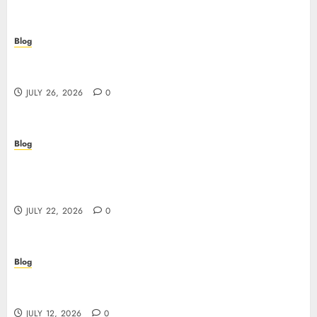
Blog
Beyond the Questionnaire: Why Cyber Essentials
Plus Is the Real Test of Your Security Posture
JULY 26, 2026
0
Blog
Beyond the Algorithm: How ClinicEVO
Transforms Facial Analysis into a Personal Action
Plan That QOVES Can’t Match
JULY 22, 2026
0
Blog
Scopri i pro e i rischi dei migliori casinò non
AAMS: guida pratica per giocatori in Italia
JULY 12, 2026
0