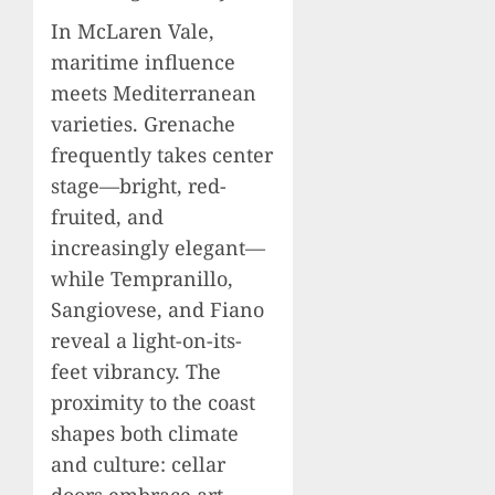
In McLaren Vale,
maritime influence
meets Mediterranean
varieties. Grenache
frequently takes center
stage—bright, red-
fruited, and
increasingly elegant—
while Tempranillo,
Sangiovese, and Fiano
reveal a light-on-its-
feet vibrancy. The
proximity to the coast
shapes both climate
and culture: cellar
doors embrace art,