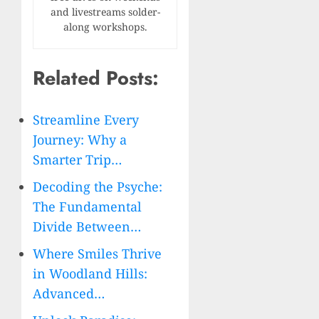
and livestreams solder-
along workshops.
Related Posts:
Streamline Every
Journey: Why a
Smarter Trip…
Decoding the Psyche:
The Fundamental
Divide Between…
Where Smiles Thrive
in Woodland Hills:
Advanced…