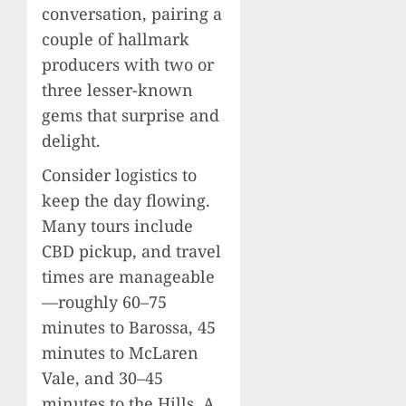
conversation, pairing a
couple of hallmark
producers with two or
three lesser-known
gems that surprise and
delight.
Consider logistics to
keep the day flowing.
Many tours include
CBD pickup, and travel
times are manageable
—roughly 60–75
minutes to Barossa, 45
minutes to McLaren
Vale, and 30–45
minutes to the Hills. A