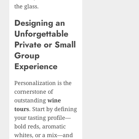
the glass.
Designing an
Unforgettable
Private or Small
Group
Experience
Personalization is the
cornerstone of
outstanding
wine
tours
. Start by defining
your tasting profile—
bold reds, aromatic
whites, or a mix—and