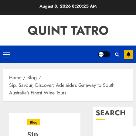
Skip
August 8, 2026
8:20:26 AM
to
content
QUINT TATRO
Primary
Menu
Home
Blog
Sip, Savour, Discover: Adelaide’s Gateway to South
Australia’s Finest Wine Tours
SEARCH
Blog
Sip,