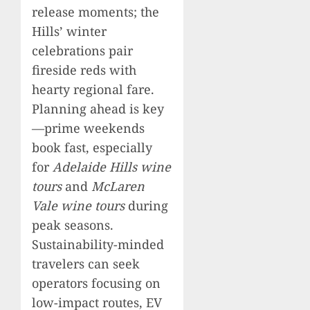
release moments; the
Hills’ winter
celebrations pair
fireside reds with
hearty regional fare.
Planning ahead is key
—prime weekends
book fast, especially
for
Adelaide Hills wine
tours
and
McLaren
Vale wine tours
during
peak seasons.
Sustainability-minded
travelers can seek
operators focusing on
low-impact routes, EV