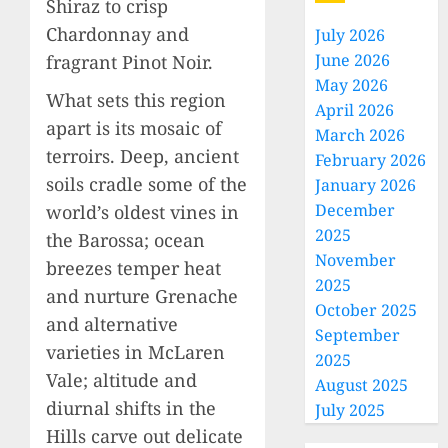
Shiraz to crisp
Chardonnay and
July 2026
June 2026
fragrant Pinot Noir.
May 2026
What sets this region
April 2026
apart is its mosaic of
March 2026
terroirs. Deep, ancient
February 2026
soils cradle some of the
January 2026
December
world’s oldest vines in
2025
the Barossa; ocean
November
breezes temper heat
2025
and nurture Grenache
October 2025
and alternative
September
varieties in McLaren
2025
Vale; altitude and
August 2025
diurnal shifts in the
July 2025
Hills carve out delicate