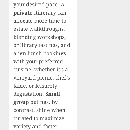
your desired pace. A
private
itinerary can
allocate more time to
estate walkthroughs,
blending workshops,
or library tastings, and
align lunch bookings
with your preferred
cuisine, whether it’s a
vineyard picnic, chef’s
table, or leisurely
degustation.
Small
group
outings, by
contrast, shine when
curated to maximize
variety and foster