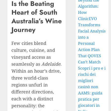
Beyond the
Is the Beating
Algorithm:
Heart of South
How
ClinicEVO
Australia’s Wine
Transforms
Journey
Facial Analysis
into a
Few cities blend
Personal
Action Plan
culture, cuisine, and
That QOVES
vineyard access as
Can’t Match
seamlessly as
Adelaide
.
Scopri i pro e i
Within an hour’s drive,
rischi dei
three world-class
migliori
regions unfurl in
casinò non
different directions,
AAMS: guida
each with a distinct
pratica per
personality: the
giocatori in