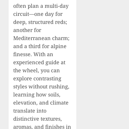
often plan a multi-day
circuit—one day for
deep, structured reds;
another for
Mediterranean charm;
and a third for alpine
finesse. With an
experienced guide at
the wheel, you can
explore contrasting
styles without rushing,
learning how soils,
elevation, and climate
translate into
distinctive textures,
aromas, and finishes in