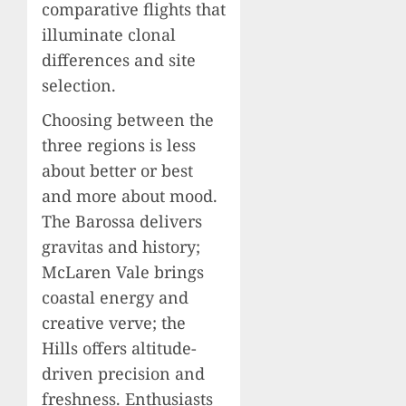
comparative flights that
illuminate clonal
differences and site
selection.
Choosing between the
three regions is less
about better or best
and more about mood.
The Barossa delivers
gravitas and history;
McLaren Vale brings
coastal energy and
creative verve; the
Hills offers altitude-
driven precision and
freshness. Enthusiasts