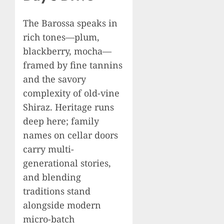
The Barossa speaks in
rich tones—plum,
blackberry, mocha—
framed by fine tannins
and the savory
complexity of old-vine
Shiraz. Heritage runs
deep here; family
names on cellar doors
carry multi-
generational stories,
and blending
traditions stand
alongside modern
micro-batch