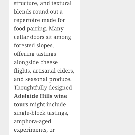
structure, and textural
blends round out a
repertoire made for
food pairing. Many
cellar doors sit among
forested slopes,
offering tastings
alongside cheese
flights, artisanal ciders,
and seasonal produce.
Thoughtfully designed
Adelaide Hills wine
tours
might include
single-block tastings,
amphora-aged
experiments, or