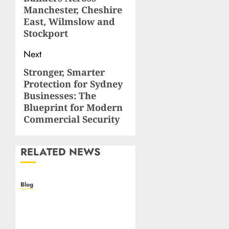
Manchester, Cheshire
East, Wilmslow and
Stockport
Next
Stronger, Smarter
Next
Protection for Sydney
post:
Businesses: The
Blueprint for Modern
Commercial Security
RELATED NEWS
Blog
Casino non AAMS: cosa
sapere prima di giocare
online in Italia