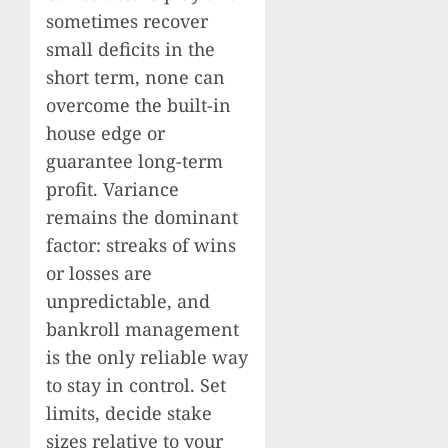
sometimes recover
small deficits in the
short term, none can
overcome the built-in
house edge or
guarantee long-term
profit. Variance
remains the dominant
factor: streaks of wins
or losses are
unpredictable, and
bankroll management
is the only reliable way
to stay in control. Set
limits, decide stake
sizes relative to your