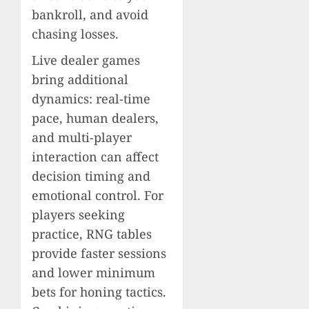
bankroll, and avoid
chasing losses.
Live dealer games
bring additional
dynamics: real-time
pace, human dealers,
and multi-player
interaction can affect
decision timing and
emotional control. For
players seeking
practice, RNG tables
provide faster sessions
and lower minimum
bets for honing tactics.