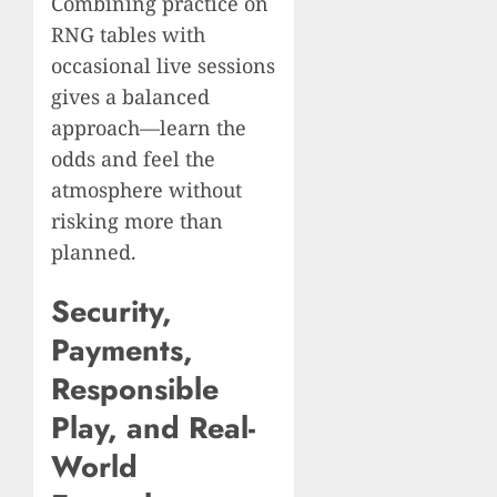
Combining practice on
RNG tables with
occasional live sessions
gives a balanced
approach—learn the
odds and feel the
atmosphere without
risking more than
planned.
Security,
Payments,
Responsible
Play, and Real-
World