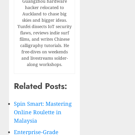
Guangzhou hardware
hacker relocated to
Auckland to chase big
skies and bigger ideas.
Yunfei dissects IoT security
flaws, reviews indie surf
films, and writes Chinese
calligraphy tutorials. He
free-dives on weekends
and livestreams solder-
along workshops.
Related Posts:
Spin Smart: Mastering
Online Roulette in
Malaysia
Enterprise-Grade