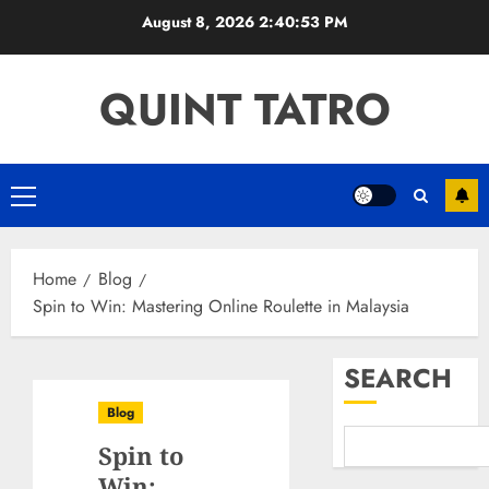
Skip
August 8, 2026
2:40:54 PM
to
content
QUINT TATRO
Primary
Menu
Home
Blog
Spin to Win: Mastering Online Roulette in Malaysia
SEARCH
Blog
Spin to
Win: