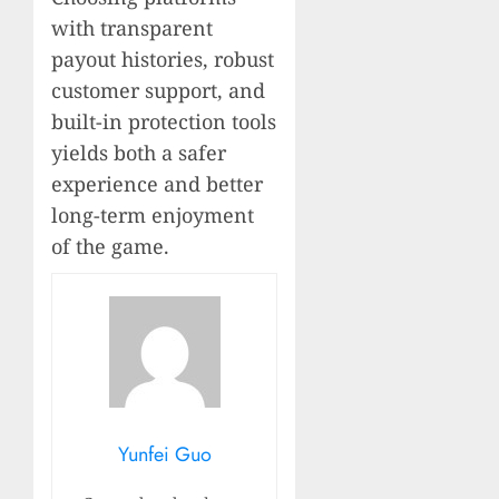
with transparent
payout histories, robust
customer support, and
built-in protection tools
yields both a safer
experience and better
long-term enjoyment
of the game.
Yunfei Guo