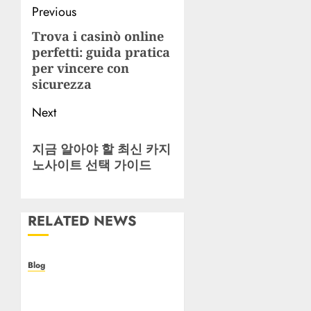
Post
Previous
navigation
Trova i casinò online
Previous
perfetti: guida pratica
post:
per vincere con
sicurezza
Next
Next
지금 알아야 할 최신
카지
post:
노사이트
선택 가이드
RELATED NEWS
Blog
Casino non AAMS: cosa
sapere prima di giocare