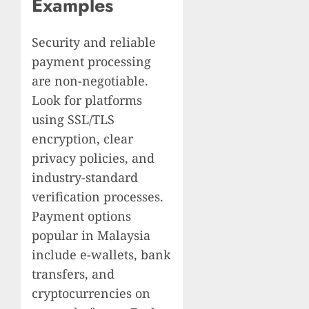
Examples
Security and reliable
payment processing
are non-negotiable.
Look for platforms
using SSL/TLS
encryption, clear
privacy policies, and
industry-standard
verification processes.
Payment options
popular in Malaysia
include e-wallets, bank
transfers, and
cryptocurrencies on