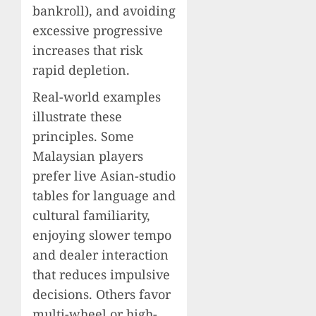
bankroll), and avoiding
excessive progressive
increases that risk
rapid depletion.
Real-world examples
illustrate these
principles. Some
Malaysian players
prefer live Asian-studio
tables for language and
cultural familiarity,
enjoying slower tempo
and dealer interaction
that reduces impulsive
decisions. Others favor
multi-wheel or high-