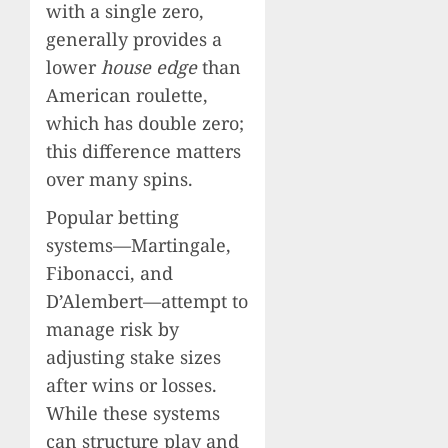
with a single zero,
generally provides a
lower
house edge
than
American roulette,
which has double zero;
this difference matters
over many spins.
Popular betting
systems—Martingale,
Fibonacci, and
D’Alembert—attempt to
manage risk by
adjusting stake sizes
after wins or losses.
While these systems
can structure play and