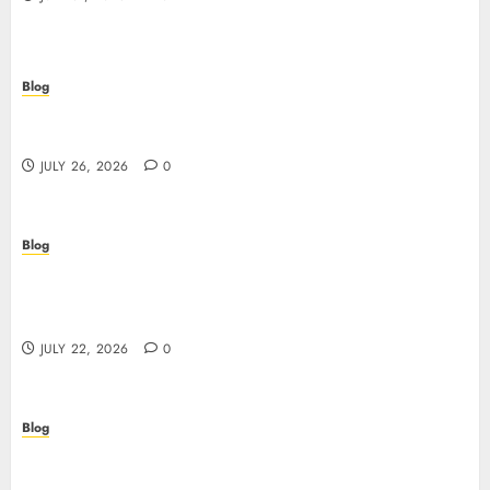
Blog
Beyond the Questionnaire: Why Cyber Essentials
Plus Is the Real Test of Your Security Posture
JULY 26, 2026
0
Blog
Beyond the Algorithm: How ClinicEVO
Transforms Facial Analysis into a Personal Action
Plan That QOVES Can’t Match
JULY 22, 2026
0
Blog
Scopri i pro e i rischi dei migliori casinò non
AAMS: guida pratica per giocatori in Italia