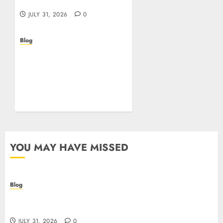
online in Italia
JULY 31, 2026
0
Blog
Beyond the
Questionnaire: Why Cyber
Essentials Plus Is the Real
Test of Your Security
Posture
JULY 26, 2026
0
YOU MAY HAVE MISSED
Blog
Casino non AAMS: cosa sapere prima di giocare
online in Italia
JULY 31, 2026
0