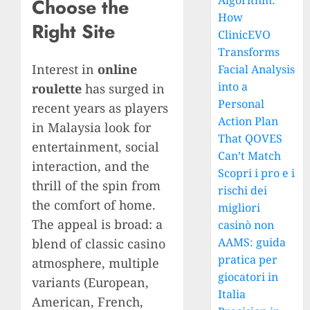
Algorithm:
Choose the
How
Right Site
ClinicEVO
Transforms
Interest in
online
Facial Analysis
into a
roulette
has surged in
Personal
recent years as players
Action Plan
in Malaysia look for
That QOVES
entertainment, social
Can’t Match
interaction, and the
Scopri i pro e i
thrill of the spin from
rischi dei
the comfort of home.
migliori
The appeal is broad: a
casinò non
AAMS: guida
blend of classic casino
pratica per
atmosphere, multiple
giocatori in
variants (European,
Italia
American, French,