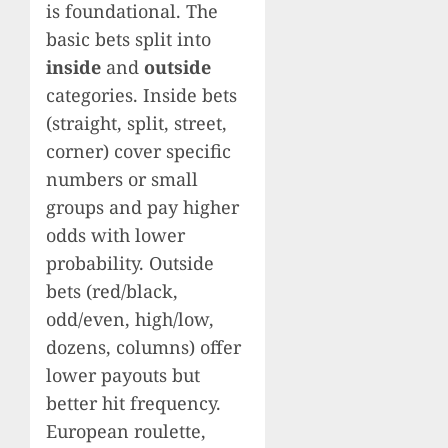
is foundational. The
basic bets split into
inside
and
outside
categories. Inside bets
(straight, split, street,
corner) cover specific
numbers or small
groups and pay higher
odds with lower
probability. Outside
bets (red/black,
odd/even, high/low,
dozens, columns) offer
lower payouts but
better hit frequency.
European roulette,