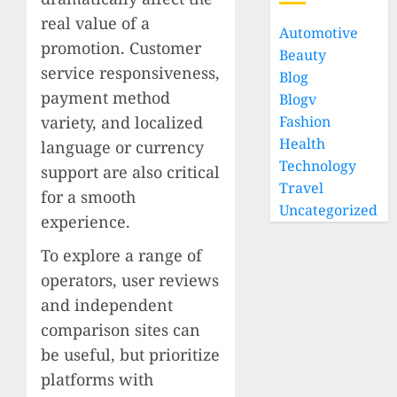
real value of a
Automotive
promotion. Customer
Beauty
service responsiveness,
Blog
payment method
Blogv
variety, and localized
Fashion
Health
language or currency
Technology
support are also critical
Travel
for a smooth
Uncategorized
experience.
To explore a range of
operators, user reviews
and independent
comparison sites can
be useful, but prioritize
platforms with