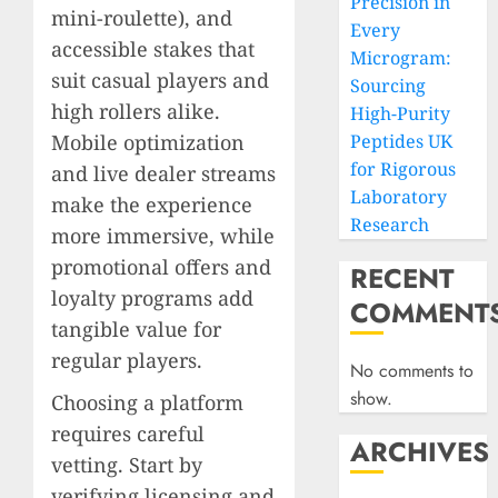
Precision in
mini-roulette), and
Every
accessible stakes that
Microgram:
suit casual players and
Sourcing
high rollers alike.
High-Purity
Mobile optimization
Peptides UK
for Rigorous
and live dealer streams
Laboratory
make the experience
Research
more immersive, while
promotional offers and
RECENT
loyalty programs add
COMMENT
tangible value for
regular players.
No comments to
show.
Choosing a platform
requires careful
ARCHIVES
vetting. Start by
verifying licensing and