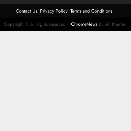
Contact Us
Privacy Policy
Terms and Conditions
Copyright © All rights reserved.
|
ChromeNews
by AF themes.