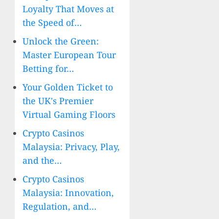
Loyalty That Moves at
the Speed of…
Unlock the Green:
Master European Tour
Betting for…
Your Golden Ticket to
the UK's Premier
Virtual Gaming Floors
Crypto Casinos
Malaysia: Privacy, Play,
and the…
Crypto Casinos
Malaysia: Innovation,
Regulation, and…