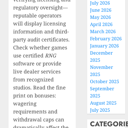
July 2026
regulatory oversight—
June 2026
reputable operators
May 2026
will display licensing
April 2026
information and third-
March 2026
February 2026
party audit certificates.
January 2026
Check whether games
December
use certified
RNG
2025
software or provide
November
live dealer services
2025
from recognized
October 2025
studios. Read the fine
September
print on bonuses:
2025
August 2025
wagering
July 2025
requirements and
withdrawal caps can
CATEGORI
dramatically affect the