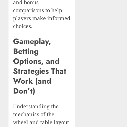
and bonus
comparisons to help
players make informed
choices.
Gameplay,
Betting
Options, and
Strategies That
Work (and
Don’t)
Understanding the
mechanics of the
wheel and table layout