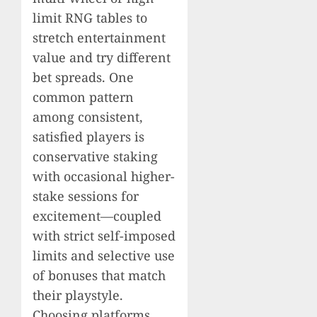
limit RNG tables to
stretch entertainment
value and try different
bet spreads. One
common pattern
among consistent,
satisfied players is
conservative staking
with occasional higher-
stake sessions for
excitement—coupled
with strict self-imposed
limits and selective use
of bonuses that match
their playstyle.
Choosing platforms