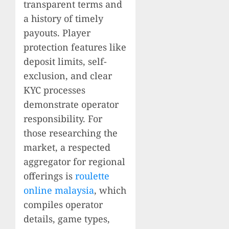
transparent terms and
a history of timely
payouts. Player
protection features like
deposit limits, self-
exclusion, and clear
KYC processes
demonstrate operator
responsibility. For
those researching the
market, a respected
aggregator for regional
offerings is
roulette
online malaysia
, which
compiles operator
details, game types,