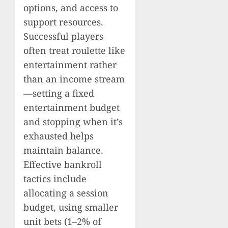
options, and access to
support resources.
Successful players
often treat roulette like
entertainment rather
than an income stream
—setting a fixed
entertainment budget
and stopping when it’s
exhausted helps
maintain balance.
Effective bankroll
tactics include
allocating a session
budget, using smaller
unit bets (1–2% of