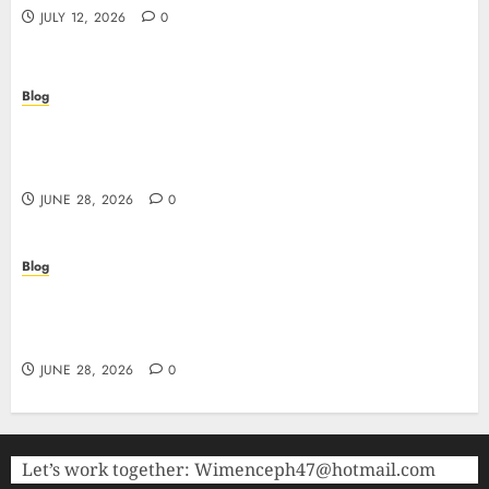
JULY 12, 2026
0
Blog
Precision in Every Microgram: Sourcing High-
Purity Peptides UK for Rigorous Laboratory
Research
JUNE 28, 2026
0
Blog
The Critical Role of Bacteriostatic Water in
Preserving Peptide Stability and Laboratory
Accuracy
JUNE 28, 2026
0
Let’s work together:
Wimenceph47@hotmail.com