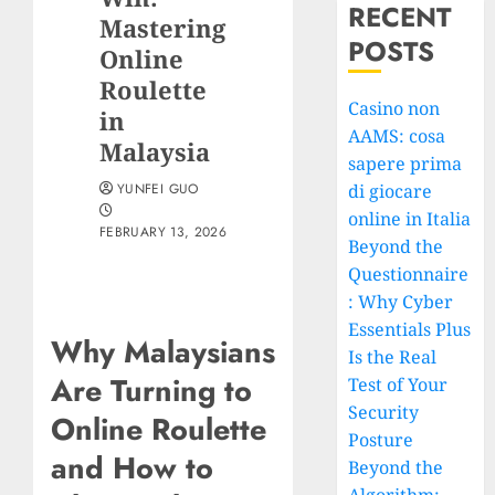
RECENT
Mastering
POSTS
Online
Roulette
Casino non
in
AAMS: cosa
Malaysia
sapere prima
YUNFEI GUO
di giocare
online in Italia
FEBRUARY 13, 2026
Beyond the
Questionnaire
: Why Cyber
Essentials Plus
Why Malaysians
Is the Real
Are Turning to
Test of Your
Security
Online Roulette
Posture
and How to
Beyond the