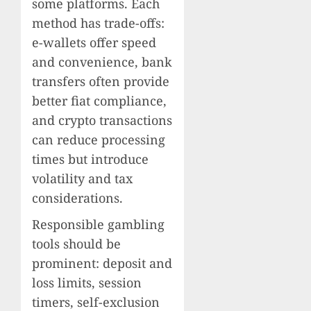
some platforms. Each
method has trade-offs:
e-wallets offer speed
and convenience, bank
transfers often provide
better fiat compliance,
and crypto transactions
can reduce processing
times but introduce
volatility and tax
considerations.
Responsible gambling
tools should be
prominent: deposit and
loss limits, session
timers, self-exclusion