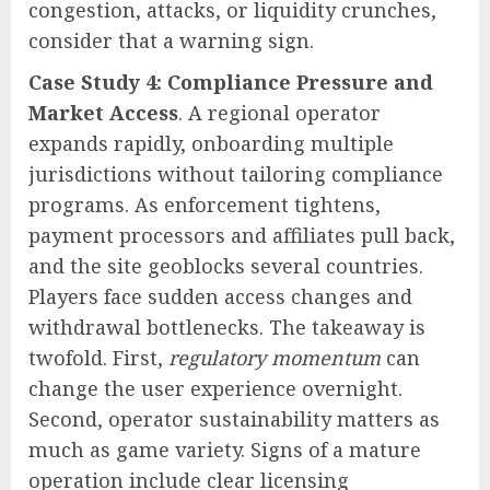
congestion, attacks, or liquidity crunches,
consider that a warning sign.
Case Study 4: Compliance Pressure and
Market Access
. A regional operator
expands rapidly, onboarding multiple
jurisdictions without tailoring compliance
programs. As enforcement tightens,
payment processors and affiliates pull back,
and the site geoblocks several countries.
Players face sudden access changes and
withdrawal bottlenecks. The takeaway is
twofold. First,
regulatory momentum
can
change the user experience overnight.
Second, operator sustainability matters as
much as game variety. Signs of a mature
operation include clear licensing