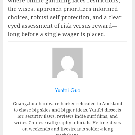
where online gambling faces restrictions,
the wisest approach prioritizes informed
choices, robust self-protection, and a clear-
eyed assessment of risk versus reward—
long before a single wager is placed.
Yunfei Guo
Guangzhou hardware hacker relocated to Auckland
to chase big skies and bigger ideas. Yunfei dissects
IoT security flaws, reviews indie surf films, and
writes Chinese calligraphy tutorials. He free-dives
on weekends and livestreams solder-along