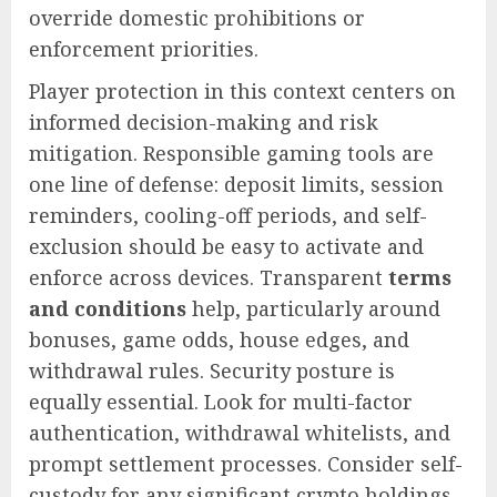
override domestic prohibitions or
enforcement priorities.
Player protection in this context centers on
informed decision-making and risk
mitigation. Responsible gaming tools are
one line of defense: deposit limits, session
reminders, cooling-off periods, and self-
exclusion should be easy to activate and
enforce across devices. Transparent
terms
and conditions
help, particularly around
bonuses, game odds, house edges, and
withdrawal rules. Security posture is
equally essential. Look for multi-factor
authentication, withdrawal whitelists, and
prompt settlement processes. Consider self-
custody for any significant crypto holdings