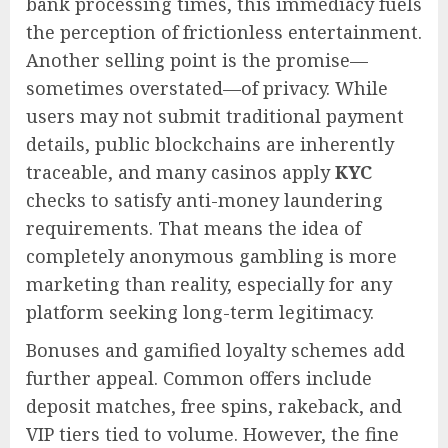
bank processing times, this immediacy fuels
the perception of frictionless entertainment.
Another selling point is the promise—
sometimes overstated—of privacy. While
users may not submit traditional payment
details, public blockchains are inherently
traceable, and many casinos apply
KYC
checks to satisfy anti-money laundering
requirements. That means the idea of
completely anonymous gambling is more
marketing than reality, especially for any
platform seeking long-term legitimacy.
Bonuses and gamified loyalty schemes add
further appeal. Common offers include
deposit matches, free spins, rakeback, and
VIP tiers tied to volume. However, the fine