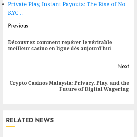
Private Play, Instant Payouts: The Rise of No
KYC…
Continue
Previous
Reading
Découvrez comment repérer le véritable
Pre
meilleur casino en ligne dès aujourd’hui
pos
Next
Crypto Casinos Malaysia: Privacy, Play, and the
Next
Future of Digital Wagering
post:
RELATED NEWS