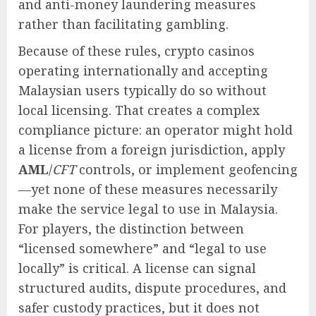
and anti-money laundering measures
rather than facilitating gambling.
Because of these rules, crypto casinos
operating internationally and accepting
Malaysian users typically do so without
local licensing. That creates a complex
compliance picture: an operator might hold
a license from a foreign jurisdiction, apply
AML
/
CFT
controls, or implement geofencing
—yet none of these measures necessarily
make the service legal to use in Malaysia.
For players, the distinction between
“licensed somewhere” and “legal to use
locally” is critical. A license can signal
structured audits, dispute procedures, and
safer custody practices, but it does not