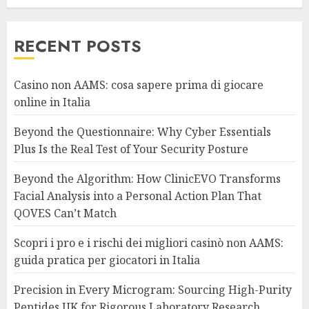
RECENT POSTS
Casino non AAMS: cosa sapere prima di giocare
online in Italia
Beyond the Questionnaire: Why Cyber Essentials
Plus Is the Real Test of Your Security Posture
Beyond the Algorithm: How ClinicEVO Transforms
Facial Analysis into a Personal Action Plan That
QOVES Can’t Match
Scopri i pro e i rischi dei migliori casinò non AAMS:
guida pratica per giocatori in Italia
Precision in Every Microgram: Sourcing High-Purity
Peptides UK for Rigorous Laboratory Research