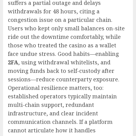
suffers a partial outage and delays
withdrawals for 48 hours, citing a
congestion issue on a particular chain.
Users who kept only small balances on-site
ride out the downtime comfortably, while
those who treated the casino as a wallet
face undue stress. Good habits—enabling
2FA
, using withdrawal whitelists, and
moving funds back to self-custody after
sessions—reduce counterparty exposure.
Operational resilience matters, too:
established operators typically maintain
multi-chain support, redundant
infrastructure, and clear incident
communication channels. If a platform
cannot articulate how it handles