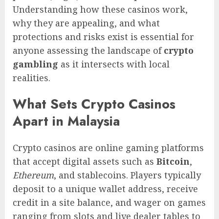
Understanding how these casinos work,
why they are appealing, and what
protections and risks exist is essential for
anyone assessing the landscape of
crypto
gambling
as it intersects with local
realities.
What Sets Crypto Casinos
Apart in Malaysia
Crypto casinos are online gaming platforms
that accept digital assets such as
Bitcoin
,
Ethereum
, and stablecoins. Players typically
deposit to a unique wallet address, receive
credit in a site balance, and wager on games
ranging from slots and live dealer tables to