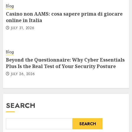
Blog
Casino non AAMS: cosa sapere prima di giocare
online in Italia
JULY 31, 2026
Blog
Beyond the Questionnaire: Why Cyber Essentials
Plus Is the Real Test of Your Security Posture
JULY 26, 2026
SEARCH
SEARCH