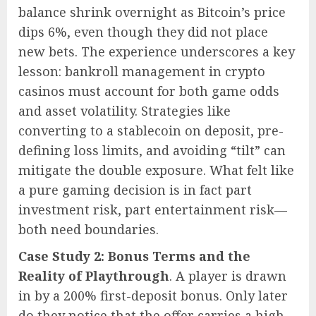
balance shrink overnight as Bitcoin’s price
dips 6%, even though they did not place
new bets. The experience underscores a key
lesson: bankroll management in crypto
casinos must account for both game odds
and asset volatility. Strategies like
converting to a stablecoin on deposit, pre-
defining loss limits, and avoiding “tilt” can
mitigate the double exposure. What felt like
a pure gaming decision is in fact part
investment risk, part entertainment risk—
both need boundaries.
Case Study 2: Bonus Terms and the
Reality of Playthrough
. A player is drawn
in by a 200% first-deposit bonus. Only later
do they notice that the offer carries a high