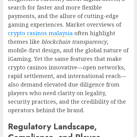
search for faster and more flexible
payments, and the allure of cutting-edge
gaming experiences. Market overviews of
crypto casinos malaysia
often highlight
themes like
blockchain transparency
,
mobile-first design, and the global nature of
iGaming. Yet the same features that make
crypto casinos innovative—open networks,
rapid settlement, and international reach—
also demand elevated due diligence from
players who need clarity on legality,
security practices, and the credibility of the
operators behind the brand.
Regulatory Landscape,