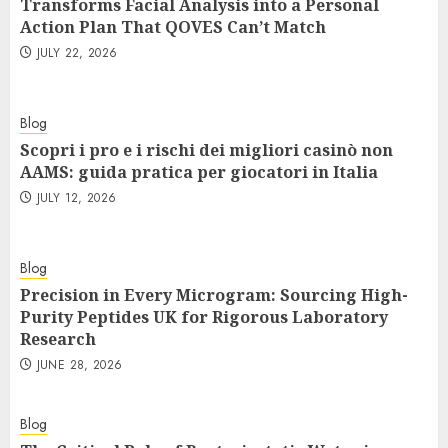
Transforms Facial Analysis into a Personal
Action Plan That QOVES Can’t Match
JULY 22, 2026
Blog
Scopri i pro e i rischi dei migliori casinò non
AAMS: guida pratica per giocatori in Italia
JULY 12, 2026
Blog
Precision in Every Microgram: Sourcing High-
Purity Peptides UK for Rigorous Laboratory
Research
JUNE 28, 2026
Blog