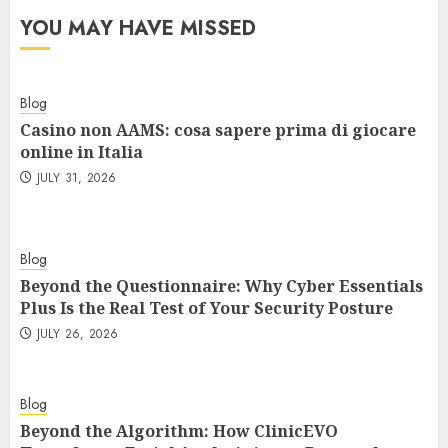
YOU MAY HAVE MISSED
Blog
Casino non AAMS: cosa sapere prima di giocare
online in Italia
JULY 31, 2026
Blog
Beyond the Questionnaire: Why Cyber Essentials
Plus Is the Real Test of Your Security Posture
JULY 26, 2026
Blog
Beyond the Algorithm: How ClinicEVO