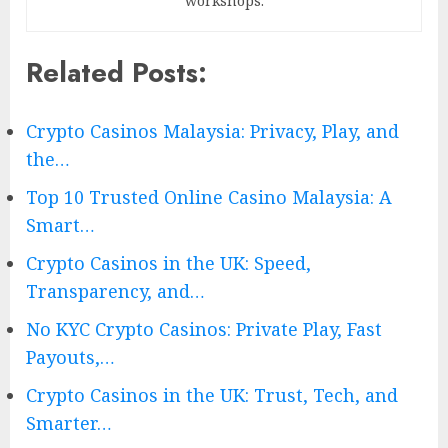
workshops.
Related Posts:
Crypto Casinos Malaysia: Privacy, Play, and
the…
Top 10 Trusted Online Casino Malaysia: A
Smart…
Crypto Casinos in the UK: Speed,
Transparency, and…
No KYC Crypto Casinos: Private Play, Fast
Payouts,…
Crypto Casinos in the UK: Trust, Tech, and
Smarter…