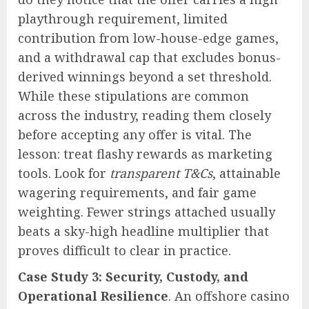
playthrough requirement, limited
contribution from low-house-edge games,
and a withdrawal cap that excludes bonus-
derived winnings beyond a set threshold.
While these stipulations are common
across the industry, reading them closely
before accepting any offer is vital. The
lesson: treat flashy rewards as marketing
tools. Look for
transparent T&Cs
, attainable
wagering requirements, and fair game
weighting. Fewer strings attached usually
beats a sky-high headline multiplier that
proves difficult to clear in practice.
Case Study 3: Security, Custody, and
Operational Resilience
. An offshore casino