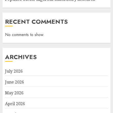
RECENT COMMENTS
No comments to show.
ARCHIVES
July 2026
June 2026
May 2026
April 2026