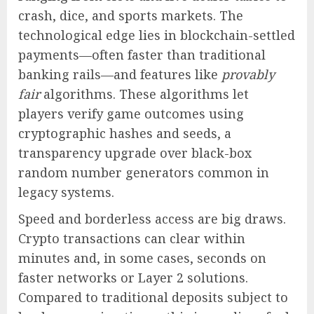
crash, dice, and sports markets. The
technological edge lies in blockchain-settled
payments—often faster than traditional
banking rails—and features like
provably
fair
algorithms. These algorithms let
players verify game outcomes using
cryptographic hashes and seeds, a
transparency upgrade over black-box
random number generators common in
legacy systems.
Speed and borderless access are big draws.
Crypto transactions can clear within
minutes and, in some cases, seconds on
faster networks or Layer 2 solutions.
Compared to traditional deposits subject to