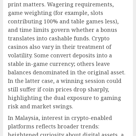
print matters. Wagering requirements,
game weighting (for example, slots
contributing 100% and table games less),
and time limits govern whether a bonus
translates into cashable funds. Crypto
casinos also vary in their treatment of
volatility. Some convert deposits into a
stable in-game currency; others leave
balances denominated in the original asset.
In the latter case, a winning session could
still suffer if coin prices drop sharply,
highlighting the dual exposure to gaming
risk and market swings.
In Malaysia, interest in crypto-enabled
platforms reflects broader trends:
heightened curiosity about digital assets, a