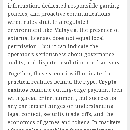
information, dedicated responsible gaming
policies, and proactive communications
when rules shift. In a regulated
environment like Malaysia, the presence of
external licenses does not equal local
permission—but it can indicate the
operator’s seriousness about governance,
audits, and dispute resolution mechanisms.
Together, these scenarios illuminate the
practical realities behind the hype.
Crypto
casinos
combine cutting-edge payment tech
with global entertainment, but success for
any participant hinges on understanding
legal context, security trade-offs, and the
economics of games and tokens. In markets