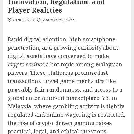
Innovation, Regulation, and
Player Realities
YUNFEI GUO
JANUARY 23, 2026
Rapid digital adoption, high smartphone
penetration, and growing curiosity about
digital assets have converged to make
crypto casinos
a hot topic among Malaysian
players. These platforms promise fast
transactions, novel game mechanics like
provably fair
randomness, and access to a
global entertainment marketplace. Yet in
Malaysia, where gambling activity is tightly
regulated and online wagering is restricted,
the rise of crypto-driven gaming raises
practical, legal, and ethical questions.