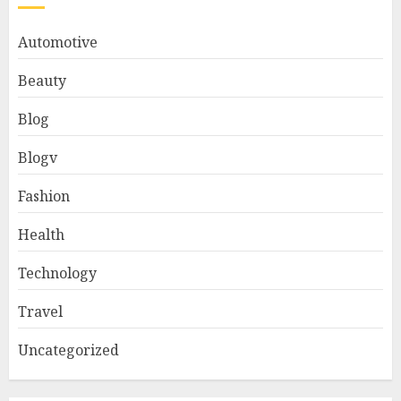
Automotive
Beauty
Blog
Blogv
Fashion
Health
Technology
Travel
Uncategorized