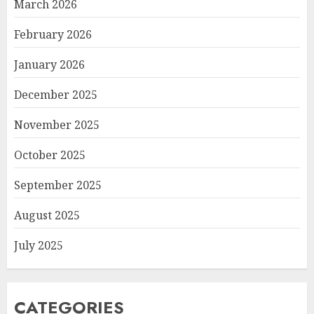
March 2026
February 2026
January 2026
December 2025
November 2025
October 2025
September 2025
August 2025
July 2025
CATEGORIES