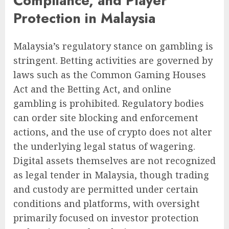
Compliance, and Player
Protection in Malaysia
Malaysia’s regulatory stance on gambling is
stringent. Betting activities are governed by
laws such as the Common Gaming Houses
Act and the Betting Act, and online
gambling is prohibited. Regulatory bodies
can order site blocking and enforcement
actions, and the use of crypto does not alter
the underlying legal status of wagering.
Digital assets themselves are not recognized
as legal tender in Malaysia, though trading
and custody are permitted under certain
conditions and platforms, with oversight
primarily focused on investor protection