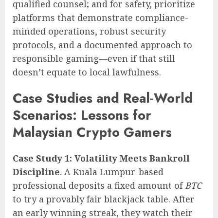
qualified counsel; and for safety, prioritize
platforms that demonstrate compliance-
minded operations, robust security
protocols, and a documented approach to
responsible gaming—even if that still
doesn’t equate to local lawfulness.
Case Studies and Real-World
Scenarios: Lessons for
Malaysian Crypto Gamers
Case Study 1: Volatility Meets Bankroll
Discipline
. A Kuala Lumpur-based
professional deposits a fixed amount of
BTC
to try a provably fair blackjack table. After
an early winning streak, they watch their