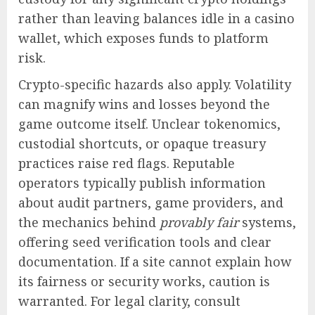
rather than leaving balances idle in a casino
wallet, which exposes funds to platform
risk.
Crypto-specific hazards also apply. Volatility
can magnify wins and losses beyond the
game outcome itself. Unclear tokenomics,
custodial shortcuts, or opaque treasury
practices raise red flags. Reputable
operators typically publish information
about audit partners, game providers, and
the mechanics behind
provably fair
systems,
offering seed verification tools and clear
documentation. If a site cannot explain how
its fairness or security works, caution is
warranted. For legal clarity, consult