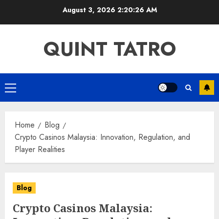
Skip
August 3, 2026
2:20:27 AM
to
content
QUINT TATRO
Primary
Menu
Home
Blog
Crypto Casinos Malaysia: Innovation, Regulation, and
Player Realities
Blog
Crypto Casinos Malaysia: