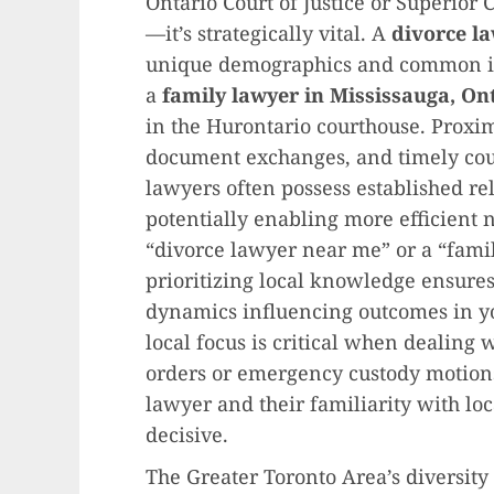
Ontario Court of Justice or Superior 
—it’s strategically vital. A
divorce l
unique demographics and common iss
a
family lawyer in Mississauga, On
in the Hurontario courthouse. Proximi
document exchanges, and timely cou
lawyers often possess established re
potentially enabling more efficient 
“divorce lawyer near me” or a “famil
prioritizing local knowledge ensure
dynamics influencing outcomes in yo
local focus is critical when dealing 
orders or emergency custody motion
lawyer and their familiarity with l
decisive.
The Greater Toronto Area’s diversity 