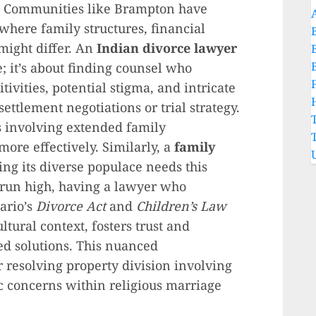
n. Communities like Brampton have
 where family structures, financial
might differ. An
Indian divorce lawyer
; it’s about finding counsel who
tivities, potential stigma, and intricate
ettlement negotiations or trial strategy.
s involving extended family
ore effectively. Similarly, a
family
ing its diverse populace needs this
run high, having a lawyer who
tario’s
Divorce Act
and
Children’s Law
ltural context, fosters trust and
red solutions. This nuanced
 resolving property division involving
ic concerns within religious marriage