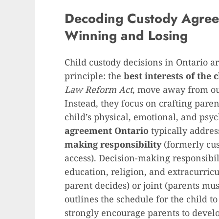
Decoding Custody Agree
Winning and Losing
Child custody decisions in Ontario 
principle: the
best interests of the 
Law Reform Act
, move away from ou
Instead, they focus on crafting par
child’s physical, emotional, and psy
agreement Ontario
typically addre
making responsibility
(formerly cu
access). Decision-making responsibil
education, religion, and extracurricul
parent decides) or joint (parents mu
outlines the schedule for the child t
strongly encourage parents to devel