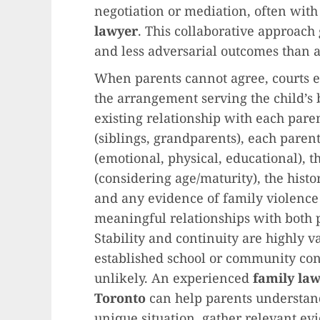
negotiation or mediation, often with
lawyer
. This collaborative approach
and less adversarial outcomes than 
When parents cannot agree, courts e
the arrangement serving the child’s b
existing relationship with each paren
(siblings, grandparents), each parent’
(emotional, physical, educational), t
(considering age/maturity), the history
and any evidence of family violence 
meaningful relationships with both p
Stability and continuity are highly va
established school or community con
unlikely. An experienced
family la
Toronto
can help parents understand
unique situation, gather relevant ev