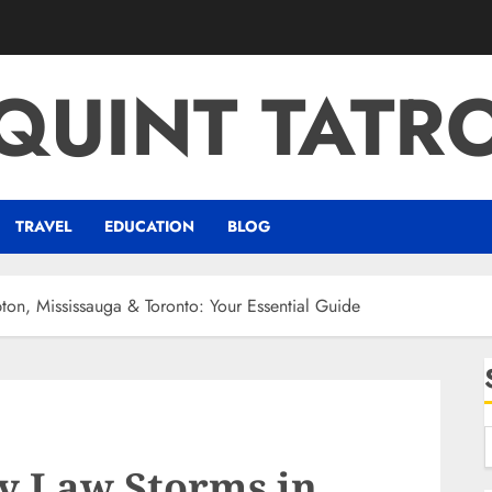
QUINT TATR
TRAVEL
EDUCATION
BLOG
ton, Mississauga & Toronto: Your Essential Guide
y Law Storms in