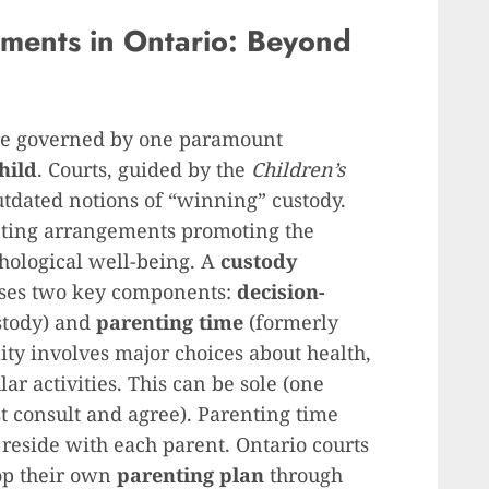
ments in Ontario: Beyond
are governed by one paramount
child
. Courts, guided by the
Children’s
tdated notions of “winning” custody.
enting arrangements promoting the
chological well-being. A
custody
sses two key components:
decision-
stody) and
parenting time
(formerly
ity involves major choices about health,
ar activities. This can be sole (one
st consult and agree). Parenting time
o reside with each parent. Ontario courts
op their own
parenting plan
through