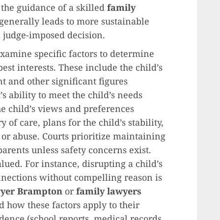
 the guidance of a skilled
family
 generally leads to more sustainable
a judge-imposed decision.
xamine specific factors to determine
est interests. These include the child’s
t and other significant figures
s ability to meet the child’s needs
he child’s views and preferences
 of care, plans for the child’s stability,
or abuse. Courts prioritize maintaining
arents unless safety concerns exist.
lued. For instance, disrupting a child’s
nections without compelling reason is
wyer Brampton
or
family lawyers
 how these factors apply to their
idence (school reports, medical records,