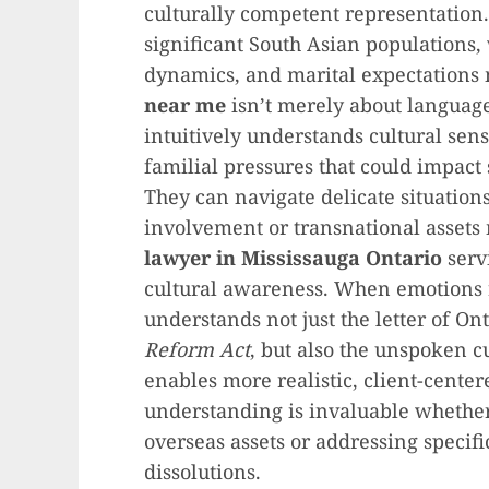
culturally competent representatio
significant South Asian populations,
dynamics, and marital expectations 
near me
isn’t merely about language
intuitively understands cultural sensi
familial pressures that could impact s
They can navigate delicate situation
involvement or transnational assets m
lawyer in Mississauga Ontario
serv
cultural awareness. When emotions 
understands not just the letter of On
Reform Act
, but also the unspoken cu
enables more realistic, client-cente
understanding is invaluable whether
overseas assets or addressing specif
dissolutions.