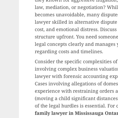
law, mediation, or negotiation? While
becomes unavoidable, many disputes 
lawyer skilled in alternative dispute
cost, and emotional distress. Discus
structure upfront. You need someon
legal concepts clearly and manages y
regarding costs and timelines.
Consider the specific complexities o
involving complex business valuatio
lawyer with forensic accounting exper
Cases involving allegations of domes
experience with restraining orders a
(moving a child significant distances
of the legal hurdles is essential. For
family lawyer in Mississauga Onta