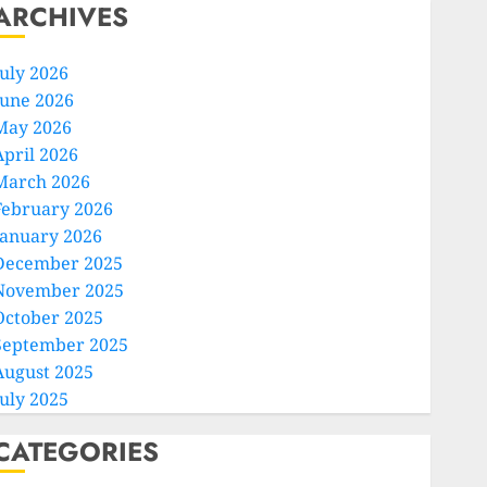
ARCHIVES
July 2026
June 2026
May 2026
April 2026
March 2026
February 2026
January 2026
December 2025
November 2025
October 2025
September 2025
August 2025
July 2025
CATEGORIES