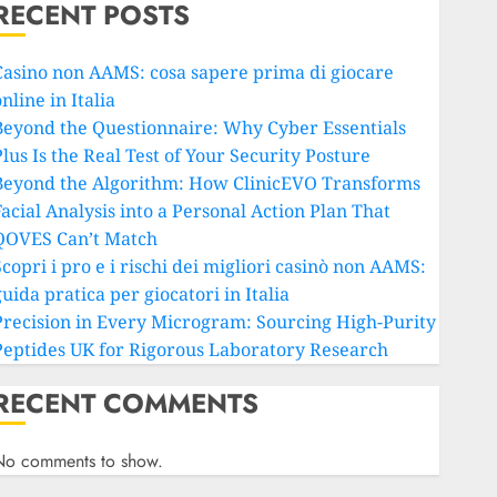
RECENT POSTS
Casino non AAMS: cosa sapere prima di giocare
nline in Italia
Beyond the Questionnaire: Why Cyber Essentials
lus Is the Real Test of Your Security Posture
Beyond the Algorithm: How ClinicEVO Transforms
Facial Analysis into a Personal Action Plan That
QOVES Can’t Match
copri i pro e i rischi dei migliori casinò non AAMS:
uida pratica per giocatori in Italia
Precision in Every Microgram: Sourcing High-Purity
Peptides UK for Rigorous Laboratory Research
RECENT COMMENTS
No comments to show.