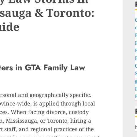
sauga & Toronto:
uide
o
P
ters in GTA Family Law
S
g
rsonal and geographically specific.
vince-wide, is applied through local
nces. When facing divorce, custody
n, Mississauga, or Toronto, hiring a
 staff, and regional practices of the