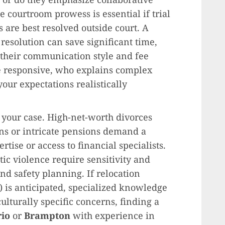
 courtroom prowess is essential if trial
are best resolved outside court. A
 resolution can save significant time,
s their communication style and fee
e responsive, who explains complex
our expectations realistically
f your case. High-net-worth divorces
ns or intricate pensions demand a
tise or access to financial specialists.
tic violence require sensitivity and
nd safety planning. If relocation
) is anticipated, specialized knowledge
 culturally specific concerns, finding a
rio
or
Brampton
with experience in