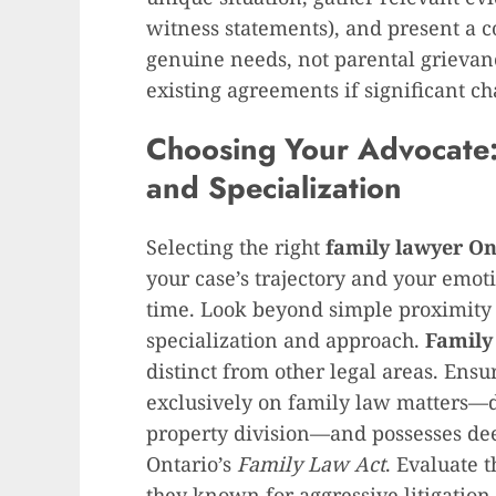
witness statements), and present a c
genuine needs, not parental grievanc
existing agreements if significant c
Choosing Your Advocate:
and Specialization
Selecting the right
family lawyer On
your case’s trajectory and your emot
time. Look beyond simple proximity 
specialization and approach.
Family
distinct from other legal areas. Ens
exclusively on family law matters—di
property division—and possesses dee
Ontario’s
Family Law Act
. Evaluate t
they known for aggressive litigation