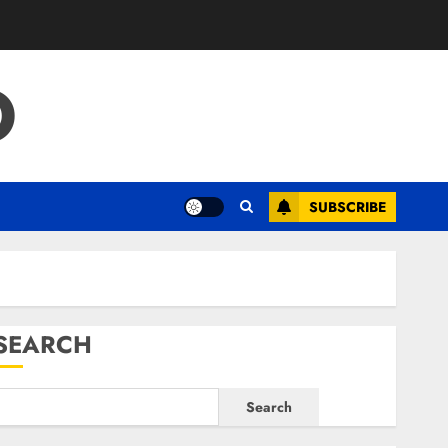
O
SUBSCRIBE
SEARCH
Search