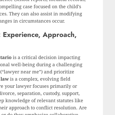
ompelling case focused on the child’s
es. They can also assist in modifying
hanges in circumstances occur.
 Experience, Approach,
tario
is a critical decision impacting
ional well-being during a challenging
(“lawyer near me”) and prioritize
 law
is a complex, evolving field
ure your lawyer focuses primarily or
vorce, separation, custody, support,
p knowledge of relevant statutes like
heir approach to conflict resolution. Are
, or do they emphasize collaborative