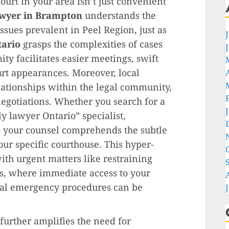
Court in your area isn’t just convenient
awyer in Brampton
understands the
ues prevalent in Peel Region, just as
tario
grasps the complexities of cases
ty facilitates easier meetings, swift
rt appearances. Moreover, local
lationships within the legal community,
negotiations. Whether you search for a
y lawyer Ontario” specialist,
s your counsel comprehends the subtle
ur specific courthouse. This hyper-
with urgent matters like restraining
s, where immediate access to your
ocal emergency procedures can be
further amplifies the need for