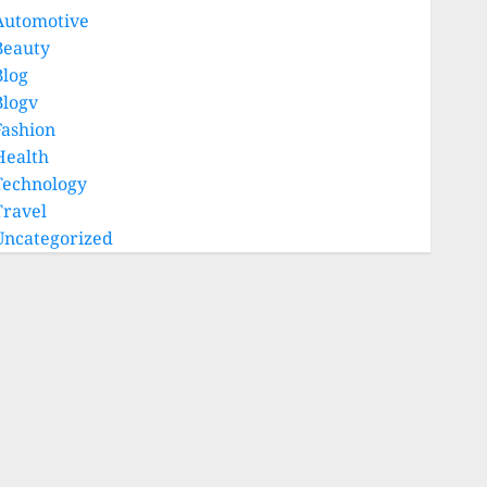
Automotive
Beauty
Blog
Blogv
Fashion
Health
Technology
Travel
Uncategorized