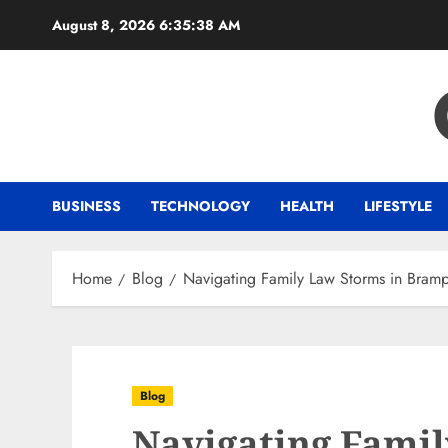
Skip
August 8, 2026
6:35:39 AM
to
content
BUSINESS
TECHNOLOGY
HEALTH
LIFESTYLE
Home
Blog
Navigating Family Law Storms in Bramp
Blog
Navigating Famil