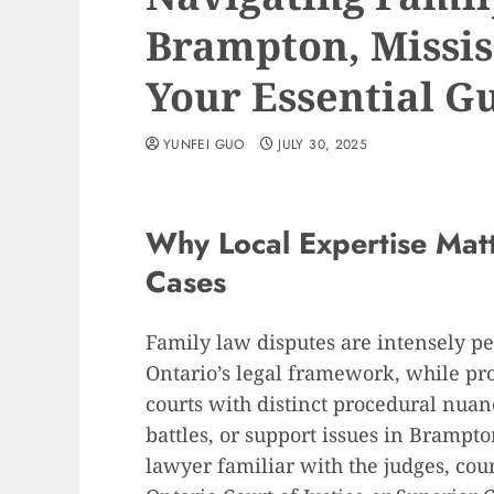
Brampton, Missis
Your Essential G
YUNFEI GUO
JULY 30, 2025
Why Local Expertise Mat
Cases
Family law disputes are intensely pe
Ontario’s legal framework, while pro
courts with distinct procedural nua
battles, or support issues in Brampto
lawyer familiar with the judges, court