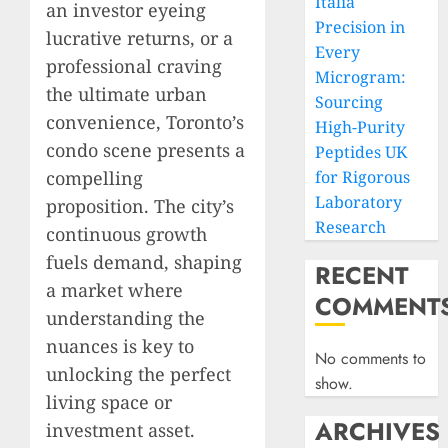
Italia
an investor eyeing
Precision in
lucrative returns, or a
Every
professional craving
Microgram:
the ultimate urban
Sourcing
convenience, Toronto’s
High-Purity
condo scene presents a
Peptides UK
compelling
for Rigorous
Laboratory
proposition. The city’s
Research
continuous growth
fuels demand, shaping
RECENT
a market where
COMMENT
understanding the
nuances is key to
No comments to
unlocking the perfect
show.
living space or
ARCHIVES
investment asset.