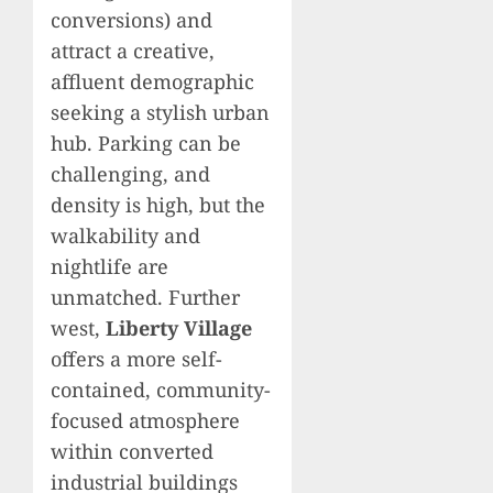
conversions) and
attract a creative,
affluent demographic
seeking a stylish urban
hub. Parking can be
challenging, and
density is high, but the
walkability and
nightlife are
unmatched. Further
west,
Liberty Village
offers a more self-
contained, community-
focused atmosphere
within converted
industrial buildings