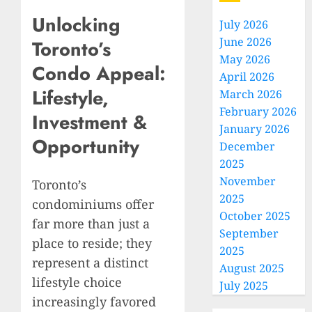
Unlocking
July 2026
June 2026
Toronto’s
May 2026
Condo Appeal:
April 2026
Lifestyle,
March 2026
February 2026
Investment &
January 2026
Opportunity
December
2025
November
Toronto’s
2025
condominiums offer
October 2025
far more than just a
September
place to reside; they
2025
represent a distinct
August 2025
lifestyle choice
July 2025
increasingly favored