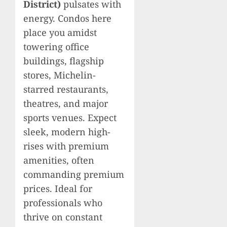
District)
pulsates with
energy. Condos here
place you amidst
towering office
buildings, flagship
stores, Michelin-
starred restaurants,
theatres, and major
sports venues. Expect
sleek, modern high-
rises with premium
amenities, often
commanding premium
prices. Ideal for
professionals who
thrive on constant