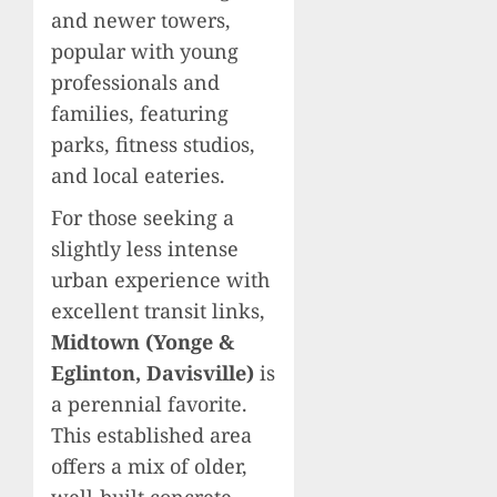
and newer towers,
popular with young
professionals and
families, featuring
parks, fitness studios,
and local eateries.
For those seeking a
slightly less intense
urban experience with
excellent transit links,
Midtown (Yonge &
Eglinton, Davisville)
is
a perennial favorite.
This established area
offers a mix of older,
well-built concrete