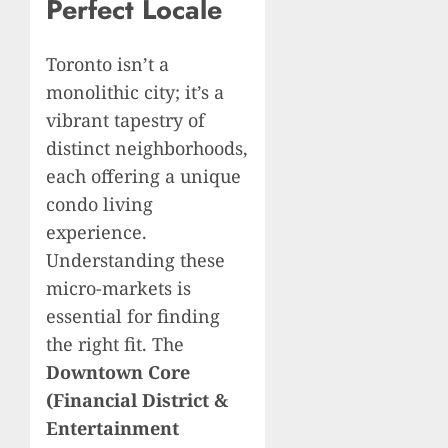
Perfect Locale
Toronto isn’t a
monolithic city; it’s a
vibrant tapestry of
distinct neighborhoods,
each offering a unique
condo living
experience.
Understanding these
micro-markets is
essential for finding
the right fit. The
Downtown Core
(Financial District &
Entertainment