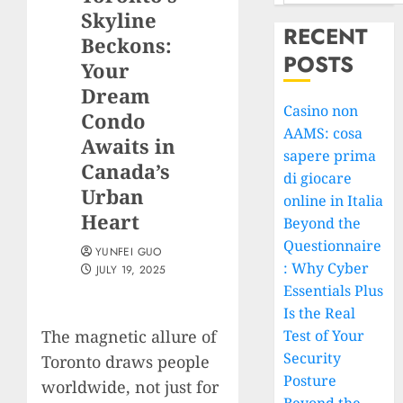
Skyline
RECENT
Beckons:
POSTS
Your
Dream
Casino non
Condo
AAMS: cosa
Awaits in
sapere prima
Canada’s
di giocare
Urban
online in Italia
Heart
Beyond the
Questionnaire
YUNFEI GUO
: Why Cyber
JULY 19, 2025
Essentials Plus
Is the Real
The magnetic allure of
Test of Your
Security
Toronto draws people
Posture
worldwide, not just for