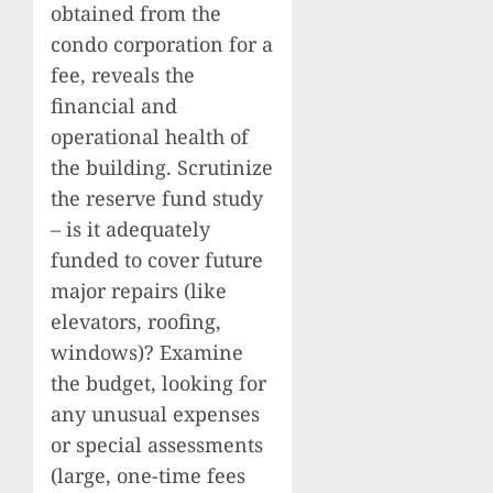
obtained from the
condo corporation for a
fee, reveals the
financial and
operational health of
the building. Scrutinize
the reserve fund study
– is it adequately
funded to cover future
major repairs (like
elevators, roofing,
windows)? Examine
the budget, looking for
any unusual expenses
or special assessments
(large, one-time fees