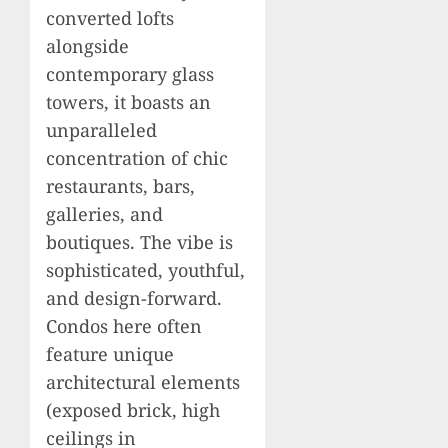
converted lofts
alongside
contemporary glass
towers, it boasts an
unparalleled
concentration of chic
restaurants, bars,
galleries, and
boutiques. The vibe is
sophisticated, youthful,
and design-forward.
Condos here often
feature unique
architectural elements
(exposed brick, high
ceilings in