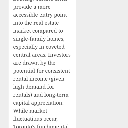
provide a more
accessible entry point
into the real estate
market compared to
single-family homes,
especially in coveted
central areas. Investors
are drawn by the
potential for consistent
rental income (given
high demand for
rentals) and long-term
capital appreciation.
While market
fluctuations occur,
Toronto’s fundamental