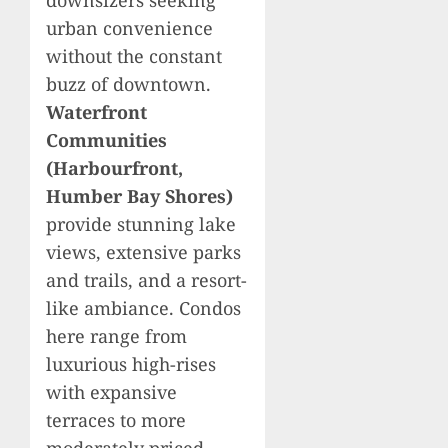
urban convenience
without the constant
buzz of downtown.
Waterfront
Communities
(Harbourfront,
Humber Bay Shores)
provide stunning lake
views, extensive parks
and trails, and a resort-
like ambiance. Condos
here range from
luxurious high-rises
with expansive
terraces to more
moderately priced