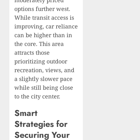
options further west.
While transit access is
improving, car reliance
can be higher than in
the core. This area
attracts those
prioritizing outdoor
recreation, views, and
a slightly slower pace
while still being close
to the city center.
Smart
Strategies for
Securing Your