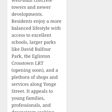
towers and newer
developments.
Residents enjoy a more
balanced lifestyle with
access to excellent
schools, larger parks
like David Balfour
Park, the Eglinton
Crosstown LRT
(opening soon), and a
plethora of shops and
services along Yonge
Street. It appeals to
young families,
professionals, and
downsizers seeking