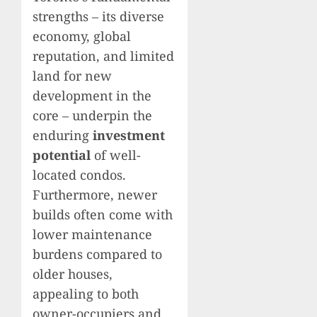
strengths – its diverse
economy, global
reputation, and limited
land for new
development in the
core – underpin the
enduring
investment
potential
of well-
located condos.
Furthermore, newer
builds often come with
lower maintenance
burdens compared to
older houses,
appealing to both
owner-occupiers and