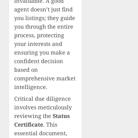
invaluable. A good
agent doesn’t just find
you listings; they guide
you through the entire
process, protecting
your interests and
ensuring you make a
confident decision
based on
comprehensive market
intelligence.
Critical due diligence
involves meticulously
reviewing the
Status
Certificate
. This
essential document,