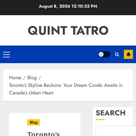
Skip
August 8, 2026
12:10:33 PM
to
content
QUINT TATRO
Primary
Menu
Home
Blog
Toronto’s Skyline Beckons: Your Dream Condo Awaits in
Canada’s Urban Heart
SEARCH
Blog
Toronto’s