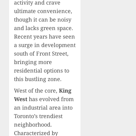
activity and crave
ultimate convenience,
though it can be noisy
and lacks green space.
Recent years have seen
a surge in development
south of Front Street,
bringing more
residential options to
this bustling zone.
West of the core,
King
West
has evolved from
an industrial area into
Toronto’s trendiest
neighborhood.
Characterized by