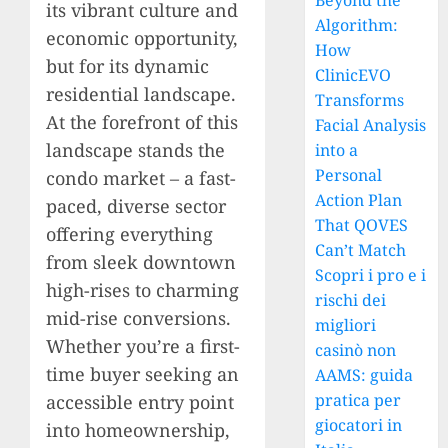
Beyond the
its vibrant culture and
Algorithm:
economic opportunity,
How
but for its dynamic
ClinicEVO
residential landscape.
Transforms
At the forefront of this
Facial Analysis
landscape stands the
into a
Personal
condo market – a fast-
Action Plan
paced, diverse sector
That QOVES
offering everything
Can’t Match
from sleek downtown
Scopri i pro e i
high-rises to charming
rischi dei
mid-rise conversions.
migliori
Whether you’re a first-
casinò non
time buyer seeking an
AAMS: guida
pratica per
accessible entry point
giocatori in
into homeownership,