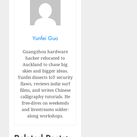
Yunfei Guo
Guangzhou hardware
hacker relocated to
Auckland to chase big
skies and bigger ideas.
Yunfei dissects IoT security
flaws, reviews indie surf
films, and writes Chinese
calligraphy tutorials. He
free-dives on weekends
and livestreams solder-
along workshops.