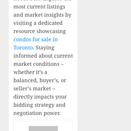
most current listings
and market insights by
visiting a dedicated
resource showcasing
condos for sale in
Toronto
. Staying
informed about current
market conditions –
whether it’s a
balanced, buyer’s, or
seller’s market –
directly impacts your
bidding strategy and
negotiation power.