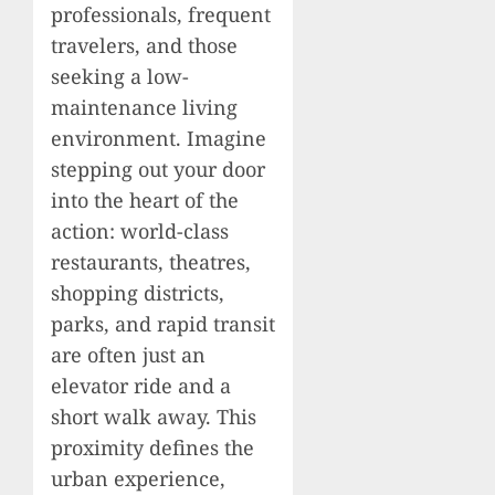
professionals, frequent
travelers, and those
seeking a low-
maintenance living
environment. Imagine
stepping out your door
into the heart of the
action: world-class
restaurants, theatres,
shopping districts,
parks, and rapid transit
are often just an
elevator ride and a
short walk away. This
proximity defines the
urban experience,