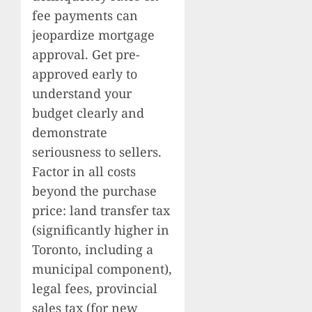
fee payments can
jeopardize mortgage
approval. Get pre-
approved early to
understand your
budget clearly and
demonstrate
seriousness to sellers.
Factor in all costs
beyond the purchase
price: land transfer tax
(significantly higher in
Toronto, including a
municipal component),
legal fees, provincial
sales tax (for new