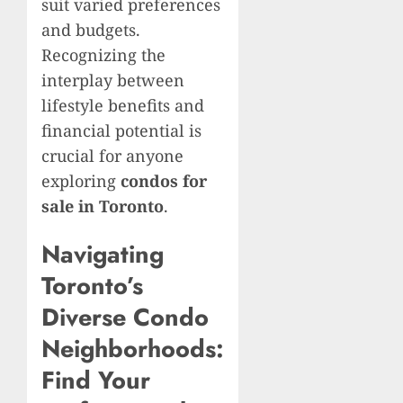
suit varied preferences
and budgets.
Recognizing the
interplay between
lifestyle benefits and
financial potential is
crucial for anyone
exploring
condos for
sale in Toronto
.
Navigating
Toronto’s
Diverse Condo
Neighborhoods:
Find Your