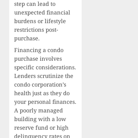
step can lead to
unexpected financial
burdens or lifestyle
restrictions post-
purchase.
Financing a condo
purchase involves
specific considerations.
Lenders scrutinize the
condo corporation’s
health just as they do
your personal finances.
A poorly managed
building with a low
reserve fund or high
delinquency rates on