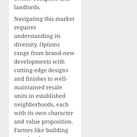
landlords.
Navigating this market
requires
understanding its
diversity. Options
range from brand-new
developments with
cutting-edge designs
and finishes to well-
maintained resale
units in established
neighborhoods, each
with its own character
and value proposition.
Factors like building