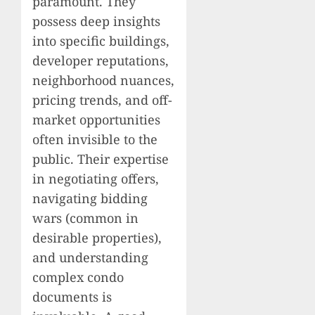
paramount. They
possess deep insights
into specific buildings,
developer reputations,
neighborhood nuances,
pricing trends, and off-
market opportunities
often invisible to the
public. Their expertise
in negotiating offers,
navigating bidding
wars (common in
desirable properties),
and understanding
complex condo
documents is