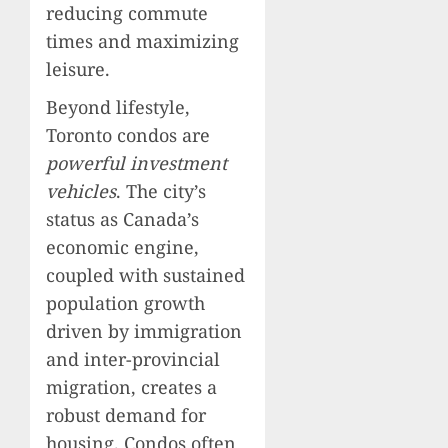
reducing commute
times and maximizing
leisure.
Beyond lifestyle,
Toronto condos are
powerful investment
vehicles
. The city’s
status as Canada’s
economic engine,
coupled with sustained
population growth
driven by immigration
and inter-provincial
migration, creates a
robust demand for
housing. Condos often