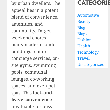
CATEGORI
by urban dwellers. The
appeal lies in a potent
Automotive
blend of convenience,
Beauty
amenities, and
Blog
community. Forget
Blogv
weekend chores –
Fashion
many modern condo
Health
buildings feature
Technology
concierge services, on-
Travel
Uncategorized
site gyms, swimming
pools, communal
lounges, co-working
spaces, and even pet
spas. This
lock-and-
leave convenience
is
invaluable for busy