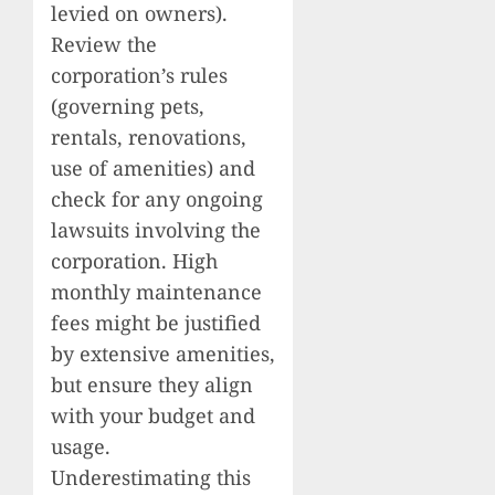
levied on owners).
Review the
corporation’s rules
(governing pets,
rentals, renovations,
use of amenities) and
check for any ongoing
lawsuits involving the
corporation. High
monthly maintenance
fees might be justified
by extensive amenities,
but ensure they align
with your budget and
usage.
Underestimating this