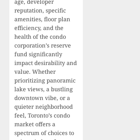
age, developer
reputation, specific
amenities, floor plan
efficiency, and the
health of the condo
corporation’s reserve
fund significantly
impact desirability and
value. Whether
prioritizing panoramic
lake views, a bustling
downtown vibe, or a
quieter neighborhood
feel, Toronto’s condo
market offers a
spectrum of choices to