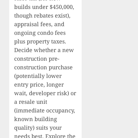
builds under $450,000,
though rebates exist),
appraisal fees, and
ongoing condo fees
plus property taxes.
Decide whether a new
construction pre-
construction purchase
(potentially lower
entry price, longer
wait, developer risk) or
a resale unit
(immediate occupancy,
known building
quality) suits your
needs best. Explore the