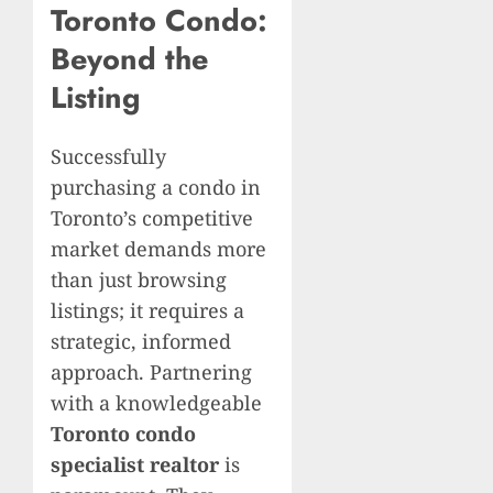
Toronto Condo:
Beyond the
Listing
Successfully
purchasing a condo in
Toronto’s competitive
market demands more
than just browsing
listings; it requires a
strategic, informed
approach. Partnering
with a knowledgeable
Toronto condo
specialist realtor
is