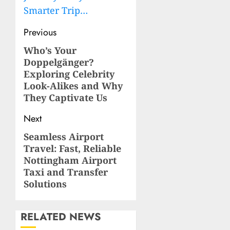
Smarter Trip…
Post
Previous
navigation
Who’s Your
Previous
Doppelgänger?
post:
Exploring Celebrity
Look-Alikes and Why
They Captivate Us
Next
Seamless Airport
Next
Travel: Fast, Reliable
post:
Nottingham Airport
Taxi and Transfer
Solutions
RELATED NEWS