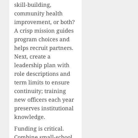
skill-building,
community health
improvement, or both?
A crisp mission guides
program choices and
helps recruit partners.
Next, create a
leadership plan with
role descriptions and
term limits to ensure
continuity; training
new officers each year
preserves institutional
knowledge.
Funding is critical.
Combine small-school