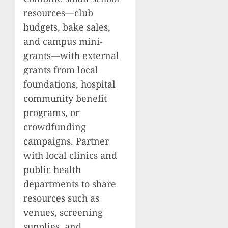
resources—club
budgets, bake sales,
and campus mini-
grants—with external
grants from local
foundations, hospital
community benefit
programs, or
crowdfunding
campaigns. Partner
with local clinics and
public health
departments to share
resources such as
venues, screening
supplies, and