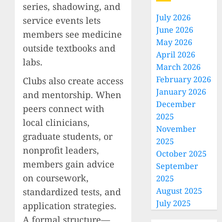
series, shadowing, and
July 2026
service events lets
June 2026
members see medicine
May 2026
outside textbooks and
April 2026
labs.
March 2026
February 2026
Clubs also create access
January 2026
and mentorship. When
December
peers connect with
2025
local clinicians,
November
graduate students, or
2025
nonprofit leaders,
October 2025
members gain advice
September
on coursework,
2025
August 2025
standardized tests, and
July 2025
application strategies.
A formal structure—