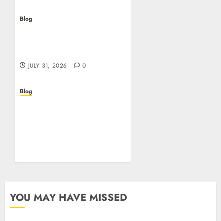
Blog
Casino non AAMS: cosa
sapere prima di giocare
online in Italia
JULY 31, 2026
0
Blog
Beyond the
Questionnaire: Why Cyber
Essentials Plus Is the Real
Test of Your Security
Posture
JULY 26, 2026
0
YOU MAY HAVE MISSED