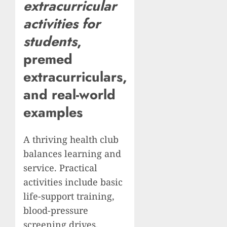
extracurricular
activities for
students
,
premed
extracurriculars
,
and real-world
examples
A thriving health club
balances learning and
service. Practical
activities include basic
life-support training,
blood-pressure
screening drives,