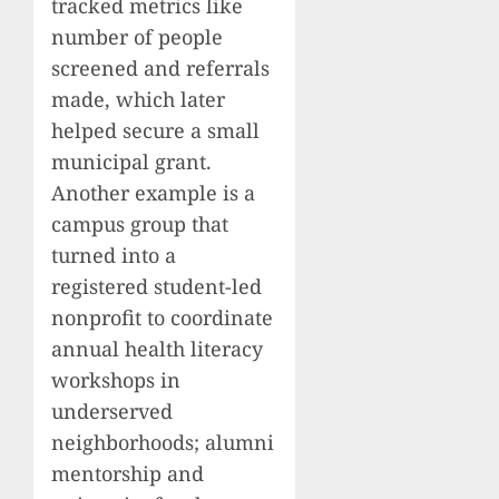
tracked metrics like
number of people
screened and referrals
made, which later
helped secure a small
municipal grant.
Another example is a
campus group that
turned into a
registered student-led
nonprofit to coordinate
annual health literacy
workshops in
underserved
neighborhoods; alumni
mentorship and