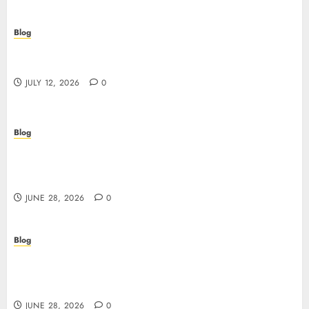
Blog
Scopri i pro e i rischi dei migliori casinò non
AAMS: guida pratica per giocatori in Italia
JULY 12, 2026
0
Blog
Precision in Every Microgram: Sourcing High-
Purity Peptides UK for Rigorous Laboratory
Research
JUNE 28, 2026
0
Blog
The Critical Role of Bacteriostatic Water in
Preserving Peptide Stability and Laboratory
Accuracy
JUNE 28, 2026
0