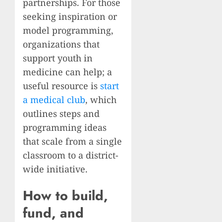
partnerships. For those
seeking inspiration or
model programming,
organizations that
support youth in
medicine can help; a
useful resource is
start
a medical club
, which
outlines steps and
programming ideas
that scale from a single
classroom to a district-
wide initiative.
How to build,
fund, and