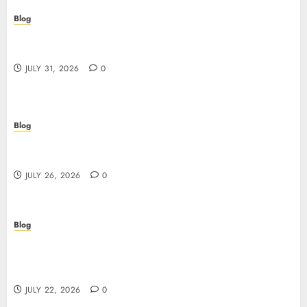
Blog
Casino non AAMS: cosa sapere prima di giocare
online in Italia
JULY 31, 2026
0
Blog
Beyond the Questionnaire: Why Cyber Essentials
Plus Is the Real Test of Your Security Posture
JULY 26, 2026
0
Blog
Beyond the Algorithm: How ClinicEVO
Transforms Facial Analysis into a Personal Action
Plan That QOVES Can’t Match
JULY 22, 2026
0