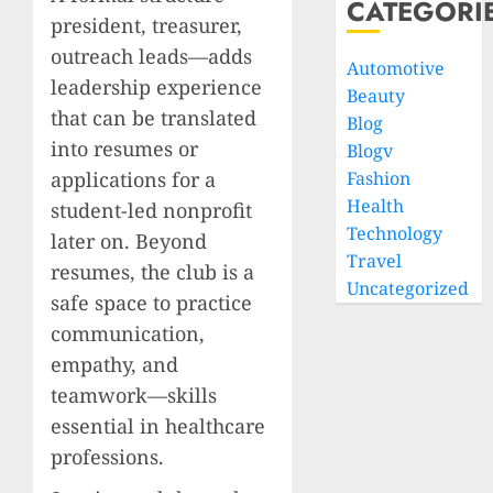
CATEGORI
president, treasurer,
outreach leads—adds
Automotive
leadership experience
Beauty
that can be translated
Blog
into resumes or
Blogv
applications for a
Fashion
Health
student-led nonprofit
Technology
later on. Beyond
Travel
resumes, the club is a
Uncategorized
safe space to practice
communication,
empathy, and
teamwork—skills
essential in healthcare
professions.