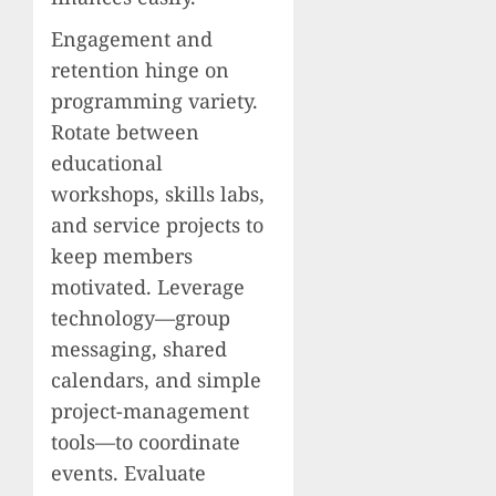
Engagement and
retention hinge on
programming variety.
Rotate between
educational
workshops, skills labs,
and service projects to
keep members
motivated. Leverage
technology—group
messaging, shared
calendars, and simple
project-management
tools—to coordinate
events. Evaluate