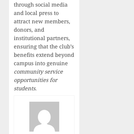
through social media
and local press to
attract new members,
donors, and
institutional partners,
ensuring that the club’s
benefits extend beyond
campus into genuine
community service
opportunities for
students
.