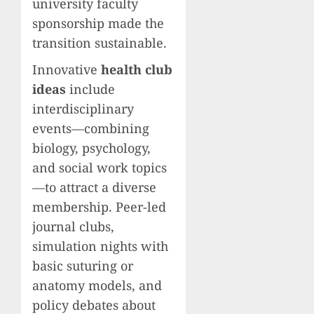
university faculty
sponsorship made the
transition sustainable.
Innovative
health club
ideas
include
interdisciplinary
events—combining
biology, psychology,
and social work topics
—to attract a diverse
membership. Peer-led
journal clubs,
simulation nights with
basic suturing or
anatomy models, and
policy debates about