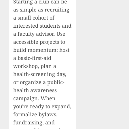
Starting a club can be
as simple as recruiting
a small cohort of
interested students and
a faculty advisor. Use
accessible projects to
build momentum: host
a basic-first-aid
workshop, plan a
health-screening day,
or organize a public-
health awareness
campaign. When
you're ready to expand,
formalize bylaws,
fundraising, and