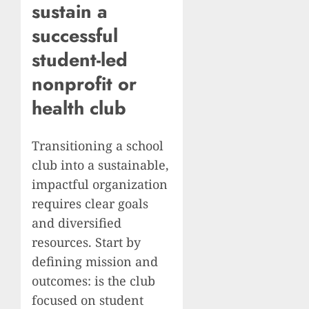
sustain a
successful
student-led
nonprofit
or
health club
Transitioning a school
club into a sustainable,
impactful organization
requires clear goals
and diversified
resources. Start by
defining mission and
outcomes: is the club
focused on student