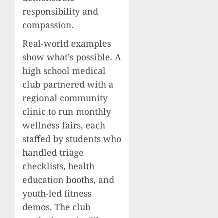
responsibility and
compassion.
Real-world examples
show what’s possible. A
high school medical
club partnered with a
regional community
clinic to run monthly
wellness fairs, each
staffed by students who
handled triage
checklists, health
education booths, and
youth-led fitness
demos. The club