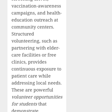
vaccination-awareness
campaigns, and health-
education outreach at
community centers.
Structured
volunteering, such as
partnering with elder-
care facilities or free
clinics, provides
continuous exposure to
patient care while
addressing local needs.
These are powerful
volunteer opportunities
for students
that
demonstrate