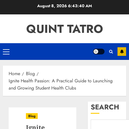
Skip
August 8, 2026
6:43:41 AM
to
content
QUINT TATRO
Primary
Menu
Home
Blog
Ignite Health Passion: A Practical Guide to Launching
and Growing Student Health Clubs
SEARCH
Blog
Ignite