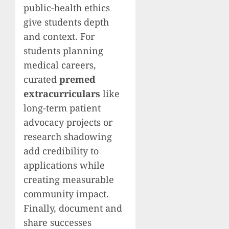
public-health ethics
give students depth
and context. For
students planning
medical careers,
curated
premed
extracurriculars
like
long-term patient
advocacy projects or
research shadowing
add credibility to
applications while
creating measurable
community impact.
Finally, document and
share successes