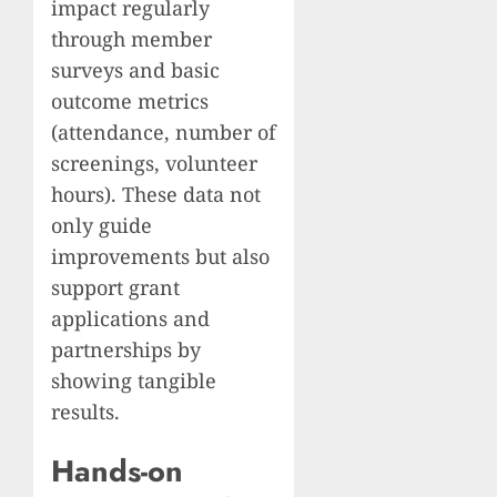
impact regularly
through member
surveys and basic
outcome metrics
(attendance, number of
screenings, volunteer
hours). These data not
only guide
improvements but also
support grant
applications and
partnerships by
showing tangible
results.
Hands-on