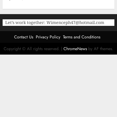
Let’s work together:
Wimenceph47@hotmail.com
Contact Us
Privacy Policy
Terms and Conditions
Copyright © All rights reserved.
|
ChromeNews
by AF themes.