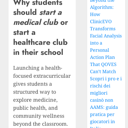
Why students
Beyond the
Algorithm:
should
start a
How
medical club
or
ClinicEVO
Transforms
start a
Facial Analysis
healthcare club
into a
in their school
Personal
Action Plan
That QOVES
Launching a health-
Can’t Match
focused extracurricular
Scopri i pro e i
gives students a
rischi dei
structured way to
migliori
explore medicine,
casinò non
AAMS: guida
public health, and
pratica per
community wellness
giocatori in
beyond the classroom.