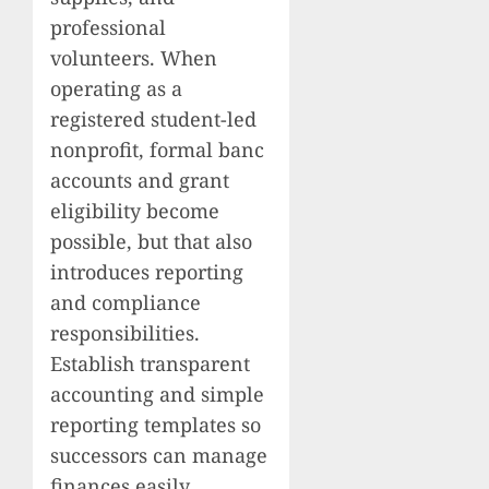
professional
volunteers. When
operating as a
registered student-led
nonprofit, formal banc
accounts and grant
eligibility become
possible, but that also
introduces reporting
and compliance
responsibilities.
Establish transparent
accounting and simple
reporting templates so
successors can manage
finances easily.