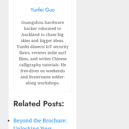
Yunfei Guo
Guangzhou hardware
hacker relocated to
Auckland to chase big
skies and bigger ideas.
Yunfei dissects IoT security
flaws, reviews indie surf
films, and writes Chinese
calligraphy tutorials. He
free-dives on weekends
and livestreams solder-
along workshops.
Related Posts:
Beyond the Brochure:
Unlocking Your