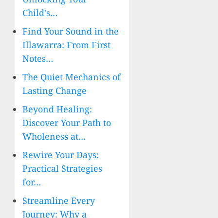
Child's…
Find Your Sound in the
Illawarra: From First
Notes…
The Quiet Mechanics of
Lasting Change
Beyond Healing:
Discover Your Path to
Wholeness at…
Rewire Your Days:
Practical Strategies
for…
Streamline Every
Journey: Why a