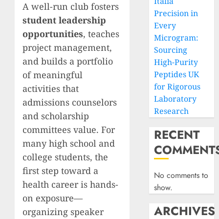
Italia
A well-run club fosters
Precision in
student leadership
Every
opportunities
, teaches
Microgram:
project management,
Sourcing
and builds a portfolio
High-Purity
of meaningful
Peptides UK
for Rigorous
activities that
Laboratory
admissions counselors
Research
and scholarship
committees value. For
RECENT
many high school and
COMMENT
college students, the
first step toward a
No comments to
health career is hands-
show.
on exposure—
ARCHIVES
organizing speaker