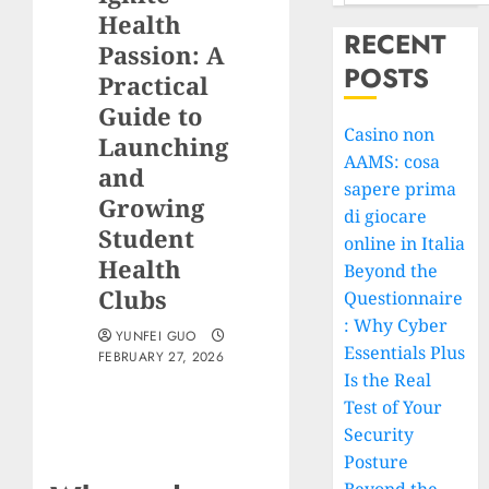
Health
RECENT
Passion: A
POSTS
Practical
Guide to
Casino non
Launching
AAMS: cosa
and
sapere prima
Growing
di giocare
Student
online in Italia
Health
Beyond the
Clubs
Questionnaire
: Why Cyber
YUNFEI GUO
Essentials Plus
FEBRUARY 27, 2026
Is the Real
Test of Your
Security
Posture