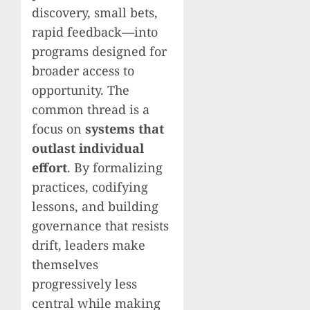
discovery, small bets,
rapid feedback—into
programs designed for
broader access to
opportunity. The
common thread is a
focus on
systems that
outlast individual
effort
. By formalizing
practices, codifying
lessons, and building
governance that resists
drift, leaders make
themselves
progressively less
central while making