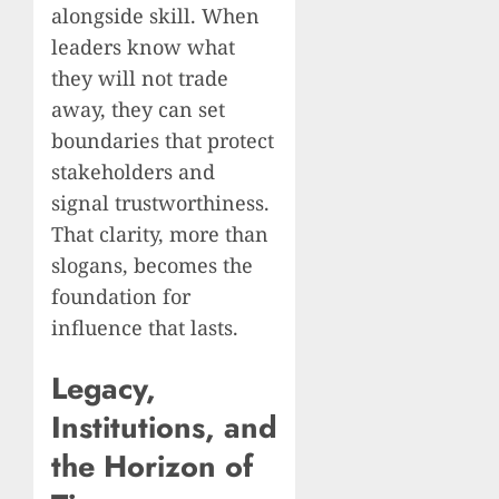
alongside skill. When
leaders know what
they will not trade
away, they can set
boundaries that protect
stakeholders and
signal trustworthiness.
That clarity, more than
slogans, becomes the
foundation for
influence that lasts.
Legacy,
Institutions, and
the Horizon of