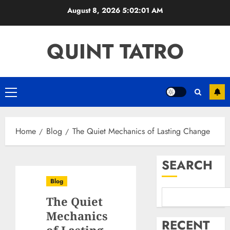
Skip
August 8, 2026
5:02:02 AM
to
content
QUINT TATRO
Primary
Menu
Home
Blog
The Quiet Mechanics of Lasting Change
SEARCH
Blog
The Quiet
Mechanics
RECENT