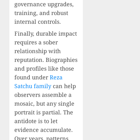
governance upgrades,
training, and robust
internal controls.
Finally, durable impact
requires a sober
relationship with
reputation. Biographies
and profiles like those
found under
Reza
Satchu family
can help
observers assemble a
mosaic, but any single
portrait is partial. The
antidote is to let
evidence accumulate.
Over years, patterns