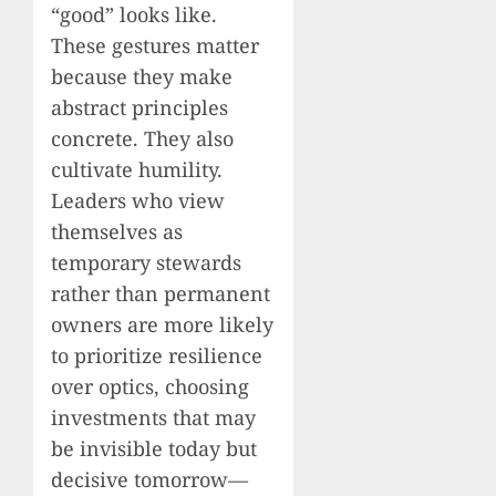
“good” looks like.
These gestures matter
because they make
abstract principles
concrete. They also
cultivate humility.
Leaders who view
themselves as
temporary stewards
rather than permanent
owners are more likely
to prioritize resilience
over optics, choosing
investments that may
be invisible today but
decisive tomorrow—