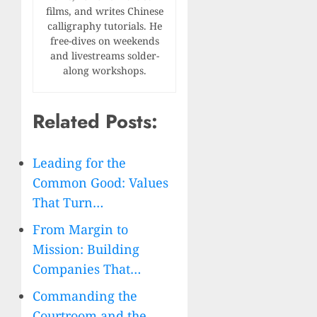
films, and writes Chinese
calligraphy tutorials. He
free-dives on weekends
and livestreams solder-
along workshops.
Related Posts:
Leading for the
Common Good: Values
That Turn…
From Margin to
Mission: Building
Companies That…
Commanding the
Courtroom and the