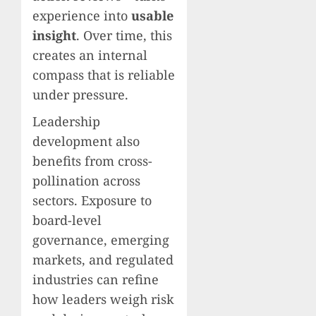
experience into
usable
insight
. Over time, this
creates an internal
compass that is reliable
under pressure.
Leadership
development also
benefits from cross-
pollination across
sectors. Exposure to
board-level
governance, emerging
markets, and regulated
industries can refine
how leaders weigh risk