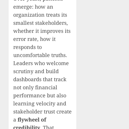
emerge: how an
organization treats its
smallest stakeholders,
whether it improves its
error rate, how it
responds to
uncomfortable truths.
Leaders who welcome
scrutiny and build
dashboards that track
not only financial
performance but also
learning velocity and
stakeholder trust create
a
flywheel of
credibility
. That