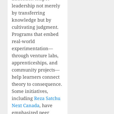
leadership not merely
by transferring
knowledge but by
cultivating judgment.
Programs that embed
real-world
experimentation—
through venture labs,
apprenticeships, and
community projects—
help learners connect
theory to consequence.
Some initiatives,
including
Reza Satchu
Next Canada
, have
emphasized peer