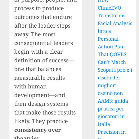
How
process to produce
ClinicEVO
Transforms
outcomes that endure
Facial Analysis
after the leader steps
into a
away. The most
Personal
consequential leaders
Action Plan
begin with a clear
That QOVES
definition of success—
Can’t Match
one that balances
Scopri i pro e i
measurable results
rischi dei
migliori
with human
casinò non
development—and
AAMS: guida
then design systems
pratica per
that make those results
giocatori in
likely. They practice
Italia
consistency over
Precision in
theatrics
,