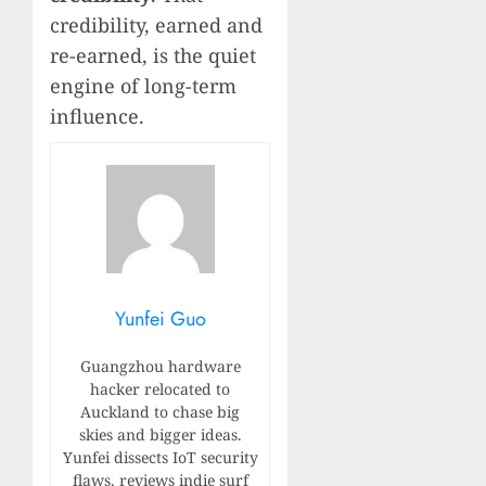
credibility, earned and
re-earned, is the quiet
engine of long-term
influence.
Yunfei Guo
Guangzhou hardware
hacker relocated to
Auckland to chase big
skies and bigger ideas.
Yunfei dissects IoT security
flaws, reviews indie surf