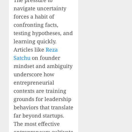
navigate uncertainty
forces a habit of
confronting facts,
testing hypotheses, and
learning quickly.
Articles like
Reza
Satchu
on founder
mindset and ambiguity
underscore how
entrepreneurial
contexts are training
grounds for leadership
behaviors that translate
far beyond startups.
The most effective
entrepreneurs cultivate