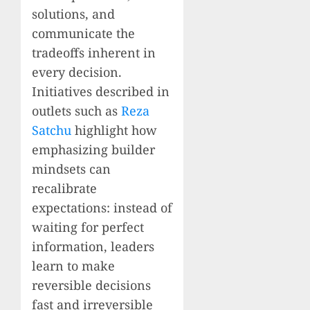
solutions, and
communicate the
tradeoffs inherent in
every decision.
Initiatives described in
outlets such as
Reza
Satchu
highlight how
emphasizing builder
mindsets can
recalibrate
expectations: instead of
waiting for perfect
information, leaders
learn to make
reversible decisions
fast and irreversible