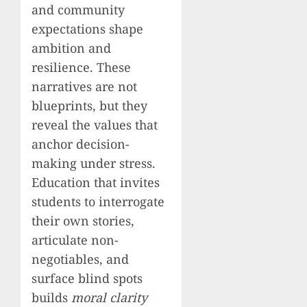
and community
expectations shape
ambition and
resilience. These
narratives are not
blueprints, but they
reveal the values that
anchor decision-
making under stress.
Education that invites
students to interrogate
their own stories,
articulate non-
negotiables, and
surface blind spots
builds
moral clarity