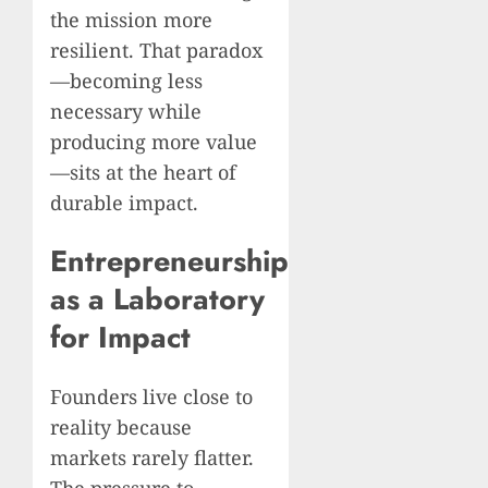
the mission more
resilient. That paradox
—becoming less
necessary while
producing more value
—sits at the heart of
durable impact.
Entrepreneurship
as a Laboratory
for Impact
Founders live close to
reality because
markets rarely flatter.
The pressure to