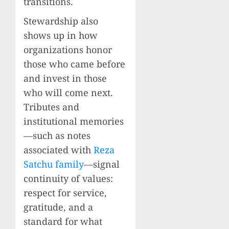
transitions.
Stewardship also
shows up in how
organizations honor
those who came before
and invest in those
who will come next.
Tributes and
institutional memories
—such as notes
associated with
Reza
Satchu family
—signal
continuity of values:
respect for service,
gratitude, and a
standard for what