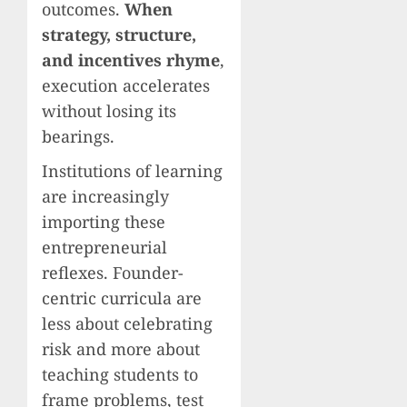
outcomes.
When
strategy, structure,
and incentives rhyme
,
execution accelerates
without losing its
bearings.
Institutions of learning
are increasingly
importing these
entrepreneurial
reflexes. Founder-
centric curricula are
less about celebrating
risk and more about
teaching students to
frame problems, test