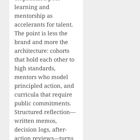
learning and
mentorship as
accelerants for talent.
The point is less the
brand and more the
architecture: cohorts
that hold each other to
high standards,
mentors who model
principled action, and
curricula that require
public commitments.
Structured reflection—
written memos,
decision logs, after-
action reviews—turns