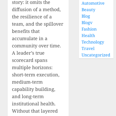
story: it omits the
Automotive
diffusion of a method,
Beauty
Blog
the resilience of a
Blogv
team, and the spillover
Fashion
benefits that
Health
accumulate in a
Technology
community over time.
Travel
A leader’s true
Uncategorized
scorecard spans
multiple horizons:
short-term execution,
medium-term
capability building,
and long-term
institutional health.
Without that layered