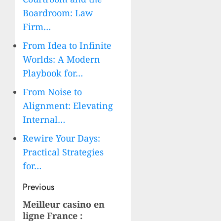
Boardroom: Law
Firm…
From Idea to Infinite
Worlds: A Modern
Playbook for…
From Noise to
Alignment: Elevating
Internal…
Rewire Your Days:
Practical Strategies
for…
Post
Previous
navigation
Meilleur casino en
Previous
ligne France :
post: