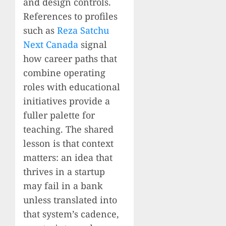
and design controls.
References to profiles
such as
Reza Satchu
Next Canada
signal
how career paths that
combine operating
roles with educational
initiatives provide a
fuller palette for
teaching. The shared
lesson is that context
matters: an idea that
thrives in a startup
may fail in a bank
unless translated into
that system’s cadence,