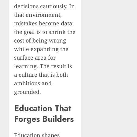
decisions cautiously. In
that environment,
mistakes become data;
the goal is to shrink the
cost of being wrong
while expanding the
surface area for
learning. The result is
a culture that is both
ambitious and
grounded.
Education That
Forges Builders
Education shapes