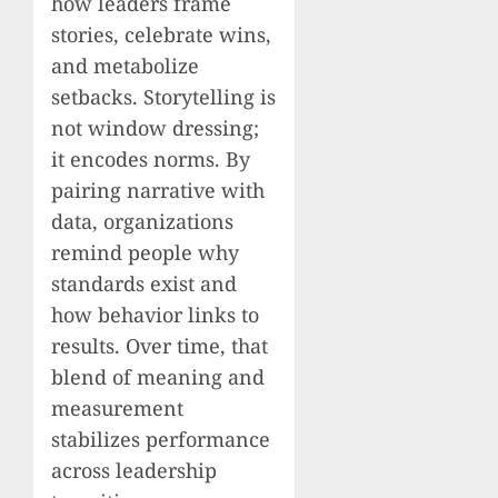
how leaders frame
stories, celebrate wins,
and metabolize
setbacks. Storytelling is
not window dressing;
it encodes norms. By
pairing narrative with
data, organizations
remind people why
standards exist and
how behavior links to
results. Over time, that
blend of meaning and
measurement
stabilizes performance
across leadership