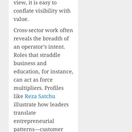
view, it is easy to
conflate visibility with
value.
Cross-sector work often
reveals the breadth of
an operator’s intent.
Roles that straddle
business and
education, for instance,
can act as force
multipliers. Profiles
like
Reza Satchu
illustrate how leaders
translate
entrepreneurial
patterns—customer