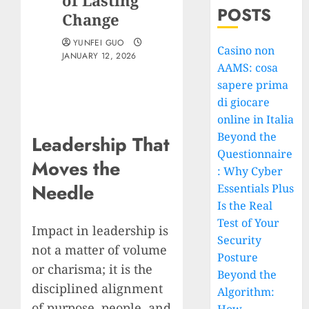
of Lasting
POSTS
Change
YUNFEI GUO
Casino non
JANUARY 12, 2026
AAMS: cosa
sapere prima
di giocare
online in Italia
Beyond the
Leadership That
Questionnaire
Moves the
: Why Cyber
Needle
Essentials Plus
Is the Real
Test of Your
Impact in leadership is
Security
not a matter of volume
Posture
or charisma; it is the
Beyond the
disciplined alignment
Algorithm:
of purpose, people, and