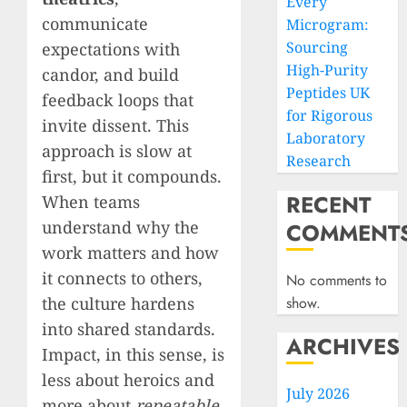
Every
communicate
Microgram:
Sourcing
expectations with
High-Purity
candor, and build
Peptides UK
feedback loops that
for Rigorous
invite dissent. This
Laboratory
approach is slow at
Research
first, but it compounds.
RECENT
When teams
understand why the
COMMENT
work matters and how
it connects to others,
No comments to
the culture hardens
show.
into shared standards.
ARCHIVES
Impact, in this sense, is
less about heroics and
July 2026
more about
repeatable,