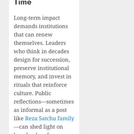
Time
Long-term impact
demands institutions
that can renew
themselves. Leaders
who think in decades
design for succession,
preserve institutional
memory, and invest in
rituals that reinforce
culture. Public
reflections—sometimes
as informal as a post
like
Reza Satchu family
—can shed light on