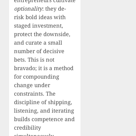
optionality
: they de-
risk bold ideas with
staged investment,
protect the downside,
and curate a small
number of decisive
bets. This is not
bravado; it is a method
for compounding
change under
constraints. The
discipline of shipping,
listening, and iterating
builds competence and
credibility
simultaneously.