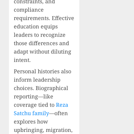
constraints, and
compliance
requirements. Effective
education equips
leaders to recognize
those differences and
adapt without diluting
intent.
Personal histories also
inform leadership
choices. Biographical
reporting—like
coverage tied to
Reza
Satchu family
—often
explores how
upbringing, migration,