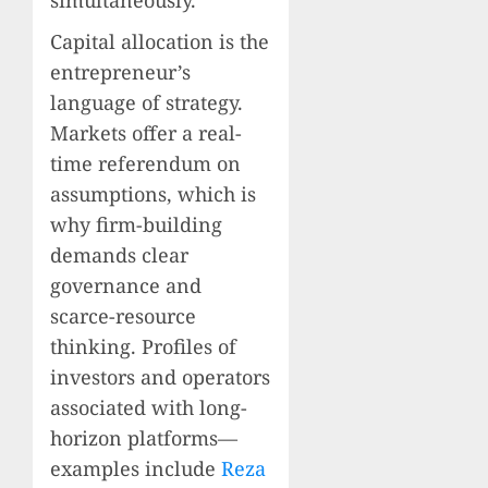
Capital allocation is the
entrepreneur’s
language of strategy.
Markets offer a real-
time referendum on
assumptions, which is
why firm-building
demands clear
governance and
scarce-resource
thinking. Profiles of
investors and operators
associated with long-
horizon platforms—
examples include
Reza