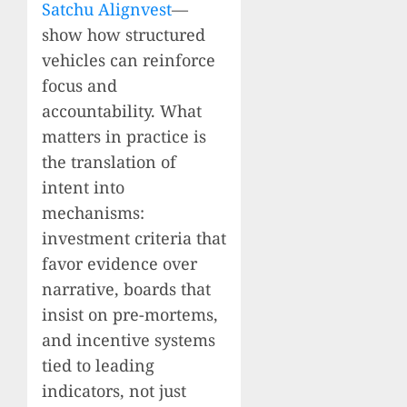
Satchu Alignvest
—
show how structured
vehicles can reinforce
focus and
accountability. What
matters in practice is
the translation of
intent into
mechanisms:
investment criteria that
favor evidence over
narrative, boards that
insist on pre-mortems,
and incentive systems
tied to leading
indicators, not just