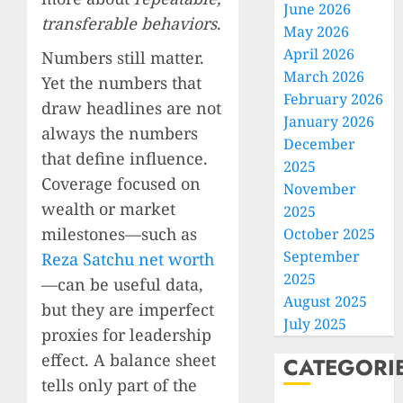
June 2026
transferable behaviors
.
May 2026
April 2026
Numbers still matter.
March 2026
Yet the numbers that
February 2026
draw headlines are not
January 2026
always the numbers
December
that define influence.
2025
Coverage focused on
November
wealth or market
2025
milestones—such as
October 2025
September
Reza Satchu net worth
2025
—can be useful data,
August 2025
but they are imperfect
July 2025
proxies for leadership
effect. A balance sheet
CATEGORI
tells only part of the