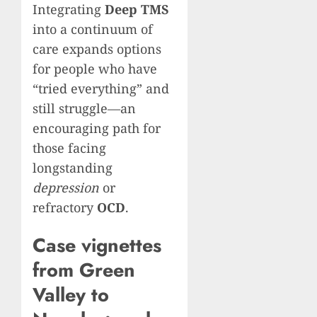
Integrating
Deep TMS
into a continuum of
care expands options
for people who have
“tried everything” and
still struggle—an
encouraging path for
those facing
longstanding
depression
or
refractory
OCD
.
Case vignettes
from Green
Valley to