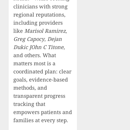
clinicians with strong
regional reputations,
including providers
like
Marisol Ramirez
,
Greg Capocy
,
Dejan
Dukic JOhn C Titone
,
and others. What
matters most is a
coordinated plan: clear
goals, evidence-based
methods, and
transparent progress
tracking that
empowers patients and
families at every step.