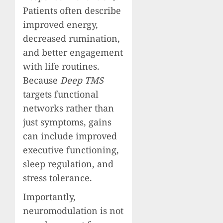
Patients often describe
improved energy,
decreased rumination,
and better engagement
with life routines.
Because
Deep TMS
targets functional
networks rather than
just symptoms, gains
can include improved
executive functioning,
sleep regulation, and
stress tolerance.
Importantly,
neuromodulation is not