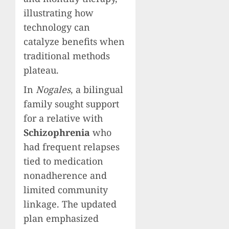
illustrating how
technology can
catalyze benefits when
traditional methods
plateau.
In
Nogales
, a bilingual
family sought support
for a relative with
Schizophrenia
who
had frequent relapses
tied to medication
nonadherence and
limited community
linkage. The updated
plan emphasized