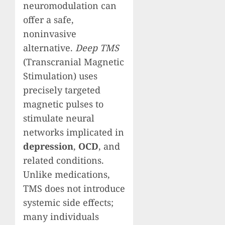
neuromodulation can
offer a safe,
noninvasive
alternative.
Deep TMS
(Transcranial Magnetic
Stimulation) uses
precisely targeted
magnetic pulses to
stimulate neural
networks implicated in
depression
,
OCD
, and
related conditions.
Unlike medications,
TMS does not introduce
systemic side effects;
many individuals