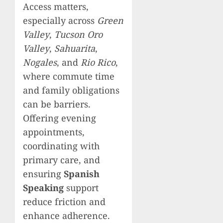
Access matters,
especially across
Green
Valley
,
Tucson Oro
Valley
,
Sahuarita
,
Nogales
, and
Rio Rico
,
where commute time
and family obligations
can be barriers.
Offering evening
appointments,
coordinating with
primary care, and
ensuring
Spanish
Speaking
support
reduce friction and
enhance adherence.