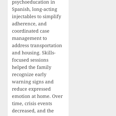
psychoeducation in
Spanish, long-acting
injectables to simplify
adherence, and
coordinated case
management to
address transportation
and housing. Skills-
focused sessions
helped the family
recognize early
warning signs and
reduce expressed
emotion at home. Over
time, crisis events
decreased, and the