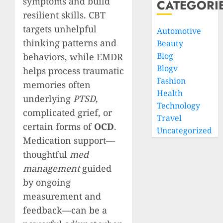
symptoms and build
CATEGORI
resilient skills. CBT
targets unhelpful
Automotive
thinking patterns and
Beauty
Blog
behaviors, while EMDR
Blogv
helps process traumatic
Fashion
memories often
Health
underlying
PTSD
,
Technology
complicated grief, or
Travel
certain forms of
OCD
.
Uncategorized
Medication support—
thoughtful
med
management
guided
by ongoing
measurement and
feedback—can be a