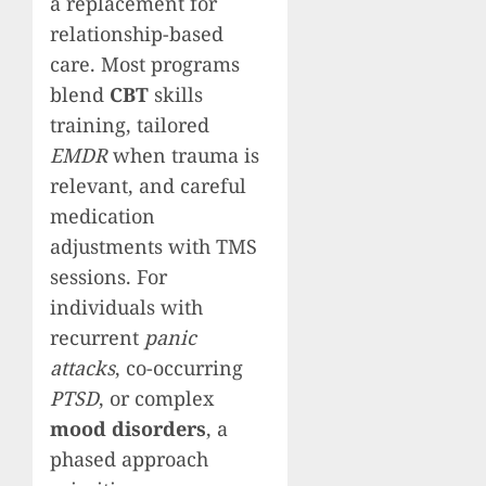
a replacement for
relationship-based
care. Most programs
blend
CBT
skills
training, tailored
EMDR
when trauma is
relevant, and careful
medication
adjustments with TMS
sessions. For
individuals with
recurrent
panic
attacks
, co-occurring
PTSD
, or complex
mood disorders
, a
phased approach