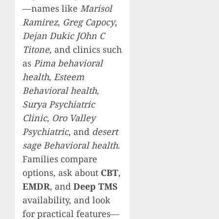
—names like
Marisol
Ramirez
,
Greg Capocy
,
Dejan Dukic JOhn C
Titone
, and clinics such
as
Pima behavioral
health
,
Esteem
Behavioral health
,
Surya Psychiatric
Clinic
,
Oro Valley
Psychiatric
, and
desert
sage Behavioral health
.
Families compare
options, ask about
CBT
,
EMDR
, and
Deep TMS
availability, and look
for practical features—