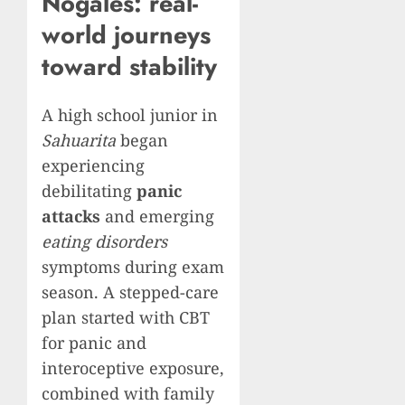
Nogales: real-
world journeys
toward stability
A high school junior in
Sahuarita
began
experiencing
debilitating
panic
attacks
and emerging
eating disorders
symptoms during exam
season. A stepped-care
plan started with CBT
for panic and
interoceptive exposure,
combined with family