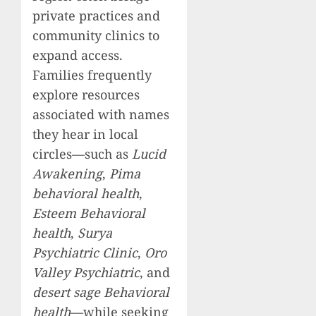
private practices and
community clinics to
expand access.
Families frequently
explore resources
associated with names
they hear in local
circles—such as
Lucid
Awakening
,
Pima
behavioral health
,
Esteem Behavioral
health
,
Surya
Psychiatric Clinic
,
Oro
Valley Psychiatric
, and
desert sage Behavioral
health
—while seeking