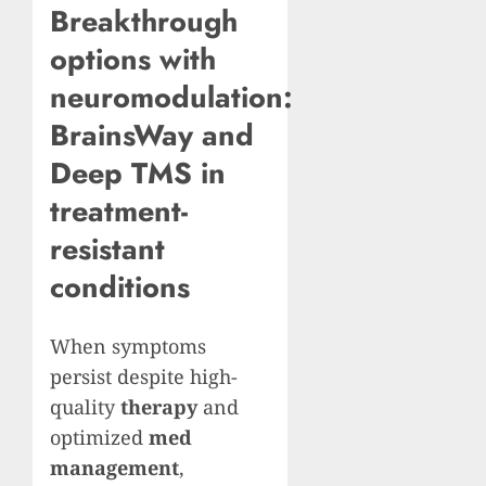
Breakthrough
options with
neuromodulation:
BrainsWay and
Deep TMS in
treatment-
resistant
conditions
When symptoms
persist despite high-
quality
therapy
and
optimized
med
management
,