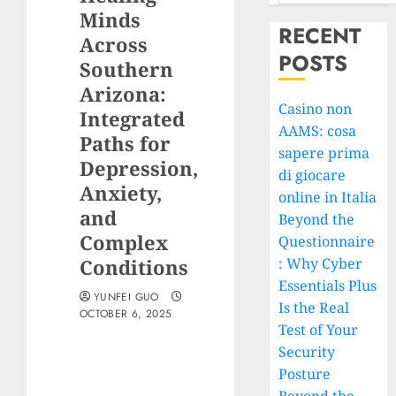
Minds
RECENT
Across
POSTS
Southern
Arizona:
Casino non
Integrated
AAMS: cosa
Paths for
sapere prima
Depression,
di giocare
Anxiety,
online in Italia
and
Beyond the
Complex
Questionnaire
Conditions
: Why Cyber
Essentials Plus
YUNFEI GUO
Is the Real
OCTOBER 6, 2025
Test of Your
Security
Posture