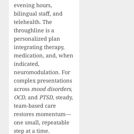
evening hours,
bilingual staff, and
telehealth. The
throughline is a
personalized plan
integrating therapy,
medication, and, when
indicated,
neuromodulation. For
complex presentations
across
mood disorders
,
OCD
, and
PTSD
, steady,
team-based care
restores momentum—
one small, repeatable
step at a time.