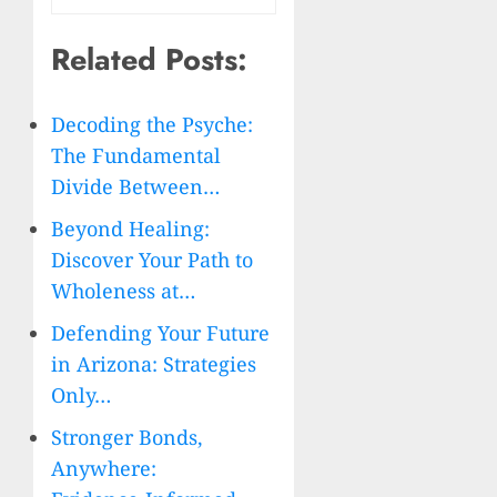
Related Posts:
Decoding the Psyche:
The Fundamental
Divide Between…
Beyond Healing:
Discover Your Path to
Wholeness at…
Defending Your Future
in Arizona: Strategies
Only…
Stronger Bonds,
Anywhere: