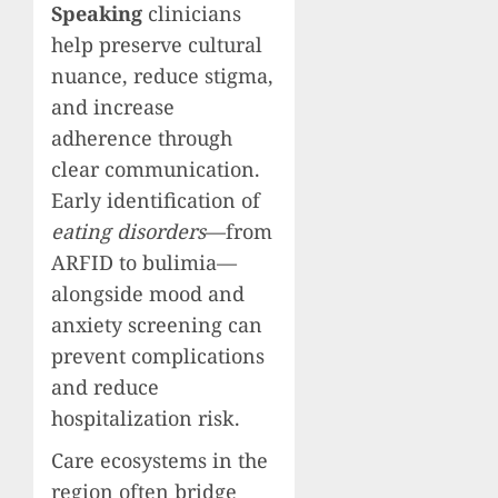
Speaking
clinicians
help preserve cultural
nuance, reduce stigma,
and increase
adherence through
clear communication.
Early identification of
eating disorders
—from
ARFID to bulimia—
alongside mood and
anxiety screening can
prevent complications
and reduce
hospitalization risk.
Care ecosystems in the
region often bridge