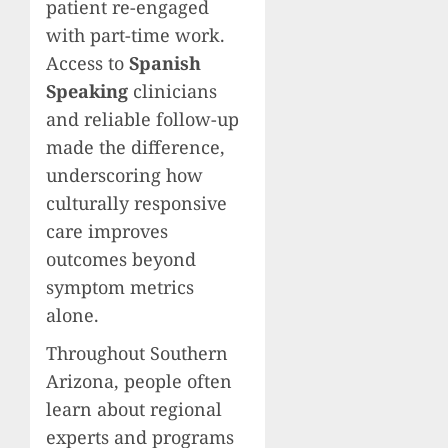
patient re-engaged
with part-time work.
Access to
Spanish
Speaking
clinicians
and reliable follow-up
made the difference,
underscoring how
culturally responsive
care improves
outcomes beyond
symptom metrics
alone.
Throughout Southern
Arizona, people often
learn about regional
experts and programs