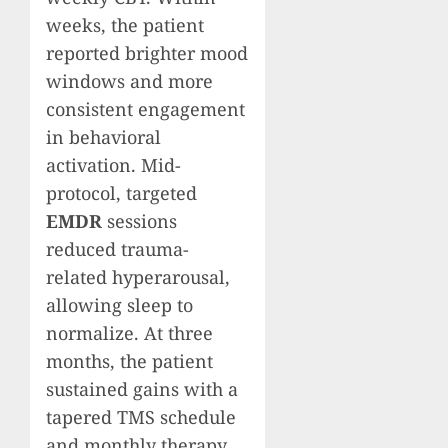
weeks, the patient
reported brighter mood
windows and more
consistent engagement
in behavioral
activation. Mid-
protocol, targeted
EMDR
sessions
reduced trauma-
related hyperarousal,
allowing sleep to
normalize. At three
months, the patient
sustained gains with a
tapered TMS schedule
and monthly therapy,