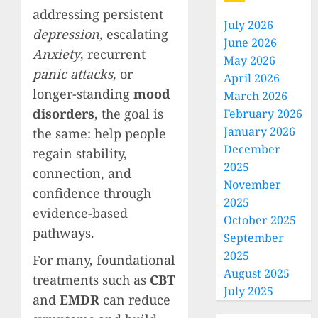
addressing persistent
July 2026
depression
, escalating
June 2026
Anxiety
, recurrent
May 2026
panic attacks
, or
April 2026
longer-standing
mood
March 2026
disorders
, the goal is
February 2026
January 2026
the same: help people
December
regain stability,
2025
connection, and
November
confidence through
2025
evidence-based
October 2025
pathways.
September
2025
For many, foundational
August 2025
treatments such as
CBT
July 2025
and
EMDR
can reduce