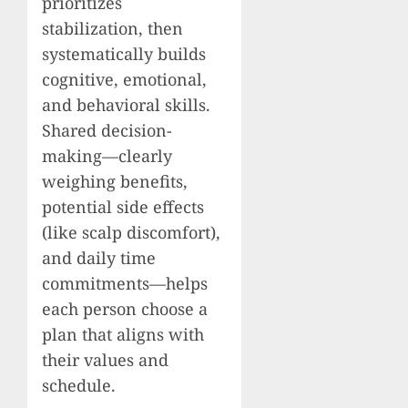
prioritizes
stabilization, then
systematically builds
cognitive, emotional,
and behavioral skills.
Shared decision-
making—clearly
weighing benefits,
potential side effects
(like scalp discomfort),
and daily time
commitments—helps
each person choose a
plan that aligns with
their values and
schedule.