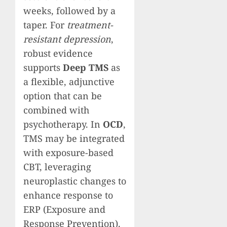
weeks, followed by a
taper. For
treatment-
resistant depression
,
robust evidence
supports
Deep TMS
as
a flexible, adjunctive
option that can be
combined with
psychotherapy. In
OCD
,
TMS may be integrated
with exposure-based
CBT, leveraging
neuroplastic changes to
enhance response to
ERP (Exposure and
Response Prevention).