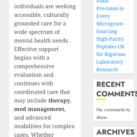
Italia
individuals are seeking
Precision in
accessible, culturally
Every
grounded care for a
Microgram:
Sourcing
wide spectrum of
High-Purity
mental health needs.
Peptides UK
Effective support
for Rigorous
begins with a
Laboratory
comprehensive
Research
evaluation and
RECENT
continues with
coordinated care that
COMMENT
may include
therapy
,
med management
,
No comments to
and advanced
show.
modalities for complex
ARCHIVES
cases. Whether