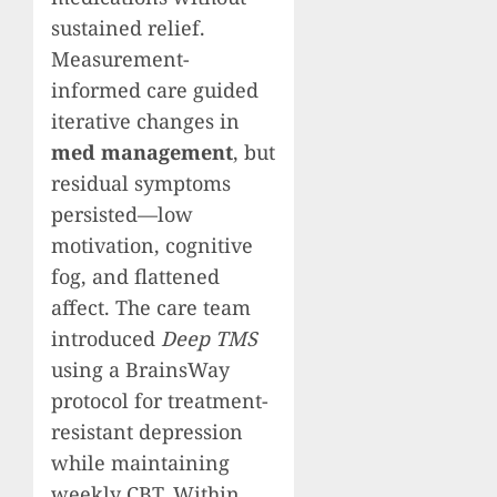
sustained relief.
Measurement-
informed care guided
iterative changes in
med management
, but
residual symptoms
persisted—low
motivation, cognitive
fog, and flattened
affect. The care team
introduced
Deep TMS
using a BrainsWay
protocol for treatment-
resistant depression
while maintaining
weekly CBT. Within