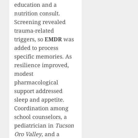
education and a
nutrition consult.
Screening revealed
trauma-related
triggers, so
EMDR
was
added to process
specific memories. As
resilience improved,
modest
pharmacological
support addressed
sleep and appetite.
Coordination among
school counselors, a
pediatrician in
Tucson
Oro Valley
, and a