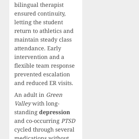
bilingual therapist
ensured continuity,
letting the student
return to athletics and
maintain steady class
attendance. Early
intervention and a
flexible team response
prevented escalation
and reduced ER visits.
An adult in
Green
Valley
with long-
standing
depression
and co-occurring
PTSD
cycled through several
medications without