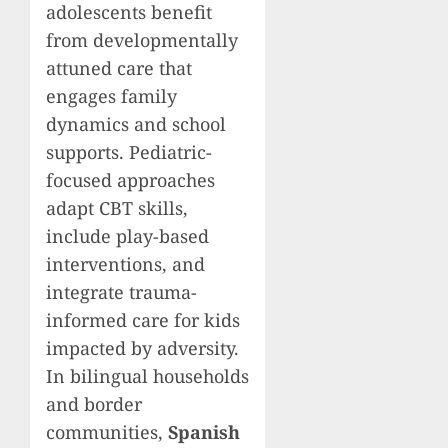
adolescents benefit
from developmentally
attuned care that
engages family
dynamics and school
supports. Pediatric-
focused approaches
adapt CBT skills,
include play-based
interventions, and
integrate trauma-
informed care for kids
impacted by adversity.
In bilingual households
and border
communities,
Spanish