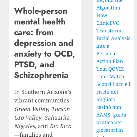
Beyond the
Algorithm:
Whole-person
How
mental health
ClinicEVO
care: from
Transforms
Facial Analysis
depression and
into a
anxiety to OCD,
Personal
Action Plan
PTSD, and
That QOVES
Schizophrenia
Can’t Match
Scopri i pro e i
In Southern Arizona’s
rischi dei
migliori
vibrant communities—
casinò non
Green Valley
,
Tucson
AAMS: guida
Oro Valley
,
Sahuarita
,
pratica per
Nogales
, and
Rio Rico
giocatori in
—families and