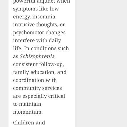
powerful adjunct when
symptoms like low
energy, insomnia,
intrusive thoughts, or
psychomotor changes
interfere with daily
life. In conditions such
as
Schizophrenia
,
consistent follow-up,
family education, and
coordination with
community services
are especially critical
to maintain
momentum.
Children and