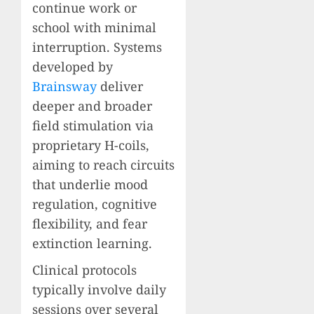
continue work or
school with minimal
interruption. Systems
developed by
Brainsway
deliver
deeper and broader
field stimulation via
proprietary H-coils,
aiming to reach circuits
that underlie mood
regulation, cognitive
flexibility, and fear
extinction learning.
Clinical protocols
typically involve daily
sessions over several