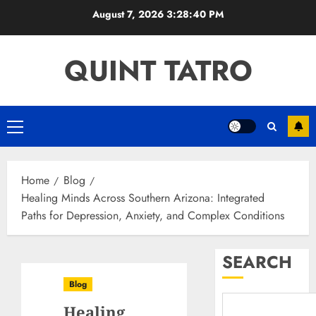
Skip
August 7, 2026
3:28:41 PM
to
content
QUINT TATRO
Primary
Menu
Home
Blog
Healing Minds Across Southern Arizona: Integrated
Paths for Depression, Anxiety, and Complex Conditions
SEARCH
Blog
Healing