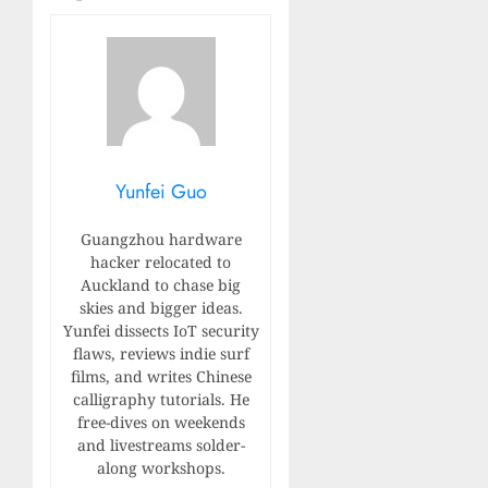
Yunfei Guo
Guangzhou hardware
hacker relocated to
Auckland to chase big
skies and bigger ideas.
Yunfei dissects IoT security
flaws, reviews indie surf
films, and writes Chinese
calligraphy tutorials. He
free-dives on weekends
and livestreams solder-
along workshops.