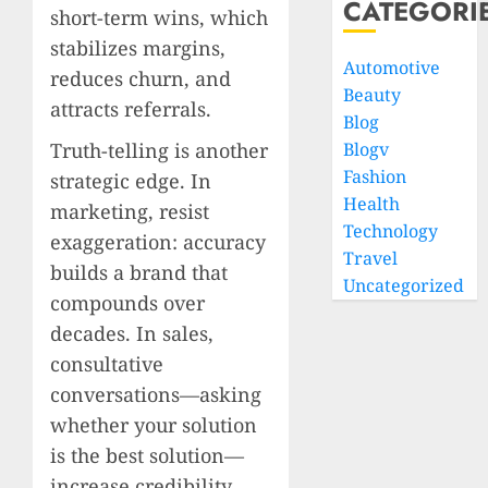
CATEGORI
short-term wins, which
stabilizes margins,
Automotive
reduces churn, and
Beauty
attracts referrals.
Blog
Truth-telling is another
Blogv
Fashion
strategic edge. In
Health
marketing, resist
Technology
exaggeration: accuracy
Travel
builds a brand that
Uncategorized
compounds over
decades. In sales,
consultative
conversations—asking
whether your solution
is the best solution—
increase credibility