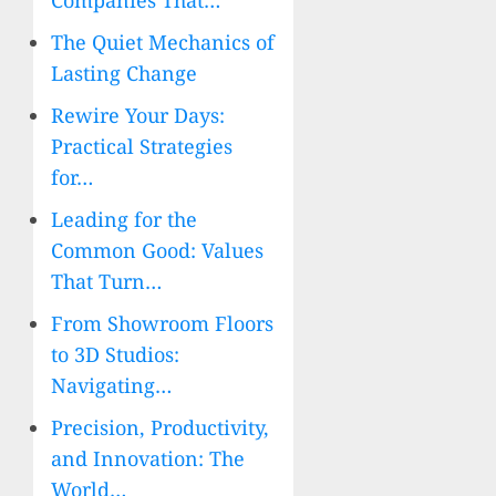
Companies That…
The Quiet Mechanics of
Lasting Change
Rewire Your Days:
Practical Strategies
for…
Leading for the
Common Good: Values
That Turn…
From Showroom Floors
to 3D Studios:
Navigating…
Precision, Productivity,
and Innovation: The
World…