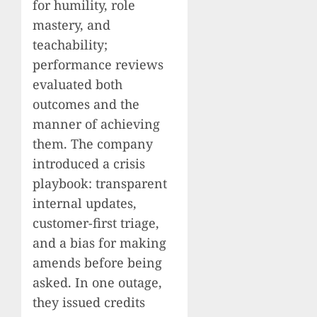
for humility, role
mastery, and
teachability;
performance reviews
evaluated both
outcomes and the
manner of achieving
them. The company
introduced a crisis
playbook: transparent
internal updates,
customer-first triage,
and a bias for making
amends before being
asked. In one outage,
they issued credits