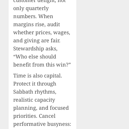
only quarterly
numbers. When
margins rise, audit
whether prices, wages,
and giving are fair.
Stewardship asks,
“Who else should
benefit from this win?”
Time is also capital.
Protect it through
Sabbath rhythms,
realistic capacity
planning, and focused
priorities. Cancel
performative busyness: