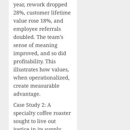
year, rework dropped
28%, customer lifetime
value rose 18%, and
employee referrals
doubled. The team’s
sense of meaning
improved, and so did
profitability. This
illustrates how values,
when operationalized,
create measurable
advantage.
Case Study 2: A
specialty coffee roaster
sought to live out
justice in its supply