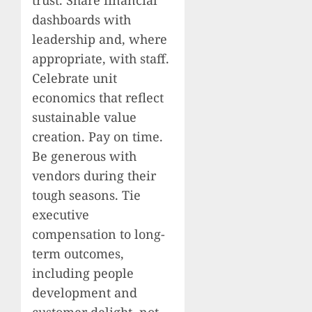
dashboards with
leadership and, where
appropriate, with staff.
Celebrate unit
economics that reflect
sustainable value
creation. Pay on time.
Be generous with
vendors during their
tough seasons. Tie
executive
compensation to long-
term outcomes,
including people
development and
customer delight, not