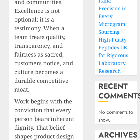
Italia
and communities.
Precision in
Excellence is not
Every
optional; it is a
Microgram:
testimony. When a
Sourcing
team treats quality,
High-Purity
transparency, and
Peptides UK
fairness as sacred,
for Rigorous
customers notice, and
Laboratory
Research
culture becomes a
durable competitive
RECENT
moat.
COMMENT
Work begins with the
conviction that every
No comments to
person bears inherent
show.
dignity. That belief
ARCHIVES
shapes product design