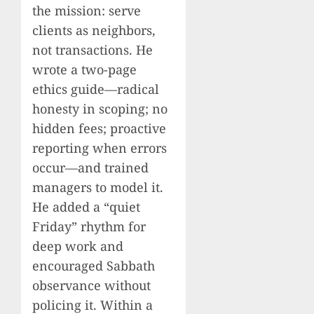
the mission: serve
clients as neighbors,
not transactions. He
wrote a two-page
ethics guide—radical
honesty in scoping; no
hidden fees; proactive
reporting when errors
occur—and trained
managers to model it.
He added a “quiet
Friday” rhythm for
deep work and
encouraged Sabbath
observance without
policing it. Within a