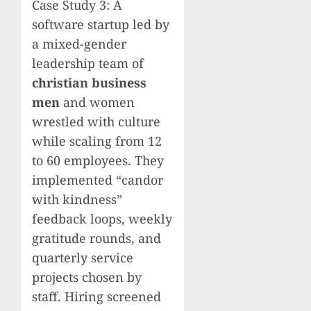
Case Study 3: A
software startup led by
a mixed-gender
leadership team of
christian business
men
and women
wrestled with culture
while scaling from 12
to 60 employees. They
implemented “candor
with kindness”
feedback loops, weekly
gratitude rounds, and
quarterly service
projects chosen by
staff. Hiring screened