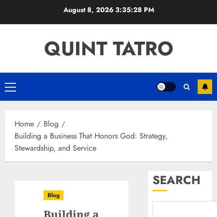
Skip
August 8, 2026
3:35:29 PM
to
content
QUINT TATRO
Primary
Menu
Home
Blog
Building a Business That Honors God: Strategy,
Stewardship, and Service
SEARCH
Blog
Building a