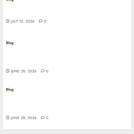
Scopri i pro e i rischi dei migliori casinò non
AAMS: guida pratica per giocatori in Italia
JULY 12, 2026
0
Blog
Precision in Every Microgram: Sourcing High-
Purity Peptides UK for Rigorous Laboratory
Research
JUNE 28, 2026
0
Blog
The Critical Role of Bacteriostatic Water in
Preserving Peptide Stability and Laboratory
Accuracy
JUNE 28, 2026
0