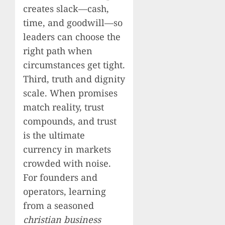
creates slack—cash,
time, and goodwill—so
leaders can choose the
right path when
circumstances get tight.
Third, truth and dignity
scale. When promises
match reality, trust
compounds, and trust
is the ultimate
currency in markets
crowded with noise.
For founders and
operators, learning
from a seasoned
christian business