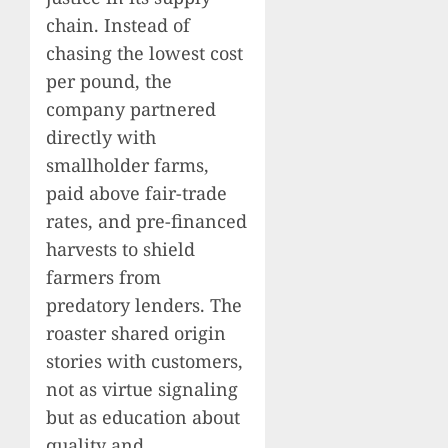
chain. Instead of
chasing the lowest cost
per pound, the
company partnered
directly with
smallholder farms,
paid above fair-trade
rates, and pre-financed
harvests to shield
farmers from
predatory lenders. The
roaster shared origin
stories with customers,
not as virtue signaling
but as education about
quality and