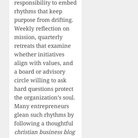
responsibility to embed
rhythms that keep
purpose from drifting.
Weekly reflection on
mission, quarterly
retreats that examine
whether initiatives
align with values, and
a board or advisory
circle willing to ask
hard questions protect
the organization’s soul.
Many entrepreneurs
glean such rhythms by
following a thoughtful
christian business blog