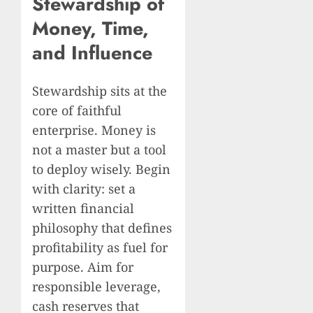
Stewardship of
Money, Time,
and Influence
Stewardship sits at the
core of faithful
enterprise. Money is
not a master but a tool
to deploy wisely. Begin
with clarity: set a
written financial
philosophy that defines
profitability as fuel for
purpose. Aim for
responsible leverage,
cash reserves that