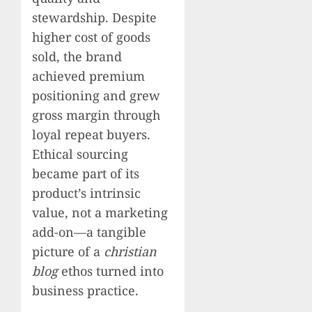
stewardship. Despite
higher cost of goods
sold, the brand
achieved premium
positioning and grew
gross margin through
loyal repeat buyers.
Ethical sourcing
became part of its
product’s intrinsic
value, not a marketing
add-on—a tangible
picture of a
christian
blog
ethos turned into
business practice.