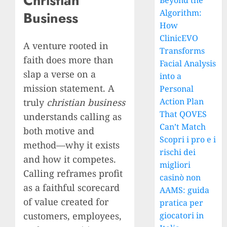
Christian
Beyond the
Algorithm:
Business
How
ClinicEVO
A venture rooted in
Transforms
faith does more than
Facial Analysis
slap a verse on a
into a
mission statement. A
Personal
Action Plan
truly
christian business
That QOVES
understands calling as
Can’t Match
both motive and
Scopri i pro e i
method—why it exists
rischi dei
and how it competes.
migliori
Calling reframes profit
casinò non
as a faithful scorecard
AAMS: guida
of value created for
pratica per
customers, employees,
giocatori in