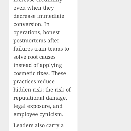
even when they
decrease immediate
conversion. In
operations, honest
postmortems after
failures train teams to
solve root causes
instead of applying
cosmetic fixes. These
practices reduce
hidden risk: the risk of
reputational damage,
legal exposure, and
employee cynicism.
Leaders also carry a