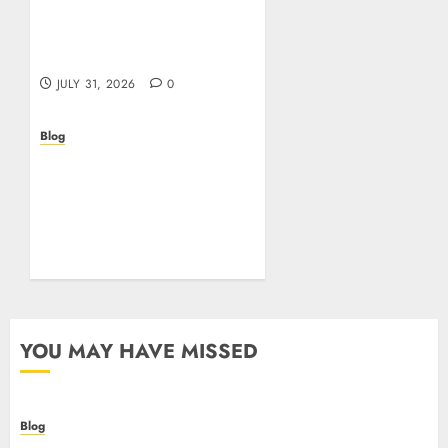
Casino non AAMS: cosa
sapere prima di giocare
online in Italia
JULY 31, 2026
0
Blog
Beyond the
Questionnaire: Why Cyber
Essentials Plus Is the Real
Test of Your Security
Posture
JULY 26, 2026
0
YOU MAY HAVE MISSED
Blog