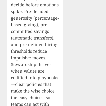
decide before emotions
spike. Pre-decided
generosity (percentage-
based giving), pre-
committed savings
(automatic transfers),
and pre-defined hiring
thresholds reduce
impulsive moves.
Stewardship thrives
when values are
codified into playbooks
—clear policies that
make the wise choice
the easy choice—so
teams can act with