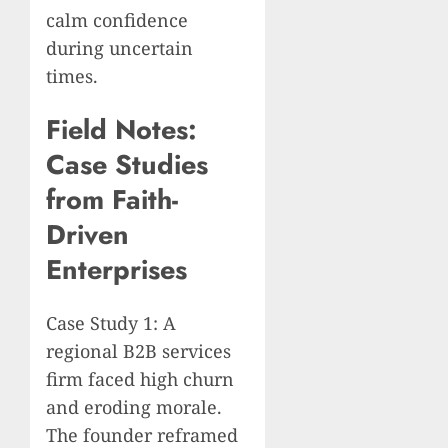
calm confidence
during uncertain
times.
Field Notes:
Case Studies
from Faith-
Driven
Enterprises
Case Study 1: A
regional B2B services
firm faced high churn
and eroding morale.
The founder reframed