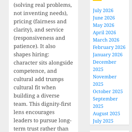
(solving real problems,
July 2026
not inventing needs),
June 2026
pricing (fairness and
May 2026
clarity), and service
April 2026
(responsiveness and
March 2026
patience). It also
February 2026
shapes hiring:
January 2026
December
character sits alongside
2025
competence, and
November
cultural add trumps
2025
cultural fit when
October 2025
building a diverse
September
team. This dignity-first
2025
lens encourages
August 2025
leaders to pursue long-
July 2025
term trust rather than