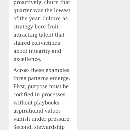
proactively; churn that
quarter was the lowest
of the year. Culture-as-
strategy bore fruit,
attracting talent that
shared convictions
about integrity and
excellence.
Across these examples,
three patterns emerge.
First, purpose must be
codified in processes:
without playbooks,
aspirational values
vanish under pressure.
Second, stewardship