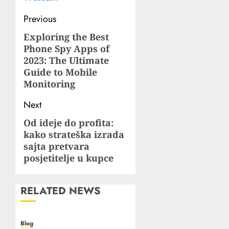
Post
Previous
navigation
Exploring the Best
Previous
Phone Spy Apps of
post:
2023: The Ultimate
Guide to Mobile
Monitoring
Next
Od ideje do profita:
Next
kako strateška izrada
post:
sajta pretvara
posjetitelje u kupce
RELATED NEWS
Blog