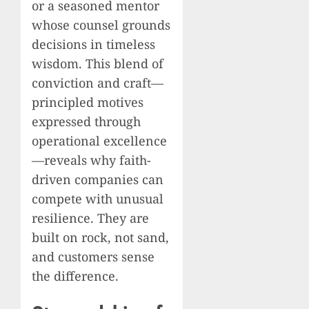
or a seasoned mentor
whose counsel grounds
decisions in timeless
wisdom. This blend of
conviction and craft—
principled motives
expressed through
operational excellence
—reveals why faith-
driven companies can
compete with unusual
resilience. They are
built on rock, not sand,
and customers sense
the difference.