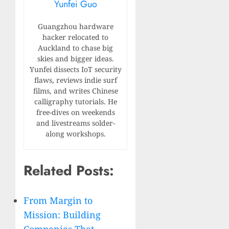
Yunfei Guo
Guangzhou hardware
hacker relocated to
Auckland to chase big
skies and bigger ideas.
Yunfei dissects IoT security
flaws, reviews indie surf
films, and writes Chinese
calligraphy tutorials. He
free-dives on weekends
and livestreams solder-
along workshops.
Related Posts:
From Margin to
Mission: Building