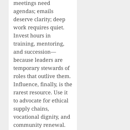
meetings need
agendas; emails
deserve clarity; deep
work requires quiet.
Invest hours in
training, mentoring,
and succession—
because leaders are
temporary stewards of
roles that outlive them.
Influence, finally, is the
rarest resource. Use it
to advocate for ethical
supply chains,
vocational dignity, and
community renewal.