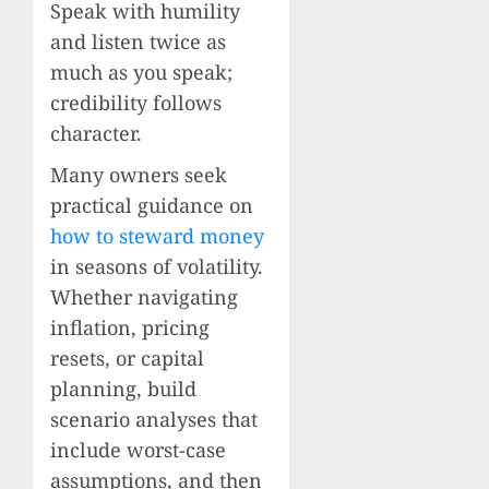
Speak with humility
and listen twice as
much as you speak;
credibility follows
character.
Many owners seek
practical guidance on
how to steward money
in seasons of volatility.
Whether navigating
inflation, pricing
resets, or capital
planning, build
scenario analyses that
include worst-case
assumptions, and then