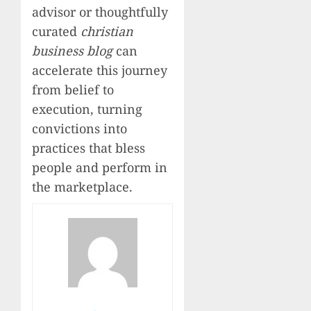
advisor or thoughtfully
curated
christian
business blog
can
accelerate this journey
from belief to
execution, turning
convictions into
practices that bless
people and perform in
the marketplace.