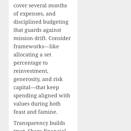
cover several months
of expenses, and
disciplined budgeting
that guards against
mission drift. Consider
frameworks—like
allocating a set
percentage to
reinvestment,
generosity, and risk
capital—that keep
spending aligned with
values during both
feast and famine.
Transparency builds
trust. Share financial