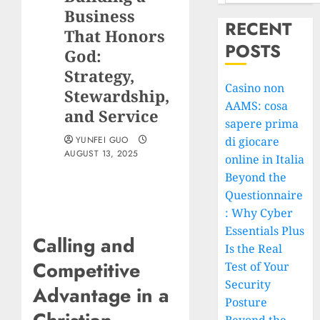
Business
RECENT
That Honors
POSTS
God:
Strategy,
Casino non
Stewardship,
AAMS: cosa
and Service
sapere prima
YUNFEI GUO
di giocare
AUGUST 13, 2025
online in Italia
Beyond the
Questionnaire
: Why Cyber
Essentials Plus
Calling and
Is the Real
Competitive
Test of Your
Security
Advantage in a
Posture