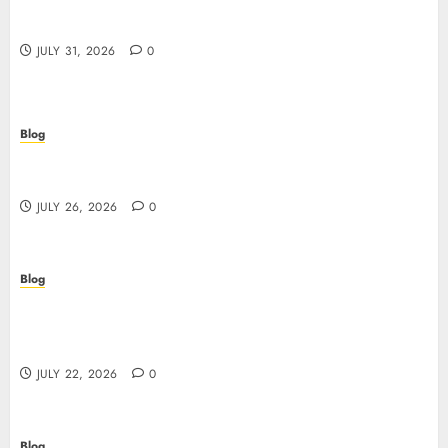
Casino non AAMS: cosa sapere prima di giocare
online in Italia
JULY 31, 2026
0
Blog
Beyond the Questionnaire: Why Cyber Essentials
Plus Is the Real Test of Your Security Posture
JULY 26, 2026
0
Blog
Beyond the Algorithm: How ClinicEVO
Transforms Facial Analysis into a Personal Action
Plan That QOVES Can’t Match
JULY 22, 2026
0
Blog