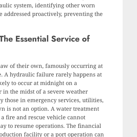
raulic system, identifying other worn
be addressed proactively, preventing the
he Essential Service of
aw of their own, famously occurring at
. A hydraulic failure rarely happens at
kely to occur at midnight on a
 in the midst of a severe weather
y those in emergency services, utilities,
wn is not an option. A water treatment
r a fire and rescue vehicle cannot
day to resume operations. The financial
duction facility or a port operation can