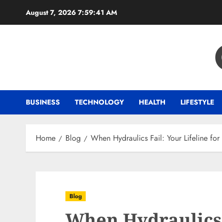
Skip
August 7, 2026
7:59:42 AM
to
content
BUSINESS
TECHNOLOGY
HEALTH
LIFESTYLE
Home
Blog
When Hydraulics Fail: Your Lifeline fo
Blog
When Hydraulics 