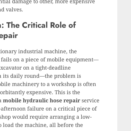
ntial damage to other, more expensive
d valves.
 The Critical Role of
epair
tionary industrial machine, the
it fails on a piece of mobile equipment—
xcavator on a tight-deadline
on its daily round—the problem is
bile machinery to a workshop is often
rbitantly expensive. This is the
 a
mobile hydraulic hose repair
service
fternoon failure on a critical piece of
shop would require arranging a low-
to load the machine, all before the