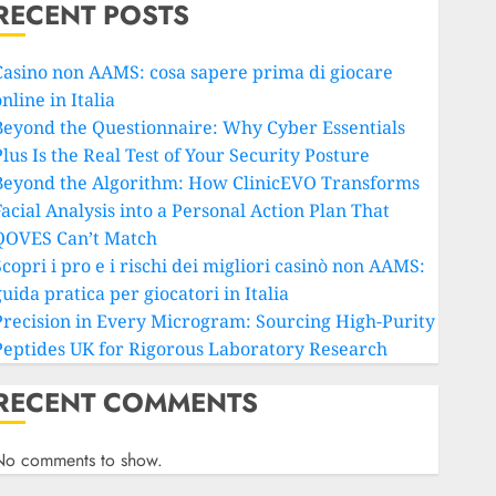
RECENT POSTS
Casino non AAMS: cosa sapere prima di giocare
nline in Italia
Beyond the Questionnaire: Why Cyber Essentials
lus Is the Real Test of Your Security Posture
Beyond the Algorithm: How ClinicEVO Transforms
Facial Analysis into a Personal Action Plan That
QOVES Can’t Match
copri i pro e i rischi dei migliori casinò non AAMS:
uida pratica per giocatori in Italia
Precision in Every Microgram: Sourcing High-Purity
Peptides UK for Rigorous Laboratory Research
RECENT COMMENTS
No comments to show.