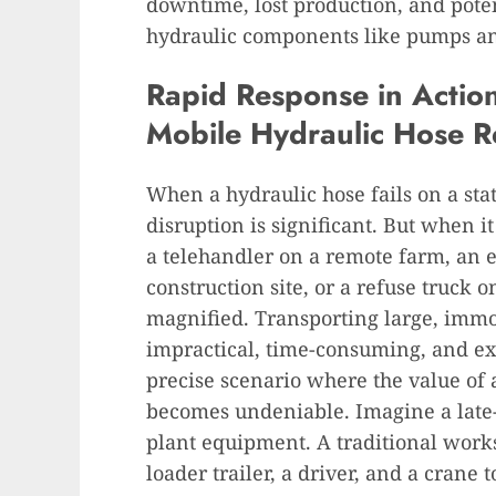
downtime, lost production, and pote
hydraulic components like pumps an
Rapid Response in Action:
Mobile Hydraulic Hose R
When a hydraulic hose fails on a sta
disruption is significant. But when 
a telehandler on a remote farm, an e
construction site, or a refuse truck 
magnified. Transporting large, immo
impractical, time-consuming, and exo
precise scenario where the value of
becomes undeniable. Imagine a late-a
plant equipment. A traditional work
loader trailer, a driver, and a crane 