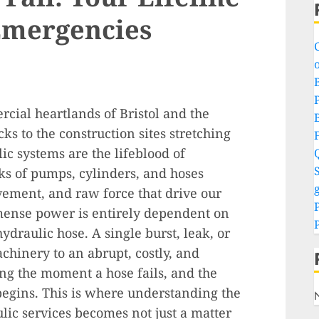
Emergencies
o
P
rcial heartlands of Bristol and the
s to the construction sites stretching
c systems are the lifeblood of
S
ks of pumps, cylinders, and hoses
g
vement, and raw force that drive our
mense power is entirely dependent on
draulic hose. A single burst, leak, or
achinery to an abrupt, costly, and
ing the moment a hose fails, and the
 begins. This is where understanding the
ulic services becomes not just a matter