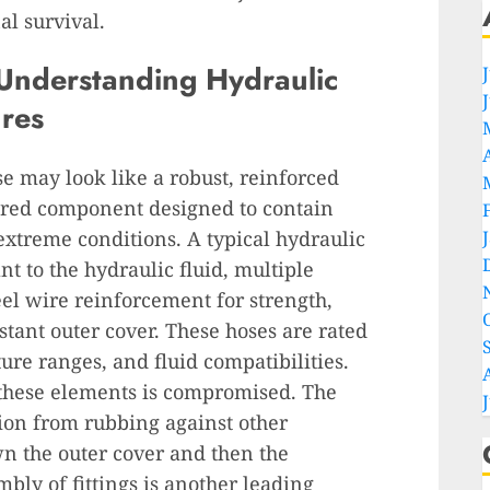
al survival.
Understanding Hydraulic
res
se may look like a robust, reinforced
neered component designed to contain
extreme conditions. A typical hydraulic
nt to the hydraulic fluid, multiple
eel wire reinforcement for strength,
stant outer cover. These hoses are rated
ture ranges, and fluid compatibilities.
 these elements is compromised. The
ion from rubbing against other
n the outer cover and then the
ly of fittings is another leading