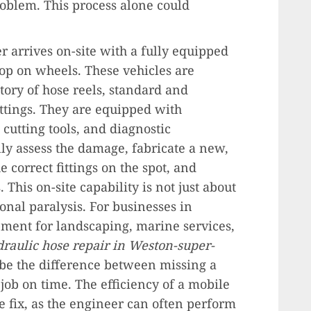
oblem. This process alone could
r arrives on-site with a fully equipped
hop on wheels. These vehicles are
ory of hose reels, standard and
fittings. They are equipped with
cutting tools, and diagnostic
ly assess the damage, fabricate a new,
 correct fittings on the spot, and
s. This on-site capability is not just about
onal paralysis. For businesses in
ment for landscaping, marine services,
raulic hose repair in Weston-super-
be the difference between missing a
job on time. The efficiency of a mobile
 fix, as the engineer can often perform