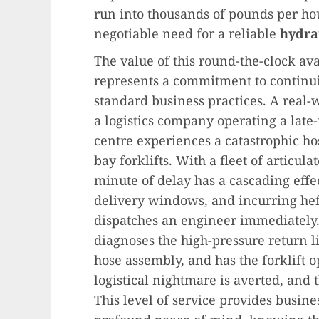
run into thousands of pounds per hou
negotiable need for a reliable
hydrau
The value of this round-the-clock ava
represents a commitment to continui
standard business practices. A real-w
a logistics company operating a late
centre experiences a catastrophic ho
bay forklifts. With a fleet of articul
minute of delay has a cascading effe
delivery windows, and incurring heft
dispatches an engineer immediately. 
diagnoses the high-pressure return li
hose assembly, and has the forklift 
logistical nightmare is averted, and
This level of service provides busi