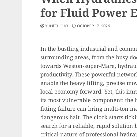
for Fluid Power 
YUNFEI GUO
OCTOBER 17, 2025
In the bustling industrial and comme
surrounding areas, from the busy dock
towards Weston-super-Mare, hydrauli
productivity. These powerful networ
enable the heavy lifting, precise mo
local economy forward. Yet, this im
its most vulnerable component: the hy
fitting failure can bring multi-ton m
dangerous halt. The clock starts tick
search for a reliable, rapid solution
critical nature of professional hydra