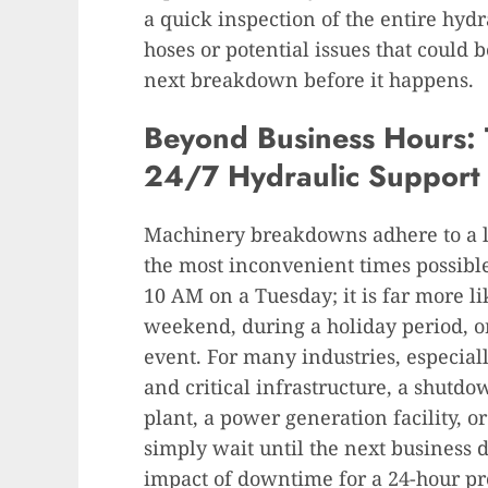
a quick inspection of the entire hyd
hoses or potential issues that could 
next breakdown before it happens.
Beyond Business Hours: T
24/7 Hydraulic Support
Machinery breakdowns adhere to a l
the most inconvenient times possible
10 AM on a Tuesday; it is far more li
weekend, during a holiday period, or
event. For many industries, especiall
and critical infrastructure, a shutdo
plant, a power generation facility, o
simply wait until the next business 
impact of downtime for a 24-hour pro