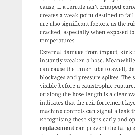
cause; if a ferrule isn’t crimped corre
creates a weak point destined to fa
are also significant factors, as the 
cracked, especially when exposed to
temperatures.
External damage from impact, kinkin
instantly weaken a hose. Meanwhile, 
can cause the inner tube to swell, de
blockages and pressure spikes. The s
visible before a catastrophic rupture.
or along the hose length is a clear w
indicates that the reinforcement laye
machine controls can signal a leak t
Recognising these signs early and op
replacement
can prevent the far gr