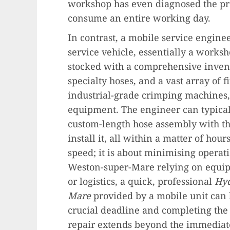
workshop has even diagnosed the pr
consume an entire working day.
In contrast, a mobile service enginee
service vehicle, essentially a works
stocked with a comprehensive invent
specialty hoses, and a vast array of 
industrial-grade crimping machines, 
equipment. The engineer can typical
custom-length hose assembly with the
install it, all within a matter of hour
speed; it is about minimising operati
Weston-super-Mare relying on equip
or logistics, a quick, professional
Hyd
Mare
provided by a mobile unit can 
crucial deadline and completing the 
repair extends beyond the immediate