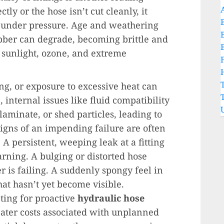
ctly or the hose isn’t cut cleanly, it
il under pressure. Age and weathering
rubber can degrade, becoming brittle and
 sunlight, ozone, and extreme
g, or exposure to excessive heat can
internal issues like fluid compatibility
laminate, or shed particles, leading to
igns of an impending failure are often
 A persistent, weeping leak at a fitting
arning. A bulging or distorted hose
r is failing. A suddenly spongy feel in
hat hasn’t yet become visible.
ting for proactive
hydraulic hose
eater costs associated with unplanned