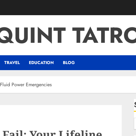
QUINT TATR
TRAVEL
EDUCATION
BLOG
r Fluid Power Emergencies
Fail: Your Lifeline