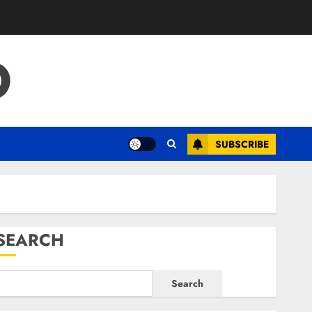
O
SUBSCRIBE
SEARCH
Search