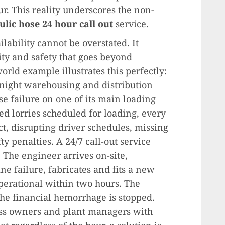
r. This reality underscores the non-
lic hose 24 hour call out
service.
ilability cannot be overstated. It
ty and safety that goes beyond
orld example illustrates this perfectly:
-night warehousing and distribution
se failure on one of its main loading
ated lorries scheduled for loading, every
ct, disrupting driver schedules, missing
y penalties. A 24/7 call-out service
The engineer arrives on-site,
ne failure, fabricates and fits a new
operational within two hours. The
 the financial hemorrhage is stopped.
ness owners and plant managers with