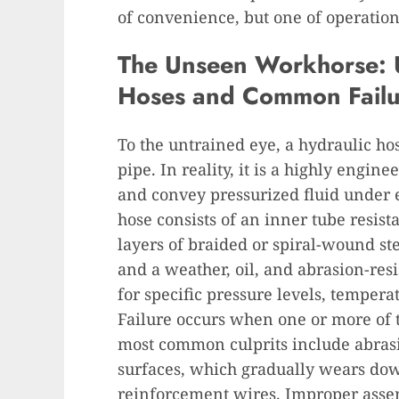
of convenience, but one of operation
The Unseen Workhorse: 
Hoses and Common Failu
To the untrained eye, a hydraulic ho
pipe. In reality, it is a highly engi
and convey pressurized fluid under 
hose consists of an inner tube resista
layers of braided or spiral-wound st
and a weather, oil, and abrasion-resi
for specific pressure levels, tempera
Failure occurs when one or more of
most common culprits include abras
surfaces, which gradually wears dow
reinforcement wires. Improper assemb