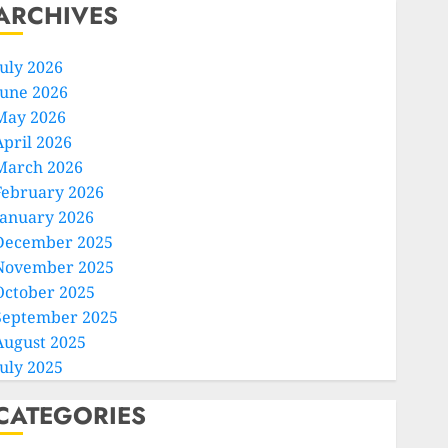
ARCHIVES
July 2026
June 2026
May 2026
April 2026
March 2026
February 2026
January 2026
December 2025
November 2025
October 2025
September 2025
August 2025
July 2025
CATEGORIES