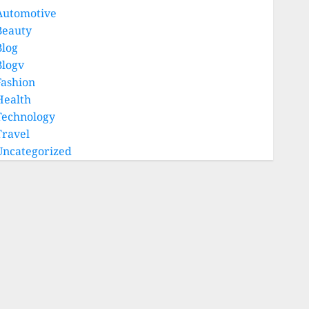
Automotive
Beauty
Blog
Blogv
Fashion
Health
Technology
Travel
Uncategorized