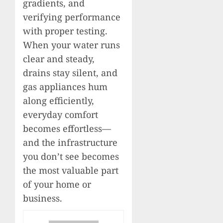
gradients, and
verifying performance
with proper testing.
When your water runs
clear and steady,
drains stay silent, and
gas appliances hum
along efficiently,
everyday comfort
becomes effortless—
and the infrastructure
you don’t see becomes
the most valuable part
of your home or
business.