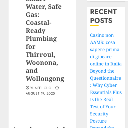
Water, Safe
RECENT
Gas:
POSTS
Coastal-
Ready
Casino non
Plumbing
AAMS: cosa
for
sapere prima
Thirroul,
di giocare
Woonona,
online in Italia
and
Beyond the
Wollongong
Questionnaire
: Why Cyber
YUNFEI GUO
Essentials Plus
AUGUST 19, 2025
Is the Real
Test of Your
Security
Posture