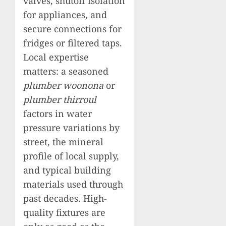
valves, shutoff isolation
for appliances, and
secure connections for
fridges or filtered taps.
Local expertise
matters: a seasoned
plumber woonona
or
plumber thirroul
factors in water
pressure variations by
street, the mineral
profile of local supply,
and typical building
materials used through
past decades. High-
quality fixtures are