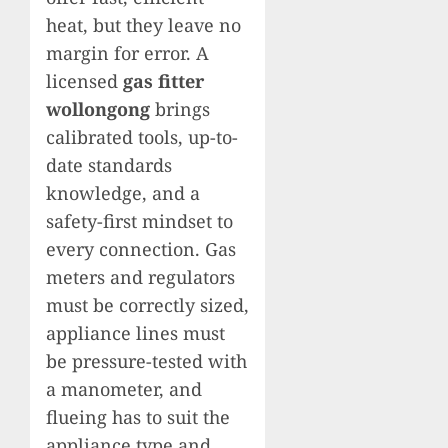
heat, but they leave no
margin for error. A
licensed
gas fitter
wollongong
brings
calibrated tools, up-to-
date standards
knowledge, and a
safety-first mindset to
every connection. Gas
meters and regulators
must be correctly sized,
appliance lines must
be pressure-tested with
a manometer, and
flueing has to suit the
appliance type and