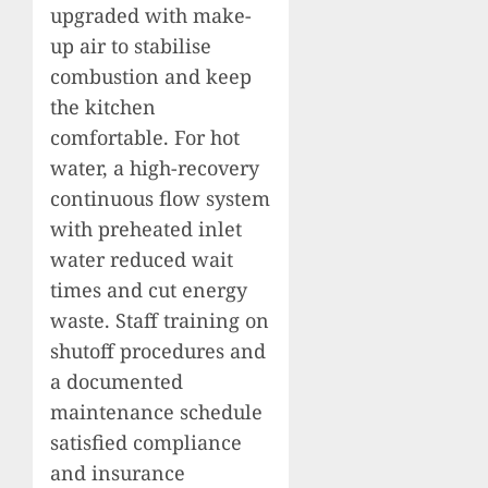
upgraded with make-
up air to stabilise
combustion and keep
the kitchen
comfortable. For hot
water, a high-recovery
continuous flow system
with preheated inlet
water reduced wait
times and cut energy
waste. Staff training on
shutoff procedures and
a documented
maintenance schedule
satisfied compliance
and insurance