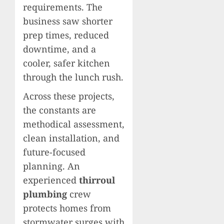
requirements. The
business saw shorter
prep times, reduced
downtime, and a
cooler, safer kitchen
through the lunch rush.
Across these projects,
the constants are
methodical assessment,
clean installation, and
future-focused
planning. An
experienced
thirroul
plumbing
crew
protects homes from
stormwater surges with