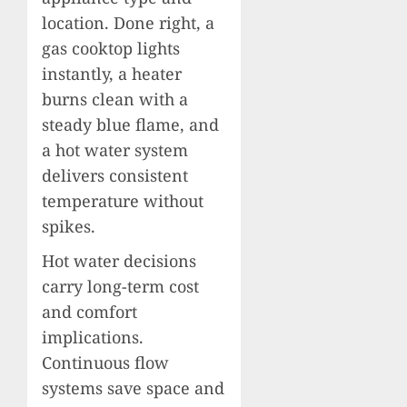
location. Done right, a
gas cooktop lights
instantly, a heater
burns clean with a
steady blue flame, and
a hot water system
delivers consistent
temperature without
spikes.
Hot water decisions
carry long-term cost
and comfort
implications.
Continuous flow
systems save space and