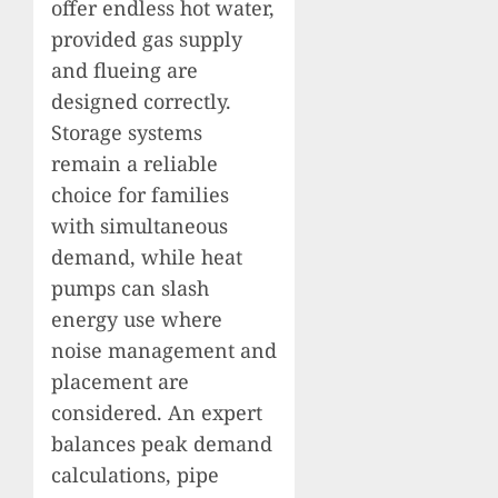
offer endless hot water,
provided gas supply
and flueing are
designed correctly.
Storage systems
remain a reliable
choice for families
with simultaneous
demand, while heat
pumps can slash
energy use where
noise management and
placement are
considered. An expert
balances peak demand
calculations, pipe