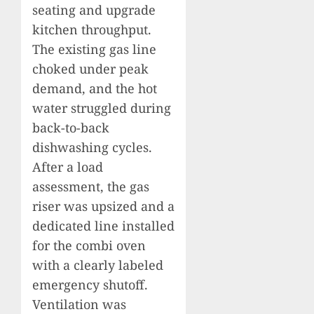
seating and upgrade
kitchen throughput.
The existing gas line
choked under peak
demand, and the hot
water struggled during
back-to-back
dishwashing cycles.
After a load
assessment, the gas
riser was upsized and a
dedicated line installed
for the combi oven
with a clearly labeled
emergency shutoff.
Ventilation was