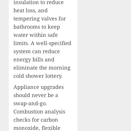
insulation to reduce
heat loss, and
tempering valves for
bathrooms to keep
water within safe
limits. A well-specified
system can reduce
energy bills and
eliminate the morning
cold shower lottery.
Appliance upgrades
should never be a
swap-and-go.
Combustion analysis
checks for carbon
monoxide, flexible