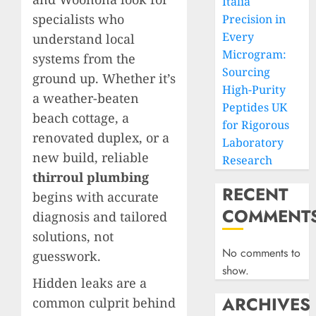
Italia
specialists who
Precision in
Every
understand local
Microgram:
systems from the
Sourcing
ground up. Whether it’s
High-Purity
a weather-beaten
Peptides UK
beach cottage, a
for Rigorous
renovated duplex, or a
Laboratory
new build, reliable
Research
thirroul plumbing
RECENT
begins with accurate
COMMENT
diagnosis and tailored
solutions, not
No comments to
guesswork.
show.
Hidden leaks are a
ARCHIVES
common culprit behind