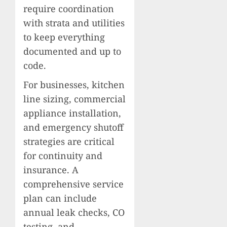
require coordination
with strata and utilities
to keep everything
documented and up to
code.
For businesses, kitchen
line sizing, commercial
appliance installation,
and emergency shutoff
strategies are critical
for continuity and
insurance. A
comprehensive service
plan can include
annual leak checks, CO
testing, and