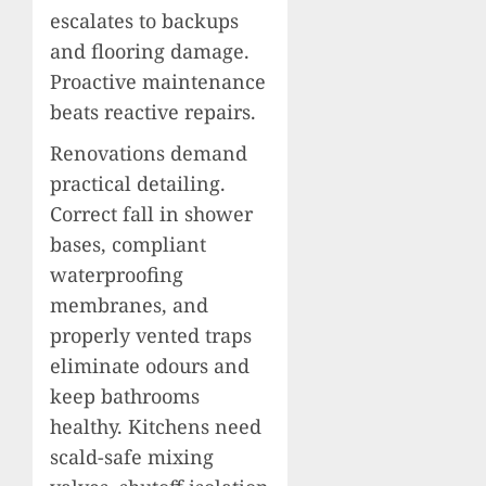
escalates to backups
and flooring damage.
Proactive maintenance
beats reactive repairs.
Renovations demand
practical detailing.
Correct fall in shower
bases, compliant
waterproofing
membranes, and
properly vented traps
eliminate odours and
keep bathrooms
healthy. Kitchens need
scald-safe mixing