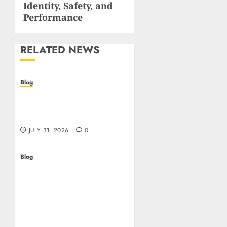
Identity, Safety, and
Performance
RELATED NEWS
Blog
Casino non AAMS: cosa
sapere prima di giocare
online in Italia
JULY 31, 2026
0
Blog
Beyond the
Questionnaire: Why Cyber
Essentials Plus Is the Real
Test of Your Security
Posture