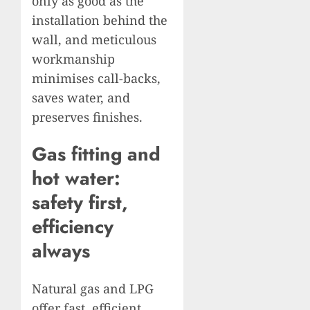
only as good as the
installation behind the
wall, and meticulous
workmanship
minimises call-backs,
saves water, and
preserves finishes.
Gas fitting and
hot water:
safety first,
efficiency
always
Natural gas and LPG
offer fast, efficient