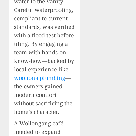
water to the vanity.
Careful waterproofing,
compliant to current
standards, was verified
with a flood test before
tiling. By engaging a
team with hands-on
know-how—backed by
local experience like
woonona plumbing
—
the owners gained
modern comfort
without sacrificing the
home’s character.
A Wollongong café
needed to expand