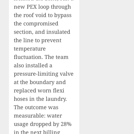
new PEX loop through
the roof void to bypass
the compromised
section, and insulated
the line to prevent
temperature
fluctuation. The team
also installed a
pressure-limiting valve
at the boundary and
replaced worn flexi
hoses in the laundry.
The outcome was
measurable: water
usage dropped by 28%
in the next billing