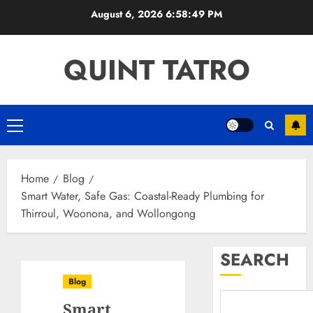
Skip
August 6, 2026
6:58:50 PM
to
content
QUINT TATRO
Primary
Menu
Home
Blog
Smart Water, Safe Gas: Coastal-Ready Plumbing for
Thirroul, Woonona, and Wollongong
SEARCH
Blog
Smart