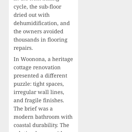
cycle, the sub-floor
dried out with
dehumidification, and
the owners avoided
thousands in flooring
repairs.
In Woonona, a heritage
cottage renovation
presented a different
puzzle: tight spaces,
irregular wall lines,
and fragile finishes.
The brief was a
modern bathroom with
coastal durability. The