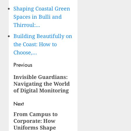
Shaping Coastal Green
Spaces in Bulli and
Thirroul:…
Building Beautifully on
the Coast: How to
Choose,…
Post
Previous
navigation
Previous
Invisible Guardians:
Navigating the World
post:
of Digital Monitoring
Next
From Campus to
Next
Corporate: How
post:
Uniforms Shape