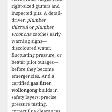
right-sized gutters and
inspected pits. A detail-
driven
plumber
thirroul
or
plumber
woonona
catches early
warning signs—
discoloured water,
fluctuating pressure, or
heater pilot outages—
before they become
emergencies. And a
certified
gas fitter
wollongong
builds in
safety layers: precise
pressure testing,
correct flue clearances,