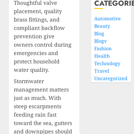
CATEGORI
Thoughtful valve
placement, quality
Automotive
brass fittings, and
Beauty
compliant backflow
Blog
prevention give
Blogv
owners control during
Fashion
emergencies and
Health
protect household
Technology
water quality.
Travel
Uncategorized
Stormwater
management matters
just as much. With
steep escarpments
feeding rain fast
toward the sea, gutters
and downpipes should