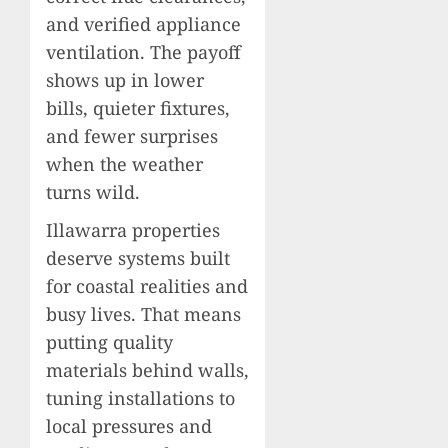
and verified appliance
ventilation. The payoff
shows up in lower
bills, quieter fixtures,
and fewer surprises
when the weather
turns wild.
Illawarra properties
deserve systems built
for coastal realities and
busy lives. That means
putting quality
materials behind walls,
tuning installations to
local pressures and