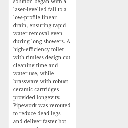
solution began with a
laser-levelled fall to a
low-profile linear
drain, ensuring rapid
water removal even
during long showers. A
high-efficiency toilet
with rimless design cut
cleaning time and
water use, while
brassware with robust
ceramic cartridges
provided longevity.
Pipework was rerouted
to reduce dead legs
and deliver faster hot