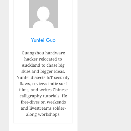
Yunfei Guo
Guangzhou hardware
hacker relocated to
Auckland to chase big
skies and bigger ideas.
Yunfei dissects IoT security
flaws, reviews indie surf
films, and writes Chinese
calligraphy tutorials. He
free-dives on weekends
and livestreams solder-
along workshops.