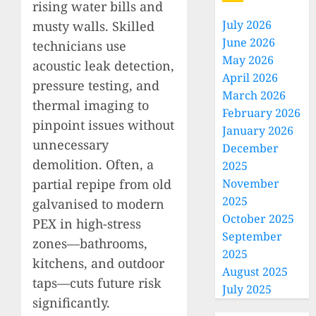
rising water bills and
July 2026
musty walls. Skilled
June 2026
technicians use
May 2026
acoustic leak detection,
April 2026
pressure testing, and
March 2026
thermal imaging to
February 2026
pinpoint issues without
January 2026
unnecessary
December
demolition. Often, a
2025
partial repipe from old
November
2025
galvanised to modern
October 2025
PEX in high-stress
September
zones—bathrooms,
2025
kitchens, and outdoor
August 2025
taps—cuts future risk
July 2025
significantly.