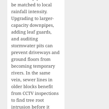
be matched to local
rainfall intensity.
Upgrading to larger-
capacity downpipes,
adding leaf guards,
and auditing
stormwater pits can
prevent driveways and
ground floors from
becoming temporary
rivers. In the same
vein, sewer lines in
older blocks benefit
from CCTV inspections
to find tree root
intrusion before it