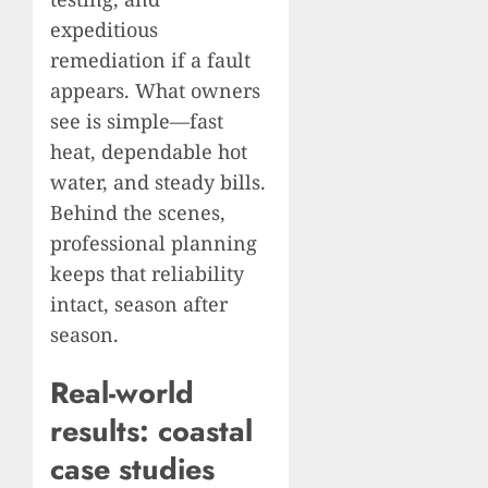
expeditious
remediation if a fault
appears. What owners
see is simple—fast
heat, dependable hot
water, and steady bills.
Behind the scenes,
professional planning
keeps that reliability
intact, season after
season.
Real-world
results: coastal
case studies