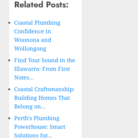
Related Posts:
Coastal Plumbing
Confidence in
Woonona and
Wollongong
Find Your Sound in the
Illawarra: From First
Notes…
Coastal Craftsmanship:
Building Homes That
Belong on…
Perth’s Plumbing
Powerhouse: Smart
Solutions for…