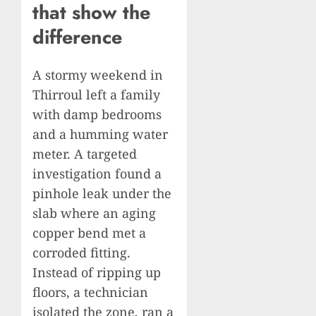
that show the
difference
A stormy weekend in
Thirroul left a family
with damp bedrooms
and a humming water
meter. A targeted
investigation found a
pinhole leak under the
slab where an aging
copper bend met a
corroded fitting.
Instead of ripping up
floors, a technician
isolated the zone, ran a