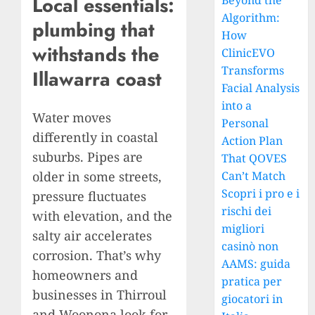
Local essentials:
Beyond the
Algorithm:
plumbing that
How
withstands the
ClinicEVO
Transforms
Illawarra coast
Facial Analysis
into a
Water moves
Personal
differently in coastal
Action Plan
suburbs. Pipes are
That QOVES
older in some streets,
Can’t Match
Scopri i pro e i
pressure fluctuates
rischi dei
with elevation, and the
migliori
salty air accelerates
casinò non
corrosion. That’s why
AAMS: guida
homeowners and
pratica per
businesses in Thirroul
giocatori in
and Woonona look for