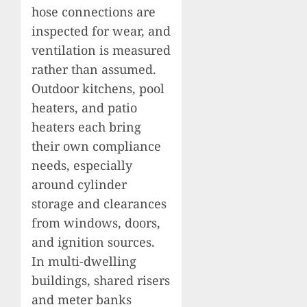
hose connections are
inspected for wear, and
ventilation is measured
rather than assumed.
Outdoor kitchens, pool
heaters, and patio
heaters each bring
their own compliance
needs, especially
around cylinder
storage and clearances
from windows, doors,
and ignition sources.
In multi-dwelling
buildings, shared risers
and meter banks