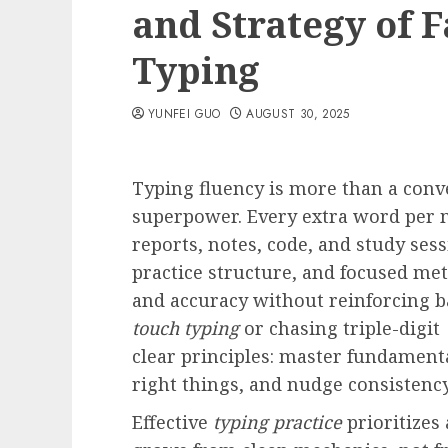
and Strategy of F
Typing
YUNFEI GUO
AUGUST 30, 2025
Typing fluency is more than a conveni
superpower. Every extra word per
reports, notes, code, and study sess
practice structure, and focused me
and accuracy without reinforcing b
touch typing
or chasing triple-digit
clear principles: master fundamenta
right things, and nudge consisten
Effective
typing practice
prioritizes 