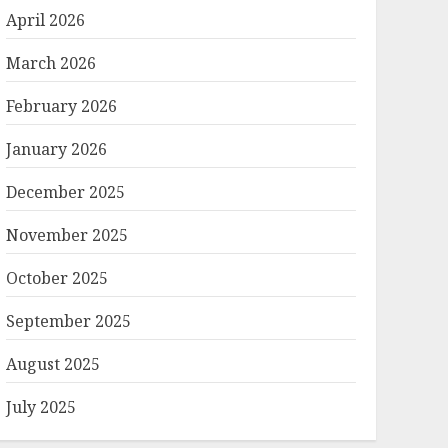
April 2026
March 2026
February 2026
January 2026
December 2025
November 2025
October 2025
September 2025
August 2025
July 2025