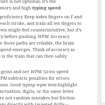
re is not optional; it’s the
emory and high
typing speed
.
oficiency. Keep index fingers on F and
 each stroke, and train all ten fingers to
wn might feel counterintuitive, but it’s
racy before pushing
WPM
. Accuracy
e those paths are reliable, the brain
speed emerges. Think of accuracy as
e
is the train that can then safely
 gross and net
WPM
. Gross speed
PM
subtracts penalties for errors.
ision. Good
typing wpm tests
highlight
nctuation, digits, or the same letter
e are not random mistakes but friction
em directly with targeted drills—