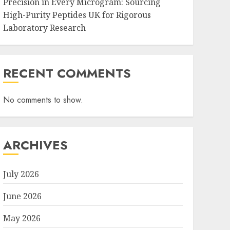
Precision in Every Microgram: Sourcing
High-Purity Peptides UK for Rigorous
Laboratory Research
RECENT COMMENTS
No comments to show.
ARCHIVES
July 2026
June 2026
May 2026