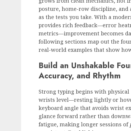
grows from clean mechanics, not fr
posture, home-row discipline, and 
as the tests you take. With a mode
provides rich feedback—error heatm
metrics—improvement becomes dat
following sections map out the fou
real-world examples that show ho
Build an Unshakable Fou
Accuracy, and Rhythm
Strong typing begins with physical s
wrists level—resting lightly or hov
keyboard angle that avoids wrist e
glance forward rather than downwa
fatigue, making longer sessions of