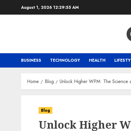
Skip
August 1, 2026
12:29:56 AM
to
content
BUSINESS
TECHNOLOGY
HEALTH
LIFESTY
Home
Blog
Unlock Higher WPM: The Science an
Blog
Unlock Higher W