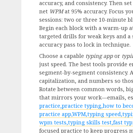
accuracy, and consistency. Then set
net
WPM
at 95% accuracy. Focus you
sessions: two or three 10-minute b
Begin each block with a warm-up at
targeted drills for weak keys and a
accuracy pass to lock in technique.
Choose a capable
typing app
or
typi
just speed. The best tools provide 
segment-by-segment consistency. Ad
capitalization, and numbers so thos
Rotate between common words, bigr
that mirrors your work—emails, ess
practice,practice typing,how to bec
practice app,WPM,typing speed,typi
wpm tests,typing skills test,fast typ
focused practice to keep progress 