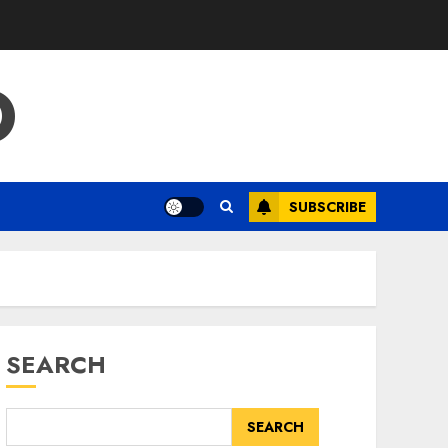
O
SUBSCRIBE
SEARCH
SEARCH