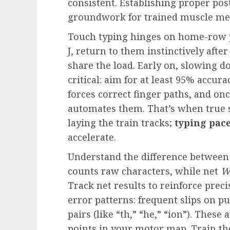
consistent. Establishing proper postu
groundwork for trained muscle m
Touch typing hinges on home-row pr
J, return to them instinctively after
share the load. Early on, slowing do
critical: aim for at least 95% accu
forces correct finger paths, and onc
automates them. That’s when true 
laying the train tracks;
typing pac
accelerate.
Understand the difference between
counts raw characters, while net
W
Track net results to reinforce prec
error patterns: frequent slips on pu
pairs (like “th,” “he,” “ion”). Thes
points in your motor map. Train th