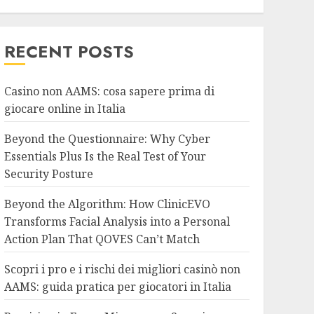
RECENT POSTS
Casino non AAMS: cosa sapere prima di
giocare online in Italia
Beyond the Questionnaire: Why Cyber
Essentials Plus Is the Real Test of Your
Security Posture
Beyond the Algorithm: How ClinicEVO
Transforms Facial Analysis into a Personal
Action Plan That QOVES Can’t Match
Scopri i pro e i rischi dei migliori casinò non
AAMS: guida pratica per giocatori in Italia