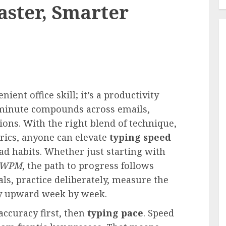
aster, Smarter
ent office skill; it’s a productivity
 minute compounds across emails,
ions. With the right blend of technique,
trics, anyone can elevate
typing speed
ad habits. Whether just starting with
WPM
, the path to progress follows
ls, practice deliberately, measure the
cy upward week by week.
accuracy first, then
typing pace
. Speed