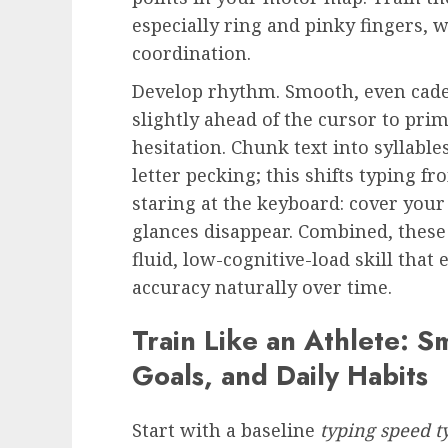
especially ring and pinky fingers, 
coordination.
Develop rhythm. Smooth, even cade
slightly ahead of the cursor to p
hesitation. Chunk text into syllabl
letter pecking; this shifts typing fr
staring at the keyboard: cover your
glances disappear. Combined, these
fluid, low-cognitive-load skill that
accuracy naturally over time.
Train Like an Athlete: S
Goals, and Daily Habits
Start with a baseline
typing speed t