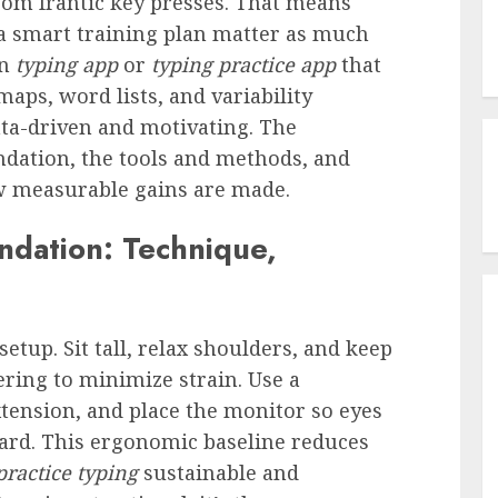
om frantic key presses. That means
a smart training plan matter as much
rn
typing app
or
typing practice app
that
aps, word lists, and variability
a-driven and motivating. The
ndation, the tools and methods, and
w measurable gains are made.
ndation: Technique,
etup. Sit tall, relax shoulders, and keep
ering to minimize strain. Use a
xtension, and place the monitor so eyes
rd. This ergonomic baseline reduces
practice typing
sustainable and