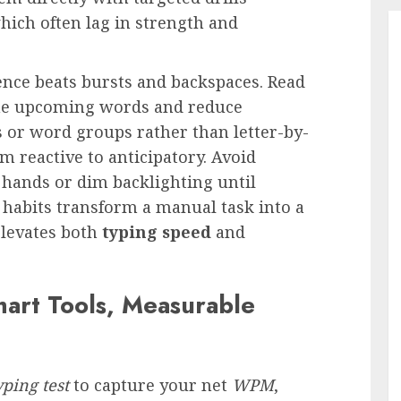
which often lag in strength and
nce beats bursts and backspaces. Read
rime upcoming words and reduce
es or word groups rather than letter-by-
om reactive to anticipatory. Avoid
 hands or dim backlighting until
 habits transform a manual task into a
 elevates both
typing speed
and
mart Tools, Measurable
yping test
to capture your net
WPM
,