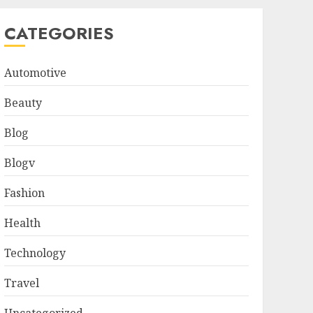
CATEGORIES
Automotive
Beauty
Blog
Blogv
Fashion
Health
Technology
Travel