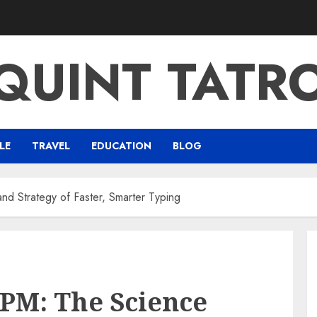
QUINT TATR
LE
TRAVEL
EDUCATION
BLOG
d Strategy of Faster, Smarter Typing
PM: The Science