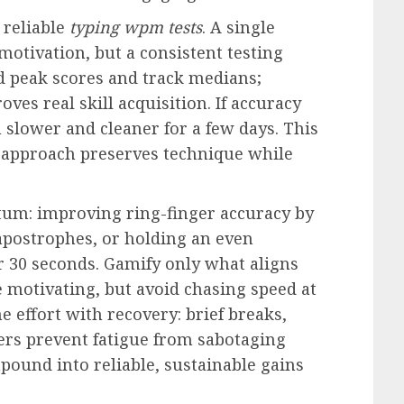
 reliable
typing wpm tests
. A single
 motivation, but a consistent testing
d peak scores and track medians;
oves real skill acquisition. If accuracy
 slower and cleaner for a few days. This
” approach preserves technique while
um: improving ring-finger accuracy by
apostrophes, or holding an even
or 30 seconds. Gamify only what aligns
motivating, but avoid chasing speed at
e effort with recovery: brief breaks,
ers prevent fatigue from sabotaging
pound into reliable, sustainable gains