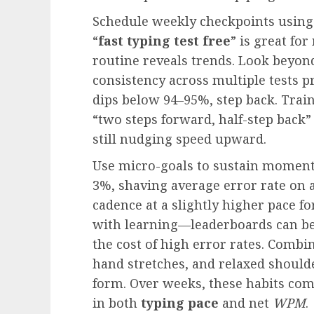
Schedule weekly checkpoints using
“
fast typing test free
” is great for
routine reveals trends. Look beyon
consistency across multiple tests pr
dips below 94–95%, step back. Train
“two steps forward, half-step back
still nudging speed upward.
Use micro-goals to sustain moment
3%, shaving average error rate on 
cadence at a slightly higher pace f
with learning—leaderboards can be 
the cost of high error rates. Combin
hand stretches, and relaxed should
form. Over weeks, these habits com
in both
typing pace
and net
WPM
.