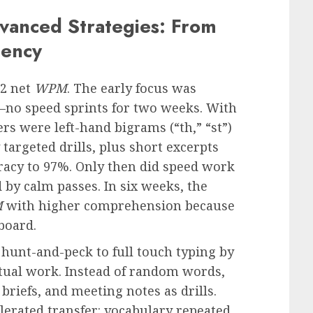
vanced Strategies: From
uency
32 net
WPM
. The early focus was
no speed sprints for two weeks. With
rs were left-hand bigrams (“th,” “st”)
targeted drills, plus short excerpts
racy to 97%. Only then did speed work
 by calm passes. In six weeks, the
M
with higher comprehension because
board.
 hunt-and-peck to full touch typing by
actual work. Instead of random words,
briefs, and meeting notes as drills.
lerated transfer: vocabulary repeated