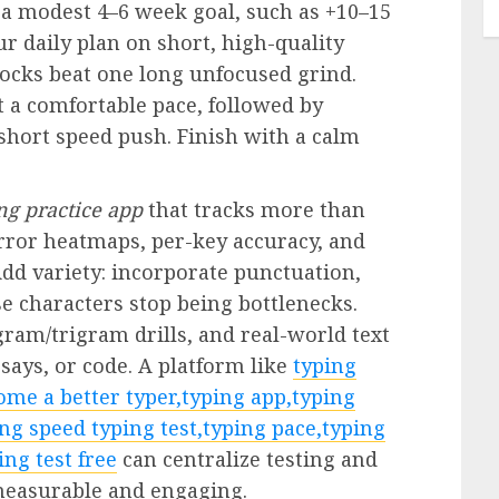
 a modest 4–6 week goal, such as +10–15
r daily plan on short, high-quality
locks beat one long unfocused grind.
 a comfortable pace, followed by
 short speed push. Finish with a calm
ng practice app
that tracks more than
error heatmaps, per-key accuracy, and
d variety: incorporate punctuation,
e characters stop being bottlenecks.
am/trigram drills, and real-world text
ays, or code. A platform like
typing
ome a better typer,typing app,typing
ng speed typing test,typing pace,typing
ing test free
can centralize testing and
measurable and engaging.