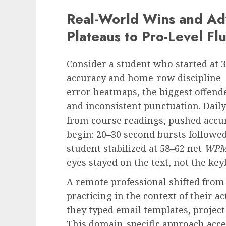
Real-World Wins and Ad
Plateaus to Pro-Level Fl
Consider a student who started at 
accuracy and home-row discipline—
error heatmaps, the biggest offende
and inconsistent punctuation. Daily 
from course readings, pushed accu
begin: 20–30 second bursts followed
student stabilized at 58–62 net
WP
eyes stayed on the text, not the key
A remote professional shifted from
practicing in the context of their 
they typed email templates, project 
This domain-specific approach acce