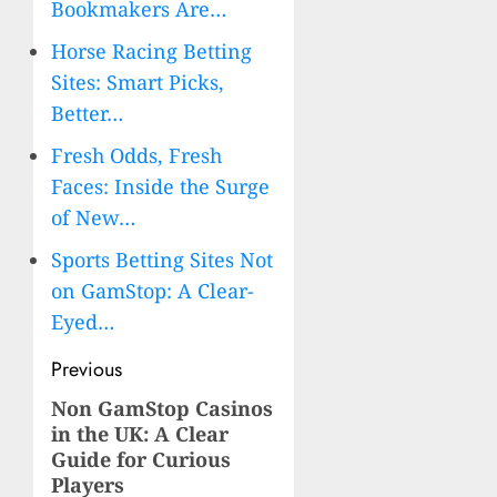
Bookmakers Are…
Horse Racing Betting
Sites: Smart Picks,
Better…
Fresh Odds, Fresh
Faces: Inside the Surge
of New…
Sports Betting Sites Not
on GamStop: A Clear-
Eyed…
Post
Previous
navigation
Non GamStop Casinos
Previous
in the UK: A Clear
post:
Guide for Curious
Players