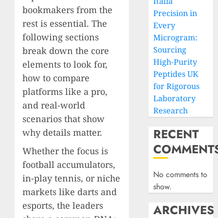
Italia
bookmakers from the
Precision in
rest is essential. The
Every
following sections
Microgram:
Sourcing
break down the core
High-Purity
elements to look for,
Peptides UK
how to compare
for Rigorous
platforms like a pro,
Laboratory
and real-world
Research
scenarios that show
RECENT
why details matter.
COMMENT
Whether the focus is
football accumulators,
No comments to
in-play tennis, or niche
show.
markets like darts and
esports, the leaders
ARCHIVES