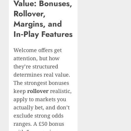
Value: Bonuses,
Rollover,
Margins, and
In‑Play Features
Welcome offers get
attention, but how
they’re structured
determines real value.
The strongest bonuses
keep
rollover
realistic,
apply to markets you
actually bet, and don’t
exclude strong odds
ranges. A £50 bonus