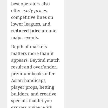
best operators also
offer
early prices
,
competitive lines on
lower leagues, and
reduced juice
around
major events.
Depth of markets
matters more than it
appears. Beyond match
result and over/under,
premium books offer
Asian handicaps,
player props, betting
builders, and creative
specials that let you
express a view with