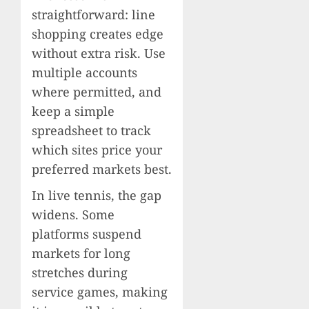
straightforward: line
shopping creates edge
without extra risk. Use
multiple accounts
where permitted, and
keep a simple
spreadsheet to track
which sites price your
preferred markets best.
In live tennis, the gap
widens. Some
platforms suspend
markets for long
stretches during
service games, making