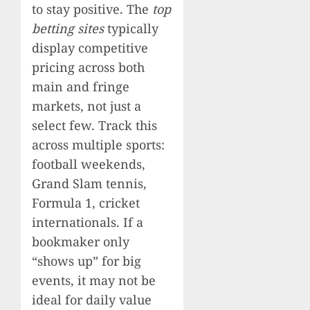
to stay positive. The
top
betting sites
typically
display competitive
pricing across both
main and fringe
markets, not just a
select few. Track this
across multiple sports:
football weekends,
Grand Slam tennis,
Formula 1, cricket
internationals. If a
bookmaker only
“shows up” for big
events, it may not be
ideal for daily value