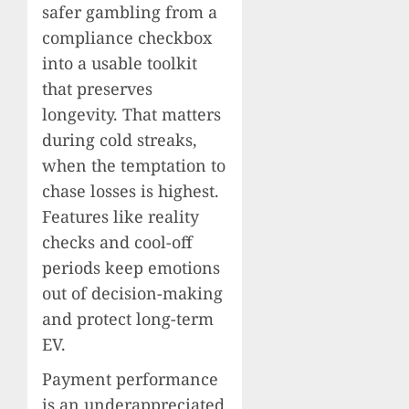
safer gambling from a
compliance checkbox
into a usable toolkit
that preserves
longevity. That matters
during cold streaks,
when the temptation to
chase losses is highest.
Features like reality
checks and cool-off
periods keep emotions
out of decision-making
and protect long-term
EV.
Payment performance
is an underappreciated