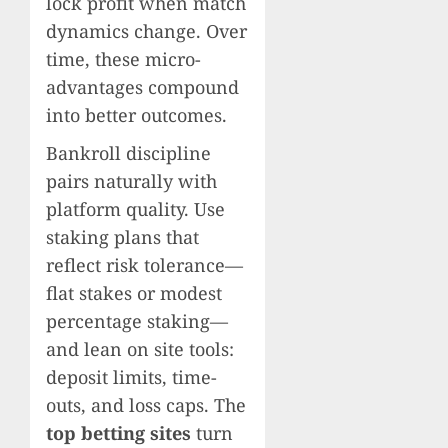
lock profit when match
dynamics change. Over
time, these micro-
advantages compound
into better outcomes.
Bankroll discipline
pairs naturally with
platform quality. Use
staking plans that
reflect risk tolerance—
flat stakes or modest
percentage staking—
and lean on site tools:
deposit limits, time-
outs, and loss caps. The
top betting sites
turn