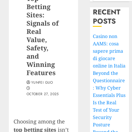
Betting
RECENT
Sites:
POSTS
Signals of
Real
Casino non
Value,
AAMS: cosa
Safety,
sapere prima
and
di giocare
Winning
online in Italia
Features
Beyond the
Questionnaire
YUNFEI GUO
: Why Cyber
OCTOBER 27, 2025
Essentials Plus
Is the Real
Test of Your
Security
Choosing among the
Posture
top betting sites
isn’t