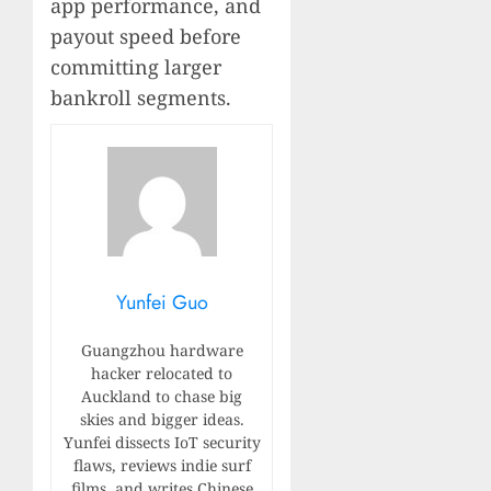
app performance, and
payout speed before
committing larger
bankroll segments.
Yunfei Guo
Guangzhou hardware
hacker relocated to
Auckland to chase big
skies and bigger ideas.
Yunfei dissects IoT security
flaws, reviews indie surf
films, and writes Chinese