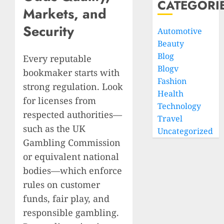
CATEGORI
Markets, and
Security
Automotive
Beauty
Blog
Every reputable
Blogv
bookmaker starts with
Fashion
strong regulation. Look
Health
for licenses from
Technology
respected authorities—
Travel
such as the UK
Uncategorized
Gambling Commission
or equivalent national
bodies—which enforce
rules on customer
funds, fair play, and
responsible gambling.