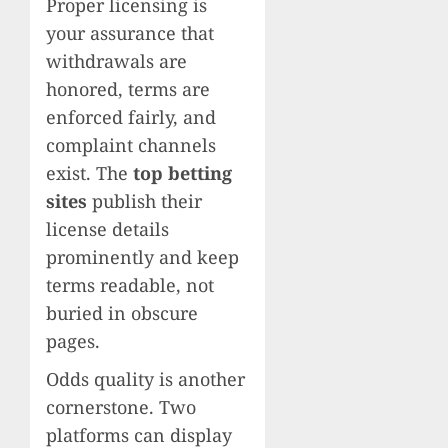
Proper licensing is
your assurance that
withdrawals are
honored, terms are
enforced fairly, and
complaint channels
exist. The
top betting
sites
publish their
license details
prominently and keep
terms readable, not
buried in obscure
pages.
Odds quality is another
cornerstone. Two
platforms can display