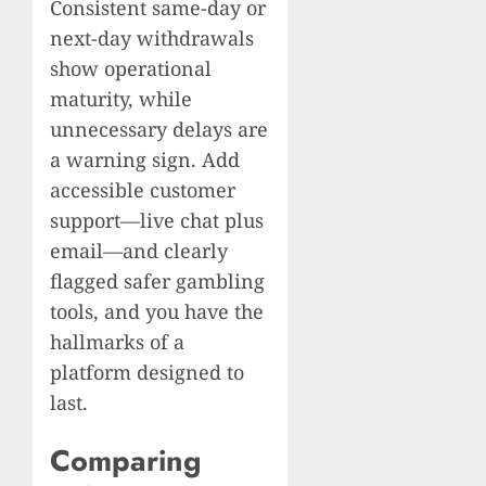
Consistent same-day or
next-day withdrawals
show operational
maturity, while
unnecessary delays are
a warning sign. Add
accessible customer
support—live chat plus
email—and clearly
flagged safer gambling
tools, and you have the
hallmarks of a
platform designed to
last.
Comparing