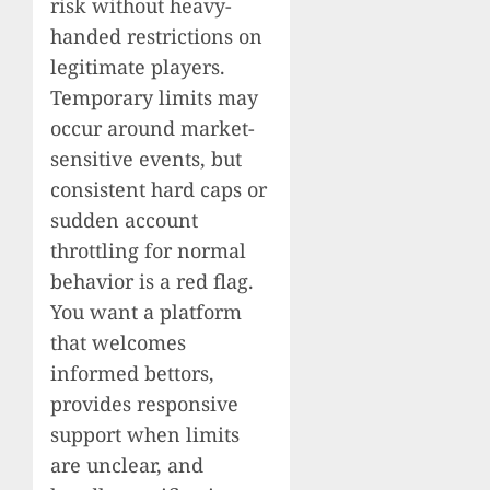
risk without heavy-
handed restrictions on
legitimate players.
Temporary limits may
occur around market-
sensitive events, but
consistent hard caps or
sudden account
throttling for normal
behavior is a red flag.
You want a platform
that welcomes
informed bettors,
provides responsive
support when limits
are unclear, and