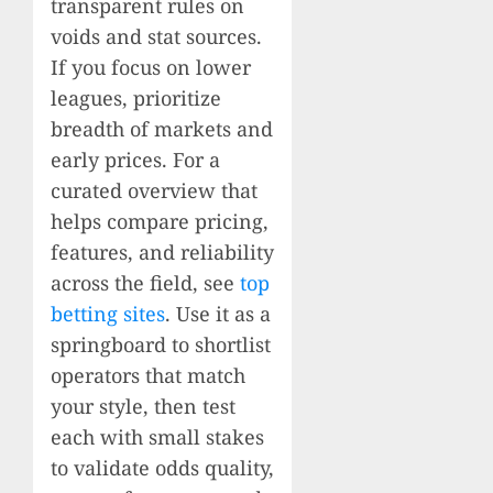
transparent rules on
voids and stat sources.
If you focus on lower
leagues, prioritize
breadth of markets and
early prices. For a
curated overview that
helps compare pricing,
features, and reliability
across the field, see
top
betting sites
. Use it as a
springboard to shortlist
operators that match
your style, then test
each with small stakes
to validate odds quality,