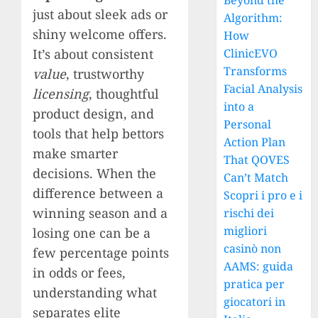
Beyond the
just about sleek ads or
Algorithm:
shiny welcome offers.
How
It’s about consistent
ClinicEVO
Transforms
value
, trustworthy
Facial Analysis
licensing
, thoughtful
into a
product design, and
Personal
tools that help bettors
Action Plan
make smarter
That QOVES
decisions. When the
Can’t Match
difference between a
Scopri i pro e i
winning season and a
rischi dei
migliori
losing one can be a
casinò non
few percentage points
AAMS: guida
in odds or fees,
pratica per
understanding what
giocatori in
separates elite