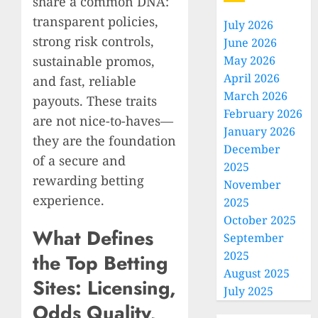
share a common DNA:
transparent policies,
July 2026
strong risk controls,
June 2026
sustainable promos,
May 2026
April 2026
and fast, reliable
March 2026
payouts. These traits
February 2026
are not nice-to-haves—
January 2026
they are the foundation
December
of a secure and
2025
rewarding betting
November
experience.
2025
October 2025
What Defines
September
2025
the Top Betting
August 2025
Sites: Licensing,
July 2025
Odds Quality,