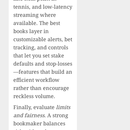
tennis, and low-latency
streaming where
available. The best
books layer in
customizable alerts, bet
tracking, and controls
that let you set stake
defaults and stop-losses
—features that build an
efficient workflow
rather than encourage
reckless volume.
Finally, evaluate
limits
and fairness
. A strong
bookmaker balances