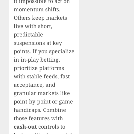
it impossible to act on
momentum shifts.
Others keep markets
live with short,
predictable
suspensions at key
points. If you specialize
in in-play betting,
prioritize platforms
with stable feeds, fast
acceptance, and
granular markets like
point-by-point or game
handicaps. Combine
those features with
cash-out
controls to