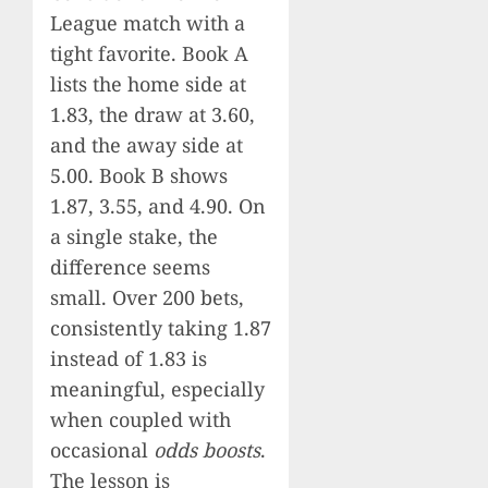
League match with a
tight favorite. Book A
lists the home side at
1.83, the draw at 3.60,
and the away side at
5.00. Book B shows
1.87, 3.55, and 4.90. On
a single stake, the
difference seems
small. Over 200 bets,
consistently taking 1.87
instead of 1.83 is
meaningful, especially
when coupled with
occasional
odds boosts
.
The lesson is