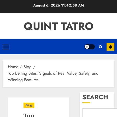
Skip
August 6, 2026
11:42:58 AM
to
content
QUINT TATRO
Primary
Menu
Home
Blog
Top Betting Sites: Signals of Real Value, Safety, and
Winning Features
SEARCH
Blog
Top