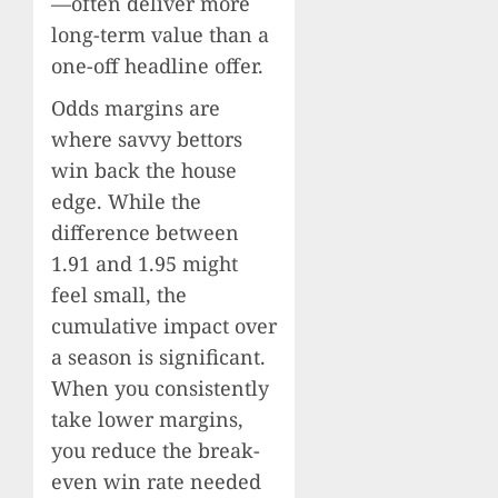
—often deliver more
long-term value than a
one-off headline offer.
Odds margins are
where savvy bettors
win back the house
edge. While the
difference between
1.91 and 1.95 might
feel small, the
cumulative impact over
a season is significant.
When you consistently
take lower margins,
you reduce the break-
even win rate needed