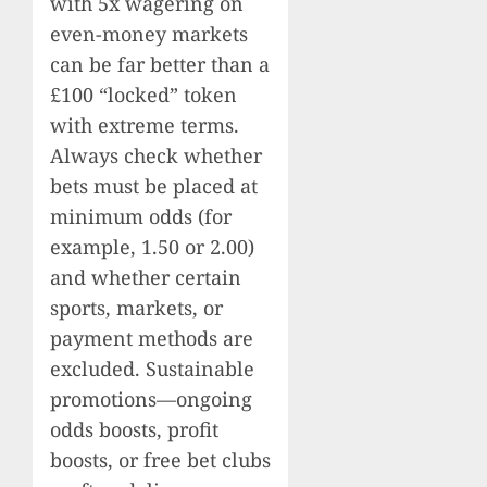
with 5x wagering on
even-money markets
can be far better than a
£100 “locked” token
with extreme terms.
Always check whether
bets must be placed at
minimum odds (for
example, 1.50 or 2.00)
and whether certain
sports, markets, or
payment methods are
excluded. Sustainable
promotions—ongoing
odds boosts, profit
boosts, or free bet clubs