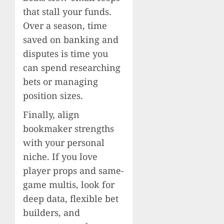
that stall your funds.
Over a season, time
saved on banking and
disputes is time you
can spend researching
bets or managing
position sizes.
Finally, align
bookmaker strengths
with your personal
niche. If you love
player props and same-
game multis, look for
deep data, flexible bet
builders, and