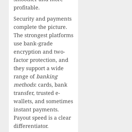
profitable.
Security and payments
complete the picture.
The strongest platforms
use bank-grade
encryption and two-
factor protection, and
they support a wide
range of
banking
methods
: cards, bank
transfer, trusted e-
wallets, and sometimes
instant payments.
Payout speed is a clear
differentiator.