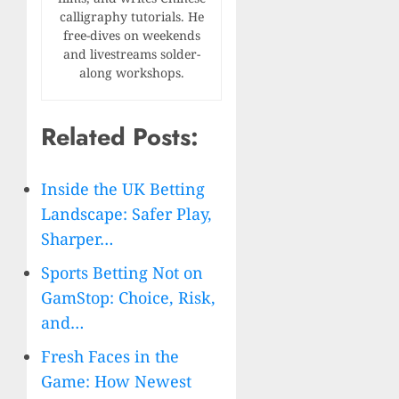
calligraphy tutorials. He
free-dives on weekends
and livestreams solder-
along workshops.
Related Posts:
Inside the UK Betting
Landscape: Safer Play,
Sharper…
Sports Betting Not on
GamStop: Choice, Risk,
and…
Fresh Faces in the
Game: How Newest