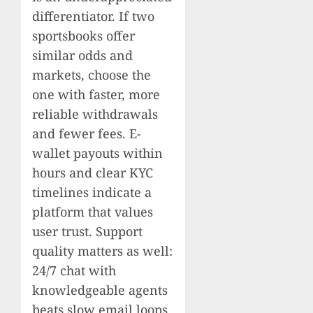
differentiator. If two
sportsbooks offer
similar odds and
markets, choose the
one with faster, more
reliable withdrawals
and fewer fees. E-
wallet payouts within
hours and clear KYC
timelines indicate a
platform that values
user trust. Support
quality matters as well:
24/7 chat with
knowledgeable agents
beats slow email loops