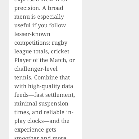
precision. A broad
menu is especially
useful if you follow
lesser-known
competitions: rugby
league totals, cricket
Player of the Match, or
challenger-level
tennis. Combine that
with high-quality data
feeds—fast settlement,
minimal suspension
times, and reliable in-
play clocks—and the
experience gets
smoother and more