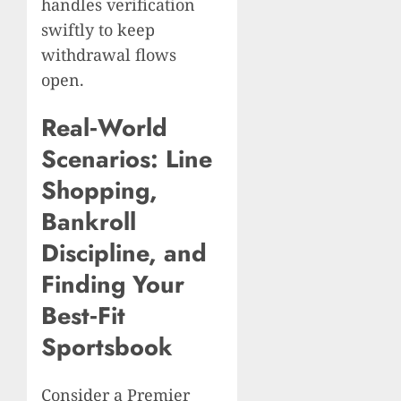
handles verification
swiftly to keep
withdrawal flows
open.
Real‑World
Scenarios: Line
Shopping,
Bankroll
Discipline, and
Finding Your
Best‑Fit
Sportsbook
Consider a Premier