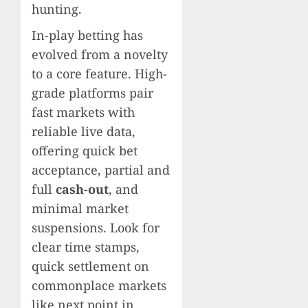
hunting.
In-play betting has
evolved from a novelty
to a core feature. High-
grade platforms pair
fast markets with
reliable live data,
offering quick bet
acceptance, partial and
full
cash-out
, and
minimal market
suspensions. Look for
clear time stamps,
quick settlement on
commonplace markets
like next point in