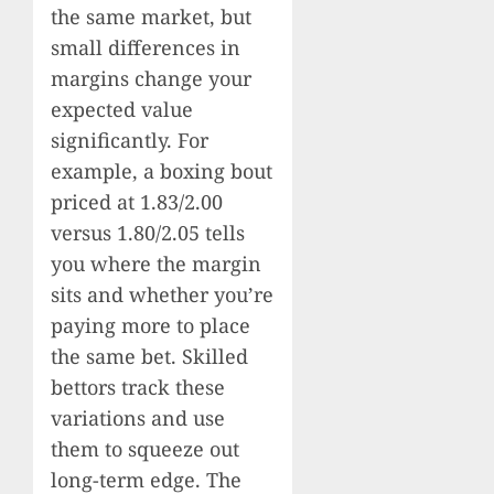
the same market, but
small differences in
margins change your
expected value
significantly. For
example, a boxing bout
priced at 1.83/2.00
versus 1.80/2.05 tells
you where the margin
sits and whether you’re
paying more to place
the same bet. Skilled
bettors track these
variations and use
them to squeeze out
long-term edge. The