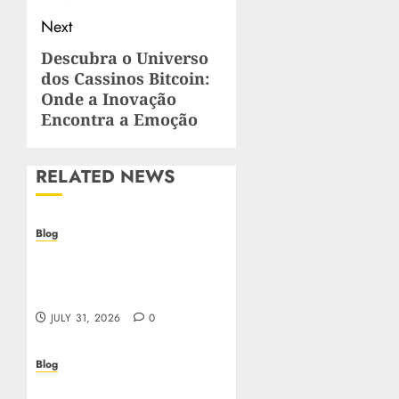
Next
Descubra o Universo
Next
dos Cassinos Bitcoin:
post:
Onde a Inovação
Encontra a Emoção
RELATED NEWS
Blog
Casino non AAMS: cosa
sapere prima di giocare
online in Italia
JULY 31, 2026
0
Blog
Beyond the