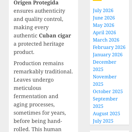
Origen Protegida
ensures authenticity
July 2026
June 2026
and quality control,
May 2026
making every
April 2026
authentic
Cuban cigar
March 2026
a protected heritage
February 2026
product.
January 2026
December
Production remains
2025
remarkably traditional.
November
Leaves undergo
2025
meticulous
October 2025
fermentation and
September
aging processes,
2025
sometimes for years,
August 2025
before being hand-
July 2025
rolled. This human