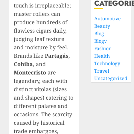
CATEGORI
touch is irreplaceable;
master rollers can
Automotive
produce hundreds of
Beauty
flawless cigars daily,
Blog
judging leaf texture
Blogv
and moisture by feel.
Fashion
Brands like
Partagás
,
Health
Technology
Cohiba
, and
Travel
Montecristo
are
Uncategorized
legendary, each with
distinct vitolas (sizes
and shapes) catering to
different palates and
occasions. The scarcity
caused by historical
trade embargoes,