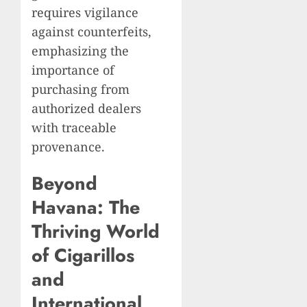
requires vigilance
against counterfeits,
emphasizing the
importance of
purchasing from
authorized dealers
with traceable
provenance.
Beyond
Havana: The
Thriving World
of Cigarillos
and
International