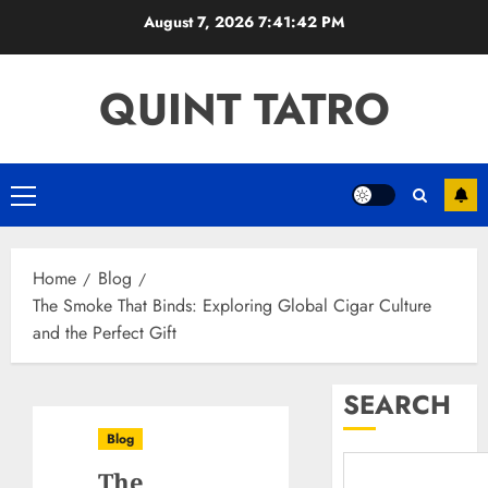
Skip
August 7, 2026
7:41:43 PM
to
content
QUINT TATRO
Primary
Menu
Home
Blog
The Smoke That Binds: Exploring Global Cigar Culture
and the Perfect Gift
SEARCH
Blog
The