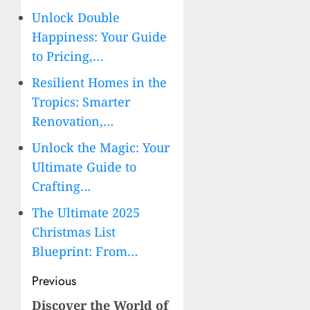
Unlock Double
Happiness: Your Guide
to Pricing,…
Resilient Homes in the
Tropics: Smarter
Renovation,…
Unlock the Magic: Your
Ultimate Guide to
Crafting…
The Ultimate 2025
Christmas List
Blueprint: From…
Post
Previous
navigation
Discover the World of
Previous