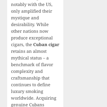
notably with the US,
only amplified their
mystique and
desirability. While
other nations now
produce exceptional
cigars, the
Cuban cigar
retains an almost
mythical status – a
benchmark of flavor
complexity and
craftsmanship that
continues to define
luxury smoking
worldwide. Acquiring
genuine Cubans