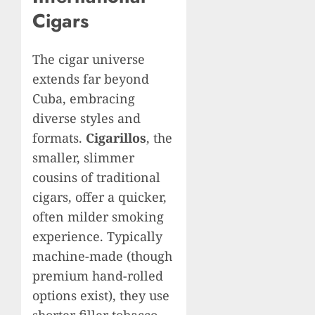
Cigars
The cigar universe
extends far beyond
Cuba, embracing
diverse styles and
formats.
Cigarillos
, the
smaller, slimmer
cousins of traditional
cigars, offer a quicker,
often milder smoking
experience. Typically
machine-made (though
premium hand-rolled
options exist), they use
shorter filler tobacco