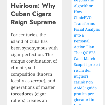
Beyond the
Heirloom: Why
Algorithm:
How
Cuban Cigars
ClinicEVO
Reign Supreme
Transforms
Facial Analysis
For centuries, the
into a
island of Cuba has
Personal
Action Plan
been synonymous with
That QOVES
cigar perfection. The
Can’t Match
unique combination of
Scopri i pro e i
climate, soil
rischi dei
composition (known
migliori
locally as
terroir
), and
casinò non
generations of master
AAMS: guida
torcedores
(cigar
pratica per
giocatori in
rollers) creates an