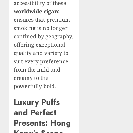
accessibility of these
worldwide cigars
ensures that premium
smoking is no longer
confined by geography,
offering exceptional
quality and variety to
suit every preference,
from the mild and
creamy to the
powerfully bold.
Luxury Puffs
and Perfect
Presents: Hong