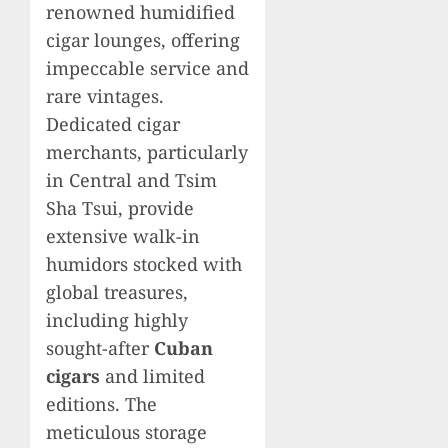
renowned humidified
cigar lounges, offering
impeccable service and
rare vintages.
Dedicated cigar
merchants, particularly
in Central and Tsim
Sha Tsui, provide
extensive walk-in
humidors stocked with
global treasures,
including highly
sought-after
Cuban
cigars
and limited
editions. The
meticulous storage