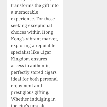
transforms the gift into
a memorable
experience. For those
seeking exceptional
choices within Hong
Kong’s vibrant market,
exploring a reputable
specialist like Cigar
Kingdom ensures
access to authentic,
perfectly stored cigars
ideal for both personal
enjoyment and
prestigious gifting.
Whether indulging in
the city’s upscale