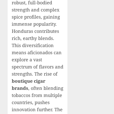
robust, full-bodied
strength and complex
spice profiles, gaining
immense popularity.
Honduras contributes
rich, earthy blends.
This diversification
means aficionados can
explore a vast
spectrum of flavors and
strengths. The rise of
boutique cigar
brands
, often blending
tobaccos from multiple
countries, pushes
innovation further. The