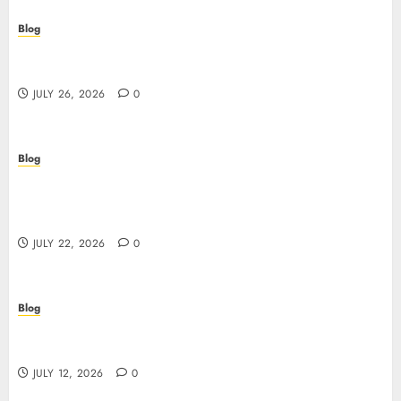
Blog
Beyond the Questionnaire: Why Cyber Essentials
Plus Is the Real Test of Your Security Posture
JULY 26, 2026
0
Blog
Beyond the Algorithm: How ClinicEVO
Transforms Facial Analysis into a Personal Action
Plan That QOVES Can’t Match
JULY 22, 2026
0
Blog
Scopri i pro e i rischi dei migliori casinò non
AAMS: guida pratica per giocatori in Italia
JULY 12, 2026
0