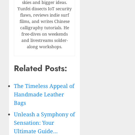
skies and bigger ideas.
Yunfei dissects IoT security
flaws, reviews indie surf
films, and writes Chinese
calligraphy tutorials. He
free-dives on weekends
and livestreams solder-
along workshops.
Related Posts:
The Timeless Appeal of
Handmade Leather
Bags
Unleash a Symphony of
Sensation: Your
Ultimate Guide…