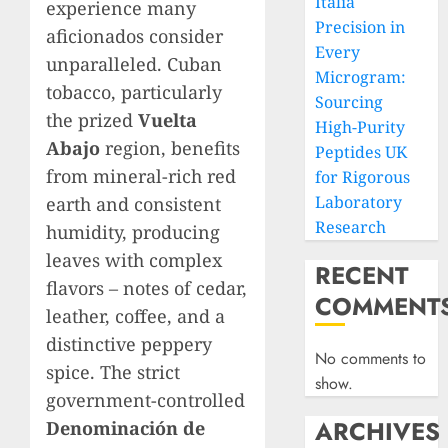
Italia
experience many
Precision in
aficionados consider
Every
unparalleled. Cuban
Microgram:
tobacco, particularly
Sourcing
the prized
Vuelta
High-Purity
Abajo
region, benefits
Peptides UK
from mineral-rich red
for Rigorous
Laboratory
earth and consistent
Research
humidity, producing
leaves with complex
RECENT
flavors – notes of cedar,
COMMENT
leather, coffee, and a
distinctive peppery
No comments to
spice. The strict
show.
government-controlled
ARCHIVES
Denominación de