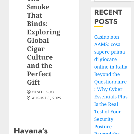
Smoke
RECENT
That
POSTS
Binds:
Exploring
Casino non
Global
AAMS: cosa
Cigar
sapere prima
Culture
di giocare
and the
online in Italia
Perfect
Beyond the
Gift
Questionnaire
: Why Cyber
YUNFEI GUO
Essentials Plus
AUGUST 8, 2025
Is the Real
Test of Your
Security
Posture
Havana’s