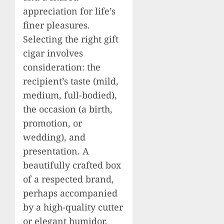
appreciation for life’s
finer pleasures.
Selecting the right gift
cigar involves
consideration: the
recipient’s taste (mild,
medium, full-bodied),
the occasion (a birth,
promotion, or
wedding), and
presentation. A
beautifully crafted box
of a respected brand,
perhaps accompanied
by a high-quality cutter
or elegant humidor,