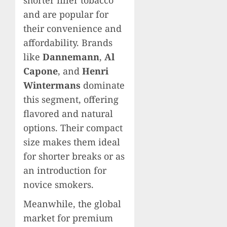
and are popular for
their convenience and
affordability. Brands
like
Dannemann
,
Al
Capone
, and
Henri
Wintermans
dominate
this segment, offering
flavored and natural
options. Their compact
size makes them ideal
for shorter breaks or as
an introduction for
novice smokers.
Meanwhile, the global
market for premium