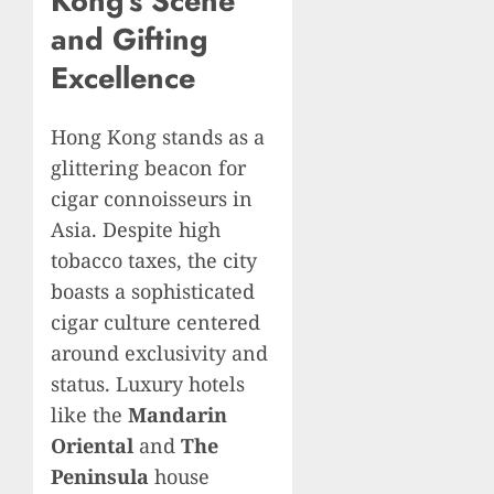
Kong’s Scene
and Gifting
Excellence
Hong Kong stands as a
glittering beacon for
cigar connoisseurs in
Asia. Despite high
tobacco taxes, the city
boasts a sophisticated
cigar culture centered
around exclusivity and
status. Luxury hotels
like the
Mandarin
Oriental
and
The
Peninsula
house