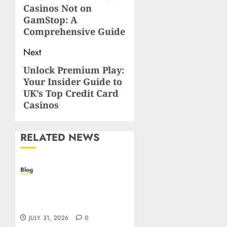
Casinos Not on
post:
GamStop: A
Comprehensive Guide
Next
Unlock Premium Play:
Next
Your Insider Guide to
post:
UK’s Top Credit Card
Casinos
RELATED NEWS
Blog
Casino non AAMS: cosa
sapere prima di giocare
online in Italia
JULY 31, 2026
0