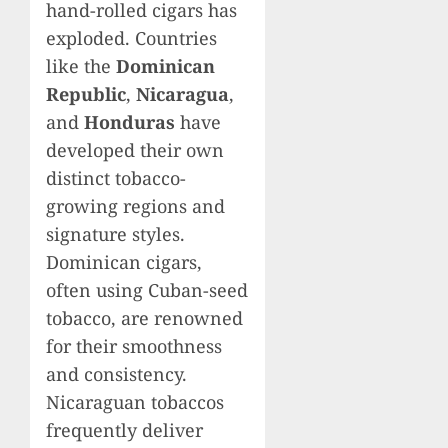
hand-rolled cigars has
exploded. Countries
like the
Dominican
Republic
,
Nicaragua
,
and
Honduras
have
developed their own
distinct tobacco-
growing regions and
signature styles.
Dominican cigars,
often using Cuban-seed
tobacco, are renowned
for their smoothness
and consistency.
Nicaraguan tobaccos
frequently deliver