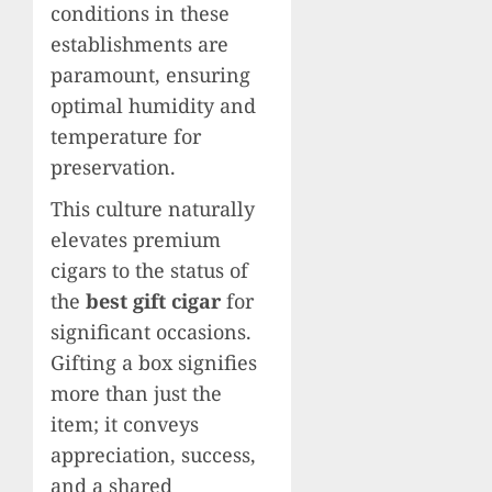
conditions in these
establishments are
paramount, ensuring
optimal humidity and
temperature for
preservation.
This culture naturally
elevates premium
cigars to the status of
the
best gift cigar
for
significant occasions.
Gifting a box signifies
more than just the
item; it conveys
appreciation, success,
and a shared