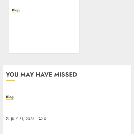
Blog
Beyond the
Questionnaire: Why Cyber
Essentials Plus Is the Real
Test of Your Security
Posture
JULY 26, 2026
0
YOU MAY HAVE MISSED
Blog
Casino non AAMS: cosa sapere prima di giocare
online in Italia
JULY 31, 2026
0