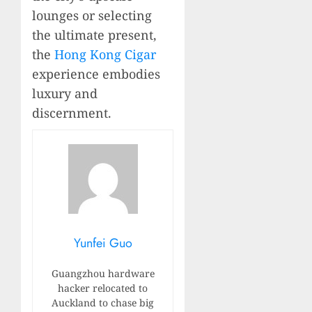
lounges or selecting
the ultimate present,
the
Hong Kong Cigar
experience embodies
luxury and
discernment.
Yunfei Guo
Guangzhou hardware
hacker relocated to
Auckland to chase big