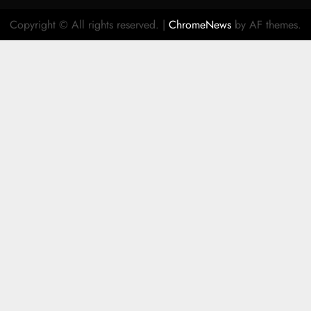
Copyright © All rights reserved.
|
ChromeNews
by AF themes.