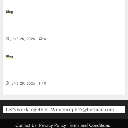
Blog
Precision in Every Microgram: Sourcing High-
Purity Peptides UK for Rigorous Laboratory
Research
JUNE 28, 2026
0
Blog
The Critical Role of Bacteriostatic Water in
Preserving Peptide Stability and Laboratory
Accuracy
JUNE 28, 2026
0
Let’s work together:
Wimenceph47@hotmail.com
Contact Us
Privacy Policy
Terms and Conditions