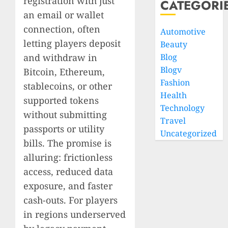
registration with just
CATEGORI
an email or wallet
connection, often
Automotive
letting players deposit
Beauty
and withdraw in
Blog
Blogv
Bitcoin, Ethereum,
Fashion
stablecoins, or other
Health
supported tokens
Technology
without submitting
Travel
passports or utility
Uncategorized
bills. The promise is
alluring: frictionless
access, reduced data
exposure, and faster
cash-outs. For players
in regions underserved