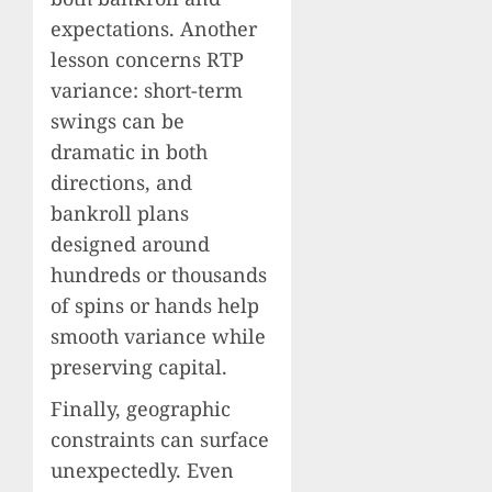
expectations. Another
lesson concerns RTP
variance: short-term
swings can be
dramatic in both
directions, and
bankroll plans
designed around
hundreds or thousands
of spins or hands help
smooth variance while
preserving capital.
Finally, geographic
constraints can surface
unexpectedly. Even