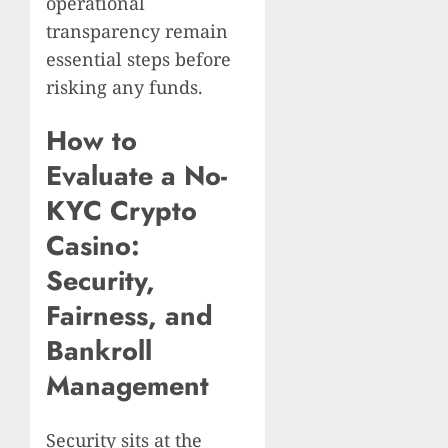
operational
transparency remain
essential steps before
risking any funds.
How to
Evaluate a No-
KYC Crypto
Casino:
Security,
Fairness, and
Bankroll
Management
Security sits at the