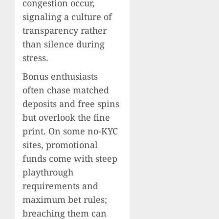
congestion occur,
signaling a culture of
transparency rather
than silence during
stress.
Bonus enthusiasts
often chase matched
deposits and free spins
but overlook the fine
print. On some no-KYC
sites, promotional
funds come with steep
playthrough
requirements and
maximum bet rules;
breaching them can