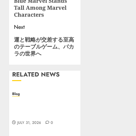
Blue Marvel Stands
post:
Tall Among Marvel
Characters
Next
Next
運と戦略が交差する至高
のテーブルゲーム、バカ
post:
ラの世界へ
RELATED NEWS
Blog
Casino non AAMS: cosa
sapere prima di giocare
online in Italia
JULY 31, 2026
0