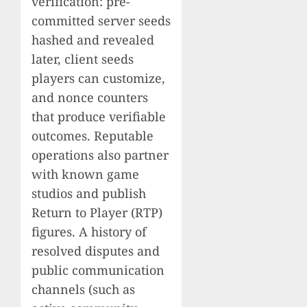
verification: pre-
committed server seeds
hashed and revealed
later, client seeds
players can customize,
and nonce counters
that produce verifiable
outcomes. Reputable
operations also partner
with known game
studios and publish
Return to Player (RTP)
figures. A history of
resolved disputes and
public communication
channels (such as