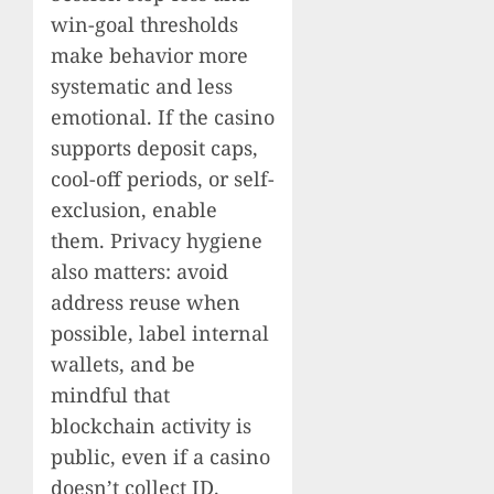
win-goal thresholds
make behavior more
systematic and less
emotional. If the casino
supports deposit caps,
cool-off periods, or self-
exclusion, enable
them. Privacy hygiene
also matters: avoid
address reuse when
possible, label internal
wallets, and be
mindful that
blockchain activity is
public, even if a casino
doesn’t collect ID.