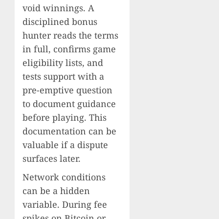
void winnings. A
disciplined bonus
hunter reads the terms
in full, confirms game
eligibility lists, and
tests support with a
pre-emptive question
to document guidance
before playing. This
documentation can be
valuable if a dispute
surfaces later.
Network conditions
can be a hidden
variable. During fee
spikes on Bitcoin or