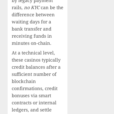
by legacy payment
rails,
no KYC
can be the
difference between
waiting days for a
bank transfer and
receiving funds in
minutes on-chain.
At a technical level,
these casinos typically
credit balances after a
sufficient number of
blockchain
confirmations, credit
bonuses via smart
contracts or internal
ledgers, and settle