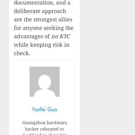
documentation, and a
deliberate approach
are the strongest allies
for anyone seeking the
advantages of
no KYC
while keeping risk in
check.
Yunfei Guo
Guangzhou hardware
hacker relocated to