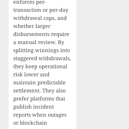
enforces per-
transaction or per-day
withdrawal caps, and
whether larger
disbursements require
a manual review. By
splitting winnings into
staggered withdrawals,
they keep operational
risk lower and
maintain predictable
settlement. They also
prefer platforms that
publish incident
reports when outages
or blockchain