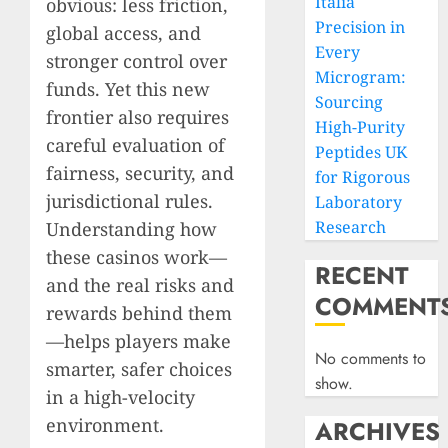
Italia
obvious: less friction,
Precision in
global access, and
Every
stronger control over
Microgram:
funds. Yet this new
Sourcing
frontier also requires
High-Purity
careful evaluation of
Peptides UK
fairness, security, and
for Rigorous
jurisdictional rules.
Laboratory
Research
Understanding how
these casinos work—
RECENT
and the real risks and
COMMENT
rewards behind them
—helps players make
No comments to
smarter, safer choices
show.
in a high-velocity
environment.
ARCHIVES