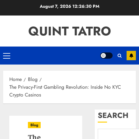
Skip
August 7, 2026
12:26:31 PM
to
content
QUINT TATRO
Primary
Menu
Home
Blog
The Privacy-First Gambling Revolution: Inside No KYC
Crypto Casinos
SEARCH
Blog
The