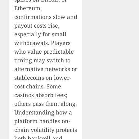
Ethereum,
confirmations slow and
payout costs rise,
especially for small
withdrawals. Players
who value predictable
timing may switch to
alternative networks or
stablecoins on lower-
cost chains. Some
casinos absorb fees;
others pass them along.
Understanding how a
platform handles on-
chain volatility protects
both bankroll and