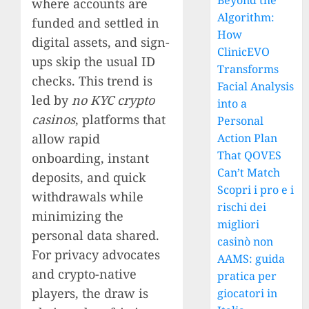
Beyond the
where accounts are
Algorithm:
funded and settled in
How
digital assets, and sign-
ClinicEVO
ups skip the usual ID
Transforms
checks. This trend is
Facial Analysis
led by
no KYC crypto
into a
casinos
, platforms that
Personal
allow rapid
Action Plan
That QOVES
onboarding, instant
Can’t Match
deposits, and quick
Scopri i pro e i
withdrawals while
rischi dei
minimizing the
migliori
personal data shared.
casinò non
For privacy advocates
AAMS: guida
and crypto-native
pratica per
players, the draw is
giocatori in