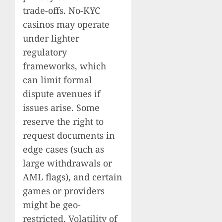
trade-offs. No-KYC
casinos may operate
under lighter
regulatory
frameworks, which
can limit formal
dispute avenues if
issues arise. Some
reserve the right to
request documents in
edge cases (such as
large withdrawals or
AML flags), and certain
games or providers
might be geo-
restricted. Volatility of