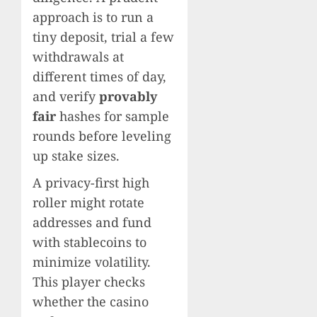
approach is to run a
tiny deposit, trial a few
withdrawals at
different times of day,
and verify
provably
fair
hashes for sample
rounds before leveling
up stake sizes.
A privacy-first high
roller might rotate
addresses and fund
with stablecoins to
minimize volatility.
This player checks
whether the casino