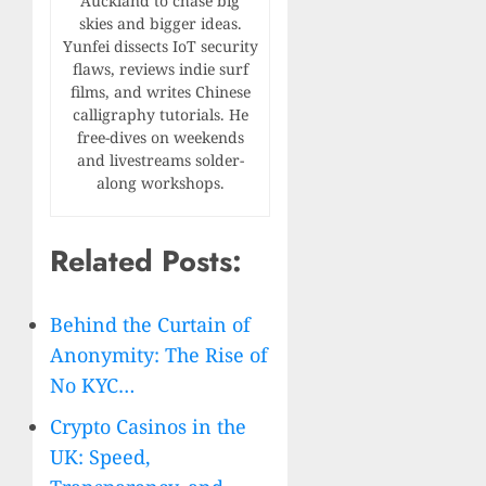
Auckland to chase big
skies and bigger ideas.
Yunfei dissects IoT security
flaws, reviews indie surf
films, and writes Chinese
calligraphy tutorials. He
free-dives on weekends
and livestreams solder-
along workshops.
Related Posts:
Behind the Curtain of
Anonymity: The Rise of
No KYC…
Crypto Casinos in the
UK: Speed,