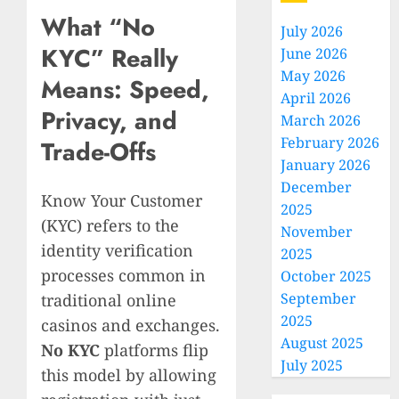
What “No
July 2026
KYC” Really
June 2026
May 2026
Means: Speed,
April 2026
Privacy, and
March 2026
February 2026
Trade-Offs
January 2026
December
Know Your Customer
2025
(KYC) refers to the
November
identity verification
2025
processes common in
October 2025
September
traditional online
2025
casinos and exchanges.
August 2025
No KYC
platforms flip
July 2025
this model by allowing