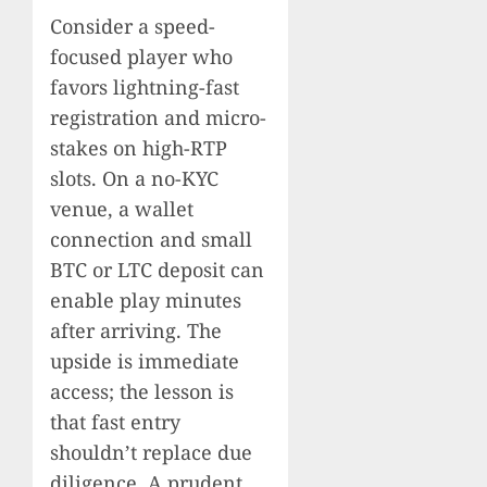
Consider a speed-
focused player who
favors lightning-fast
registration and micro-
stakes on high-RTP
slots. On a no-KYC
venue, a wallet
connection and small
BTC or LTC deposit can
enable play minutes
after arriving. The
upside is immediate
access; the lesson is
that fast entry
shouldn’t replace due
diligence. A prudent