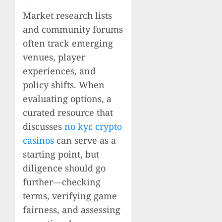
Market research lists
and community forums
often track emerging
venues, player
experiences, and
policy shifts. When
evaluating options, a
curated resource that
discusses
no kyc crypto
casinos
can serve as a
starting point, but
diligence should go
further—checking
terms, verifying game
fairness, and assessing