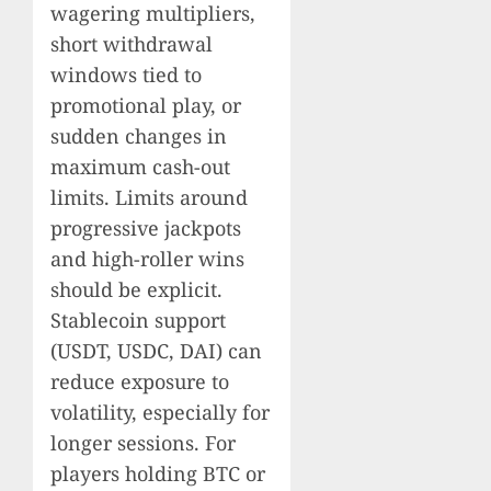
wagering multipliers,
short withdrawal
windows tied to
promotional play, or
sudden changes in
maximum cash-out
limits. Limits around
progressive jackpots
and high-roller wins
should be explicit.
Stablecoin support
(USDT, USDC, DAI) can
reduce exposure to
volatility, especially for
longer sessions. For
players holding BTC or