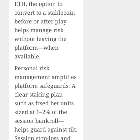
ETH, the option to
convert to a stablecoin
before or after play
helps manage risk
without leaving the
platform—when
available.
Personal risk
management amplifies
platform safeguards. A
clear staking plan—
such as fixed bet units
sized at 1–2% of the
session bankroll—
helps guard against tilt.
Session stop-loss and