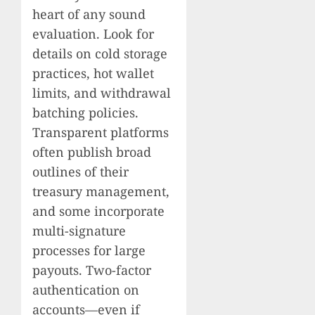
heart of any sound
evaluation. Look for
details on cold storage
practices, hot wallet
limits, and withdrawal
batching policies.
Transparent platforms
often publish broad
outlines of their
treasury management,
and some incorporate
multi-signature
processes for large
payouts. Two-factor
authentication on
accounts—even if