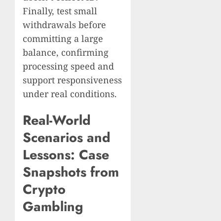
Finally, test small
withdrawals before
committing a large
balance, confirming
processing speed and
support responsiveness
under real conditions.
Real-World
Scenarios and
Lessons: Case
Snapshots from
Crypto
Gambling