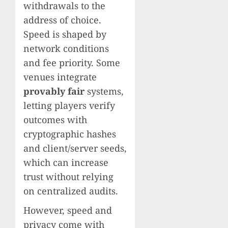
withdrawals to the
address of choice.
Speed is shaped by
network conditions
and fee priority. Some
venues integrate
provably fair
systems,
letting players verify
outcomes with
cryptographic hashes
and client/server seeds,
which can increase
trust without relying
on centralized audits.
However, speed and
privacy come with