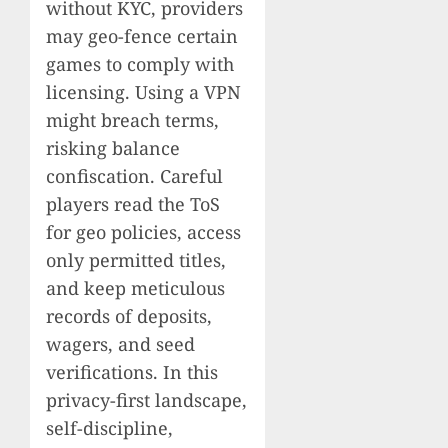
without KYC, providers
may geo-fence certain
games to comply with
licensing. Using a VPN
might breach terms,
risking balance
confiscation. Careful
players read the ToS
for geo policies, access
only permitted titles,
and keep meticulous
records of deposits,
wagers, and seed
verifications. In this
privacy-first landscape,
self-discipline,