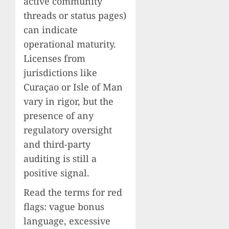
active community
threads or status pages)
can indicate
operational maturity.
Licenses from
jurisdictions like
Curaçao or Isle of Man
vary in rigor, but the
presence of any
regulatory oversight
and third-party
auditing is still a
positive signal.
Read the terms for red
flags: vague bonus
language, excessive