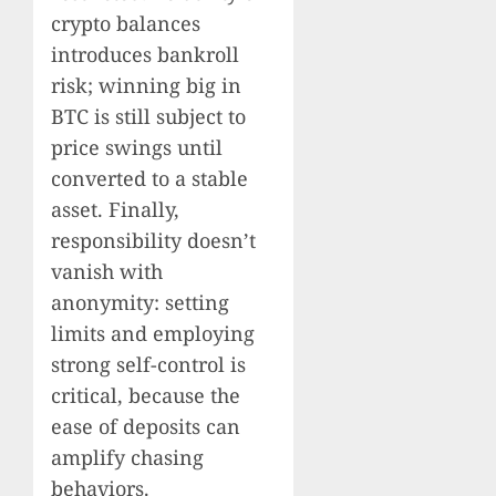
crypto balances
introduces bankroll
risk; winning big in
BTC is still subject to
price swings until
converted to a stable
asset. Finally,
responsibility doesn’t
vanish with
anonymity: setting
limits and employing
strong self-control is
critical, because the
ease of deposits can
amplify chasing
behaviors.