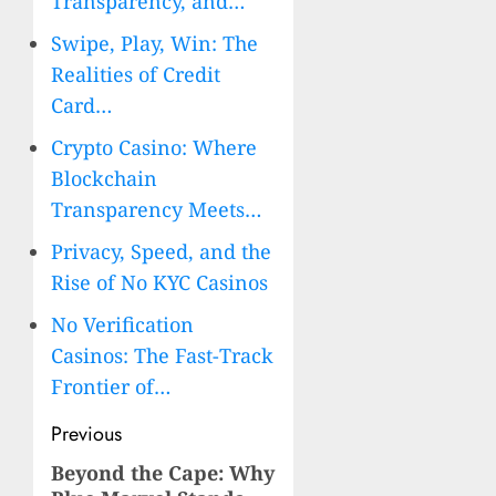
Transparency, and…
Swipe, Play, Win: The
Realities of Credit
Card…
Crypto Casino: Where
Blockchain
Transparency Meets…
Privacy, Speed, and the
Rise of No KYC Casinos
No Verification
Casinos: The Fast-Track
Frontier of…
Post
Previous
navigation
Beyond the Cape: Why
Previous