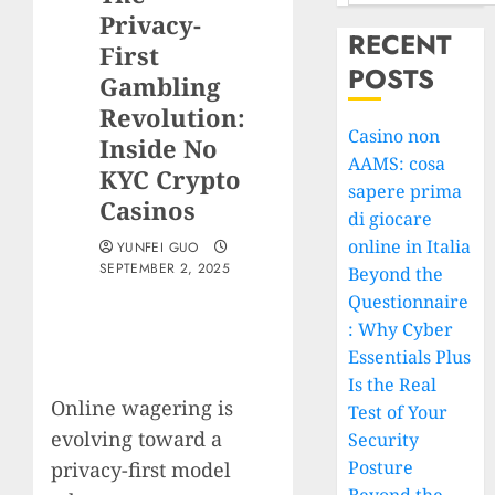
Privacy-
RECENT
First
POSTS
Gambling
Revolution:
Casino non
Inside No
AAMS: cosa
KYC Crypto
sapere prima
Casinos
di giocare
online in Italia
YUNFEI GUO
SEPTEMBER 2, 2025
Beyond the
Questionnaire
: Why Cyber
Essentials Plus
Is the Real
Online wagering is
Test of Your
evolving toward a
Security
Posture
privacy-first model