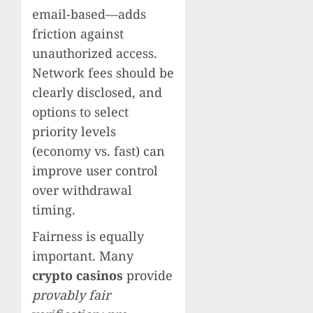
email-based—adds
friction against
unauthorized access.
Network fees should be
clearly disclosed, and
options to select
priority levels
(economy vs. fast) can
improve user control
over withdrawal
timing.
Fairness is equally
important. Many
crypto casinos
provide
provably fair