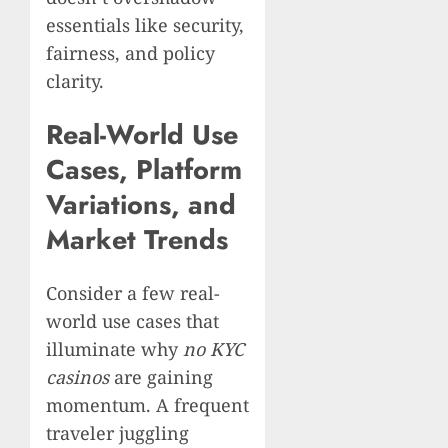
essentials like security,
fairness, and policy
clarity.
Real-World Use
Cases, Platform
Variations, and
Market Trends
Consider a few real-
world use cases that
illuminate why
no KYC
casinos
are gaining
momentum. A frequent
traveler juggling