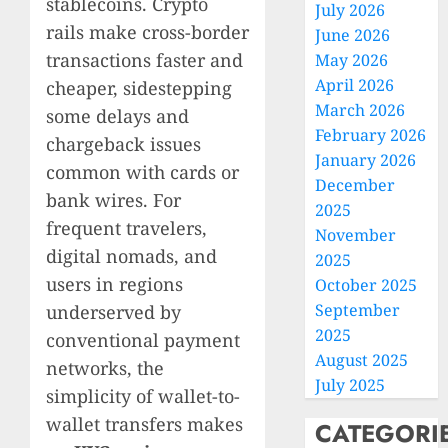
stablecoins. Crypto
July 2026
rails make cross-border
June 2026
transactions faster and
May 2026
April 2026
cheaper, sidestepping
March 2026
some delays and
February 2026
chargeback issues
January 2026
common with cards or
December
bank wires. For
2025
frequent travelers,
November
digital nomads, and
2025
users in regions
October 2025
September
underserved by
2025
conventional payment
August 2025
networks, the
July 2025
simplicity of wallet-to-
wallet transfers makes
CATEGORI