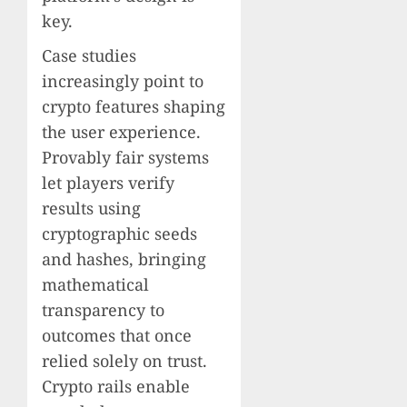
key.
Case studies
increasingly point to
crypto features shaping
the user experience.
Provably fair systems
let players verify
results using
cryptographic seeds
and hashes, bringing
mathematical
transparency to
outcomes that once
relied solely on trust.
Crypto rails enable