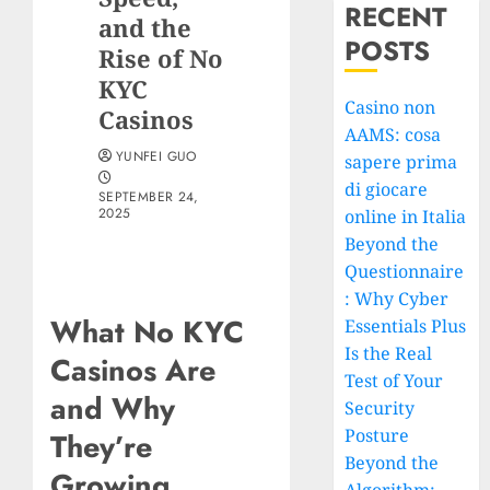
RECENT
and the
POSTS
Rise of No
KYC
Casino non
Casinos
AAMS: cosa
YUNFEI GUO
sapere prima
di giocare
SEPTEMBER 24,
2025
online in Italia
Beyond the
Questionnaire
: Why Cyber
What No KYC
Essentials Plus
Is the Real
Casinos Are
Test of Your
and Why
Security
Posture
They’re
Beyond the
Growing