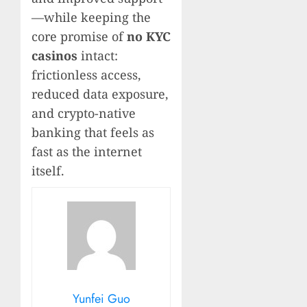
—while keeping the
core promise of
no KYC
casinos
intact:
frictionless access,
reduced data exposure,
and crypto-native
banking that feels as
fast as the internet
itself.
Yunfei Guo