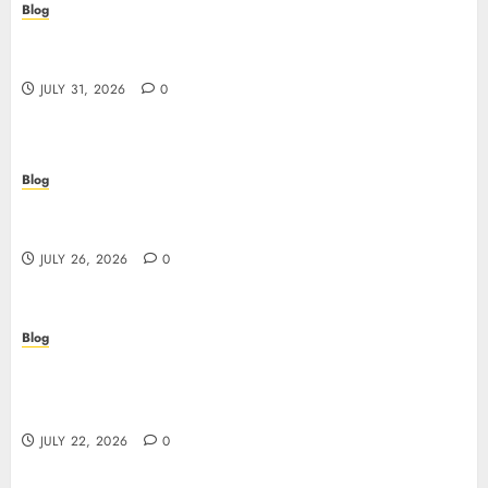
Blog
Casino non AAMS: cosa sapere prima di giocare
online in Italia
JULY 31, 2026
0
Blog
Beyond the Questionnaire: Why Cyber Essentials
Plus Is the Real Test of Your Security Posture
JULY 26, 2026
0
Blog
Beyond the Algorithm: How ClinicEVO
Transforms Facial Analysis into a Personal Action
Plan That QOVES Can’t Match
JULY 22, 2026
0