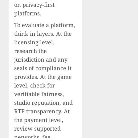
on privacy-first
platforms.
To evaluate a platform,
think in layers. At the
licensing level,
research the
jurisdiction and any
seals of compliance it
provides. At the game
level, check for
verifiable fairness,
studio reputation, and
RTP transparency. At
the payment level,
review supported
networks, fee