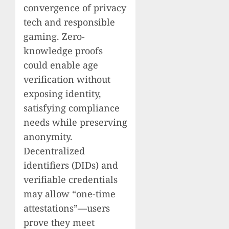
convergence of privacy
tech and responsible
gaming. Zero-
knowledge proofs
could enable age
verification without
exposing identity,
satisfying compliance
needs while preserving
anonymity.
Decentralized
identifiers (DIDs) and
verifiable credentials
may allow “one-time
attestations”—users
prove they meet