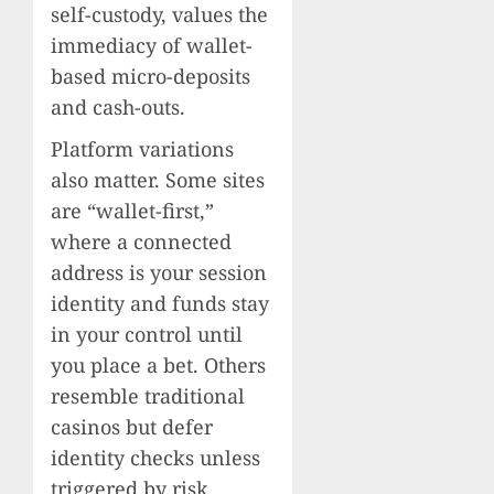
self-custody, values the
immediacy of wallet-
based micro-deposits
and cash-outs.
Platform variations
also matter. Some sites
are “wallet-first,”
where a connected
address is your session
identity and funds stay
in your control until
you place a bet. Others
resemble traditional
casinos but defer
identity checks unless
triggered by risk