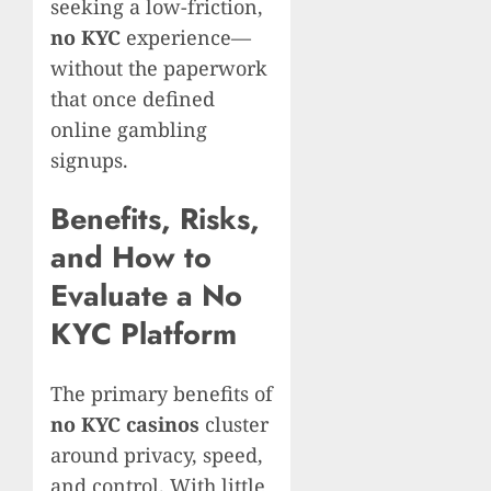
seeking a low-friction,
no KYC
experience—
without the paperwork
that once defined
online gambling
signups.
Benefits, Risks,
and How to
Evaluate a No
KYC Platform
The primary benefits of
no KYC casinos
cluster
around privacy, speed,
and control. With little