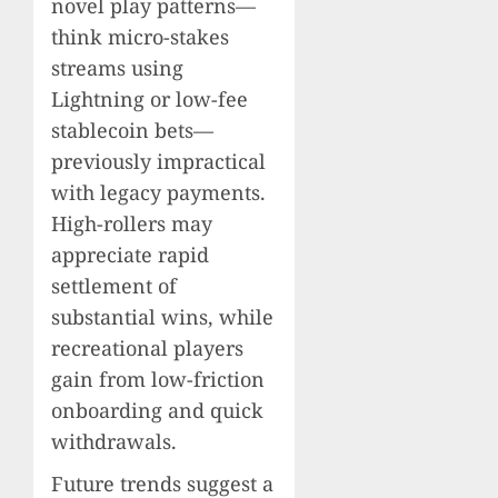
novel play patterns—
think micro-stakes
streams using
Lightning or low-fee
stablecoin bets—
previously impractical
with legacy payments.
High-rollers may
appreciate rapid
settlement of
substantial wins, while
recreational players
gain from low-friction
onboarding and quick
withdrawals.
Future trends suggest a