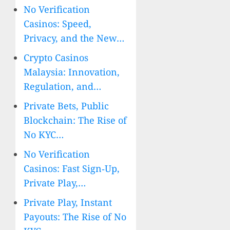
No Verification
Casinos: Speed,
Privacy, and the New…
Crypto Casinos
Malaysia: Innovation,
Regulation, and…
Private Bets, Public
Blockchain: The Rise of
No KYC…
No Verification
Casinos: Fast Sign‑Up,
Private Play,…
Private Play, Instant
Payouts: The Rise of No