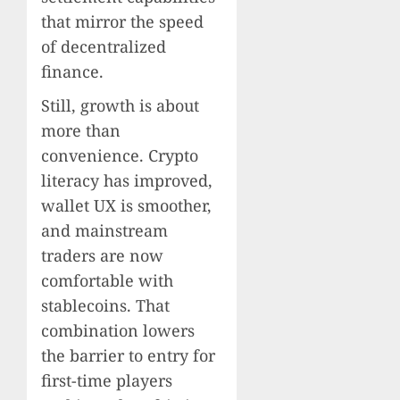
that mirror the speed
of decentralized
finance.
Still, growth is about
more than
convenience. Crypto
literacy has improved,
wallet UX is smoother,
and mainstream
traders are now
comfortable with
stablecoins. That
combination lowers
the barrier to entry for
first-time players