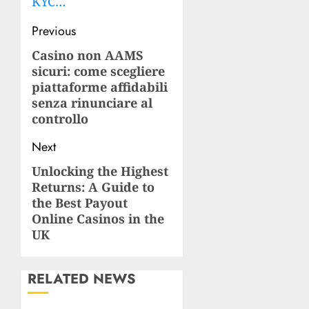
KYC…
Post
Previous
navigation
Casino non AAMS
Previous
sicuri: come scegliere
post:
piattaforme affidabili
senza rinunciare al
controllo
Next
Unlocking the Highest
Next
Returns: A Guide to
post:
the Best Payout
Online Casinos in the
UK
RELATED NEWS