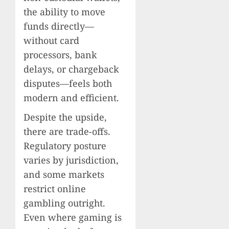
the ability to move
funds directly—
without card
processors, bank
delays, or chargeback
disputes—feels both
modern and efficient.
Despite the upside,
there are trade-offs.
Regulatory posture
varies by jurisdiction,
and some markets
restrict online
gambling outright.
Even where gaming is