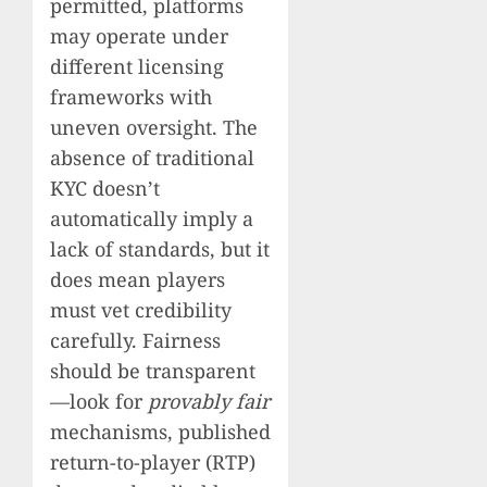
permitted, platforms
may operate under
different licensing
frameworks with
uneven oversight. The
absence of traditional
KYC doesn’t
automatically imply a
lack of standards, but it
does mean players
must vet credibility
carefully. Fairness
should be transparent
—look for
provably fair
mechanisms, published
return-to-player (RTP)