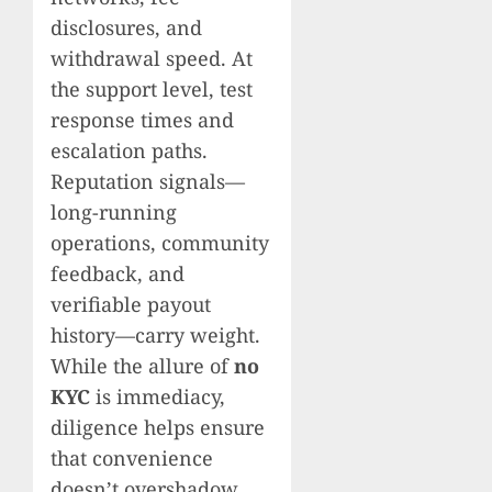
disclosures, and
withdrawal speed. At
the support level, test
response times and
escalation paths.
Reputation signals—
long-running
operations, community
feedback, and
verifiable payout
history—carry weight.
While the allure of
no
KYC
is immediacy,
diligence helps ensure
that convenience
doesn’t overshadow