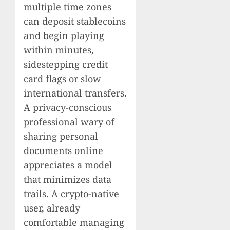
multiple time zones
can deposit stablecoins
and begin playing
within minutes,
sidestepping credit
card flags or slow
international transfers.
A privacy-conscious
professional wary of
sharing personal
documents online
appreciates a model
that minimizes data
trails. A crypto-native
user, already
comfortable managing