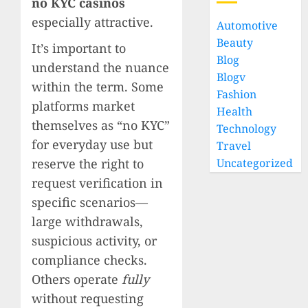
no KYC casinos
especially attractive.
Automotive
Beauty
It’s important to
Blog
understand the nuance
Blogv
within the term. Some
Fashion
platforms market
Health
themselves as “no KYC”
Technology
for everyday use but
Travel
reserve the right to
Uncategorized
request verification in
specific scenarios—
large withdrawals,
suspicious activity, or
compliance checks.
Others operate
fully
without requesting