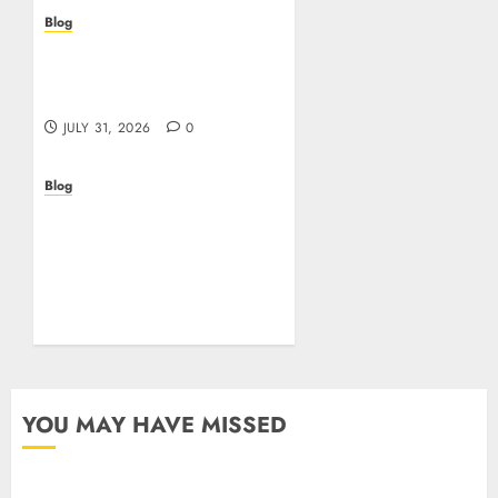
Blog
Casino non AAMS: cosa
sapere prima di giocare
online in Italia
JULY 31, 2026
0
Blog
Beyond the
Questionnaire: Why Cyber
Essentials Plus Is the Real
Test of Your Security
Posture
JULY 26, 2026
0
YOU MAY HAVE MISSED