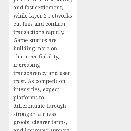
and fast settlement,
while layer-2 networks
cut fees and confirm
transactions rapidly.
Game studios are
building more on-
chain verifiability,
increasing
transparency and user
trust. As competition
intensifies, expect
platforms to
differentiate through
stronger fairness
proofs, clearer terms,
and improved support