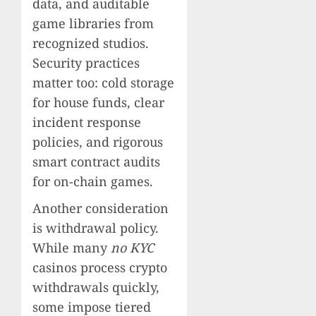
data, and auditable
game libraries from
recognized studios.
Security practices
matter too: cold storage
for house funds, clear
incident response
policies, and rigorous
smart contract audits
for on-chain games.
Another consideration
is withdrawal policy.
While many
no KYC
casinos process crypto
withdrawals quickly,
some impose tiered