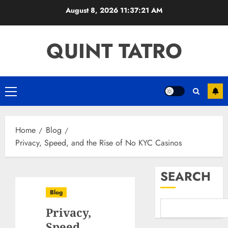
Skip
August 8, 2026
11:37:22 AM
to
content
QUINT TATRO
Primary
Menu
Home
Blog
Privacy, Speed, and the Rise of No KYC Casinos
SEARCH
Blog
Privacy,
Speed,