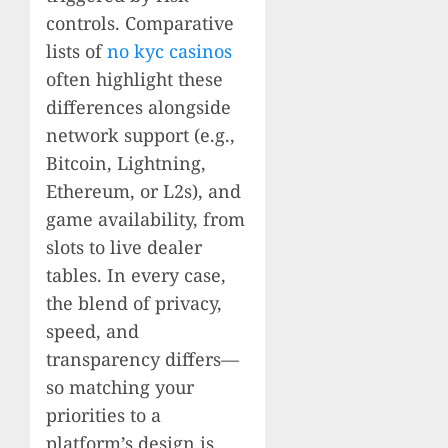
controls. Comparative
lists of
no kyc casinos
often highlight these
differences alongside
network support (e.g.,
Bitcoin, Lightning,
Ethereum, or L2s), and
game availability, from
slots to live dealer
tables. In every case,
the blend of privacy,
speed, and
transparency differs—
so matching your
priorities to a
platform’s design is