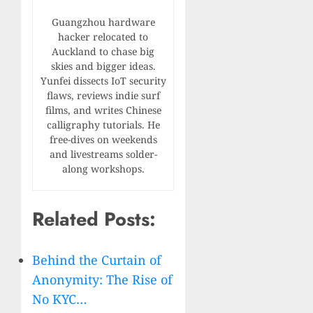
Guangzhou hardware
hacker relocated to
Auckland to chase big
skies and bigger ideas.
Yunfei dissects IoT security
flaws, reviews indie surf
films, and writes Chinese
calligraphy tutorials. He
free-dives on weekends
and livestreams solder-
along workshops.
Related Posts:
Behind the Curtain of
Anonymity: The Rise of
No KYC…