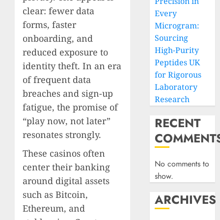
Precision in
clear: fewer data
Every
forms, faster
Microgram:
onboarding, and
Sourcing
High-Purity
reduced exposure to
Peptides UK
identity theft. In an era
for Rigorous
of frequent data
Laboratory
breaches and sign-up
Research
fatigue, the promise of
RECENT
“play now, not later”
resonates strongly.
COMMENT
These casinos often
No comments to
center their banking
show.
around digital assets
such as Bitcoin,
ARCHIVES
Ethereum, and