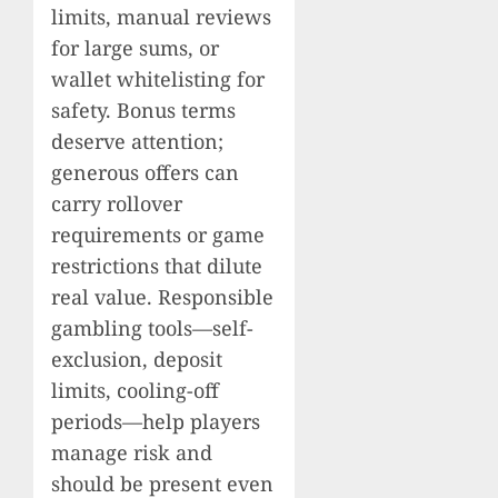
limits, manual reviews
for large sums, or
wallet whitelisting for
safety. Bonus terms
deserve attention;
generous offers can
carry rollover
requirements or game
restrictions that dilute
real value. Responsible
gambling tools—self-
exclusion, deposit
limits, cooling-off
periods—help players
manage risk and
should be present even