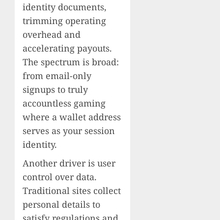
identity documents,
trimming operating
overhead and
accelerating payouts.
The spectrum is broad:
from email-only
signups to truly
accountless gaming
where a wallet address
serves as your session
identity.
Another driver is user
control over data.
Traditional sites collect
personal details to
satisfy regulations and