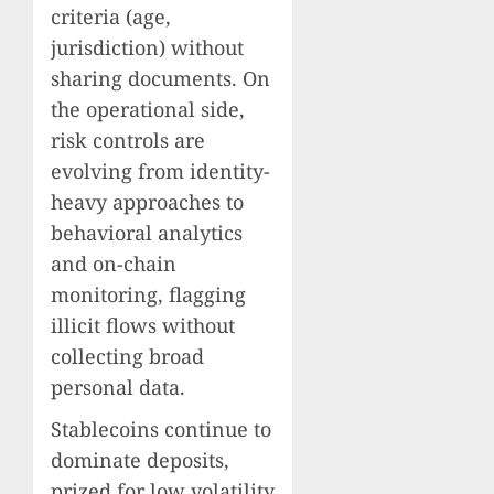
criteria (age,
jurisdiction) without
sharing documents. On
the operational side,
risk controls are
evolving from identity-
heavy approaches to
behavioral analytics
and on-chain
monitoring, flagging
illicit flows without
collecting broad
personal data.
Stablecoins continue to
dominate deposits,
prized for low volatility