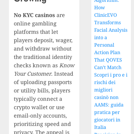
Algorithm:
How
No KYC casinos
are
ClinicEVO
Transforms
online gambling
Facial Analysis
platforms that let
into a
players deposit, wager,
Personal
and withdraw without
Action Plan
the traditional identity
That QOVES
checks known as
Know
Can’t Match
Your Customer
. Instead
Scopri i pro e i
of uploading passports
rischi dei
migliori
or utility bills, players
casinò non
typically connect a
AAMS: guida
crypto wallet or use
pratica per
email-only accounts,
giocatori in
prioritizing speed and
Italia
privacy. The appeal is