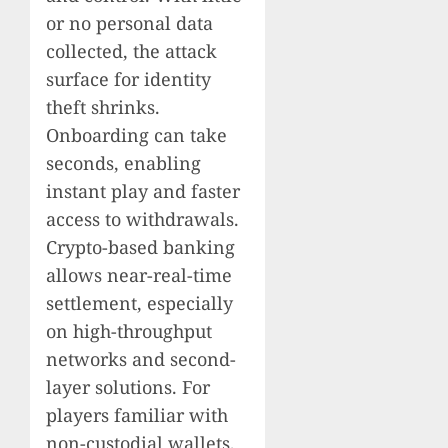
or no personal data
collected, the attack
surface for identity
theft shrinks.
Onboarding can take
seconds, enabling
instant play and faster
access to withdrawals.
Crypto-based banking
allows near-real-time
settlement, especially
on high-throughput
networks and second-
layer solutions. For
players familiar with
non-custodial wallets,