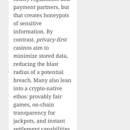
payment partners, but
that creates honeypots
of sensitive
information. By
contrast,
privacy-first
casinos aim to
minimize stored data,
reducing the blast
radius of a potential
breach. Many also lean
into a crypto-native
ethos: provably fair
games, on-chain
transparency for
jackpots, and instant
settlement capabilities