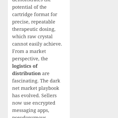
potential of the
cartridge format for
precise, repeatable
therapeutic dosing,
which raw crystal
cannot easily achieve.
From a market
perspective, the
logistics of
distribution
are
fascinating. The dark
net market playbook
has evolved. Sellers
now use encrypted
messaging apps,
pseudonymous