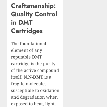
Craftsmanship:
Quality Control
in DMT
Cartridges
The foundational
element of any
reputable DMT
cartridge is the purity
of the active compound
itself.
N,N-DMT
is a
fragile molecule,
susceptible to oxidation
and degradation when
exposed to heat, light,