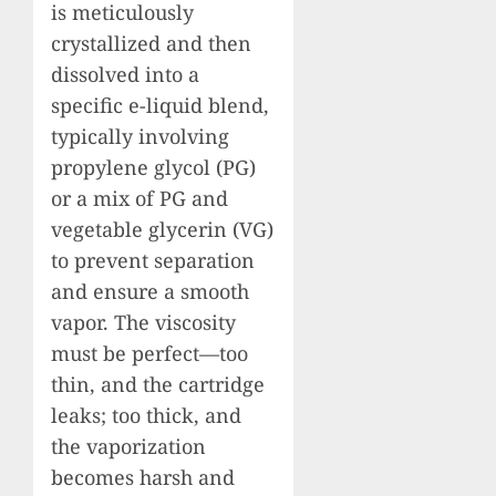
is meticulously
crystallized and then
dissolved into a
specific e-liquid blend,
typically involving
propylene glycol (PG)
or a mix of PG and
vegetable glycerin (VG)
to prevent separation
and ensure a smooth
vapor. The viscosity
must be perfect—too
thin, and the cartridge
leaks; too thick, and
the vaporization
becomes harsh and