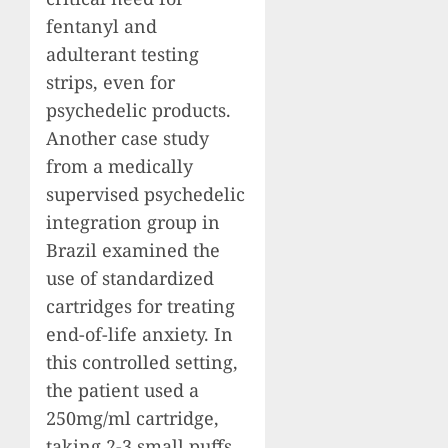
fentanyl and
adulterant testing
strips, even for
psychedelic products.
Another case study
from a medically
supervised psychedelic
integration group in
Brazil examined the
use of standardized
cartridges for treating
end-of-life anxiety. In
this controlled setting,
the patient used a
250mg/ml cartridge,
taking 2-3 small puffs