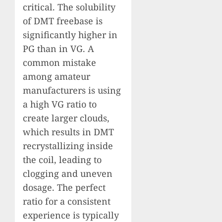
critical. The solubility
of DMT freebase is
significantly higher in
PG than in VG. A
common mistake
among amateur
manufacturers is using
a high VG ratio to
create larger clouds,
which results in DMT
recrystallizing inside
the coil, leading to
clogging and uneven
dosage. The perfect
ratio for a consistent
experience is typically