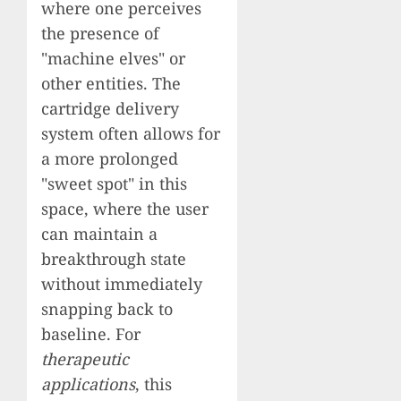
where one perceives
the presence of
"machine elves" or
other entities. The
cartridge delivery
system often allows for
a more prolonged
"sweet spot" in this
space, where the user
can maintain a
breakthrough state
without immediately
snapping back to
baseline. For
therapeutic
applications
, this