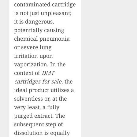
contaminated cartridge
is not just unpleasant;
it is dangerous,
potentially causing
chemical pneumonia
or severe lung
irritation upon
vaporization. In the
context of
DMT
cartridges for sale
, the
ideal product utilizes a
solventless or, at the
very least, a fully
purged extract. The
subsequent step of
dissolution is equally