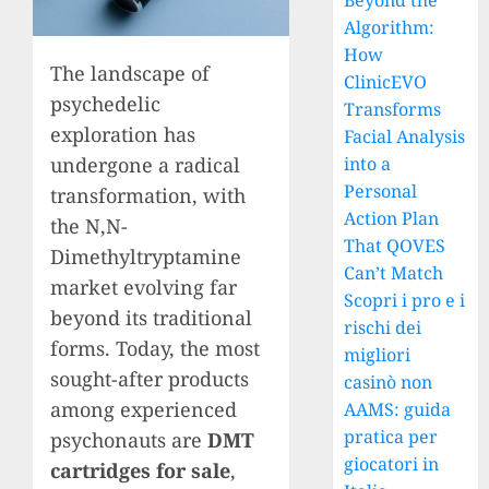
Beyond the
Algorithm:
How
The landscape of
ClinicEVO
psychedelic
Transforms
exploration has
Facial Analysis
into a
undergone a radical
Personal
transformation, with
Action Plan
the N,N-
That QOVES
Dimethyltryptamine
Can’t Match
market evolving far
Scopri i pro e i
beyond its traditional
rischi dei
forms. Today, the most
migliori
sought-after products
casinò non
among experienced
AAMS: guida
pratica per
psychonauts are
DMT
giocatori in
cartridges for sale
,