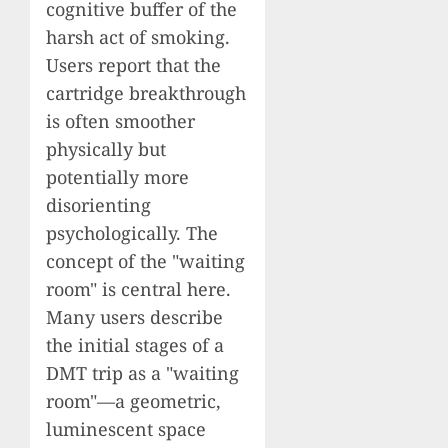
cognitive buffer of the
harsh act of smoking.
Users report that the
cartridge breakthrough
is often smoother
physically but
potentially more
disorienting
psychologically. The
concept of the "waiting
room" is central here.
Many users describe
the initial stages of a
DMT trip as a "waiting
room"—a geometric,
luminescent space