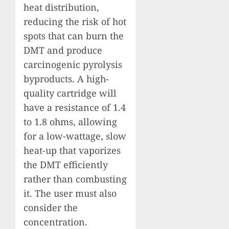
heat distribution,
reducing the risk of hot
spots that can burn the
DMT and produce
carcinogenic pyrolysis
byproducts. A high-
quality cartridge will
have a resistance of 1.4
to 1.8 ohms, allowing
for a low-wattage, slow
heat-up that vaporizes
the DMT efficiently
rather than combusting
it. The user must also
consider the
concentration.