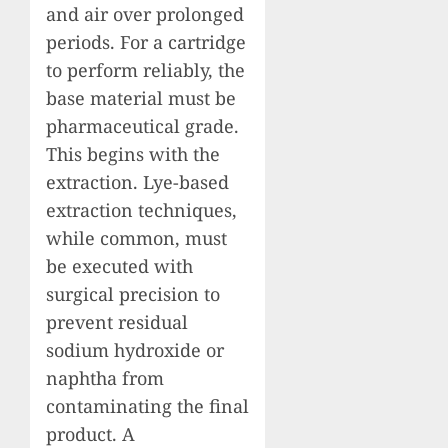
and air over prolonged
periods. For a cartridge
to perform reliably, the
base material must be
pharmaceutical grade.
This begins with the
extraction. Lye-based
extraction techniques,
while common, must
be executed with
surgical precision to
prevent residual
sodium hydroxide or
naphtha from
contaminating the final
product. A