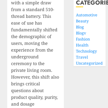
CATEGORI
with a simple draw
from a standard 510-
Automotive
thread battery. This
Beauty
ease of use has
Blog
fundamentally shifted
Blogv
the demographic of
Fashion
users, moving the
Health
experience from the
Technology
underground
Travel
Uncategorized
ceremony to the
private living room.
However, this shift also
brings critical
questions about
product quality, purity,
and dosage