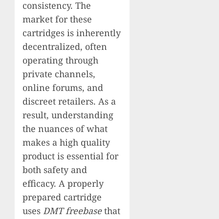
consistency. The
market for these
cartridges is inherently
decentralized, often
operating through
private channels,
online forums, and
discreet retailers. As a
result, understanding
the nuances of what
makes a high quality
product is essential for
both safety and
efficacy. A properly
prepared cartridge
uses
DMT freebase
that