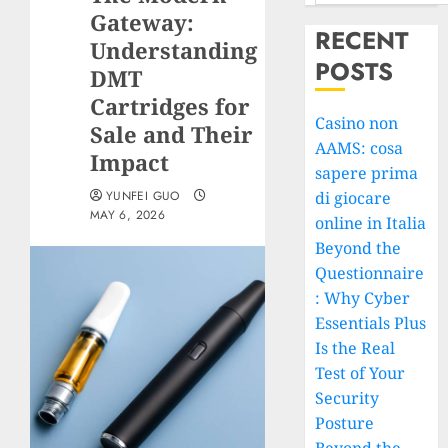
Gateway:
RECENT
Understanding
POSTS
DMT
Cartridges for
Casino non
Sale and Their
AAMS: cosa
Impact
sapere prima
YUNFEI GUO
di giocare
MAY 6, 2026
online in Italia
Beyond the
Questionnaire
: Why Cyber
Essentials Plus
Is the Real
Test of Your
Security
Posture