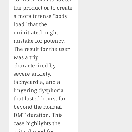
the product or to create
a more intense "body
load" that the
uninitiated might
mistake for potency.
The result for the user
was a trip
characterized by
severe anxiety,
tachycardia, and a
lingering dysphoria
that lasted hours, far
beyond the normal
DMT duration. This
case highlights the
critical need for