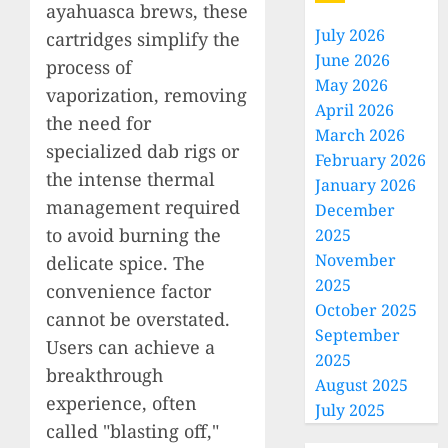
ayahuasca brews, these
July 2026
cartridges simplify the
June 2026
process of
May 2026
vaporization, removing
April 2026
the need for
March 2026
specialized dab rigs or
February 2026
the intense thermal
January 2026
management required
December
to avoid burning the
2025
November
delicate spice. The
2025
convenience factor
October 2025
cannot be overstated.
September
Users can achieve a
2025
breakthrough
August 2025
experience, often
July 2025
called "blasting off,"