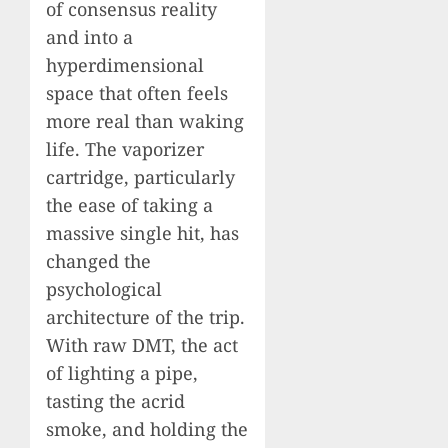
of consensus reality
and into a
hyperdimensional
space that often feels
more real than waking
life. The vaporizer
cartridge, particularly
the ease of taking a
massive single hit, has
changed the
psychological
architecture of the trip.
With raw DMT, the act
of lighting a pipe,
tasting the acrid
smoke, and holding the