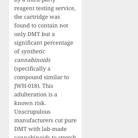
reagent testing service,
the cartridge was
found to contain not
only DMT but a
significant percentage
of
synthetic
cannabinoids
(specifically a
compound similar to
JWH-018). This
adulteration is a
known risk.
Unscrupulous
manufacturers cut pure
DMT with lab-made
cannabinoids to stretch