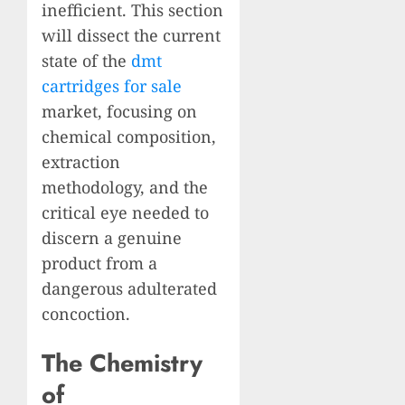
inefficient. This section
will dissect the current
state of the
dmt
cartridges for sale
market, focusing on
chemical composition,
extraction
methodology, and the
critical eye needed to
discern a genuine
product from a
dangerous adulterated
concoction.
The Chemistry
of