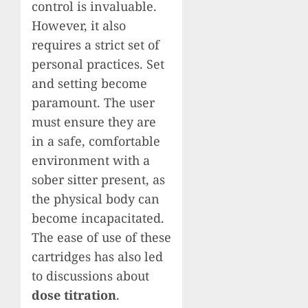
control is invaluable.
However, it also
requires a strict set of
personal practices. Set
and setting become
paramount. The user
must ensure they are
in a safe, comfortable
environment with a
sober sitter present, as
the physical body can
become incapacitated.
The ease of use of these
cartridges has also led
to discussions about
dose titration
.