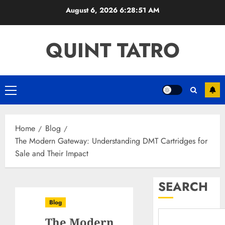
Skip
August 6, 2026
6:28:52 AM
to
content
QUINT TATRO
Primary
Menu
Home
Blog
The Modern Gateway: Understanding DMT Cartridges for
Sale and Their Impact
SEARCH
Blog
The Modern