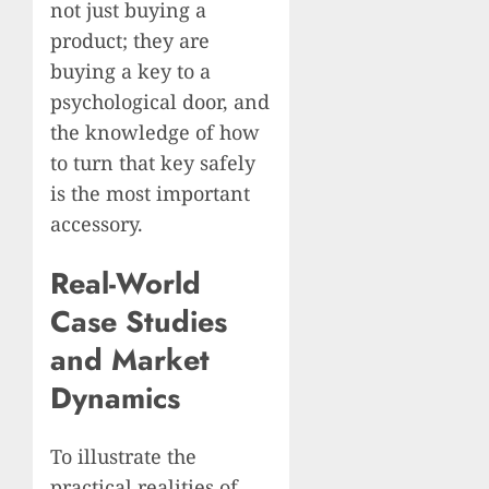
not just buying a
product; they are
buying a key to a
psychological door, and
the knowledge of how
to turn that key safely
is the most important
accessory.
Real-World
Case Studies
and Market
Dynamics
To illustrate the
practical realities of