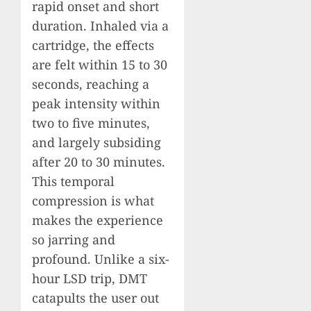
rapid onset and short
duration. Inhaled via a
cartridge, the effects
are felt within 15 to 30
seconds, reaching a
peak intensity within
two to five minutes,
and largely subsiding
after 20 to 30 minutes.
This temporal
compression is what
makes the experience
so jarring and
profound. Unlike a six-
hour LSD trip, DMT
catapults the user out