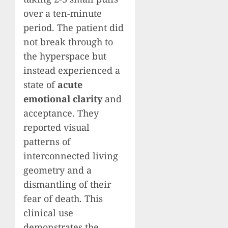
over a ten-minute
period. The patient did
not break through to
the hyperspace but
instead experienced a
state of
acute
emotional clarity
and
acceptance. They
reported visual
patterns of
interconnected living
geometry and a
dismantling of their
fear of death. This
clinical use
demonstrates the