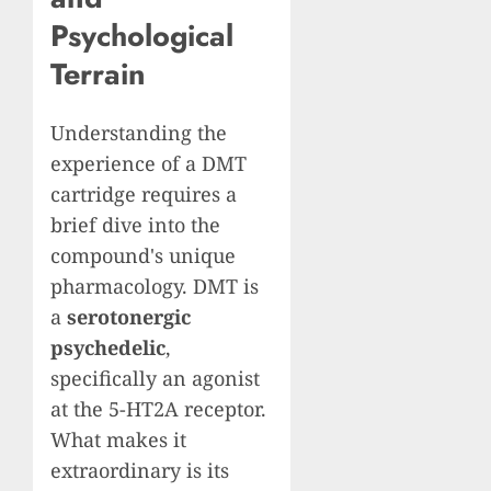
Psychological
Terrain
Understanding the
experience of a DMT
cartridge requires a
brief dive into the
compound's unique
pharmacology. DMT is
a
serotonergic
psychedelic
,
specifically an agonist
at the 5-HT2A receptor.
What makes it
extraordinary is its