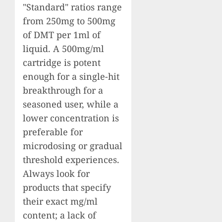
"Standard" ratios range
from 250mg to 500mg
of DMT per 1ml of
liquid. A 500mg/ml
cartridge is potent
enough for a single-hit
breakthrough for a
seasoned user, while a
lower concentration is
preferable for
microdosing or gradual
threshold experiences.
Always look for
products that specify
their exact mg/ml
content; a lack of