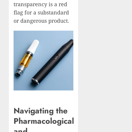
transparency is a red
flag for a substandard
or dangerous product.
Navigating the
Pharmacological
and