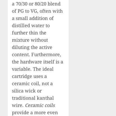
a 70/30 or 80/20 blend
of PG to VG, often with
a small addition of
distilled water to
further thin the
mixture without
diluting the active
content. Furthermore,
the hardware itself is a
variable. The ideal
cartridge uses a
ceramic coil, not a
silica wick or
traditional kanthal
wire.
Ceramic coils
provide a more even