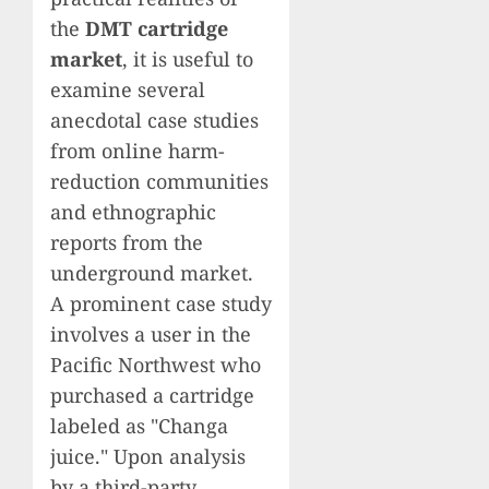
the
DMT cartridge
market
, it is useful to
examine several
anecdotal case studies
from online harm-
reduction communities
and ethnographic
reports from the
underground market.
A prominent case study
involves a user in the
Pacific Northwest who
purchased a cartridge
labeled as "Changa
juice." Upon analysis
by a third-party