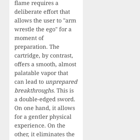
flame requires a
deliberate effort that
allows the user to "arm
wrestle the ego" for a
moment of
preparation. The
cartridge, by contrast,
offers a smooth, almost
palatable vapor that
can lead to
unprepared
breakthroughs
. This is
a double-edged sword.
On one hand, it allows
for a gentler physical
experience. On the
other, it eliminates the