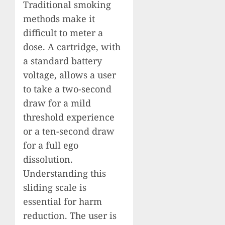
Traditional smoking
methods make it
difficult to meter a
dose. A cartridge, with
a standard battery
voltage, allows a user
to take a two-second
draw for a mild
threshold experience
or a ten-second draw
for a full ego
dissolution.
Understanding this
sliding scale is
essential for harm
reduction. The user is