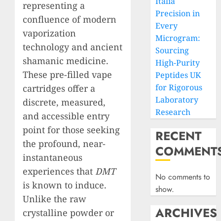
Italia
representing a
Precision in
confluence of modern
Every
vaporization
Microgram:
technology and ancient
Sourcing
shamanic medicine.
High-Purity
These pre-filled vape
Peptides UK
for Rigorous
cartridges offer a
Laboratory
discrete, measured,
Research
and accessible entry
point for those seeking
RECENT
the profound, near-
COMMENT
instantaneous
experiences that
DMT
No comments to
is known to induce.
show.
Unlike the raw
ARCHIVES
crystalline powder or