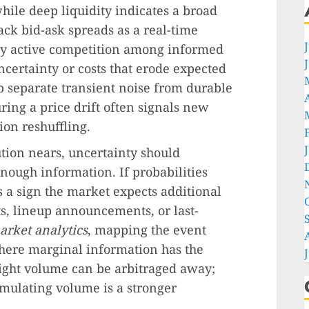
while deep liquidity indicates a broad
ack bid-ask spreads as a real-time
ly active competition among informed
ncertainty or costs that erode expected
p separate transient noise from durable
ing a price drift often signals new
ion reshuffling.
tion nears, uncertainty should
nough information. If probabilities
’s a sign the market expects additional
ts, lineup announcements, or last-
arket analytics
, mapping the event
 where marginal information has the
light volume can be arbitraged away;
umulating volume is a stronger