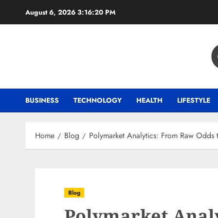
Skip
August 6, 2026
3:16:21 PM
to
content
BUSINESS
TECHNOLOGY
HEALTH
LIFESTYLE
Home
Blog
Polymarket Analytics: From Raw Odds 
Blog
Polymarket Anal