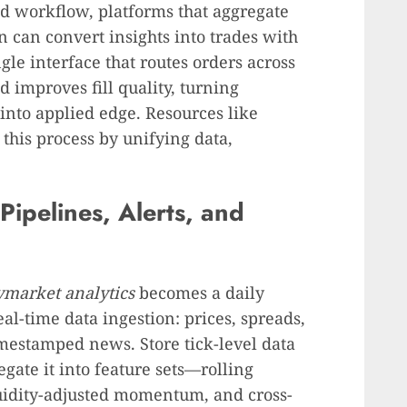
d workflow, platforms that aggregate
n can convert insights into trades with
gle interface that routes orders across
improves fill quality, turning
into applied edge. Resources like
this process by unifying data,
Pipelines, Alerts, and
ymarket analytics
becomes a daily
eal-time data ingestion: prices, spreads,
imestamped news. Store tick-level data
gate it into feature sets—rolling
quidity-adjusted momentum, and cross-