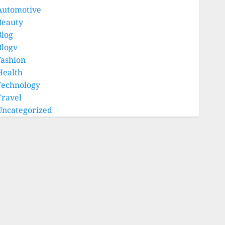
Automotive
Beauty
Blog
Blogv
Fashion
Health
Technology
Travel
Uncategorized