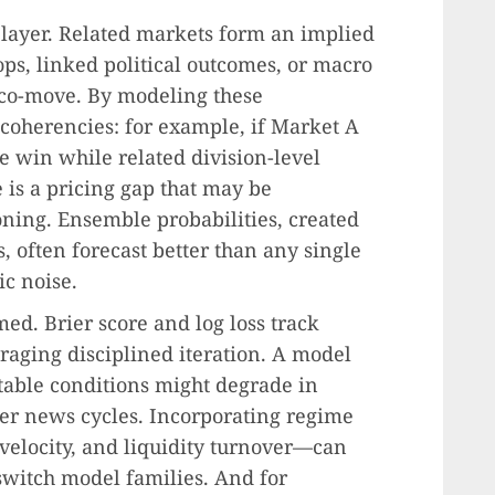
 layer. Related markets form an implied
ps, linked political outcomes, or macro
y co-move. By modeling these
ncoherencies: for example, if Market A
e win while related division-level
 is a pricing gap that may be
oning. Ensemble probabilities, created
, often forecast better than any single
ic noise.
ed. Brier score and log loss track
uraging disciplined iteration. A model
table conditions might degrade in
er news cycles. Incorporating regime
velocity, and liquidity turnover—can
switch model families. And for