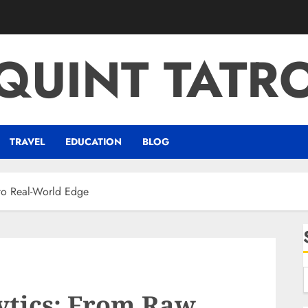
QUINT TATR
TRAVEL
EDUCATION
BLOG
to Real-World Edge
ytics: From Raw