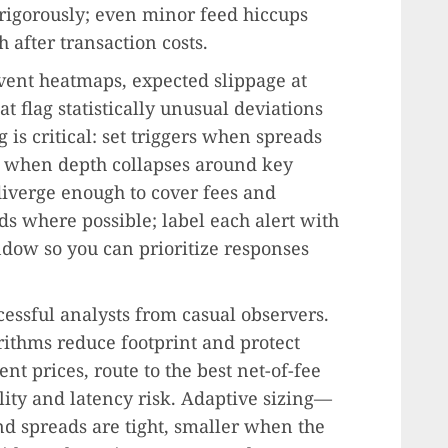
 rigorously; even minor feed hiccups
 after transaction costs.
vent heatmaps, expected slippage at
t flag statistically unusual deviations
is critical: set triggers when spreads
, when depth collapses around key
diverge enough to cover fees and
ds where possible; label each alert with
dow so you can prioritize responses
cessful analysts from casual observers.
rithms reduce footprint and protect
nt prices, route to the best net-of-fee
lity and latency risk. Adaptive sizing—
nd spreads are tight, smaller when the