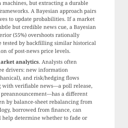
 machines, but extracting a durable
e frameworks. A Bayesian approach pairs
es to update probabilities. If a market
subtle but credible news cue, a Bayesian
erior (55%) overshoots rationally
 tested by backfilling similar historical
on of post-news price levels.
arket analytics
. Analysts often
e drivers: new information
hanical), and risk/hedging flows
g with verifiable news—a poll release,
ngs preannouncement—has a different
ven by balance-sheet rebalancing from
logy, borrowed from finance, can
d help determine whether to fade or