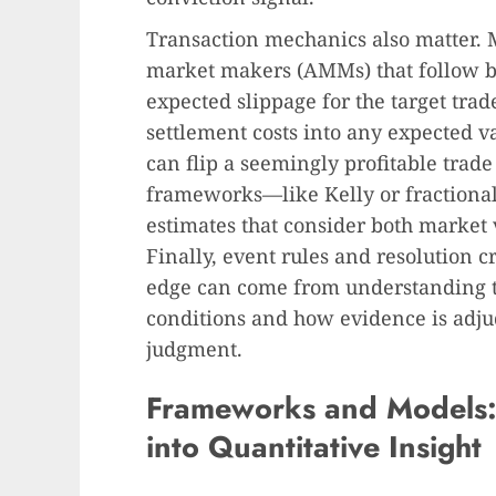
Transaction mechanics also matter.
market makers (AMMs) that follow b
expected slippage for the target trad
settlement costs into any expected v
can flip a seemingly profitable trade
frameworks—like Kelly or fractional
estimates that consider both market v
Finally, event rules and resolution cr
edge can come from understanding t
conditions and how evidence is adj
judgment.
Frameworks and Models
into Quantitative Insight