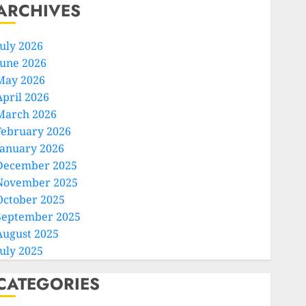
ARCHIVES
July 2026
June 2026
May 2026
April 2026
March 2026
February 2026
January 2026
December 2025
November 2025
October 2025
September 2025
August 2025
July 2025
CATEGORIES