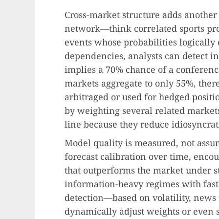
Cross-market structure adds another
network—think correlated sports pro
events whose probabilities logicall
dependencies, analysts can detect i
implies a 70% chance of a conferenc
markets aggregate to only 55%, there
arbitraged or used for hedged positi
by weighting several related markets
line because they reduce idiosyncrat
Model quality is measured, not assum
forecast calibration over time, enco
that outperforms the market under s
information-heavy regimes with fast
detection—based on volatility, news 
dynamically adjust weights or even 