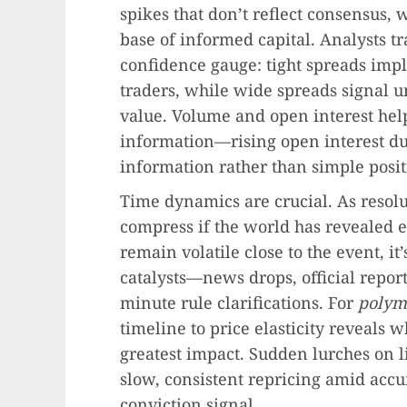
spikes that don’t reflect consensus, 
base of informed capital. Analysts tr
confidence gauge: tight spreads imp
traders, while wide spreads signal u
value. Volume and open interest hel
information—rising open interest dur
information rather than simple posit
Time dynamics are crucial. As resolu
compress if the world has revealed e
remain volatile close to the event, it
catalysts—news drops, official repor
minute rule clarifications. For
polym
timeline to price elasticity reveals
greatest impact. Sudden lurches on 
slow, consistent repricing amid acc
conviction signal.