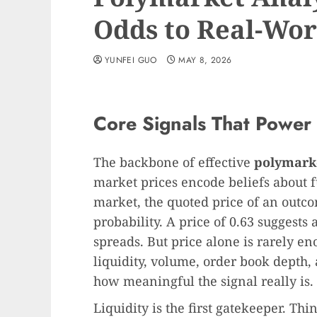
Odds to Real-Wor
YUNFEI GUO
MAY 8, 2026
Core Signals That Power 
The backbone of effective
polymarke
market prices encode beliefs about 
market, the quoted price of an outc
probability. A price of 0.63 suggests
spreads. But price alone is rarely e
liquidity, volume, order book depth,
how meaningful the signal really is.
Liquidity is the first gatekeeper. T