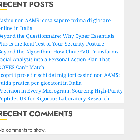
RECENT POSTS
Casino non AAMS: cosa sapere prima di giocare
nline in Italia
Beyond the Questionnaire: Why Cyber Essentials
lus Is the Real Test of Your Security Posture
Beyond the Algorithm: How ClinicEVO Transforms
Facial Analysis into a Personal Action Plan That
QOVES Can’t Match
copri i pro e i rischi dei migliori casinò non AAMS:
uida pratica per giocatori in Italia
Precision in Every Microgram: Sourcing High-Purity
Peptides UK for Rigorous Laboratory Research
RECENT COMMENTS
No comments to show.