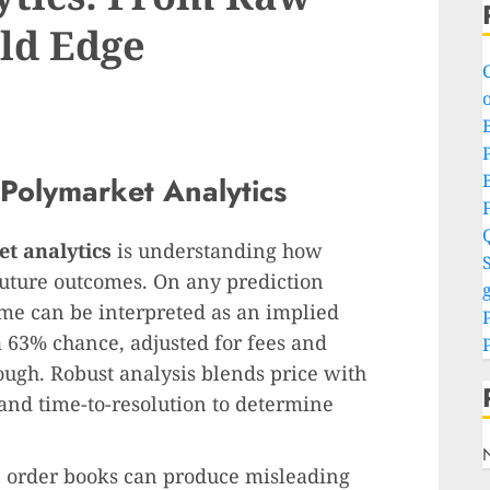
ld Edge
o
P
Polymarket Analytics
t analytics
is understanding how
S
future outcomes. On any prediction
g
ome can be interpreted as an implied
 a 63% chance, adjusted for fees and
nough. Robust analysis blends price with
 and time-to-resolution to determine
hin order books can produce misleading