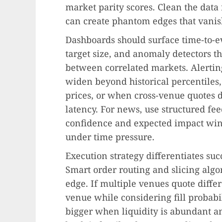
market parity scores. Clean the data
can create phantom edges that vanish
Dashboards should surface time-to-e
target size, and anomaly detectors tha
between correlated markets. Alerting 
widen beyond historical percentiles
prices, or when cross-venue quotes 
latency. For news, use structured fee
confidence and expected impact win
under time pressure.
Execution strategy differentiates suc
Smart order routing and slicing algo
edge. If multiple venues quote differe
venue while considering fill probabi
bigger when liquidity is abundant a