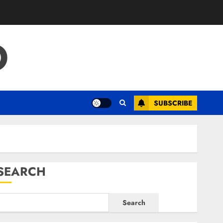
O
SUBSCRIBE
SEARCH
Search