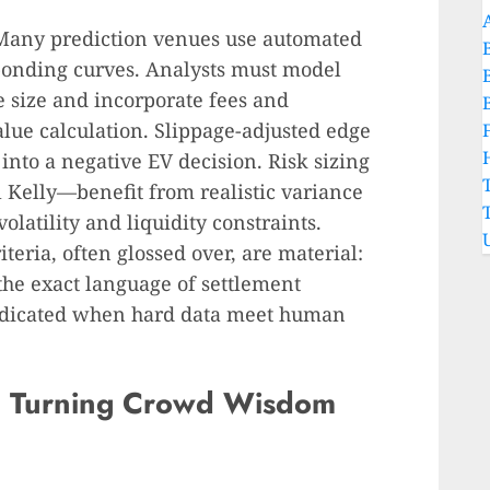
 Many prediction venues use automated
onding curves. Analysts must model
e size and incorporate fees and
alue calculation. Slippage-adjusted edge
 into a negative EV decision. Risk sizing
 Kelly—benefit from realistic variance
olatility and liquidity constraints.
iteria, often glossed over, are material:
he exact language of settlement
udicated when hard data meet human
: Turning Crowd Wisdom