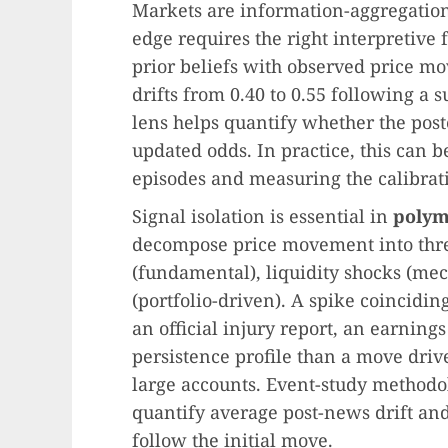
Markets are information-aggregation
edge requires the right interpretiv
prior beliefs with observed price mov
drifts from 0.40 to 0.55 following a 
lens helps quantify whether the post
updated odds. In practice, this can be
episodes and measuring the calibrati
Signal isolation is essential in
polym
decompose price movement into thre
(fundamental), liquidity shocks (mec
(portfolio-driven). A spike coincidin
an official injury report, an earni
persistence profile than a move dri
large accounts. Event-study methodo
quantify average post-news drift an
follow the initial move.