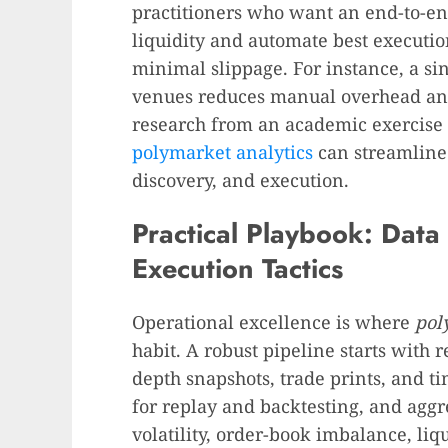
practitioners who want an end-to-en
liquidity and automate best executio
minimal slippage. For instance, a sin
venues reduces manual overhead and 
research from an academic exercise 
polymarket analytics
can streamline 
discovery, and execution.
Practical Playbook: Data 
Execution Tactics
Operational excellence is where
pol
habit. A robust pipeline starts with r
depth snapshots, trade prints, and t
for replay and backtesting, and aggre
volatility, order-book imbalance, li