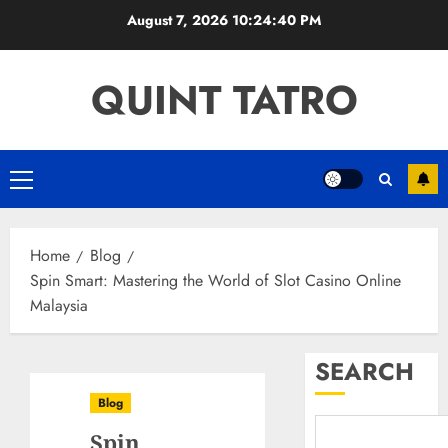
Skip
August 7, 2026
10:24:41 PM
to
content
QUINT TATRO
Primary
Menu
Home
Blog
Spin Smart: Mastering the World of Slot Casino Online
Malaysia
SEARCH
Blog
Spin