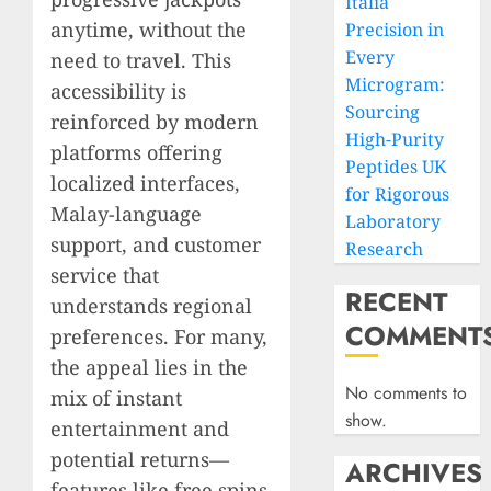
Italia
anytime, without the
Precision in
Every
need to travel. This
Microgram:
accessibility is
Sourcing
reinforced by modern
High-Purity
platforms offering
Peptides UK
localized interfaces,
for Rigorous
Malay-language
Laboratory
support, and customer
Research
service that
RECENT
understands regional
COMMENT
preferences. For many,
the appeal lies in the
No comments to
mix of instant
show.
entertainment and
potential returns—
ARCHIVES
features like free spins,