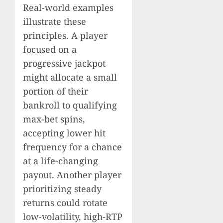
Real-world examples
illustrate these
principles. A player
focused on a
progressive jackpot
might allocate a small
portion of their
bankroll to qualifying
max-bet spins,
accepting lower hit
frequency for a chance
at a life-changing
payout. Another player
prioritizing steady
returns could rotate
low-volatility, high-RTP