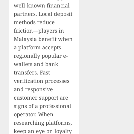
well-known financial
partners. Local deposit
methods reduce
friction—players in
Malaysia benefit when
a platform accepts
regionally popular e-
wallets and bank
transfers. Fast
verification processes
and responsive
customer support are
signs of a professional
operator. When
researching platforms,
keep an eye on loyalty