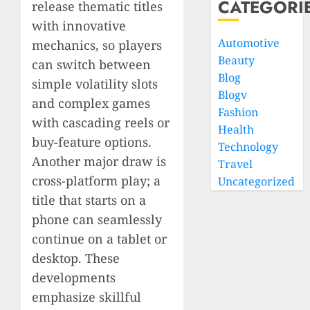
CATEGORI
release thematic titles
with innovative
Automotive
mechanics, so players
Beauty
can switch between
Blog
simple volatility slots
Blogv
and complex games
Fashion
with cascading reels or
Health
buy-feature options.
Technology
Another major draw is
Travel
cross-platform play; a
Uncategorized
title that starts on a
phone can seamlessly
continue on a tablet or
desktop. These
developments
emphasize skillful