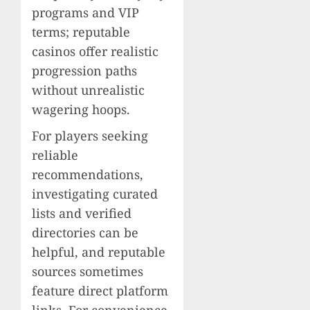
programs and VIP
terms; reputable
casinos offer realistic
progression paths
without unrealistic
wagering hoops.
For players seeking
reliable
recommendations,
investigating curated
lists and verified
directories can be
helpful, and reputable
sources sometimes
feature direct platform
links. For convenience,