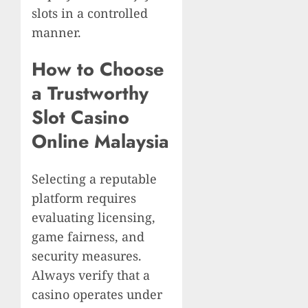
slots in a controlled
manner.
How to Choose
a Trustworthy
Slot Casino
Online Malaysia
Selecting a reputable
platform requires
evaluating licensing,
game fairness, and
security measures.
Always verify that a
casino operates under