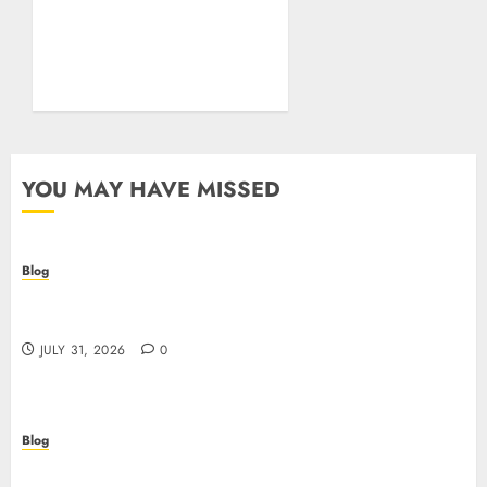
Questionnaire: Why Cyber
Essentials Plus Is the Real
Test of Your Security
Posture
JULY 26, 2026
0
YOU MAY HAVE MISSED
Blog
Casino non AAMS: cosa sapere prima di giocare
online in Italia
JULY 31, 2026
0
Blog
Beyond the Questionnaire: Why Cyber Essentials