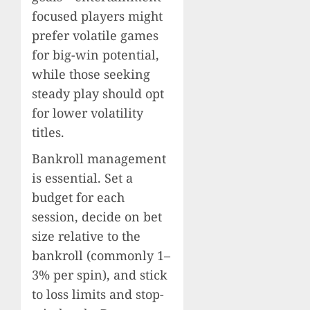
focused players might
prefer volatile games
for big-win potential,
while those seeking
steady play should opt
for lower volatility
titles.
Bankroll management
is essential. Set a
budget for each
session, decide on bet
size relative to the
bankroll (commonly 1–
3% per spin), and stick
to loss limits and stop-