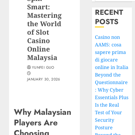
Smart:
RECENT
Mastering
POSTS
the World
of Slot
Casino non
Casino
AAMS: cosa
Online
sapere prima
Malaysia
di giocare
online in Italia
YUNFEI GUO
Beyond the
JANUARY 30, 2026
Questionnaire
: Why Cyber
Essentials Plus
Is the Real
Why Malaysian
Test of Your
Security
Players Are
Posture
Choosing