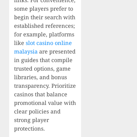
some players prefer to
begin their search with
established references;
for example, platforms
like
slot casino online
malaysia
are presented
in guides that compile
trusted options, game
libraries, and bonus
transparency. Prioritize
casinos that balance
promotional value with
clear policies and
strong player
protections.