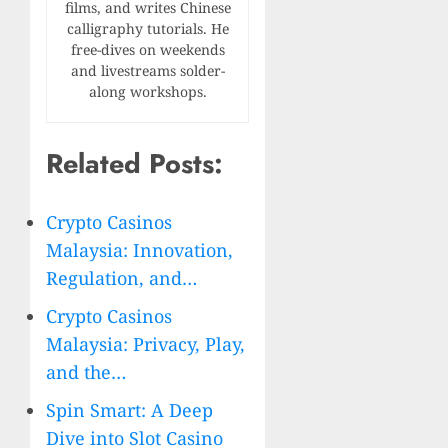
films, and writes Chinese
calligraphy tutorials. He
free-dives on weekends
and livestreams solder-
along workshops.
Related Posts:
Crypto Casinos
Malaysia: Innovation,
Regulation, and…
Crypto Casinos
Malaysia: Privacy, Play,
and the…
Spin Smart: A Deep
Dive into Slot Casino