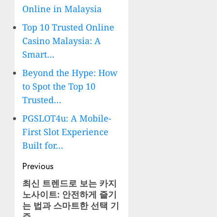
Online in Malaysia
Top 10 Trusted Online
Casino Malaysia: A
Smart…
Beyond the Hype: How
to Spot the Top 10
Trusted…
PGSLOT4u: A Mobile-
First Slot Experience
Built for…
Post
Previous
navigation
최신 트렌드로 보는 카지
Previous
노사이트: 안전하게 즐기
post:
는 법과 스마트한 선택 기
준