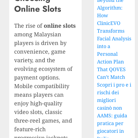
Beyond the
Online Slots
Algorithm:
How
ClinicEVO
The rise of
online slots
Transforms
among Malaysian
Facial Analysis
players is driven by
into a
convenience, game
Personal
variety, and the
Action Plan
evolving ecosystem of
That QOVES
payment options.
Can’t Match
Scopri i pro e i
Mobile compatibility
rischi dei
means players can
migliori
enjoy high-quality
casinò non
video slots, classic
AAMS: guida
three-reel games, and
pratica per
feature-rich
giocatori in
progressive jackpots