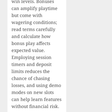
win levels. Bonuses
can amplify playtime
but come with
wagering conditions;
read terms carefully
and calculate how
bonus play affects
expected value.
Employing session
timers and deposit
limits reduces the
chance of chasing
losses, and using demo
modes on new slots
can help learn features
without financial risk.