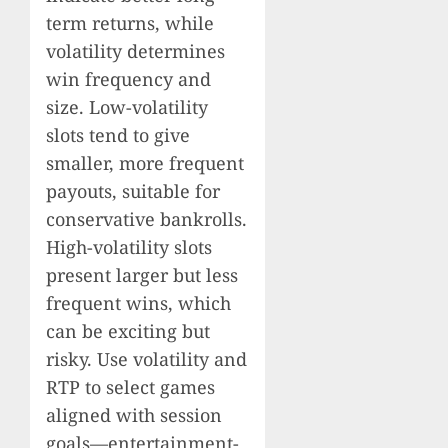
term returns, while
volatility determines
win frequency and
size. Low-volatility
slots tend to give
smaller, more frequent
payouts, suitable for
conservative bankrolls.
High-volatility slots
present larger but less
frequent wins, which
can be exciting but
risky. Use volatility and
RTP to select games
aligned with session
goals—entertainment-