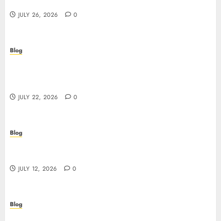
Plus Is the Real Test of Your Security Posture
JULY 26, 2026
0
Blog
Beyond the Algorithm: How ClinicEVO
Transforms Facial Analysis into a Personal Action
Plan That QOVES Can’t Match
JULY 22, 2026
0
Blog
Scopri i pro e i rischi dei migliori casinò non
AAMS: guida pratica per giocatori in Italia
JULY 12, 2026
0
Blog
Precision in Every Microgram: Sourcing High-