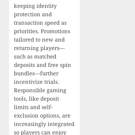
keeping identity
protection and
transaction speed as
priorities. Promotions
tailored to new and
returning players—
such as matched
deposits and free spin
bundles—further
incentivize trials.
Responsible gaming
tools, like deposit
limits and self-
exclusion options, are
increasingly integrated
so players can enjoy