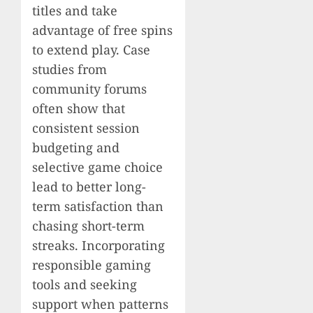
titles and take
advantage of free spins
to extend play. Case
studies from
community forums
often show that
consistent session
budgeting and
selective game choice
lead to better long-
term satisfaction than
chasing short-term
streaks. Incorporating
responsible gaming
tools and seeking
support when patterns