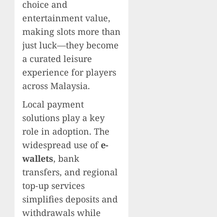
choice and
entertainment value,
making slots more than
just luck—they become
a curated leisure
experience for players
across Malaysia.
Local payment
solutions play a key
role in adoption. The
widespread use of
e-
wallets
, bank
transfers, and regional
top-up services
simplifies deposits and
withdrawals while