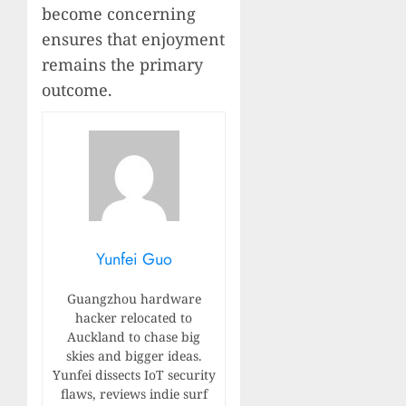
become concerning
ensures that enjoyment
remains the primary
outcome.
Yunfei Guo
Guangzhou hardware
hacker relocated to
Auckland to chase big
skies and bigger ideas.
Yunfei dissects IoT security
flaws, reviews indie surf