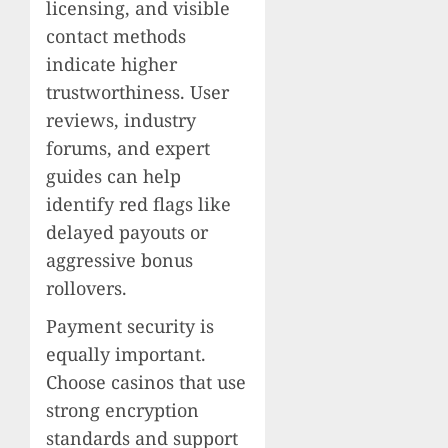
licensing, and visible
contact methods
indicate higher
trustworthiness. User
reviews, industry
forums, and expert
guides can help
identify red flags like
delayed payouts or
aggressive bonus
rollovers.
Payment security is
equally important.
Choose casinos that use
strong encryption
standards and support