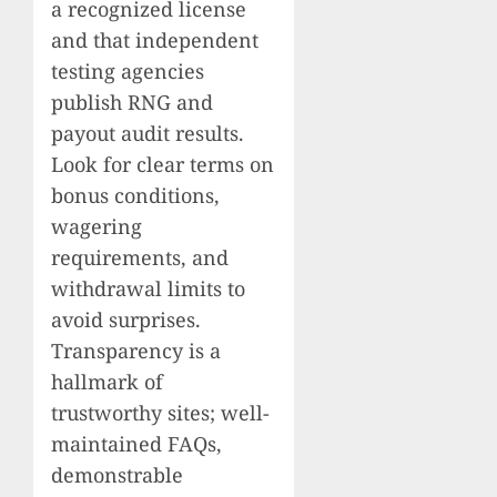
a recognized license
and that independent
testing agencies
publish RNG and
payout audit results.
Look for clear terms on
bonus conditions,
wagering
requirements, and
withdrawal limits to
avoid surprises.
Transparency is a
hallmark of
trustworthy sites; well-
maintained FAQs,
demonstrable