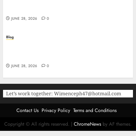
Purity Peptides UK for Rigorous Laboratory
Research
JUNE 28, 2026
0
Blog
The Critical Role of Bacteriostatic Water in
Preserving Peptide Stability and Laboratory
Accuracy
JUNE 28, 2026
0
Let’s work together:
Wimenceph47@hotmail.com
Contact Us
Privacy Policy
Terms and Conditions
Copyright © All rights reserved.
|
ChromeNews
by AF themes.