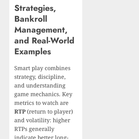
Strategies,
Bankroll
Management,
and Real-World
Examples
Smart play combines
strategy, discipline,
and understanding
game mechanics. Key
metrics to watch are
RTP
(return to player)
and volatility: higher
RTPs generally
indicate better long-