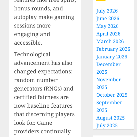
bonus rounds, and
July 2026
autoplay make gaming
June 2026
sessions more
May 2026
engaging and
April 2026
March 2026
accessible.
February 2026
Technological
January 2026
advancement has also
December
changed expectations:
2025
random number
November
2025
generators (RNGs) and
October 2025
certified fairness are
September
now baseline features
2025
that discerning players
August 2025
look for. Game
July 2025
providers continually