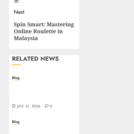
Next
Next
Spin Smart: Mastering
Online Roulette in
post:
Malaysia
RELATED NEWS
Blog
Casino non AAMS: cosa
sapere prima di giocare
online in Italia
JULY 31, 2026
0
Blog
Beyond the