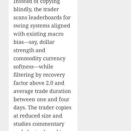
Instead of copying
blindly, the trader
scans leaderboards for
swing systems aligned
with existing macro
bias—say, dollar
strength and
commodity currency
softness—while
filtering by recovery
factor above 2.0 and
average trade duration
between one and four
days. The trader copies
at reduced size and
studies commentary