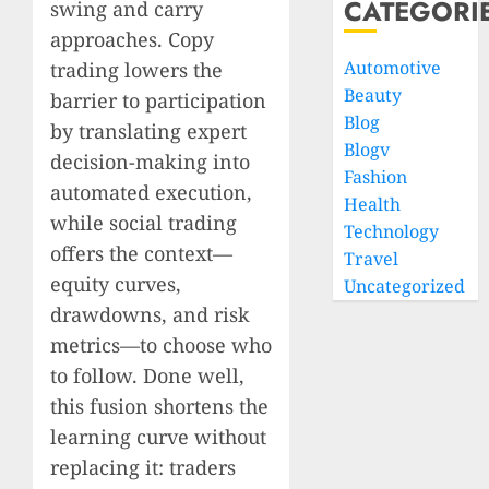
CATEGORI
swing and carry
approaches. Copy
Automotive
trading lowers the
Beauty
barrier to participation
Blog
by translating expert
Blogv
decision-making into
Fashion
automated execution,
Health
while social trading
Technology
offers the context—
Travel
equity curves,
Uncategorized
drawdowns, and risk
metrics—to choose who
to follow. Done well,
this fusion shortens the
learning curve without
replacing it: traders