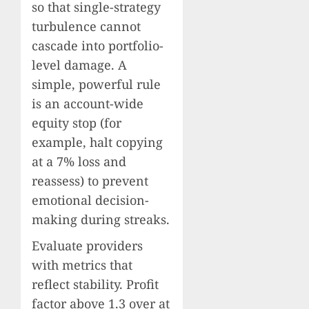
so that single-strategy
turbulence cannot
cascade into portfolio-
level damage. A
simple, powerful rule
is an account-wide
equity stop (for
example, halt copying
at a 7% loss and
reassess) to prevent
emotional decision-
making during streaks.
Evaluate providers
with metrics that
reflect stability. Profit
factor above 1.3 over at