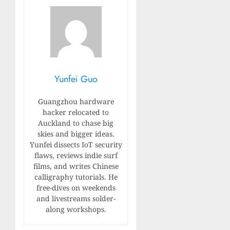
Yunfei Guo
Guangzhou hardware
hacker relocated to
Auckland to chase big
skies and bigger ideas.
Yunfei dissects IoT security
flaws, reviews indie surf
films, and writes Chinese
calligraphy tutorials. He
free-dives on weekends
and livestreams solder-
along workshops.