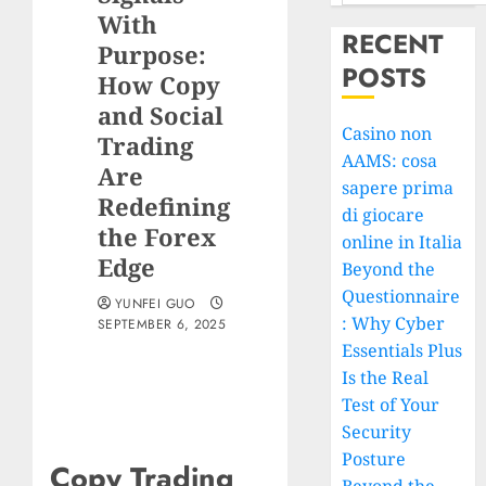
With
RECENT
Purpose:
POSTS
How Copy
and Social
Casino non
Trading
AAMS: cosa
Are
sapere prima
Redefining
di giocare
the Forex
online in Italia
Edge
Beyond the
Questionnaire
YUNFEI GUO
: Why Cyber
SEPTEMBER 6, 2025
Essentials Plus
Is the Real
Test of Your
Security
Posture
Copy Trading