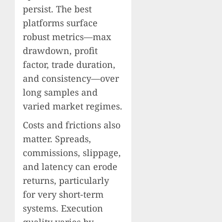
persist. The best
platforms surface
robust metrics—max
drawdown, profit
factor, trade duration,
and consistency—over
long samples and
varied market regimes.
Costs and frictions also
matter. Spreads,
commissions, slippage,
and latency can erode
returns, particularly
for very short-term
systems. Execution
quality varies by