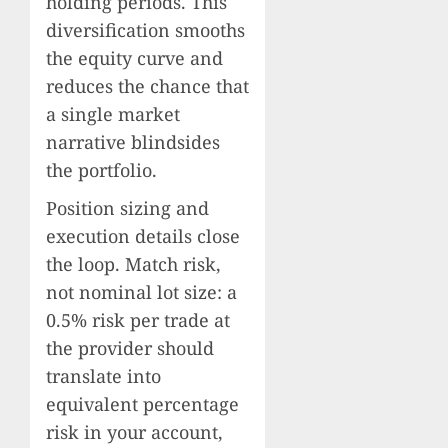
holding periods. This
diversification smooths
the equity curve and
reduces the chance that
a single market
narrative blindsides
the portfolio.
Position sizing and
execution details close
the loop. Match risk,
not nominal lot size: a
0.5% risk per trade at
the provider should
translate into
equivalent percentage
risk in your account,