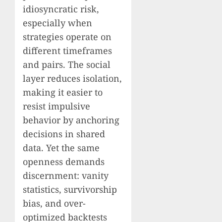
idiosyncratic risk,
especially when
strategies operate on
different timeframes
and pairs. The social
layer reduces isolation,
making it easier to
resist impulsive
behavior by anchoring
decisions in shared
data. Yet the same
openness demands
discernment: vanity
statistics, survivorship
bias, and over-
optimized backtests