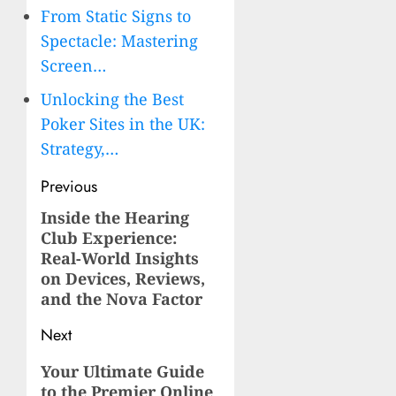
From Static Signs to
Spectacle: Mastering
Screen…
Unlocking the Best
Poker Sites in the UK:
Strategy,…
Post
Previous
navigation
Inside the Hearing
Previous
Club Experience:
post:
Real-World Insights
on Devices, Reviews,
and the Nova Factor
Next
Next
Your Ultimate Guide
to the Premier Online
post: