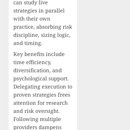
can study live
strategies in parallel
with their own
practice, absorbing risk
discipline, sizing logic,
and timing.
Key benefits include
time efficiency,
diversification, and
psychological support.
Delegating execution to
proven strategies frees
attention for research
and risk oversight.
Following multiple
providers dampens