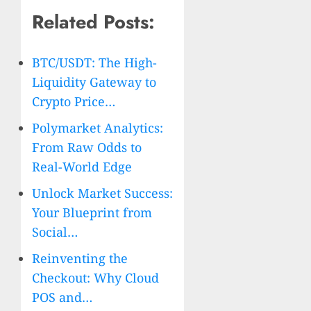
Related Posts:
BTC/USDT: The High-
Liquidity Gateway to
Crypto Price…
Polymarket Analytics:
From Raw Odds to
Real-World Edge
Unlock Market Success:
Your Blueprint from
Social…
Reinventing the
Checkout: Why Cloud
POS and…