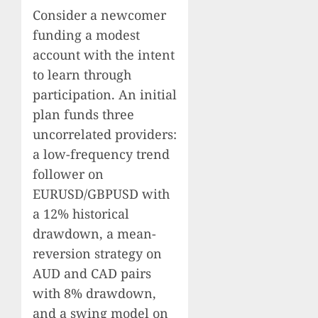
Consider a newcomer
funding a modest
account with the intent
to learn through
participation. An initial
plan funds three
uncorrelated providers:
a low-frequency trend
follower on
EURUSD/GBPUSD with
a 12% historical
drawdown, a mean-
reversion strategy on
AUD and CAD pairs
with 8% drawdown,
and a swing model on