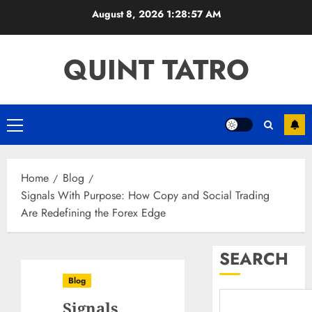
Skip
August 8, 2026
1:28:58 AM
to
content
QUINT TATRO
Primary
Menu
Home
Blog
Signals With Purpose: How Copy and Social Trading
Are Redefining the Forex Edge
SEARCH
Blog
Signals