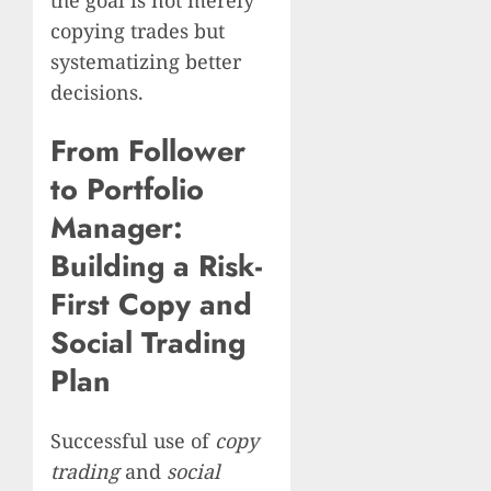
copying trades but
systematizing better
decisions.
From Follower
to Portfolio
Manager:
Building a Risk-
First Copy and
Social Trading
Plan
Successful use of
copy
trading
and
social