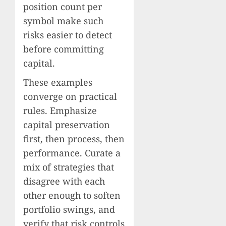
position count per
symbol make such
risks easier to detect
before committing
capital.
These examples
converge on practical
rules. Emphasize
capital preservation
first, then process, then
performance. Curate a
mix of strategies that
disagree with each
other enough to soften
portfolio swings, and
verify that risk controls