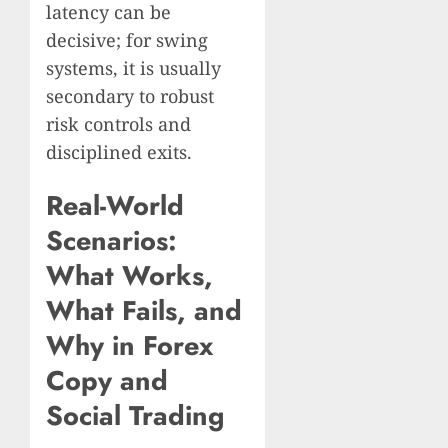
latency can be
decisive; for swing
systems, it is usually
secondary to robust
risk controls and
disciplined exits.
Real-World
Scenarios:
What Works,
What Fails, and
Why in Forex
Copy and
Social Trading