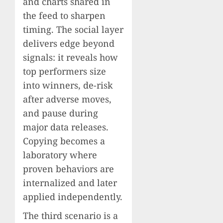
and charts shared in
the feed to sharpen
timing. The social layer
delivers edge beyond
signals: it reveals how
top performers size
into winners, de-risk
after adverse moves,
and pause during
major data releases.
Copying becomes a
laboratory where
proven behaviors are
internalized and later
applied independently.
The third scenario is a