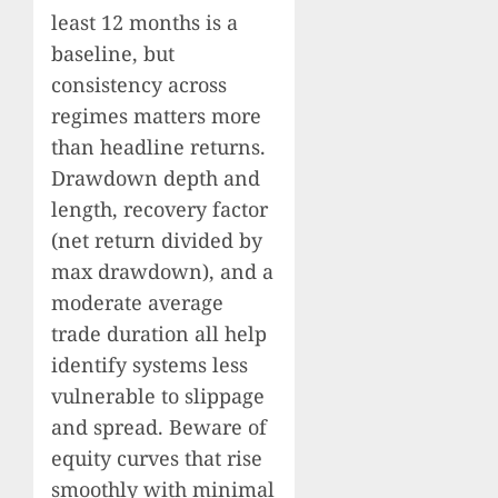
least 12 months is a
baseline, but
consistency across
regimes matters more
than headline returns.
Drawdown depth and
length, recovery factor
(net return divided by
max drawdown), and a
moderate average
trade duration all help
identify systems less
vulnerable to slippage
and spread. Beware of
equity curves that rise
smoothly with minimal