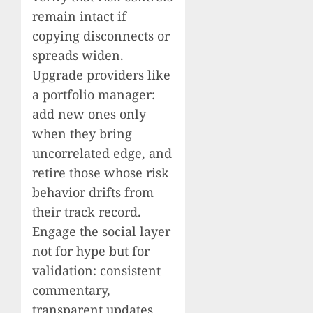
remain intact if
copying disconnects or
spreads widen.
Upgrade providers like
a portfolio manager:
add new ones only
when they bring
uncorrelated edge, and
retire those whose risk
behavior drifts from
their track record.
Engage the social layer
not for hype but for
validation: consistent
commentary,
transparent updates