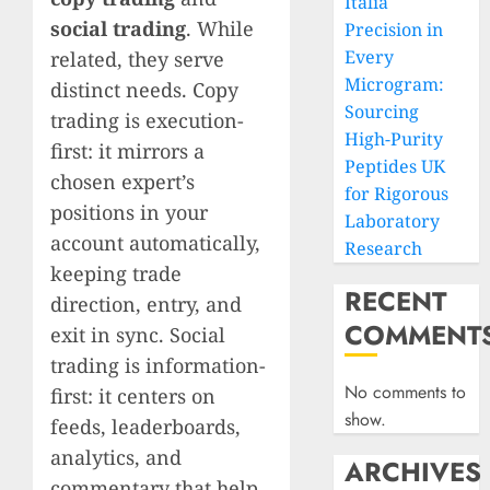
Italia
social trading
. While
Precision in
Every
related, they serve
Microgram:
distinct needs. Copy
Sourcing
trading is execution-
High-Purity
first: it mirrors a
Peptides UK
chosen expert’s
for Rigorous
positions in your
Laboratory
account automatically,
Research
keeping trade
RECENT
direction, entry, and
COMMENT
exit in sync. Social
trading is information-
No comments to
first: it centers on
show.
feeds, leaderboards,
analytics, and
ARCHIVES
commentary that help