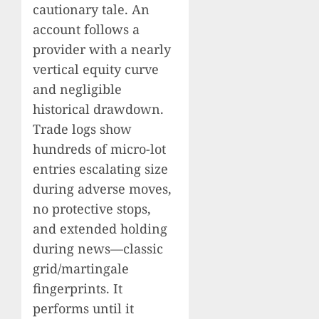
cautionary tale. An
account follows a
provider with a nearly
vertical equity curve
and negligible
historical drawdown.
Trade logs show
hundreds of micro-lot
entries escalating size
during adverse moves,
no protective stops,
and extended holding
during news—classic
grid/martingale
fingerprints. It
performs until it