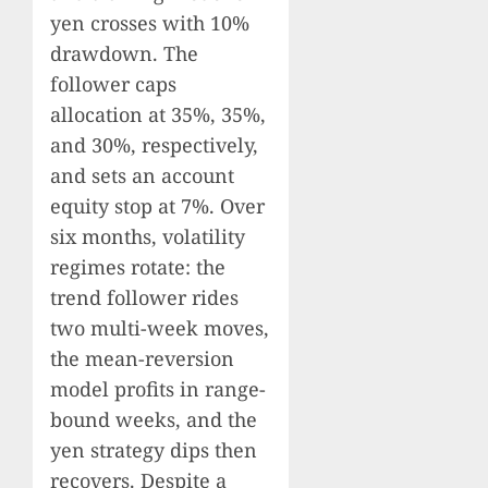
yen crosses with 10%
drawdown. The
follower caps
allocation at 35%, 35%,
and 30%, respectively,
and sets an account
equity stop at 7%. Over
six months, volatility
regimes rotate: the
trend follower rides
two multi-week moves,
the mean-reversion
model profits in range-
bound weeks, and the
yen strategy dips then
recovers. Despite a