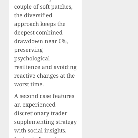
couple of soft patches,
the diversified
approach keeps the
deepest combined
drawdown near 6%,
preserving
psychological
resilience and avoiding
reactive changes at the
worst time.
A second case features
an experienced
discretionary trader
supplementing strategy
with social insights.