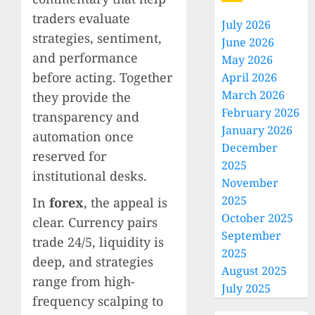
traders evaluate
July 2026
strategies, sentiment,
June 2026
and performance
May 2026
before acting. Together
April 2026
March 2026
they provide the
February 2026
transparency and
January 2026
automation once
December
reserved for
2025
institutional desks.
November
2025
In
forex
, the appeal is
October 2025
clear. Currency pairs
September
trade 24/5, liquidity is
2025
deep, and strategies
August 2025
range from high-
July 2025
frequency scalping to