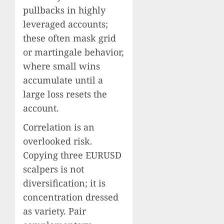
pullbacks in highly
leveraged accounts;
these often mask grid
or martingale behavior,
where small wins
accumulate until a
large loss resets the
account.
Correlation is an
overlooked risk.
Copying three EURUSD
scalpers is not
diversification; it is
concentration dressed
as variety. Pair