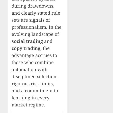
during drawdowns,
and clearly stated rule
sets are signals of
professionalism. In the
evolving landscape of
social trading
and
copy trading
, the
advantage accrues to
those who combine
automation with
disciplined selection,
rigorous risk limits,
and a commitment to
learning in every
market regime.