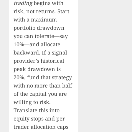
trading
begins with
risk, not returns. Start
with a maximum
portfolio drawdown
you can tolerate—say
10%—and allocate
backward. If a signal
provider’s historical
peak drawdown is
20%, fund that strategy
with no more than half
of the capital you are
willing to risk.
Translate this into
equity stops and per-
trader allocation caps