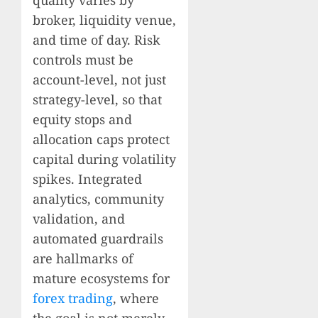
broker, liquidity venue,
and time of day. Risk
controls must be
account-level, not just
strategy-level, so that
equity stops and
allocation caps protect
capital during volatility
spikes. Integrated
analytics, community
validation, and
automated guardrails
are hallmarks of
mature ecosystems for
forex trading
, where
the goal is not merely