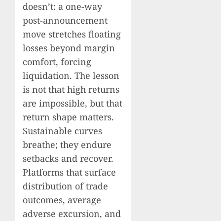
doesn’t: a one-way
post-announcement
move stretches floating
losses beyond margin
comfort, forcing
liquidation. The lesson
is not that high returns
are impossible, but that
return shape matters.
Sustainable curves
breathe; they endure
setbacks and recover.
Platforms that surface
distribution of trade
outcomes, average
adverse excursion, and