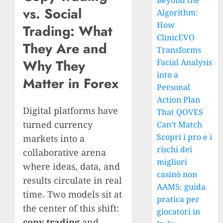
Beyond the
vs. Social
Algorithm:
How
Trading: What
ClinicEVO
They Are and
Transforms
Why They
Facial Analysis
into a
Matter in Forex
Personal
Action Plan
Digital platforms have
That QOVES
turned currency
Can’t Match
Scopri i pro e i
markets into a
rischi dei
collaborative arena
migliori
where ideas, data, and
casinò non
results circulate in real
AAMS: guida
time. Two models sit at
pratica per
the center of this shift:
giocatori in
copy trading
and