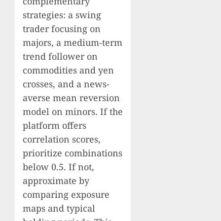
complementary
strategies: a swing
trader focusing on
majors, a medium-term
trend follower on
commodities and yen
crosses, and a news-
averse mean reversion
model on minors. If the
platform offers
correlation scores,
prioritize combinations
below 0.5. If not,
approximate by
comparing exposure
maps and typical