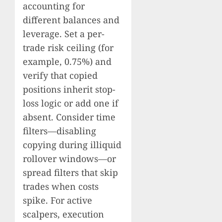
accounting for
different balances and
leverage. Set a per-
trade risk ceiling (for
example, 0.75%) and
verify that copied
positions inherit stop-
loss logic or add one if
absent. Consider time
filters—disabling
copying during illiquid
rollover windows—or
spread filters that skip
trades when costs
spike. For active
scalpers, execution