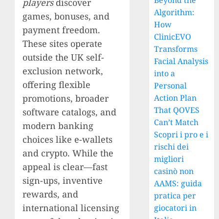
Beyond the
players
discover
Algorithm:
games, bonuses, and
How
payment freedom.
ClinicEVO
These sites operate
Transforms
outside the UK self-
Facial Analysis
exclusion network,
into a
offering flexible
Personal
promotions, broader
Action Plan
That QOVES
software catalogs, and
Can’t Match
modern banking
Scopri i pro e i
choices like e-wallets
rischi dei
and crypto. While the
migliori
appeal is clear—fast
casinò non
sign-ups, inventive
AAMS: guida
rewards, and
pratica per
international licensing
giocatori in