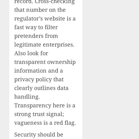
record. Cross-checking
that number on the
regulator’s website is a
fast way to filter
pretenders from
legitimate enterprises.
Also look for
transparent ownership
information and a
privacy policy that
clearly outlines data
handling.
Transparency here is a
strong trust signal;
vagueness is a red flag.
Security should be