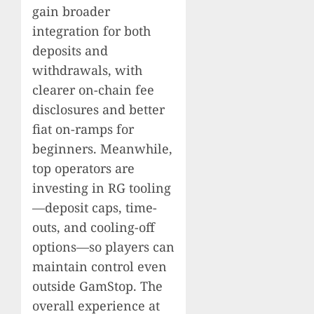
gain broader
integration for both
deposits and
withdrawals, with
clearer on-chain fee
disclosures and better
fiat on-ramps for
beginners. Meanwhile,
top operators are
investing in RG tooling
—deposit caps, time-
outs, and cooling-off
options—so players can
maintain control even
outside GamStop. The
overall experience at