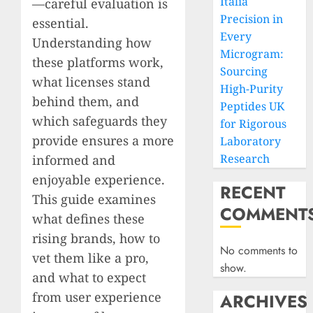
Italia
—careful evaluation is
Precision in
essential.
Every
Understanding how
Microgram:
these platforms work,
Sourcing
what licenses stand
High-Purity
behind them, and
Peptides UK
which safeguards they
for Rigorous
provide ensures a more
Laboratory
Research
informed and
enjoyable experience.
RECENT
This guide examines
COMMENT
what defines these
rising brands, how to
No comments to
vet them like a pro,
show.
and what to expect
from user experience
ARCHIVES