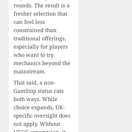
rounds. The result is a
fresher selection that
can feel less
constrained than
traditional offerings,
especially for players
who want to try
mechanics beyond the
mainstream.
That said, a non-
GamStop status cuts
both ways. While
choice expands, UK-
specific oversight does
not apply. Without
UKGC supervision, it