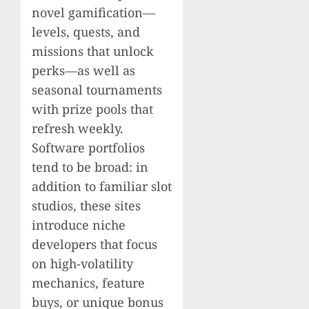
novel gamification—
levels, quests, and
missions that unlock
perks—as well as
seasonal tournaments
with prize pools that
refresh weekly.
Software portfolios
tend to be broad: in
addition to familiar slot
studios, these sites
introduce niche
developers that focus
on high-volatility
mechanics, feature
buys, or unique bonus