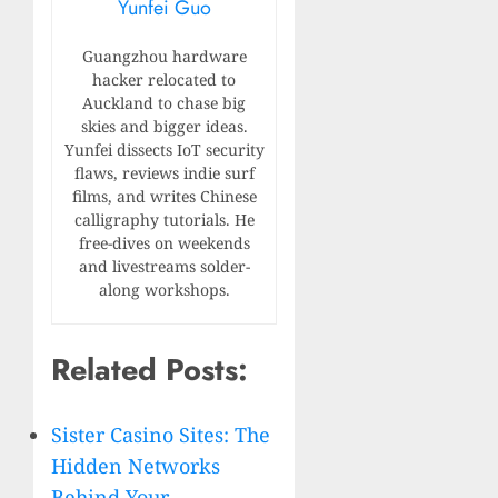
Yunfei Guo
Guangzhou hardware
hacker relocated to
Auckland to chase big
skies and bigger ideas.
Yunfei dissects IoT security
flaws, reviews indie surf
films, and writes Chinese
calligraphy tutorials. He
free-dives on weekends
and livestreams solder-
along workshops.
Related Posts:
Sister Casino Sites: The
Hidden Networks
Behind Your…