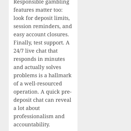
Responsible gambling
features matter too:
look for deposit limits,
session reminders, and
easy account closures.
Finally, test support. A
24/7 live chat that
responds in minutes
and actually solves
problems is a hallmark
of a well-resourced
operation. A quick pre-
deposit chat can reveal
a lot about
professionalism and
accountability.