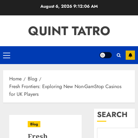
Skip
August 6, 2026
9:12:07 AM
to
content
QUINT TATRO
Primary
Menu
Home
Blog
Fresh Frontiers: Exploring New Non-GamStop Casinos
for UK Players
SEARCH
Blog
Fresh