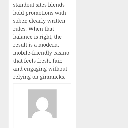
standout sites blends
bold promotions with
sober, clearly written
rules. When that
balance is right, the
result is a modern,
mobile-friendly casino
that feels fresh, fair,
and engaging without
relying on gimmicks.