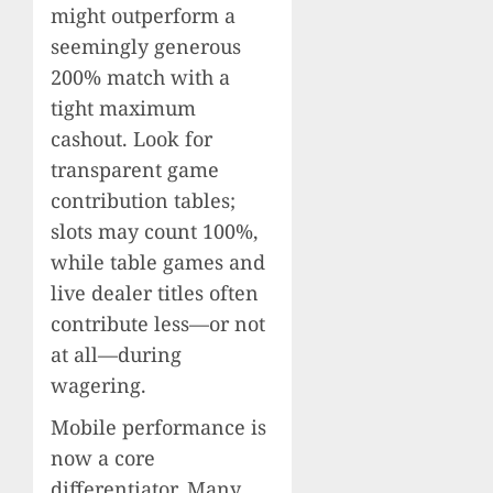
might outperform a
seemingly generous
200% match with a
tight maximum
cashout. Look for
transparent game
contribution tables;
slots may count 100%,
while table games and
live dealer titles often
contribute less—or not
at all—during
wagering.
Mobile performance is
now a core
differentiator. Many