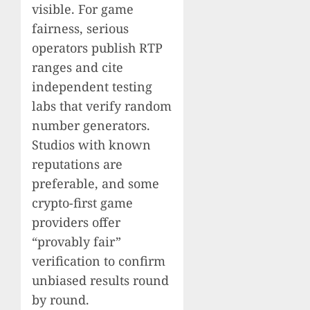
visible. For game
fairness, serious
operators publish RTP
ranges and cite
independent testing
labs that verify random
number generators.
Studios with known
reputations are
preferable, and some
crypto-first game
providers offer
“provably fair”
verification to confirm
unbiased results round
by round.