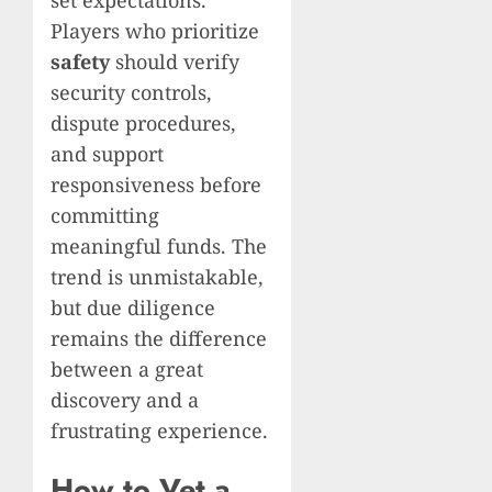
Players who prioritize
safety
should verify
security controls,
dispute procedures,
and support
responsiveness before
committing
meaningful funds. The
trend is unmistakable,
but due diligence
remains the difference
between a great
discovery and a
frustrating experience.
How to Vet a