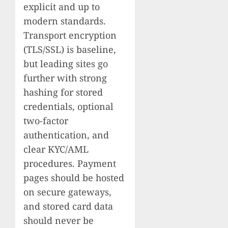
explicit and up to
modern standards.
Transport encryption
(TLS/SSL) is baseline,
but leading sites go
further with strong
hashing for stored
credentials, optional
two-factor
authentication, and
clear KYC/AML
procedures. Payment
pages should be hosted
on secure gateways,
and stored card data
should never be