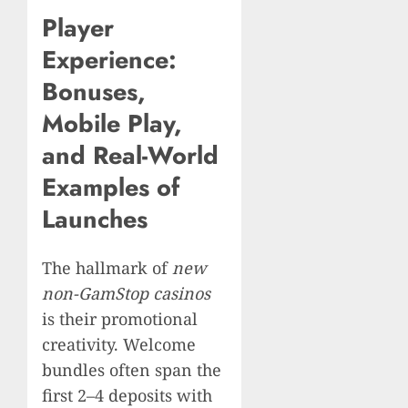
Player
Experience:
Bonuses,
Mobile Play,
and Real-World
Examples of
Launches
The hallmark of
new
non-GamStop casinos
is their promotional
creativity. Welcome
bundles often span the
first 2–4 deposits with