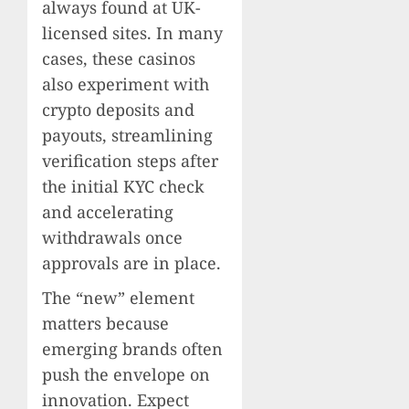
always found at UK-
licensed sites. In many
cases, these casinos
also experiment with
crypto deposits and
payouts, streamlining
verification steps after
the initial KYC check
and accelerating
withdrawals once
approvals are in place.
The “new” element
matters because
emerging brands often
push the envelope on
innovation. Expect