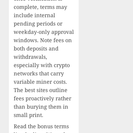
complete, terms may
include internal
pending periods or
weekday-only approval
windows. Note fees on
both deposits and
withdrawals,
especially with crypto
networks that carry
variable miner costs.
The best sites outline
fees proactively rather
than burying them in
small print.
Read the bonus terms