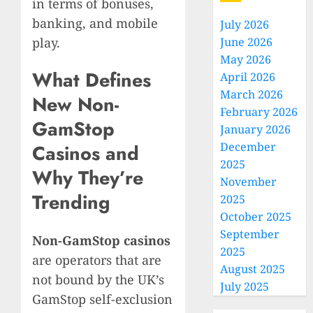
in terms of bonuses,
banking, and mobile
July 2026
play.
June 2026
May 2026
What Defines
April 2026
March 2026
New Non-
February 2026
GamStop
January 2026
December
Casinos and
2025
Why They’re
November
Trending
2025
October 2025
September
Non-GamStop casinos
2025
are operators that are
August 2025
not bound by the UK’s
July 2025
GamStop self-exclusion