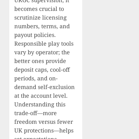
becomes crucial to
scrutinize licensing
numbers, terms, and
payout policies.
Responsible play tools
vary by operator; the
better ones provide
deposit caps, cool-off
periods, and on-
demand self-exclusion
at the account level.
Understanding this
trade-off—more
freedom versus fewer
UK protections—helps
set expectations.