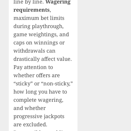
line by line.
Wagering
requirements
,
maximum bet limits
during playthrough,
game weightings, and
caps on winnings or
withdrawals can
drastically affect value.
Pay attention to
whether offers are
“sticky” or “non-sticky,”
how long you have to
complete wagering,
and whether
progressive jackpots
are excluded.