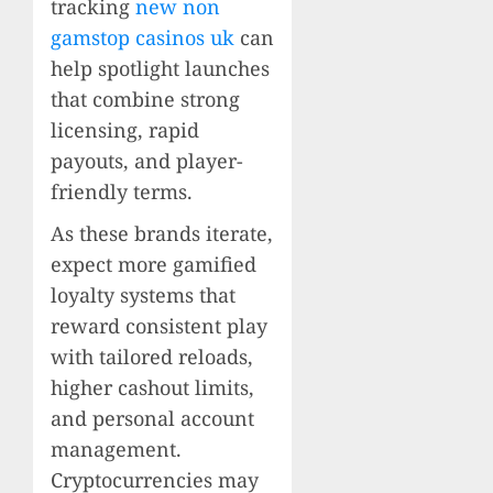
tracking
new non
gamstop casinos uk
can
help spotlight launches
that combine strong
licensing, rapid
payouts, and player-
friendly terms.
As these brands iterate,
expect more gamified
loyalty systems that
reward consistent play
with tailored reloads,
higher cashout limits,
and personal account
management.
Cryptocurrencies may