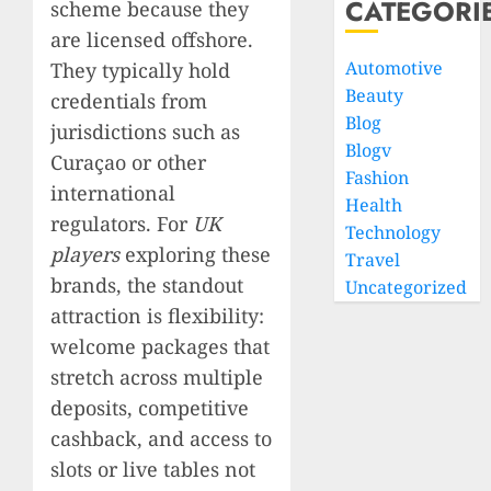
CATEGORI
scheme because they
are licensed offshore.
Automotive
They typically hold
Beauty
credentials from
Blog
jurisdictions such as
Blogv
Curaçao or other
Fashion
international
Health
regulators. For
UK
Technology
players
exploring these
Travel
brands, the standout
Uncategorized
attraction is flexibility:
welcome packages that
stretch across multiple
deposits, competitive
cashback, and access to
slots or live tables not