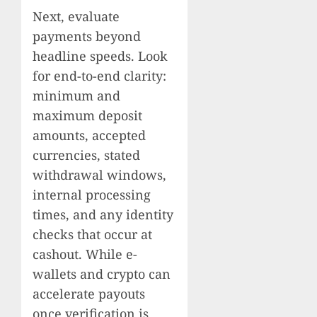
Next, evaluate
payments beyond
headline speeds. Look
for end-to-end clarity:
minimum and
maximum deposit
amounts, accepted
currencies, stated
withdrawal windows,
internal processing
times, and any identity
checks that occur at
cashout. While e-
wallets and crypto can
accelerate payouts
once verification is