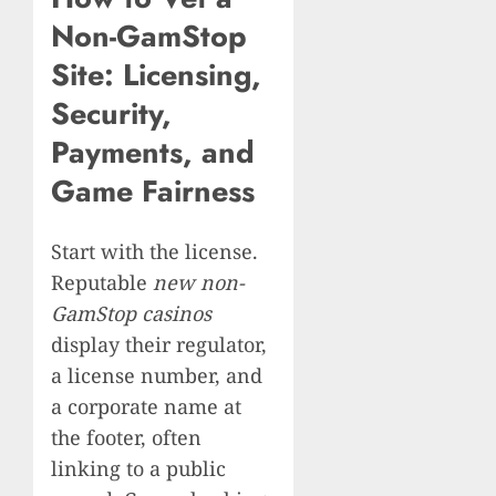
Non-GamStop
Site: Licensing,
Security,
Payments, and
Game Fairness
Start with the license.
Reputable
new non-
GamStop casinos
display their regulator,
a license number, and
a corporate name at
the footer, often
linking to a public