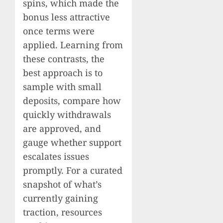
spins, which made the
bonus less attractive
once terms were
applied. Learning from
these contrasts, the
best approach is to
sample with small
deposits, compare how
quickly withdrawals
are approved, and
gauge whether support
escalates issues
promptly. For a curated
snapshot of what’s
currently gaining
traction, resources