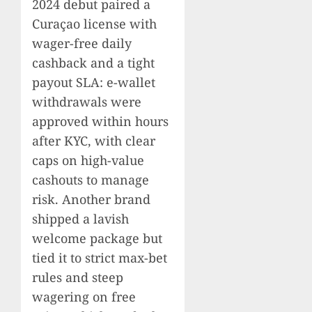
2024 debut paired a
Curaçao license with
wager-free daily
cashback and a tight
payout SLA: e-wallet
withdrawals were
approved within hours
after KYC, with clear
caps on high-value
cashouts to manage
risk. Another brand
shipped a lavish
welcome package but
tied it to strict max-bet
rules and steep
wagering on free