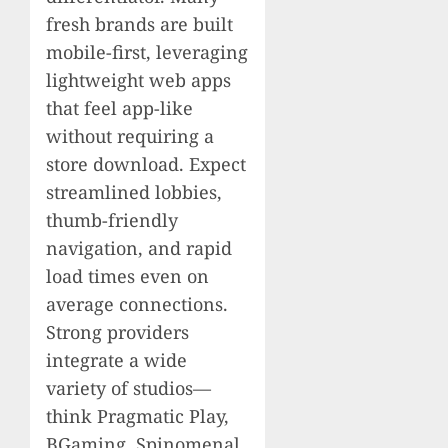
fresh brands are built
mobile-first, leveraging
lightweight web apps
that feel app-like
without requiring a
store download. Expect
streamlined lobbies,
thumb-friendly
navigation, and rapid
load times even on
average connections.
Strong providers
integrate a wide
variety of studios—
think Pragmatic Play,
BGaming, Spinomenal,