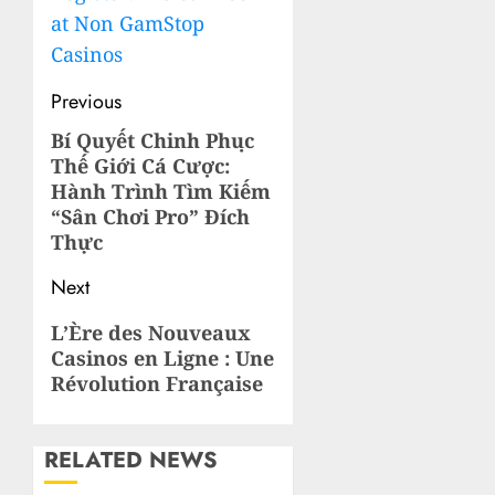
at Non GamStop
Casinos
Post
Previous
navigation
Bí Quyết Chinh Phục
Previous
Thế Giới Cá Cược:
post:
Hành Trình Tìm Kiếm
“Sân Chơi Pro” Đích
Thực
Next
Next
L’Ère des Nouveaux
Casinos en Ligne : Une
post:
Révolution Française
RELATED NEWS