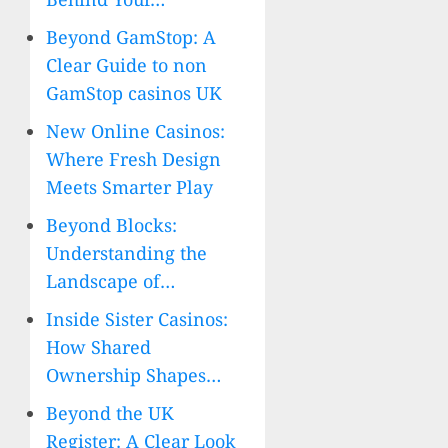
Beyond GamStop: A
Clear Guide to non
GamStop casinos UK
New Online Casinos:
Where Fresh Design
Meets Smarter Play
Beyond Blocks:
Understanding the
Landscape of…
Inside Sister Casinos:
How Shared
Ownership Shapes…
Beyond the UK
Register: A Clear Look