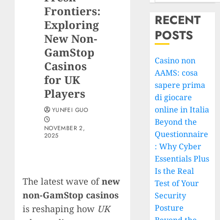
Frontiers:
RECENT
Exploring
POSTS
New Non-
GamStop
Casino non
Casinos
AAMS: cosa
for UK
sapere prima
Players
di giocare
online in Italia
YUNFEI GUO
Beyond the
NOVEMBER 2,
Questionnaire
2025
: Why Cyber
Essentials Plus
Is the Real
The latest wave of
new
Test of Your
non-GamStop casinos
Security
Posture
is reshaping how
UK