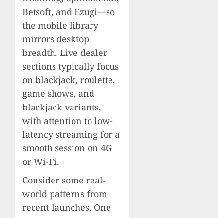
Betsoft, and Ezugi—so
the mobile library
mirrors desktop
breadth. Live dealer
sections typically focus
on blackjack, roulette,
game shows, and
blackjack variants,
with attention to low-
latency streaming for a
smooth session on 4G
or Wi-Fi.
Consider some real-
world patterns from
recent launches. One