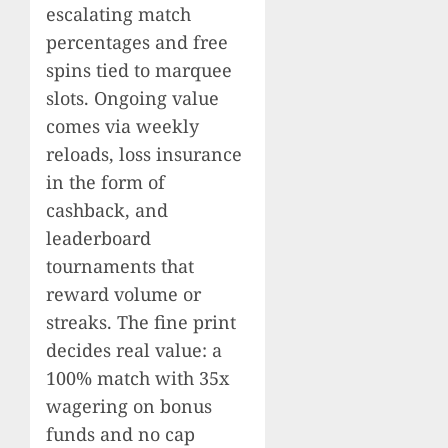
escalating match
percentages and free
spins tied to marquee
slots. Ongoing value
comes via weekly
reloads, loss insurance
in the form of
cashback, and
leaderboard
tournaments that
reward volume or
streaks. The fine print
decides real value: a
100% match with 35x
wagering on bonus
funds and no cap