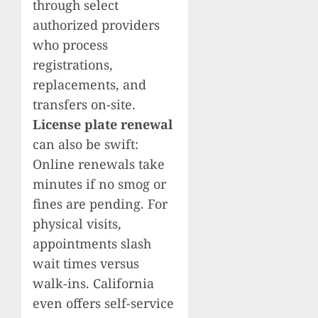
through select
authorized providers
who process
registrations,
replacements, and
transfers on-site.
License plate renewal
can also be swift:
Online renewals take
minutes if no smog or
fines are pending. For
physical visits,
appointments slash
wait times versus
walk-ins. California
even offers self-service