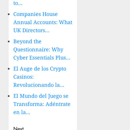
to…
Companies House
Annual Accounts: What
UK Directors…
Beyond the
Questionnaire: Why
Cyber Essentials Plus…
El Auge de los Crypto
Casinos:
Revolucionando la…
El Mundo del Juego se
Transforma: Adéntrate
en la…
Post
Next