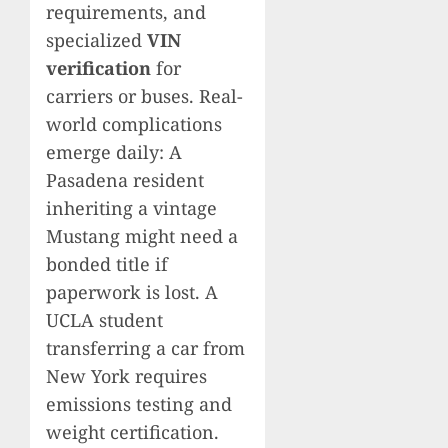
requirements, and
specialized
VIN
verification
for
carriers or buses. Real-
world complications
emerge daily: A
Pasadena resident
inheriting a vintage
Mustang might need a
bonded title if
paperwork is lost. A
UCLA student
transferring a car from
New York requires
emissions testing and
weight certification.