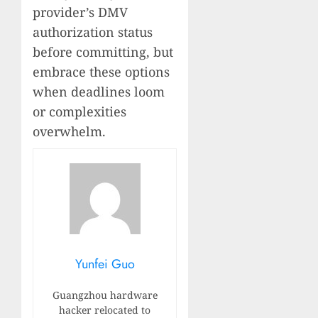
provider’s DMV
authorization status
before committing, but
embrace these options
when deadlines loom
or complexities
overwhelm.
Yunfei Guo
Guangzhou hardware
hacker relocated to