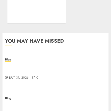
Essentials Plus Is the Real
Test of Your Security
Posture
JULY 26, 2026
0
YOU MAY HAVE MISSED
Blog
Casino non AAMS: cosa sapere prima di giocare
online in Italia
JULY 31, 2026
0
Blog
Beyond the Questionnaire: Why Cyber Essentials
Plus Is the Real Test of Your Security Posture