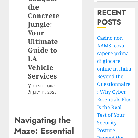
the
RECENT
Concrete
POSTS
Jungle:
Your
Casino non
Ultimate
AAMS: cosa
Guide to
sapere prima
LA
di giocare
Vehicle
online in Italia
Services
Beyond the
Questionnaire
YUNFEI GUO
: Why Cyber
JULY 11, 2025
Essentials Plus
Is the Real
Test of Your
Navigating the
Security
Maze: Essential
Posture