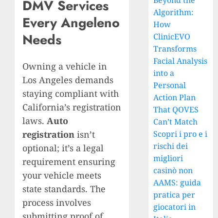
Beyond the
DMV Services
Algorithm:
Every Angeleno
How
Needs
ClinicEVO
Transforms
Facial Analysis
Owning a vehicle in
into a
Los Angeles demands
Personal
staying compliant with
Action Plan
California’s registration
That QOVES
laws.
Auto
Can’t Match
registration
isn’t
Scopri i pro e i
rischi dei
optional; it’s a legal
migliori
requirement ensuring
casinò non
your vehicle meets
AAMS: guida
state standards. The
pratica per
process involves
giocatori in
submitting proof of