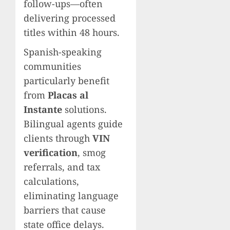
follow-ups—often
delivering processed
titles within 48 hours.
Spanish-speaking
communities
particularly benefit
from
Placas al
Instante
solutions.
Bilingual agents guide
clients through
VIN
verification
, smog
referrals, and tax
calculations,
eliminating language
barriers that cause
state office delays.