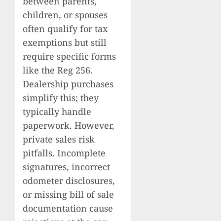
between parents,
children, or spouses
often qualify for tax
exemptions but still
require specific forms
like the Reg 256.
Dealership purchases
simplify this; they
typically handle
paperwork. However,
private sales risk
pitfalls. Incomplete
signatures, incorrect
odometer disclosures,
or missing bill of sale
documentation cause