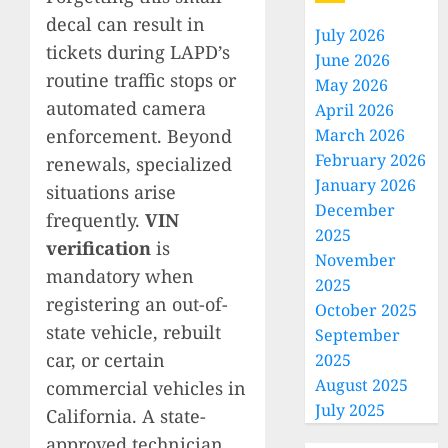
decal can result in
July 2026
tickets during LAPD’s
June 2026
routine traffic stops or
May 2026
automated camera
April 2026
enforcement. Beyond
March 2026
February 2026
renewals, specialized
January 2026
situations arise
December
frequently.
VIN
2025
verification
is
November
mandatory when
2025
registering an out-of-
October 2025
state vehicle, rebuilt
September
car, or certain
2025
August 2025
commercial vehicles in
July 2025
California. A state-
approved technician