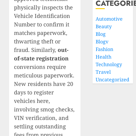
CATEGORI
physically inspects the
Vehicle Identification
Automotive
Number to confirm it
Beauty
matches paperwork,
Blog
thwarting theft or
Blogv
Fashion
fraud. Similarly,
out-
Health
of-state registration
Technology
conversions require
Travel
meticulous paperwork.
Uncategorized
New residents have 20
days to register
vehicles here,
involving smog checks,
VIN verification, and
settling outstanding
fees from previous