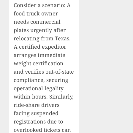
Consider a scenario: A
food truck owner
needs commercial
plates urgently after
relocating from Texas.
A certified expeditor
arranges immediate
weight certification
and verifies out-of-state
compliance, securing
operational legality
within hours. Similarly,
ride-share drivers
facing suspended
registrations due to
overlooked tickets can