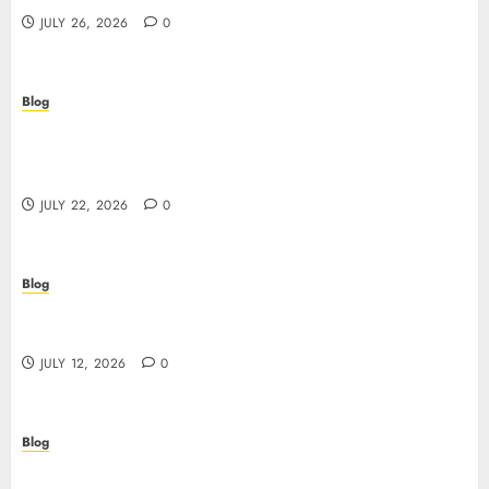
JULY 26, 2026
0
Blog
Beyond the Algorithm: How ClinicEVO
Transforms Facial Analysis into a Personal Action
Plan That QOVES Can’t Match
JULY 22, 2026
0
Blog
Scopri i pro e i rischi dei migliori casinò non
AAMS: guida pratica per giocatori in Italia
JULY 12, 2026
0
Blog
Precision in Every Microgram: Sourcing High-