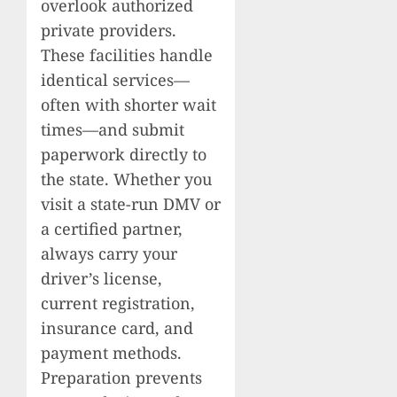
overlook authorized
private providers.
These facilities handle
identical services—
often with shorter wait
times—and submit
paperwork directly to
the state. Whether you
visit a state-run DMV or
a certified partner,
always carry your
driver’s license,
current registration,
insurance card, and
payment methods.
Preparation prevents