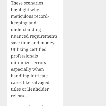
These scenarios
highlight why
meticulous record-
keeping and
understanding
nuanced requirements
save time and money.
Utilizing certified
professionals
minimizes errors—
especially when
handling intricate
cases like salvaged
titles or lienholder
releases.