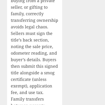
buying from a private
seller, or gifting to
family, correctly
transferring ownership
avoids legal chaos.
Sellers must sign the
title’s back section,
noting the sale price,
odometer reading, and
buyer’s details. Buyers
then submit this signed
title alongside a smog
certificate (unless
exempt), application
fee, and use tax.
Family transfers