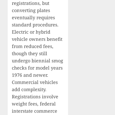
registrations, but
converting plates
eventually requires
standard procedures.
Electric or hybrid
vehicle owners benefit
from reduced fees,
though they still
undergo biennial smog
checks for model years
1976 and newer.
Commercial vehicles
add complexity.
Registrations involve
weight fees, federal
interstate commerce