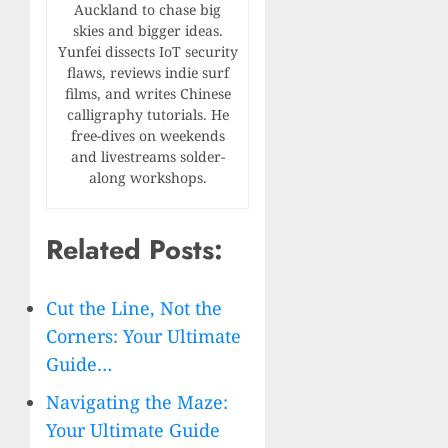
Auckland to chase big
skies and bigger ideas.
Yunfei dissects IoT security
flaws, reviews indie surf
films, and writes Chinese
calligraphy tutorials. He
free-dives on weekends
and livestreams solder-
along workshops.
Related Posts:
Cut the Line, Not the
Corners: Your Ultimate
Guide…
Navigating the Maze:
Your Ultimate Guide