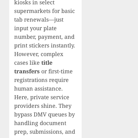
kiosks in select
supermarkets for basic
tab renewals—just
input your plate
number, payment, and
print stickers instantly.
However, complex
cases like
title
transfers
or first-time
registrations require
human assistance.
Here, private service
providers shine. They
bypass DMV queues by
handling document
prep, submissions, and