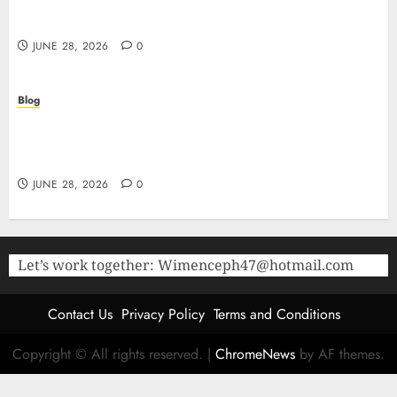
Purity Peptides UK for Rigorous Laboratory
Research
JUNE 28, 2026
0
Blog
The Critical Role of Bacteriostatic Water in
Preserving Peptide Stability and Laboratory
Accuracy
JUNE 28, 2026
0
Let’s work together:
Wimenceph47@hotmail.com
Contact Us
Privacy Policy
Terms and Conditions
Copyright © All rights reserved.
|
ChromeNews
by AF themes.