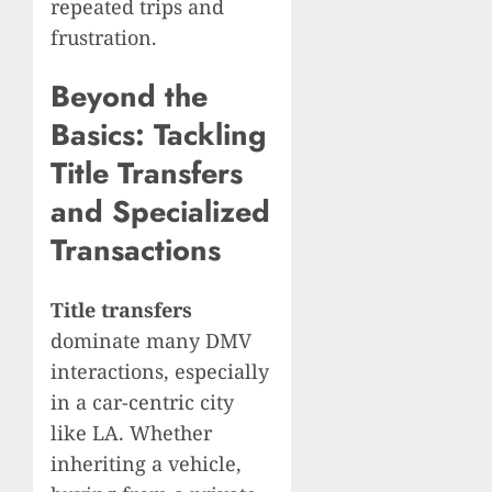
repeated trips and
frustration.
Beyond the
Basics: Tackling
Title Transfers
and Specialized
Transactions
Title transfers
dominate many DMV
interactions, especially
in a car-centric city
like LA. Whether
inheriting a vehicle,