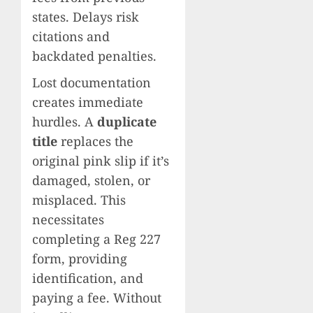
states. Delays risk
citations and
backdated penalties.
Lost documentation
creates immediate
hurdles. A
duplicate
title
replaces the
original pink slip if it’s
damaged, stolen, or
misplaced. This
necessitates
completing a Reg 227
form, providing
identification, and
paying a fee. Without