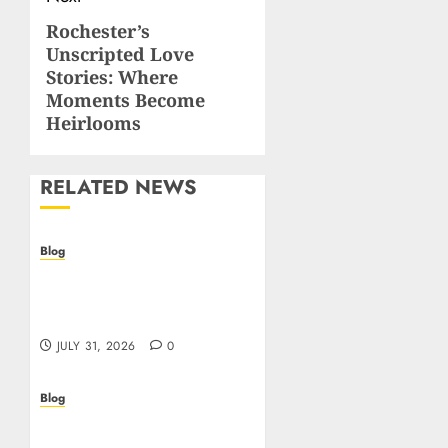
navigation
Rochester’s
Next
Unscripted Love
post:
Stories: Where
Moments Become
Heirlooms
RELATED NEWS
Blog
Casino non AAMS: cosa
sapere prima di giocare
online in Italia
JULY 31, 2026
0
Blog
Beyond the
Questionnaire: Why Cyber