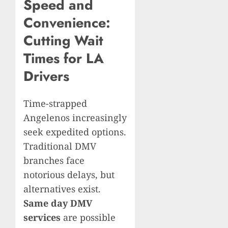
Speed and
Convenience:
Cutting Wait
Times for LA
Drivers
Time-strapped
Angelenos increasingly
seek expedited options.
Traditional DMV
branches face
notorious delays, but
alternatives exist.
Same day DMV
services
are possible