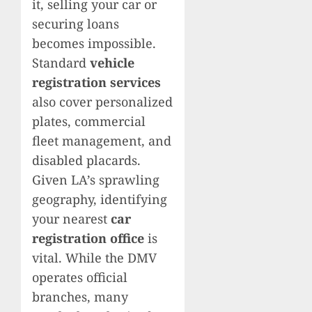
it, selling your car or
securing loans
becomes impossible.
Standard
vehicle
registration services
also cover personalized
plates, commercial
fleet management, and
disabled placards.
Given LA’s sprawling
geography, identifying
your nearest
car
registration office
is
vital. While the DMV
operates official
branches, many