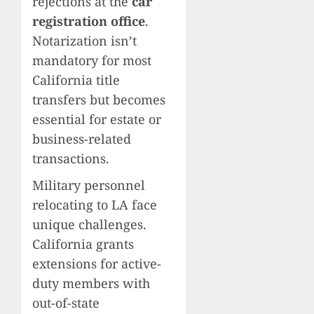
rejections at the
car
registration office
.
Notarization isn’t
mandatory for most
California title
transfers but becomes
essential for estate or
business-related
transactions.
Military personnel
relocating to LA face
unique challenges.
California grants
extensions for active-
duty members with
out-of-state