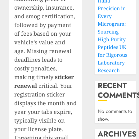
Italia
ownership, insurance,
Precision in
and smog certification,
Every
Microgram:
followed by payment
Sourcing
of fees based on your
High-Purity
vehicle’s value and
Peptides UK
age. Missing renewal
for Rigorous
deadlines leads to
Laboratory
costly penalties,
Research
making timely
sticker
RECENT
renewal
critical. Your
COMMENT
registration sticker
displays the month and
No comments to
year your tabs expire,
show.
typically visible on
your license plate.
ARCHIVES
Forgetting this small