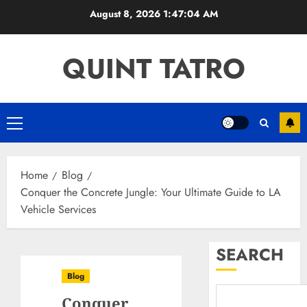
Skip
August 8, 2026
1:47:05 AM
to
content
QUINT TATRO
Primary
Menu
Home
Blog
Conquer the Concrete Jungle: Your Ultimate Guide to LA
Vehicle Services
SEARCH
Blog
Conquer