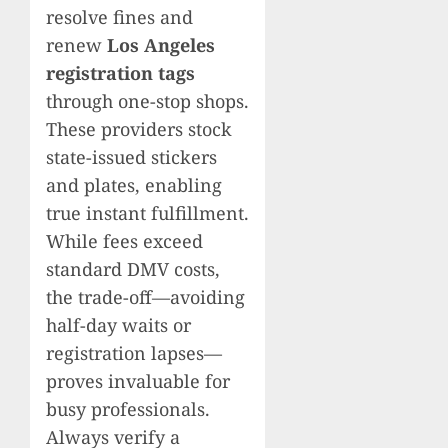
resolve fines and
renew
Los Angeles
registration tags
through one-stop shops.
These providers stock
state-issued stickers
and plates, enabling
true instant fulfillment.
While fees exceed
standard DMV costs,
the trade-off—avoiding
half-day waits or
registration lapses—
proves invaluable for
busy professionals.
Always verify a