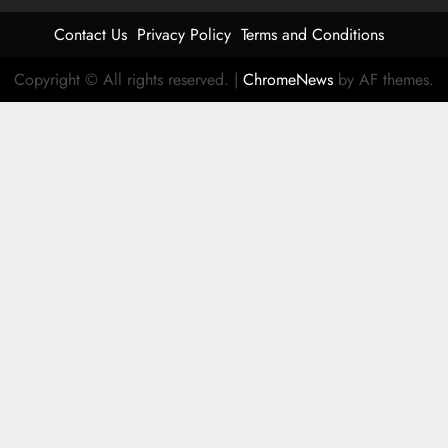
Contact Us
Privacy Policy
Terms and Conditions
Copyright © All rights reserved.
|
ChromeNews
by AF themes.