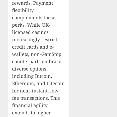
rewards. Payment
flexibility
complements these
perks. While UK-
licensed casinos
increasingly restrict
credit cards and e-
wallets, non-GamStop
counterparts embrace
diverse options,
including Bitcoin,
Ethereum, and Litecoin
for near-instant, low-
fee transactions. This
financial agility
extends to higher