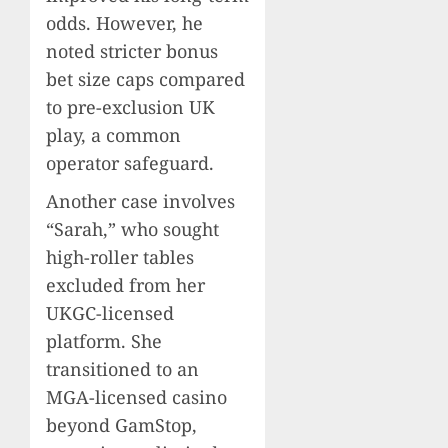
odds. However, he
noted stricter bonus
bet size caps compared
to pre-exclusion UK
play, a common
operator safeguard.
Another case involves
“Sarah,” who sought
high-roller tables
excluded from her
UKGC-licensed
platform. She
transitioned to an
MGA-licensed casino
beyond GamStop,