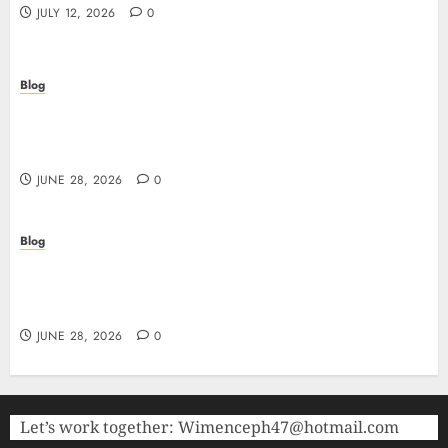
JULY 12, 2026
0
Blog
Precision in Every Microgram: Sourcing High-
Purity Peptides UK for Rigorous Laboratory
Research
JUNE 28, 2026
0
Blog
The Critical Role of Bacteriostatic Water in
Preserving Peptide Stability and Laboratory
Accuracy
JUNE 28, 2026
0
Let’s work together:
Wimenceph47@hotmail.com