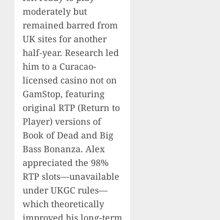
moderately but
remained barred from
UK sites for another
half-year. Research led
him to a Curacao-
licensed casino not on
GamStop, featuring
original RTP (Return to
Player) versions of
Book of Dead and Big
Bass Bonanza. Alex
appreciated the 98%
RTP slots—unavailable
under UKGC rules—
which theoretically
improved his long-term