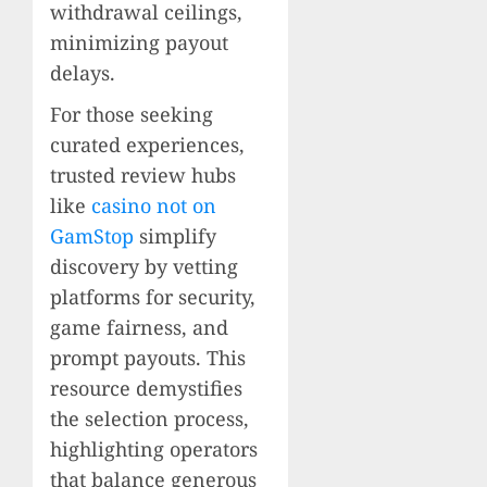
withdrawal ceilings,
minimizing payout
delays.
For those seeking
curated experiences,
trusted review hubs
like
casino not on
GamStop
simplify
discovery by vetting
platforms for security,
game fairness, and
prompt payouts. This
resource demystifies
the selection process,
highlighting operators
that balance generous