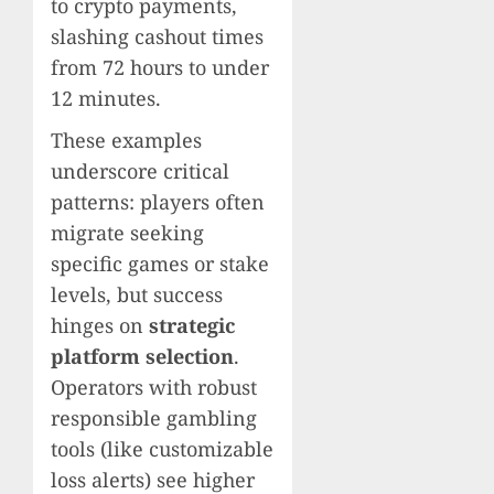
to crypto payments,
slashing cashout times
from 72 hours to under
12 minutes.
These examples
underscore critical
patterns: players often
migrate seeking
specific games or stake
levels, but success
hinges on
strategic
platform selection
.
Operators with robust
responsible gambling
tools (like customizable
loss alerts) see higher