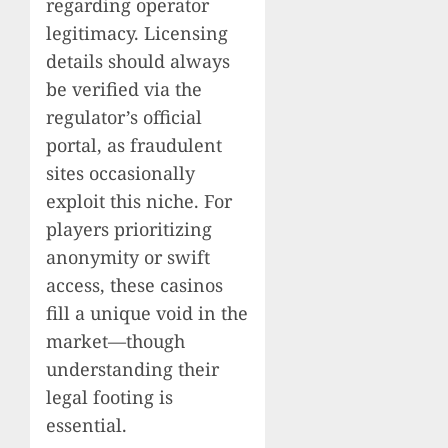
regarding operator
legitimacy. Licensing
details should always
be verified via the
regulator’s official
portal, as fraudulent
sites occasionally
exploit this niche. For
players prioritizing
anonymity or swift
access, these casinos
fill a unique void in the
market—though
understanding their
legal footing is
essential.