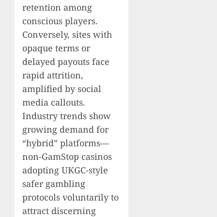
retention among
conscious players.
Conversely, sites with
opaque terms or
delayed payouts face
rapid attrition,
amplified by social
media callouts.
Industry trends show
growing demand for
“hybrid” platforms—
non-GamStop casinos
adopting UKGC-style
safer gambling
protocols voluntarily to
attract discerning