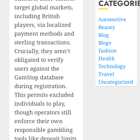
CATEGORI
target global markets,
including British
Automotive
players, via localized
Beauty
payment methods and
Blog
sterling transactions.
Blogv
Crucially, they aren’t
Fashion
Health
obligated to verify
Technology
users against the
Travel
GamStop database
Uncategorized
during registration.
This permits excluded
individuals to play,
though operators still
enforce their own
responsible gambling
tools like deposit limits