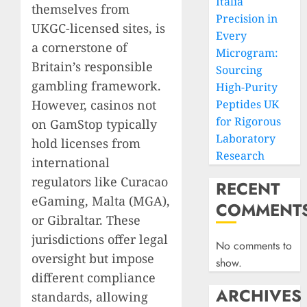
Italia
themselves from
Precision in
UKGC-licensed sites, is
Every
a cornerstone of
Microgram:
Britain’s responsible
Sourcing
gambling framework.
High-Purity
However, casinos not
Peptides UK
for Rigorous
on GamStop typically
Laboratory
hold licenses from
Research
international
regulators like Curacao
RECENT
eGaming, Malta (MGA),
COMMENT
or Gibraltar. These
jurisdictions offer legal
No comments to
oversight but impose
show.
different compliance
ARCHIVES
standards, allowing