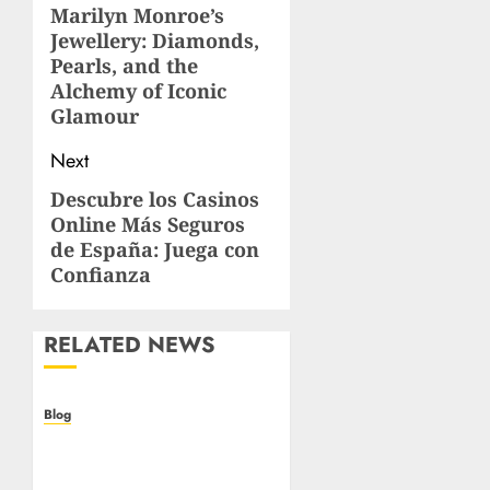
navigation
Marilyn Monroe’s
Previous
Jewellery: Diamonds,
post:
Pearls, and the
Alchemy of Iconic
Glamour
Next
Descubre los Casinos
Next
Online Más Seguros
post:
de España: Juega con
Confianza
RELATED NEWS
Blog
Casino non AAMS: cosa
sapere prima di giocare