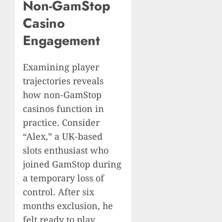
Non-GamStop
Casino
Engagement
Examining player
trajectories reveals
how non-GamStop
casinos function in
practice. Consider
“Alex,” a UK-based
slots enthusiast who
joined GamStop during
a temporary loss of
control. After six
months exclusion, he
felt ready to play