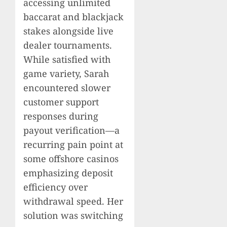
accessing unlimited
baccarat and blackjack
stakes alongside live
dealer tournaments.
While satisfied with
game variety, Sarah
encountered slower
customer support
responses during
payout verification—a
recurring pain point at
some offshore casinos
emphasizing deposit
efficiency over
withdrawal speed. Her
solution was switching