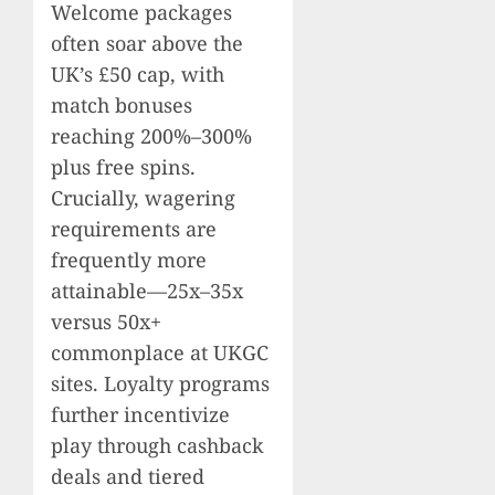
Welcome packages
often soar above the
UK’s £50 cap, with
match bonuses
reaching 200%–300%
plus free spins.
Crucially, wagering
requirements are
frequently more
attainable—25x–35x
versus 50x+
commonplace at UKGC
sites. Loyalty programs
further incentivize
play through cashback
deals and tiered