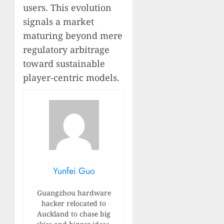
users. This evolution
signals a market
maturing beyond mere
regulatory arbitrage
toward sustainable
player-centric models.
Yunfei Guo
Guangzhou hardware
hacker relocated to
Auckland to chase big