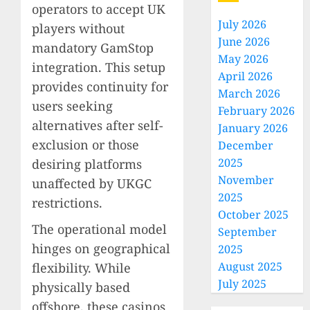
operators to accept UK
July 2026
players without
June 2026
mandatory GamStop
May 2026
integration. This setup
April 2026
provides continuity for
March 2026
users seeking
February 2026
alternatives after self-
January 2026
exclusion or those
December
2025
desiring platforms
November
unaffected by UKGC
2025
restrictions.
October 2025
The operational model
September
hinges on geographical
2025
August 2025
flexibility. While
July 2025
physically based
offshore, these casinos