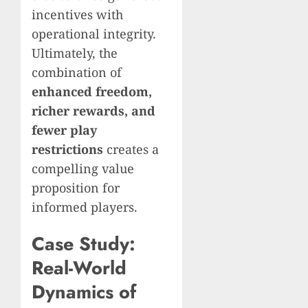
incentives with
operational integrity.
Ultimately, the
combination of
enhanced freedom,
richer rewards, and
fewer play
restrictions
creates a
compelling value
proposition for
informed players.
Case Study:
Real-World
Dynamics of