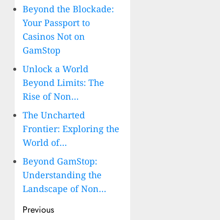
Beyond the Blockade:
Your Passport to
Casinos Not on
GamStop
Unlock a World
Beyond Limits: The
Rise of Non…
The Uncharted
Frontier: Exploring the
World of…
Beyond GamStop:
Understanding the
Landscape of Non…
Post
Previous