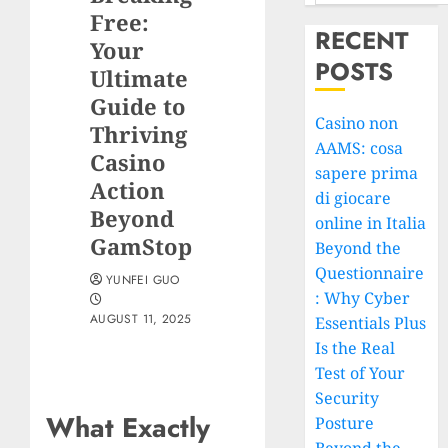
Free:
RECENT
Your
POSTS
Ultimate
Guide to
Casino non
Thriving
AAMS: cosa
Casino
sapere prima
Action
di giocare
Beyond
online in Italia
GamStop
Beyond the
Questionnaire
YUNFEI GUO
: Why Cyber
AUGUST 11, 2025
Essentials Plus
Is the Real
Test of Your
Security
What Exactly
Posture