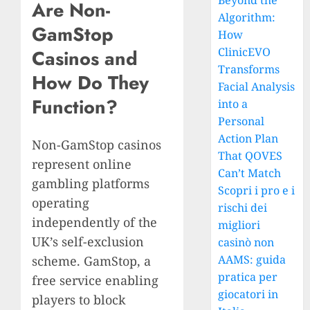
Beyond the
Are Non-
Algorithm:
GamStop
How
ClinicEVO
Casinos and
Transforms
How Do They
Facial Analysis
Function?
into a
Personal
Action Plan
Non-GamStop casinos
That QOVES
represent online
Can’t Match
gambling platforms
Scopri i pro e i
operating
rischi dei
independently of the
migliori
UK’s self-exclusion
casinò non
AAMS: guida
scheme. GamStop, a
pratica per
free service enabling
giocatori in
players to block