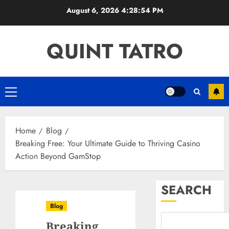
Skip
August 6, 2026
4:28:55 PM
to
content
QUINT TATRO
Primary
Menu
Home
Blog
Breaking Free: Your Ultimate Guide to Thriving Casino
Action Beyond GamStop
SEARCH
Blog
Breaking