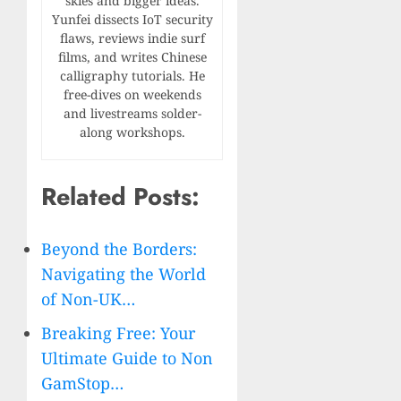
skies and bigger ideas.
Yunfei dissects IoT security
flaws, reviews indie surf
films, and writes Chinese
calligraphy tutorials. He
free-dives on weekends
and livestreams solder-
along workshops.
Related Posts:
Beyond the Borders:
Navigating the World
of Non-UK…
Breaking Free: Your
Ultimate Guide to Non
GamStop…