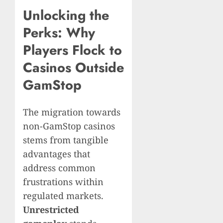
Unlocking the
Perks: Why
Players Flock to
Casinos Outside
GamStop
The migration towards
non-GamStop casinos
stems from tangible
advantages that
address common
frustrations within
regulated markets.
Unrestricted