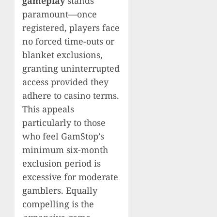
gameplay
stands
paramount—once
registered, players face
no forced time-outs or
blanket exclusions,
granting uninterrupted
access provided they
adhere to casino terms.
This appeals
particularly to those
who feel GamStop’s
minimum six-month
exclusion period is
excessive for moderate
gamblers. Equally
compelling is the