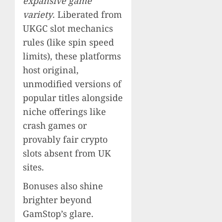
expansive game
variety
. Liberated from
UKGC slot mechanics
rules (like spin speed
limits), these platforms
host original,
unmodified versions of
popular titles alongside
niche offerings like
crash games or
provably fair crypto
slots absent from UK
sites.
Bonuses also shine
brighter beyond
GamStop’s glare.