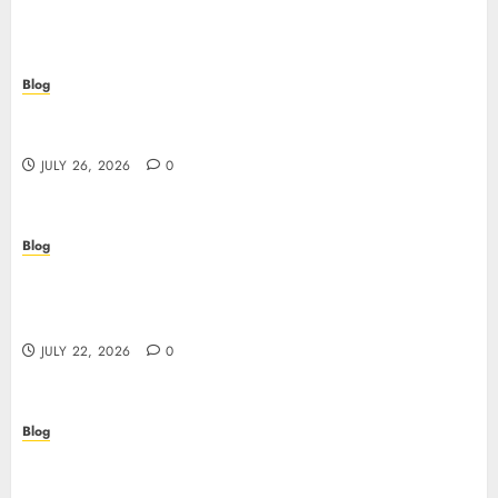
Blog
Beyond the Questionnaire: Why Cyber Essentials
Plus Is the Real Test of Your Security Posture
JULY 26, 2026
0
Blog
Beyond the Algorithm: How ClinicEVO
Transforms Facial Analysis into a Personal Action
Plan That QOVES Can’t Match
JULY 22, 2026
0
Blog
Scopri i pro e i rischi dei migliori casinò non
AAMS: guida pratica per giocatori in Italia