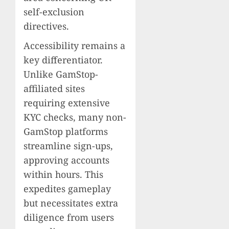
self-exclusion
directives.
Accessibility remains a
key differentiator.
Unlike GamStop-
affiliated sites
requiring extensive
KYC checks, many non-
GamStop platforms
streamline sign-ups,
approving accounts
within hours. This
expedites gameplay
but necessitates extra
diligence from users