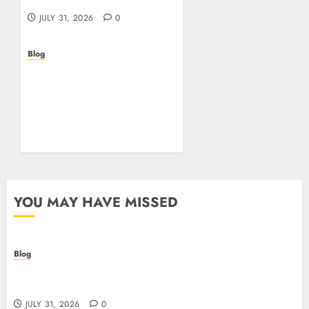
online in Italia
JULY 31, 2026
0
Blog
Beyond the
Questionnaire: Why Cyber
Essentials Plus Is the Real
Test of Your Security
Posture
JULY 26, 2026
0
YOU MAY HAVE MISSED
Blog
Casino non AAMS: cosa sapere prima di giocare
online in Italia
JULY 31, 2026
0