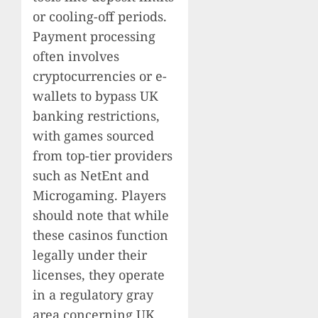
or cooling-off periods.
Payment processing
often involves
cryptocurrencies or e-
wallets to bypass UK
banking restrictions,
with games sourced
from top-tier providers
such as NetEnt and
Microgaming. Players
should note that while
these casinos function
legally under their
licenses, they operate
in a regulatory gray
area concerning UK