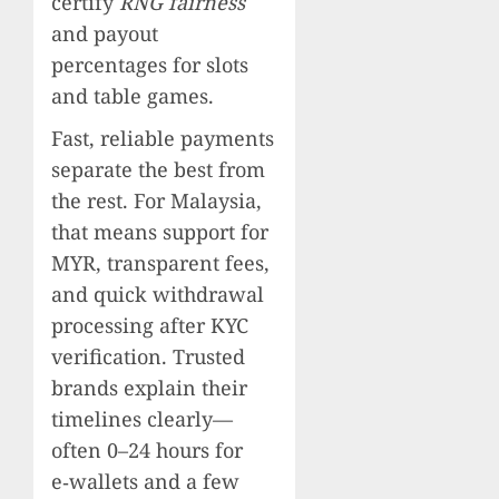
certify
RNG fairness
and payout
percentages for slots
and table games.
Fast, reliable payments
separate the best from
the rest. For Malaysia,
that means support for
MYR, transparent fees,
and quick withdrawal
processing after KYC
verification. Trusted
brands explain their
timelines clearly—
often 0–24 hours for
e‑wallets and a few