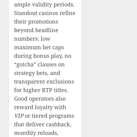
ample validity periods.
Standout casinos refine
their promotions
beyond headline
numbers: low
maximum bet caps
during bonus play, no
“gotcha” clauses on
strategy bets, and
transparent exclusions
for higher RTP titles.
Good operators also
reward loyalty with
VIP
or tiered programs
that deliver cashback,
monthly reloads,