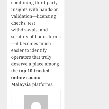
combining third-party
insights with hands-on
validation—licensing
checks, test
withdrawals, and
scrutiny of bonus terms
—it becomes much
easier to identify
operators that truly
deserve a place among
the
top 10 trusted
online casino
Malaysia
platforms.