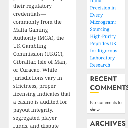
Italia
their regulatory
Precision in
credentials—
Every
commonly from the
Microgram:
Sourcing
Malta Gaming
High-Purity
Authority (MGA), the
Peptides UK
UK Gambling
for Rigorous
Commission (UKGC),
Laboratory
Gibraltar, Isle of Man,
Research
or Curacao. While
RECENT
jurisdictions vary in
strictness, proper
COMMENT
licensing indicates that
a casino is audited for
No comments to
payout integrity,
show.
segregated player
ARCHIVES
funds, and dispute