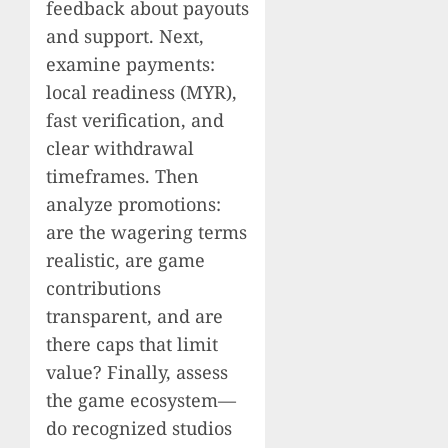
feedback about payouts
and support. Next,
examine payments:
local readiness (MYR),
fast verification, and
clear withdrawal
timeframes. Then
analyze promotions:
are the wagering terms
realistic, are game
contributions
transparent, and are
there caps that limit
value? Finally, assess
the game ecosystem—
do recognized studios