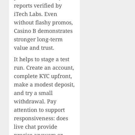
reports verified by
iTech Labs. Even
without flashy promos,
Casino B demonstrates
stronger long-term
value and trust.
It helps to stage a test
run. Create an account,
complete KYC upfront,
make a modest deposit,
and try a small
withdrawal. Pay
attention to support
responsiveness: does
live chat provide