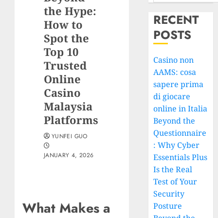
the Hype:
RECENT
How to
POSTS
Spot the
Top 10
Casino non
Trusted
AAMS: cosa
Online
sapere prima
Casino
di giocare
Malaysia
online in Italia
Platforms
Beyond the
Questionnaire
YUNFEI GUO
: Why Cyber
JANUARY 4, 2026
Essentials Plus
Is the Real
Test of Your
Security
What Makes a
Posture