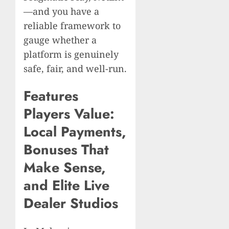
—and you have a
reliable framework to
gauge whether a
platform is genuinely
safe, fair, and well-run.
Features
Players Value:
Local Payments,
Bonuses That
Make Sense,
and Elite Live
Dealer Studios