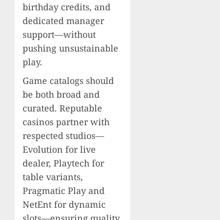
birthday credits, and
dedicated manager
support—without
pushing unsustainable
play.
Game catalogs should
be both broad and
curated. Reputable
casinos partner with
respected studios—
Evolution for live
dealer, Playtech for
table variants,
Pragmatic Play and
NetEnt for dynamic
slots—ensuring quality