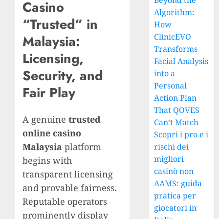
Beyond the
Casino
Algorithm:
“Trusted” in
How
ClinicEVO
Malaysia:
Transforms
Licensing,
Facial Analysis
Security, and
into a
Personal
Fair Play
Action Plan
That QOVES
A genuine
trusted
Can’t Match
online casino
Scopri i pro e i
Malaysia
platform
rischi dei
migliori
begins with
casinò non
transparent licensing
AAMS: guida
and provable fairness.
pratica per
Reputable operators
giocatori in
prominently display