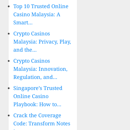
Top 10 Trusted Online
Casino Malaysia: A
Smart…
Crypto Casinos
Malaysia: Privacy, Play,
and the…
Crypto Casinos
Malaysia: Innovation,
Regulation, and…
Singapore’s Trusted
Online Casino
Playbook: How to…
Crack the Coverage
Code: Transform Notes