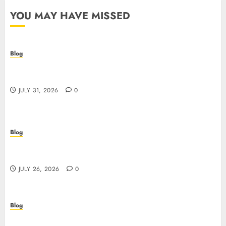
YOU MAY HAVE MISSED
Blog
Casino non AAMS: cosa sapere prima di giocare
online in Italia
JULY 31, 2026
0
Blog
Beyond the Questionnaire: Why Cyber Essentials
Plus Is the Real Test of Your Security Posture
JULY 26, 2026
0
Blog
Beyond the Algorithm: How ClinicEVO