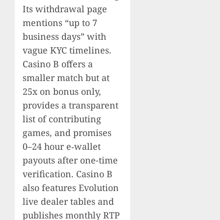
Its withdrawal page
mentions “up to 7
business days” with
vague KYC timelines.
Casino B offers a
smaller match but at
25x on bonus only,
provides a transparent
list of contributing
games, and promises
0–24 hour e‑wallet
payouts after one-time
verification. Casino B
also features Evolution
live dealer tables and
publishes monthly RTP