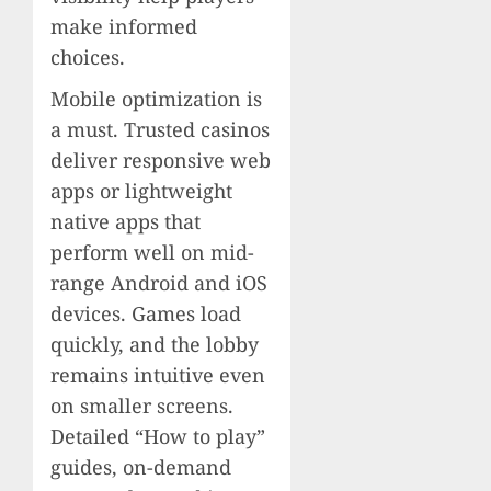
make informed
choices.
Mobile optimization is
a must. Trusted casinos
deliver responsive web
apps or lightweight
native apps that
perform well on mid-
range Android and iOS
devices. Games load
quickly, and the lobby
remains intuitive even
on smaller screens.
Detailed “How to play”
guides, on-demand