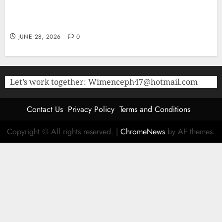
The Critical Role of Bacteriostatic Water in
Preserving Peptide Stability and Laboratory
Accuracy
JUNE 28, 2026
0
Let’s work together:
Wimenceph47@hotmail.com
Contact Us
Privacy Policy
Terms and Conditions
Copyright © All rights reserved.
|
ChromeNews
by AF themes.