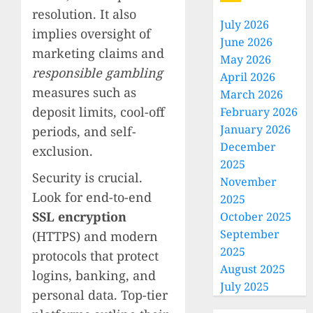
resolution. It also
July 2026
implies oversight of
June 2026
marketing claims and
May 2026
responsible gambling
April 2026
measures such as
March 2026
deposit limits, cool-off
February 2026
January 2026
periods, and self-
December
exclusion.
2025
Security is crucial.
November
Look for end-to-end
2025
SSL encryption
October 2025
September
(HTTPS) and modern
2025
protocols that protect
August 2025
logins, banking, and
July 2025
personal data. Top-tier