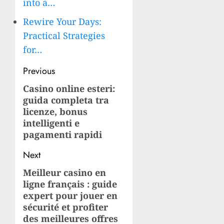
into a…
Rewire Your Days:
Practical Strategies
for…
Post
Previous
navigation
Casino online esteri:
Previous
guida completa tra
post:
licenze, bonus
intelligenti e
pagamenti rapidi
Next
Meilleur casino en
Next
ligne français : guide
post:
expert pour jouer en
sécurité et profiter
des meilleures offres