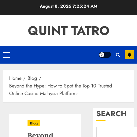
Skip
August 8, 2026
7:25:25 AM
to
content
QUINT TATRO
Primary
Menu
Home
Blog
Beyond the Hype: How to Spot the Top 10 Trusted
Online Casino Malaysia Platforms
SEARCH
Blog
Beyond