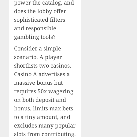
power the catalog, and
does the lobby offer
sophisticated filters
and responsible
gambling tools?
Consider a simple
scenario. A player
shortlists two casinos.
Casino A advertises a
massive bonus but
requires 50x wagering
on both deposit and
bonus, limits max bets
to a tiny amount, and
excludes many popular
slots from contributing.