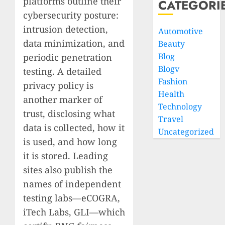
platforms outline their
CATEGORI
cybersecurity posture:
intrusion detection,
Automotive
data minimization, and
Beauty
Blog
periodic penetration
Blogv
testing. A detailed
Fashion
privacy policy is
Health
another marker of
Technology
trust, disclosing what
Travel
data is collected, how it
Uncategorized
is used, and how long
it is stored. Leading
sites also publish the
names of independent
testing labs—eCOGRA,
iTech Labs, GLI—which