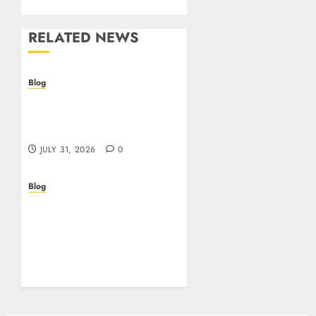
RELATED NEWS
Blog
Casino non AAMS: cosa
sapere prima di giocare
online in Italia
JULY 31, 2026
0
Blog
Beyond the
Questionnaire: Why Cyber
Essentials Plus Is the Real
Test of Your Security
Posture
JULY 26, 2026
0