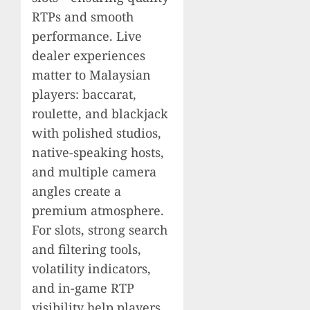
RTPs and smooth
performance. Live
dealer experiences
matter to Malaysian
players: baccarat,
roulette, and blackjack
with polished studios,
native-speaking hosts,
and multiple camera
angles create a
premium atmosphere.
For slots, strong search
and filtering tools,
volatility indicators,
and in-game RTP
visibility help players