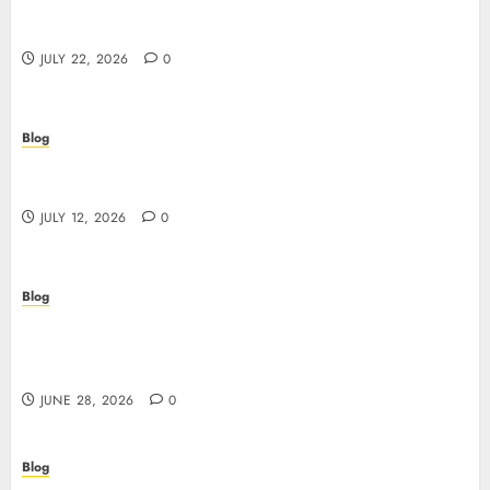
Transforms Facial Analysis into a Personal Action
Plan That QOVES Can’t Match
JULY 22, 2026
0
Blog
Scopri i pro e i rischi dei migliori casinò non
AAMS: guida pratica per giocatori in Italia
JULY 12, 2026
0
Blog
Precision in Every Microgram: Sourcing High-
Purity Peptides UK for Rigorous Laboratory
Research
JUNE 28, 2026
0
Blog