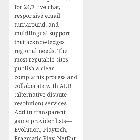
for 24/7 live chat,
responsive email
turnaround, and
multilingual support
that acknowledges
regional needs. The
most reputable sites
publish a clear
complaints process and
collaborate with ADR
(alternative dispute
resolution) services.
Add in transparent
game provider lists—
Evolution, Playtech,
Pragmatic Play, NetEnt