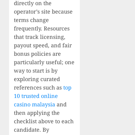
directly on the
operator’s site because
terms change
frequently. Resources
that track licensing,
payout speed, and fair
bonus policies are
particularly useful; one
way to start is by
exploring curated
references such as
top
10 trusted online
casino malaysia
and
then applying the
checklist above to each
candidate. By