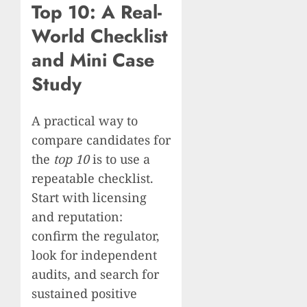
Top 10: A Real-
World Checklist
and Mini Case
Study
A practical way to
compare candidates for
the
top 10
is to use a
repeatable checklist.
Start with licensing
and reputation:
confirm the regulator,
look for independent
audits, and search for
sustained positive