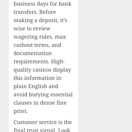
business days for bank
transfers. Before
making a deposit, it’s
wise to review
wagering rules, max
cashout terms, and
documentation
requirements. High-
quality casinos display
this information in
plain English and
avoid burying essential
clauses in dense fine
print.
Customer service is the
final trust signal. Look