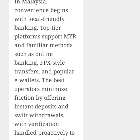
In Malaysia,
convenience begins
with local-friendly
banking. Top-tier
platforms support MYR
and familiar methods
such as online
banking, FPX-style
transfers, and popular
e‑wallets. The best
operators minimize
friction by offering
instant deposits and
swift withdrawals,
with verification
handled proactively to