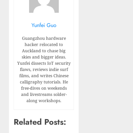
Yunfei Guo
Guangzhou hardware
hacker relocated to
Auckland to chase big
skies and bigger ideas.
Yunfei dissects IoT security
flaws, reviews indie surf
films, and writes Chinese
calligraphy tutorials. He
free-dives on weekends
and livestreams solder-
along workshops.
Related Posts: