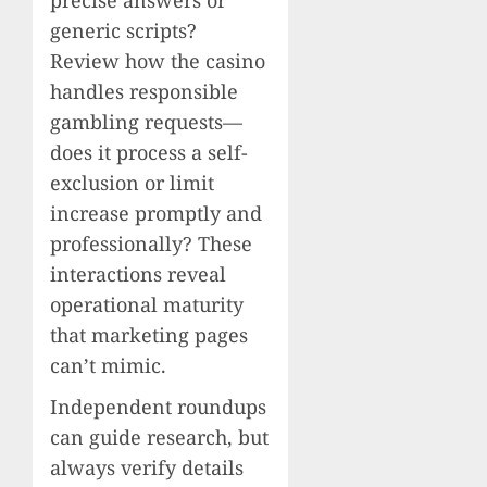
precise answers or
generic scripts?
Review how the casino
handles responsible
gambling requests—
does it process a self-
exclusion or limit
increase promptly and
professionally? These
interactions reveal
operational maturity
that marketing pages
can’t mimic.
Independent roundups
can guide research, but
always verify details