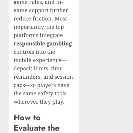
game rules, and in-
game support further
reduce friction. Most
importantly, the top
platforms integrate
responsible gambling
controls into the
mobile experience—
deposit limits, time
reminders, and session
caps—so players have
the same safety tools
wherever they play.
How to
Evaluate the