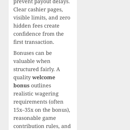
prevent payout delays.
Clear cashier pages,
visible limits, and zero
hidden fees create
confidence from the
first transaction.
Bonuses can be
valuable when
structured fairly. A
quality
welcome
bonus
outlines
realistic wagering
requirements (often
15x–35x on the bonus),
reasonable game
contribution rules, and